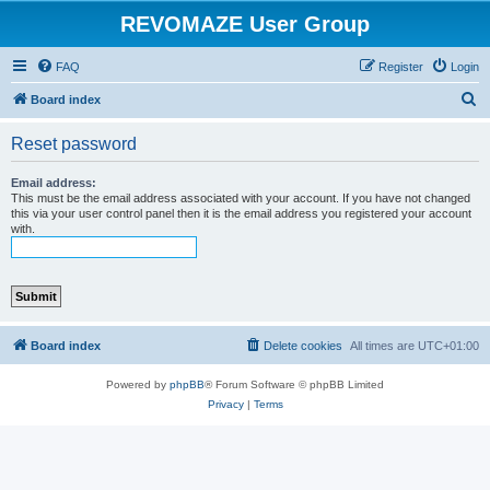
REVOMAZE User Group
FAQ
Register
Login
S
Board index
e
Reset password
a
r
Email address:
This must be the email address associated with your account. If you have not changed
c
this via your user control panel then it is the email address you registered your account
with.
h
Board index
Delete cookies
All times are
UTC+01:00
Powered by
phpBB
® Forum Software © phpBB Limited
Privacy
|
Terms