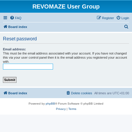
REVOMAZE User Group
FAQ
Register
Login
S
Board index
e
Reset password
a
r
Email address:
This must be the email address associated with your account. If you have not changed
c
this via your user control panel then it is the email address you registered your account
with.
h
Board index
Delete cookies
All times are
UTC+01:00
Powered by
phpBB
® Forum Software © phpBB Limited
Privacy
|
Terms