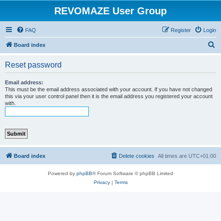
REVOMAZE User Group
FAQ
Register
Login
S
Board index
e
Reset password
a
r
Email address:
This must be the email address associated with your account. If you have not changed
c
this via your user control panel then it is the email address you registered your account
with.
h
Board index
Delete cookies
All times are
UTC+01:00
Powered by
phpBB
® Forum Software © phpBB Limited
Privacy
|
Terms