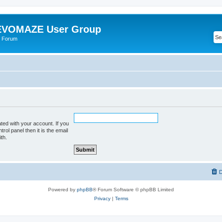
VOMAZE User Group
 Forum
ted with your account. If you
rol panel then it is the email
th.
D
Powered by
phpBB
® Forum Software © phpBB Limited
Privacy
|
Terms