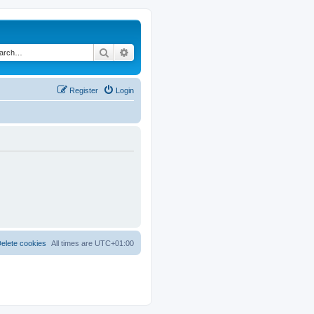
Search
Advanced search
Register
Login
elete cookies
All times are
UTC+01:00