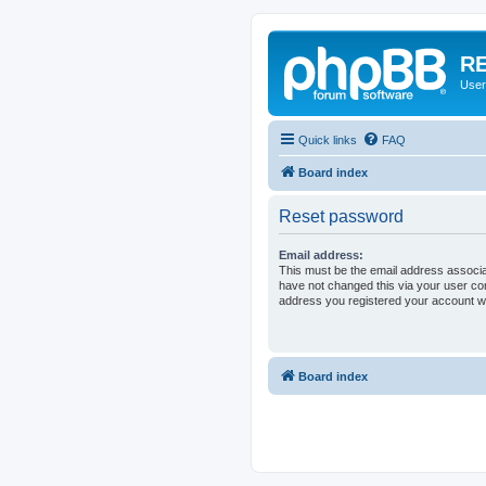
RE
User
Quick links
FAQ
Board index
Reset password
Email address:
This must be the email address associa
have not changed this via your user cont
address you registered your account wi
Board index