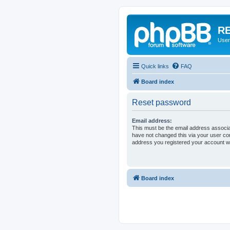
RE
User
Quick links
FAQ
Board index
Reset password
Email address:
This must be the email address associa
have not changed this via your user cont
address you registered your account wi
Board index