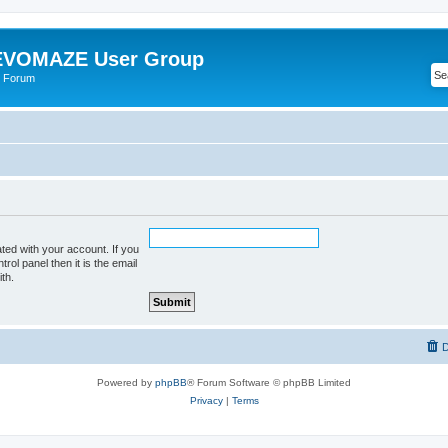
VOMAZE User Group
 Forum
ted with your account. If you
rol panel then it is the email
th.
D
Powered by
phpBB
® Forum Software © phpBB Limited
Privacy
|
Terms