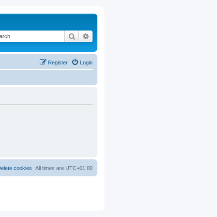
Search
Advanced search
Register
Login
elete cookies
All times are
UTC+01:00