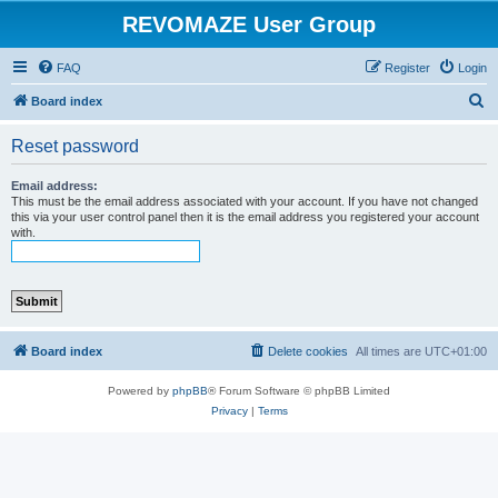
REVOMAZE User Group
FAQ
Register
Login
S
Board index
e
Reset password
a
r
Email address:
This must be the email address associated with your account. If you have not changed
c
this via your user control panel then it is the email address you registered your account
with.
h
Board index
Delete cookies
All times are
UTC+01:00
Powered by
phpBB
® Forum Software © phpBB Limited
Privacy
|
Terms