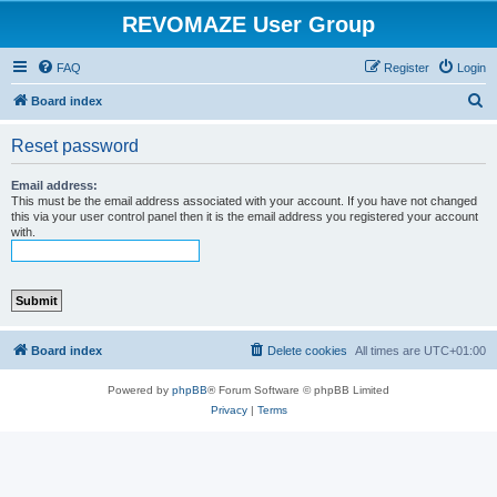
REVOMAZE User Group
FAQ
Register
Login
S
Board index
e
Reset password
a
r
Email address:
This must be the email address associated with your account. If you have not changed
c
this via your user control panel then it is the email address you registered your account
with.
h
Board index
Delete cookies
All times are
UTC+01:00
Powered by
phpBB
® Forum Software © phpBB Limited
Privacy
|
Terms