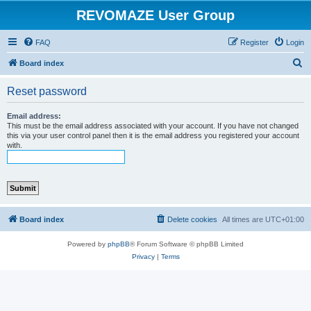
REVOMAZE User Group
FAQ
Register
Login
S
Board index
e
Reset password
a
r
Email address:
This must be the email address associated with your account. If you have not changed
c
this via your user control panel then it is the email address you registered your account
with.
h
Board index
Delete cookies
All times are
UTC+01:00
Powered by
phpBB
® Forum Software © phpBB Limited
Privacy
|
Terms