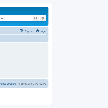
Search
Advanced search
Register
Login
elete cookies
All times are
UTC+01:00