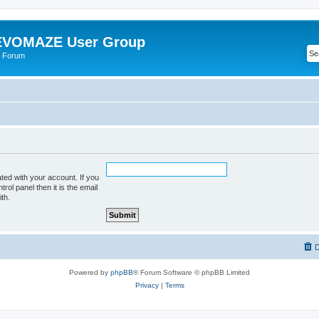
VOMAZE User Group
 Forum
ted with your account. If you
rol panel then it is the email
th.
D
Powered by
phpBB
® Forum Software © phpBB Limited
Privacy
|
Terms