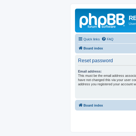
RE
User
Quick links
FAQ
Board index
Reset password
Email address:
This must be the email address associa
have not changed this via your user cont
address you registered your account wi
Board index