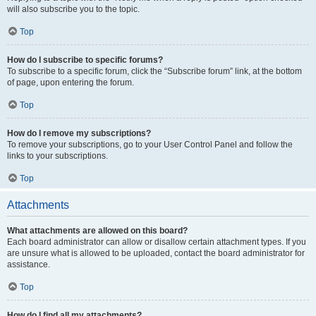
will also subscribe you to the topic.
Top
How do I subscribe to specific forums?
To subscribe to a specific forum, click the “Subscribe forum” link, at the bottom
of page, upon entering the forum.
Top
How do I remove my subscriptions?
To remove your subscriptions, go to your User Control Panel and follow the
links to your subscriptions.
Top
Attachments
What attachments are allowed on this board?
Each board administrator can allow or disallow certain attachment types. If you
are unsure what is allowed to be uploaded, contact the board administrator for
assistance.
Top
How do I find all my attachments?