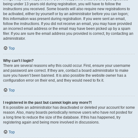
being under 13 years old during registration, you will have to follow the
instructions you received. Some boards will also require new registrations to
be activated, either by yourself or by an administrator before you can logon;
this information was present during registration. If you were sent an email,
follow the instructions. If you did not receive an email, you may have provided
an incorrect email address or the email may have been picked up by a spam
filer. If you are sure the email address you provided is correct, try contacting an
administrator.
Top
Why can’t I login?
There are several reasons why this could occur. First, ensure your username
and password are correct. If they are, contact a board administrator to make
sure you haven’t been banned. It is also possible the website owner has a
configuration error on their end, and they would need to fix it.
Top
I registered in the past but cannot login any more?!
It is possible an administrator has deactivated or deleted your account for some
reason. Also, many boards periodically remove users who have not posted for
a long time to reduce the size of the database. If this has happened, try
registering again and being more involved in discussions.
Top