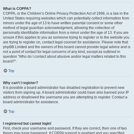
What is COPPA?
COPPA, or the Children’s Online Privacy Protection Act of 1998, is a law in the
United States requiring websites which can potentially collect information from
minors under the age of 13 to have written parental consent or some other
method of legal guardian acknowledgment, allowing the collection of
personally identifiable information from a minor under the age of 13. If you are
unsure if this applies to you as someone trying to register or to the website you
are trying to register on, contact legal counsel for assistance. Please note that
phpBB Limited and the owners of this board cannot provide legal advice and is
not a point of contact for legal concerns of any kind, except as outlined in
question “Who do I contact about abusive and/or legal matters related to this
board?”.
Top
Why can’t I register?
It is possible a board administrator has disabled registration to prevent new
visitors from signing up. A board administrator could have also banned your IP
address or disallowed the username you are attempting to register. Contact a
board administrator for assistance.
Top
I registered but cannot login!
First, check your username and password. If they are correct, then one of two
things may have happened. If COPPA support is enabled and you specified