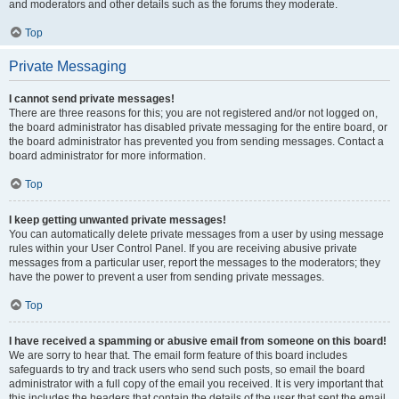
and moderators and other details such as the forums they moderate.
Top
Private Messaging
I cannot send private messages!
There are three reasons for this; you are not registered and/or not logged on,
the board administrator has disabled private messaging for the entire board, or
the board administrator has prevented you from sending messages. Contact a
board administrator for more information.
Top
I keep getting unwanted private messages!
You can automatically delete private messages from a user by using message
rules within your User Control Panel. If you are receiving abusive private
messages from a particular user, report the messages to the moderators; they
have the power to prevent a user from sending private messages.
Top
I have received a spamming or abusive email from someone on this board!
We are sorry to hear that. The email form feature of this board includes
safeguards to try and track users who send such posts, so email the board
administrator with a full copy of the email you received. It is very important that
this includes the headers that contain the details of the user that sent the email.