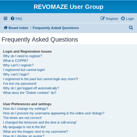
REVOMAZE User Group
FAQ
Register
Login
S
Board index
Frequently Asked Questions
e
Frequently Asked Questions
a
r
Login and Registration Issues
Why do I need to register?
c
What is COPPA?
h
Why can’t I register?
I registered but cannot login!
Why can’t I login?
I registered in the past but cannot login any more?!
I’ve lost my password!
Why do I get logged off automatically?
What does the “Delete cookies” do?
User Preferences and settings
How do I change my settings?
How do I prevent my username appearing in the online user listings?
The times are not correct!
I changed the timezone and the time is still wrong!
My language is not in the list!
What are the images next to my username?
How do I display an avatar?