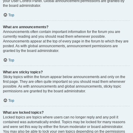
your User Control Panel. Global announcement permissions are granted by
the board administrator.
Top
What are announcements?
Announcements often contain important information for the forum you are
currently reading and you should read them whenever possible.
Announcements appear at the top of every page in the forum to which they are
posted. As with global announcements, announcement permissions are
granted by the board administrator.
Top
What are sticky topics?
Sticky topics within the forum appear below announcements and only on the
first page. They are often quite important so you should read them whenever
possible. As with announcements and global announcements, sticky topic
permissions are granted by the board administrator.
Top
What are locked topics?
Locked topics are topics where users can no longer reply and any poll it
contained was automatically ended. Topics may be locked for many reasons
and were set this way by either the forum moderator or board administrator.
You may also be able to lock your own topics depending on the permissions