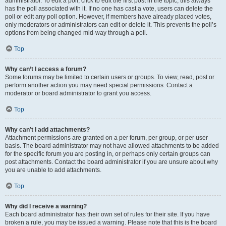
administrator. To edit a poll, click to edit the first post in the topic; this always
has the poll associated with it. If no one has cast a vote, users can delete the
poll or edit any poll option. However, if members have already placed votes,
only moderators or administrators can edit or delete it. This prevents the poll’s
options from being changed mid-way through a poll.
Top
Why can’t I access a forum?
Some forums may be limited to certain users or groups. To view, read, post or
perform another action you may need special permissions. Contact a
moderator or board administrator to grant you access.
Top
Why can’t I add attachments?
Attachment permissions are granted on a per forum, per group, or per user
basis. The board administrator may not have allowed attachments to be added
for the specific forum you are posting in, or perhaps only certain groups can
post attachments. Contact the board administrator if you are unsure about why
you are unable to add attachments.
Top
Why did I receive a warning?
Each board administrator has their own set of rules for their site. If you have
broken a rule, you may be issued a warning. Please note that this is the board