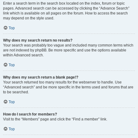
Enter a search term in the search box located on the index, forum or topic
pages. Advanced search can be accessed by clicking the “Advance Search”
link which is available on all pages on the forum. How to access the search
may depend on the style used.
Top
Why does my search return no results?
Your search was probably too vague and included many common terms which
are not indexed by phpBB. Be more specific and use the options available
within Advanced search.
Top
Why does my search return a blank page!?
Your search returned too many results for the webserver to handle. Use
“Advanced search” and be more specific in the terms used and forums that are
to be searched.
Top
How do I search for members?
Visit to the “Members” page and click the “Find a member” link.
Top