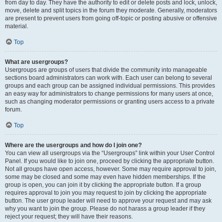
from day to day. They have the authority to edit or delete posts and lock, unlock,
move, delete and split topics in the forum they moderate. Generally, moderators
are present to prevent users from going off-topic or posting abusive or offensive
material.
Top
What are usergroups?
Usergroups are groups of users that divide the community into manageable
sections board administrators can work with. Each user can belong to several
groups and each group can be assigned individual permissions. This provides
an easy way for administrators to change permissions for many users at once,
such as changing moderator permissions or granting users access to a private
forum.
Top
Where are the usergroups and how do I join one?
You can view all usergroups via the “Usergroups” link within your User Control
Panel. If you would like to join one, proceed by clicking the appropriate button.
Not all groups have open access, however. Some may require approval to join,
some may be closed and some may even have hidden memberships. If the
group is open, you can join it by clicking the appropriate button. If a group
requires approval to join you may request to join by clicking the appropriate
button. The user group leader will need to approve your request and may ask
why you want to join the group. Please do not harass a group leader if they
reject your request; they will have their reasons.