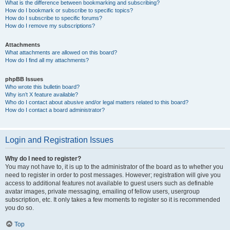
What is the difference between bookmarking and subscribing?
How do I bookmark or subscribe to specific topics?
How do I subscribe to specific forums?
How do I remove my subscriptions?
Attachments
What attachments are allowed on this board?
How do I find all my attachments?
phpBB Issues
Who wrote this bulletin board?
Why isn’t X feature available?
Who do I contact about abusive and/or legal matters related to this board?
How do I contact a board administrator?
Login and Registration Issues
Why do I need to register?
You may not have to, it is up to the administrator of the board as to whether you
need to register in order to post messages. However; registration will give you
access to additional features not available to guest users such as definable
avatar images, private messaging, emailing of fellow users, usergroup
subscription, etc. It only takes a few moments to register so it is recommended
you do so.
Top