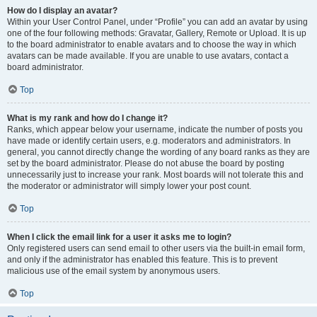
How do I display an avatar?
Within your User Control Panel, under “Profile” you can add an avatar by using
one of the four following methods: Gravatar, Gallery, Remote or Upload. It is up
to the board administrator to enable avatars and to choose the way in which
avatars can be made available. If you are unable to use avatars, contact a
board administrator.
Top
What is my rank and how do I change it?
Ranks, which appear below your username, indicate the number of posts you
have made or identify certain users, e.g. moderators and administrators. In
general, you cannot directly change the wording of any board ranks as they are
set by the board administrator. Please do not abuse the board by posting
unnecessarily just to increase your rank. Most boards will not tolerate this and
the moderator or administrator will simply lower your post count.
Top
When I click the email link for a user it asks me to login?
Only registered users can send email to other users via the built-in email form,
and only if the administrator has enabled this feature. This is to prevent
malicious use of the email system by anonymous users.
Top