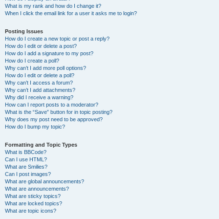
What is my rank and how do I change it?
When I click the email link for a user it asks me to login?
Posting Issues
How do I create a new topic or post a reply?
How do I edit or delete a post?
How do I add a signature to my post?
How do I create a poll?
Why can’t I add more poll options?
How do I edit or delete a poll?
Why can’t I access a forum?
Why can’t I add attachments?
Why did I receive a warning?
How can I report posts to a moderator?
What is the “Save” button for in topic posting?
Why does my post need to be approved?
How do I bump my topic?
Formatting and Topic Types
What is BBCode?
Can I use HTML?
What are Smilies?
Can I post images?
What are global announcements?
What are announcements?
What are sticky topics?
What are locked topics?
What are topic icons?