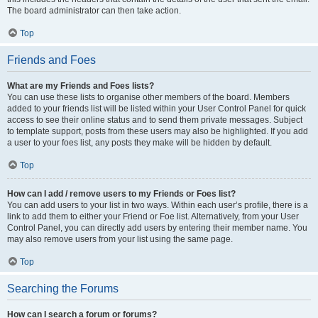
The board administrator can then take action.
Top
Friends and Foes
What are my Friends and Foes lists?
You can use these lists to organise other members of the board. Members
added to your friends list will be listed within your User Control Panel for quick
access to see their online status and to send them private messages. Subject
to template support, posts from these users may also be highlighted. If you add
a user to your foes list, any posts they make will be hidden by default.
Top
How can I add / remove users to my Friends or Foes list?
You can add users to your list in two ways. Within each user’s profile, there is a
link to add them to either your Friend or Foe list. Alternatively, from your User
Control Panel, you can directly add users by entering their member name. You
may also remove users from your list using the same page.
Top
Searching the Forums
How can I search a forum or forums?