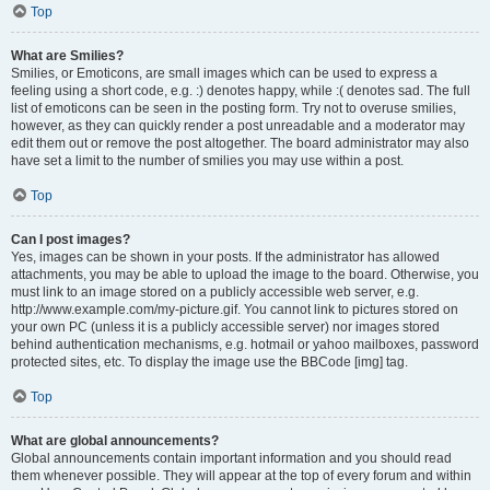
Top
What are Smilies?
Smilies, or Emoticons, are small images which can be used to express a
feeling using a short code, e.g. :) denotes happy, while :( denotes sad. The full
list of emoticons can be seen in the posting form. Try not to overuse smilies,
however, as they can quickly render a post unreadable and a moderator may
edit them out or remove the post altogether. The board administrator may also
have set a limit to the number of smilies you may use within a post.
Top
Can I post images?
Yes, images can be shown in your posts. If the administrator has allowed
attachments, you may be able to upload the image to the board. Otherwise, you
must link to an image stored on a publicly accessible web server, e.g.
http://www.example.com/my-picture.gif. You cannot link to pictures stored on
your own PC (unless it is a publicly accessible server) nor images stored
behind authentication mechanisms, e.g. hotmail or yahoo mailboxes, password
protected sites, etc. To display the image use the BBCode [img] tag.
Top
What are global announcements?
Global announcements contain important information and you should read
them whenever possible. They will appear at the top of every forum and within