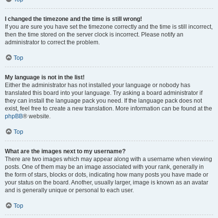
I changed the timezone and the time is still wrong!
If you are sure you have set the timezone correctly and the time is still incorrect,
then the time stored on the server clock is incorrect. Please notify an
administrator to correct the problem.
Top
My language is not in the list!
Either the administrator has not installed your language or nobody has
translated this board into your language. Try asking a board administrator if
they can install the language pack you need. If the language pack does not
exist, feel free to create a new translation. More information can be found at the
phpBB
® website.
Top
What are the images next to my username?
There are two images which may appear along with a username when viewing
posts. One of them may be an image associated with your rank, generally in
the form of stars, blocks or dots, indicating how many posts you have made or
your status on the board. Another, usually larger, image is known as an avatar
and is generally unique or personal to each user.
Top