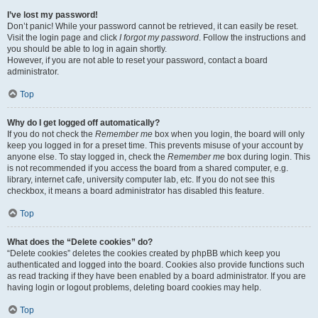
I’ve lost my password!
Don’t panic! While your password cannot be retrieved, it can easily be reset.
Visit the login page and click
I forgot my password
. Follow the instructions and
you should be able to log in again shortly.
However, if you are not able to reset your password, contact a board
administrator.
Top
Why do I get logged off automatically?
If you do not check the
Remember me
box when you login, the board will only
keep you logged in for a preset time. This prevents misuse of your account by
anyone else. To stay logged in, check the
Remember me
box during login. This
is not recommended if you access the board from a shared computer, e.g.
library, internet cafe, university computer lab, etc. If you do not see this
checkbox, it means a board administrator has disabled this feature.
Top
What does the “Delete cookies” do?
“Delete cookies” deletes the cookies created by phpBB which keep you
authenticated and logged into the board. Cookies also provide functions such
as read tracking if they have been enabled by a board administrator. If you are
having login or logout problems, deleting board cookies may help.
Top