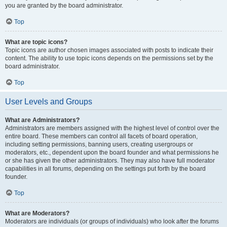
you are granted by the board administrator.
Top
What are topic icons?
Topic icons are author chosen images associated with posts to indicate their
content. The ability to use topic icons depends on the permissions set by the
board administrator.
Top
User Levels and Groups
What are Administrators?
Administrators are members assigned with the highest level of control over the
entire board. These members can control all facets of board operation,
including setting permissions, banning users, creating usergroups or
moderators, etc., dependent upon the board founder and what permissions he
or she has given the other administrators. They may also have full moderator
capabilities in all forums, depending on the settings put forth by the board
founder.
Top
What are Moderators?
Moderators are individuals (or groups of individuals) who look after the forums