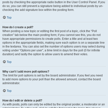
posts by checking the appropriate radio button in the User Control Panel. If you
do so, you can still prevent a signature being added to individual posts by un-
checking the add signature box within the posting form.
Top
How do I create a poll?
When posting a new topic or editing the first post of a topic, click the “Poll
creation” tab below the main posting form; if you cannot see this, you do not
have appropriate permissions to create polls. Enter a title and at least two
options in the appropriate fields, making sure each option is on a separate line
in the textarea. You can also set the number of options users may select during
voting under “Options per user”, a time limit in days for the poll (0 for infinite
duration) and lastly the option to allow users to amend their votes.
Top
Why can’t I add more poll options?
The limit for poll options is set by the board administrator. If you feel you need
to add more options to your poll than the allowed amount, contact the board
administrator.
Top
How do I edit or delete a poll?
As with posts, polls can only be edited by the original poster, a moderator or an