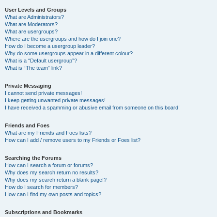
User Levels and Groups
What are Administrators?
What are Moderators?
What are usergroups?
Where are the usergroups and how do I join one?
How do I become a usergroup leader?
Why do some usergroups appear in a different colour?
What is a “Default usergroup”?
What is “The team” link?
Private Messaging
I cannot send private messages!
I keep getting unwanted private messages!
I have received a spamming or abusive email from someone on this board!
Friends and Foes
What are my Friends and Foes lists?
How can I add / remove users to my Friends or Foes list?
Searching the Forums
How can I search a forum or forums?
Why does my search return no results?
Why does my search return a blank page!?
How do I search for members?
How can I find my own posts and topics?
Subscriptions and Bookmarks