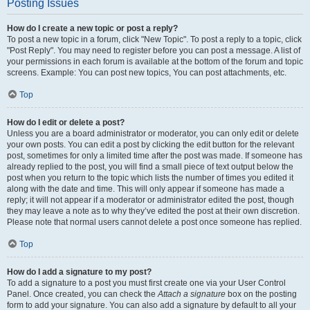
Posting Issues
How do I create a new topic or post a reply?
To post a new topic in a forum, click "New Topic". To post a reply to a topic, click
"Post Reply". You may need to register before you can post a message. A list of
your permissions in each forum is available at the bottom of the forum and topic
screens. Example: You can post new topics, You can post attachments, etc.
Top
How do I edit or delete a post?
Unless you are a board administrator or moderator, you can only edit or delete
your own posts. You can edit a post by clicking the edit button for the relevant
post, sometimes for only a limited time after the post was made. If someone has
already replied to the post, you will find a small piece of text output below the
post when you return to the topic which lists the number of times you edited it
along with the date and time. This will only appear if someone has made a
reply; it will not appear if a moderator or administrator edited the post, though
they may leave a note as to why they’ve edited the post at their own discretion.
Please note that normal users cannot delete a post once someone has replied.
Top
How do I add a signature to my post?
To add a signature to a post you must first create one via your User Control
Panel. Once created, you can check the
Attach a signature
box on the posting
form to add your signature. You can also add a signature by default to all your