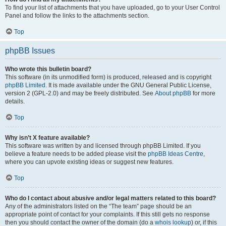
To find your list of attachments that you have uploaded, go to your User Control
Panel and follow the links to the attachments section.
Top
phpBB Issues
Who wrote this bulletin board?
This software (in its unmodified form) is produced, released and is copyright
phpBB Limited
. It is made available under the GNU General Public License,
version 2 (GPL-2.0) and may be freely distributed. See
About phpBB
for more
details.
Top
Why isn’t X feature available?
This software was written by and licensed through phpBB Limited. If you
believe a feature needs to be added please visit the
phpBB Ideas Centre
,
where you can upvote existing ideas or suggest new features.
Top
Who do I contact about abusive and/or legal matters related to this board?
Any of the administrators listed on the “The team” page should be an
appropriate point of contact for your complaints. If this still gets no response
then you should contact the owner of the domain (do a
whois lookup
) or, if this