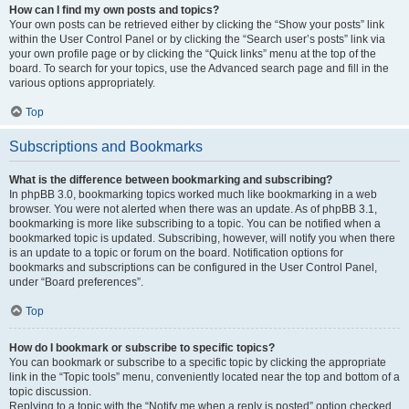
How can I find my own posts and topics?
Your own posts can be retrieved either by clicking the “Show your posts” link
within the User Control Panel or by clicking the “Search user’s posts” link via
your own profile page or by clicking the “Quick links” menu at the top of the
board. To search for your topics, use the Advanced search page and fill in the
various options appropriately.
Top
Subscriptions and Bookmarks
What is the difference between bookmarking and subscribing?
In phpBB 3.0, bookmarking topics worked much like bookmarking in a web
browser. You were not alerted when there was an update. As of phpBB 3.1,
bookmarking is more like subscribing to a topic. You can be notified when a
bookmarked topic is updated. Subscribing, however, will notify you when there
is an update to a topic or forum on the board. Notification options for
bookmarks and subscriptions can be configured in the User Control Panel,
under “Board preferences”.
Top
How do I bookmark or subscribe to specific topics?
You can bookmark or subscribe to a specific topic by clicking the appropriate
link in the “Topic tools” menu, conveniently located near the top and bottom of a
topic discussion.
Replying to a topic with the “Notify me when a reply is posted” option checked