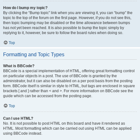
How do I bump my topic?
By clicking the “Bump topic” link when you are viewing it, you can “bump” the
topic to the top of the forum on the first page. However, if you do not see this,
then topic bumping may be disabled or the time allowance between bumps
has not yet been reached. It is also possible to bump the topic simply by
replying to it, however, be sure to follow the board rules when doing so.
Top
Formatting and Topic Types
What is BBCode?
BBCode is a special implementation of HTML, offering great formatting control
on particular objects in a post. The use of BBCode is granted by the
administrator, but it can also be disabled on a per post basis from the posting
form. BBCode itself is similar in style to HTML, but tags are enclosed in square
brackets [ and ] rather than < and >. For more information on BBCode see the
guide which can be accessed from the posting page.
Top
Can I use HTML?
No. It is not possible to post HTML on this board and have it rendered as
HTML. Most formatting which can be carried out using HTML can be applied
using BBCode instead.