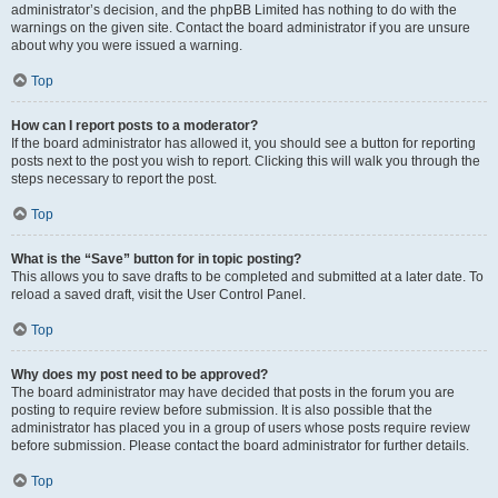
administrator’s decision, and the phpBB Limited has nothing to do with the
warnings on the given site. Contact the board administrator if you are unsure
about why you were issued a warning.
Top
How can I report posts to a moderator?
If the board administrator has allowed it, you should see a button for reporting
posts next to the post you wish to report. Clicking this will walk you through the
steps necessary to report the post.
Top
What is the “Save” button for in topic posting?
This allows you to save drafts to be completed and submitted at a later date. To
reload a saved draft, visit the User Control Panel.
Top
Why does my post need to be approved?
The board administrator may have decided that posts in the forum you are
posting to require review before submission. It is also possible that the
administrator has placed you in a group of users whose posts require review
before submission. Please contact the board administrator for further details.
Top