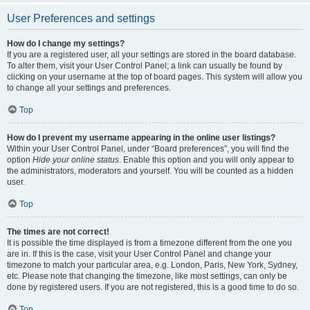
User Preferences and settings
How do I change my settings?
If you are a registered user, all your settings are stored in the board database.
To alter them, visit your User Control Panel; a link can usually be found by
clicking on your username at the top of board pages. This system will allow you
to change all your settings and preferences.
Top
How do I prevent my username appearing in the online user listings?
Within your User Control Panel, under “Board preferences”, you will find the
option
Hide your online status
. Enable this option and you will only appear to
the administrators, moderators and yourself. You will be counted as a hidden
user.
Top
The times are not correct!
It is possible the time displayed is from a timezone different from the one you
are in. If this is the case, visit your User Control Panel and change your
timezone to match your particular area, e.g. London, Paris, New York, Sydney,
etc. Please note that changing the timezone, like most settings, can only be
done by registered users. If you are not registered, this is a good time to do so.
Top