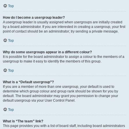
Top
How do I become a usergroup leader?
A usergroup leader is usually assigned when usergroups are initially created
by a board administrator. If you are interested in creating a usergroup, your first
point of contact should be an administrator; try sending a private message.
Top
Why do some usergroups appear in a different colour?
It is possible for the board administrator to assign a colour to the members of a
usergroup to make it easy to identify the members of this group.
Top
What is a “Default usergroup”?
If you are a member of more than one usergroup, your default is used to
determine which group colour and group rank should be shown for you by
default. The board administrator may grant you permission to change your
default usergroup via your User Control Panel.
Top
What is “The team” link?
This page provides you with a list of board staff, including board administrators