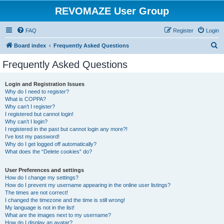
REVOMAZE User Group
FAQ
Register
Login
S
Board index
Frequently Asked Questions
e
Frequently Asked Questions
a
r
Login and Registration Issues
Why do I need to register?
c
What is COPPA?
h
Why can’t I register?
I registered but cannot login!
Why can’t I login?
I registered in the past but cannot login any more?!
I’ve lost my password!
Why do I get logged off automatically?
What does the “Delete cookies” do?
User Preferences and settings
How do I change my settings?
How do I prevent my username appearing in the online user listings?
The times are not correct!
I changed the timezone and the time is still wrong!
My language is not in the list!
What are the images next to my username?
How do I display an avatar?