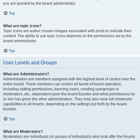
you are granted by the board administrator.
Top
What are topic icons?
Topic icons are author chosen images associated with posts to indicate their
content. The ability to use topic icons depends on the permissions set by the
board administrator.
Top
User Levels and Groups
What are Administrators?
Administrators are members assigned with the highest level of control over the
entire board. These members can control all facets of board operation,
including setting permissions, banning users, creating usergroups or
moderators, etc., dependent upon the board founder and what permissions he
or she has given the other administrators. They may also have full moderator
capabilities in all forums, depending on the settings put forth by the board
founder.
Top
What are Moderators?
Moderators are individuals (or groups of individuals) who look after the forums