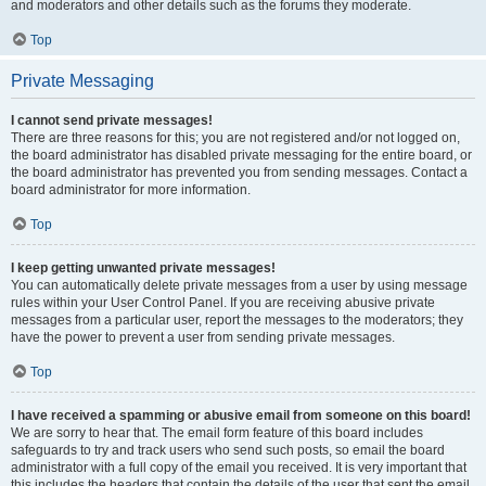
and moderators and other details such as the forums they moderate.
Top
Private Messaging
I cannot send private messages!
There are three reasons for this; you are not registered and/or not logged on,
the board administrator has disabled private messaging for the entire board, or
the board administrator has prevented you from sending messages. Contact a
board administrator for more information.
Top
I keep getting unwanted private messages!
You can automatically delete private messages from a user by using message
rules within your User Control Panel. If you are receiving abusive private
messages from a particular user, report the messages to the moderators; they
have the power to prevent a user from sending private messages.
Top
I have received a spamming or abusive email from someone on this board!
We are sorry to hear that. The email form feature of this board includes
safeguards to try and track users who send such posts, so email the board
administrator with a full copy of the email you received. It is very important that
this includes the headers that contain the details of the user that sent the email.