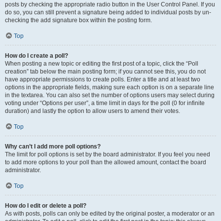
posts by checking the appropriate radio button in the User Control Panel. If you
do so, you can still prevent a signature being added to individual posts by un-
checking the add signature box within the posting form.
Top
How do I create a poll?
When posting a new topic or editing the first post of a topic, click the “Poll
creation” tab below the main posting form; if you cannot see this, you do not
have appropriate permissions to create polls. Enter a title and at least two
options in the appropriate fields, making sure each option is on a separate line
in the textarea. You can also set the number of options users may select during
voting under “Options per user”, a time limit in days for the poll (0 for infinite
duration) and lastly the option to allow users to amend their votes.
Top
Why can’t I add more poll options?
The limit for poll options is set by the board administrator. If you feel you need
to add more options to your poll than the allowed amount, contact the board
administrator.
Top
How do I edit or delete a poll?
As with posts, polls can only be edited by the original poster, a moderator or an