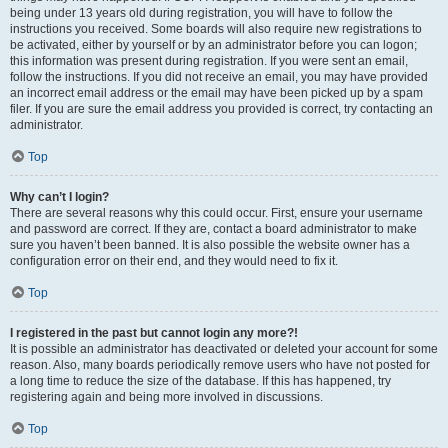
being under 13 years old during registration, you will have to follow the
instructions you received. Some boards will also require new registrations to
be activated, either by yourself or by an administrator before you can logon;
this information was present during registration. If you were sent an email,
follow the instructions. If you did not receive an email, you may have provided
an incorrect email address or the email may have been picked up by a spam
filer. If you are sure the email address you provided is correct, try contacting an
administrator.
Top
Why can’t I login?
There are several reasons why this could occur. First, ensure your username
and password are correct. If they are, contact a board administrator to make
sure you haven’t been banned. It is also possible the website owner has a
configuration error on their end, and they would need to fix it.
Top
I registered in the past but cannot login any more?!
It is possible an administrator has deactivated or deleted your account for some
reason. Also, many boards periodically remove users who have not posted for
a long time to reduce the size of the database. If this has happened, try
registering again and being more involved in discussions.
Top