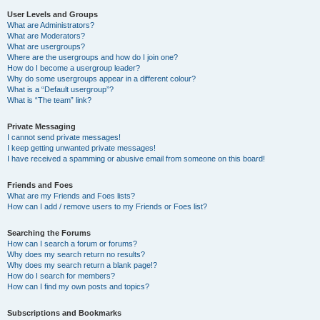
User Levels and Groups
What are Administrators?
What are Moderators?
What are usergroups?
Where are the usergroups and how do I join one?
How do I become a usergroup leader?
Why do some usergroups appear in a different colour?
What is a “Default usergroup”?
What is “The team” link?
Private Messaging
I cannot send private messages!
I keep getting unwanted private messages!
I have received a spamming or abusive email from someone on this board!
Friends and Foes
What are my Friends and Foes lists?
How can I add / remove users to my Friends or Foes list?
Searching the Forums
How can I search a forum or forums?
Why does my search return no results?
Why does my search return a blank page!?
How do I search for members?
How can I find my own posts and topics?
Subscriptions and Bookmarks