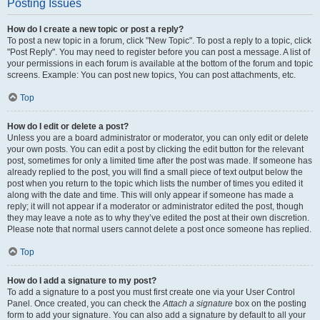
Posting Issues
How do I create a new topic or post a reply?
To post a new topic in a forum, click "New Topic". To post a reply to a topic, click
"Post Reply". You may need to register before you can post a message. A list of
your permissions in each forum is available at the bottom of the forum and topic
screens. Example: You can post new topics, You can post attachments, etc.
Top
How do I edit or delete a post?
Unless you are a board administrator or moderator, you can only edit or delete
your own posts. You can edit a post by clicking the edit button for the relevant
post, sometimes for only a limited time after the post was made. If someone has
already replied to the post, you will find a small piece of text output below the
post when you return to the topic which lists the number of times you edited it
along with the date and time. This will only appear if someone has made a
reply; it will not appear if a moderator or administrator edited the post, though
they may leave a note as to why they’ve edited the post at their own discretion.
Please note that normal users cannot delete a post once someone has replied.
Top
How do I add a signature to my post?
To add a signature to a post you must first create one via your User Control
Panel. Once created, you can check the
Attach a signature
box on the posting
form to add your signature. You can also add a signature by default to all your