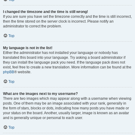
I changed the timezone and the time is still wrong!
If you are sure you have set the timezone correctly and the time is still incorrect,
then the time stored on the server clock is incorrect. Please notify an
administrator to correct the problem.
Top
My language is not in the list!
Either the administrator has not installed your language or nobody has
translated this board into your language. Try asking a board administrator if
they can install the language pack you need. If the language pack does not
exist, feel free to create a new translation. More information can be found at the
phpBB
® website.
Top
What are the images next to my username?
There are two images which may appear along with a username when viewing
posts. One of them may be an image associated with your rank, generally in
the form of stars, blocks or dots, indicating how many posts you have made or
your status on the board. Another, usually larger, image is known as an avatar
and is generally unique or personal to each user.
Top