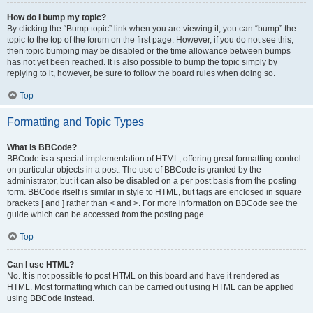
How do I bump my topic?
By clicking the “Bump topic” link when you are viewing it, you can “bump” the
topic to the top of the forum on the first page. However, if you do not see this,
then topic bumping may be disabled or the time allowance between bumps
has not yet been reached. It is also possible to bump the topic simply by
replying to it, however, be sure to follow the board rules when doing so.
Top
Formatting and Topic Types
What is BBCode?
BBCode is a special implementation of HTML, offering great formatting control
on particular objects in a post. The use of BBCode is granted by the
administrator, but it can also be disabled on a per post basis from the posting
form. BBCode itself is similar in style to HTML, but tags are enclosed in square
brackets [ and ] rather than < and >. For more information on BBCode see the
guide which can be accessed from the posting page.
Top
Can I use HTML?
No. It is not possible to post HTML on this board and have it rendered as
HTML. Most formatting which can be carried out using HTML can be applied
using BBCode instead.