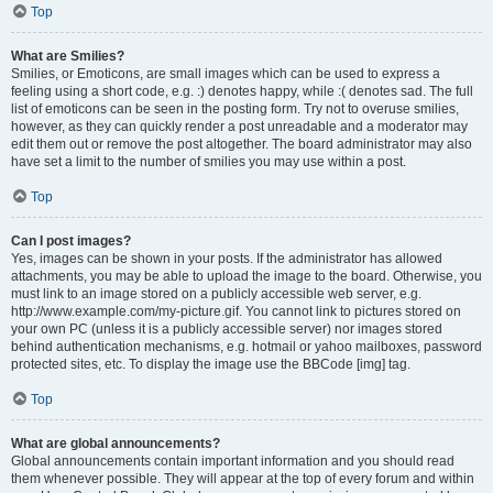
Top
What are Smilies?
Smilies, or Emoticons, are small images which can be used to express a
feeling using a short code, e.g. :) denotes happy, while :( denotes sad. The full
list of emoticons can be seen in the posting form. Try not to overuse smilies,
however, as they can quickly render a post unreadable and a moderator may
edit them out or remove the post altogether. The board administrator may also
have set a limit to the number of smilies you may use within a post.
Top
Can I post images?
Yes, images can be shown in your posts. If the administrator has allowed
attachments, you may be able to upload the image to the board. Otherwise, you
must link to an image stored on a publicly accessible web server, e.g.
http://www.example.com/my-picture.gif. You cannot link to pictures stored on
your own PC (unless it is a publicly accessible server) nor images stored
behind authentication mechanisms, e.g. hotmail or yahoo mailboxes, password
protected sites, etc. To display the image use the BBCode [img] tag.
Top
What are global announcements?
Global announcements contain important information and you should read
them whenever possible. They will appear at the top of every forum and within