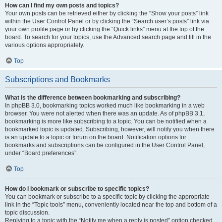
How can I find my own posts and topics?
Your own posts can be retrieved either by clicking the “Show your posts” link
within the User Control Panel or by clicking the “Search user’s posts” link via
your own profile page or by clicking the “Quick links” menu at the top of the
board. To search for your topics, use the Advanced search page and fill in the
various options appropriately.
Top
Subscriptions and Bookmarks
What is the difference between bookmarking and subscribing?
In phpBB 3.0, bookmarking topics worked much like bookmarking in a web
browser. You were not alerted when there was an update. As of phpBB 3.1,
bookmarking is more like subscribing to a topic. You can be notified when a
bookmarked topic is updated. Subscribing, however, will notify you when there
is an update to a topic or forum on the board. Notification options for
bookmarks and subscriptions can be configured in the User Control Panel,
under “Board preferences”.
Top
How do I bookmark or subscribe to specific topics?
You can bookmark or subscribe to a specific topic by clicking the appropriate
link in the “Topic tools” menu, conveniently located near the top and bottom of a
topic discussion.
Replying to a topic with the “Notify me when a reply is posted” option checked