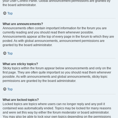
your User Control Panel. Global announcement permissions are granted by
the board administrator.
Top
What are announcements?
Announcements often contain important information for the forum you are
currently reading and you should read them whenever possible.
Announcements appear at the top of every page in the forum to which they are
posted. As with global announcements, announcement permissions are
granted by the board administrator.
Top
What are sticky topics?
Sticky topics within the forum appear below announcements and only on the
first page. They are often quite important so you should read them whenever
possible. As with announcements and global announcements, sticky topic
permissions are granted by the board administrator.
Top
What are locked topics?
Locked topics are topics where users can no longer reply and any poll it
contained was automatically ended. Topics may be locked for many reasons
and were set this way by either the forum moderator or board administrator.
You may also be able to lock your own topics depending on the permissions