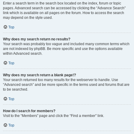
Enter a search term in the search box located on the index, forum or topic
pages. Advanced search can be accessed by clicking the “Advance Search”
link which is available on all pages on the forum. How to access the search
may depend on the style used.
Top
Why does my search return no results?
Your search was probably too vague and included many common terms which
are not indexed by phpBB. Be more specific and use the options available
within Advanced search.
Top
Why does my search return a blank page!?
Your search returned too many results for the webserver to handle. Use
“Advanced search” and be more specific in the terms used and forums that are
to be searched.
Top
How do I search for members?
Visit to the “Members” page and click the “Find a member” link.
Top