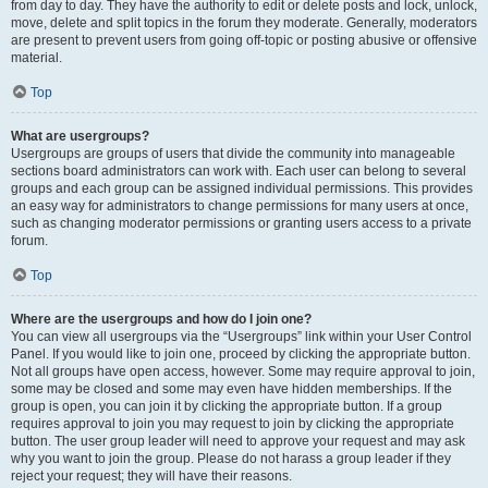
from day to day. They have the authority to edit or delete posts and lock, unlock,
move, delete and split topics in the forum they moderate. Generally, moderators
are present to prevent users from going off-topic or posting abusive or offensive
material.
Top
What are usergroups?
Usergroups are groups of users that divide the community into manageable
sections board administrators can work with. Each user can belong to several
groups and each group can be assigned individual permissions. This provides
an easy way for administrators to change permissions for many users at once,
such as changing moderator permissions or granting users access to a private
forum.
Top
Where are the usergroups and how do I join one?
You can view all usergroups via the “Usergroups” link within your User Control
Panel. If you would like to join one, proceed by clicking the appropriate button.
Not all groups have open access, however. Some may require approval to join,
some may be closed and some may even have hidden memberships. If the
group is open, you can join it by clicking the appropriate button. If a group
requires approval to join you may request to join by clicking the appropriate
button. The user group leader will need to approve your request and may ask
why you want to join the group. Please do not harass a group leader if they
reject your request; they will have their reasons.