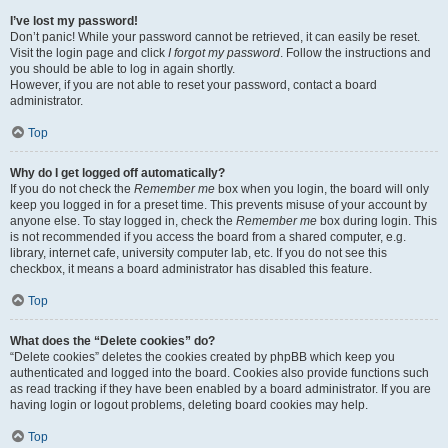
I’ve lost my password!
Don’t panic! While your password cannot be retrieved, it can easily be reset.
Visit the login page and click
I forgot my password
. Follow the instructions and
you should be able to log in again shortly.
However, if you are not able to reset your password, contact a board
administrator.
Top
Why do I get logged off automatically?
If you do not check the
Remember me
box when you login, the board will only
keep you logged in for a preset time. This prevents misuse of your account by
anyone else. To stay logged in, check the
Remember me
box during login. This
is not recommended if you access the board from a shared computer, e.g.
library, internet cafe, university computer lab, etc. If you do not see this
checkbox, it means a board administrator has disabled this feature.
Top
What does the “Delete cookies” do?
“Delete cookies” deletes the cookies created by phpBB which keep you
authenticated and logged into the board. Cookies also provide functions such
as read tracking if they have been enabled by a board administrator. If you are
having login or logout problems, deleting board cookies may help.
Top