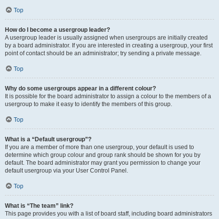
Top
How do I become a usergroup leader?
A usergroup leader is usually assigned when usergroups are initially created
by a board administrator. If you are interested in creating a usergroup, your first
point of contact should be an administrator; try sending a private message.
Top
Why do some usergroups appear in a different colour?
It is possible for the board administrator to assign a colour to the members of a
usergroup to make it easy to identify the members of this group.
Top
What is a “Default usergroup”?
If you are a member of more than one usergroup, your default is used to
determine which group colour and group rank should be shown for you by
default. The board administrator may grant you permission to change your
default usergroup via your User Control Panel.
Top
What is “The team” link?
This page provides you with a list of board staff, including board administrators