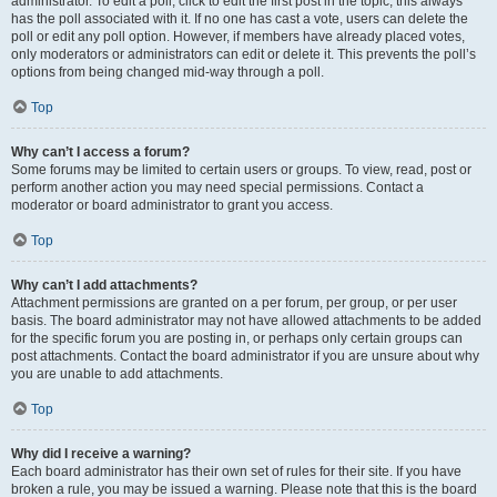
administrator. To edit a poll, click to edit the first post in the topic; this always
has the poll associated with it. If no one has cast a vote, users can delete the
poll or edit any poll option. However, if members have already placed votes,
only moderators or administrators can edit or delete it. This prevents the poll’s
options from being changed mid-way through a poll.
Top
Why can’t I access a forum?
Some forums may be limited to certain users or groups. To view, read, post or
perform another action you may need special permissions. Contact a
moderator or board administrator to grant you access.
Top
Why can’t I add attachments?
Attachment permissions are granted on a per forum, per group, or per user
basis. The board administrator may not have allowed attachments to be added
for the specific forum you are posting in, or perhaps only certain groups can
post attachments. Contact the board administrator if you are unsure about why
you are unable to add attachments.
Top
Why did I receive a warning?
Each board administrator has their own set of rules for their site. If you have
broken a rule, you may be issued a warning. Please note that this is the board