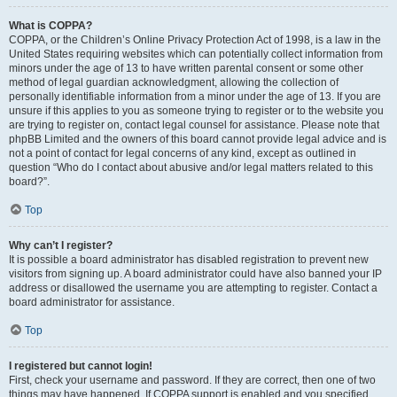
What is COPPA?
COPPA, or the Children’s Online Privacy Protection Act of 1998, is a law in the
United States requiring websites which can potentially collect information from
minors under the age of 13 to have written parental consent or some other
method of legal guardian acknowledgment, allowing the collection of
personally identifiable information from a minor under the age of 13. If you are
unsure if this applies to you as someone trying to register or to the website you
are trying to register on, contact legal counsel for assistance. Please note that
phpBB Limited and the owners of this board cannot provide legal advice and is
not a point of contact for legal concerns of any kind, except as outlined in
question “Who do I contact about abusive and/or legal matters related to this
board?”.
Top
Why can’t I register?
It is possible a board administrator has disabled registration to prevent new
visitors from signing up. A board administrator could have also banned your IP
address or disallowed the username you are attempting to register. Contact a
board administrator for assistance.
Top
I registered but cannot login!
First, check your username and password. If they are correct, then one of two
things may have happened. If COPPA support is enabled and you specified