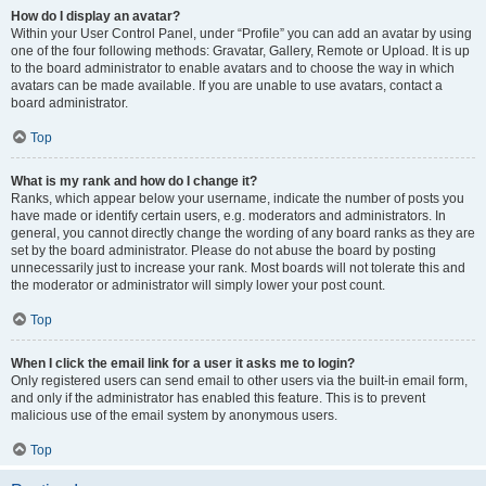
How do I display an avatar?
Within your User Control Panel, under “Profile” you can add an avatar by using
one of the four following methods: Gravatar, Gallery, Remote or Upload. It is up
to the board administrator to enable avatars and to choose the way in which
avatars can be made available. If you are unable to use avatars, contact a
board administrator.
Top
What is my rank and how do I change it?
Ranks, which appear below your username, indicate the number of posts you
have made or identify certain users, e.g. moderators and administrators. In
general, you cannot directly change the wording of any board ranks as they are
set by the board administrator. Please do not abuse the board by posting
unnecessarily just to increase your rank. Most boards will not tolerate this and
the moderator or administrator will simply lower your post count.
Top
When I click the email link for a user it asks me to login?
Only registered users can send email to other users via the built-in email form,
and only if the administrator has enabled this feature. This is to prevent
malicious use of the email system by anonymous users.
Top