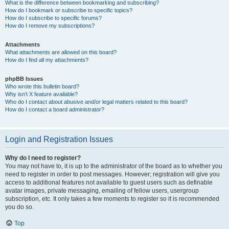
What is the difference between bookmarking and subscribing?
How do I bookmark or subscribe to specific topics?
How do I subscribe to specific forums?
How do I remove my subscriptions?
Attachments
What attachments are allowed on this board?
How do I find all my attachments?
phpBB Issues
Who wrote this bulletin board?
Why isn’t X feature available?
Who do I contact about abusive and/or legal matters related to this board?
How do I contact a board administrator?
Login and Registration Issues
Why do I need to register?
You may not have to, it is up to the administrator of the board as to whether you
need to register in order to post messages. However; registration will give you
access to additional features not available to guest users such as definable
avatar images, private messaging, emailing of fellow users, usergroup
subscription, etc. It only takes a few moments to register so it is recommended
you do so.
Top