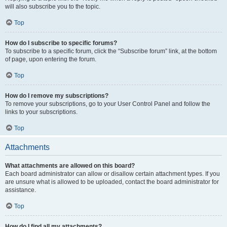
will also subscribe you to the topic.
Top
How do I subscribe to specific forums?
To subscribe to a specific forum, click the “Subscribe forum” link, at the bottom
of page, upon entering the forum.
Top
How do I remove my subscriptions?
To remove your subscriptions, go to your User Control Panel and follow the
links to your subscriptions.
Top
Attachments
What attachments are allowed on this board?
Each board administrator can allow or disallow certain attachment types. If you
are unsure what is allowed to be uploaded, contact the board administrator for
assistance.
Top
How do I find all my attachments?