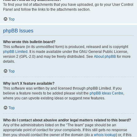
To find your list of attachments that you have uploaded, go to your User Control
Panel and follow the links to the attachments section.
Top
phpBB Issues
Who wrote this bulletin board?
This software (in its unmodified form) is produced, released and is copyright
phpBB Limited
. It is made available under the GNU General Public License,
version 2 (GPL-2.0) and may be freely distributed. See
About phpBB
for more
details.
Top
Why isn’t X feature available?
This software was written by and licensed through phpBB Limited. If you
believe a feature needs to be added please visit the
phpBB Ideas Centre
,
where you can upvote existing ideas or suggest new features.
Top
Who do I contact about abusive and/or legal matters related to this board?
Any of the administrators listed on the “The team” page should be an
appropriate point of contact for your complaints. If this still gets no response
then you should contact the owner of the domain (do a
whois lookup
) or, if this