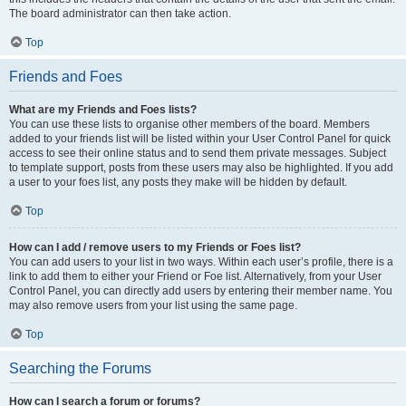
The board administrator can then take action.
Top
Friends and Foes
What are my Friends and Foes lists?
You can use these lists to organise other members of the board. Members
added to your friends list will be listed within your User Control Panel for quick
access to see their online status and to send them private messages. Subject
to template support, posts from these users may also be highlighted. If you add
a user to your foes list, any posts they make will be hidden by default.
Top
How can I add / remove users to my Friends or Foes list?
You can add users to your list in two ways. Within each user’s profile, there is a
link to add them to either your Friend or Foe list. Alternatively, from your User
Control Panel, you can directly add users by entering their member name. You
may also remove users from your list using the same page.
Top
Searching the Forums
How can I search a forum or forums?