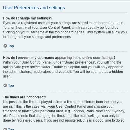
User Preferences and settings
How do I change my settings?
If you are a registered user, all your settings are stored in the board database.
To alter them, visit your User Control Panel; a link can usually be found by
clicking on your username at the top of board pages. This system will allow you
to change all your settings and preferences.
Top
How do I prevent my username appearing in the online user listings?
Within your User Control Panel, under “Board preferences”, you will find the
option
Hide your online status
. Enable this option and you will only appear to
the administrators, moderators and yourself. You will be counted as a hidden
user.
Top
The times are not correct!
It is possible the time displayed is from a timezone different from the one you
are in. If this is the case, visit your User Control Panel and change your
timezone to match your particular area, e.g. London, Paris, New York, Sydney,
etc. Please note that changing the timezone, like most settings, can only be
done by registered users. If you are not registered, this is a good time to do so.
Top