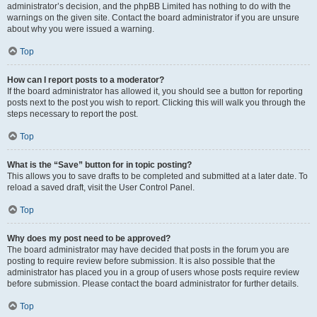
administrator’s decision, and the phpBB Limited has nothing to do with the
warnings on the given site. Contact the board administrator if you are unsure
about why you were issued a warning.
Top
How can I report posts to a moderator?
If the board administrator has allowed it, you should see a button for reporting
posts next to the post you wish to report. Clicking this will walk you through the
steps necessary to report the post.
Top
What is the “Save” button for in topic posting?
This allows you to save drafts to be completed and submitted at a later date. To
reload a saved draft, visit the User Control Panel.
Top
Why does my post need to be approved?
The board administrator may have decided that posts in the forum you are
posting to require review before submission. It is also possible that the
administrator has placed you in a group of users whose posts require review
before submission. Please contact the board administrator for further details.
Top