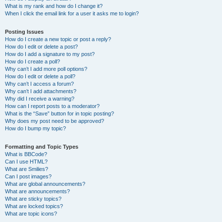
What is my rank and how do I change it?
When I click the email link for a user it asks me to login?
Posting Issues
How do I create a new topic or post a reply?
How do I edit or delete a post?
How do I add a signature to my post?
How do I create a poll?
Why can’t I add more poll options?
How do I edit or delete a poll?
Why can’t I access a forum?
Why can’t I add attachments?
Why did I receive a warning?
How can I report posts to a moderator?
What is the “Save” button for in topic posting?
Why does my post need to be approved?
How do I bump my topic?
Formatting and Topic Types
What is BBCode?
Can I use HTML?
What are Smilies?
Can I post images?
What are global announcements?
What are announcements?
What are sticky topics?
What are locked topics?
What are topic icons?