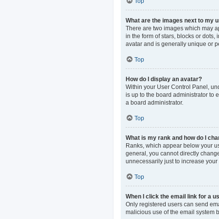
Top
What are the images next to my
There are two images which may ap
in the form of stars, blocks or dot
avatar and is generally unique or p
Top
How do I display an avatar?
Within your User Control Panel, und
is up to the board administrator to
a board administrator.
Top
What is my rank and how do I cha
Ranks, which appear below your use
general, you cannot directly change
unnecessarily just to increase your 
Top
When I click the email link for a u
Only registered users can send email
malicious use of the email system