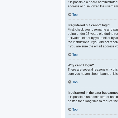
It is possible a board administrato
address or disallowed the username 
Top
I registered but cannot login!
First, check your username and pas
being under 13 years old during regi
activated, either by yourself or by 
the instructions. If you did not re
If you are sure the email address yo
Top
Why can’t I login?
There are several reasons why this 
sure you haven’t been banned. It is 
Top
I registered in the past but canno
It is possible an administrator ha
posted for a long time to reduce th
Top