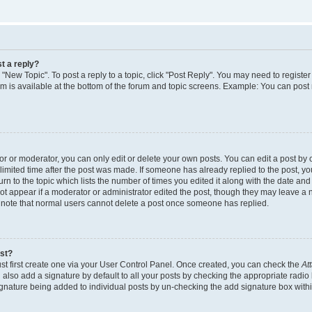
t a reply?
k "New Topic". To post a reply to a topic, click "Post Reply". You may need to regist
rum is available at the bottom of the forum and topic screens. Example: You can post
 or moderator, you can only edit or delete your own posts. You can edit a post by cl
limited time after the post was made. If someone has already replied to the post, you 
n to the topic which lists the number of times you edited it along with the date and t
ot appear if a moderator or administrator edited the post, though they may leave a 
e note that normal users cannot delete a post once someone has replied.
ost?
st first create one via your User Control Panel. Once created, you can check the
At
also add a signature by default to all your posts by checking the appropriate radio 
signature being added to individual posts by un-checking the add signature box withi