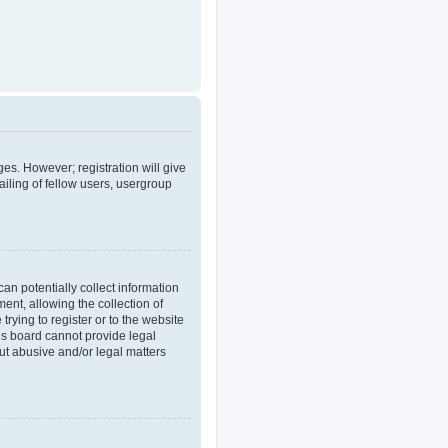
ges. However; registration will give
iling of fellow users, usergroup
an potentially collect information
nt, allowing the collection of
trying to register or to the website
his board cannot provide legal
out abusive and/or legal matters