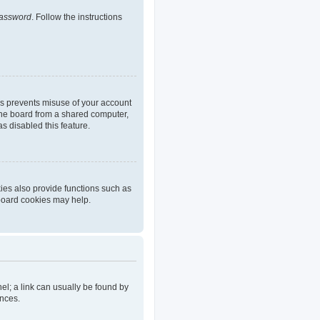
password
. Follow the instructions
is prevents misuse of your account
the board from a shared computer,
as disabled this feature.
ies also provide functions such as
 board cookies may help.
nel; a link can usually be found by
ences.