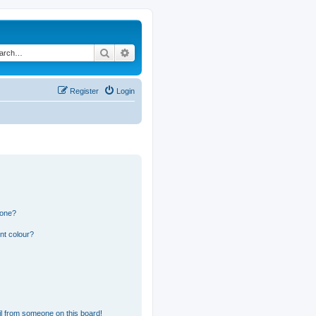
Search
Advanced search
Register
Login
 one?
nt colour?
l from someone on this board!