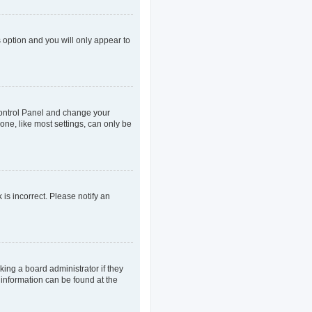
s option and you will only appear to
r Control Panel and change your
one, like most settings, can only be
 is incorrect. Please notify an
king a board administrator if they
 information can be found at the