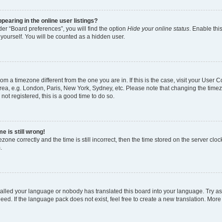
earing in the online user listings?
er “Board preferences”, you will find the option
Hide your online status
. Enable thi
yourself. You will be counted as a hidden user.
 from a timezone different from the one you are in. If this is the case, visit your Use
rea, e.g. London, Paris, New York, Sydney, etc. Please note that changing the timez
not registered, this is a good time to do so.
e is still wrong!
zone correctly and the time is still incorrect, then the time stored on the server clock
.
stalled your language or nobody has translated this board into your language. Try as
eed. If the language pack does not exist, feel free to create a new translation. More