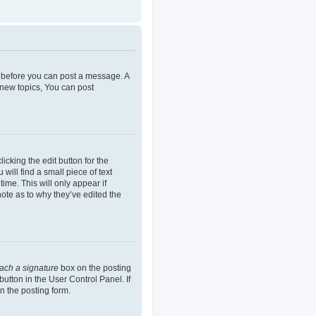
er before you can post a message. A
 new topics, You can post
icking the edit button for the
will find a small piece of text
ime. This will only appear if
note as to why they’ve edited the
tach a signature
box on the posting
button in the User Control Panel. If
n the posting form.