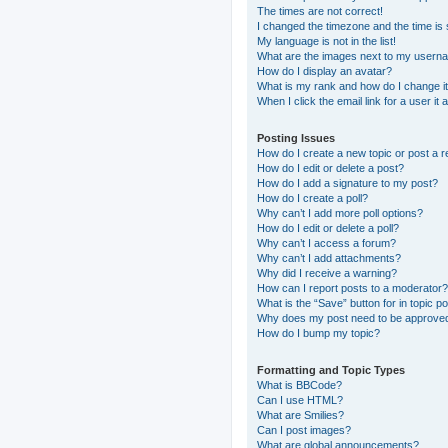
The times are not correct!
I changed the timezone and the time is s
My language is not in the list!
What are the images next to my usern
How do I display an avatar?
What is my rank and how do I change i
When I click the email link for a user it
Posting Issues
How do I create a new topic or post a r
How do I edit or delete a post?
How do I add a signature to my post?
How do I create a poll?
Why can’t I add more poll options?
How do I edit or delete a poll?
Why can’t I access a forum?
Why can’t I add attachments?
Why did I receive a warning?
How can I report posts to a moderator?
What is the “Save” button for in topic p
Why does my post need to be approve
How do I bump my topic?
Formatting and Topic Types
What is BBCode?
Can I use HTML?
What are Smilies?
Can I post images?
What are global announcements?