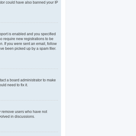
rator could have also banned your IP
pport is enabled and you specified
so require new registrations to be
n. If you were sent an email, follow
ave been picked up by a spam filer.
tact a board administrator to make
ld need to fix it.
lly remove users who have not
volved in discussions.