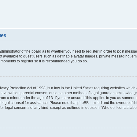
ues
 administrator of the board as to whether you need to register in order to post messa
ot available to guest users such as definable avatar images, private messaging, ema
few moments to register so it is recommended you do so.
vacy Protection Act of 1998, is a law in the United States requiring websites which c
 have written parental consent or some other method of legal guardian acknowledgme
from a minor under the age of 13. If you are unsure if this applies to you as someone 
act legal counsel for assistance. Please note that phpBB Limited and the owners of t
 for legal concerns of any kind, except as outlined in question “Who do I contact ab