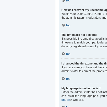
Top
How do I prevent my username app
Within your User Control Panel, und
the administrators, moderators and 
Top
The times are not correct!
It is possible the time displayed is
timezone to match your particular a
done by registered users. If you are 
Top
I changed the timezone and the tim
If you are sure you have set the time
administrator to correct the problem
Top
My language is not in the list!
Either the administrator has not in
can install the language pack you n
phpBB
® website.