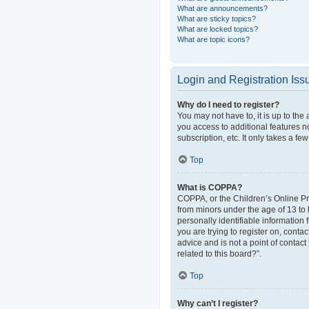
What are announcements?
What are sticky topics?
What are locked topics?
What are topic icons?
Login and Registration Iss
Why do I need to register?
You may not have to, it is up to the
you access to additional features n
subscription, etc. It only takes a 
Top
What is COPPA?
COPPA, or the Children’s Online Pri
from minors under the age of 13 to
personally identifiable information 
you are trying to register on, cont
advice and is not a point of contact
related to this board?”.
Top
Why can’t I register?