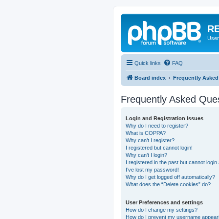
RE
User
Quick links
FAQ
Board index
Frequently Asked
Frequently Asked Que
Login and Registration Issues
Why do I need to register?
What is COPPA?
Why can’t I register?
I registered but cannot login!
Why can’t I login?
I registered in the past but cannot logi
I’ve lost my password!
Why do I get logged off automatically?
What does the “Delete cookies” do?
User Preferences and settings
How do I change my settings?
How do I prevent my username appearing