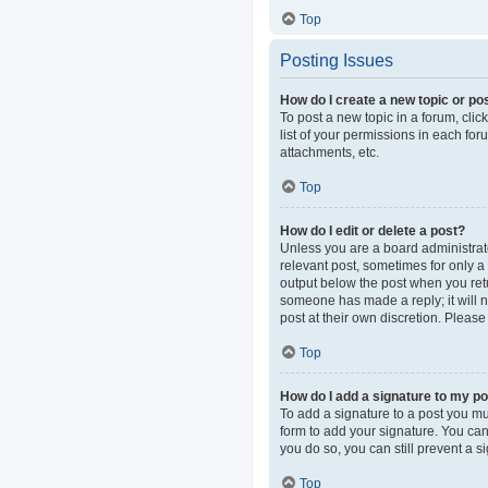
Top
Posting Issues
How do I create a new topic or pos
To post a new topic in a forum, clic
list of your permissions in each fo
attachments, etc.
Top
How do I edit or delete a post?
Unless you are a board administrator
relevant post, sometimes for only a 
output below the post when you retur
someone has made a reply; it will n
post at their own discretion. Pleas
Top
How do I add a signature to my p
To add a signature to a post you mu
form to add your signature. You can 
you do so, you can still prevent a 
Top