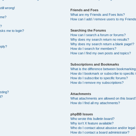
till wrong!
Friends and Foes
What are my Friends and Foes lists?
ame?
How can I add / remove users to my Friends 
t?
Searching the Forums
 asks me to login?
How can I search a forum or forums?
Why does my search return no results?
Why does my search return a blank page!?
eply?
How do I search for members?
How can I find my own posts and topics?
Subscriptions and Bookmarks
What is the difference between bookmarking
How do I bookmark or subscribe to specific 
How do I subscribe to specific forums?
How do I remove my subscriptions?
osting?
Attachments
d?
What attachments are allowed on this board
How do I find all my attachments?
phpBB Issues
Who wrote this bulletin board?
Why isn’t X feature available?
Who do I contact about abusive and/or legal 
How do I contact a board administrator?