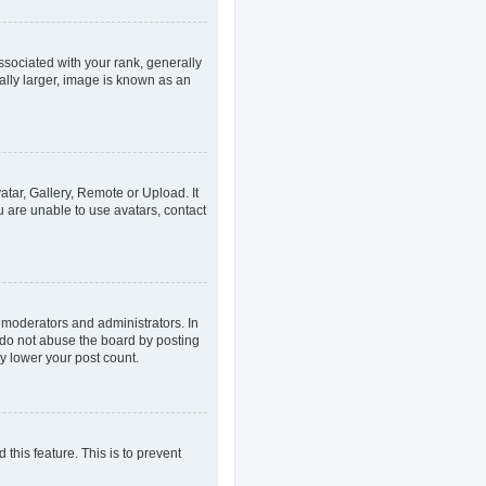
ociated with your rank, generally
ally larger, image is known as an
atar, Gallery, Remote or Upload. It
u are unable to use avatars, contact
 moderators and administrators. In
 do not abuse the board by posting
ly lower your post count.
 this feature. This is to prevent