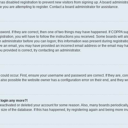
r has disabled registration to prevent new visitors from signing up. A board administ
you are attempting to register. Contact a board administrator for assistance.
sword. If they are correct, then one of two things may have happened. If COPPA su
stration, you will have to follow the instructions you received. Some boards will al
an administrator before you can logon; this information was present during registratio
ceive an email, you may have provided an incorrect email address or the email may h
u provided is correct, try contacting an administrator.
could occur. First, ensure your username and password are correct. If they are, con
also possible the website owner has a configuration error on their end, and they wou
t login any more?!
s deactivated or deleted your account for some reason. Also, many boards periodica
e size of the database. If this has happened, try registering again and being more in