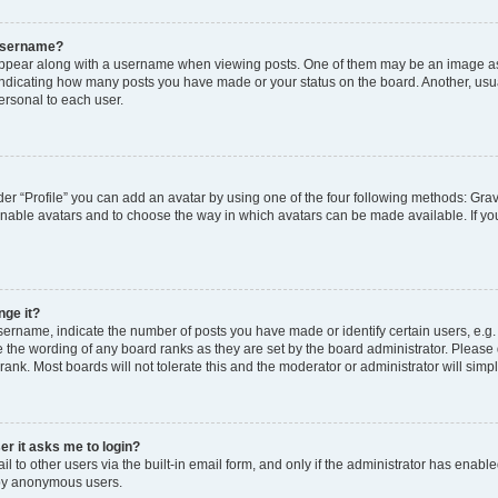
 username?
pear along with a username when viewing posts. One of them may be an image ass
s, indicating how many posts you have made or your status on the board. Another, usu
ersonal to each user.
er “Profile” you can add an avatar by using one of the four following methods: Grav
 enable avatars and to choose the way in which avatars can be made available. If yo
nge it?
rname, indicate the number of posts you have made or identify certain users, e.g.
 the wording of any board ranks as they are set by the board administrator. Please
rank. Most boards will not tolerate this and the moderator or administrator will simp
ser it asks me to login?
 to other users via the built-in email form, and only if the administrator has enabled
 by anonymous users.