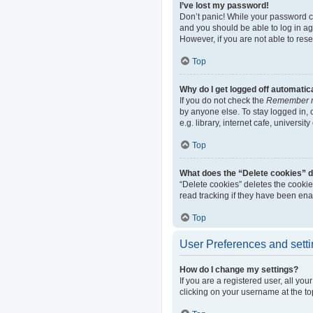
I’ve lost my password!
Don’t panic! While your password can
and you should be able to log in aga
However, if you are not able to res
Top
Why do I get logged off automatic
If you do not check the
Remember 
by anyone else. To stay logged in,
e.g. library, internet cafe, universi
Top
What does the “Delete cookies” 
“Delete cookies” deletes the cooki
read tracking if they have been ena
Top
User Preferences and sett
How do I change my settings?
If you are a registered user, all yo
clicking on your username at the to