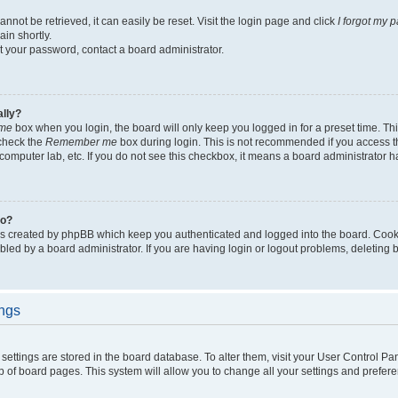
not be retrieved, it can easily be reset. Visit the login page and click
I forgot my 
in shortly.
et your password, contact a board administrator.
ally?
me
box when you login, the board will only keep you logged in for a preset time. Th
 check the
Remember me
box during login. This is not recommended if you access 
ty computer lab, etc. If you do not see this checkbox, it means a board administrator h
do?
es created by phpBB which keep you authenticated and logged into the board. Cook
bled by a board administrator. If you are having login or logout problems, deleting
ings
ur settings are stored in the board database. To alter them, visit your User Control Pa
p of board pages. This system will allow you to change all your settings and prefer