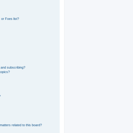
or Foes list?
 and subscribing?
topics?
?
matters related to this board?