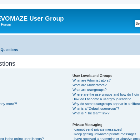
VOMAZE User Group
 Forum
 Questions
stions
User Levels and Groups
What are Administrators?
What are Moderators?
What are usergroups?
Where are the usergroups and how do I join
How do I become a usergroup leader?
n any more?!
Why do some usergroups appear in a differe
What is a “Default usergroup”?
What is “The team” link?
Private Messaging
I cannot send private messages!
I keep getting unwanted private messages!
 in the online user listings?
I have received a spamming or abusive emai