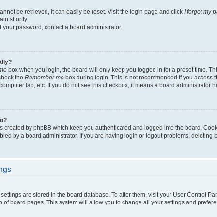
not be retrieved, it can easily be reset. Visit the login page and click
I forgot my 
in shortly.
et your password, contact a board administrator.
ally?
me
box when you login, the board will only keep you logged in for a preset time. Th
 check the
Remember me
box during login. This is not recommended if you access 
ty computer lab, etc. If you do not see this checkbox, it means a board administrator h
do?
es created by phpBB which keep you authenticated and logged into the board. Cook
bled by a board administrator. If you are having login or logout problems, deleting
ings
ur settings are stored in the board database. To alter them, visit your User Control Pa
p of board pages. This system will allow you to change all your settings and prefer