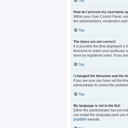
Top
How do I prevent my username app
Within your User Control Panel, und
the administrators, moderators and 
Top
The times are not correct!
It is possible the time displayed is
timezone to match your particular a
done by registered users. If you are 
Top
I changed the timezone and the tim
If you are sure you have set the time
administrator to correct the problem
Top
My language is not in the list!
Either the administrator has not in
can install the language pack you n
phpBB
® website.