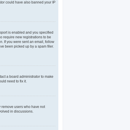
rator could have also banned your IP
pport is enabled and you specified
so require new registrations to be
n. If you were sent an email, follow
ave been picked up by a spam filer.
tact a board administrator to make
ld need to fix it.
lly remove users who have not
volved in discussions.