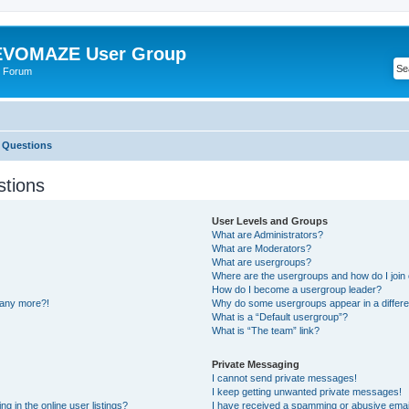
VOMAZE User Group
 Forum
 Questions
stions
User Levels and Groups
What are Administrators?
What are Moderators?
What are usergroups?
Where are the usergroups and how do I join
How do I become a usergroup leader?
n any more?!
Why do some usergroups appear in a differe
What is a “Default usergroup”?
What is “The team” link?
Private Messaging
I cannot send private messages!
I keep getting unwanted private messages!
 in the online user listings?
I have received a spamming or abusive emai