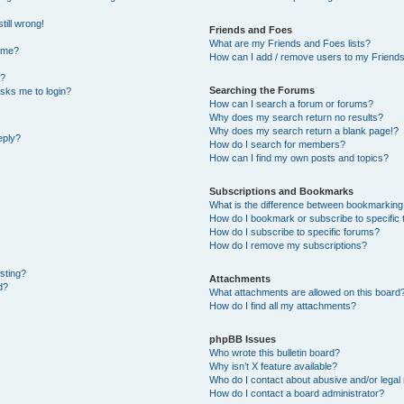
till wrong!
Friends and Foes
What are my Friends and Foes lists?
ame?
How can I add / remove users to my Friends 
t?
Searching the Forums
 asks me to login?
How can I search a forum or forums?
Why does my search return no results?
Why does my search return a blank page!?
eply?
How do I search for members?
How can I find my own posts and topics?
Subscriptions and Bookmarks
What is the difference between bookmarking
How do I bookmark or subscribe to specific 
How do I subscribe to specific forums?
How do I remove my subscriptions?
osting?
Attachments
d?
What attachments are allowed on this board
How do I find all my attachments?
phpBB Issues
Who wrote this bulletin board?
Why isn’t X feature available?
Who do I contact about abusive and/or legal 
How do I contact a board administrator?