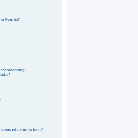
or Foes list?
 and subscribing?
topics?
?
matters related to this board?