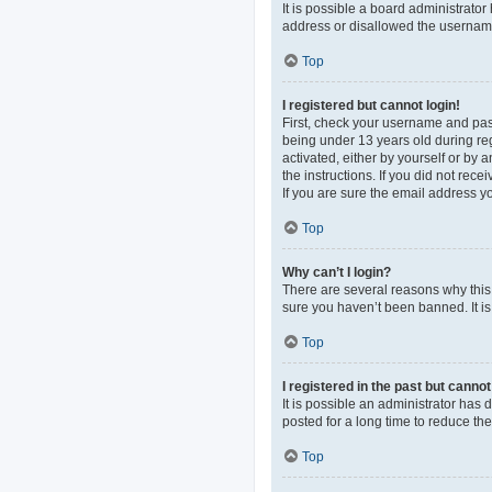
It is possible a board administrato
address or disallowed the username 
Top
I registered but cannot login!
First, check your username and pas
being under 13 years old during regi
activated, either by yourself or by 
the instructions. If you did not re
If you are sure the email address yo
Top
Why can’t I login?
There are several reasons why this 
sure you haven’t been banned. It is 
Top
I registered in the past but canno
It is possible an administrator ha
posted for a long time to reduce th
Top