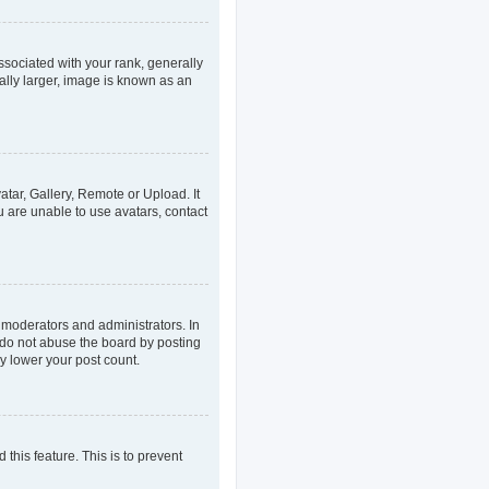
ociated with your rank, generally
ally larger, image is known as an
atar, Gallery, Remote or Upload. It
u are unable to use avatars, contact
 moderators and administrators. In
 do not abuse the board by posting
ly lower your post count.
 this feature. This is to prevent