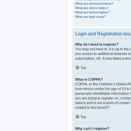
What are announcements?
What are sticky topics?
What are locked topics?
What are topic icons?
Login and Registration Iss
Why do I need to register?
You may not have to, it is up to the
you access to additional features n
subscription, etc. It only takes a 
Top
What is COPPA?
COPPA, or the Children’s Online Pri
from minors under the age of 13 to
personally identifiable information 
you are trying to register on, cont
advice and is not a point of contact
related to this board?”.
Top
Why can’t I register?