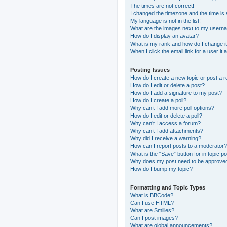
The times are not correct!
I changed the timezone and the time is s
My language is not in the list!
What are the images next to my usern
How do I display an avatar?
What is my rank and how do I change i
When I click the email link for a user it
Posting Issues
How do I create a new topic or post a r
How do I edit or delete a post?
How do I add a signature to my post?
How do I create a poll?
Why can’t I add more poll options?
How do I edit or delete a poll?
Why can’t I access a forum?
Why can’t I add attachments?
Why did I receive a warning?
How can I report posts to a moderator?
What is the “Save” button for in topic p
Why does my post need to be approve
How do I bump my topic?
Formatting and Topic Types
What is BBCode?
Can I use HTML?
What are Smilies?
Can I post images?
What are global announcements?