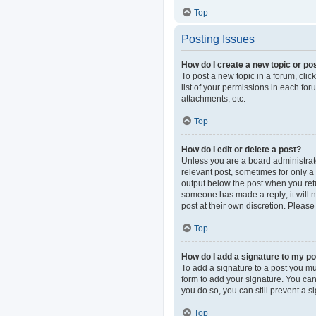
Top
Posting Issues
How do I create a new topic or pos
To post a new topic in a forum, clic
list of your permissions in each fo
attachments, etc.
Top
How do I edit or delete a post?
Unless you are a board administrator
relevant post, sometimes for only a 
output below the post when you retur
someone has made a reply; it will n
post at their own discretion. Pleas
Top
How do I add a signature to my p
To add a signature to a post you mu
form to add your signature. You can 
you do so, you can still prevent a 
Top