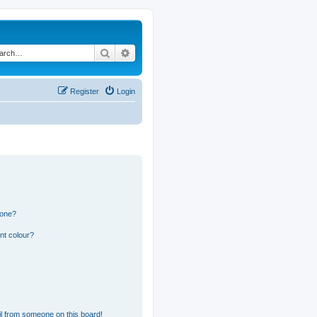
Search
Advanced search
Register
Login
 one?
nt colour?
l from someone on this board!