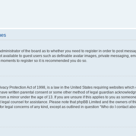
ues
 administrator of the board as to whether you need to register in order to post messa
ot available to guest users such as definable avatar images, private messaging, ema
few moments to register so it is recommended you do so.
vacy Protection Act of 1998, is a law in the United States requiring websites which c
 have written parental consent or some other method of legal guardian acknowledgme
from a minor under the age of 13. If you are unsure if this applies to you as someone 
act legal counsel for assistance. Please note that phpBB Limited and the owners of t
 for legal concerns of any kind, except as outlined in question “Who do I contact ab