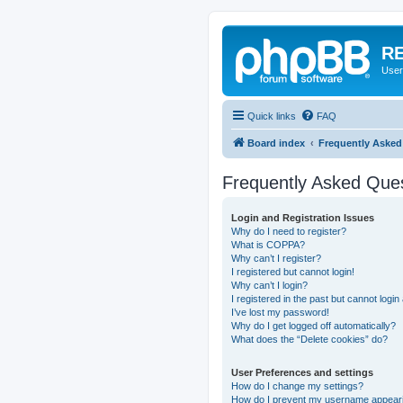
RE
User
Quick links
FAQ
Board index
Frequently Asked
Frequently Asked Que
Login and Registration Issues
Why do I need to register?
What is COPPA?
Why can’t I register?
I registered but cannot login!
Why can’t I login?
I registered in the past but cannot logi
I’ve lost my password!
Why do I get logged off automatically?
What does the “Delete cookies” do?
User Preferences and settings
How do I change my settings?
How do I prevent my username appearing