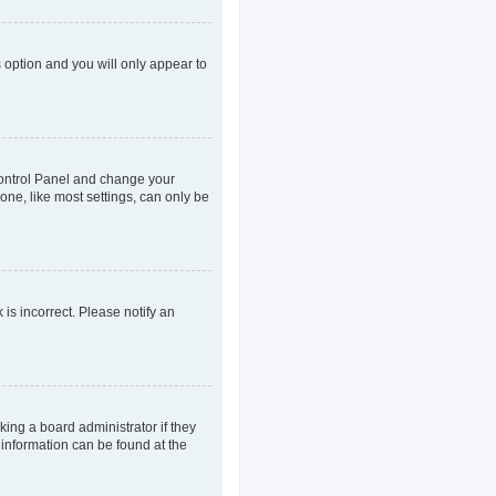
s option and you will only appear to
r Control Panel and change your
one, like most settings, can only be
 is incorrect. Please notify an
king a board administrator if they
 information can be found at the