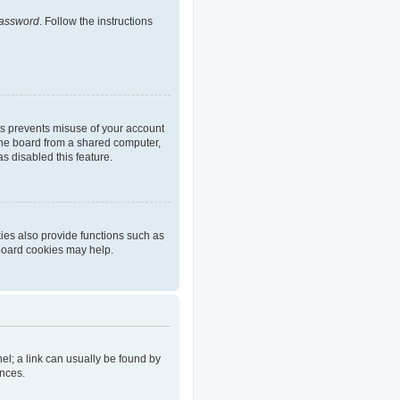
password
. Follow the instructions
is prevents misuse of your account
the board from a shared computer,
as disabled this feature.
ies also provide functions such as
 board cookies may help.
nel; a link can usually be found by
ences.