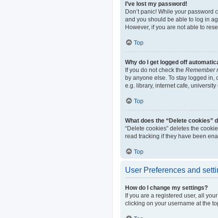
I’ve lost my password!
Don’t panic! While your password can
and you should be able to log in aga
However, if you are not able to res
Top
Why do I get logged off automatic
If you do not check the
Remember 
by anyone else. To stay logged in,
e.g. library, internet cafe, universi
Top
What does the “Delete cookies” 
“Delete cookies” deletes the cooki
read tracking if they have been ena
Top
User Preferences and sett
How do I change my settings?
If you are a registered user, all yo
clicking on your username at the to