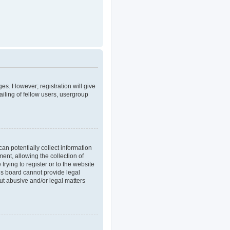
ges. However; registration will give
iling of fellow users, usergroup
an potentially collect information
nt, allowing the collection of
trying to register or to the website
his board cannot provide legal
out abusive and/or legal matters