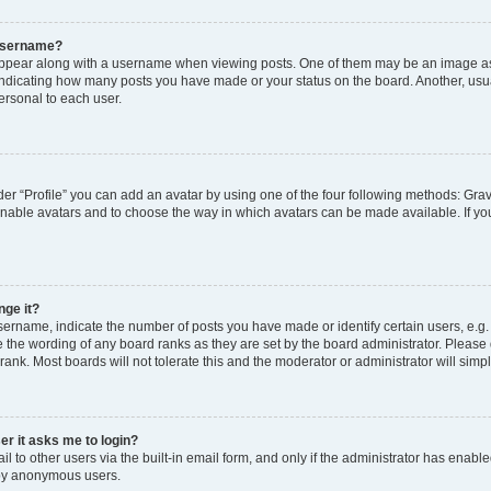
 username?
pear along with a username when viewing posts. One of them may be an image ass
s, indicating how many posts you have made or your status on the board. Another, usu
ersonal to each user.
er “Profile” you can add an avatar by using one of the four following methods: Grav
 enable avatars and to choose the way in which avatars can be made available. If yo
nge it?
rname, indicate the number of posts you have made or identify certain users, e.g.
 the wording of any board ranks as they are set by the board administrator. Please
rank. Most boards will not tolerate this and the moderator or administrator will simp
ser it asks me to login?
 to other users via the built-in email form, and only if the administrator has enabled
 by anonymous users.