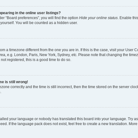
earing in the online user listings?
er “Board preferences”, you will find the option
Hide your online status
. Enable thi
yourself. You will be counted as a hidden user.
 from a timezone different from the one you are in. If this is the case, visit your Use
rea, e.g. London, Paris, New York, Sydney, etc. Please note that changing the timez
not registered, this is a good time to do so.
e is still wrong!
zone correctly and the time is still incorrect, then the time stored on the server clock
.
stalled your language or nobody has translated this board into your language. Try as
eed. If the language pack does not exist, feel free to create a new translation. More