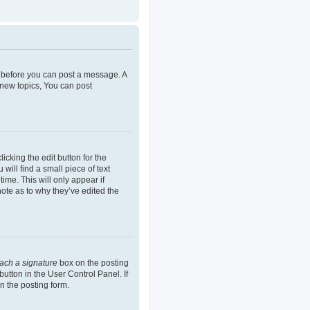
er before you can post a message. A
 new topics, You can post
icking the edit button for the
will find a small piece of text
ime. This will only appear if
note as to why they’ve edited the
tach a signature
box on the posting
button in the User Control Panel. If
n the posting form.