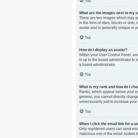
Top
What are the images next to my
There are two images which may ap
in the form of stars, blocks or dot
avatar and is generally unique or p
Top
How do I display an avatar?
Within your User Control Panel, und
is up to the board administrator to
a board administrator.
Top
What is my rank and how do I cha
Ranks, which appear below your use
general, you cannot directly change
unnecessarily just to increase your 
Top
When I click the email link for a u
Only registered users can send email
malicious use of the email system