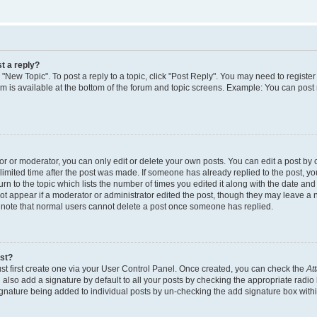
t a reply?
k "New Topic". To post a reply to a topic, click "Post Reply". You may need to regist
rum is available at the bottom of the forum and topic screens. Example: You can post
 or moderator, you can only edit or delete your own posts. You can edit a post by cl
limited time after the post was made. If someone has already replied to the post, you 
n to the topic which lists the number of times you edited it along with the date and t
ot appear if a moderator or administrator edited the post, though they may leave a 
e note that normal users cannot delete a post once someone has replied.
ost?
st first create one via your User Control Panel. Once created, you can check the
At
also add a signature by default to all your posts by checking the appropriate radio 
signature being added to individual posts by un-checking the add signature box withi