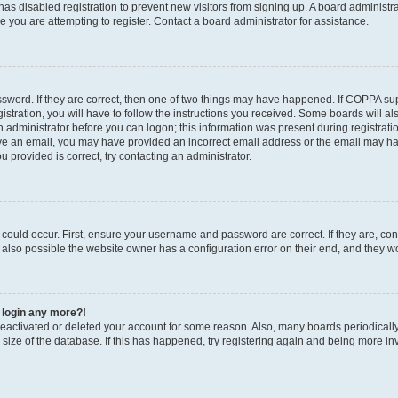
r has disabled registration to prevent new visitors from signing up. A board administ
you are attempting to register. Contact a board administrator for assistance.
sword. If they are correct, then one of two things may have happened. If COPPA su
stration, you will have to follow the instructions you received. Some boards will al
an administrator before you can logon; this information was present during registratio
ceive an email, you may have provided an incorrect email address or the email may h
u provided is correct, try contacting an administrator.
could occur. First, ensure your username and password are correct. If they are, con
also possible the website owner has a configuration error on their end, and they wou
t login any more?!
s deactivated or deleted your account for some reason. Also, many boards periodica
e size of the database. If this has happened, try registering again and being more in