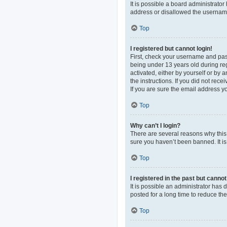
It is possible a board administrato
address or disallowed the username 
Top
I registered but cannot login!
First, check your username and pas
being under 13 years old during regi
activated, either by yourself or by 
the instructions. If you did not re
If you are sure the email address yo
Top
Why can’t I login?
There are several reasons why this 
sure you haven’t been banned. It is 
Top
I registered in the past but canno
It is possible an administrator ha
posted for a long time to reduce th
Top