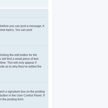
er before you can post a message. A
 new topics, You can post
icking the edit button for the
will find a small piece of text
ime. This will only appear if
note as to why they’ve edited the
tach a signature
box on the posting
button in the User Control Panel. If
n the posting form.