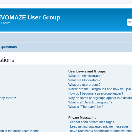
VOMAZE User Group
 Forum
 Questions
stions
User Levels and Groups
What are Administrators?
What are Moderators?
What are usergroups?
Where are the usergroups and how do I join
How do I become a usergroup leader?
n any more?!
Why do some usergroups appear in a differe
What is a “Default usergroup”?
What is “The team” link?
Private Messaging
I cannot send private messages!
I keep getting unwanted private messages!
 in the online user listings?
I have received a spamming or abusive emai