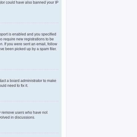
rator could have also banned your IP
pport is enabled and you specified
so require new registrations to be
n. If you were sent an email, follow
ave been picked up by a spam filer.
tact a board administrator to make
ld need to fix it.
lly remove users who have not
volved in discussions.