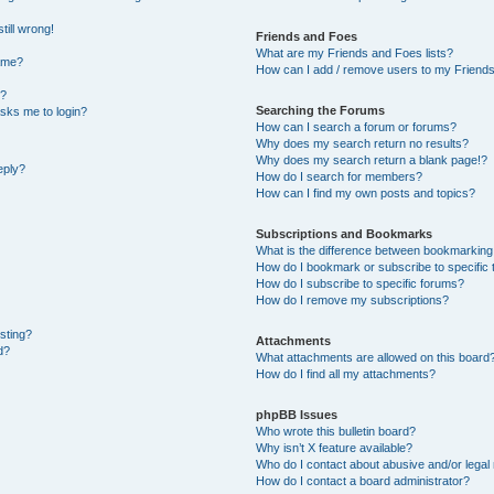
till wrong!
Friends and Foes
What are my Friends and Foes lists?
ame?
How can I add / remove users to my Friends 
t?
Searching the Forums
 asks me to login?
How can I search a forum or forums?
Why does my search return no results?
Why does my search return a blank page!?
eply?
How do I search for members?
How can I find my own posts and topics?
Subscriptions and Bookmarks
What is the difference between bookmarking
How do I bookmark or subscribe to specific 
How do I subscribe to specific forums?
How do I remove my subscriptions?
osting?
Attachments
d?
What attachments are allowed on this board
How do I find all my attachments?
phpBB Issues
Who wrote this bulletin board?
Why isn’t X feature available?
Who do I contact about abusive and/or legal 
How do I contact a board administrator?