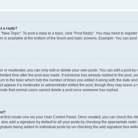
t a reply?
k "New Topic". To post a reply to a topic, click "Post Reply". You may need to regist
rum is available at the bottom of the forum and topic screens. Example: You can post
 or moderator, you can only edit or delete your own posts. You can edit a post by cl
limited time after the post was made. If someone has already replied to the post, you 
n to the topic which lists the number of times you edited it along with the date and t
ot appear if a moderator or administrator edited the post, though they may leave a 
e note that normal users cannot delete a post once someone has replied.
ost?
st first create one via your User Control Panel. Once created, you can check the
At
also add a signature by default to all your posts by checking the appropriate radio 
signature being added to individual posts by un-checking the add signature box withi