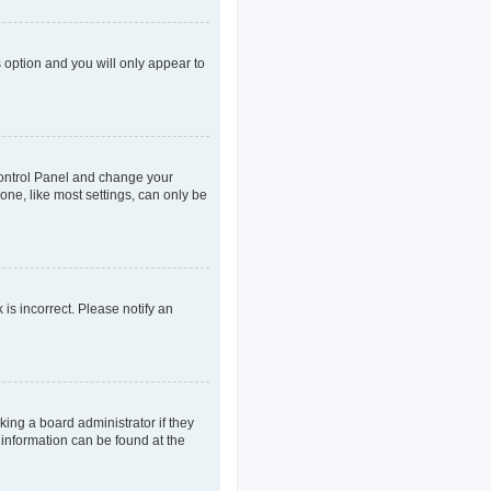
s option and you will only appear to
r Control Panel and change your
one, like most settings, can only be
 is incorrect. Please notify an
king a board administrator if they
 information can be found at the