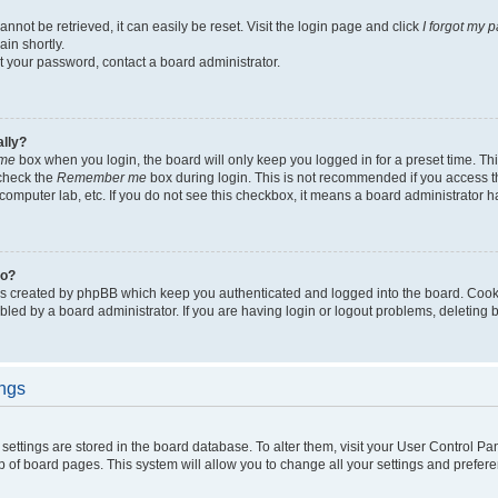
not be retrieved, it can easily be reset. Visit the login page and click
I forgot my 
in shortly.
et your password, contact a board administrator.
ally?
me
box when you login, the board will only keep you logged in for a preset time. Th
 check the
Remember me
box during login. This is not recommended if you access 
ty computer lab, etc. If you do not see this checkbox, it means a board administrator h
do?
es created by phpBB which keep you authenticated and logged into the board. Cook
bled by a board administrator. If you are having login or logout problems, deleting
ings
ur settings are stored in the board database. To alter them, visit your User Control Pa
p of board pages. This system will allow you to change all your settings and prefer