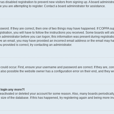
r has disabled registration to prevent new visitors from signing up. A board administ
you are attempting to register. Contact a board administrator for assistance.
sword. If they are correct, then one of two things may have happened. If COPPA su
stration, you will have to follow the instructions you received. Some boards will al
an administrator before you can logon; this information was present during registratio
ceive an email, you may have provided an incorrect email address or the email may h
u provided is correct, try contacting an administrator.
could occur. First, ensure your username and password are correct. If they are, con
also possible the website owner has a configuration error on their end, and they wou
t login any more?!
s deactivated or deleted your account for some reason. Also, many boards periodica
e size of the database. If this has happened, try registering again and being more in