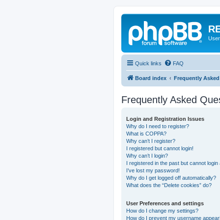
RE
User
Quick links
FAQ
Board index
Frequently Asked
Frequently Asked Que
Login and Registration Issues
Why do I need to register?
What is COPPA?
Why can’t I register?
I registered but cannot login!
Why can’t I login?
I registered in the past but cannot logi
I’ve lost my password!
Why do I get logged off automatically?
What does the “Delete cookies” do?
User Preferences and settings
How do I change my settings?
How do I prevent my username appearing