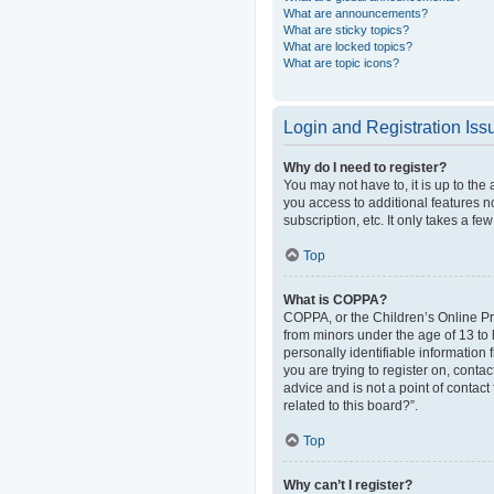
What are announcements?
What are sticky topics?
What are locked topics?
What are topic icons?
Login and Registration Iss
Why do I need to register?
You may not have to, it is up to the
you access to additional features n
subscription, etc. It only takes a 
Top
What is COPPA?
COPPA, or the Children’s Online Pri
from minors under the age of 13 to
personally identifiable information 
you are trying to register on, cont
advice and is not a point of contact
related to this board?”.
Top
Why can’t I register?