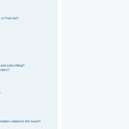
or Foes list?
 and subscribing?
topics?
?
matters related to this board?