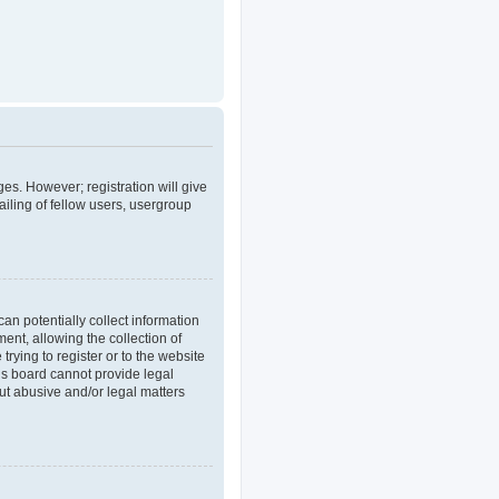
ges. However; registration will give
iling of fellow users, usergroup
an potentially collect information
nt, allowing the collection of
trying to register or to the website
his board cannot provide legal
out abusive and/or legal matters