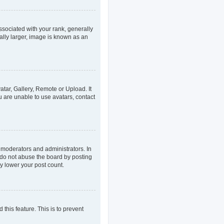
ociated with your rank, generally
ally larger, image is known as an
atar, Gallery, Remote or Upload. It
u are unable to use avatars, contact
 moderators and administrators. In
 do not abuse the board by posting
ly lower your post count.
 this feature. This is to prevent