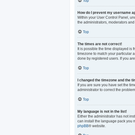
Top
How do I prevent my username app
Within your User Control Panel, und
the administrators, moderators and 
Top
The times are not correct!
It is possible the time displayed is
timezone to match your particular a
done by registered users. If you are 
Top
I changed the timezone and the tim
If you are sure you have set the time
administrator to correct the problem
Top
My language is not in the list!
Either the administrator has not in
can install the language pack you n
phpBB
® website.