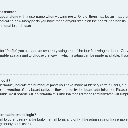
 username?
pear along with a username when viewing posts. One of them may be an image ass
s, indicating how many posts you have made or your status on the board. Another, usu
ersonal to each user.
er “Profile” you can add an avatar by using one of the four following methods: Grav
 enable avatars and to choose the way in which avatars can be made available. If yo
nge it?
rname, indicate the number of posts you have made or identify certain users, e.g.
 the wording of any board ranks as they are set by the board administrator. Please
rank. Most boards will not tolerate this and the moderator or administrator will simp
ser it asks me to login?
 to other users via the built-in email form, and only if the administrator has enabled
 by anonymous users.