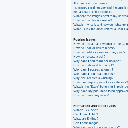
The times are not correct!
I changed the timezone and the time is s
My language is not in the list!
What are the images next to my usern
How do I display an avatar?
What is my rank and how do I change i
When I click the email link for a user it
Posting Issues
How do I create a new topic or post a r
How do I edit or delete a post?
How do I add a signature to my post?
How do I create a poll?
Why can’t I add more poll options?
How do I edit or delete a poll?
Why can’t I access a forum?
Why can’t I add attachments?
Why did I receive a warning?
How can I report posts to a moderator?
What is the “Save” button for in topic p
Why does my post need to be approve
How do I bump my topic?
Formatting and Topic Types
What is BBCode?
Can I use HTML?
What are Smilies?
Can I post images?
What are global announcements?