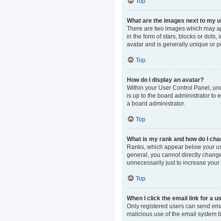
Top
What are the images next to my
There are two images which may ap
in the form of stars, blocks or dot
avatar and is generally unique or p
Top
How do I display an avatar?
Within your User Control Panel, und
is up to the board administrator to
a board administrator.
Top
What is my rank and how do I cha
Ranks, which appear below your use
general, you cannot directly change
unnecessarily just to increase your 
Top
When I click the email link for a u
Only registered users can send email
malicious use of the email system