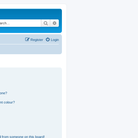
Search
Advanced search
Register
Login
 one?
nt colour?
l from someone on this board!