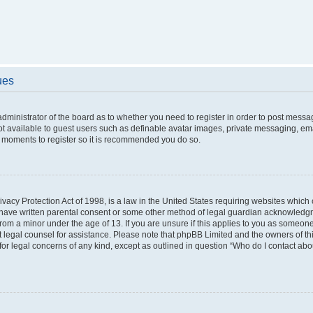
ues
 administrator of the board as to whether you need to register in order to post messa
ot available to guest users such as definable avatar images, private messaging, ema
few moments to register so it is recommended you do so.
vacy Protection Act of 1998, is a law in the United States requiring websites which c
 have written parental consent or some other method of legal guardian acknowledgme
from a minor under the age of 13. If you are unsure if this applies to you as someone 
act legal counsel for assistance. Please note that phpBB Limited and the owners of t
 for legal concerns of any kind, except as outlined in question “Who do I contact ab