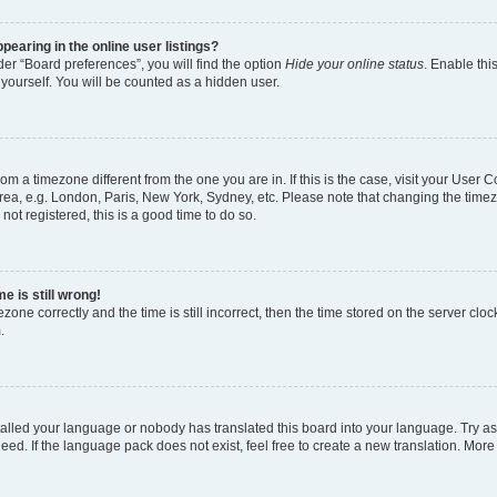
earing in the online user listings?
er “Board preferences”, you will find the option
Hide your online status
. Enable thi
yourself. You will be counted as a hidden user.
 from a timezone different from the one you are in. If this is the case, visit your Use
rea, e.g. London, Paris, New York, Sydney, etc. Please note that changing the timez
not registered, this is a good time to do so.
e is still wrong!
zone correctly and the time is still incorrect, then the time stored on the server clock
.
stalled your language or nobody has translated this board into your language. Try as
eed. If the language pack does not exist, feel free to create a new translation. More