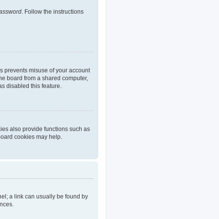
password
. Follow the instructions
is prevents misuse of your account
the board from a shared computer,
as disabled this feature.
ies also provide functions such as
 board cookies may help.
nel; a link can usually be found by
ences.