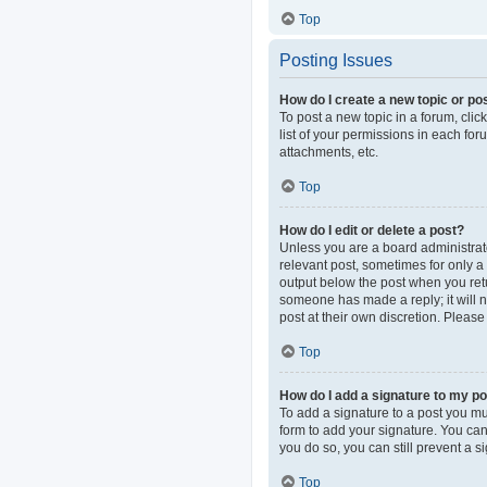
Top
Posting Issues
How do I create a new topic or pos
To post a new topic in a forum, clic
list of your permissions in each fo
attachments, etc.
Top
How do I edit or delete a post?
Unless you are a board administrator
relevant post, sometimes for only a 
output below the post when you retur
someone has made a reply; it will n
post at their own discretion. Pleas
Top
How do I add a signature to my p
To add a signature to a post you mu
form to add your signature. You can 
you do so, you can still prevent a 
Top