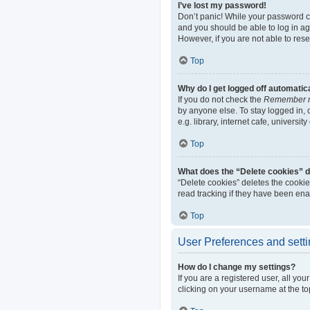
I’ve lost my password!
Don’t panic! While your password can
and you should be able to log in aga
However, if you are not able to res
Top
Why do I get logged off automatic
If you do not check the
Remember 
by anyone else. To stay logged in,
e.g. library, internet cafe, universi
Top
What does the “Delete cookies” 
“Delete cookies” deletes the cooki
read tracking if they have been ena
Top
User Preferences and sett
How do I change my settings?
If you are a registered user, all yo
clicking on your username at the to