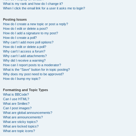
What is my rank and how do I change it?
When I click the email link for a user it asks me to login?
Posting Issues
How do I create a new topic or post a reply?
How do I edit or delete a post?
How do I add a signature to my post?
How do I create a poll?
Why can’t I add more poll options?
How do I edit or delete a poll?
Why can’t I access a forum?
Why can’t I add attachments?
Why did I receive a warning?
How can I report posts to a moderator?
What is the “Save” button for in topic posting?
Why does my post need to be approved?
How do I bump my topic?
Formatting and Topic Types
What is BBCode?
Can I use HTML?
What are Smilies?
Can I post images?
What are global announcements?
What are announcements?
What are sticky topics?
What are locked topics?
What are topic icons?