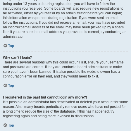
being under 13 years old during registration, you will have to follow the
instructions you received. Some boards will also require new registrations to
be activated, either by yourself or by an administrator before you can logon;
this information was present during registration. If you were sent an email,
follow the instructions. If you did not receive an email, you may have provided
an incorrect email address or the email may have been picked up by a spam
filer. If you are sure the email address you provided is correct, try contacting an
administrator.
Top
Why can’t I login?
There are several reasons why this could occur. First, ensure your username
and password are correct. If they are, contact a board administrator to make
sure you haven’t been banned. It is also possible the website owner has a
configuration error on their end, and they would need to fix it.
Top
I registered in the past but cannot login any more?!
It is possible an administrator has deactivated or deleted your account for some
reason. Also, many boards periodically remove users who have not posted for
a long time to reduce the size of the database. If this has happened, try
registering again and being more involved in discussions.
Top