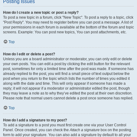
Posting Issues
How do I create a new topic or post a reply?
To post a new topic in a forum, click "New Topic". To post a reply to a topic, click
"Post Reply". You may need to register before you can post a message. A list of
your permissions in each forum is available at the bottom of the forum and topic
screens. Example: You can post new topics, You can post attachments, etc.
Top
How do I edit or delete a post?
Unless you are a board administrator or moderator, you can only edit or delete
your own posts. You can edit a post by clicking the edit button for the relevant
post, sometimes for only a limited time after the post was made. If someone has
already replied to the post, you will find a small piece of text output below the
post when you return to the topic which lists the number of times you edited it
along with the date and time. This will only appear if someone has made a
reply; it will not appear if a moderator or administrator edited the post, though
they may leave a note as to why they’ve edited the post at their own discretion.
Please note that normal users cannot delete a post once someone has replied.
Top
How do I add a signature to my post?
To add a signature to a post you must first create one via your User Control
Panel. Once created, you can check the
Attach a signature
box on the posting
form to add your signature. You can also add a signature by default to all your