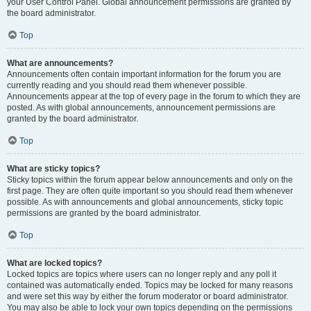
your User Control Panel. Global announcement permissions are granted by
the board administrator.
Top
What are announcements?
Announcements often contain important information for the forum you are
currently reading and you should read them whenever possible.
Announcements appear at the top of every page in the forum to which they are
posted. As with global announcements, announcement permissions are
granted by the board administrator.
Top
What are sticky topics?
Sticky topics within the forum appear below announcements and only on the
first page. They are often quite important so you should read them whenever
possible. As with announcements and global announcements, sticky topic
permissions are granted by the board administrator.
Top
What are locked topics?
Locked topics are topics where users can no longer reply and any poll it
contained was automatically ended. Topics may be locked for many reasons
and were set this way by either the forum moderator or board administrator.
You may also be able to lock your own topics depending on the permissions