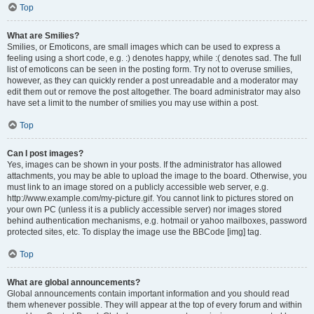
Top
What are Smilies?
Smilies, or Emoticons, are small images which can be used to express a
feeling using a short code, e.g. :) denotes happy, while :( denotes sad. The full
list of emoticons can be seen in the posting form. Try not to overuse smilies,
however, as they can quickly render a post unreadable and a moderator may
edit them out or remove the post altogether. The board administrator may also
have set a limit to the number of smilies you may use within a post.
Top
Can I post images?
Yes, images can be shown in your posts. If the administrator has allowed
attachments, you may be able to upload the image to the board. Otherwise, you
must link to an image stored on a publicly accessible web server, e.g.
http://www.example.com/my-picture.gif. You cannot link to pictures stored on
your own PC (unless it is a publicly accessible server) nor images stored
behind authentication mechanisms, e.g. hotmail or yahoo mailboxes, password
protected sites, etc. To display the image use the BBCode [img] tag.
Top
What are global announcements?
Global announcements contain important information and you should read
them whenever possible. They will appear at the top of every forum and within