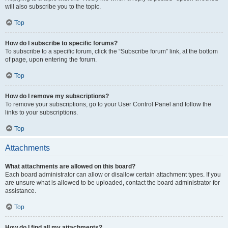
will also subscribe you to the topic.
Top
How do I subscribe to specific forums?
To subscribe to a specific forum, click the “Subscribe forum” link, at the bottom
of page, upon entering the forum.
Top
How do I remove my subscriptions?
To remove your subscriptions, go to your User Control Panel and follow the
links to your subscriptions.
Top
Attachments
What attachments are allowed on this board?
Each board administrator can allow or disallow certain attachment types. If you
are unsure what is allowed to be uploaded, contact the board administrator for
assistance.
Top
How do I find all my attachments?