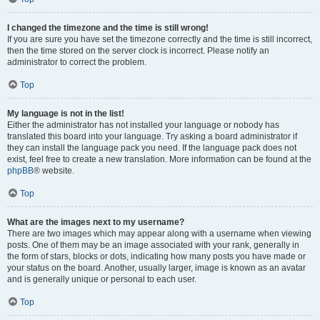
I changed the timezone and the time is still wrong!
If you are sure you have set the timezone correctly and the time is still incorrect,
then the time stored on the server clock is incorrect. Please notify an
administrator to correct the problem.
Top
My language is not in the list!
Either the administrator has not installed your language or nobody has
translated this board into your language. Try asking a board administrator if
they can install the language pack you need. If the language pack does not
exist, feel free to create a new translation. More information can be found at the
phpBB
® website.
Top
What are the images next to my username?
There are two images which may appear along with a username when viewing
posts. One of them may be an image associated with your rank, generally in
the form of stars, blocks or dots, indicating how many posts you have made or
your status on the board. Another, usually larger, image is known as an avatar
and is generally unique or personal to each user.
Top