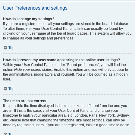
User Preferences and settings
How do I change my settings?
If you are a registered user, all your settings are stored in the board database.
To alter them, visit your User Control Panel; a link can usually be found by
clicking on your username at the top of board pages. This system will allow you
to change all your settings and preferences.
Top
How do I prevent my username appearing in the online user listings?
Within your User Control Panel, under “Board preferences”, you will find the
option
Hide your online status
. Enable this option and you will only appear to
the administrators, moderators and yourself. You will be counted as a hidden
user.
Top
The times are not correct!
It is possible the time displayed is from a timezone different from the one you
are in. If this is the case, visit your User Control Panel and change your
timezone to match your particular area, e.g. London, Paris, New York, Sydney,
etc. Please note that changing the timezone, like most settings, can only be
done by registered users. If you are not registered, this is a good time to do so.
Top