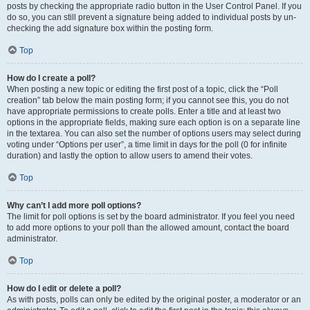
posts by checking the appropriate radio button in the User Control Panel. If you
do so, you can still prevent a signature being added to individual posts by un-
checking the add signature box within the posting form.
Top
How do I create a poll?
When posting a new topic or editing the first post of a topic, click the “Poll
creation” tab below the main posting form; if you cannot see this, you do not
have appropriate permissions to create polls. Enter a title and at least two
options in the appropriate fields, making sure each option is on a separate line
in the textarea. You can also set the number of options users may select during
voting under “Options per user”, a time limit in days for the poll (0 for infinite
duration) and lastly the option to allow users to amend their votes.
Top
Why can’t I add more poll options?
The limit for poll options is set by the board administrator. If you feel you need
to add more options to your poll than the allowed amount, contact the board
administrator.
Top
How do I edit or delete a poll?
As with posts, polls can only be edited by the original poster, a moderator or an