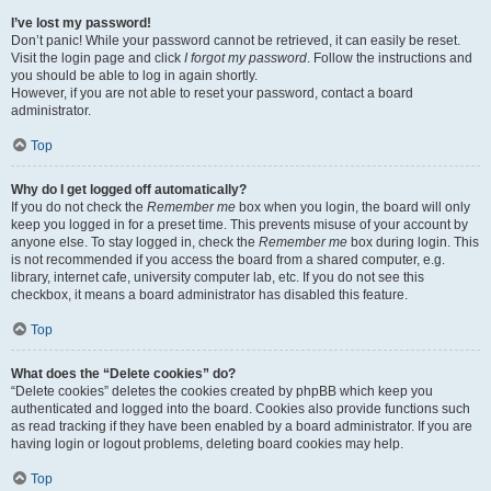
I’ve lost my password!
Don’t panic! While your password cannot be retrieved, it can easily be reset.
Visit the login page and click
I forgot my password
. Follow the instructions and
you should be able to log in again shortly.
However, if you are not able to reset your password, contact a board
administrator.
Top
Why do I get logged off automatically?
If you do not check the
Remember me
box when you login, the board will only
keep you logged in for a preset time. This prevents misuse of your account by
anyone else. To stay logged in, check the
Remember me
box during login. This
is not recommended if you access the board from a shared computer, e.g.
library, internet cafe, university computer lab, etc. If you do not see this
checkbox, it means a board administrator has disabled this feature.
Top
What does the “Delete cookies” do?
“Delete cookies” deletes the cookies created by phpBB which keep you
authenticated and logged into the board. Cookies also provide functions such
as read tracking if they have been enabled by a board administrator. If you are
having login or logout problems, deleting board cookies may help.
Top