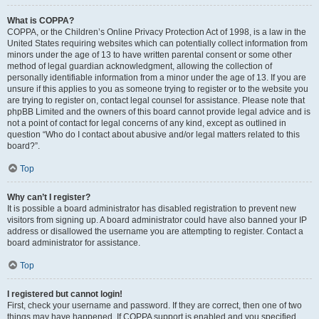
What is COPPA?
COPPA, or the Children’s Online Privacy Protection Act of 1998, is a law in the
United States requiring websites which can potentially collect information from
minors under the age of 13 to have written parental consent or some other
method of legal guardian acknowledgment, allowing the collection of
personally identifiable information from a minor under the age of 13. If you are
unsure if this applies to you as someone trying to register or to the website you
are trying to register on, contact legal counsel for assistance. Please note that
phpBB Limited and the owners of this board cannot provide legal advice and is
not a point of contact for legal concerns of any kind, except as outlined in
question “Who do I contact about abusive and/or legal matters related to this
board?”.
Top
Why can’t I register?
It is possible a board administrator has disabled registration to prevent new
visitors from signing up. A board administrator could have also banned your IP
address or disallowed the username you are attempting to register. Contact a
board administrator for assistance.
Top
I registered but cannot login!
First, check your username and password. If they are correct, then one of two
things may have happened. If COPPA support is enabled and you specified