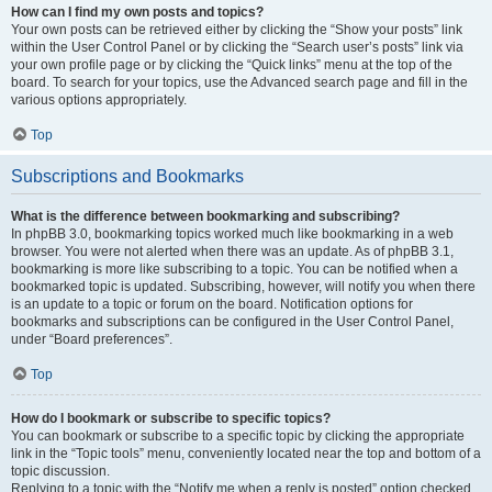
How can I find my own posts and topics?
Your own posts can be retrieved either by clicking the “Show your posts” link
within the User Control Panel or by clicking the “Search user’s posts” link via
your own profile page or by clicking the “Quick links” menu at the top of the
board. To search for your topics, use the Advanced search page and fill in the
various options appropriately.
Top
Subscriptions and Bookmarks
What is the difference between bookmarking and subscribing?
In phpBB 3.0, bookmarking topics worked much like bookmarking in a web
browser. You were not alerted when there was an update. As of phpBB 3.1,
bookmarking is more like subscribing to a topic. You can be notified when a
bookmarked topic is updated. Subscribing, however, will notify you when there
is an update to a topic or forum on the board. Notification options for
bookmarks and subscriptions can be configured in the User Control Panel,
under “Board preferences”.
Top
How do I bookmark or subscribe to specific topics?
You can bookmark or subscribe to a specific topic by clicking the appropriate
link in the “Topic tools” menu, conveniently located near the top and bottom of a
topic discussion.
Replying to a topic with the “Notify me when a reply is posted” option checked