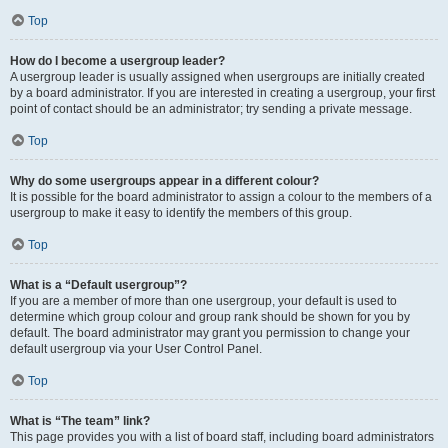
Top
How do I become a usergroup leader?
A usergroup leader is usually assigned when usergroups are initially created
by a board administrator. If you are interested in creating a usergroup, your first
point of contact should be an administrator; try sending a private message.
Top
Why do some usergroups appear in a different colour?
It is possible for the board administrator to assign a colour to the members of a
usergroup to make it easy to identify the members of this group.
Top
What is a “Default usergroup”?
If you are a member of more than one usergroup, your default is used to
determine which group colour and group rank should be shown for you by
default. The board administrator may grant you permission to change your
default usergroup via your User Control Panel.
Top
What is “The team” link?
This page provides you with a list of board staff, including board administrators