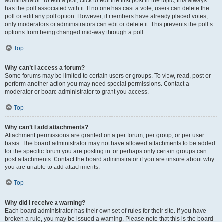
administrator. To edit a poll, click to edit the first post in the topic; this always
has the poll associated with it. If no one has cast a vote, users can delete the
poll or edit any poll option. However, if members have already placed votes,
only moderators or administrators can edit or delete it. This prevents the poll’s
options from being changed mid-way through a poll.
Top
Why can’t I access a forum?
Some forums may be limited to certain users or groups. To view, read, post or
perform another action you may need special permissions. Contact a
moderator or board administrator to grant you access.
Top
Why can’t I add attachments?
Attachment permissions are granted on a per forum, per group, or per user
basis. The board administrator may not have allowed attachments to be added
for the specific forum you are posting in, or perhaps only certain groups can
post attachments. Contact the board administrator if you are unsure about why
you are unable to add attachments.
Top
Why did I receive a warning?
Each board administrator has their own set of rules for their site. If you have
broken a rule, you may be issued a warning. Please note that this is the board