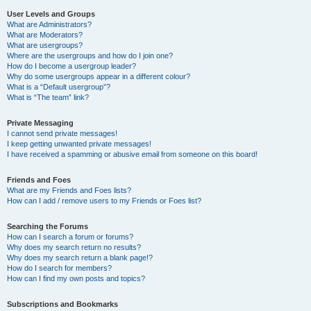
User Levels and Groups
What are Administrators?
What are Moderators?
What are usergroups?
Where are the usergroups and how do I join one?
How do I become a usergroup leader?
Why do some usergroups appear in a different colour?
What is a “Default usergroup”?
What is “The team” link?
Private Messaging
I cannot send private messages!
I keep getting unwanted private messages!
I have received a spamming or abusive email from someone on this board!
Friends and Foes
What are my Friends and Foes lists?
How can I add / remove users to my Friends or Foes list?
Searching the Forums
How can I search a forum or forums?
Why does my search return no results?
Why does my search return a blank page!?
How do I search for members?
How can I find my own posts and topics?
Subscriptions and Bookmarks