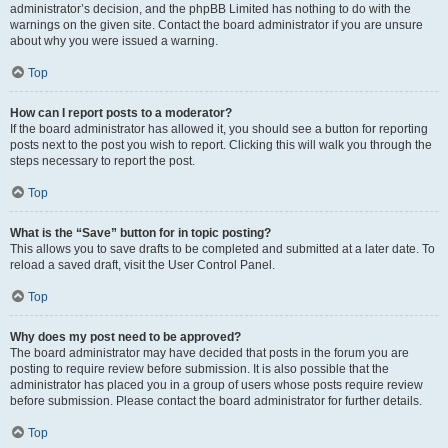
administrator’s decision, and the phpBB Limited has nothing to do with the
warnings on the given site. Contact the board administrator if you are unsure
about why you were issued a warning.
Top
How can I report posts to a moderator?
If the board administrator has allowed it, you should see a button for reporting
posts next to the post you wish to report. Clicking this will walk you through the
steps necessary to report the post.
Top
What is the “Save” button for in topic posting?
This allows you to save drafts to be completed and submitted at a later date. To
reload a saved draft, visit the User Control Panel.
Top
Why does my post need to be approved?
The board administrator may have decided that posts in the forum you are
posting to require review before submission. It is also possible that the
administrator has placed you in a group of users whose posts require review
before submission. Please contact the board administrator for further details.
Top