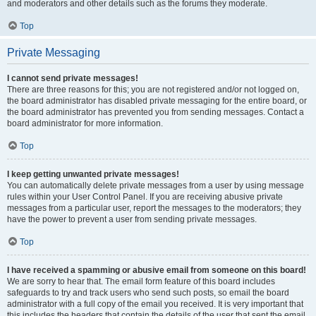
and moderators and other details such as the forums they moderate.
Top
Private Messaging
I cannot send private messages!
There are three reasons for this; you are not registered and/or not logged on,
the board administrator has disabled private messaging for the entire board, or
the board administrator has prevented you from sending messages. Contact a
board administrator for more information.
Top
I keep getting unwanted private messages!
You can automatically delete private messages from a user by using message
rules within your User Control Panel. If you are receiving abusive private
messages from a particular user, report the messages to the moderators; they
have the power to prevent a user from sending private messages.
Top
I have received a spamming or abusive email from someone on this board!
We are sorry to hear that. The email form feature of this board includes
safeguards to try and track users who send such posts, so email the board
administrator with a full copy of the email you received. It is very important that
this includes the headers that contain the details of the user that sent the email.