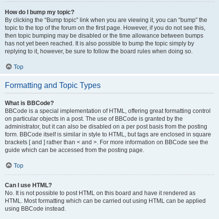
How do I bump my topic?
By clicking the “Bump topic” link when you are viewing it, you can “bump” the
topic to the top of the forum on the first page. However, if you do not see this,
then topic bumping may be disabled or the time allowance between bumps
has not yet been reached. It is also possible to bump the topic simply by
replying to it, however, be sure to follow the board rules when doing so.
Top
Formatting and Topic Types
What is BBCode?
BBCode is a special implementation of HTML, offering great formatting control
on particular objects in a post. The use of BBCode is granted by the
administrator, but it can also be disabled on a per post basis from the posting
form. BBCode itself is similar in style to HTML, but tags are enclosed in square
brackets [ and ] rather than < and >. For more information on BBCode see the
guide which can be accessed from the posting page.
Top
Can I use HTML?
No. It is not possible to post HTML on this board and have it rendered as
HTML. Most formatting which can be carried out using HTML can be applied
using BBCode instead.