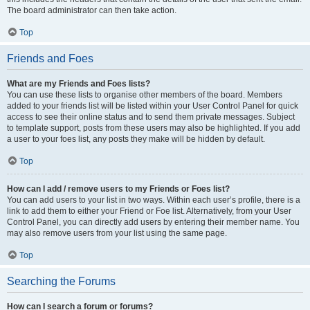
The board administrator can then take action.
Top
Friends and Foes
What are my Friends and Foes lists?
You can use these lists to organise other members of the board. Members
added to your friends list will be listed within your User Control Panel for quick
access to see their online status and to send them private messages. Subject
to template support, posts from these users may also be highlighted. If you add
a user to your foes list, any posts they make will be hidden by default.
Top
How can I add / remove users to my Friends or Foes list?
You can add users to your list in two ways. Within each user’s profile, there is a
link to add them to either your Friend or Foe list. Alternatively, from your User
Control Panel, you can directly add users by entering their member name. You
may also remove users from your list using the same page.
Top
Searching the Forums
How can I search a forum or forums?