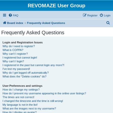
REVOMAZE User Group
FAQ
Register
Login
S
Board index
Frequently Asked Questions
e
Frequently Asked Questions
a
r
Login and Registration Issues
Why do I need to register?
c
What is COPPA?
h
Why can’t I register?
I registered but cannot login!
Why can’t I login?
I registered in the past but cannot login any more?!
I’ve lost my password!
Why do I get logged off automatically?
What does the “Delete cookies” do?
User Preferences and settings
How do I change my settings?
How do I prevent my username appearing in the online user listings?
The times are not correct!
I changed the timezone and the time is still wrong!
My language is not in the list!
What are the images next to my username?
How do I display an avatar?