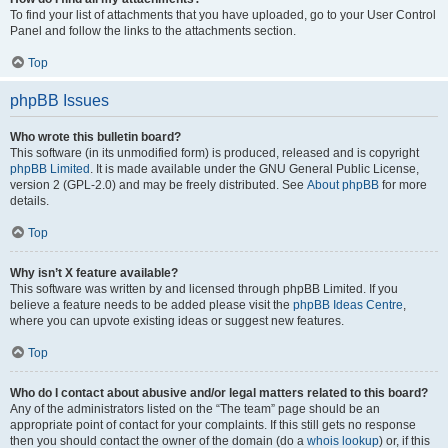
To find your list of attachments that you have uploaded, go to your User Control
Panel and follow the links to the attachments section.
Top
phpBB Issues
Who wrote this bulletin board?
This software (in its unmodified form) is produced, released and is copyright
phpBB Limited
. It is made available under the GNU General Public License,
version 2 (GPL-2.0) and may be freely distributed. See
About phpBB
for more
details.
Top
Why isn’t X feature available?
This software was written by and licensed through phpBB Limited. If you
believe a feature needs to be added please visit the
phpBB Ideas Centre
,
where you can upvote existing ideas or suggest new features.
Top
Who do I contact about abusive and/or legal matters related to this board?
Any of the administrators listed on the “The team” page should be an
appropriate point of contact for your complaints. If this still gets no response
then you should contact the owner of the domain (do a
whois lookup
) or, if this