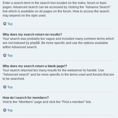
Enter a search term in the search box located on the index, forum or topic
pages. Advanced search can be accessed by clicking the “Advance Search”
link which is available on all pages on the forum. How to access the search
may depend on the style used.
Top
Why does my search return no results?
Your search was probably too vague and included many common terms which
are not indexed by phpBB. Be more specific and use the options available
within Advanced search.
Top
Why does my search return a blank page!?
Your search returned too many results for the webserver to handle. Use
“Advanced search” and be more specific in the terms used and forums that are
to be searched.
Top
How do I search for members?
Visit to the “Members” page and click the “Find a member” link.
Top