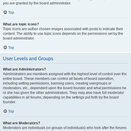
you are granted by the board administrator.
Top
What are topic icons?
Topic icons are author chosen images associated with posts to indicate their
content. The ability to use topic icons depends on the permissions set by the
board administrator.
Top
User Levels and Groups
What are Administrators?
Administrators are members assigned with the highest level of control over the
entire board. These members can control all facets of board operation,
including setting permissions, banning users, creating usergroups or
moderators, etc., dependent upon the board founder and what permissions he
or she has given the other administrators. They may also have full moderator
capabilities in all forums, depending on the settings put forth by the board
founder.
Top
What are Moderators?
Moderators are individuals (or groups of individuals) who look after the forums