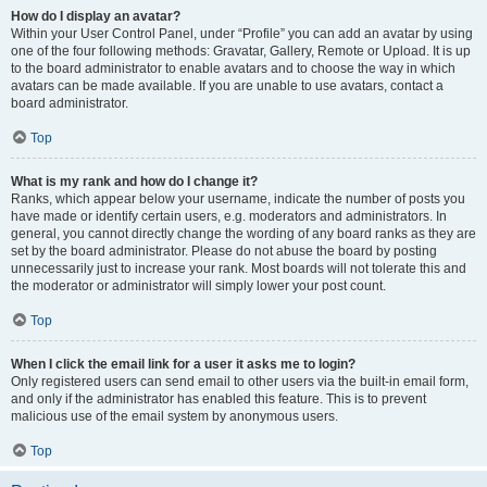
How do I display an avatar?
Within your User Control Panel, under “Profile” you can add an avatar by using
one of the four following methods: Gravatar, Gallery, Remote or Upload. It is up
to the board administrator to enable avatars and to choose the way in which
avatars can be made available. If you are unable to use avatars, contact a
board administrator.
Top
What is my rank and how do I change it?
Ranks, which appear below your username, indicate the number of posts you
have made or identify certain users, e.g. moderators and administrators. In
general, you cannot directly change the wording of any board ranks as they are
set by the board administrator. Please do not abuse the board by posting
unnecessarily just to increase your rank. Most boards will not tolerate this and
the moderator or administrator will simply lower your post count.
Top
When I click the email link for a user it asks me to login?
Only registered users can send email to other users via the built-in email form,
and only if the administrator has enabled this feature. This is to prevent
malicious use of the email system by anonymous users.
Top