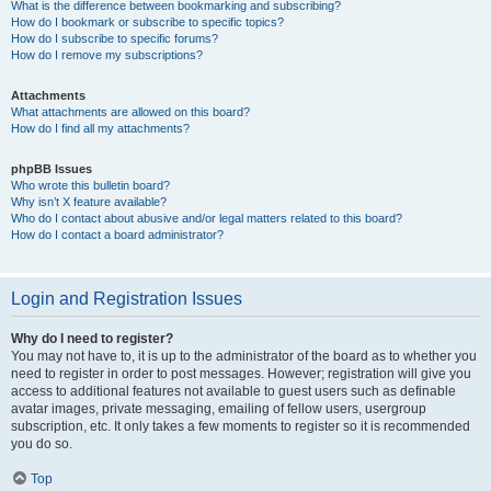
What is the difference between bookmarking and subscribing?
How do I bookmark or subscribe to specific topics?
How do I subscribe to specific forums?
How do I remove my subscriptions?
Attachments
What attachments are allowed on this board?
How do I find all my attachments?
phpBB Issues
Who wrote this bulletin board?
Why isn’t X feature available?
Who do I contact about abusive and/or legal matters related to this board?
How do I contact a board administrator?
Login and Registration Issues
Why do I need to register?
You may not have to, it is up to the administrator of the board as to whether you
need to register in order to post messages. However; registration will give you
access to additional features not available to guest users such as definable
avatar images, private messaging, emailing of fellow users, usergroup
subscription, etc. It only takes a few moments to register so it is recommended
you do so.
Top