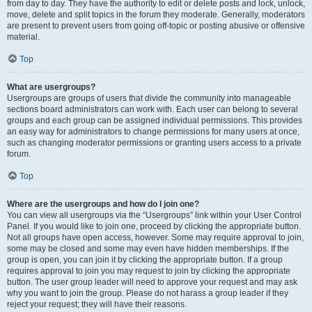
from day to day. They have the authority to edit or delete posts and lock, unlock,
move, delete and split topics in the forum they moderate. Generally, moderators
are present to prevent users from going off-topic or posting abusive or offensive
material.
Top
What are usergroups?
Usergroups are groups of users that divide the community into manageable
sections board administrators can work with. Each user can belong to several
groups and each group can be assigned individual permissions. This provides
an easy way for administrators to change permissions for many users at once,
such as changing moderator permissions or granting users access to a private
forum.
Top
Where are the usergroups and how do I join one?
You can view all usergroups via the “Usergroups” link within your User Control
Panel. If you would like to join one, proceed by clicking the appropriate button.
Not all groups have open access, however. Some may require approval to join,
some may be closed and some may even have hidden memberships. If the
group is open, you can join it by clicking the appropriate button. If a group
requires approval to join you may request to join by clicking the appropriate
button. The user group leader will need to approve your request and may ask
why you want to join the group. Please do not harass a group leader if they
reject your request; they will have their reasons.