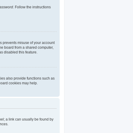
password
. Follow the instructions
is prevents misuse of your account
the board from a shared computer,
as disabled this feature.
ies also provide functions such as
 board cookies may help.
nel; a link can usually be found by
ences.