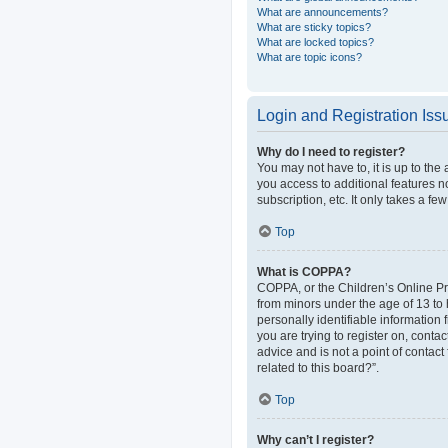
What are announcements?
What are sticky topics?
What are locked topics?
What are topic icons?
Login and Registration Iss
Why do I need to register?
You may not have to, it is up to the
you access to additional features n
subscription, etc. It only takes a 
Top
What is COPPA?
COPPA, or the Children’s Online Pri
from minors under the age of 13 to
personally identifiable information 
you are trying to register on, cont
advice and is not a point of contact
related to this board?”.
Top
Why can’t I register?