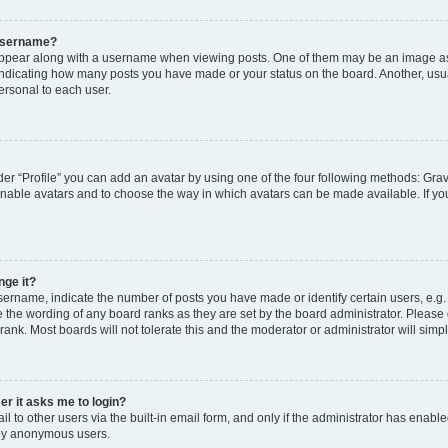
 username?
pear along with a username when viewing posts. One of them may be an image ass
s, indicating how many posts you have made or your status on the board. Another, usu
ersonal to each user.
er “Profile” you can add an avatar by using one of the four following methods: Grav
 enable avatars and to choose the way in which avatars can be made available. If yo
nge it?
rname, indicate the number of posts you have made or identify certain users, e.g.
 the wording of any board ranks as they are set by the board administrator. Please
rank. Most boards will not tolerate this and the moderator or administrator will simp
ser it asks me to login?
 to other users via the built-in email form, and only if the administrator has enabled
 by anonymous users.