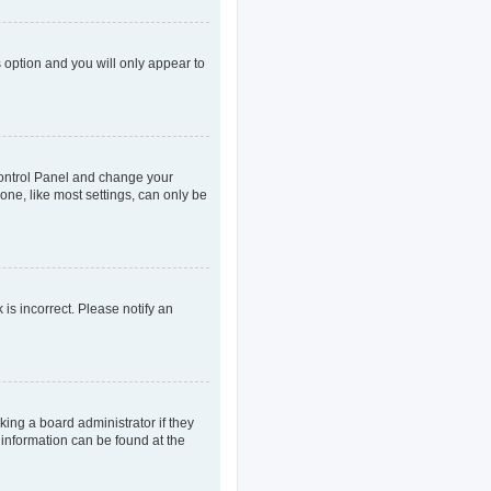
s option and you will only appear to
r Control Panel and change your
one, like most settings, can only be
 is incorrect. Please notify an
king a board administrator if they
 information can be found at the