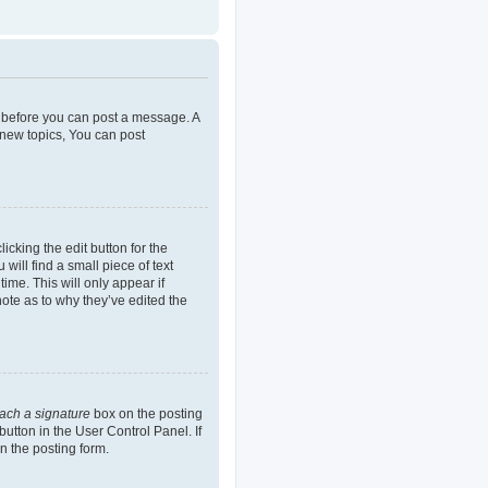
er before you can post a message. A
 new topics, You can post
icking the edit button for the
will find a small piece of text
ime. This will only appear if
note as to why they’ve edited the
tach a signature
box on the posting
button in the User Control Panel. If
n the posting form.