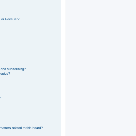
or Foes list?
 and subscribing?
topics?
?
matters related to this board?