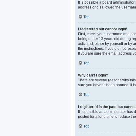
It is possible a board administrato
address or disallowed the username 
Top
I registered but cannot login!
First, check your username and pas
being under 13 years old during regi
activated, either by yourself or by 
the instructions. If you did not re
If you are sure the email address yo
Top
Why can’t I login?
There are several reasons why this 
sure you haven’t been banned. It is 
Top
I registered in the past but canno
It is possible an administrator ha
posted for a long time to reduce th
Top