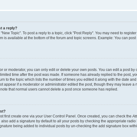
t a reply?
k "New Topic". To post a reply to a topic, click "Post Reply". You may need to regist
rum is available at the bottom of the forum and topic screens. Example: You can post
 or moderator, you can only edit or delete your own posts. You can edit a post by cl
limited time after the post was made. If someone has already replied to the post, you 
n to the topic which lists the number of times you edited it along with the date and t
ot appear if a moderator or administrator edited the post, though they may leave a 
e note that normal users cannot delete a post once someone has replied.
ost?
st first create one via your User Control Panel. Once created, you can check the
At
also add a signature by default to all your posts by checking the appropriate radio 
signature being added to individual posts by un-checking the add signature box withi