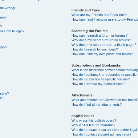
till wrong!
Friends and Foes
What are my Friends and Foes lists?
ame?
How can I add / remove users to my Friends 
t?
Searching the Forums
 asks me to login?
How can I search a forum or forums?
Why does my search return no results?
Why does my search return a blank page!?
eply?
How do I search for members?
How can I find my own posts and topics?
Subscriptions and Bookmarks
What is the difference between bookmarking
How do I bookmark or subscribe to specific 
How do I subscribe to specific forums?
How do I remove my subscriptions?
osting?
Attachments
d?
What attachments are allowed on this board
How do I find all my attachments?
phpBB Issues
Who wrote this bulletin board?
Why isn’t X feature available?
Who do I contact about abusive and/or legal 
How do I contact a board administrator?