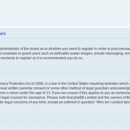
ues
 administrator of the board as to whether you need to register in order to post messa
ot available to guest users such as definable avatar images, private messaging, ema
few moments to register so it is recommended you do so.
vacy Protection Act of 1998, is a law in the United States requiring websites which c
 have written parental consent or some other method of legal guardian acknowledgme
from a minor under the age of 13. If you are unsure if this applies to you as someone 
act legal counsel for assistance. Please note that phpBB Limited and the owners of t
 for legal concerns of any kind, except as outlined in question “Who do I contact ab