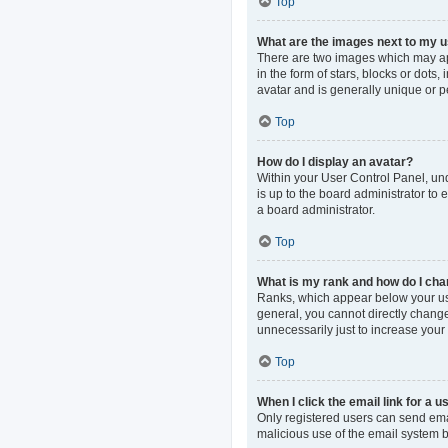
Top
What are the images next to my
There are two images which may ap
in the form of stars, blocks or dot
avatar and is generally unique or p
Top
How do I display an avatar?
Within your User Control Panel, und
is up to the board administrator to
a board administrator.
Top
What is my rank and how do I cha
Ranks, which appear below your use
general, you cannot directly change
unnecessarily just to increase your 
Top
When I click the email link for a u
Only registered users can send email
malicious use of the email system