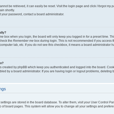
not be retrieved, it can easily be reset. Visit the login page and click
I forgot my 
in shortly.
et your password, contact a board administrator.
ally?
me
box when you login, the board will only keep you logged in for a preset time. Th
 check the
Remember me
box during login. This is not recommended if you access 
ty computer lab, etc. If you do not see this checkbox, it means a board administrator h
do?
es created by phpBB which keep you authenticated and logged into the board. Cook
bled by a board administrator. If you are having login or logout problems, deleting
ings
ur settings are stored in the board database. To alter them, visit your User Control Pa
p of board pages. This system will allow you to change all your settings and prefer