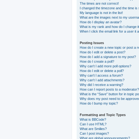
The times are not correct!
I changed the timezone and the time is s
My language is not in the list!
What are the images next to my usern
How do I display an avatar?
What is my rank and how do I change i
When I click the email link for a user it
Posting Issues
How do I create a new topic or post a r
How do I edit or delete a post?
How do I add a signature to my post?
How do I create a poll?
Why can’t I add more poll options?
How do I edit or delete a poll?
Why can’t I access a forum?
Why can’t I add attachments?
Why did I receive a warning?
How can I report posts to a moderator?
What is the “Save” button for in topic p
Why does my post need to be approve
How do I bump my topic?
Formatting and Topic Types
What is BBCode?
Can I use HTML?
What are Smilies?
Can I post images?
What are global announcements?