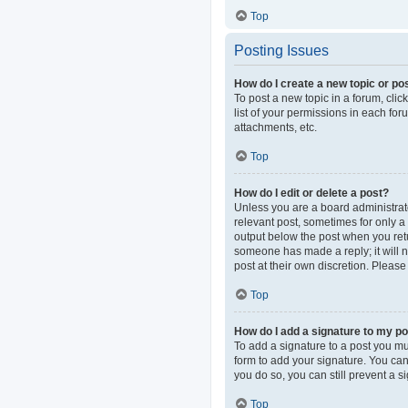
Top
Posting Issues
How do I create a new topic or pos
To post a new topic in a forum, clic
list of your permissions in each fo
attachments, etc.
Top
How do I edit or delete a post?
Unless you are a board administrator
relevant post, sometimes for only a 
output below the post when you retur
someone has made a reply; it will n
post at their own discretion. Pleas
Top
How do I add a signature to my p
To add a signature to a post you mu
form to add your signature. You can 
you do so, you can still prevent a 
Top