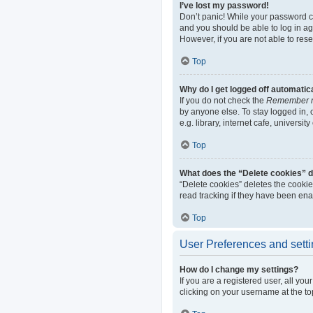
I’ve lost my password!
Don’t panic! While your password can
and you should be able to log in aga
However, if you are not able to res
Top
Why do I get logged off automatic
If you do not check the
Remember 
by anyone else. To stay logged in,
e.g. library, internet cafe, universi
Top
What does the “Delete cookies” 
“Delete cookies” deletes the cooki
read tracking if they have been ena
Top
User Preferences and sett
How do I change my settings?
If you are a registered user, all yo
clicking on your username at the to