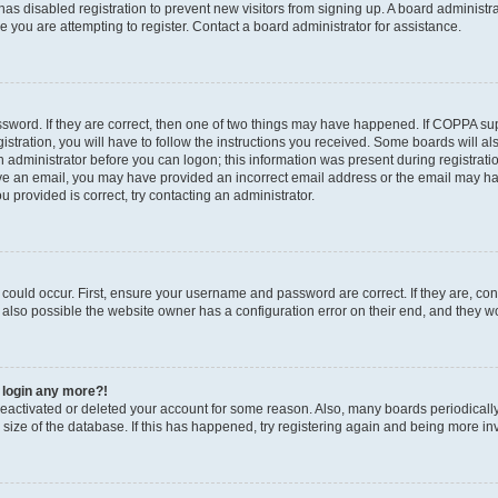
r has disabled registration to prevent new visitors from signing up. A board administ
you are attempting to register. Contact a board administrator for assistance.
sword. If they are correct, then one of two things may have happened. If COPPA su
stration, you will have to follow the instructions you received. Some boards will al
an administrator before you can logon; this information was present during registratio
ceive an email, you may have provided an incorrect email address or the email may h
u provided is correct, try contacting an administrator.
could occur. First, ensure your username and password are correct. If they are, con
also possible the website owner has a configuration error on their end, and they wou
t login any more?!
s deactivated or deleted your account for some reason. Also, many boards periodica
e size of the database. If this has happened, try registering again and being more in