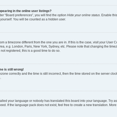
earing in the online user listings?
er “Board preferences”, you will find the option
Hide your online status
. Enable thi
yourself. You will be counted as a hidden user.
 from a timezone different from the one you are in. If this is the case, visit your Use
rea, e.g. London, Paris, New York, Sydney, etc. Please note that changing the timez
not registered, this is a good time to do so.
e is still wrong!
zone correctly and the time is still incorrect, then the time stored on the server clock
.
stalled your language or nobody has translated this board into your language. Try as
eed. If the language pack does not exist, feel free to create a new translation. More