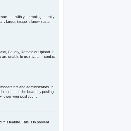
ociated with your rank, generally
ally larger, image is known as an
atar, Gallery, Remote or Upload. It
u are unable to use avatars, contact
 moderators and administrators. In
 do not abuse the board by posting
ly lower your post count.
 this feature. This is to prevent