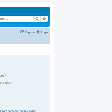
Search
Advanced search
Register
Login
 one?
nt colour?
l from someone on this board!