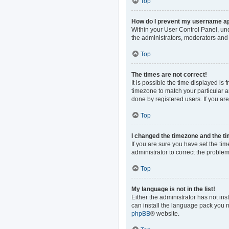
Top
How do I prevent my username app
Within your User Control Panel, und
the administrators, moderators and 
Top
The times are not correct!
It is possible the time displayed is
timezone to match your particular a
done by registered users. If you are 
Top
I changed the timezone and the tim
If you are sure you have set the time
administrator to correct the problem
Top
My language is not in the list!
Either the administrator has not in
can install the language pack you n
phpBB
® website.