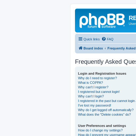
RE
User
Quick links
FAQ
Board index
Frequently Asked
Frequently Asked Que
Login and Registration Issues
Why do I need to register?
What is COPPA?
Why can’t I register?
I registered but cannot login!
Why can’t I login?
I registered in the past but cannot logi
I’ve lost my password!
Why do I get logged off automatically?
What does the “Delete cookies” do?
User Preferences and settings
How do I change my settings?
How do I prevent my username appearing