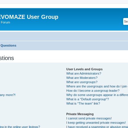
VOMAZE User Group
 Forum
 Questions
stions
User Levels and Groups
What are Administrators?
What are Moderators?
What are usergroups?
Where are the usergroups and how do I join
How do I become a usergroup leader?
n any more?!
Why do some usergroups appear in a differe
What is a “Default usergroup”?
What is “The team” link?
Private Messaging
I cannot send private messages!
I keep getting unwanted private messages!
 in the online user listings?
I have received a spamming or abusive emai