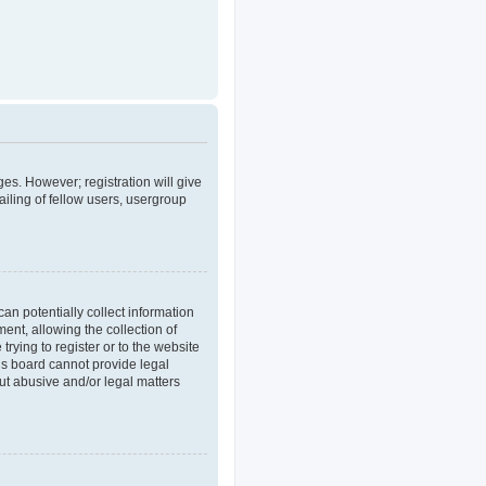
ges. However; registration will give
iling of fellow users, usergroup
an potentially collect information
nt, allowing the collection of
trying to register or to the website
his board cannot provide legal
out abusive and/or legal matters