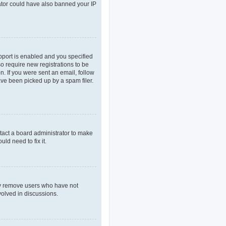
rator could have also banned your IP
pport is enabled and you specified
so require new registrations to be
n. If you were sent an email, follow
ave been picked up by a spam filer.
tact a board administrator to make
ld need to fix it.
lly remove users who have not
volved in discussions.