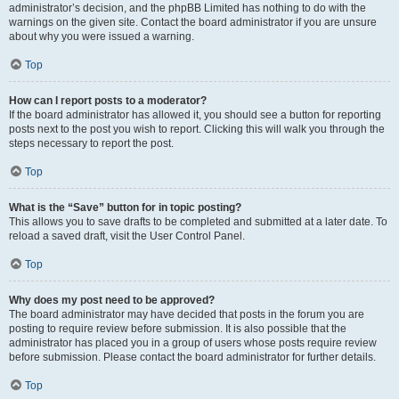
administrator’s decision, and the phpBB Limited has nothing to do with the
warnings on the given site. Contact the board administrator if you are unsure
about why you were issued a warning.
Top
How can I report posts to a moderator?
If the board administrator has allowed it, you should see a button for reporting
posts next to the post you wish to report. Clicking this will walk you through the
steps necessary to report the post.
Top
What is the “Save” button for in topic posting?
This allows you to save drafts to be completed and submitted at a later date. To
reload a saved draft, visit the User Control Panel.
Top
Why does my post need to be approved?
The board administrator may have decided that posts in the forum you are
posting to require review before submission. It is also possible that the
administrator has placed you in a group of users whose posts require review
before submission. Please contact the board administrator for further details.
Top