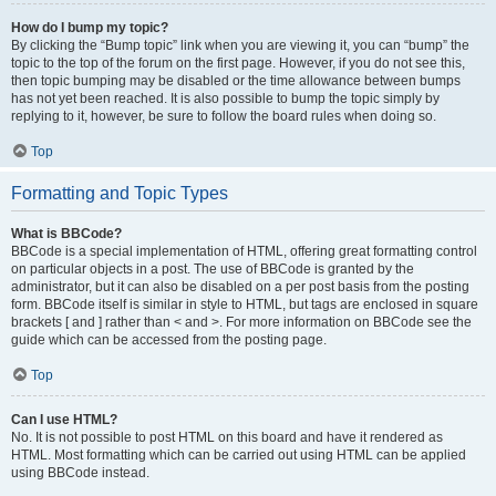
How do I bump my topic?
By clicking the “Bump topic” link when you are viewing it, you can “bump” the
topic to the top of the forum on the first page. However, if you do not see this,
then topic bumping may be disabled or the time allowance between bumps
has not yet been reached. It is also possible to bump the topic simply by
replying to it, however, be sure to follow the board rules when doing so.
Top
Formatting and Topic Types
What is BBCode?
BBCode is a special implementation of HTML, offering great formatting control
on particular objects in a post. The use of BBCode is granted by the
administrator, but it can also be disabled on a per post basis from the posting
form. BBCode itself is similar in style to HTML, but tags are enclosed in square
brackets [ and ] rather than < and >. For more information on BBCode see the
guide which can be accessed from the posting page.
Top
Can I use HTML?
No. It is not possible to post HTML on this board and have it rendered as
HTML. Most formatting which can be carried out using HTML can be applied
using BBCode instead.