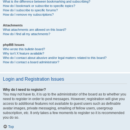
What is the difference between bookmarking and subscribing?
How do I bookmark or subscribe to specific topics?
How do I subscribe to specific forums?
How do I remove my subscriptions?
Attachments
What attachments are allowed on this board?
How do I find all my attachments?
phpBB Issues
Who wrote this bulletin board?
Why isn’t X feature available?
Who do I contact about abusive and/or legal matters related to this board?
How do I contact a board administrator?
Login and Registration Issues
Why do I need to register?
You may not have to, it is up to the administrator of the board as to whether you
need to register in order to post messages. However; registration will give you
access to additional features not available to guest users such as definable
avatar images, private messaging, emailing of fellow users, usergroup
subscription, etc. It only takes a few moments to register so it is recommended
you do so.
Top