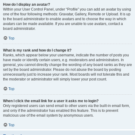
How do I display an avatar?
Within your User Control Panel, under “Profile” you can add an avatar by using
one of the four following methods: Gravatar, Gallery, Remote or Upload. It is up
to the board administrator to enable avatars and to choose the way in which
avatars can be made available. If you are unable to use avatars, contact a
board administrator.
Top
What is my rank and how do I change it?
Ranks, which appear below your username, indicate the number of posts you
have made or identify certain users, e.g. moderators and administrators. In
general, you cannot directly change the wording of any board ranks as they are
set by the board administrator. Please do not abuse the board by posting
unnecessarily just to increase your rank. Most boards will not tolerate this and
the moderator or administrator will simply lower your post count.
Top
When I click the email link for a user it asks me to login?
Only registered users can send email to other users via the built-in email form,
and only if the administrator has enabled this feature. This is to prevent
malicious use of the email system by anonymous users.
Top