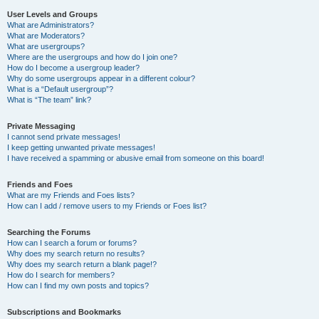
User Levels and Groups
What are Administrators?
What are Moderators?
What are usergroups?
Where are the usergroups and how do I join one?
How do I become a usergroup leader?
Why do some usergroups appear in a different colour?
What is a “Default usergroup”?
What is “The team” link?
Private Messaging
I cannot send private messages!
I keep getting unwanted private messages!
I have received a spamming or abusive email from someone on this board!
Friends and Foes
What are my Friends and Foes lists?
How can I add / remove users to my Friends or Foes list?
Searching the Forums
How can I search a forum or forums?
Why does my search return no results?
Why does my search return a blank page!?
How do I search for members?
How can I find my own posts and topics?
Subscriptions and Bookmarks