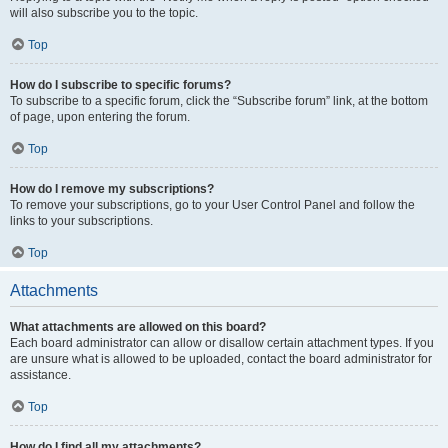
will also subscribe you to the topic.
Top
How do I subscribe to specific forums?
To subscribe to a specific forum, click the “Subscribe forum” link, at the bottom
of page, upon entering the forum.
Top
How do I remove my subscriptions?
To remove your subscriptions, go to your User Control Panel and follow the
links to your subscriptions.
Top
Attachments
What attachments are allowed on this board?
Each board administrator can allow or disallow certain attachment types. If you
are unsure what is allowed to be uploaded, contact the board administrator for
assistance.
Top
How do I find all my attachments?