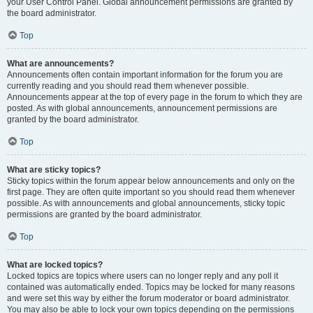
your User Control Panel. Global announcement permissions are granted by
the board administrator.
Top
What are announcements?
Announcements often contain important information for the forum you are
currently reading and you should read them whenever possible.
Announcements appear at the top of every page in the forum to which they are
posted. As with global announcements, announcement permissions are
granted by the board administrator.
Top
What are sticky topics?
Sticky topics within the forum appear below announcements and only on the
first page. They are often quite important so you should read them whenever
possible. As with announcements and global announcements, sticky topic
permissions are granted by the board administrator.
Top
What are locked topics?
Locked topics are topics where users can no longer reply and any poll it
contained was automatically ended. Topics may be locked for many reasons
and were set this way by either the forum moderator or board administrator.
You may also be able to lock your own topics depending on the permissions