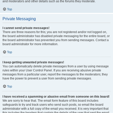
and moderators and other details such as the forums they moderate.
Top
Private Messaging
I cannot send private messages!
There are three reasons for this; you are not registered and/or not logged on,
the board administrator has disabled private messaging for the entire board, or
the board administrator has prevented you from sending messages. Contact a
board administrator for more information.
Top
I keep getting unwanted private messages!
You can automatically delete private messages from a user by using message
rules within your User Control Panel. If you are receiving abusive private
messages from a particular user, report the messages to the moderators; they
have the power to prevent a user from sending private messages.
Top
I have received a spamming or abusive email from someone on this board!
We are sorry to hear that. The email form feature of this board includes
safeguards to try and track users who send such posts, so email the board
administrator with a full copy of the email you received. It is very important that
this includes the headers that contain the details of the user that sent the email.