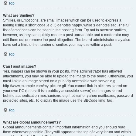
Top
What are Smilies?
Smilies, or Emoticons, are small images which can be used to express a
feeling using a short code, e.g. :) denotes happy, while :( denotes sad. The full
list of emoticons can be seen in the posting form. Try not to overuse smilies,
however, as they can quickly render a post unreadable and a moderator may
edit them out or remove the post altogether. The board administrator may also
have set a limit to the number of smilies you may use within a post.
Top
Can I post images?
Yes, images can be shown in your posts. If the administrator has allowed
attachments, you may be able to upload the image to the board. Otherwise, you
must link to an image stored on a publicly accessible web server, e.g.
http://www.example.com/my-picture.gif. You cannot link to pictures stored on
your own PC (unless it is a publicly accessible server) nor images stored
behind authentication mechanisms, e.g. hotmail or yahoo mailboxes, password
protected sites, etc. To display the image use the BBCode [img] tag.
Top
What are global announcements?
Global announcements contain important information and you should read
them whenever possible. They will appear at the top of every forum and within