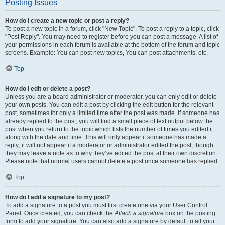
Posting Issues
How do I create a new topic or post a reply?
To post a new topic in a forum, click "New Topic". To post a reply to a topic, click
"Post Reply". You may need to register before you can post a message. A list of
your permissions in each forum is available at the bottom of the forum and topic
screens. Example: You can post new topics, You can post attachments, etc.
Top
How do I edit or delete a post?
Unless you are a board administrator or moderator, you can only edit or delete
your own posts. You can edit a post by clicking the edit button for the relevant
post, sometimes for only a limited time after the post was made. If someone has
already replied to the post, you will find a small piece of text output below the
post when you return to the topic which lists the number of times you edited it
along with the date and time. This will only appear if someone has made a
reply; it will not appear if a moderator or administrator edited the post, though
they may leave a note as to why they’ve edited the post at their own discretion.
Please note that normal users cannot delete a post once someone has replied.
Top
How do I add a signature to my post?
To add a signature to a post you must first create one via your User Control
Panel. Once created, you can check the
Attach a signature
box on the posting
form to add your signature. You can also add a signature by default to all your