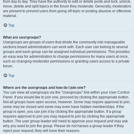
from day to day. They have the authority to edit or delete posts and lock, unlock,
move, delete and split topics in the forum they moderate. Generally, moderators
are present to prevent users from going off-topic or posting abusive or offensive
material.
Top
What are usergroups?
Usergroups are groups of users that divide the community into manageable
sections board administrators can work with. Each user can belong to several
groups and each group can be assigned individual permissions. This provides
an easy way for administrators to change permissions for many users at once,
such as changing moderator permissions or granting users access to a private
forum.
Top
Where are the usergroups and how do I join one?
You can view all usergroups via the “Usergroups” link within your User Control
Panel. If you would like to join one, proceed by clicking the appropriate button.
Not all groups have open access, however. Some may require approval to join,
some may be closed and some may even have hidden memberships. If the
group is open, you can join it by clicking the appropriate button. If a group
requires approval to join you may request to join by clicking the appropriate
button. The user group leader will need to approve your request and may ask
why you want to join the group. Please do not harass a group leader if they
reject your request; they will have their reasons.