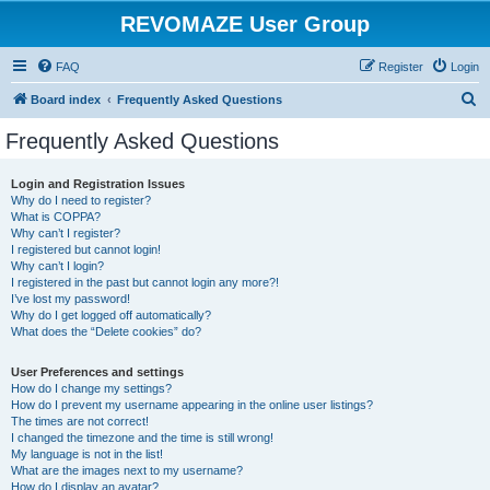
REVOMAZE User Group
FAQ
Register
Login
S
Board index
Frequently Asked Questions
e
Frequently Asked Questions
a
r
Login and Registration Issues
Why do I need to register?
c
What is COPPA?
h
Why can’t I register?
I registered but cannot login!
Why can’t I login?
I registered in the past but cannot login any more?!
I’ve lost my password!
Why do I get logged off automatically?
What does the “Delete cookies” do?
User Preferences and settings
How do I change my settings?
How do I prevent my username appearing in the online user listings?
The times are not correct!
I changed the timezone and the time is still wrong!
My language is not in the list!
What are the images next to my username?
How do I display an avatar?