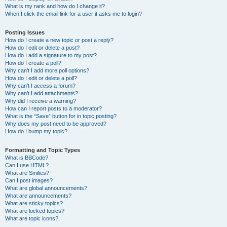
What is my rank and how do I change it?
When I click the email link for a user it asks me to login?
Posting Issues
How do I create a new topic or post a reply?
How do I edit or delete a post?
How do I add a signature to my post?
How do I create a poll?
Why can’t I add more poll options?
How do I edit or delete a poll?
Why can’t I access a forum?
Why can’t I add attachments?
Why did I receive a warning?
How can I report posts to a moderator?
What is the “Save” button for in topic posting?
Why does my post need to be approved?
How do I bump my topic?
Formatting and Topic Types
What is BBCode?
Can I use HTML?
What are Smilies?
Can I post images?
What are global announcements?
What are announcements?
What are sticky topics?
What are locked topics?
What are topic icons?