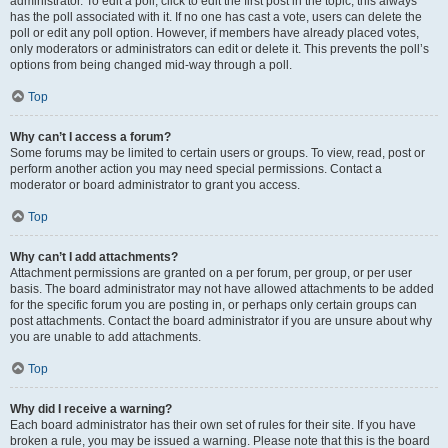
administrator. To edit a poll, click to edit the first post in the topic; this always
has the poll associated with it. If no one has cast a vote, users can delete the
poll or edit any poll option. However, if members have already placed votes,
only moderators or administrators can edit or delete it. This prevents the poll’s
options from being changed mid-way through a poll.
Top
Why can’t I access a forum?
Some forums may be limited to certain users or groups. To view, read, post or
perform another action you may need special permissions. Contact a
moderator or board administrator to grant you access.
Top
Why can’t I add attachments?
Attachment permissions are granted on a per forum, per group, or per user
basis. The board administrator may not have allowed attachments to be added
for the specific forum you are posting in, or perhaps only certain groups can
post attachments. Contact the board administrator if you are unsure about why
you are unable to add attachments.
Top
Why did I receive a warning?
Each board administrator has their own set of rules for their site. If you have
broken a rule, you may be issued a warning. Please note that this is the board