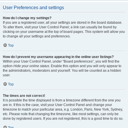
User Preferences and settings
How do I change my settings?
If you are a registered user, all your settings are stored in the board database.
To alter them, visit your User Control Panel; a link can usually be found by
clicking on your username at the top of board pages. This system will allow you
to change all your settings and preferences.
Top
How do I prevent my username appearing in the online user listings?
Within your User Control Panel, under “Board preferences”, you will find the
option
Hide your online status
. Enable this option and you will only appear to
the administrators, moderators and yourself. You will be counted as a hidden
user.
Top
The times are not correct!
It is possible the time displayed is from a timezone different from the one you
are in. If this is the case, visit your User Control Panel and change your
timezone to match your particular area, e.g. London, Paris, New York, Sydney,
etc. Please note that changing the timezone, like most settings, can only be
done by registered users. If you are not registered, this is a good time to do so.
Top