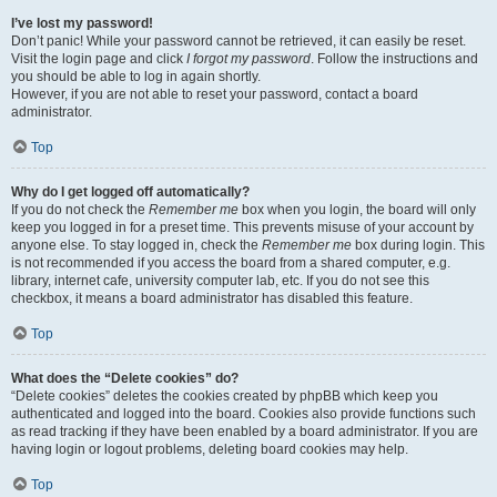
I’ve lost my password!
Don’t panic! While your password cannot be retrieved, it can easily be reset.
Visit the login page and click
I forgot my password
. Follow the instructions and
you should be able to log in again shortly.
However, if you are not able to reset your password, contact a board
administrator.
Top
Why do I get logged off automatically?
If you do not check the
Remember me
box when you login, the board will only
keep you logged in for a preset time. This prevents misuse of your account by
anyone else. To stay logged in, check the
Remember me
box during login. This
is not recommended if you access the board from a shared computer, e.g.
library, internet cafe, university computer lab, etc. If you do not see this
checkbox, it means a board administrator has disabled this feature.
Top
What does the “Delete cookies” do?
“Delete cookies” deletes the cookies created by phpBB which keep you
authenticated and logged into the board. Cookies also provide functions such
as read tracking if they have been enabled by a board administrator. If you are
having login or logout problems, deleting board cookies may help.
Top