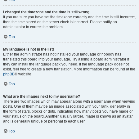
I changed the timezone and the time is still wrong!
If you are sure you have set the timezone correctly and the time is still incorrect,
then the time stored on the server clock is incorrect. Please notify an
administrator to correct the problem.
Top
My language is not in the list!
Either the administrator has not installed your language or nobody has
translated this board into your language. Try asking a board administrator if
they can install the language pack you need. If the language pack does not
exist, feel free to create a new translation. More information can be found at the
phpBB
® website.
Top
What are the images next to my username?
There are two images which may appear along with a username when viewing
posts. One of them may be an image associated with your rank, generally in
the form of stars, blocks or dots, indicating how many posts you have made or
your status on the board. Another, usually larger, image is known as an avatar
and is generally unique or personal to each user.
Top