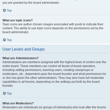
you are granted by the board administrator.
Top
What are topic icons?
Topic icons are author chosen images associated with posts to indicate their
content. The ability to use topic icons depends on the permissions set by the
board administrator.
Top
User Levels and Groups
What are Administrators?
Administrators are members assigned with the highest level of control over the
entire board. These members can control all facets of board operation,
including setting permissions, banning users, creating usergroups or
moderators, etc., dependent upon the board founder and what permissions he
or she has given the other administrators. They may also have full moderator
capabilities in all forums, depending on the settings put forth by the board
founder.
Top
What are Moderators?
Moderators are individuals (or groups of individuals) who look after the forums