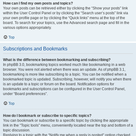
How can I find my own posts and topics?
Your own posts can be retrieved either by clicking the “Show your posts” link
within the User Control Panel or by clicking the “Search user’s posts” link via
your own profile page or by clicking the “Quick links” menu at the top of the
board. To search for your topics, use the Advanced search page and fill in the
various options appropriately.
Top
Subscriptions and Bookmarks
What is the difference between bookmarking and subscribing?
In phpBB 3.0, bookmarking topics worked much like bookmarking in a web
browser. You were not alerted when there was an update. As of phpBB 3.1,
bookmarking is more like subscribing to a topic. You can be notified when a
bookmarked topic is updated. Subscribing, however, will notify you when there
is an update to a topic or forum on the board. Notification options for
bookmarks and subscriptions can be configured in the User Control Panel,
under “Board preferences”.
Top
How do I bookmark or subscribe to specific topics?
You can bookmark or subscribe to a specific topic by clicking the appropriate
link in the “Topic tools” menu, conveniently located near the top and bottom of a
topic discussion.
Replying to a topic with the “Notify me when a reply is posted” option checked