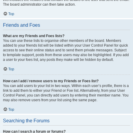
The board administrator can then take action.
Top
Friends and Foes
What are my Friends and Foes lists?
You can use these lists to organise other members of the board. Members
added to your friends list will be listed within your User Control Panel for quick
access to see their online status and to send them private messages. Subject
to template support, posts from these users may also be highlighted. If you add
a user to your foes list, any posts they make will be hidden by default.
Top
How can I add / remove users to my Friends or Foes list?
You can add users to your list in two ways. Within each user’s profile, there is a
link to add them to either your Friend or Foe list. Alternatively, from your User
Control Panel, you can directly add users by entering their member name. You
may also remove users from your list using the same page.
Top
Searching the Forums
How can I search a forum or forums?