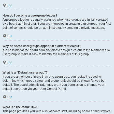
Top
How do I become a usergroup leader?
A usergroup leader is usually assigned when usergroups are initially created
by a board administrator. If you are interested in creating a usergroup, your first
point of contact should be an administrator; try sending a private message.
Top
Why do some usergroups appear in a different colour?
It is possible for the board administrator to assign a colour to the members of a
usergroup to make it easy to identify the members of this group.
Top
What is a “Default usergroup”?
If you are a member of more than one usergroup, your default is used to
determine which group colour and group rank should be shown for you by
default. The board administrator may grant you permission to change your
default usergroup via your User Control Panel.
Top
What is “The team” link?
This page provides you with a list of board staff, including board administrators