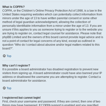
What is COPPA?
COPPA, or the Children’s Online Privacy Protection Act of 1998, is a law in the
United States requiring websites which can potentially collect information from
minors under the age of 13 to have written parental consent or some other
method of legal guardian acknowledgment, allowing the collection of
personally identifiable information from a minor under the age of 13. If you are
unsure if this applies to you as someone trying to register or to the website you
are trying to register on, contact legal counsel for assistance. Please note that
phpBB Limited and the owners of this board cannot provide legal advice and is
not a point of contact for legal concerns of any kind, except as outlined in
question “Who do I contact about abusive and/or legal matters related to this
board?”.
Top
Why can’t I register?
It is possible a board administrator has disabled registration to prevent new
visitors from signing up. A board administrator could have also banned your IP
address or disallowed the username you are attempting to register. Contact a
board administrator for assistance.
Top
I registered but cannot login!
First, check your username and password. If they are correct, then one of two
things may have happened. If COPPA support is enabled and you specified