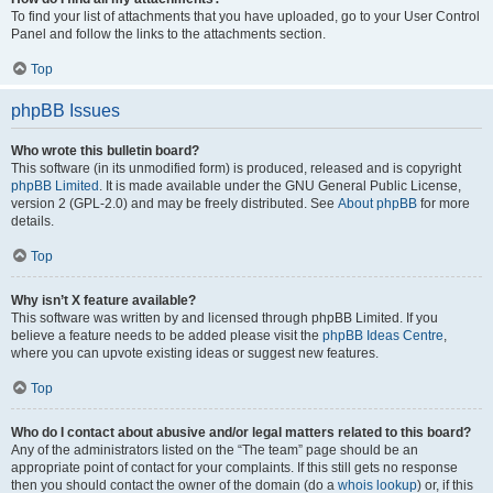
To find your list of attachments that you have uploaded, go to your User Control
Panel and follow the links to the attachments section.
Top
phpBB Issues
Who wrote this bulletin board?
This software (in its unmodified form) is produced, released and is copyright
phpBB Limited
. It is made available under the GNU General Public License,
version 2 (GPL-2.0) and may be freely distributed. See
About phpBB
for more
details.
Top
Why isn’t X feature available?
This software was written by and licensed through phpBB Limited. If you
believe a feature needs to be added please visit the
phpBB Ideas Centre
,
where you can upvote existing ideas or suggest new features.
Top
Who do I contact about abusive and/or legal matters related to this board?
Any of the administrators listed on the “The team” page should be an
appropriate point of contact for your complaints. If this still gets no response
then you should contact the owner of the domain (do a
whois lookup
) or, if this