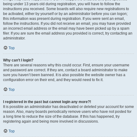
being under 13 years old during registration, you will have to follow the
instructions you received. Some boards will also require new registrations to
be activated, either by yourself or by an administrator before you can logon;
this information was present during registration. If you were sent an email,
follow the instructions. If you did not receive an email, you may have provided
an incorrect email address or the email may have been picked up by a spam
filer. If you are sure the email address you provided is correct, try contacting an
administrator.
Top
Why can’t I login?
There are several reasons why this could occur. First, ensure your username
and password are correct. If they are, contact a board administrator to make
sure you haven’t been banned. It is also possible the website owner has a
configuration error on their end, and they would need to fix it.
Top
I registered in the past but cannot login any more?!
It is possible an administrator has deactivated or deleted your account for some
reason. Also, many boards periodically remove users who have not posted for
a long time to reduce the size of the database. If this has happened, try
registering again and being more involved in discussions.
Top