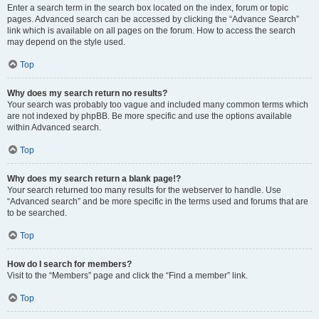
Enter a search term in the search box located on the index, forum or topic
pages. Advanced search can be accessed by clicking the “Advance Search”
link which is available on all pages on the forum. How to access the search
may depend on the style used.
Top
Why does my search return no results?
Your search was probably too vague and included many common terms which
are not indexed by phpBB. Be more specific and use the options available
within Advanced search.
Top
Why does my search return a blank page!?
Your search returned too many results for the webserver to handle. Use
“Advanced search” and be more specific in the terms used and forums that are
to be searched.
Top
How do I search for members?
Visit to the “Members” page and click the “Find a member” link.
Top