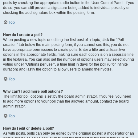
posts by checking the appropriate radio button in the User Control Panel. If you
do so, you can still prevent a signature being added to individual posts by un-
checking the add signature box within the posting form.
Top
How do I create a poll?
When posting a new topic or editing the first post of a topic, click the “Poll
creation” tab below the main posting form; if you cannot see this, you do not
have appropriate permissions to create polls. Enter a title and at least two
options in the appropriate fields, making sure each option is on a separate line
in the textarea. You can also set the number of options users may select during
voting under “Options per user”, a time limit in days for the poll (0 for infinite
duration) and lastly the option to allow users to amend their votes.
Top
Why can’t I add more poll options?
The limit for poll options is set by the board administrator. If you feel you need
to add more options to your poll than the allowed amount, contact the board
administrator.
Top
How do I edit or delete a poll?
As with posts, polls can only be edited by the original poster, a moderator or an