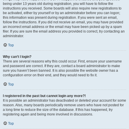
being under 13 years old during registration, you will have to follow the
instructions you received. Some boards will also require new registrations to
be activated, either by yourself or by an administrator before you can logon;
this information was present during registration. If you were sent an email,
follow the instructions. If you did not receive an email, you may have provided
an incorrect email address or the email may have been picked up by a spam
filer. If you are sure the email address you provided is correct, try contacting an
administrator.
Top
Why can’t I login?
There are several reasons why this could occur. First, ensure your username
and password are correct. If they are, contact a board administrator to make
sure you haven’t been banned. It is also possible the website owner has a
configuration error on their end, and they would need to fix it.
Top
I registered in the past but cannot login any more?!
It is possible an administrator has deactivated or deleted your account for some
reason. Also, many boards periodically remove users who have not posted for
a long time to reduce the size of the database. If this has happened, try
registering again and being more involved in discussions.
Top