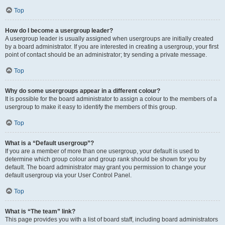
Top
How do I become a usergroup leader?
A usergroup leader is usually assigned when usergroups are initially created
by a board administrator. If you are interested in creating a usergroup, your first
point of contact should be an administrator; try sending a private message.
Top
Why do some usergroups appear in a different colour?
It is possible for the board administrator to assign a colour to the members of a
usergroup to make it easy to identify the members of this group.
Top
What is a “Default usergroup”?
If you are a member of more than one usergroup, your default is used to
determine which group colour and group rank should be shown for you by
default. The board administrator may grant you permission to change your
default usergroup via your User Control Panel.
Top
What is “The team” link?
This page provides you with a list of board staff, including board administrators