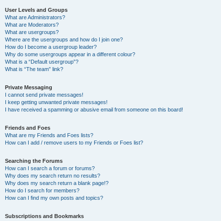
User Levels and Groups
What are Administrators?
What are Moderators?
What are usergroups?
Where are the usergroups and how do I join one?
How do I become a usergroup leader?
Why do some usergroups appear in a different colour?
What is a “Default usergroup”?
What is “The team” link?
Private Messaging
I cannot send private messages!
I keep getting unwanted private messages!
I have received a spamming or abusive email from someone on this board!
Friends and Foes
What are my Friends and Foes lists?
How can I add / remove users to my Friends or Foes list?
Searching the Forums
How can I search a forum or forums?
Why does my search return no results?
Why does my search return a blank page!?
How do I search for members?
How can I find my own posts and topics?
Subscriptions and Bookmarks