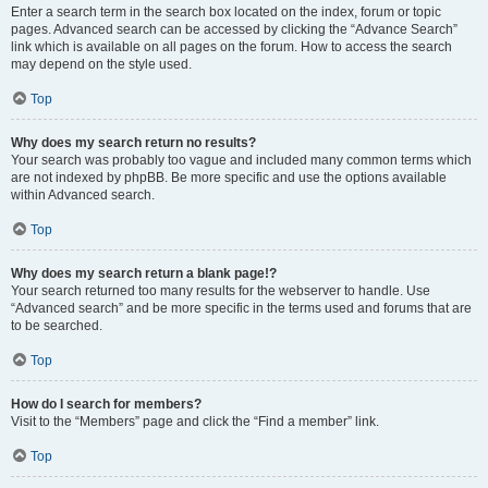
Enter a search term in the search box located on the index, forum or topic
pages. Advanced search can be accessed by clicking the “Advance Search”
link which is available on all pages on the forum. How to access the search
may depend on the style used.
Top
Why does my search return no results?
Your search was probably too vague and included many common terms which
are not indexed by phpBB. Be more specific and use the options available
within Advanced search.
Top
Why does my search return a blank page!?
Your search returned too many results for the webserver to handle. Use
“Advanced search” and be more specific in the terms used and forums that are
to be searched.
Top
How do I search for members?
Visit to the “Members” page and click the “Find a member” link.
Top