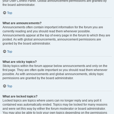
your User Control Panel. Global announcement permissions are granted by
the board administrator.
Top
What are announcements?
Announcements often contain important information for the forum you are
currently reading and you should read them whenever possible.
Announcements appear at the top of every page in the forum to which they are
posted. As with global announcements, announcement permissions are
granted by the board administrator.
Top
What are sticky topics?
Sticky topics within the forum appear below announcements and only on the
first page. They are often quite important so you should read them whenever
possible. As with announcements and global announcements, sticky topic
permissions are granted by the board administrator.
Top
What are locked topics?
Locked topics are topics where users can no longer reply and any poll it
contained was automatically ended. Topics may be locked for many reasons
and were set this way by either the forum moderator or board administrator.
You may also be able to lock your own topics depending on the permissions