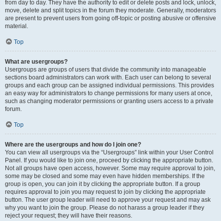
from day to day. They have the authority to edit or delete posts and lock, unlock,
move, delete and split topics in the forum they moderate. Generally, moderators
are present to prevent users from going off-topic or posting abusive or offensive
material.
Top
What are usergroups?
Usergroups are groups of users that divide the community into manageable
sections board administrators can work with. Each user can belong to several
groups and each group can be assigned individual permissions. This provides
an easy way for administrators to change permissions for many users at once,
such as changing moderator permissions or granting users access to a private
forum.
Top
Where are the usergroups and how do I join one?
You can view all usergroups via the “Usergroups” link within your User Control
Panel. If you would like to join one, proceed by clicking the appropriate button.
Not all groups have open access, however. Some may require approval to join,
some may be closed and some may even have hidden memberships. If the
group is open, you can join it by clicking the appropriate button. If a group
requires approval to join you may request to join by clicking the appropriate
button. The user group leader will need to approve your request and may ask
why you want to join the group. Please do not harass a group leader if they
reject your request; they will have their reasons.