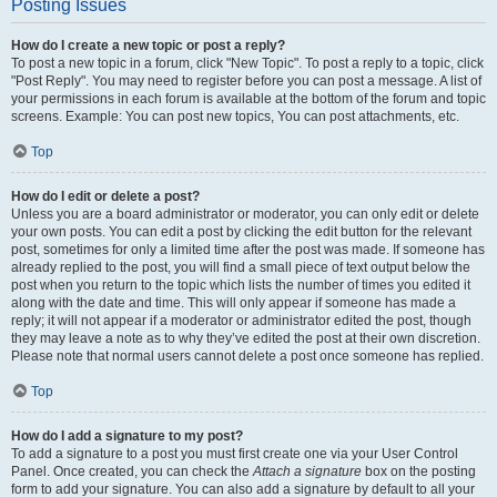
Posting Issues
How do I create a new topic or post a reply?
To post a new topic in a forum, click "New Topic". To post a reply to a topic, click
"Post Reply". You may need to register before you can post a message. A list of
your permissions in each forum is available at the bottom of the forum and topic
screens. Example: You can post new topics, You can post attachments, etc.
Top
How do I edit or delete a post?
Unless you are a board administrator or moderator, you can only edit or delete
your own posts. You can edit a post by clicking the edit button for the relevant
post, sometimes for only a limited time after the post was made. If someone has
already replied to the post, you will find a small piece of text output below the
post when you return to the topic which lists the number of times you edited it
along with the date and time. This will only appear if someone has made a
reply; it will not appear if a moderator or administrator edited the post, though
they may leave a note as to why they’ve edited the post at their own discretion.
Please note that normal users cannot delete a post once someone has replied.
Top
How do I add a signature to my post?
To add a signature to a post you must first create one via your User Control
Panel. Once created, you can check the
Attach a signature
box on the posting
form to add your signature. You can also add a signature by default to all your