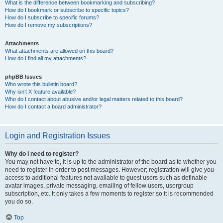
What is the difference between bookmarking and subscribing?
How do I bookmark or subscribe to specific topics?
How do I subscribe to specific forums?
How do I remove my subscriptions?
Attachments
What attachments are allowed on this board?
How do I find all my attachments?
phpBB Issues
Who wrote this bulletin board?
Why isn’t X feature available?
Who do I contact about abusive and/or legal matters related to this board?
How do I contact a board administrator?
Login and Registration Issues
Why do I need to register?
You may not have to, it is up to the administrator of the board as to whether you
need to register in order to post messages. However; registration will give you
access to additional features not available to guest users such as definable
avatar images, private messaging, emailing of fellow users, usergroup
subscription, etc. It only takes a few moments to register so it is recommended
you do so.
Top