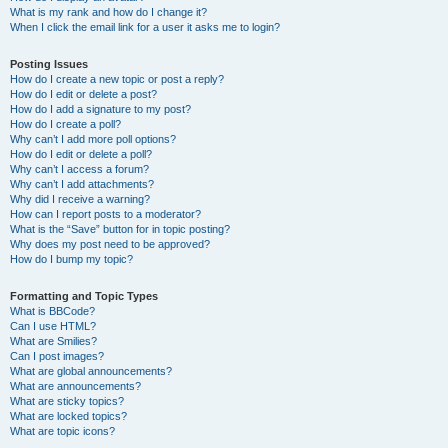
What is my rank and how do I change it?
When I click the email link for a user it asks me to login?
Posting Issues
How do I create a new topic or post a reply?
How do I edit or delete a post?
How do I add a signature to my post?
How do I create a poll?
Why can’t I add more poll options?
How do I edit or delete a poll?
Why can’t I access a forum?
Why can’t I add attachments?
Why did I receive a warning?
How can I report posts to a moderator?
What is the “Save” button for in topic posting?
Why does my post need to be approved?
How do I bump my topic?
Formatting and Topic Types
What is BBCode?
Can I use HTML?
What are Smilies?
Can I post images?
What are global announcements?
What are announcements?
What are sticky topics?
What are locked topics?
What are topic icons?