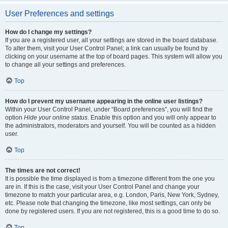
User Preferences and settings
How do I change my settings?
If you are a registered user, all your settings are stored in the board database.
To alter them, visit your User Control Panel; a link can usually be found by
clicking on your username at the top of board pages. This system will allow you
to change all your settings and preferences.
Top
How do I prevent my username appearing in the online user listings?
Within your User Control Panel, under “Board preferences”, you will find the
option
Hide your online status
. Enable this option and you will only appear to
the administrators, moderators and yourself. You will be counted as a hidden
user.
Top
The times are not correct!
It is possible the time displayed is from a timezone different from the one you
are in. If this is the case, visit your User Control Panel and change your
timezone to match your particular area, e.g. London, Paris, New York, Sydney,
etc. Please note that changing the timezone, like most settings, can only be
done by registered users. If you are not registered, this is a good time to do so.
Top