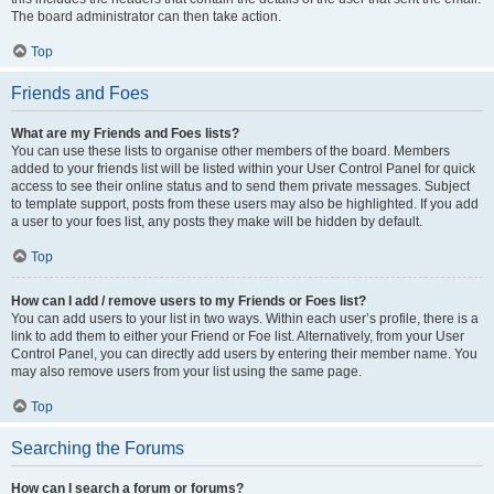
The board administrator can then take action.
Top
Friends and Foes
What are my Friends and Foes lists?
You can use these lists to organise other members of the board. Members
added to your friends list will be listed within your User Control Panel for quick
access to see their online status and to send them private messages. Subject
to template support, posts from these users may also be highlighted. If you add
a user to your foes list, any posts they make will be hidden by default.
Top
How can I add / remove users to my Friends or Foes list?
You can add users to your list in two ways. Within each user’s profile, there is a
link to add them to either your Friend or Foe list. Alternatively, from your User
Control Panel, you can directly add users by entering their member name. You
may also remove users from your list using the same page.
Top
Searching the Forums
How can I search a forum or forums?