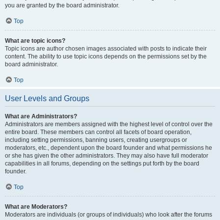
you are granted by the board administrator.
Top
What are topic icons?
Topic icons are author chosen images associated with posts to indicate their
content. The ability to use topic icons depends on the permissions set by the
board administrator.
Top
User Levels and Groups
What are Administrators?
Administrators are members assigned with the highest level of control over the
entire board. These members can control all facets of board operation,
including setting permissions, banning users, creating usergroups or
moderators, etc., dependent upon the board founder and what permissions he
or she has given the other administrators. They may also have full moderator
capabilities in all forums, depending on the settings put forth by the board
founder.
Top
What are Moderators?
Moderators are individuals (or groups of individuals) who look after the forums