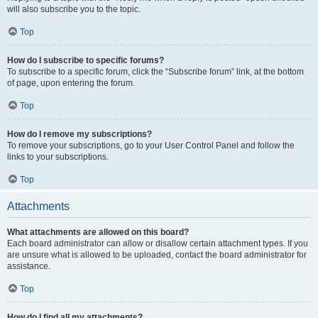
will also subscribe you to the topic.
Top
How do I subscribe to specific forums?
To subscribe to a specific forum, click the “Subscribe forum” link, at the bottom
of page, upon entering the forum.
Top
How do I remove my subscriptions?
To remove your subscriptions, go to your User Control Panel and follow the
links to your subscriptions.
Top
Attachments
What attachments are allowed on this board?
Each board administrator can allow or disallow certain attachment types. If you
are unsure what is allowed to be uploaded, contact the board administrator for
assistance.
Top
How do I find all my attachments?