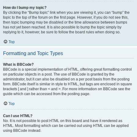
How do I bump my topic?
By clicking the “Bump topic” link when you are viewing it, you can “bump” the
topic to the top of the forum on the first page. However, if you do not see this,
then topic bumping may be disabled or the time allowance between bumps
has not yet been reached. It is also possible to bump the topic simply by
replying to it, however, be sure to follow the board rules when doing so.
Top
Formatting and Topic Types
What is BBCode?
BBCode is a special implementation of HTML, offering great formatting control
on particular objects in a post. The use of BBCode is granted by the
administrator, but it can also be disabled on a per post basis from the posting
form. BBCode itself is similar in style to HTML, but tags are enclosed in square
brackets [ and ] rather than < and >. For more information on BBCode see the
guide which can be accessed from the posting page.
Top
Can I use HTML?
No. It is not possible to post HTML on this board and have it rendered as
HTML. Most formatting which can be carried out using HTML can be applied
using BBCode instead.