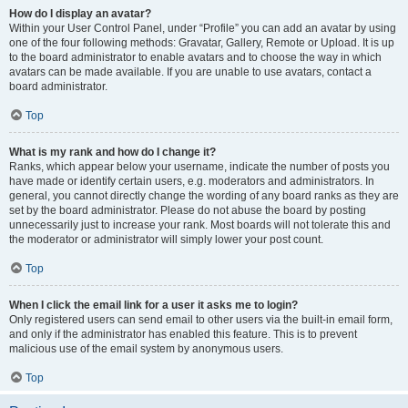
How do I display an avatar?
Within your User Control Panel, under “Profile” you can add an avatar by using
one of the four following methods: Gravatar, Gallery, Remote or Upload. It is up
to the board administrator to enable avatars and to choose the way in which
avatars can be made available. If you are unable to use avatars, contact a
board administrator.
Top
What is my rank and how do I change it?
Ranks, which appear below your username, indicate the number of posts you
have made or identify certain users, e.g. moderators and administrators. In
general, you cannot directly change the wording of any board ranks as they are
set by the board administrator. Please do not abuse the board by posting
unnecessarily just to increase your rank. Most boards will not tolerate this and
the moderator or administrator will simply lower your post count.
Top
When I click the email link for a user it asks me to login?
Only registered users can send email to other users via the built-in email form,
and only if the administrator has enabled this feature. This is to prevent
malicious use of the email system by anonymous users.
Top