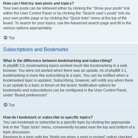
How can I find my own posts and topics?
Your own posts can be retrieved either by clicking the “Show your posts” link
within the User Control Panel or by clicking the “Search user’s posts” link via
your own profile page or by clicking the “Quick links” menu at the top of the
board. To search for your topics, use the Advanced search page and fill in the
various options appropriately.
Top
Subscriptions and Bookmarks
What is the difference between bookmarking and subscribing?
In phpBB 3.0, bookmarking topics worked much like bookmarking in a web
browser. You were not alerted when there was an update. As of phpBB 3.1,
bookmarking is more like subscribing to a topic. You can be notified when a
bookmarked topic is updated. Subscribing, however, will notify you when there
is an update to a topic or forum on the board. Notification options for
bookmarks and subscriptions can be configured in the User Control Panel,
under “Board preferences”.
Top
How do I bookmark or subscribe to specific topics?
You can bookmark or subscribe to a specific topic by clicking the appropriate
link in the “Topic tools” menu, conveniently located near the top and bottom of a
topic discussion.
Replying to a topic with the “Notify me when a reply is posted” option checked