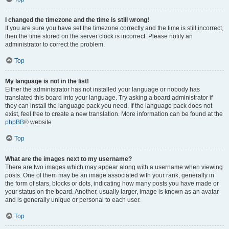
I changed the timezone and the time is still wrong!
If you are sure you have set the timezone correctly and the time is still incorrect,
then the time stored on the server clock is incorrect. Please notify an
administrator to correct the problem.
Top
My language is not in the list!
Either the administrator has not installed your language or nobody has
translated this board into your language. Try asking a board administrator if
they can install the language pack you need. If the language pack does not
exist, feel free to create a new translation. More information can be found at the
phpBB
® website.
Top
What are the images next to my username?
There are two images which may appear along with a username when viewing
posts. One of them may be an image associated with your rank, generally in
the form of stars, blocks or dots, indicating how many posts you have made or
your status on the board. Another, usually larger, image is known as an avatar
and is generally unique or personal to each user.
Top