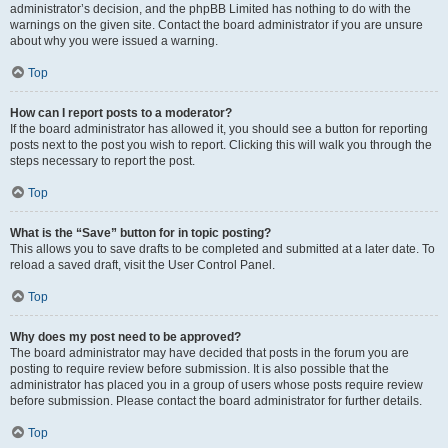
administrator’s decision, and the phpBB Limited has nothing to do with the
warnings on the given site. Contact the board administrator if you are unsure
about why you were issued a warning.
Top
How can I report posts to a moderator?
If the board administrator has allowed it, you should see a button for reporting
posts next to the post you wish to report. Clicking this will walk you through the
steps necessary to report the post.
Top
What is the “Save” button for in topic posting?
This allows you to save drafts to be completed and submitted at a later date. To
reload a saved draft, visit the User Control Panel.
Top
Why does my post need to be approved?
The board administrator may have decided that posts in the forum you are
posting to require review before submission. It is also possible that the
administrator has placed you in a group of users whose posts require review
before submission. Please contact the board administrator for further details.
Top