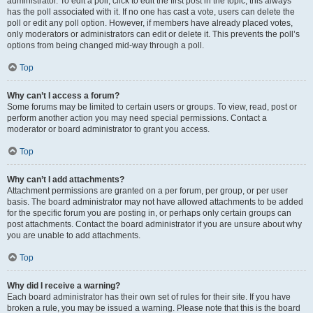
administrator. To edit a poll, click to edit the first post in the topic; this always
has the poll associated with it. If no one has cast a vote, users can delete the
poll or edit any poll option. However, if members have already placed votes,
only moderators or administrators can edit or delete it. This prevents the poll’s
options from being changed mid-way through a poll.
Top
Why can’t I access a forum?
Some forums may be limited to certain users or groups. To view, read, post or
perform another action you may need special permissions. Contact a
moderator or board administrator to grant you access.
Top
Why can’t I add attachments?
Attachment permissions are granted on a per forum, per group, or per user
basis. The board administrator may not have allowed attachments to be added
for the specific forum you are posting in, or perhaps only certain groups can
post attachments. Contact the board administrator if you are unsure about why
you are unable to add attachments.
Top
Why did I receive a warning?
Each board administrator has their own set of rules for their site. If you have
broken a rule, you may be issued a warning. Please note that this is the board