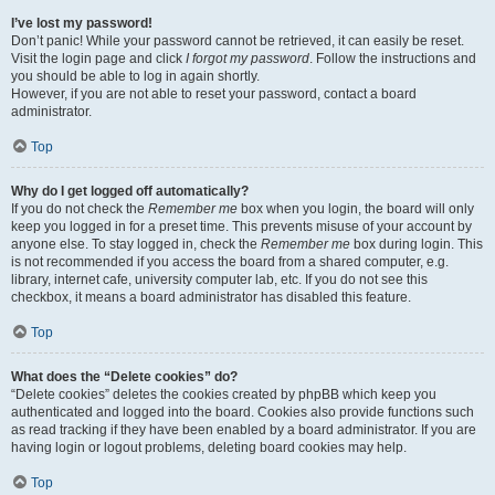
I’ve lost my password!
Don’t panic! While your password cannot be retrieved, it can easily be reset.
Visit the login page and click
I forgot my password
. Follow the instructions and
you should be able to log in again shortly.
However, if you are not able to reset your password, contact a board
administrator.
Top
Why do I get logged off automatically?
If you do not check the
Remember me
box when you login, the board will only
keep you logged in for a preset time. This prevents misuse of your account by
anyone else. To stay logged in, check the
Remember me
box during login. This
is not recommended if you access the board from a shared computer, e.g.
library, internet cafe, university computer lab, etc. If you do not see this
checkbox, it means a board administrator has disabled this feature.
Top
What does the “Delete cookies” do?
“Delete cookies” deletes the cookies created by phpBB which keep you
authenticated and logged into the board. Cookies also provide functions such
as read tracking if they have been enabled by a board administrator. If you are
having login or logout problems, deleting board cookies may help.
Top