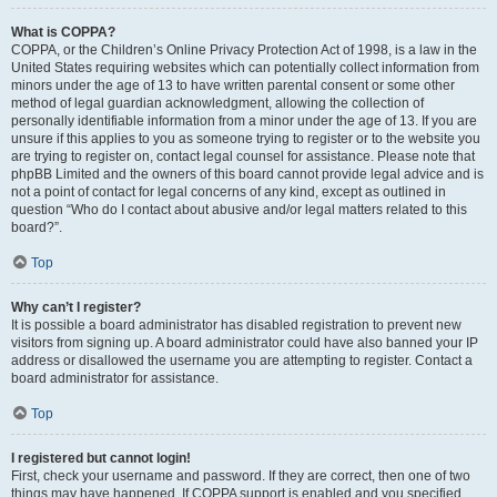
What is COPPA?
COPPA, or the Children’s Online Privacy Protection Act of 1998, is a law in the
United States requiring websites which can potentially collect information from
minors under the age of 13 to have written parental consent or some other
method of legal guardian acknowledgment, allowing the collection of
personally identifiable information from a minor under the age of 13. If you are
unsure if this applies to you as someone trying to register or to the website you
are trying to register on, contact legal counsel for assistance. Please note that
phpBB Limited and the owners of this board cannot provide legal advice and is
not a point of contact for legal concerns of any kind, except as outlined in
question “Who do I contact about abusive and/or legal matters related to this
board?”.
Top
Why can’t I register?
It is possible a board administrator has disabled registration to prevent new
visitors from signing up. A board administrator could have also banned your IP
address or disallowed the username you are attempting to register. Contact a
board administrator for assistance.
Top
I registered but cannot login!
First, check your username and password. If they are correct, then one of two
things may have happened. If COPPA support is enabled and you specified