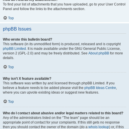
To find your list of attachments that you have uploaded, go to your User Control
Panel and follow the links to the attachments section.
Top
phpBB Issues
Who wrote this bulletin board?
This software (in its unmodified form) is produced, released and is copyright
phpBB Limited
. It is made available under the GNU General Public License,
version 2 (GPL-2.0) and may be freely distributed. See
About phpBB
for more
details.
Top
Why isn’t X feature available?
This software was written by and licensed through phpBB Limited. If you
believe a feature needs to be added please visit the
phpBB Ideas Centre
,
where you can upvote existing ideas or suggest new features.
Top
Who do I contact about abusive and/or legal matters related to this board?
Any of the administrators listed on the “The team” page should be an
appropriate point of contact for your complaints. If this still gets no response
then you should contact the owner of the domain (do a
whois lookup
) or, if this