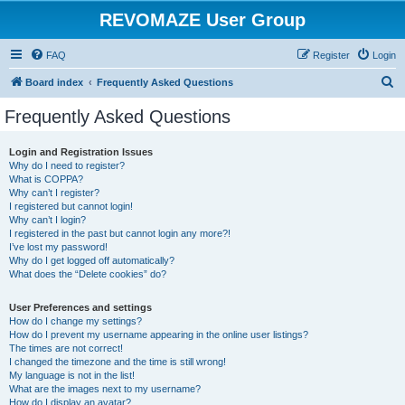
REVOMAZE User Group
FAQ
Register
Login
S
Board index
Frequently Asked Questions
e
Frequently Asked Questions
a
r
Login and Registration Issues
Why do I need to register?
c
What is COPPA?
h
Why can’t I register?
I registered but cannot login!
Why can’t I login?
I registered in the past but cannot login any more?!
I’ve lost my password!
Why do I get logged off automatically?
What does the “Delete cookies” do?
User Preferences and settings
How do I change my settings?
How do I prevent my username appearing in the online user listings?
The times are not correct!
I changed the timezone and the time is still wrong!
My language is not in the list!
What are the images next to my username?
How do I display an avatar?