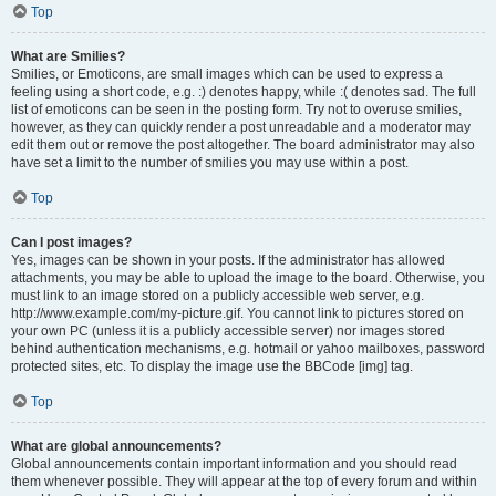
Top
What are Smilies?
Smilies, or Emoticons, are small images which can be used to express a
feeling using a short code, e.g. :) denotes happy, while :( denotes sad. The full
list of emoticons can be seen in the posting form. Try not to overuse smilies,
however, as they can quickly render a post unreadable and a moderator may
edit them out or remove the post altogether. The board administrator may also
have set a limit to the number of smilies you may use within a post.
Top
Can I post images?
Yes, images can be shown in your posts. If the administrator has allowed
attachments, you may be able to upload the image to the board. Otherwise, you
must link to an image stored on a publicly accessible web server, e.g.
http://www.example.com/my-picture.gif. You cannot link to pictures stored on
your own PC (unless it is a publicly accessible server) nor images stored
behind authentication mechanisms, e.g. hotmail or yahoo mailboxes, password
protected sites, etc. To display the image use the BBCode [img] tag.
Top
What are global announcements?
Global announcements contain important information and you should read
them whenever possible. They will appear at the top of every forum and within