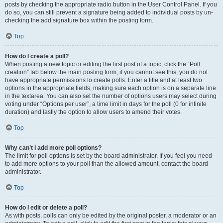
posts by checking the appropriate radio button in the User Control Panel. If you
do so, you can still prevent a signature being added to individual posts by un-
checking the add signature box within the posting form.
Top
How do I create a poll?
When posting a new topic or editing the first post of a topic, click the “Poll
creation” tab below the main posting form; if you cannot see this, you do not
have appropriate permissions to create polls. Enter a title and at least two
options in the appropriate fields, making sure each option is on a separate line
in the textarea. You can also set the number of options users may select during
voting under “Options per user”, a time limit in days for the poll (0 for infinite
duration) and lastly the option to allow users to amend their votes.
Top
Why can’t I add more poll options?
The limit for poll options is set by the board administrator. If you feel you need
to add more options to your poll than the allowed amount, contact the board
administrator.
Top
How do I edit or delete a poll?
As with posts, polls can only be edited by the original poster, a moderator or an