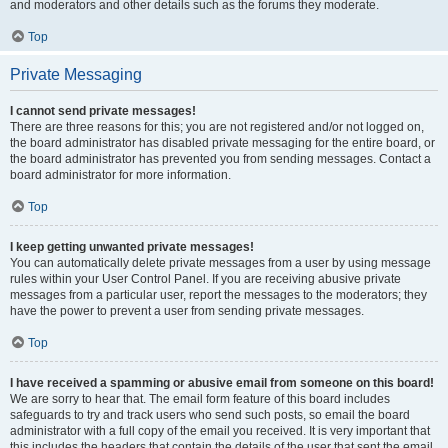
and moderators and other details such as the forums they moderate.
Top
Private Messaging
I cannot send private messages!
There are three reasons for this; you are not registered and/or not logged on,
the board administrator has disabled private messaging for the entire board, or
the board administrator has prevented you from sending messages. Contact a
board administrator for more information.
Top
I keep getting unwanted private messages!
You can automatically delete private messages from a user by using message
rules within your User Control Panel. If you are receiving abusive private
messages from a particular user, report the messages to the moderators; they
have the power to prevent a user from sending private messages.
Top
I have received a spamming or abusive email from someone on this board!
We are sorry to hear that. The email form feature of this board includes
safeguards to try and track users who send such posts, so email the board
administrator with a full copy of the email you received. It is very important that
this includes the headers that contain the details of the user that sent the email.