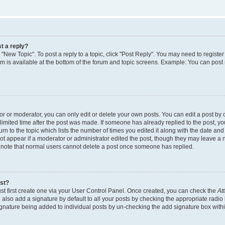
t a reply?
k "New Topic". To post a reply to a topic, click "Post Reply". You may need to regist
rum is available at the bottom of the forum and topic screens. Example: You can post
 or moderator, you can only edit or delete your own posts. You can edit a post by cl
limited time after the post was made. If someone has already replied to the post, you 
n to the topic which lists the number of times you edited it along with the date and t
ot appear if a moderator or administrator edited the post, though they may leave a 
e note that normal users cannot delete a post once someone has replied.
ost?
st first create one via your User Control Panel. Once created, you can check the
At
also add a signature by default to all your posts by checking the appropriate radio 
signature being added to individual posts by un-checking the add signature box withi