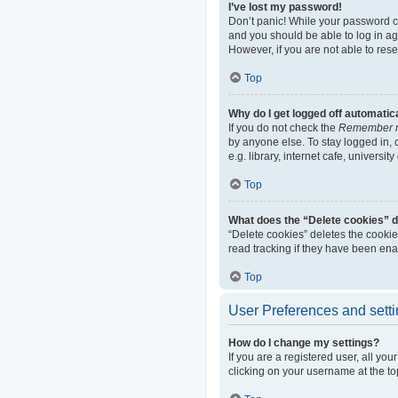
I’ve lost my password!
Don’t panic! While your password can
and you should be able to log in aga
However, if you are not able to res
Top
Why do I get logged off automatic
If you do not check the
Remember 
by anyone else. To stay logged in,
e.g. library, internet cafe, universi
Top
What does the “Delete cookies” 
“Delete cookies” deletes the cooki
read tracking if they have been ena
Top
User Preferences and sett
How do I change my settings?
If you are a registered user, all yo
clicking on your username at the to