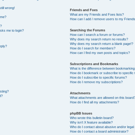
till wrong!
Friends and Foes
What are my Friends and Foes lists?
ame?
How can I add / remove users to my Friends 
t?
Searching the Forums
 asks me to login?
How can I search a forum or forums?
Why does my search return no results?
Why does my search return a blank page!?
eply?
How do I search for members?
How can I find my own posts and topics?
Subscriptions and Bookmarks
What is the difference between bookmarking
How do I bookmark or subscribe to specific 
How do I subscribe to specific forums?
How do I remove my subscriptions?
osting?
Attachments
d?
What attachments are allowed on this board
How do I find all my attachments?
phpBB Issues
Who wrote this bulletin board?
Why isn’t X feature available?
Who do I contact about abusive and/or legal 
How do I contact a board administrator?