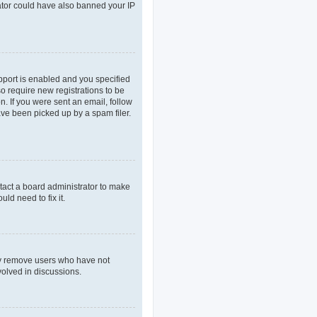
rator could have also banned your IP
pport is enabled and you specified
so require new registrations to be
n. If you were sent an email, follow
ave been picked up by a spam filer.
tact a board administrator to make
ld need to fix it.
lly remove users who have not
volved in discussions.