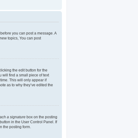
er before you can post a message. A
 new topics, You can post
icking the edit button for the
will find a small piece of text
ime. This will only appear if
note as to why they’ve edited the
tach a signature
box on the posting
button in the User Control Panel. If
n the posting form.