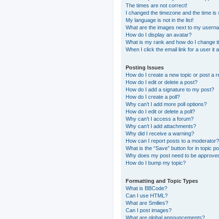
The times are not correct!
I changed the timezone and the time is s
My language is not in the list!
What are the images next to my usern
How do I display an avatar?
What is my rank and how do I change i
When I click the email link for a user it
Posting Issues
How do I create a new topic or post a r
How do I edit or delete a post?
How do I add a signature to my post?
How do I create a poll?
Why can’t I add more poll options?
How do I edit or delete a poll?
Why can’t I access a forum?
Why can’t I add attachments?
Why did I receive a warning?
How can I report posts to a moderator?
What is the “Save” button for in topic p
Why does my post need to be approve
How do I bump my topic?
Formatting and Topic Types
What is BBCode?
Can I use HTML?
What are Smilies?
Can I post images?
What are global announcements?