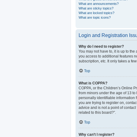
What are announcements?
What are sticky topics?
What are locked topics?
What are topic icons?
Login and Registration Iss
Why do I need to register?
You may not have to, it is up to the
you access to additional features n
subscription, etc. It only takes a 
Top
What is COPPA?
COPPA, or the Children’s Online Pri
from minors under the age of 13 to
personally identifiable information 
you are trying to register on, cont
advice and is not a point of contact
related to this board?”.
Top
Why can’t I register?