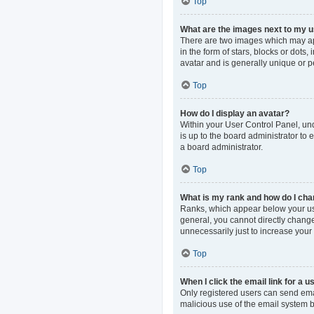
Top
What are the images next to my
There are two images which may ap
in the form of stars, blocks or dot
avatar and is generally unique or p
Top
How do I display an avatar?
Within your User Control Panel, und
is up to the board administrator to
a board administrator.
Top
What is my rank and how do I cha
Ranks, which appear below your use
general, you cannot directly change
unnecessarily just to increase your 
Top
When I click the email link for a u
Only registered users can send email
malicious use of the email system