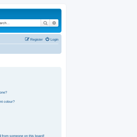
Search
Advanced search
Register
Login
 one?
nt colour?
l from someone on this board!