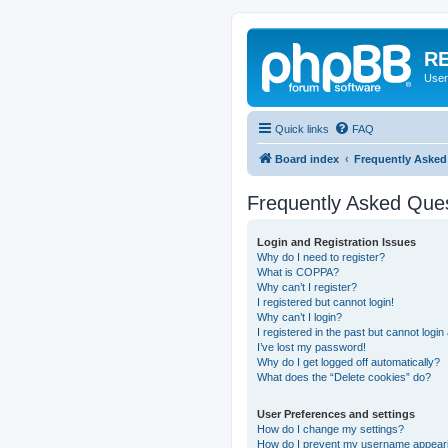
RE
User
Quick links
FAQ
Board index
Frequently Asked
Frequently Asked Que
Login and Registration Issues
Why do I need to register?
What is COPPA?
Why can’t I register?
I registered but cannot login!
Why can’t I login?
I registered in the past but cannot logi
I’ve lost my password!
Why do I get logged off automatically?
What does the “Delete cookies” do?
User Preferences and settings
How do I change my settings?
How do I prevent my username appearing