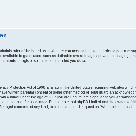
ues
 administrator of the board as to whether you need to register in order to post messa
ot available to guest users such as definable avatar images, private messaging, ema
few moments to register so it is recommended you do so.
vacy Protection Act of 1998, is a law in the United States requiring websites which c
 have written parental consent or some other method of legal guardian acknowledgme
from a minor under the age of 13. If you are unsure if this applies to you as someone 
act legal counsel for assistance. Please note that phpBB Limited and the owners of t
 for legal concerns of any kind, except as outlined in question “Who do I contact ab