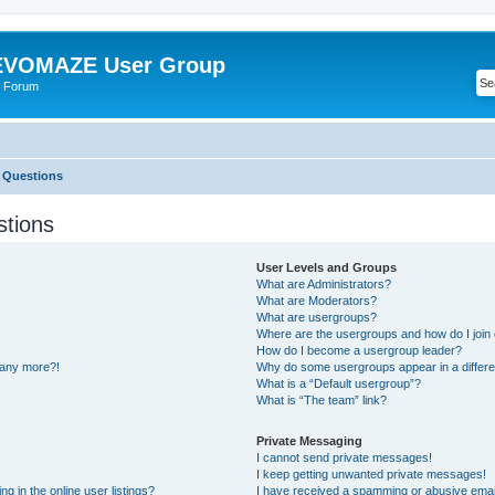
VOMAZE User Group
 Forum
 Questions
stions
User Levels and Groups
What are Administrators?
What are Moderators?
What are usergroups?
Where are the usergroups and how do I join
How do I become a usergroup leader?
n any more?!
Why do some usergroups appear in a differe
What is a “Default usergroup”?
What is “The team” link?
Private Messaging
I cannot send private messages!
I keep getting unwanted private messages!
 in the online user listings?
I have received a spamming or abusive emai