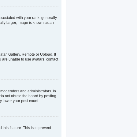
ociated with your rank, generally
ally larger, image is known as an
atar, Gallery, Remote or Upload. It
u are unable to use avatars, contact
 moderators and administrators. In
 do not abuse the board by posting
ly lower your post count.
 this feature. This is to prevent