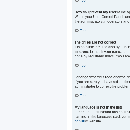
Top
How do I prevent my username app
Within your User Control Panel, und
the administrators, moderators and 
Top
The times are not correct!
It is possible the time displayed is
timezone to match your particular a
done by registered users. If you are 
Top
I changed the timezone and the tim
If you are sure you have set the time
administrator to correct the problem
Top
My language is not in the list!
Either the administrator has not in
can install the language pack you n
phpBB
® website.