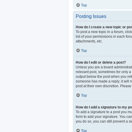
Top
Posting Issues
How do I create a new topic or pos
To post a new topic in a forum, clic
list of your permissions in each fo
attachments, etc.
Top
How do I edit or delete a post?
Unless you are a board administrator
relevant post, sometimes for only a 
output below the post when you retur
someone has made a reply; it will n
post at their own discretion. Pleas
Top
How do I add a signature to my p
To add a signature to a post you mu
form to add your signature. You can 
you do so, you can still prevent a 
Top