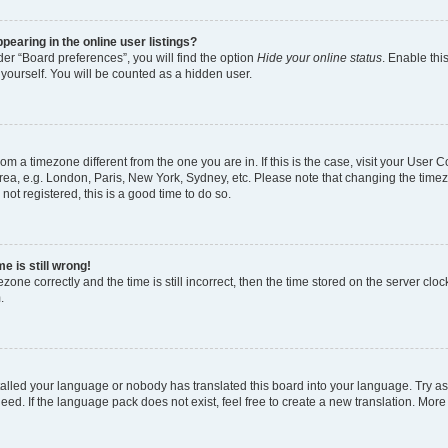
earing in the online user listings?
er “Board preferences”, you will find the option
Hide your online status
. Enable thi
yourself. You will be counted as a hidden user.
 from a timezone different from the one you are in. If this is the case, visit your Use
rea, e.g. London, Paris, New York, Sydney, etc. Please note that changing the timez
not registered, this is a good time to do so.
e is still wrong!
zone correctly and the time is still incorrect, then the time stored on the server clock
.
stalled your language or nobody has translated this board into your language. Try as
eed. If the language pack does not exist, feel free to create a new translation. More