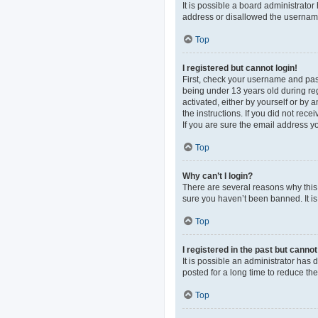
It is possible a board administrato
address or disallowed the username 
Top
I registered but cannot login!
First, check your username and pas
being under 13 years old during regi
activated, either by yourself or by 
the instructions. If you did not re
If you are sure the email address yo
Top
Why can’t I login?
There are several reasons why this 
sure you haven’t been banned. It is 
Top
I registered in the past but canno
It is possible an administrator ha
posted for a long time to reduce th
Top