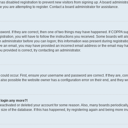
r has disabled registration to prevent new visitors from signing up. A board administ
you are attempting to register. Contact a board administrator for assistance.
sword. If they are correct, then one of two things may have happened. If COPPA su
stration, you will have to follow the instructions you received. Some boards will al
an administrator before you can logon; this information was present during registratio
ceive an email, you may have provided an incorrect email address or the email may h
u provided is correct, try contacting an administrator.
could occur. First, ensure your username and password are correct. If they are, con
also possible the website owner has a configuration error on their end, and they wou
t login any more?!
s deactivated or deleted your account for some reason. Also, many boards periodica
e size of the database. If this has happened, try registering again and being more in