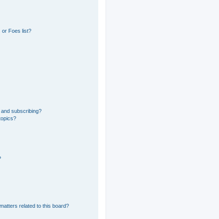
or Foes list?
 and subscribing?
topics?
?
matters related to this board?