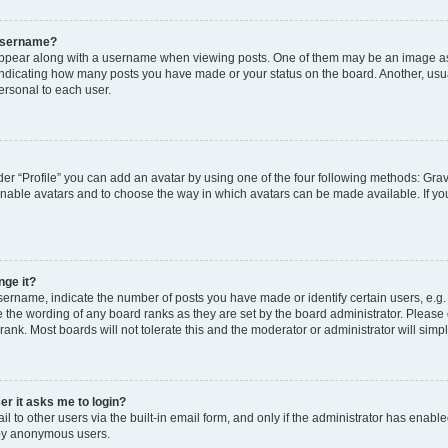
 username?
pear along with a username when viewing posts. One of them may be an image ass
s, indicating how many posts you have made or your status on the board. Another, usu
ersonal to each user.
er “Profile” you can add an avatar by using one of the four following methods: Grav
 enable avatars and to choose the way in which avatars can be made available. If yo
nge it?
rname, indicate the number of posts you have made or identify certain users, e.g.
 the wording of any board ranks as they are set by the board administrator. Please
rank. Most boards will not tolerate this and the moderator or administrator will simp
ser it asks me to login?
 to other users via the built-in email form, and only if the administrator has enabled
 by anonymous users.