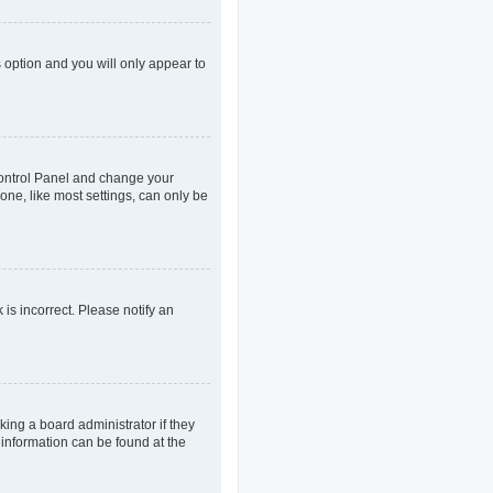
s option and you will only appear to
r Control Panel and change your
one, like most settings, can only be
 is incorrect. Please notify an
king a board administrator if they
 information can be found at the