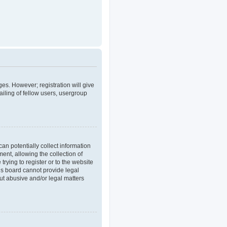
ges. However; registration will give
iling of fellow users, usergroup
an potentially collect information
nt, allowing the collection of
trying to register or to the website
his board cannot provide legal
out abusive and/or legal matters