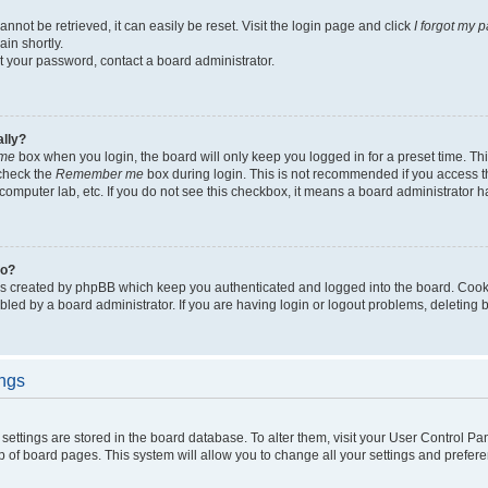
not be retrieved, it can easily be reset. Visit the login page and click
I forgot my 
in shortly.
et your password, contact a board administrator.
ally?
me
box when you login, the board will only keep you logged in for a preset time. Th
 check the
Remember me
box during login. This is not recommended if you access 
ty computer lab, etc. If you do not see this checkbox, it means a board administrator h
do?
es created by phpBB which keep you authenticated and logged into the board. Cook
bled by a board administrator. If you are having login or logout problems, deleting
ings
ur settings are stored in the board database. To alter them, visit your User Control Pa
p of board pages. This system will allow you to change all your settings and prefer