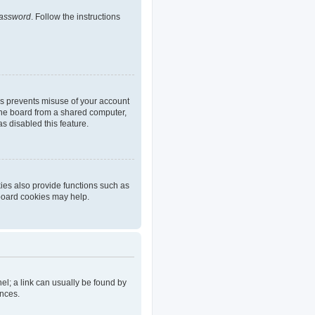
password
. Follow the instructions
is prevents misuse of your account
the board from a shared computer,
as disabled this feature.
ies also provide functions such as
 board cookies may help.
nel; a link can usually be found by
ences.