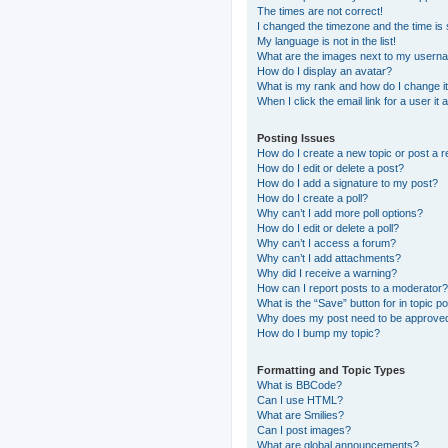
The times are not correct!
I changed the timezone and the time is s
My language is not in the list!
What are the images next to my usern
How do I display an avatar?
What is my rank and how do I change i
When I click the email link for a user it
Posting Issues
How do I create a new topic or post a r
How do I edit or delete a post?
How do I add a signature to my post?
How do I create a poll?
Why can’t I add more poll options?
How do I edit or delete a poll?
Why can’t I access a forum?
Why can’t I add attachments?
Why did I receive a warning?
How can I report posts to a moderator?
What is the “Save” button for in topic p
Why does my post need to be approve
How do I bump my topic?
Formatting and Topic Types
What is BBCode?
Can I use HTML?
What are Smilies?
Can I post images?
What are global announcements?