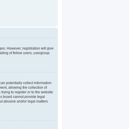
ges. However; registration will give
iling of fellow users, usergroup
an potentially collect information
nt, allowing the collection of
trying to register or to the website
his board cannot provide legal
out abusive and/or legal matters