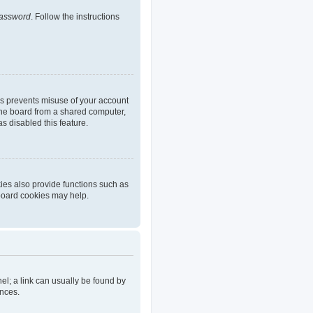
password
. Follow the instructions
is prevents misuse of your account
the board from a shared computer,
as disabled this feature.
ies also provide functions such as
 board cookies may help.
nel; a link can usually be found by
ences.