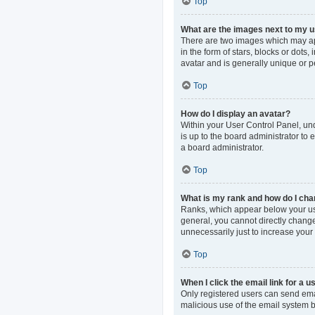
Top
What are the images next to my
There are two images which may ap
in the form of stars, blocks or dot
avatar and is generally unique or p
Top
How do I display an avatar?
Within your User Control Panel, und
is up to the board administrator to
a board administrator.
Top
What is my rank and how do I cha
Ranks, which appear below your use
general, you cannot directly change
unnecessarily just to increase your 
Top
When I click the email link for a u
Only registered users can send email
malicious use of the email system