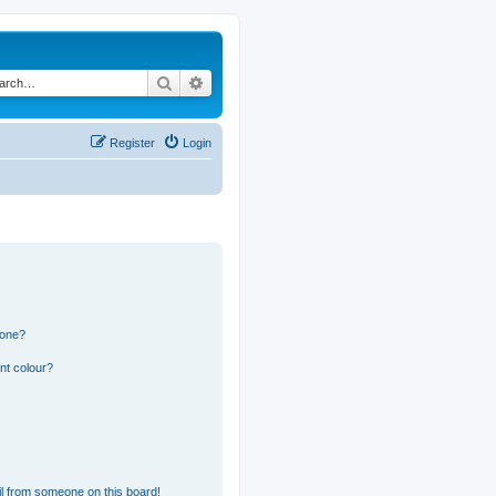
Search
Advanced search
Register
Login
 one?
nt colour?
l from someone on this board!