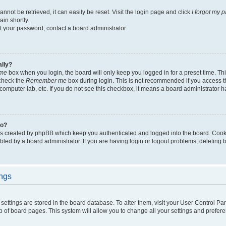
not be retrieved, it can easily be reset. Visit the login page and click
I forgot my 
in shortly.
et your password, contact a board administrator.
ally?
me
box when you login, the board will only keep you logged in for a preset time. Th
 check the
Remember me
box during login. This is not recommended if you access 
ty computer lab, etc. If you do not see this checkbox, it means a board administrator h
do?
es created by phpBB which keep you authenticated and logged into the board. Cook
bled by a board administrator. If you are having login or logout problems, deleting
ings
ur settings are stored in the board database. To alter them, visit your User Control Pa
p of board pages. This system will allow you to change all your settings and prefer