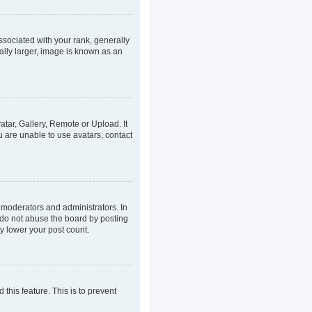
ociated with your rank, generally
ally larger, image is known as an
atar, Gallery, Remote or Upload. It
u are unable to use avatars, contact
 moderators and administrators. In
 do not abuse the board by posting
ly lower your post count.
 this feature. This is to prevent