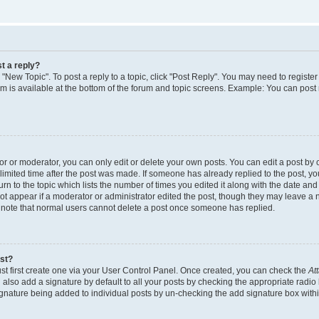
t a reply?
k "New Topic". To post a reply to a topic, click "Post Reply". You may need to regist
rum is available at the bottom of the forum and topic screens. Example: You can post
 or moderator, you can only edit or delete your own posts. You can edit a post by cl
limited time after the post was made. If someone has already replied to the post, you 
n to the topic which lists the number of times you edited it along with the date and t
ot appear if a moderator or administrator edited the post, though they may leave a 
e note that normal users cannot delete a post once someone has replied.
ost?
st first create one via your User Control Panel. Once created, you can check the
At
also add a signature by default to all your posts by checking the appropriate radio 
signature being added to individual posts by un-checking the add signature box withi