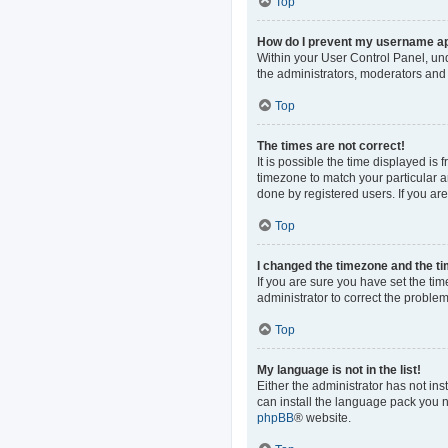
Top
How do I prevent my username app
Within your User Control Panel, und
the administrators, moderators and 
Top
The times are not correct!
It is possible the time displayed is
timezone to match your particular a
done by registered users. If you are 
Top
I changed the timezone and the tim
If you are sure you have set the time
administrator to correct the problem
Top
My language is not in the list!
Either the administrator has not in
can install the language pack you n
phpBB
® website.