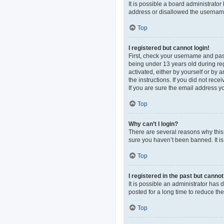
It is possible a board administrato
address or disallowed the username 
Top
I registered but cannot login!
First, check your username and pas
being under 13 years old during regi
activated, either by yourself or by 
the instructions. If you did not re
If you are sure the email address yo
Top
Why can’t I login?
There are several reasons why this 
sure you haven’t been banned. It is 
Top
I registered in the past but canno
It is possible an administrator ha
posted for a long time to reduce th
Top