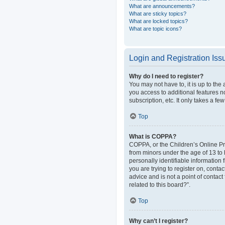
What are announcements?
What are sticky topics?
What are locked topics?
What are topic icons?
Login and Registration Iss
Why do I need to register?
You may not have to, it is up to the
you access to additional features n
subscription, etc. It only takes a 
Top
What is COPPA?
COPPA, or the Children’s Online Pri
from minors under the age of 13 to
personally identifiable information 
you are trying to register on, cont
advice and is not a point of contact
related to this board?”.
Top
Why can’t I register?