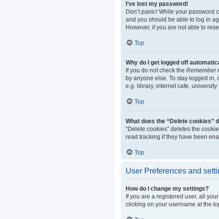
I’ve lost my password!
Don’t panic! While your password can
and you should be able to log in aga
However, if you are not able to res
Top
Why do I get logged off automatic
If you do not check the
Remember 
by anyone else. To stay logged in,
e.g. library, internet cafe, universi
Top
What does the “Delete cookies” 
“Delete cookies” deletes the cooki
read tracking if they have been ena
Top
User Preferences and sett
How do I change my settings?
If you are a registered user, all yo
clicking on your username at the to