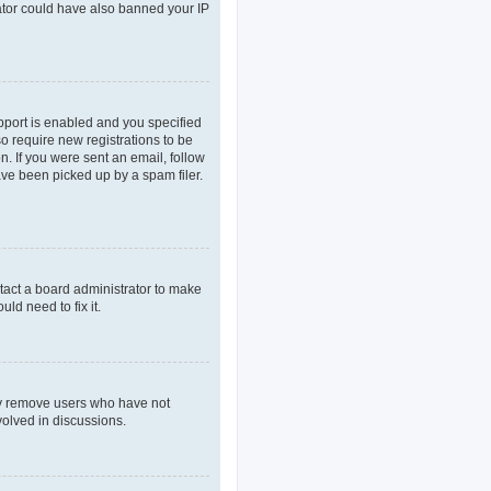
rator could have also banned your IP
pport is enabled and you specified
so require new registrations to be
n. If you were sent an email, follow
ave been picked up by a spam filer.
tact a board administrator to make
ld need to fix it.
lly remove users who have not
volved in discussions.