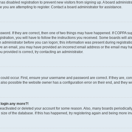
r has disabled registration to prevent new visitors from signing up. A board administ
you are attempting to register. Contact a board administrator for assistance.
sword. If they are correct, then one of two things may have happened. If COPPA su
stration, you will have to follow the instructions you received. Some boards will al
an administrator before you can logon; this information was present during registratio
ceive an email, you may have provided an incorrect email address or the email may h
u provided is correct, try contacting an administrator.
could occur. First, ensure your username and password are correct. If they are, con
also possible the website owner has a configuration error on their end, and they wou
t login any more?!
s deactivated or deleted your account for some reason. Also, many boards periodica
e size of the database. If this has happened, try registering again and being more in