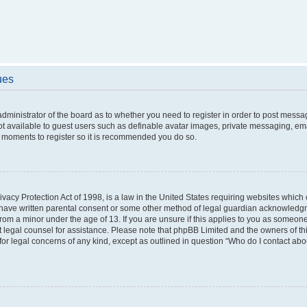
ues
 administrator of the board as to whether you need to register in order to post messa
ot available to guest users such as definable avatar images, private messaging, ema
few moments to register so it is recommended you do so.
vacy Protection Act of 1998, is a law in the United States requiring websites which c
 have written parental consent or some other method of legal guardian acknowledgme
from a minor under the age of 13. If you are unsure if this applies to you as someone 
act legal counsel for assistance. Please note that phpBB Limited and the owners of t
 for legal concerns of any kind, except as outlined in question “Who do I contact ab