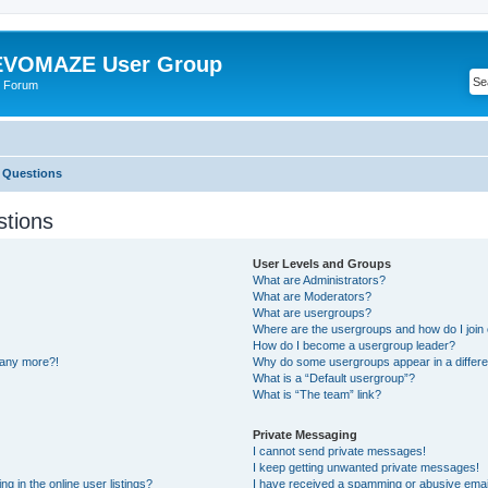
VOMAZE User Group
 Forum
 Questions
stions
User Levels and Groups
What are Administrators?
What are Moderators?
What are usergroups?
Where are the usergroups and how do I join
How do I become a usergroup leader?
n any more?!
Why do some usergroups appear in a differe
What is a “Default usergroup”?
What is “The team” link?
Private Messaging
I cannot send private messages!
I keep getting unwanted private messages!
 in the online user listings?
I have received a spamming or abusive emai