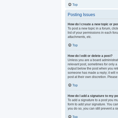
Top
Posting Issues
How do I create a new topic or pos
To post a new topic in a forum, clic
list of your permissions in each fo
attachments, etc.
Top
How do I edit or delete a post?
Unless you are a board administrator
relevant post, sometimes for only a 
output below the post when you retur
someone has made a reply; it will n
post at their own discretion. Pleas
Top
How do I add a signature to my p
To add a signature to a post you mu
form to add your signature. You can 
you do so, you can still prevent a 
Top