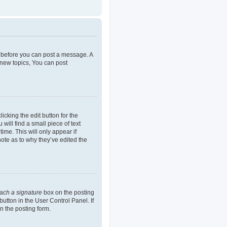
er before you can post a message. A
 new topics, You can post
icking the edit button for the
will find a small piece of text
ime. This will only appear if
note as to why they’ve edited the
tach a signature
box on the posting
button in the User Control Panel. If
n the posting form.