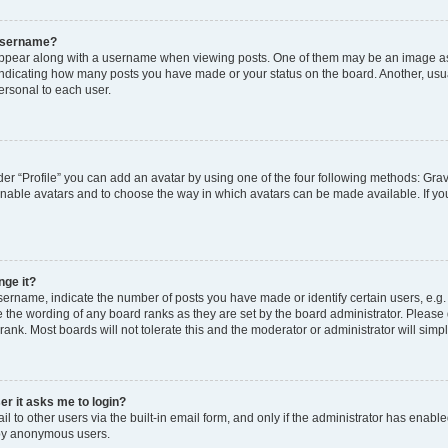
 username?
pear along with a username when viewing posts. One of them may be an image ass
s, indicating how many posts you have made or your status on the board. Another, usu
ersonal to each user.
er “Profile” you can add an avatar by using one of the four following methods: Grav
 enable avatars and to choose the way in which avatars can be made available. If yo
nge it?
rname, indicate the number of posts you have made or identify certain users, e.g.
 the wording of any board ranks as they are set by the board administrator. Please
rank. Most boards will not tolerate this and the moderator or administrator will simp
ser it asks me to login?
 to other users via the built-in email form, and only if the administrator has enabled
 by anonymous users.