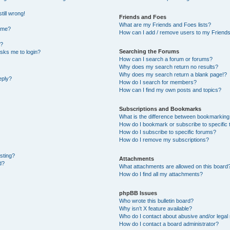
till wrong!
Friends and Foes
What are my Friends and Foes lists?
ame?
How can I add / remove users to my Friends 
t?
Searching the Forums
 asks me to login?
How can I search a forum or forums?
Why does my search return no results?
Why does my search return a blank page!?
eply?
How do I search for members?
How can I find my own posts and topics?
Subscriptions and Bookmarks
What is the difference between bookmarking
How do I bookmark or subscribe to specific 
How do I subscribe to specific forums?
How do I remove my subscriptions?
osting?
Attachments
d?
What attachments are allowed on this board
How do I find all my attachments?
phpBB Issues
Who wrote this bulletin board?
Why isn’t X feature available?
Who do I contact about abusive and/or legal 
How do I contact a board administrator?