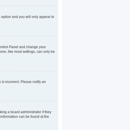
s option and you will only appear to
r Control Panel and change your
one, like most settings, can only be
 is incorrect. Please notify an
king a board administrator if they
 information can be found at the