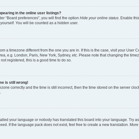
earing in the online user listings?
er “Board preferences”, you will find the option
Hide your online status
. Enable thi
yourself. You will be counted as a hidden user.
 from a timezone different from the one you are in. If this is the case, visit your Use
rea, e.g. London, Paris, New York, Sydney, etc. Please note that changing the timez
not registered, this is a good time to do so.
e is still wrong!
zone correctly and the time is still incorrect, then the time stored on the server clock
.
stalled your language or nobody has translated this board into your language. Try as
eed. If the language pack does not exist, feel free to create a new translation. More