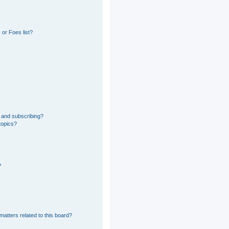
or Foes list?
 and subscribing?
topics?
?
matters related to this board?