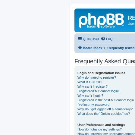
RE
User
Quick links
FAQ
Board index
Frequently Asked
Frequently Asked Que
Login and Registration Issues
Why do I need to register?
What is COPPA?
Why can’t I register?
I registered but cannot login!
Why can’t I login?
I registered in the past but cannot logi
I’ve lost my password!
Why do I get logged off automatically?
What does the “Delete cookies” do?
User Preferences and settings
How do I change my settings?
How do I prevent my username appearing