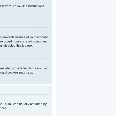
password
. Follow the instructions
is prevents misuse of your account
the board from a shared computer,
as disabled this feature.
ies also provide functions such as
 board cookies may help.
nel; a link can usually be found by
ences.