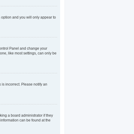
s option and you will only appear to
r Control Panel and change your
one, like most settings, can only be
 is incorrect. Please notify an
king a board administrator if they
 information can be found at the