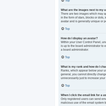
Top
What are the images next to my
There are two images which may ap
in the form of stars, blocks or dot
avatar and is generally unique or p
Top
How do I display an avatar?
Within your User Control Panel, und
is up to the board administrator to
a board administrator.
Top
What is my rank and how do I cha
Ranks, which appear below your use
general, you cannot directly change
unnecessarily just to increase your 
Top
When I click the email link for a u
Only registered users can send email
malicious use of the email system