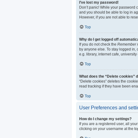
I’ve lost my password!
Don’t panic! While your password can
and you should be able to log in aga
However, if you are not able to res
Top
Why do I get logged off automatic
If you do not check the
Remember 
by anyone else. To stay logged in,
e.g. library, internet cafe, universi
Top
What does the “Delete cookies” 
“Delete cookies” deletes the cooki
read tracking if they have been ena
Top
User Preferences and sett
How do I change my settings?
If you are a registered user, all yo
clicking on your username at the to