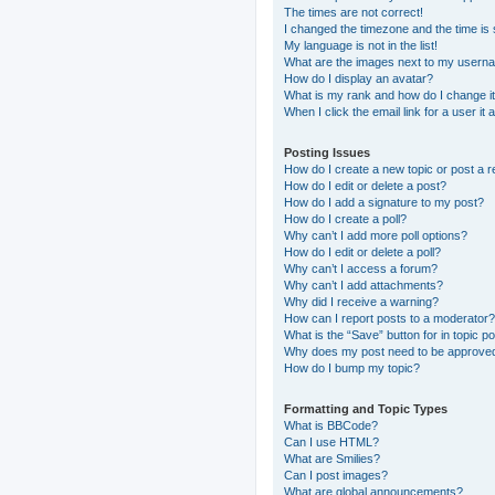
The times are not correct!
I changed the timezone and the time is s
My language is not in the list!
What are the images next to my usern
How do I display an avatar?
What is my rank and how do I change i
When I click the email link for a user it
Posting Issues
How do I create a new topic or post a r
How do I edit or delete a post?
How do I add a signature to my post?
How do I create a poll?
Why can’t I add more poll options?
How do I edit or delete a poll?
Why can’t I access a forum?
Why can’t I add attachments?
Why did I receive a warning?
How can I report posts to a moderator?
What is the “Save” button for in topic p
Why does my post need to be approve
How do I bump my topic?
Formatting and Topic Types
What is BBCode?
Can I use HTML?
What are Smilies?
Can I post images?
What are global announcements?