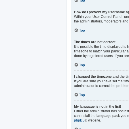
Top
How do I prevent my username app
Within your User Control Panel, und
the administrators, moderators and 
Top
The times are not correct!
It is possible the time displayed is
timezone to match your particular a
done by registered users. If you are 
Top
I changed the timezone and the tim
If you are sure you have set the time
administrator to correct the problem
Top
My language is not in the list!
Either the administrator has not in
can install the language pack you n
phpBB
® website.