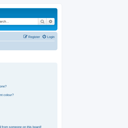
Search
Advanced search
Register
Login
 one?
nt colour?
l from someone on this board!