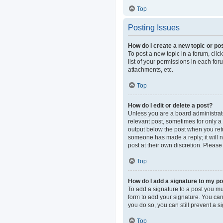
Top
Posting Issues
How do I create a new topic or pos
To post a new topic in a forum, clic
list of your permissions in each fo
attachments, etc.
Top
How do I edit or delete a post?
Unless you are a board administrator
relevant post, sometimes for only a 
output below the post when you retur
someone has made a reply; it will n
post at their own discretion. Pleas
Top
How do I add a signature to my p
To add a signature to a post you mu
form to add your signature. You can 
you do so, you can still prevent a 
Top