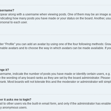
 username?
pear along with a username when viewing posts. One of them may be an image ass
s, indicating how many posts you have made or your status on the board. Another, usu
ersonal to each user.
er “Profile” you can add an avatar by using one of the four following methods: Grav
 enable avatars and to choose the way in which avatars can be made available. If yo
nge it?
rname, indicate the number of posts you have made or identify certain users, e.g.
 the wording of any board ranks as they are set by the board administrator. Please
rank. Most boards will not tolerate this and the moderator or administrator will simp
ser it asks me to login?
 to other users via the built-in email form, and only if the administrator has enabled
 by anonymous users.