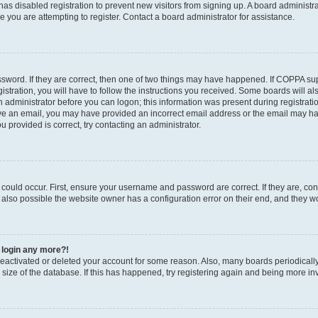
r has disabled registration to prevent new visitors from signing up. A board administ
you are attempting to register. Contact a board administrator for assistance.
sword. If they are correct, then one of two things may have happened. If COPPA su
stration, you will have to follow the instructions you received. Some boards will al
an administrator before you can logon; this information was present during registratio
ceive an email, you may have provided an incorrect email address or the email may h
u provided is correct, try contacting an administrator.
could occur. First, ensure your username and password are correct. If they are, con
also possible the website owner has a configuration error on their end, and they wou
t login any more?!
s deactivated or deleted your account for some reason. Also, many boards periodica
e size of the database. If this has happened, try registering again and being more in