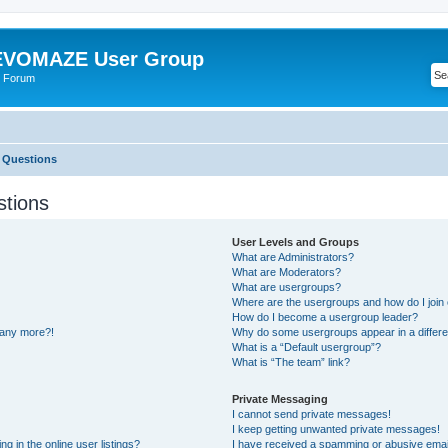
VOMAZE User Group
 Forum
 Questions
stions
User Levels and Groups
What are Administrators?
What are Moderators?
What are usergroups?
Where are the usergroups and how do I join
How do I become a usergroup leader?
n any more?!
Why do some usergroups appear in a differe
What is a “Default usergroup”?
What is “The team” link?
Private Messaging
I cannot send private messages!
I keep getting unwanted private messages!
 in the online user listings?
I have received a spamming or abusive emai