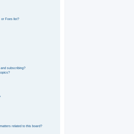
or Foes list?
 and subscribing?
topics?
?
matters related to this board?