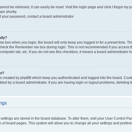
not be retrieved, it can easily be reset. Visit the login page and click
I forgot my 
in shortly.
et your password, contact a board administrator.
ally?
me
box when you login, the board will only keep you logged in for a preset time. Th
 check the
Remember me
box during login. This is not recommended if you access 
ty computer lab, etc. If you do not see this checkbox, it means a board administrator h
do?
es created by phpBB which keep you authenticated and logged into the board. Cook
bled by a board administrator. If you are having login or logout problems, deleting
ings
ur settings are stored in the board database. To alter them, visit your User Control Pa
p of board pages. This system will allow you to change all your settings and prefer