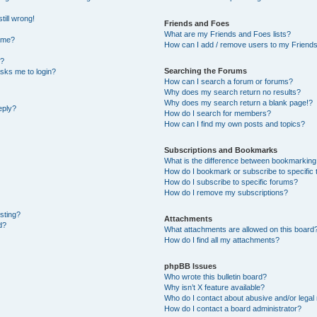
till wrong!
Friends and Foes
What are my Friends and Foes lists?
ame?
How can I add / remove users to my Friends 
t?
Searching the Forums
 asks me to login?
How can I search a forum or forums?
Why does my search return no results?
Why does my search return a blank page!?
eply?
How do I search for members?
How can I find my own posts and topics?
Subscriptions and Bookmarks
What is the difference between bookmarking
How do I bookmark or subscribe to specific 
How do I subscribe to specific forums?
How do I remove my subscriptions?
osting?
Attachments
d?
What attachments are allowed on this board
How do I find all my attachments?
phpBB Issues
Who wrote this bulletin board?
Why isn’t X feature available?
Who do I contact about abusive and/or legal 
How do I contact a board administrator?