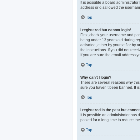
It is possible a board administrato
address or disallowed the username 
Top
I registered but cannot login!
First, check your username and pas
being under 13 years old during regi
activated, either by yourself or by 
the instructions. If you did not re
If you are sure the email address yo
Top
Why can’t I login?
There are several reasons why this 
sure you haven’t been banned. It is 
Top
I registered in the past but canno
It is possible an administrator ha
posted for a long time to reduce th
Top