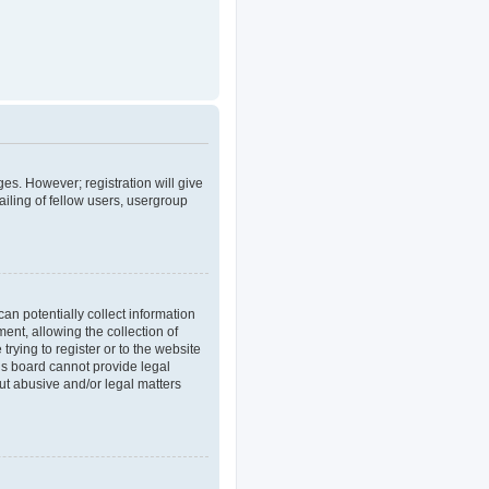
ges. However; registration will give
iling of fellow users, usergroup
an potentially collect information
nt, allowing the collection of
trying to register or to the website
his board cannot provide legal
out abusive and/or legal matters