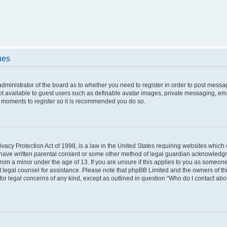
ues
 administrator of the board as to whether you need to register in order to post messa
ot available to guest users such as definable avatar images, private messaging, ema
few moments to register so it is recommended you do so.
vacy Protection Act of 1998, is a law in the United States requiring websites which c
 have written parental consent or some other method of legal guardian acknowledgme
from a minor under the age of 13. If you are unsure if this applies to you as someone 
act legal counsel for assistance. Please note that phpBB Limited and the owners of t
 for legal concerns of any kind, except as outlined in question “Who do I contact ab