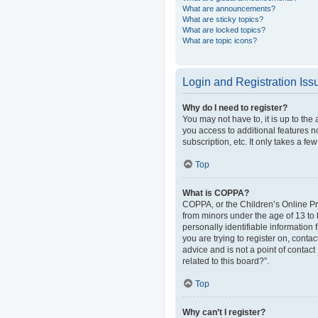
What are announcements?
What are sticky topics?
What are locked topics?
What are topic icons?
Login and Registration Iss
Why do I need to register?
You may not have to, it is up to the
you access to additional features n
subscription, etc. It only takes a 
Top
What is COPPA?
COPPA, or the Children’s Online Pri
from minors under the age of 13 to
personally identifiable information 
you are trying to register on, cont
advice and is not a point of contact
related to this board?”.
Top
Why can’t I register?