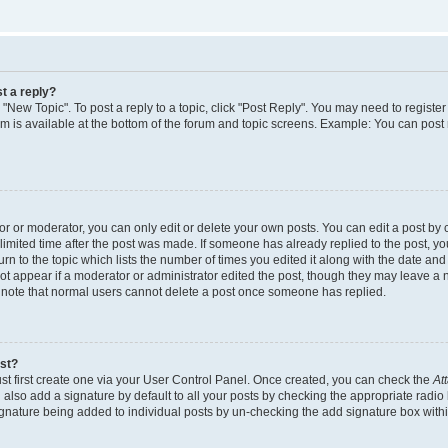
t a reply?
k "New Topic". To post a reply to a topic, click "Post Reply". You may need to regist
rum is available at the bottom of the forum and topic screens. Example: You can post
 or moderator, you can only edit or delete your own posts. You can edit a post by cl
limited time after the post was made. If someone has already replied to the post, you 
n to the topic which lists the number of times you edited it along with the date and t
ot appear if a moderator or administrator edited the post, though they may leave a 
e note that normal users cannot delete a post once someone has replied.
ost?
st first create one via your User Control Panel. Once created, you can check the
At
also add a signature by default to all your posts by checking the appropriate radio 
signature being added to individual posts by un-checking the add signature box withi