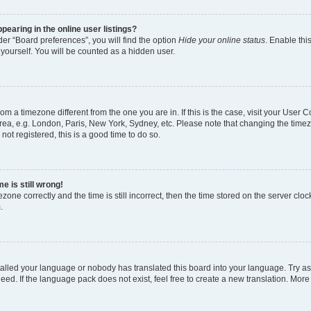
earing in the online user listings?
er “Board preferences”, you will find the option
Hide your online status
. Enable thi
yourself. You will be counted as a hidden user.
 from a timezone different from the one you are in. If this is the case, visit your Use
rea, e.g. London, Paris, New York, Sydney, etc. Please note that changing the timez
not registered, this is a good time to do so.
e is still wrong!
zone correctly and the time is still incorrect, then the time stored on the server clock
.
stalled your language or nobody has translated this board into your language. Try as
eed. If the language pack does not exist, feel free to create a new translation. More