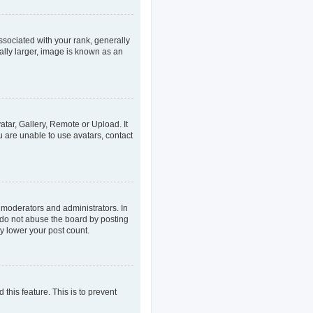
ociated with your rank, generally
ally larger, image is known as an
atar, Gallery, Remote or Upload. It
u are unable to use avatars, contact
 moderators and administrators. In
 do not abuse the board by posting
ly lower your post count.
 this feature. This is to prevent