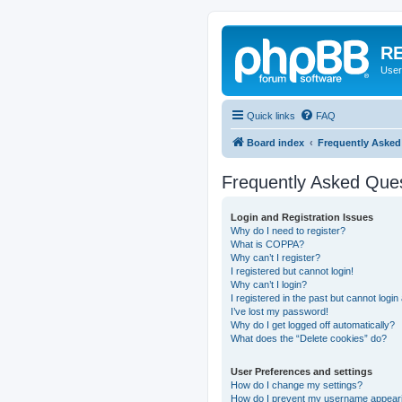
RE
User
Quick links
FAQ
Board index
Frequently Asked
Frequently Asked Que
Login and Registration Issues
Why do I need to register?
What is COPPA?
Why can’t I register?
I registered but cannot login!
Why can’t I login?
I registered in the past but cannot logi
I’ve lost my password!
Why do I get logged off automatically?
What does the “Delete cookies” do?
User Preferences and settings
How do I change my settings?
How do I prevent my username appearing