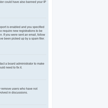
rator could have also banned your IP
pport is enabled and you specified
so require new registrations to be
n. If you were sent an email, follow
ave been picked up by a spam filer.
tact a board administrator to make
ld need to fix it.
lly remove users who have not
volved in discussions.