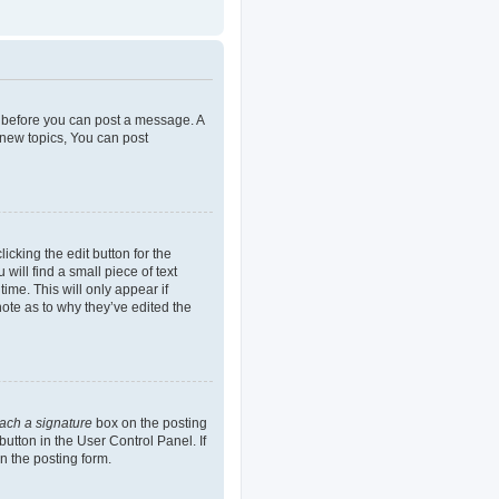
er before you can post a message. A
 new topics, You can post
icking the edit button for the
will find a small piece of text
ime. This will only appear if
note as to why they’ve edited the
tach a signature
box on the posting
button in the User Control Panel. If
n the posting form.