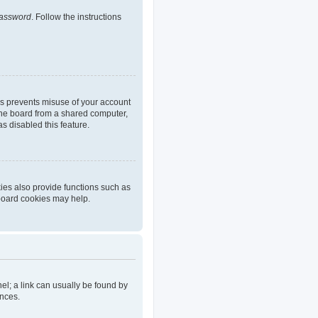
password
. Follow the instructions
is prevents misuse of your account
the board from a shared computer,
as disabled this feature.
ies also provide functions such as
 board cookies may help.
nel; a link can usually be found by
ences.