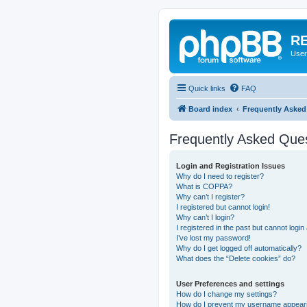
RE
User
Quick links
FAQ
Board index
Frequently Asked
Frequently Asked Que
Login and Registration Issues
Why do I need to register?
What is COPPA?
Why can’t I register?
I registered but cannot login!
Why can’t I login?
I registered in the past but cannot logi
I’ve lost my password!
Why do I get logged off automatically?
What does the “Delete cookies” do?
User Preferences and settings
How do I change my settings?
How do I prevent my username appearing