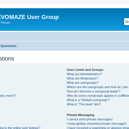
VOMAZE User Group
 Forum
 Questions
stions
User Levels and Groups
What are Administrators?
What are Moderators?
What are usergroups?
Where are the usergroups and how do I join
How do I become a usergroup leader?
n any more?!
Why do some usergroups appear in a differe
What is a “Default usergroup”?
What is “The team” link?
Private Messaging
I cannot send private messages!
I keep getting unwanted private messages!
 in the online user listings?
I have received a spamming or abusive emai