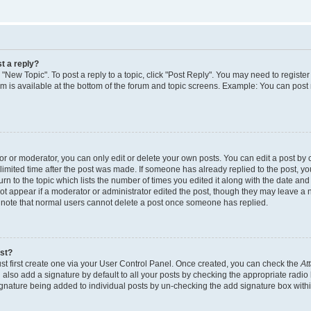
t a reply?
k "New Topic". To post a reply to a topic, click "Post Reply". You may need to regist
rum is available at the bottom of the forum and topic screens. Example: You can post
 or moderator, you can only edit or delete your own posts. You can edit a post by cl
limited time after the post was made. If someone has already replied to the post, you 
n to the topic which lists the number of times you edited it along with the date and t
ot appear if a moderator or administrator edited the post, though they may leave a 
e note that normal users cannot delete a post once someone has replied.
ost?
st first create one via your User Control Panel. Once created, you can check the
At
also add a signature by default to all your posts by checking the appropriate radio 
signature being added to individual posts by un-checking the add signature box withi