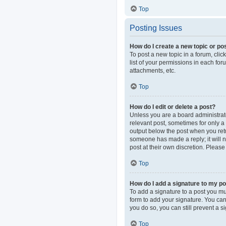
Top
Posting Issues
How do I create a new topic or pos
To post a new topic in a forum, clic
list of your permissions in each fo
attachments, etc.
Top
How do I edit or delete a post?
Unless you are a board administrator
relevant post, sometimes for only a 
output below the post when you retur
someone has made a reply; it will n
post at their own discretion. Pleas
Top
How do I add a signature to my p
To add a signature to a post you mu
form to add your signature. You can 
you do so, you can still prevent a 
Top