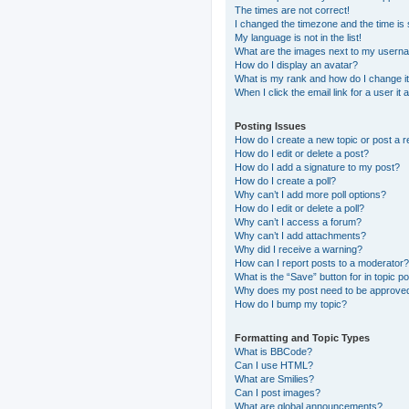
The times are not correct!
I changed the timezone and the time is s
My language is not in the list!
What are the images next to my usern
How do I display an avatar?
What is my rank and how do I change i
When I click the email link for a user it
Posting Issues
How do I create a new topic or post a r
How do I edit or delete a post?
How do I add a signature to my post?
How do I create a poll?
Why can’t I add more poll options?
How do I edit or delete a poll?
Why can’t I access a forum?
Why can’t I add attachments?
Why did I receive a warning?
How can I report posts to a moderator?
What is the “Save” button for in topic p
Why does my post need to be approve
How do I bump my topic?
Formatting and Topic Types
What is BBCode?
Can I use HTML?
What are Smilies?
Can I post images?
What are global announcements?