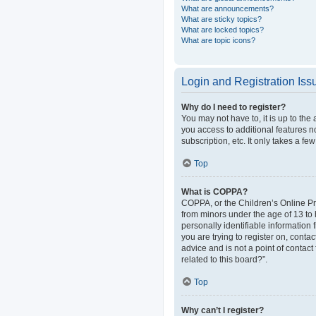
What are announcements?
What are sticky topics?
What are locked topics?
What are topic icons?
Login and Registration Iss
Why do I need to register?
You may not have to, it is up to the
you access to additional features n
subscription, etc. It only takes a 
Top
What is COPPA?
COPPA, or the Children’s Online Pri
from minors under the age of 13 to
personally identifiable information 
you are trying to register on, cont
advice and is not a point of contact
related to this board?”.
Top
Why can’t I register?