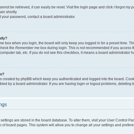
not be retrieved, it can easily be reset. Visit the login page and click
I forgot my 
in shortly.
et your password, contact a board administrator.
ally?
me
box when you login, the board will only keep you logged in for a preset time. Th
 check the
Remember me
box during login. This is not recommended if you access 
ty computer lab, etc. If you do not see this checkbox, it means a board administrator h
do?
es created by phpBB which keep you authenticated and logged into the board. Cook
bled by a board administrator. If you are having login or logout problems, deleting
ings
ur settings are stored in the board database. To alter them, visit your User Control Pa
p of board pages. This system will allow you to change all your settings and prefer