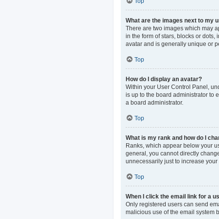
Top
What are the images next to my
There are two images which may ap
in the form of stars, blocks or dot
avatar and is generally unique or p
Top
How do I display an avatar?
Within your User Control Panel, und
is up to the board administrator to
a board administrator.
Top
What is my rank and how do I cha
Ranks, which appear below your use
general, you cannot directly change
unnecessarily just to increase your 
Top
When I click the email link for a u
Only registered users can send email
malicious use of the email system