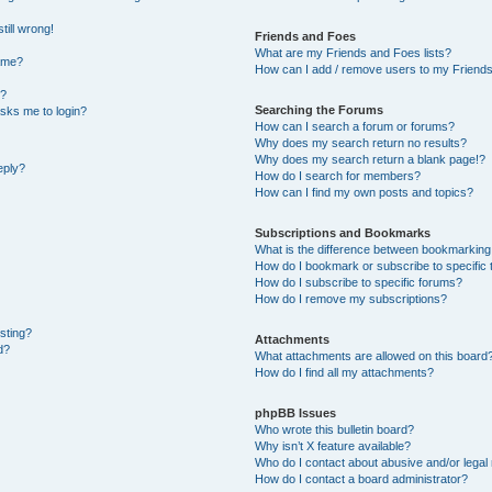
till wrong!
Friends and Foes
What are my Friends and Foes lists?
ame?
How can I add / remove users to my Friends 
t?
Searching the Forums
 asks me to login?
How can I search a forum or forums?
Why does my search return no results?
Why does my search return a blank page!?
eply?
How do I search for members?
How can I find my own posts and topics?
Subscriptions and Bookmarks
What is the difference between bookmarking
How do I bookmark or subscribe to specific 
How do I subscribe to specific forums?
How do I remove my subscriptions?
osting?
Attachments
d?
What attachments are allowed on this board
How do I find all my attachments?
phpBB Issues
Who wrote this bulletin board?
Why isn’t X feature available?
Who do I contact about abusive and/or legal 
How do I contact a board administrator?