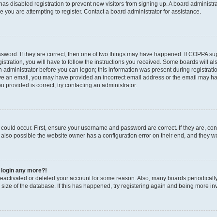
r has disabled registration to prevent new visitors from signing up. A board administ
you are attempting to register. Contact a board administrator for assistance.
sword. If they are correct, then one of two things may have happened. If COPPA su
stration, you will have to follow the instructions you received. Some boards will al
an administrator before you can logon; this information was present during registratio
ceive an email, you may have provided an incorrect email address or the email may h
u provided is correct, try contacting an administrator.
could occur. First, ensure your username and password are correct. If they are, con
also possible the website owner has a configuration error on their end, and they wou
t login any more?!
s deactivated or deleted your account for some reason. Also, many boards periodica
e size of the database. If this has happened, try registering again and being more in