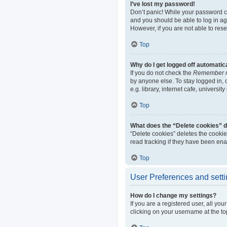
I’ve lost my password!
Don’t panic! While your password can
and you should be able to log in aga
However, if you are not able to res
Top
Why do I get logged off automatic
If you do not check the
Remember 
by anyone else. To stay logged in,
e.g. library, internet cafe, universi
Top
What does the “Delete cookies” 
“Delete cookies” deletes the cooki
read tracking if they have been ena
Top
User Preferences and sett
How do I change my settings?
If you are a registered user, all yo
clicking on your username at the to