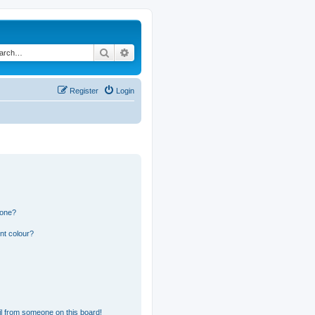
Search
Advanced search
Register
Login
 one?
nt colour?
l from someone on this board!