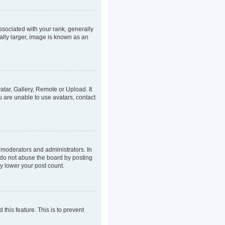
ociated with your rank, generally
ally larger, image is known as an
atar, Gallery, Remote or Upload. It
u are unable to use avatars, contact
 moderators and administrators. In
 do not abuse the board by posting
ly lower your post count.
 this feature. This is to prevent