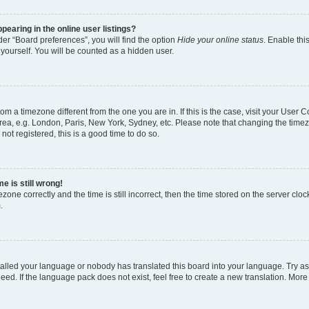
earing in the online user listings?
er “Board preferences”, you will find the option
Hide your online status
. Enable thi
yourself. You will be counted as a hidden user.
 from a timezone different from the one you are in. If this is the case, visit your Use
rea, e.g. London, Paris, New York, Sydney, etc. Please note that changing the timez
not registered, this is a good time to do so.
e is still wrong!
zone correctly and the time is still incorrect, then the time stored on the server clock
.
stalled your language or nobody has translated this board into your language. Try as
eed. If the language pack does not exist, feel free to create a new translation. More