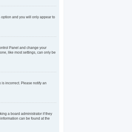
s option and you will only appear to
r Control Panel and change your
one, like most settings, can only be
 is incorrect. Please notify an
king a board administrator if they
 information can be found at the