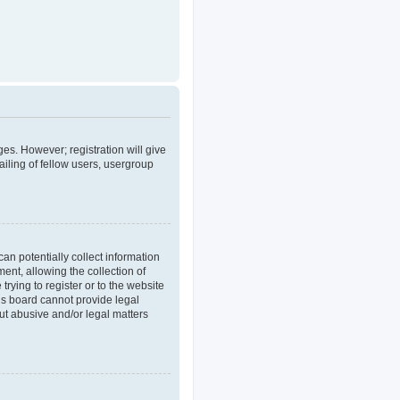
ges. However; registration will give
iling of fellow users, usergroup
an potentially collect information
nt, allowing the collection of
trying to register or to the website
his board cannot provide legal
out abusive and/or legal matters