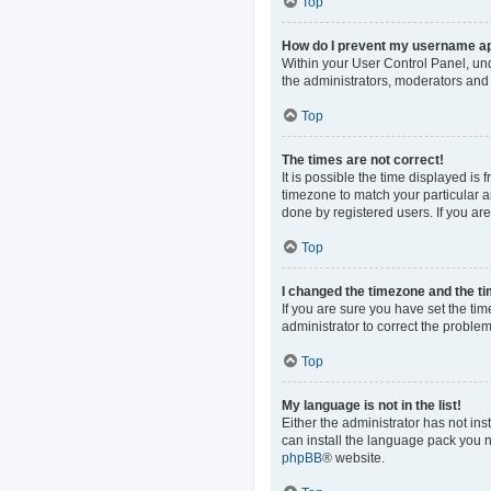
Top
How do I prevent my username app
Within your User Control Panel, und
the administrators, moderators and 
Top
The times are not correct!
It is possible the time displayed is
timezone to match your particular a
done by registered users. If you are 
Top
I changed the timezone and the tim
If you are sure you have set the time
administrator to correct the problem
Top
My language is not in the list!
Either the administrator has not in
can install the language pack you n
phpBB
® website.