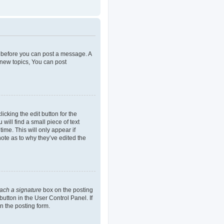
er before you can post a message. A
 new topics, You can post
icking the edit button for the
will find a small piece of text
ime. This will only appear if
note as to why they’ve edited the
tach a signature
box on the posting
button in the User Control Panel. If
n the posting form.