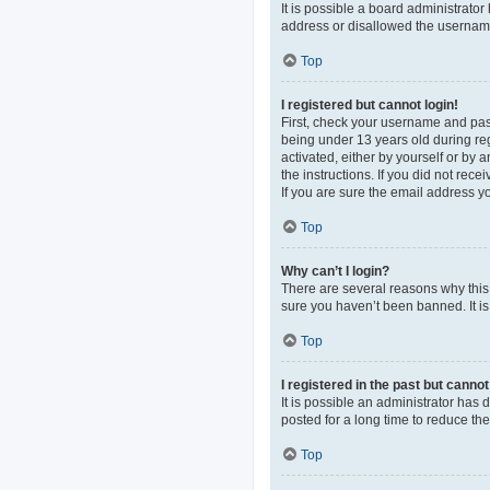
It is possible a board administrato
address or disallowed the username 
Top
I registered but cannot login!
First, check your username and pas
being under 13 years old during regi
activated, either by yourself or by 
the instructions. If you did not re
If you are sure the email address yo
Top
Why can’t I login?
There are several reasons why this 
sure you haven’t been banned. It is 
Top
I registered in the past but canno
It is possible an administrator ha
posted for a long time to reduce th
Top