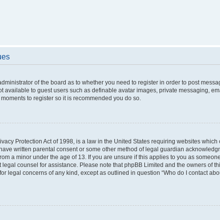
ues
 administrator of the board as to whether you need to register in order to post messa
ot available to guest users such as definable avatar images, private messaging, ema
few moments to register so it is recommended you do so.
vacy Protection Act of 1998, is a law in the United States requiring websites which c
 have written parental consent or some other method of legal guardian acknowledgme
from a minor under the age of 13. If you are unsure if this applies to you as someone 
act legal counsel for assistance. Please note that phpBB Limited and the owners of t
 for legal concerns of any kind, except as outlined in question “Who do I contact ab