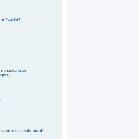
or Foes list?
 and subscribing?
topics?
?
matters related to this board?