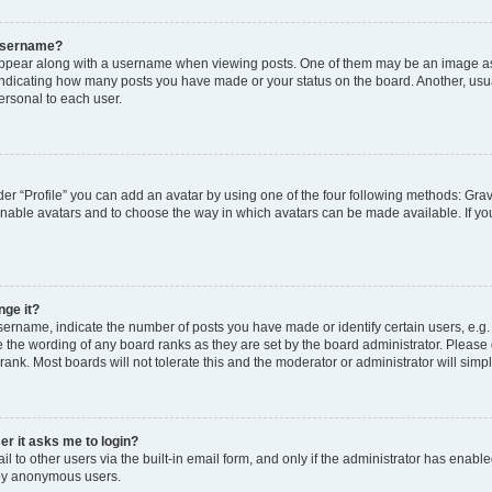
 username?
pear along with a username when viewing posts. One of them may be an image ass
s, indicating how many posts you have made or your status on the board. Another, usu
ersonal to each user.
er “Profile” you can add an avatar by using one of the four following methods: Grav
 enable avatars and to choose the way in which avatars can be made available. If yo
nge it?
rname, indicate the number of posts you have made or identify certain users, e.g.
 the wording of any board ranks as they are set by the board administrator. Please
rank. Most boards will not tolerate this and the moderator or administrator will simp
ser it asks me to login?
 to other users via the built-in email form, and only if the administrator has enabled
 by anonymous users.