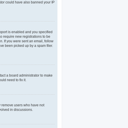
rator could have also banned your IP
pport is enabled and you specified
so require new registrations to be
n. If you were sent an email, follow
ave been picked up by a spam filer.
tact a board administrator to make
ld need to fix it.
lly remove users who have not
volved in discussions.