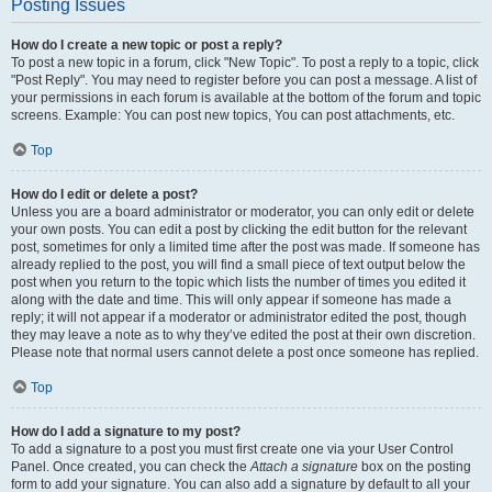
Posting Issues
How do I create a new topic or post a reply?
To post a new topic in a forum, click "New Topic". To post a reply to a topic, click
"Post Reply". You may need to register before you can post a message. A list of
your permissions in each forum is available at the bottom of the forum and topic
screens. Example: You can post new topics, You can post attachments, etc.
Top
How do I edit or delete a post?
Unless you are a board administrator or moderator, you can only edit or delete
your own posts. You can edit a post by clicking the edit button for the relevant
post, sometimes for only a limited time after the post was made. If someone has
already replied to the post, you will find a small piece of text output below the
post when you return to the topic which lists the number of times you edited it
along with the date and time. This will only appear if someone has made a
reply; it will not appear if a moderator or administrator edited the post, though
they may leave a note as to why they’ve edited the post at their own discretion.
Please note that normal users cannot delete a post once someone has replied.
Top
How do I add a signature to my post?
To add a signature to a post you must first create one via your User Control
Panel. Once created, you can check the
Attach a signature
box on the posting
form to add your signature. You can also add a signature by default to all your