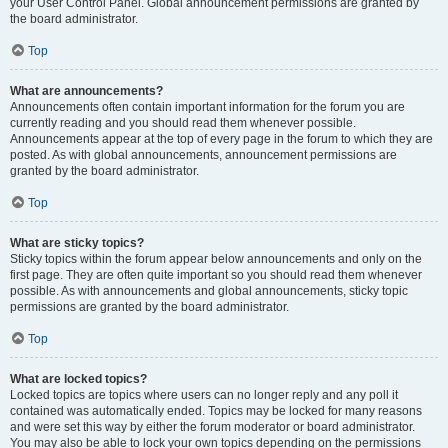
your User Control Panel. Global announcement permissions are granted by
the board administrator.
Top
What are announcements?
Announcements often contain important information for the forum you are
currently reading and you should read them whenever possible.
Announcements appear at the top of every page in the forum to which they are
posted. As with global announcements, announcement permissions are
granted by the board administrator.
Top
What are sticky topics?
Sticky topics within the forum appear below announcements and only on the
first page. They are often quite important so you should read them whenever
possible. As with announcements and global announcements, sticky topic
permissions are granted by the board administrator.
Top
What are locked topics?
Locked topics are topics where users can no longer reply and any poll it
contained was automatically ended. Topics may be locked for many reasons
and were set this way by either the forum moderator or board administrator.
You may also be able to lock your own topics depending on the permissions