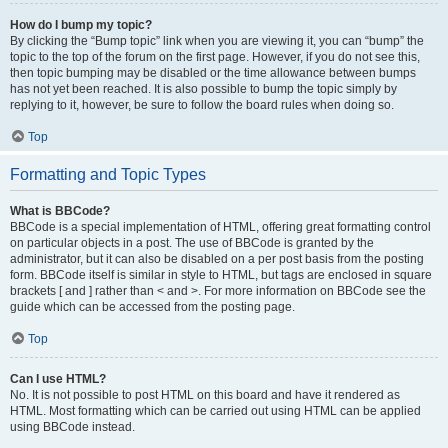
How do I bump my topic?
By clicking the “Bump topic” link when you are viewing it, you can “bump” the
topic to the top of the forum on the first page. However, if you do not see this,
then topic bumping may be disabled or the time allowance between bumps
has not yet been reached. It is also possible to bump the topic simply by
replying to it, however, be sure to follow the board rules when doing so.
Top
Formatting and Topic Types
What is BBCode?
BBCode is a special implementation of HTML, offering great formatting control
on particular objects in a post. The use of BBCode is granted by the
administrator, but it can also be disabled on a per post basis from the posting
form. BBCode itself is similar in style to HTML, but tags are enclosed in square
brackets [ and ] rather than < and >. For more information on BBCode see the
guide which can be accessed from the posting page.
Top
Can I use HTML?
No. It is not possible to post HTML on this board and have it rendered as
HTML. Most formatting which can be carried out using HTML can be applied
using BBCode instead.