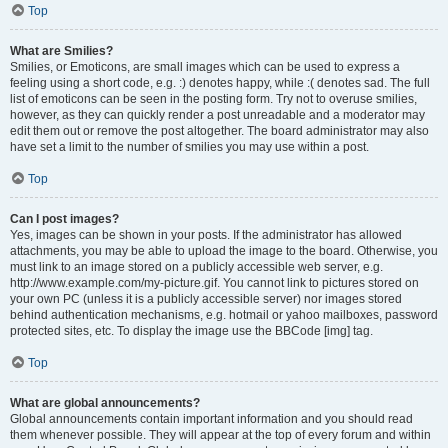
Top
What are Smilies?
Smilies, or Emoticons, are small images which can be used to express a
feeling using a short code, e.g. :) denotes happy, while :( denotes sad. The full
list of emoticons can be seen in the posting form. Try not to overuse smilies,
however, as they can quickly render a post unreadable and a moderator may
edit them out or remove the post altogether. The board administrator may also
have set a limit to the number of smilies you may use within a post.
Top
Can I post images?
Yes, images can be shown in your posts. If the administrator has allowed
attachments, you may be able to upload the image to the board. Otherwise, you
must link to an image stored on a publicly accessible web server, e.g.
http://www.example.com/my-picture.gif. You cannot link to pictures stored on
your own PC (unless it is a publicly accessible server) nor images stored
behind authentication mechanisms, e.g. hotmail or yahoo mailboxes, password
protected sites, etc. To display the image use the BBCode [img] tag.
Top
What are global announcements?
Global announcements contain important information and you should read
them whenever possible. They will appear at the top of every forum and within