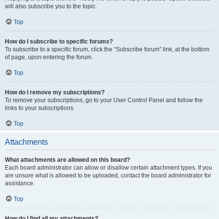
will also subscribe you to the topic.
Top
How do I subscribe to specific forums?
To subscribe to a specific forum, click the “Subscribe forum” link, at the bottom
of page, upon entering the forum.
Top
How do I remove my subscriptions?
To remove your subscriptions, go to your User Control Panel and follow the
links to your subscriptions.
Top
Attachments
What attachments are allowed on this board?
Each board administrator can allow or disallow certain attachment types. If you
are unsure what is allowed to be uploaded, contact the board administrator for
assistance.
Top
How do I find all my attachments?