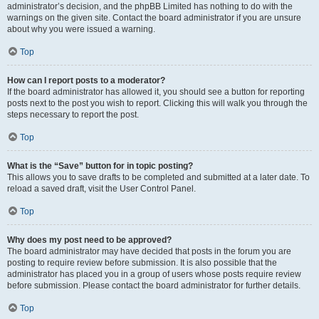
administrator’s decision, and the phpBB Limited has nothing to do with the
warnings on the given site. Contact the board administrator if you are unsure
about why you were issued a warning.
Top
How can I report posts to a moderator?
If the board administrator has allowed it, you should see a button for reporting
posts next to the post you wish to report. Clicking this will walk you through the
steps necessary to report the post.
Top
What is the “Save” button for in topic posting?
This allows you to save drafts to be completed and submitted at a later date. To
reload a saved draft, visit the User Control Panel.
Top
Why does my post need to be approved?
The board administrator may have decided that posts in the forum you are
posting to require review before submission. It is also possible that the
administrator has placed you in a group of users whose posts require review
before submission. Please contact the board administrator for further details.
Top