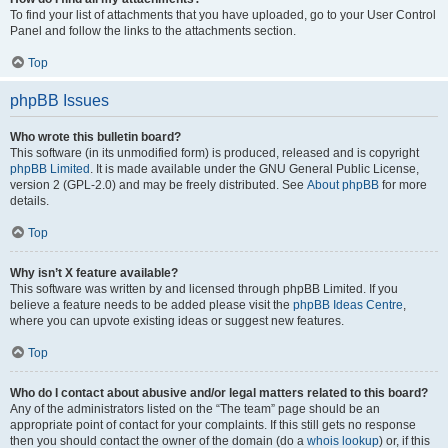
To find your list of attachments that you have uploaded, go to your User Control
Panel and follow the links to the attachments section.
Top
phpBB Issues
Who wrote this bulletin board?
This software (in its unmodified form) is produced, released and is copyright
phpBB Limited
. It is made available under the GNU General Public License,
version 2 (GPL-2.0) and may be freely distributed. See
About phpBB
for more
details.
Top
Why isn’t X feature available?
This software was written by and licensed through phpBB Limited. If you
believe a feature needs to be added please visit the
phpBB Ideas Centre
,
where you can upvote existing ideas or suggest new features.
Top
Who do I contact about abusive and/or legal matters related to this board?
Any of the administrators listed on the “The team” page should be an
appropriate point of contact for your complaints. If this still gets no response
then you should contact the owner of the domain (do a
whois lookup
) or, if this