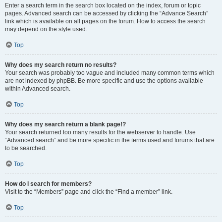
Enter a search term in the search box located on the index, forum or topic
pages. Advanced search can be accessed by clicking the “Advance Search”
link which is available on all pages on the forum. How to access the search
may depend on the style used.
Top
Why does my search return no results?
Your search was probably too vague and included many common terms which
are not indexed by phpBB. Be more specific and use the options available
within Advanced search.
Top
Why does my search return a blank page!?
Your search returned too many results for the webserver to handle. Use
“Advanced search” and be more specific in the terms used and forums that are
to be searched.
Top
How do I search for members?
Visit to the “Members” page and click the “Find a member” link.
Top