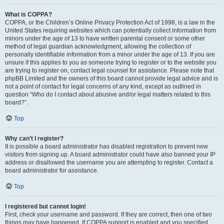
What is COPPA?
COPPA, or the Children’s Online Privacy Protection Act of 1998, is a law in the
United States requiring websites which can potentially collect information from
minors under the age of 13 to have written parental consent or some other
method of legal guardian acknowledgment, allowing the collection of
personally identifiable information from a minor under the age of 13. If you are
unsure if this applies to you as someone trying to register or to the website you
are trying to register on, contact legal counsel for assistance. Please note that
phpBB Limited and the owners of this board cannot provide legal advice and is
not a point of contact for legal concerns of any kind, except as outlined in
question “Who do I contact about abusive and/or legal matters related to this
board?”.
Top
Why can’t I register?
It is possible a board administrator has disabled registration to prevent new
visitors from signing up. A board administrator could have also banned your IP
address or disallowed the username you are attempting to register. Contact a
board administrator for assistance.
Top
I registered but cannot login!
First, check your username and password. If they are correct, then one of two
things may have happened. If COPPA support is enabled and you specified