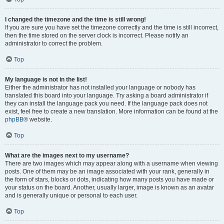
I changed the timezone and the time is still wrong!
If you are sure you have set the timezone correctly and the time is still incorrect,
then the time stored on the server clock is incorrect. Please notify an
administrator to correct the problem.
Top
My language is not in the list!
Either the administrator has not installed your language or nobody has
translated this board into your language. Try asking a board administrator if
they can install the language pack you need. If the language pack does not
exist, feel free to create a new translation. More information can be found at the
phpBB
® website.
Top
What are the images next to my username?
There are two images which may appear along with a username when viewing
posts. One of them may be an image associated with your rank, generally in
the form of stars, blocks or dots, indicating how many posts you have made or
your status on the board. Another, usually larger, image is known as an avatar
and is generally unique or personal to each user.
Top