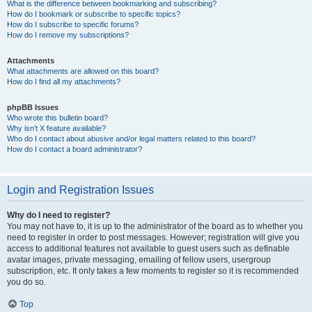
What is the difference between bookmarking and subscribing?
How do I bookmark or subscribe to specific topics?
How do I subscribe to specific forums?
How do I remove my subscriptions?
Attachments
What attachments are allowed on this board?
How do I find all my attachments?
phpBB Issues
Who wrote this bulletin board?
Why isn’t X feature available?
Who do I contact about abusive and/or legal matters related to this board?
How do I contact a board administrator?
Login and Registration Issues
Why do I need to register?
You may not have to, it is up to the administrator of the board as to whether you
need to register in order to post messages. However; registration will give you
access to additional features not available to guest users such as definable
avatar images, private messaging, emailing of fellow users, usergroup
subscription, etc. It only takes a few moments to register so it is recommended
you do so.
Top