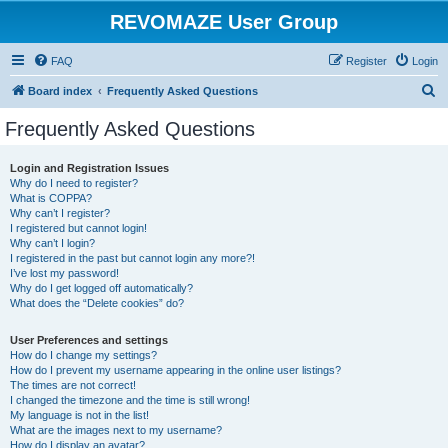
REVOMAZE User Group
FAQ
Register
Login
S
Board index
Frequently Asked Questions
e
Frequently Asked Questions
a
r
Login and Registration Issues
Why do I need to register?
c
What is COPPA?
h
Why can’t I register?
I registered but cannot login!
Why can’t I login?
I registered in the past but cannot login any more?!
I’ve lost my password!
Why do I get logged off automatically?
What does the “Delete cookies” do?
User Preferences and settings
How do I change my settings?
How do I prevent my username appearing in the online user listings?
The times are not correct!
I changed the timezone and the time is still wrong!
My language is not in the list!
What are the images next to my username?
How do I display an avatar?