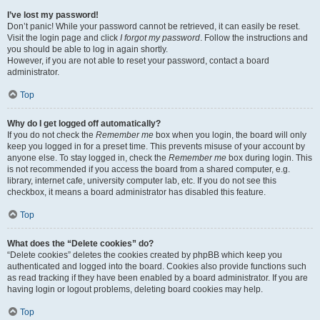
I’ve lost my password!
Don’t panic! While your password cannot be retrieved, it can easily be reset.
Visit the login page and click
I forgot my password
. Follow the instructions and
you should be able to log in again shortly.
However, if you are not able to reset your password, contact a board
administrator.
Top
Why do I get logged off automatically?
If you do not check the
Remember me
box when you login, the board will only
keep you logged in for a preset time. This prevents misuse of your account by
anyone else. To stay logged in, check the
Remember me
box during login. This
is not recommended if you access the board from a shared computer, e.g.
library, internet cafe, university computer lab, etc. If you do not see this
checkbox, it means a board administrator has disabled this feature.
Top
What does the “Delete cookies” do?
“Delete cookies” deletes the cookies created by phpBB which keep you
authenticated and logged into the board. Cookies also provide functions such
as read tracking if they have been enabled by a board administrator. If you are
having login or logout problems, deleting board cookies may help.
Top