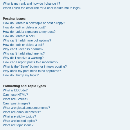
What is my rank and how do I change it?
When I click the email link for a user it asks me to login?
Posting Issues
How do I create a new topic or post a reply?
How do I edit or delete a post?
How do I add a signature to my post?
How do I create a poll?
Why can’t I add more poll options?
How do I edit or delete a poll?
Why can’t I access a forum?
Why can’t I add attachments?
Why did I receive a warning?
How can I report posts to a moderator?
What is the “Save” button for in topic posting?
Why does my post need to be approved?
How do I bump my topic?
Formatting and Topic Types
What is BBCode?
Can I use HTML?
What are Smilies?
Can I post images?
What are global announcements?
What are announcements?
What are sticky topics?
What are locked topics?
What are topic icons?