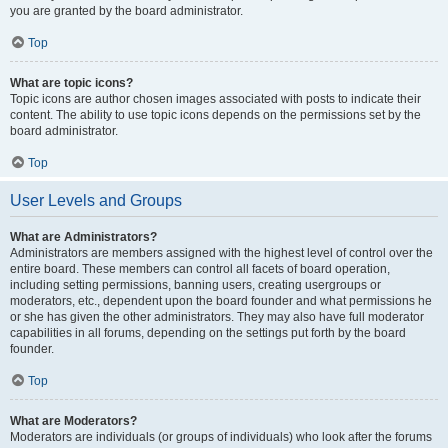
you are granted by the board administrator.
Top
What are topic icons?
Topic icons are author chosen images associated with posts to indicate their
content. The ability to use topic icons depends on the permissions set by the
board administrator.
Top
User Levels and Groups
What are Administrators?
Administrators are members assigned with the highest level of control over the
entire board. These members can control all facets of board operation,
including setting permissions, banning users, creating usergroups or
moderators, etc., dependent upon the board founder and what permissions he
or she has given the other administrators. They may also have full moderator
capabilities in all forums, depending on the settings put forth by the board
founder.
Top
What are Moderators?
Moderators are individuals (or groups of individuals) who look after the forums