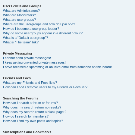
User Levels and Groups
What are Administrators?
What are Moderators?
What are usergroups?
Where are the usergroups and how do I join one?
How do I become a usergroup leader?
Why do some usergroups appear in a different colour?
What is a “Default usergroup”?
What is “The team” link?
Private Messaging
I cannot send private messages!
I keep getting unwanted private messages!
I have received a spamming or abusive email from someone on this board!
Friends and Foes
What are my Friends and Foes lists?
How can I add / remove users to my Friends or Foes list?
Searching the Forums
How can I search a forum or forums?
Why does my search return no results?
Why does my search return a blank page!?
How do I search for members?
How can I find my own posts and topics?
Subscriptions and Bookmarks