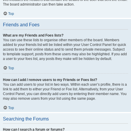
The board administrator can then take action.
Top
Friends and Foes
What are my Friends and Foes lists?
You can use these lists to organise other members of the board. Members
added to your friends list will be listed within your User Control Panel for quick
access to see their online status and to send them private messages. Subject
to template support, posts from these users may also be highlighted. If you add
a user to your foes list, any posts they make will be hidden by default.
Top
How can I add / remove users to my Friends or Foes list?
You can add users to your list in two ways. Within each user’s profile, there is a
link to add them to either your Friend or Foe list. Alternatively, from your User
Control Panel, you can directly add users by entering their member name. You
may also remove users from your list using the same page.
Top
Searching the Forums
How can I search a forum or forums?