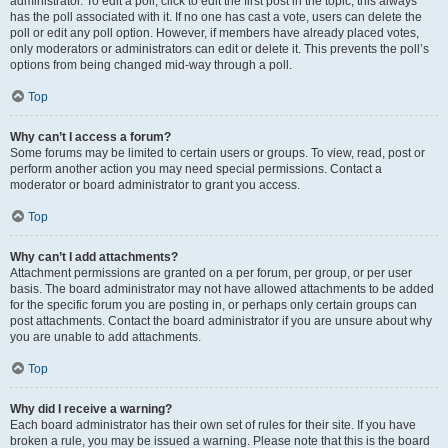
administrator. To edit a poll, click to edit the first post in the topic; this always
has the poll associated with it. If no one has cast a vote, users can delete the
poll or edit any poll option. However, if members have already placed votes,
only moderators or administrators can edit or delete it. This prevents the poll’s
options from being changed mid-way through a poll.
Top
Why can’t I access a forum?
Some forums may be limited to certain users or groups. To view, read, post or
perform another action you may need special permissions. Contact a
moderator or board administrator to grant you access.
Top
Why can’t I add attachments?
Attachment permissions are granted on a per forum, per group, or per user
basis. The board administrator may not have allowed attachments to be added
for the specific forum you are posting in, or perhaps only certain groups can
post attachments. Contact the board administrator if you are unsure about why
you are unable to add attachments.
Top
Why did I receive a warning?
Each board administrator has their own set of rules for their site. If you have
broken a rule, you may be issued a warning. Please note that this is the board