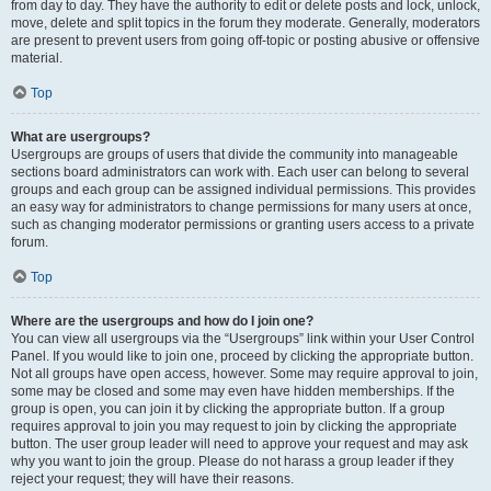
from day to day. They have the authority to edit or delete posts and lock, unlock,
move, delete and split topics in the forum they moderate. Generally, moderators
are present to prevent users from going off-topic or posting abusive or offensive
material.
Top
What are usergroups?
Usergroups are groups of users that divide the community into manageable
sections board administrators can work with. Each user can belong to several
groups and each group can be assigned individual permissions. This provides
an easy way for administrators to change permissions for many users at once,
such as changing moderator permissions or granting users access to a private
forum.
Top
Where are the usergroups and how do I join one?
You can view all usergroups via the “Usergroups” link within your User Control
Panel. If you would like to join one, proceed by clicking the appropriate button.
Not all groups have open access, however. Some may require approval to join,
some may be closed and some may even have hidden memberships. If the
group is open, you can join it by clicking the appropriate button. If a group
requires approval to join you may request to join by clicking the appropriate
button. The user group leader will need to approve your request and may ask
why you want to join the group. Please do not harass a group leader if they
reject your request; they will have their reasons.