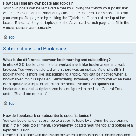
How can I find my own posts and topics?
Your own posts can be retrieved either by clicking the “Show your posts” link
within the User Control Panel or by clicking the “Search user’s posts” link via
your own profile page or by clicking the “Quick links” menu at the top of the
board. To search for your topics, use the Advanced search page and fill in the
various options appropriately.
Top
Subscriptions and Bookmarks
What is the difference between bookmarking and subscribing?
In phpBB 3.0, bookmarking topics worked much like bookmarking in a web
browser. You were not alerted when there was an update. As of phpBB 3.1,
bookmarking is more like subscribing to a topic. You can be notified when a
bookmarked topic is updated. Subscribing, however, will notify you when there
is an update to a topic or forum on the board. Notification options for
bookmarks and subscriptions can be configured in the User Control Panel,
under “Board preferences”.
Top
How do I bookmark or subscribe to specific topics?
You can bookmark or subscribe to a specific topic by clicking the appropriate
link in the “Topic tools” menu, conveniently located near the top and bottom of a
topic discussion.
Replying to a topic with the “Notify me when a reply is posted” option checked