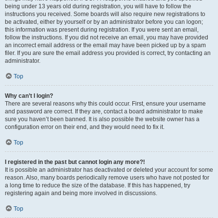
being under 13 years old during registration, you will have to follow the
instructions you received. Some boards will also require new registrations to
be activated, either by yourself or by an administrator before you can logon;
this information was present during registration. If you were sent an email,
follow the instructions. If you did not receive an email, you may have provided
an incorrect email address or the email may have been picked up by a spam
filer. If you are sure the email address you provided is correct, try contacting an
administrator.
Top
Why can’t I login?
There are several reasons why this could occur. First, ensure your username
and password are correct. If they are, contact a board administrator to make
sure you haven’t been banned. It is also possible the website owner has a
configuration error on their end, and they would need to fix it.
Top
I registered in the past but cannot login any more?!
It is possible an administrator has deactivated or deleted your account for some
reason. Also, many boards periodically remove users who have not posted for
a long time to reduce the size of the database. If this has happened, try
registering again and being more involved in discussions.
Top