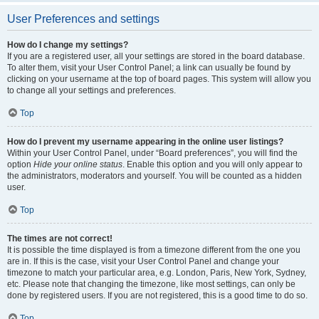
User Preferences and settings
How do I change my settings?
If you are a registered user, all your settings are stored in the board database.
To alter them, visit your User Control Panel; a link can usually be found by
clicking on your username at the top of board pages. This system will allow you
to change all your settings and preferences.
Top
How do I prevent my username appearing in the online user listings?
Within your User Control Panel, under “Board preferences”, you will find the
option
Hide your online status
. Enable this option and you will only appear to
the administrators, moderators and yourself. You will be counted as a hidden
user.
Top
The times are not correct!
It is possible the time displayed is from a timezone different from the one you
are in. If this is the case, visit your User Control Panel and change your
timezone to match your particular area, e.g. London, Paris, New York, Sydney,
etc. Please note that changing the timezone, like most settings, can only be
done by registered users. If you are not registered, this is a good time to do so.
Top