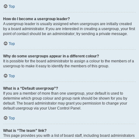
Top
How do I become a usergroup leader?
A usergroup leader is usually assigned when usergroups are initially created
by a board administrator. If you are interested in creating a usergroup, your first
point of contact should be an administrator; try sending a private message.
Top
Why do some usergroups appear in a different colour?
It is possible for the board administrator to assign a colour to the members of a
usergroup to make it easy to identify the members of this group.
Top
What is a “Default usergroup”?
If you are a member of more than one usergroup, your default is used to
determine which group colour and group rank should be shown for you by
default. The board administrator may grant you permission to change your
default usergroup via your User Control Panel.
Top
What is “The team” link?
This page provides you with a list of board staff, including board administrators