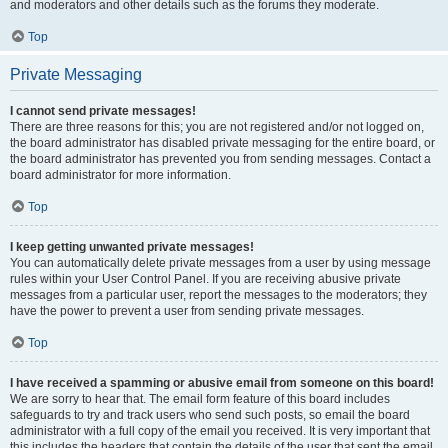
and moderators and other details such as the forums they moderate.
Top
Private Messaging
I cannot send private messages!
There are three reasons for this; you are not registered and/or not logged on,
the board administrator has disabled private messaging for the entire board, or
the board administrator has prevented you from sending messages. Contact a
board administrator for more information.
Top
I keep getting unwanted private messages!
You can automatically delete private messages from a user by using message
rules within your User Control Panel. If you are receiving abusive private
messages from a particular user, report the messages to the moderators; they
have the power to prevent a user from sending private messages.
Top
I have received a spamming or abusive email from someone on this board!
We are sorry to hear that. The email form feature of this board includes
safeguards to try and track users who send such posts, so email the board
administrator with a full copy of the email you received. It is very important that
this includes the headers that contain the details of the user that sent the email.