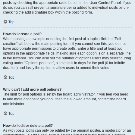
posts by checking the appropriate radio button in the User Control Panel. If you
do so, you can still prevent a signature being added to individual posts by un-
checking the add signature box within the posting form.
Top
How do I create a poll?
When posting a new topic or editing the first post of a topic, click the “Poll
creation” tab below the main posting form; if you cannot see this, you do not
have appropriate permissions to create polls. Enter a title and at least two
options in the appropriate fields, making sure each option is on a separate line
in the textarea. You can also set the number of options users may select during
voting under “Options per user”, a time limit in days for the poll (0 for infinite
duration) and lastly the option to allow users to amend their votes.
Top
Why can’t I add more poll options?
The limit for poll options is set by the board administrator. If you feel you need
to add more options to your poll than the allowed amount, contact the board
administrator.
Top
How do I edit or delete a poll?
As with posts, polls can only be edited by the original poster, a moderator or an