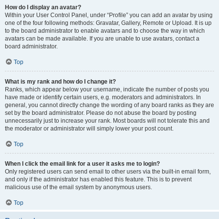
How do I display an avatar?
Within your User Control Panel, under “Profile” you can add an avatar by using
one of the four following methods: Gravatar, Gallery, Remote or Upload. It is up
to the board administrator to enable avatars and to choose the way in which
avatars can be made available. If you are unable to use avatars, contact a
board administrator.
Top
What is my rank and how do I change it?
Ranks, which appear below your username, indicate the number of posts you
have made or identify certain users, e.g. moderators and administrators. In
general, you cannot directly change the wording of any board ranks as they are
set by the board administrator. Please do not abuse the board by posting
unnecessarily just to increase your rank. Most boards will not tolerate this and
the moderator or administrator will simply lower your post count.
Top
When I click the email link for a user it asks me to login?
Only registered users can send email to other users via the built-in email form,
and only if the administrator has enabled this feature. This is to prevent
malicious use of the email system by anonymous users.
Top