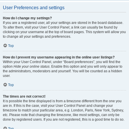
User Preferences and settings
How do I change my settings?
If you are a registered user, all your settings are stored in the board database.
To alter them, visit your User Control Panel; a link can usually be found by
clicking on your username at the top of board pages. This system will allow you
to change all your settings and preferences.
Top
How do I prevent my username appearing in the online user listings?
Within your User Control Panel, under “Board preferences”, you will find the
option
Hide your online status
. Enable this option and you will only appear to
the administrators, moderators and yourself. You will be counted as a hidden
user.
Top
The times are not correct!
It is possible the time displayed is from a timezone different from the one you
are in. If this is the case, visit your User Control Panel and change your
timezone to match your particular area, e.g. London, Paris, New York, Sydney,
etc. Please note that changing the timezone, like most settings, can only be
done by registered users. If you are not registered, this is a good time to do so.
Top