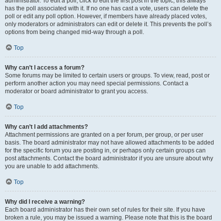
administrator. To edit a poll, click to edit the first post in the topic; this always
has the poll associated with it. If no one has cast a vote, users can delete the
poll or edit any poll option. However, if members have already placed votes,
only moderators or administrators can edit or delete it. This prevents the poll’s
options from being changed mid-way through a poll.
Top
Why can’t I access a forum?
Some forums may be limited to certain users or groups. To view, read, post or
perform another action you may need special permissions. Contact a
moderator or board administrator to grant you access.
Top
Why can’t I add attachments?
Attachment permissions are granted on a per forum, per group, or per user
basis. The board administrator may not have allowed attachments to be added
for the specific forum you are posting in, or perhaps only certain groups can
post attachments. Contact the board administrator if you are unsure about why
you are unable to add attachments.
Top
Why did I receive a warning?
Each board administrator has their own set of rules for their site. If you have
broken a rule, you may be issued a warning. Please note that this is the board