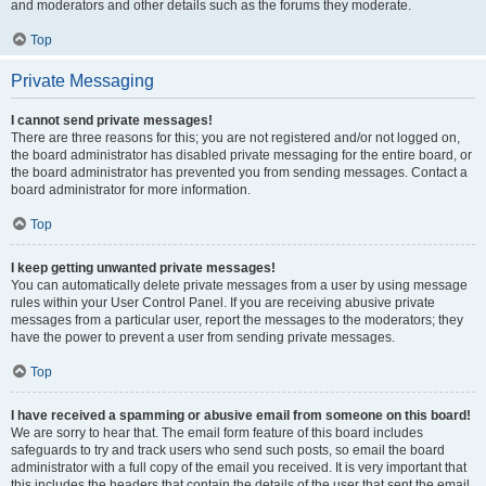
and moderators and other details such as the forums they moderate.
Top
Private Messaging
I cannot send private messages!
There are three reasons for this; you are not registered and/or not logged on,
the board administrator has disabled private messaging for the entire board, or
the board administrator has prevented you from sending messages. Contact a
board administrator for more information.
Top
I keep getting unwanted private messages!
You can automatically delete private messages from a user by using message
rules within your User Control Panel. If you are receiving abusive private
messages from a particular user, report the messages to the moderators; they
have the power to prevent a user from sending private messages.
Top
I have received a spamming or abusive email from someone on this board!
We are sorry to hear that. The email form feature of this board includes
safeguards to try and track users who send such posts, so email the board
administrator with a full copy of the email you received. It is very important that
this includes the headers that contain the details of the user that sent the email.