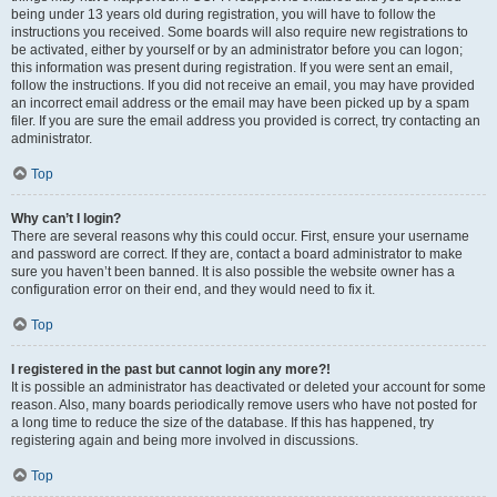
being under 13 years old during registration, you will have to follow the
instructions you received. Some boards will also require new registrations to
be activated, either by yourself or by an administrator before you can logon;
this information was present during registration. If you were sent an email,
follow the instructions. If you did not receive an email, you may have provided
an incorrect email address or the email may have been picked up by a spam
filer. If you are sure the email address you provided is correct, try contacting an
administrator.
Top
Why can’t I login?
There are several reasons why this could occur. First, ensure your username
and password are correct. If they are, contact a board administrator to make
sure you haven’t been banned. It is also possible the website owner has a
configuration error on their end, and they would need to fix it.
Top
I registered in the past but cannot login any more?!
It is possible an administrator has deactivated or deleted your account for some
reason. Also, many boards periodically remove users who have not posted for
a long time to reduce the size of the database. If this has happened, try
registering again and being more involved in discussions.
Top