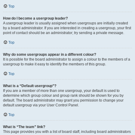
Top
How do I become a usergroup leader?
A usergroup leader is usually assigned when usergroups are initially created
by a board administrator. If you are interested in creating a usergroup, your first
point of contact should be an administrator; try sending a private message.
Top
Why do some usergroups appear in a different colour?
It is possible for the board administrator to assign a colour to the members of a
usergroup to make it easy to identify the members of this group.
Top
What is a “Default usergroup”?
If you are a member of more than one usergroup, your default is used to
determine which group colour and group rank should be shown for you by
default. The board administrator may grant you permission to change your
default usergroup via your User Control Panel.
Top
What is “The team” link?
This page provides you with a list of board staff, including board administrators