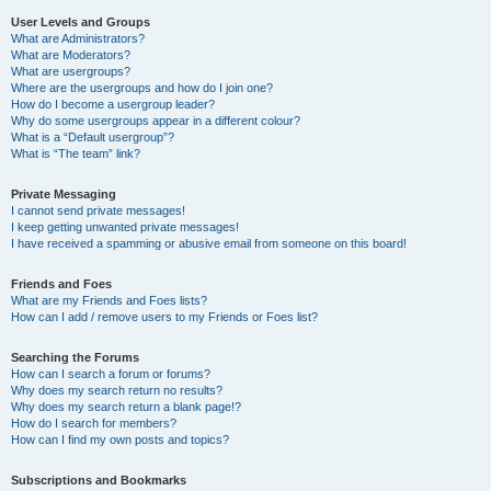
User Levels and Groups
What are Administrators?
What are Moderators?
What are usergroups?
Where are the usergroups and how do I join one?
How do I become a usergroup leader?
Why do some usergroups appear in a different colour?
What is a “Default usergroup”?
What is “The team” link?
Private Messaging
I cannot send private messages!
I keep getting unwanted private messages!
I have received a spamming or abusive email from someone on this board!
Friends and Foes
What are my Friends and Foes lists?
How can I add / remove users to my Friends or Foes list?
Searching the Forums
How can I search a forum or forums?
Why does my search return no results?
Why does my search return a blank page!?
How do I search for members?
How can I find my own posts and topics?
Subscriptions and Bookmarks