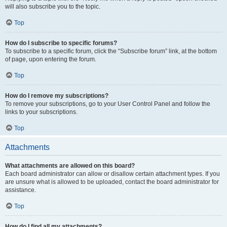
will also subscribe you to the topic.
Top
How do I subscribe to specific forums?
To subscribe to a specific forum, click the “Subscribe forum” link, at the bottom
of page, upon entering the forum.
Top
How do I remove my subscriptions?
To remove your subscriptions, go to your User Control Panel and follow the
links to your subscriptions.
Top
Attachments
What attachments are allowed on this board?
Each board administrator can allow or disallow certain attachment types. If you
are unsure what is allowed to be uploaded, contact the board administrator for
assistance.
Top
How do I find all my attachments?