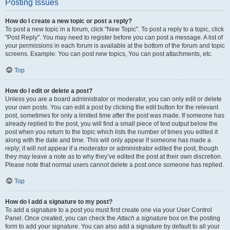
Posting Issues
How do I create a new topic or post a reply?
To post a new topic in a forum, click "New Topic". To post a reply to a topic, click
"Post Reply". You may need to register before you can post a message. A list of
your permissions in each forum is available at the bottom of the forum and topic
screens. Example: You can post new topics, You can post attachments, etc.
Top
How do I edit or delete a post?
Unless you are a board administrator or moderator, you can only edit or delete
your own posts. You can edit a post by clicking the edit button for the relevant
post, sometimes for only a limited time after the post was made. If someone has
already replied to the post, you will find a small piece of text output below the
post when you return to the topic which lists the number of times you edited it
along with the date and time. This will only appear if someone has made a
reply; it will not appear if a moderator or administrator edited the post, though
they may leave a note as to why they’ve edited the post at their own discretion.
Please note that normal users cannot delete a post once someone has replied.
Top
How do I add a signature to my post?
To add a signature to a post you must first create one via your User Control
Panel. Once created, you can check the
Attach a signature
box on the posting
form to add your signature. You can also add a signature by default to all your