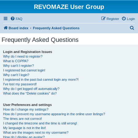
REVOMAZE User Group
FAQ
Register
Login
S
Board index
Frequently Asked Questions
e
Frequently Asked Questions
a
r
Login and Registration Issues
Why do I need to register?
c
What is COPPA?
h
Why can’t I register?
I registered but cannot login!
Why can’t I login?
I registered in the past but cannot login any more?!
I’ve lost my password!
Why do I get logged off automatically?
What does the “Delete cookies” do?
User Preferences and settings
How do I change my settings?
How do I prevent my username appearing in the online user listings?
The times are not correct!
I changed the timezone and the time is still wrong!
My language is not in the list!
What are the images next to my username?
How do I display an avatar?