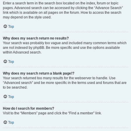
Enter a search term in the search box located on the index, forum or topic
pages. Advanced search can be accessed by clicking the “Advance Search”
link which is available on all pages on the forum. How to access the search
may depend on the style used.
Top
Why does my search return no results?
Your search was probably too vague and included many common terms which
are not indexed by phpBB. Be more specific and use the options available
within Advanced search.
Top
Why does my search return a blank page!?
Your search returned too many results for the webserver to handle. Use
“Advanced search” and be more specific in the terms used and forums that are
to be searched.
Top
How do I search for members?
Visit to the “Members” page and click the “Find a member” link.
Top