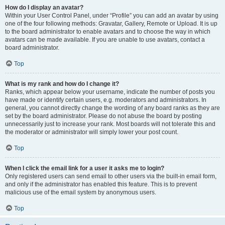
How do I display an avatar?
Within your User Control Panel, under “Profile” you can add an avatar by using
one of the four following methods: Gravatar, Gallery, Remote or Upload. It is up
to the board administrator to enable avatars and to choose the way in which
avatars can be made available. If you are unable to use avatars, contact a
board administrator.
Top
What is my rank and how do I change it?
Ranks, which appear below your username, indicate the number of posts you
have made or identify certain users, e.g. moderators and administrators. In
general, you cannot directly change the wording of any board ranks as they are
set by the board administrator. Please do not abuse the board by posting
unnecessarily just to increase your rank. Most boards will not tolerate this and
the moderator or administrator will simply lower your post count.
Top
When I click the email link for a user it asks me to login?
Only registered users can send email to other users via the built-in email form,
and only if the administrator has enabled this feature. This is to prevent
malicious use of the email system by anonymous users.
Top