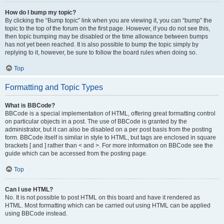
How do I bump my topic?
By clicking the “Bump topic” link when you are viewing it, you can “bump” the
topic to the top of the forum on the first page. However, if you do not see this,
then topic bumping may be disabled or the time allowance between bumps
has not yet been reached. It is also possible to bump the topic simply by
replying to it, however, be sure to follow the board rules when doing so.
Top
Formatting and Topic Types
What is BBCode?
BBCode is a special implementation of HTML, offering great formatting control
on particular objects in a post. The use of BBCode is granted by the
administrator, but it can also be disabled on a per post basis from the posting
form. BBCode itself is similar in style to HTML, but tags are enclosed in square
brackets [ and ] rather than < and >. For more information on BBCode see the
guide which can be accessed from the posting page.
Top
Can I use HTML?
No. It is not possible to post HTML on this board and have it rendered as
HTML. Most formatting which can be carried out using HTML can be applied
using BBCode instead.