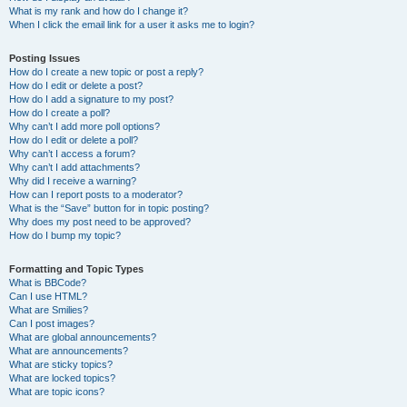
What is my rank and how do I change it?
When I click the email link for a user it asks me to login?
Posting Issues
How do I create a new topic or post a reply?
How do I edit or delete a post?
How do I add a signature to my post?
How do I create a poll?
Why can’t I add more poll options?
How do I edit or delete a poll?
Why can’t I access a forum?
Why can’t I add attachments?
Why did I receive a warning?
How can I report posts to a moderator?
What is the “Save” button for in topic posting?
Why does my post need to be approved?
How do I bump my topic?
Formatting and Topic Types
What is BBCode?
Can I use HTML?
What are Smilies?
Can I post images?
What are global announcements?
What are announcements?
What are sticky topics?
What are locked topics?
What are topic icons?