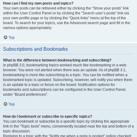
How can I find my own posts and topics?
Your own posts can be retrieved either by clicking the “Show your posts” link
within the User Control Panel or by clicking the “Search user’s posts” link via
your own profile page or by clicking the “Quick links” menu at the top of the
board. To search for your topics, use the Advanced search page and fill in the
various options appropriately.
Top
Subscriptions and Bookmarks
What is the difference between bookmarking and subscribing?
In phpBB 3.0, bookmarking topics worked much like bookmarking in a web
browser. You were not alerted when there was an update. As of phpBB 3.1,
bookmarking is more like subscribing to a topic. You can be notified when a
bookmarked topic is updated. Subscribing, however, will notify you when there
is an update to a topic or forum on the board. Notification options for
bookmarks and subscriptions can be configured in the User Control Panel,
under “Board preferences”.
Top
How do I bookmark or subscribe to specific topics?
You can bookmark or subscribe to a specific topic by clicking the appropriate
link in the “Topic tools” menu, conveniently located near the top and bottom of a
topic discussion.
Replying to a topic with the “Notify me when a reply is posted” option checked