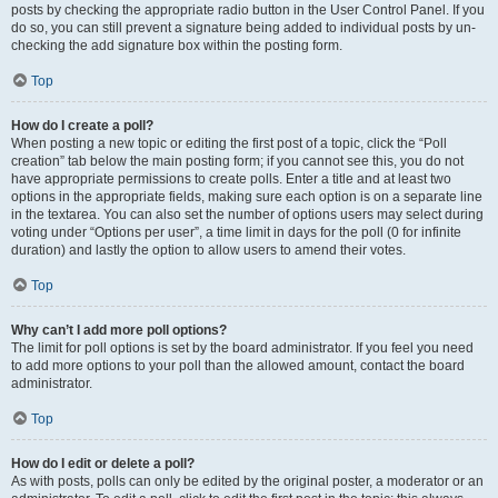
posts by checking the appropriate radio button in the User Control Panel. If you
do so, you can still prevent a signature being added to individual posts by un-
checking the add signature box within the posting form.
Top
How do I create a poll?
When posting a new topic or editing the first post of a topic, click the “Poll
creation” tab below the main posting form; if you cannot see this, you do not
have appropriate permissions to create polls. Enter a title and at least two
options in the appropriate fields, making sure each option is on a separate line
in the textarea. You can also set the number of options users may select during
voting under “Options per user”, a time limit in days for the poll (0 for infinite
duration) and lastly the option to allow users to amend their votes.
Top
Why can’t I add more poll options?
The limit for poll options is set by the board administrator. If you feel you need
to add more options to your poll than the allowed amount, contact the board
administrator.
Top
How do I edit or delete a poll?
As with posts, polls can only be edited by the original poster, a moderator or an