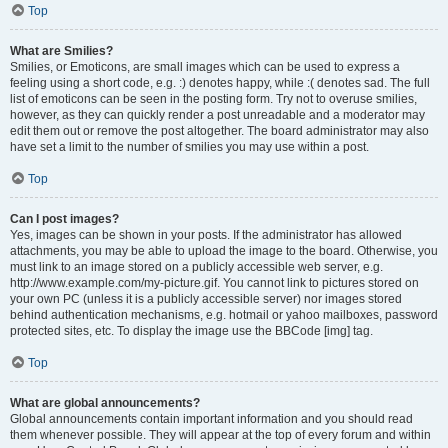
Top
What are Smilies?
Smilies, or Emoticons, are small images which can be used to express a
feeling using a short code, e.g. :) denotes happy, while :( denotes sad. The full
list of emoticons can be seen in the posting form. Try not to overuse smilies,
however, as they can quickly render a post unreadable and a moderator may
edit them out or remove the post altogether. The board administrator may also
have set a limit to the number of smilies you may use within a post.
Top
Can I post images?
Yes, images can be shown in your posts. If the administrator has allowed
attachments, you may be able to upload the image to the board. Otherwise, you
must link to an image stored on a publicly accessible web server, e.g.
http://www.example.com/my-picture.gif. You cannot link to pictures stored on
your own PC (unless it is a publicly accessible server) nor images stored
behind authentication mechanisms, e.g. hotmail or yahoo mailboxes, password
protected sites, etc. To display the image use the BBCode [img] tag.
Top
What are global announcements?
Global announcements contain important information and you should read
them whenever possible. They will appear at the top of every forum and within