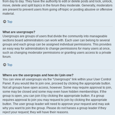
from day to day. They have the authority to edit or delete posts and lock, unlock,
move, delete and split topics in the forum they moderate. Generally, moderators
are present to prevent users from going off-topic or posting abusive or offensive
material.
Top
What are usergroups?
Usergroups are groups of users that divide the community into manageable
sections board administrators can work with. Each user can belong to several
groups and each group can be assigned individual permissions. This provides
an easy way for administrators to change permissions for many users at once,
such as changing moderator permissions or granting users access to a private
forum.
Top
Where are the usergroups and how do I join one?
You can view all usergroups via the “Usergroups” link within your User Control
Panel. If you would like to join one, proceed by clicking the appropriate button.
Not all groups have open access, however. Some may require approval to join,
some may be closed and some may even have hidden memberships. If the
group is open, you can join it by clicking the appropriate button. If a group
requires approval to join you may request to join by clicking the appropriate
button. The user group leader will need to approve your request and may ask
why you want to join the group. Please do not harass a group leader if they
reject your request; they will have their reasons.