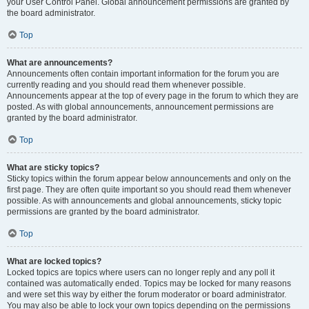
your User Control Panel. Global announcement permissions are granted by
the board administrator.
Top
What are announcements?
Announcements often contain important information for the forum you are
currently reading and you should read them whenever possible.
Announcements appear at the top of every page in the forum to which they are
posted. As with global announcements, announcement permissions are
granted by the board administrator.
Top
What are sticky topics?
Sticky topics within the forum appear below announcements and only on the
first page. They are often quite important so you should read them whenever
possible. As with announcements and global announcements, sticky topic
permissions are granted by the board administrator.
Top
What are locked topics?
Locked topics are topics where users can no longer reply and any poll it
contained was automatically ended. Topics may be locked for many reasons
and were set this way by either the forum moderator or board administrator.
You may also be able to lock your own topics depending on the permissions