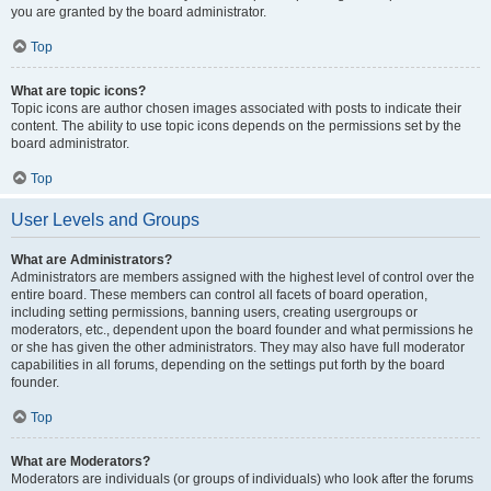
you are granted by the board administrator.
Top
What are topic icons?
Topic icons are author chosen images associated with posts to indicate their
content. The ability to use topic icons depends on the permissions set by the
board administrator.
Top
User Levels and Groups
What are Administrators?
Administrators are members assigned with the highest level of control over the
entire board. These members can control all facets of board operation,
including setting permissions, banning users, creating usergroups or
moderators, etc., dependent upon the board founder and what permissions he
or she has given the other administrators. They may also have full moderator
capabilities in all forums, depending on the settings put forth by the board
founder.
Top
What are Moderators?
Moderators are individuals (or groups of individuals) who look after the forums