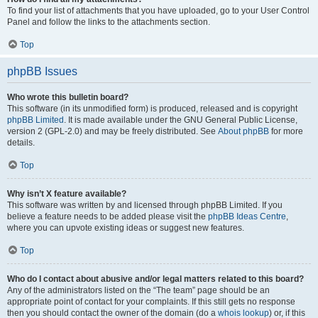
To find your list of attachments that you have uploaded, go to your User Control
Panel and follow the links to the attachments section.
Top
phpBB Issues
Who wrote this bulletin board?
This software (in its unmodified form) is produced, released and is copyright
phpBB Limited
. It is made available under the GNU General Public License,
version 2 (GPL-2.0) and may be freely distributed. See
About phpBB
for more
details.
Top
Why isn’t X feature available?
This software was written by and licensed through phpBB Limited. If you
believe a feature needs to be added please visit the
phpBB Ideas Centre
,
where you can upvote existing ideas or suggest new features.
Top
Who do I contact about abusive and/or legal matters related to this board?
Any of the administrators listed on the “The team” page should be an
appropriate point of contact for your complaints. If this still gets no response
then you should contact the owner of the domain (do a
whois lookup
) or, if this