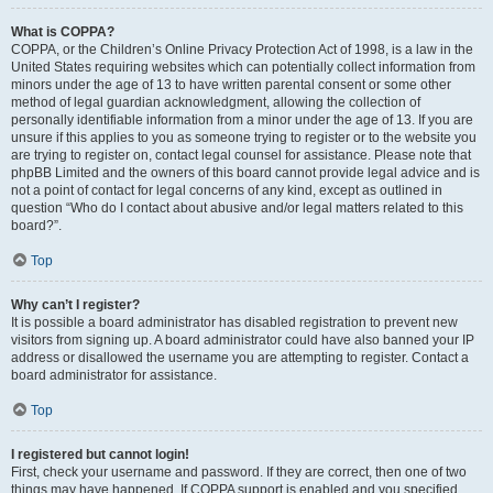
What is COPPA?
COPPA, or the Children’s Online Privacy Protection Act of 1998, is a law in the
United States requiring websites which can potentially collect information from
minors under the age of 13 to have written parental consent or some other
method of legal guardian acknowledgment, allowing the collection of
personally identifiable information from a minor under the age of 13. If you are
unsure if this applies to you as someone trying to register or to the website you
are trying to register on, contact legal counsel for assistance. Please note that
phpBB Limited and the owners of this board cannot provide legal advice and is
not a point of contact for legal concerns of any kind, except as outlined in
question “Who do I contact about abusive and/or legal matters related to this
board?”.
Top
Why can’t I register?
It is possible a board administrator has disabled registration to prevent new
visitors from signing up. A board administrator could have also banned your IP
address or disallowed the username you are attempting to register. Contact a
board administrator for assistance.
Top
I registered but cannot login!
First, check your username and password. If they are correct, then one of two
things may have happened. If COPPA support is enabled and you specified