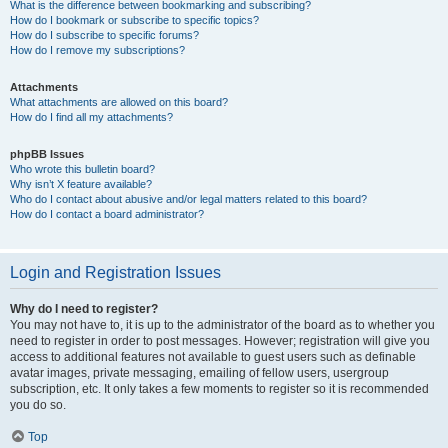
What is the difference between bookmarking and subscribing?
How do I bookmark or subscribe to specific topics?
How do I subscribe to specific forums?
How do I remove my subscriptions?
Attachments
What attachments are allowed on this board?
How do I find all my attachments?
phpBB Issues
Who wrote this bulletin board?
Why isn’t X feature available?
Who do I contact about abusive and/or legal matters related to this board?
How do I contact a board administrator?
Login and Registration Issues
Why do I need to register?
You may not have to, it is up to the administrator of the board as to whether you
need to register in order to post messages. However; registration will give you
access to additional features not available to guest users such as definable
avatar images, private messaging, emailing of fellow users, usergroup
subscription, etc. It only takes a few moments to register so it is recommended
you do so.
Top