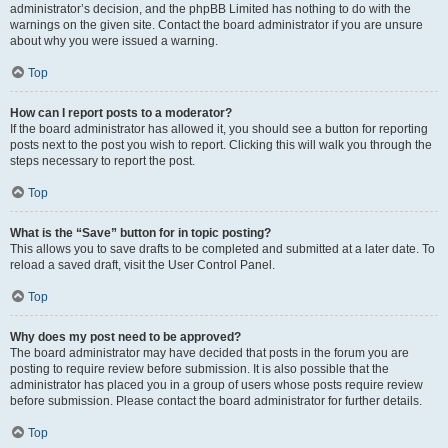
administrator’s decision, and the phpBB Limited has nothing to do with the
warnings on the given site. Contact the board administrator if you are unsure
about why you were issued a warning.
Top
How can I report posts to a moderator?
If the board administrator has allowed it, you should see a button for reporting
posts next to the post you wish to report. Clicking this will walk you through the
steps necessary to report the post.
Top
What is the “Save” button for in topic posting?
This allows you to save drafts to be completed and submitted at a later date. To
reload a saved draft, visit the User Control Panel.
Top
Why does my post need to be approved?
The board administrator may have decided that posts in the forum you are
posting to require review before submission. It is also possible that the
administrator has placed you in a group of users whose posts require review
before submission. Please contact the board administrator for further details.
Top