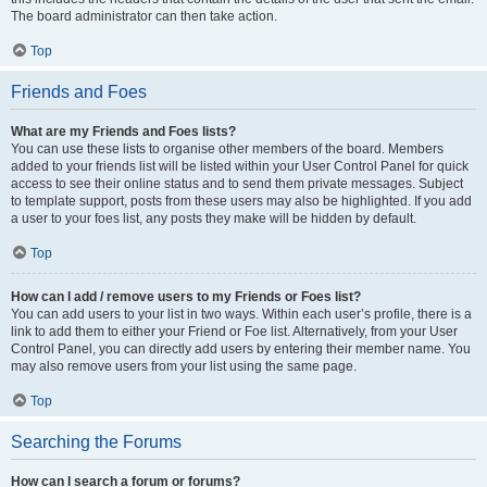
The board administrator can then take action.
Top
Friends and Foes
What are my Friends and Foes lists?
You can use these lists to organise other members of the board. Members
added to your friends list will be listed within your User Control Panel for quick
access to see their online status and to send them private messages. Subject
to template support, posts from these users may also be highlighted. If you add
a user to your foes list, any posts they make will be hidden by default.
Top
How can I add / remove users to my Friends or Foes list?
You can add users to your list in two ways. Within each user’s profile, there is a
link to add them to either your Friend or Foe list. Alternatively, from your User
Control Panel, you can directly add users by entering their member name. You
may also remove users from your list using the same page.
Top
Searching the Forums
How can I search a forum or forums?