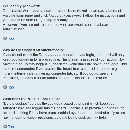
I’ve lost my password!
Don’t panic! While your password cannot be retrieved, it can easily be reset.
Visit the login page and click
I forgot my password
. Follow the instructions and
you should be able to log in again shortly.
However, if you are not able to reset your password, contact a board
administrator.
Top
Why do I get logged off automatically?
If you do not check the
Remember me
box when you login, the board will only
keep you logged in for a preset time. This prevents misuse of your account by
anyone else. To stay logged in, check the
Remember me
box during login. This
is not recommended if you access the board from a shared computer, e.g.
library, internet cafe, university computer lab, etc. If you do not see this
checkbox, it means a board administrator has disabled this feature.
Top
What does the “Delete cookies” do?
“Delete cookies” deletes the cookies created by phpBB which keep you
authenticated and logged into the board. Cookies also provide functions such
as read tracking if they have been enabled by a board administrator. If you are
having login or logout problems, deleting board cookies may help.
Top