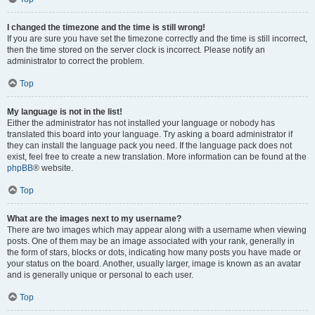
I changed the timezone and the time is still wrong!
If you are sure you have set the timezone correctly and the time is still incorrect,
then the time stored on the server clock is incorrect. Please notify an
administrator to correct the problem.
Top
My language is not in the list!
Either the administrator has not installed your language or nobody has
translated this board into your language. Try asking a board administrator if
they can install the language pack you need. If the language pack does not
exist, feel free to create a new translation. More information can be found at the
phpBB
® website.
Top
What are the images next to my username?
There are two images which may appear along with a username when viewing
posts. One of them may be an image associated with your rank, generally in
the form of stars, blocks or dots, indicating how many posts you have made or
your status on the board. Another, usually larger, image is known as an avatar
and is generally unique or personal to each user.
Top