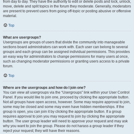
from day to day. They have the authority to edit or delete posts and lock, unlock,
move, delete and split topics in the forum they moderate. Generally, moderators
are present to prevent users from going off-topic or posting abusive or offensive
material.
Top
What are usergroups?
Usergroups are groups of users that divide the community into manageable
sections board administrators can work with. Each user can belong to several
groups and each group can be assigned individual permissions. This provides
an easy way for administrators to change permissions for many users at once,
such as changing moderator permissions or granting users access to a private
forum.
Top
Where are the usergroups and how do I join one?
You can view all usergroups via the “Usergroups” link within your User Control
Panel. If you would like to join one, proceed by clicking the appropriate button.
Not all groups have open access, however. Some may require approval to join,
some may be closed and some may even have hidden memberships. If the
group is open, you can join it by clicking the appropriate button. If a group
requires approval to join you may request to join by clicking the appropriate
button. The user group leader will need to approve your request and may ask
why you want to join the group. Please do not harass a group leader if they
reject your request; they will have their reasons.