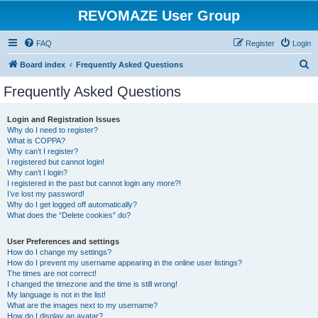
REVOMAZE User Group
FAQ
Register
Login
S
Board index
Frequently Asked Questions
e
Frequently Asked Questions
a
r
Login and Registration Issues
Why do I need to register?
c
What is COPPA?
h
Why can’t I register?
I registered but cannot login!
Why can’t I login?
I registered in the past but cannot login any more?!
I’ve lost my password!
Why do I get logged off automatically?
What does the “Delete cookies” do?
User Preferences and settings
How do I change my settings?
How do I prevent my username appearing in the online user listings?
The times are not correct!
I changed the timezone and the time is still wrong!
My language is not in the list!
What are the images next to my username?
How do I display an avatar?