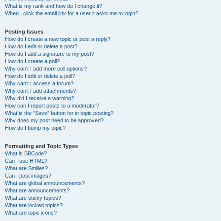
What is my rank and how do I change it?
When I click the email link for a user it asks me to login?
Posting Issues
How do I create a new topic or post a reply?
How do I edit or delete a post?
How do I add a signature to my post?
How do I create a poll?
Why can’t I add more poll options?
How do I edit or delete a poll?
Why can’t I access a forum?
Why can’t I add attachments?
Why did I receive a warning?
How can I report posts to a moderator?
What is the “Save” button for in topic posting?
Why does my post need to be approved?
How do I bump my topic?
Formatting and Topic Types
What is BBCode?
Can I use HTML?
What are Smilies?
Can I post images?
What are global announcements?
What are announcements?
What are sticky topics?
What are locked topics?
What are topic icons?