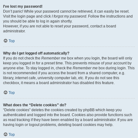
I’ve lost my password!
Don’t panic! While your password cannot be retrieved, it can easily be reset.
Visit the login page and click
I forgot my password
. Follow the instructions and
you should be able to log in again shortly.
However, if you are not able to reset your password, contact a board
administrator.
Top
Why do I get logged off automatically?
If you do not check the
Remember me
box when you login, the board will only
keep you logged in for a preset time. This prevents misuse of your account by
anyone else. To stay logged in, check the
Remember me
box during login. This
is not recommended if you access the board from a shared computer, e.g.
library, internet cafe, university computer lab, etc. If you do not see this
checkbox, it means a board administrator has disabled this feature.
Top
What does the “Delete cookies” do?
“Delete cookies” deletes the cookies created by phpBB which keep you
authenticated and logged into the board. Cookies also provide functions such
as read tracking if they have been enabled by a board administrator. If you are
having login or logout problems, deleting board cookies may help.
Top