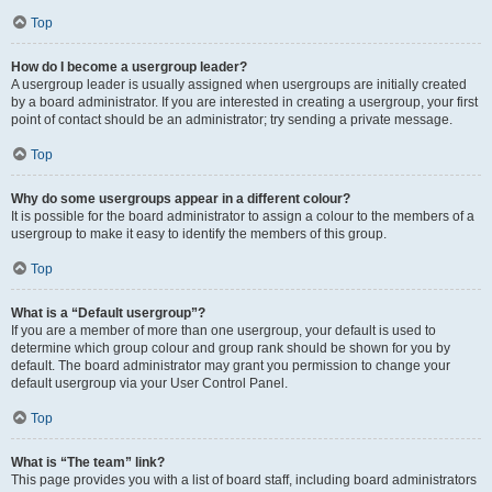
Top
How do I become a usergroup leader?
A usergroup leader is usually assigned when usergroups are initially created
by a board administrator. If you are interested in creating a usergroup, your first
point of contact should be an administrator; try sending a private message.
Top
Why do some usergroups appear in a different colour?
It is possible for the board administrator to assign a colour to the members of a
usergroup to make it easy to identify the members of this group.
Top
What is a “Default usergroup”?
If you are a member of more than one usergroup, your default is used to
determine which group colour and group rank should be shown for you by
default. The board administrator may grant you permission to change your
default usergroup via your User Control Panel.
Top
What is “The team” link?
This page provides you with a list of board staff, including board administrators