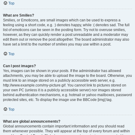
Top
What are Smilies?
Smilies, or Emoticons, are small images which can be used to express a
feeling using a short code, e.g. :) denotes happy, while :( denotes sad. The full
list of emoticons can be seen in the posting form. Try not to overuse smilies,
however, as they can quickly render a post unreadable and a moderator may
edit them out or remove the post altogether. The board administrator may also
have set a limit to the number of smilies you may use within a post.
Top
Can I post images?
Yes, images can be shown in your posts. If the administrator has allowed
attachments, you may be able to upload the image to the board. Otherwise, you
must link to an image stored on a publicly accessible web server, e.g.
http://www.example.com/my-picture.gif. You cannot link to pictures stored on
your own PC (unless it is a publicly accessible server) nor images stored
behind authentication mechanisms, e.g. hotmail or yahoo mailboxes, password
protected sites, etc. To display the image use the BBCode [img] tag.
Top
What are global announcements?
Global announcements contain important information and you should read
them whenever possible. They will appear at the top of every forum and within