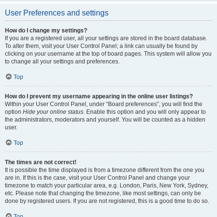
User Preferences and settings
How do I change my settings?
If you are a registered user, all your settings are stored in the board database.
To alter them, visit your User Control Panel; a link can usually be found by
clicking on your username at the top of board pages. This system will allow you
to change all your settings and preferences.
Top
How do I prevent my username appearing in the online user listings?
Within your User Control Panel, under “Board preferences”, you will find the
option
Hide your online status
. Enable this option and you will only appear to
the administrators, moderators and yourself. You will be counted as a hidden
user.
Top
The times are not correct!
It is possible the time displayed is from a timezone different from the one you
are in. If this is the case, visit your User Control Panel and change your
timezone to match your particular area, e.g. London, Paris, New York, Sydney,
etc. Please note that changing the timezone, like most settings, can only be
done by registered users. If you are not registered, this is a good time to do so.
Top