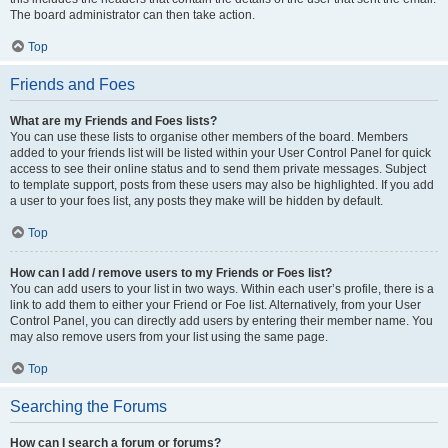
The board administrator can then take action.
Top
Friends and Foes
What are my Friends and Foes lists?
You can use these lists to organise other members of the board. Members
added to your friends list will be listed within your User Control Panel for quick
access to see their online status and to send them private messages. Subject
to template support, posts from these users may also be highlighted. If you add
a user to your foes list, any posts they make will be hidden by default.
Top
How can I add / remove users to my Friends or Foes list?
You can add users to your list in two ways. Within each user’s profile, there is a
link to add them to either your Friend or Foe list. Alternatively, from your User
Control Panel, you can directly add users by entering their member name. You
may also remove users from your list using the same page.
Top
Searching the Forums
How can I search a forum or forums?