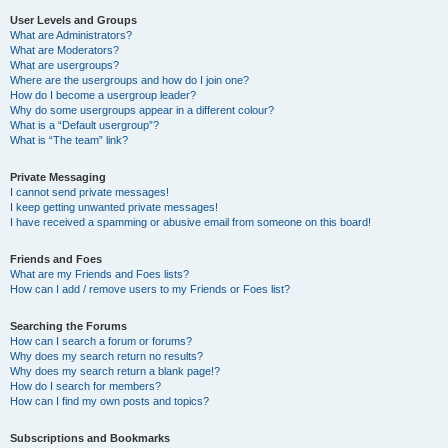
User Levels and Groups
What are Administrators?
What are Moderators?
What are usergroups?
Where are the usergroups and how do I join one?
How do I become a usergroup leader?
Why do some usergroups appear in a different colour?
What is a “Default usergroup”?
What is “The team” link?
Private Messaging
I cannot send private messages!
I keep getting unwanted private messages!
I have received a spamming or abusive email from someone on this board!
Friends and Foes
What are my Friends and Foes lists?
How can I add / remove users to my Friends or Foes list?
Searching the Forums
How can I search a forum or forums?
Why does my search return no results?
Why does my search return a blank page!?
How do I search for members?
How can I find my own posts and topics?
Subscriptions and Bookmarks