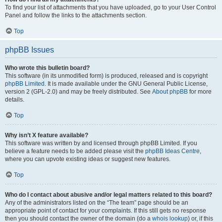
To find your list of attachments that you have uploaded, go to your User Control
Panel and follow the links to the attachments section.
Top
phpBB Issues
Who wrote this bulletin board?
This software (in its unmodified form) is produced, released and is copyright
phpBB Limited
. It is made available under the GNU General Public License,
version 2 (GPL-2.0) and may be freely distributed. See
About phpBB
for more
details.
Top
Why isn’t X feature available?
This software was written by and licensed through phpBB Limited. If you
believe a feature needs to be added please visit the
phpBB Ideas Centre
,
where you can upvote existing ideas or suggest new features.
Top
Who do I contact about abusive and/or legal matters related to this board?
Any of the administrators listed on the “The team” page should be an
appropriate point of contact for your complaints. If this still gets no response
then you should contact the owner of the domain (do a
whois lookup
) or, if this