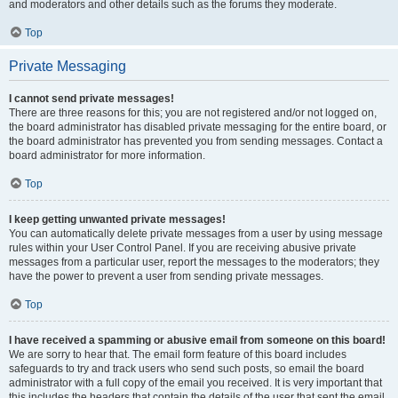
and moderators and other details such as the forums they moderate.
Top
Private Messaging
I cannot send private messages!
There are three reasons for this; you are not registered and/or not logged on,
the board administrator has disabled private messaging for the entire board, or
the board administrator has prevented you from sending messages. Contact a
board administrator for more information.
Top
I keep getting unwanted private messages!
You can automatically delete private messages from a user by using message
rules within your User Control Panel. If you are receiving abusive private
messages from a particular user, report the messages to the moderators; they
have the power to prevent a user from sending private messages.
Top
I have received a spamming or abusive email from someone on this board!
We are sorry to hear that. The email form feature of this board includes
safeguards to try and track users who send such posts, so email the board
administrator with a full copy of the email you received. It is very important that
this includes the headers that contain the details of the user that sent the email.