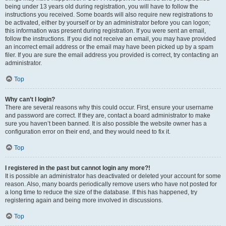
being under 13 years old during registration, you will have to follow the
instructions you received. Some boards will also require new registrations to
be activated, either by yourself or by an administrator before you can logon;
this information was present during registration. If you were sent an email,
follow the instructions. If you did not receive an email, you may have provided
an incorrect email address or the email may have been picked up by a spam
filer. If you are sure the email address you provided is correct, try contacting an
administrator.
Top
Why can’t I login?
There are several reasons why this could occur. First, ensure your username
and password are correct. If they are, contact a board administrator to make
sure you haven’t been banned. It is also possible the website owner has a
configuration error on their end, and they would need to fix it.
Top
I registered in the past but cannot login any more?!
It is possible an administrator has deactivated or deleted your account for some
reason. Also, many boards periodically remove users who have not posted for
a long time to reduce the size of the database. If this has happened, try
registering again and being more involved in discussions.
Top