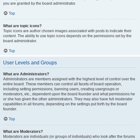
you are granted by the board administrator.
Top
What are topic icons?
Topic icons are author chosen images associated with posts to indicate their
content. The ability to use topic icons depends on the permissions set by the
board administrator.
Top
User Levels and Groups
What are Administrators?
Administrators are members assigned with the highest level of control over the
entire board. These members can control all facets of board operation,
including setting permissions, banning users, creating usergroups or
moderators, etc., dependent upon the board founder and what permissions he
or she has given the other administrators. They may also have full moderator
capabilities in all forums, depending on the settings put forth by the board
founder.
Top
What are Moderators?
Moderators are individuals (or groups of individuals) who look after the forums