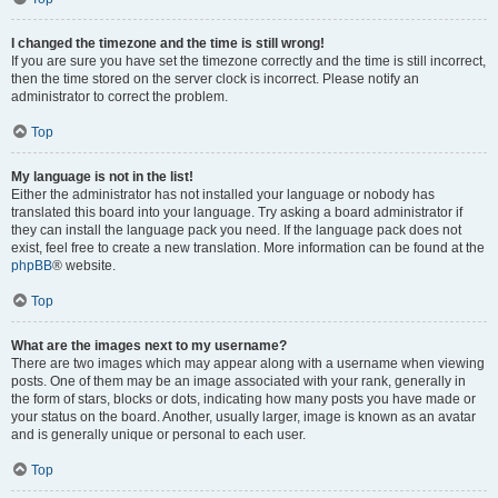
I changed the timezone and the time is still wrong!
If you are sure you have set the timezone correctly and the time is still incorrect,
then the time stored on the server clock is incorrect. Please notify an
administrator to correct the problem.
Top
My language is not in the list!
Either the administrator has not installed your language or nobody has
translated this board into your language. Try asking a board administrator if
they can install the language pack you need. If the language pack does not
exist, feel free to create a new translation. More information can be found at the
phpBB
® website.
Top
What are the images next to my username?
There are two images which may appear along with a username when viewing
posts. One of them may be an image associated with your rank, generally in
the form of stars, blocks or dots, indicating how many posts you have made or
your status on the board. Another, usually larger, image is known as an avatar
and is generally unique or personal to each user.
Top