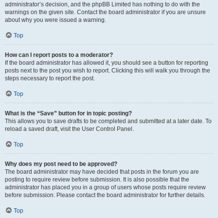
administrator’s decision, and the phpBB Limited has nothing to do with the
warnings on the given site. Contact the board administrator if you are unsure
about why you were issued a warning.
Top
How can I report posts to a moderator?
If the board administrator has allowed it, you should see a button for reporting
posts next to the post you wish to report. Clicking this will walk you through the
steps necessary to report the post.
Top
What is the “Save” button for in topic posting?
This allows you to save drafts to be completed and submitted at a later date. To
reload a saved draft, visit the User Control Panel.
Top
Why does my post need to be approved?
The board administrator may have decided that posts in the forum you are
posting to require review before submission. It is also possible that the
administrator has placed you in a group of users whose posts require review
before submission. Please contact the board administrator for further details.
Top