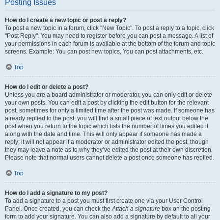
Posting Issues
How do I create a new topic or post a reply?
To post a new topic in a forum, click "New Topic". To post a reply to a topic, click
"Post Reply". You may need to register before you can post a message. A list of
your permissions in each forum is available at the bottom of the forum and topic
screens. Example: You can post new topics, You can post attachments, etc.
Top
How do I edit or delete a post?
Unless you are a board administrator or moderator, you can only edit or delete
your own posts. You can edit a post by clicking the edit button for the relevant
post, sometimes for only a limited time after the post was made. If someone has
already replied to the post, you will find a small piece of text output below the
post when you return to the topic which lists the number of times you edited it
along with the date and time. This will only appear if someone has made a
reply; it will not appear if a moderator or administrator edited the post, though
they may leave a note as to why they’ve edited the post at their own discretion.
Please note that normal users cannot delete a post once someone has replied.
Top
How do I add a signature to my post?
To add a signature to a post you must first create one via your User Control
Panel. Once created, you can check the
Attach a signature
box on the posting
form to add your signature. You can also add a signature by default to all your