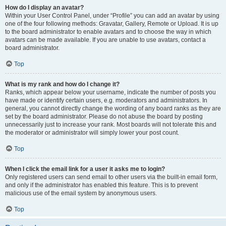
How do I display an avatar?
Within your User Control Panel, under “Profile” you can add an avatar by using
one of the four following methods: Gravatar, Gallery, Remote or Upload. It is up
to the board administrator to enable avatars and to choose the way in which
avatars can be made available. If you are unable to use avatars, contact a
board administrator.
Top
What is my rank and how do I change it?
Ranks, which appear below your username, indicate the number of posts you
have made or identify certain users, e.g. moderators and administrators. In
general, you cannot directly change the wording of any board ranks as they are
set by the board administrator. Please do not abuse the board by posting
unnecessarily just to increase your rank. Most boards will not tolerate this and
the moderator or administrator will simply lower your post count.
Top
When I click the email link for a user it asks me to login?
Only registered users can send email to other users via the built-in email form,
and only if the administrator has enabled this feature. This is to prevent
malicious use of the email system by anonymous users.
Top