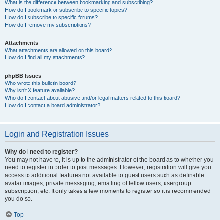
What is the difference between bookmarking and subscribing?
How do I bookmark or subscribe to specific topics?
How do I subscribe to specific forums?
How do I remove my subscriptions?
Attachments
What attachments are allowed on this board?
How do I find all my attachments?
phpBB Issues
Who wrote this bulletin board?
Why isn’t X feature available?
Who do I contact about abusive and/or legal matters related to this board?
How do I contact a board administrator?
Login and Registration Issues
Why do I need to register?
You may not have to, it is up to the administrator of the board as to whether you
need to register in order to post messages. However; registration will give you
access to additional features not available to guest users such as definable
avatar images, private messaging, emailing of fellow users, usergroup
subscription, etc. It only takes a few moments to register so it is recommended
you do so.
Top