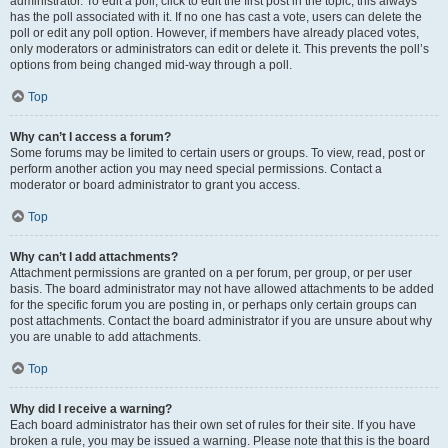
administrator. To edit a poll, click to edit the first post in the topic; this always
has the poll associated with it. If no one has cast a vote, users can delete the
poll or edit any poll option. However, if members have already placed votes,
only moderators or administrators can edit or delete it. This prevents the poll’s
options from being changed mid-way through a poll.
Top
Why can’t I access a forum?
Some forums may be limited to certain users or groups. To view, read, post or
perform another action you may need special permissions. Contact a
moderator or board administrator to grant you access.
Top
Why can’t I add attachments?
Attachment permissions are granted on a per forum, per group, or per user
basis. The board administrator may not have allowed attachments to be added
for the specific forum you are posting in, or perhaps only certain groups can
post attachments. Contact the board administrator if you are unsure about why
you are unable to add attachments.
Top
Why did I receive a warning?
Each board administrator has their own set of rules for their site. If you have
broken a rule, you may be issued a warning. Please note that this is the board