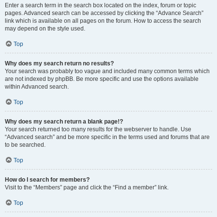
Enter a search term in the search box located on the index, forum or topic
pages. Advanced search can be accessed by clicking the “Advance Search”
link which is available on all pages on the forum. How to access the search
may depend on the style used.
Top
Why does my search return no results?
Your search was probably too vague and included many common terms which
are not indexed by phpBB. Be more specific and use the options available
within Advanced search.
Top
Why does my search return a blank page!?
Your search returned too many results for the webserver to handle. Use
“Advanced search” and be more specific in the terms used and forums that are
to be searched.
Top
How do I search for members?
Visit to the “Members” page and click the “Find a member” link.
Top