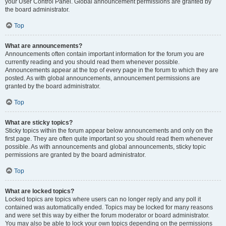
your User Control Panel. Global announcement permissions are granted by
the board administrator.
Top
What are announcements?
Announcements often contain important information for the forum you are
currently reading and you should read them whenever possible.
Announcements appear at the top of every page in the forum to which they are
posted. As with global announcements, announcement permissions are
granted by the board administrator.
Top
What are sticky topics?
Sticky topics within the forum appear below announcements and only on the
first page. They are often quite important so you should read them whenever
possible. As with announcements and global announcements, sticky topic
permissions are granted by the board administrator.
Top
What are locked topics?
Locked topics are topics where users can no longer reply and any poll it
contained was automatically ended. Topics may be locked for many reasons
and were set this way by either the forum moderator or board administrator.
You may also be able to lock your own topics depending on the permissions