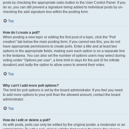
posts by checking the appropriate radio button in the User Control Panel. If you
do so, you can still prevent a signature being added to individual posts by un-
checking the add signature box within the posting form.
Top
How do I create a poll?
When posting a new topic or editing the first post of a topic, click the “Poll
creation” tab below the main posting form; if you cannot see this, you do not
have appropriate permissions to create polls. Enter a title and at least two
options in the appropriate fields, making sure each option is on a separate line
in the textarea. You can also set the number of options users may select during
voting under “Options per user”, a time limit in days for the poll (0 for infinite
duration) and lastly the option to allow users to amend their votes.
Top
Why can’t I add more poll options?
The limit for poll options is set by the board administrator. If you feel you need
to add more options to your poll than the allowed amount, contact the board
administrator.
Top
How do I edit or delete a poll?
As with posts, polls can only be edited by the original poster, a moderator or an