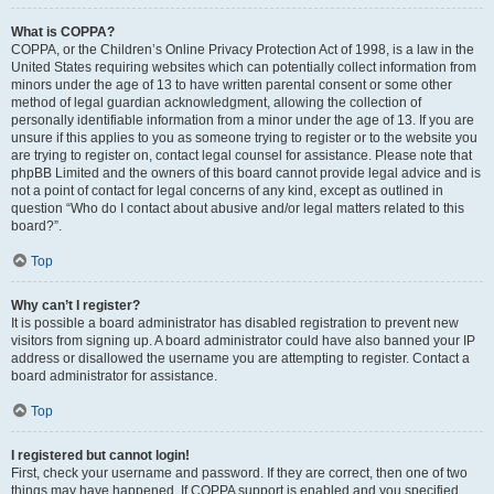
What is COPPA?
COPPA, or the Children’s Online Privacy Protection Act of 1998, is a law in the
United States requiring websites which can potentially collect information from
minors under the age of 13 to have written parental consent or some other
method of legal guardian acknowledgment, allowing the collection of
personally identifiable information from a minor under the age of 13. If you are
unsure if this applies to you as someone trying to register or to the website you
are trying to register on, contact legal counsel for assistance. Please note that
phpBB Limited and the owners of this board cannot provide legal advice and is
not a point of contact for legal concerns of any kind, except as outlined in
question “Who do I contact about abusive and/or legal matters related to this
board?”.
Top
Why can’t I register?
It is possible a board administrator has disabled registration to prevent new
visitors from signing up. A board administrator could have also banned your IP
address or disallowed the username you are attempting to register. Contact a
board administrator for assistance.
Top
I registered but cannot login!
First, check your username and password. If they are correct, then one of two
things may have happened. If COPPA support is enabled and you specified