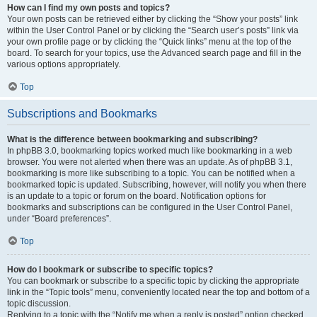
How can I find my own posts and topics?
Your own posts can be retrieved either by clicking the “Show your posts” link
within the User Control Panel or by clicking the “Search user’s posts” link via
your own profile page or by clicking the “Quick links” menu at the top of the
board. To search for your topics, use the Advanced search page and fill in the
various options appropriately.
Top
Subscriptions and Bookmarks
What is the difference between bookmarking and subscribing?
In phpBB 3.0, bookmarking topics worked much like bookmarking in a web
browser. You were not alerted when there was an update. As of phpBB 3.1,
bookmarking is more like subscribing to a topic. You can be notified when a
bookmarked topic is updated. Subscribing, however, will notify you when there
is an update to a topic or forum on the board. Notification options for
bookmarks and subscriptions can be configured in the User Control Panel,
under “Board preferences”.
Top
How do I bookmark or subscribe to specific topics?
You can bookmark or subscribe to a specific topic by clicking the appropriate
link in the “Topic tools” menu, conveniently located near the top and bottom of a
topic discussion.
Replying to a topic with the “Notify me when a reply is posted” option checked