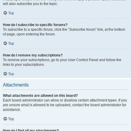
will also subscribe you to the topic.
Top
How do I subscribe to specific forums?
To subscribe to a specific forum, click the “Subscribe forum” link, at the bottom
of page, upon entering the forum.
Top
How do I remove my subscriptions?
To remove your subscriptions, go to your User Control Panel and follow the
links to your subscriptions.
Top
Attachments
What attachments are allowed on this board?
Each board administrator can allow or disallow certain attachment types. If you
are unsure what is allowed to be uploaded, contact the board administrator for
assistance.
Top
How do I find all my attachments?