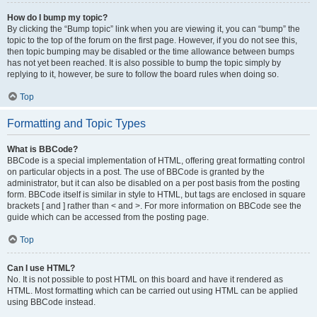
How do I bump my topic?
By clicking the “Bump topic” link when you are viewing it, you can “bump” the
topic to the top of the forum on the first page. However, if you do not see this,
then topic bumping may be disabled or the time allowance between bumps
has not yet been reached. It is also possible to bump the topic simply by
replying to it, however, be sure to follow the board rules when doing so.
Top
Formatting and Topic Types
What is BBCode?
BBCode is a special implementation of HTML, offering great formatting control
on particular objects in a post. The use of BBCode is granted by the
administrator, but it can also be disabled on a per post basis from the posting
form. BBCode itself is similar in style to HTML, but tags are enclosed in square
brackets [ and ] rather than < and >. For more information on BBCode see the
guide which can be accessed from the posting page.
Top
Can I use HTML?
No. It is not possible to post HTML on this board and have it rendered as
HTML. Most formatting which can be carried out using HTML can be applied
using BBCode instead.