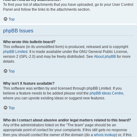
To find your list of attachments that you have uploaded, go to your User Control
Panel and follow the links to the attachments section.
Top
phpBB Issues
Who wrote this bulletin board?
This software (in its unmodified form) is produced, released and is copyright
phpBB Limited
. It is made available under the GNU General Public License,
version 2 (GPL-2.0) and may be freely distributed. See
About phpBB
for more
details.
Top
Why isn’t X feature available?
This software was written by and licensed through phpBB Limited. If you
believe a feature needs to be added please visit the
phpBB Ideas Centre
,
where you can upvote existing ideas or suggest new features.
Top
Who do I contact about abusive and/or legal matters related to this board?
Any of the administrators listed on the “The team” page should be an
appropriate point of contact for your complaints. If this still gets no response
then you should contact the owner of the domain (do a
whois lookup
) or, if this