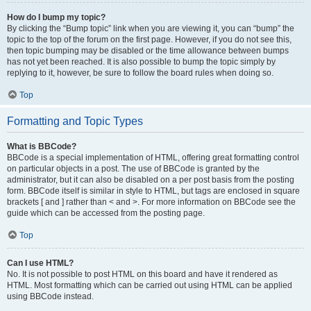
How do I bump my topic?
By clicking the “Bump topic” link when you are viewing it, you can “bump” the
topic to the top of the forum on the first page. However, if you do not see this,
then topic bumping may be disabled or the time allowance between bumps
has not yet been reached. It is also possible to bump the topic simply by
replying to it, however, be sure to follow the board rules when doing so.
Top
Formatting and Topic Types
What is BBCode?
BBCode is a special implementation of HTML, offering great formatting control
on particular objects in a post. The use of BBCode is granted by the
administrator, but it can also be disabled on a per post basis from the posting
form. BBCode itself is similar in style to HTML, but tags are enclosed in square
brackets [ and ] rather than < and >. For more information on BBCode see the
guide which can be accessed from the posting page.
Top
Can I use HTML?
No. It is not possible to post HTML on this board and have it rendered as
HTML. Most formatting which can be carried out using HTML can be applied
using BBCode instead.