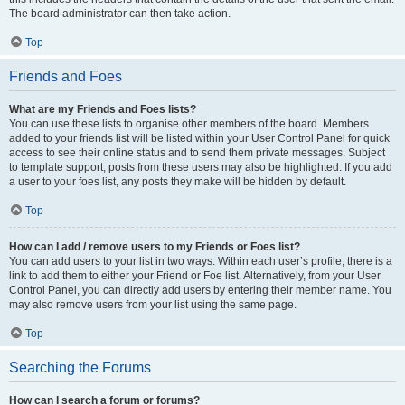
The board administrator can then take action.
Top
Friends and Foes
What are my Friends and Foes lists?
You can use these lists to organise other members of the board. Members
added to your friends list will be listed within your User Control Panel for quick
access to see their online status and to send them private messages. Subject
to template support, posts from these users may also be highlighted. If you add
a user to your foes list, any posts they make will be hidden by default.
Top
How can I add / remove users to my Friends or Foes list?
You can add users to your list in two ways. Within each user’s profile, there is a
link to add them to either your Friend or Foe list. Alternatively, from your User
Control Panel, you can directly add users by entering their member name. You
may also remove users from your list using the same page.
Top
Searching the Forums
How can I search a forum or forums?