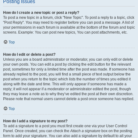
Posting Issues
How do I create a new topic or post a reply?
To post a new topic in a forum, click "New Topic". To post a reply to a topic, click
"Post Reply". You may need to register before you can post a message. A list of
your permissions in each forum is available at the bottom of the forum and topic
screens. Example: You can post new topics, You can post attachments, etc.
Top
How do I edit or delete a post?
Unless you are a board administrator or moderator, you can only edit or delete
your own posts. You can edit a post by clicking the edit button for the relevant
post, sometimes for only a limited time after the post was made. If someone has
already replied to the post, you will find a small piece of text output below the
post when you return to the topic which lists the number of times you edited it
along with the date and time. This will only appear if someone has made a
reply; it will not appear if a moderator or administrator edited the post, though
they may leave a note as to why they’ve edited the post at their own discretion.
Please note that normal users cannot delete a post once someone has replied.
Top
How do I add a signature to my post?
To add a signature to a post you must first create one via your User Control
Panel. Once created, you can check the
Attach a signature
box on the posting
form to add your signature. You can also add a signature by default to all your