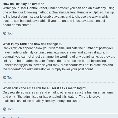
How do I display an avatar?
Within your User Control Panel, under “Profile” you can add an avatar by using
one of the four following methods: Gravatar, Gallery, Remote or Upload. It is up
to the board administrator to enable avatars and to choose the way in which
avatars can be made available. If you are unable to use avatars, contact a
board administrator.
Top
What is my rank and how do I change it?
Ranks, which appear below your username, indicate the number of posts you
have made or identify certain users, e.g. moderators and administrators. In
general, you cannot directly change the wording of any board ranks as they are
set by the board administrator. Please do not abuse the board by posting
unnecessarily just to increase your rank. Most boards will not tolerate this and
the moderator or administrator will simply lower your post count.
Top
When I click the email link for a user it asks me to login?
Only registered users can send email to other users via the built-in email form,
and only if the administrator has enabled this feature. This is to prevent
malicious use of the email system by anonymous users.
Top