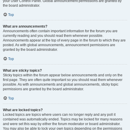
your User Control Panel. Global announcement permissions are granted by
the board administrator.
Top
What are announcements?
Announcements often contain important information for the forum you are
currently reading and you should read them whenever possible.
Announcements appear at the top of every page in the forum to which they are
posted. As with global announcements, announcement permissions are
granted by the board administrator.
Top
What are sticky topics?
Sticky topics within the forum appear below announcements and only on the
first page. They are often quite important so you should read them whenever
possible. As with announcements and global announcements, sticky topic
permissions are granted by the board administrator.
Top
What are locked topics?
Locked topics are topics where users can no longer reply and any poll it
contained was automatically ended. Topics may be locked for many reasons
and were set this way by either the forum moderator or board administrator.
You may also be able to lock your own topics depending on the permissions