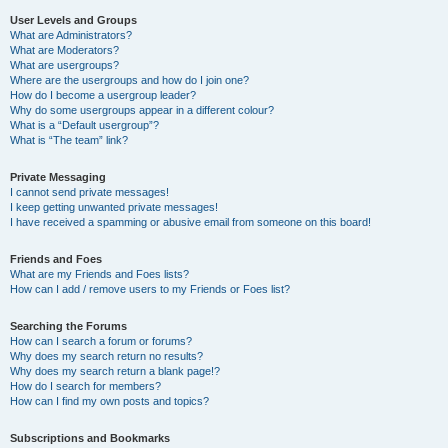
User Levels and Groups
What are Administrators?
What are Moderators?
What are usergroups?
Where are the usergroups and how do I join one?
How do I become a usergroup leader?
Why do some usergroups appear in a different colour?
What is a “Default usergroup”?
What is “The team” link?
Private Messaging
I cannot send private messages!
I keep getting unwanted private messages!
I have received a spamming or abusive email from someone on this board!
Friends and Foes
What are my Friends and Foes lists?
How can I add / remove users to my Friends or Foes list?
Searching the Forums
How can I search a forum or forums?
Why does my search return no results?
Why does my search return a blank page!?
How do I search for members?
How can I find my own posts and topics?
Subscriptions and Bookmarks