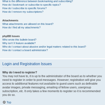
What is the difference between bookmarking and subscribing?
How do I bookmark or subscribe to specific topics?
How do I subscribe to specific forums?
How do I remove my subscriptions?
Attachments
What attachments are allowed on this board?
How do I find all my attachments?
phpBB Issues
Who wrote this bulletin board?
Why isn’t X feature available?
Who do I contact about abusive and/or legal matters related to this board?
How do I contact a board administrator?
Login and Registration Issues
Why do I need to register?
You may not have to, it is up to the administrator of the board as to whether you
need to register in order to post messages. However; registration will give you
access to additional features not available to guest users such as definable
avatar images, private messaging, emailing of fellow users, usergroup
subscription, etc. It only takes a few moments to register so it is recommended
you do so.
Top