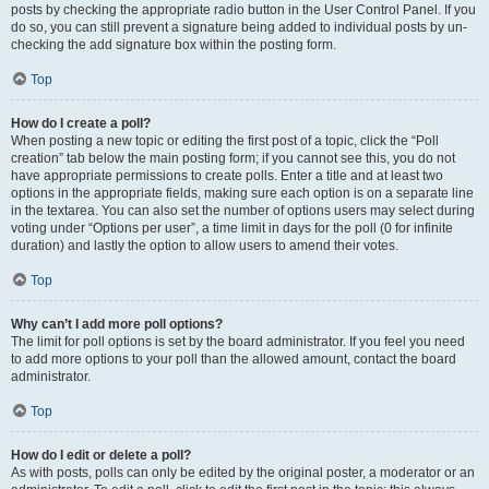
posts by checking the appropriate radio button in the User Control Panel. If you
do so, you can still prevent a signature being added to individual posts by un-
checking the add signature box within the posting form.
Top
How do I create a poll?
When posting a new topic or editing the first post of a topic, click the “Poll
creation” tab below the main posting form; if you cannot see this, you do not
have appropriate permissions to create polls. Enter a title and at least two
options in the appropriate fields, making sure each option is on a separate line
in the textarea. You can also set the number of options users may select during
voting under “Options per user”, a time limit in days for the poll (0 for infinite
duration) and lastly the option to allow users to amend their votes.
Top
Why can’t I add more poll options?
The limit for poll options is set by the board administrator. If you feel you need
to add more options to your poll than the allowed amount, contact the board
administrator.
Top
How do I edit or delete a poll?
As with posts, polls can only be edited by the original poster, a moderator or an