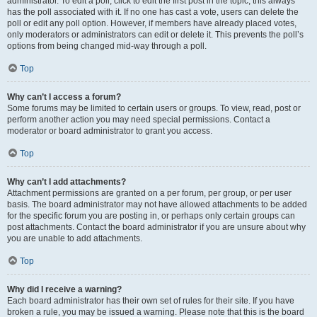
administrator. To edit a poll, click to edit the first post in the topic; this always
has the poll associated with it. If no one has cast a vote, users can delete the
poll or edit any poll option. However, if members have already placed votes,
only moderators or administrators can edit or delete it. This prevents the poll’s
options from being changed mid-way through a poll.
Top
Why can’t I access a forum?
Some forums may be limited to certain users or groups. To view, read, post or
perform another action you may need special permissions. Contact a
moderator or board administrator to grant you access.
Top
Why can’t I add attachments?
Attachment permissions are granted on a per forum, per group, or per user
basis. The board administrator may not have allowed attachments to be added
for the specific forum you are posting in, or perhaps only certain groups can
post attachments. Contact the board administrator if you are unsure about why
you are unable to add attachments.
Top
Why did I receive a warning?
Each board administrator has their own set of rules for their site. If you have
broken a rule, you may be issued a warning. Please note that this is the board