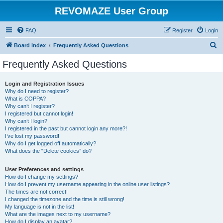
REVOMAZE User Group
FAQ
Register
Login
S
Board index
Frequently Asked Questions
e
Frequently Asked Questions
a
r
Login and Registration Issues
Why do I need to register?
c
What is COPPA?
h
Why can’t I register?
I registered but cannot login!
Why can’t I login?
I registered in the past but cannot login any more?!
I’ve lost my password!
Why do I get logged off automatically?
What does the “Delete cookies” do?
User Preferences and settings
How do I change my settings?
How do I prevent my username appearing in the online user listings?
The times are not correct!
I changed the timezone and the time is still wrong!
My language is not in the list!
What are the images next to my username?
How do I display an avatar?