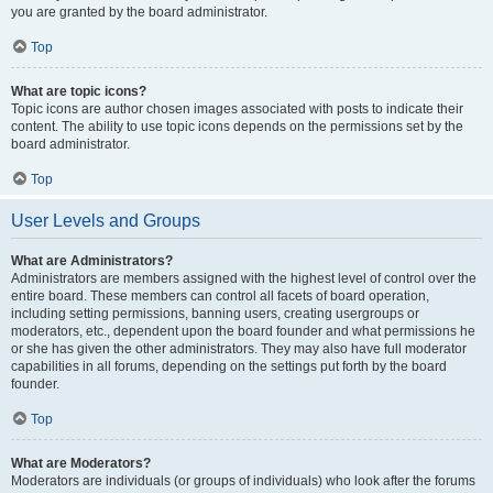
you are granted by the board administrator.
Top
What are topic icons?
Topic icons are author chosen images associated with posts to indicate their
content. The ability to use topic icons depends on the permissions set by the
board administrator.
Top
User Levels and Groups
What are Administrators?
Administrators are members assigned with the highest level of control over the
entire board. These members can control all facets of board operation,
including setting permissions, banning users, creating usergroups or
moderators, etc., dependent upon the board founder and what permissions he
or she has given the other administrators. They may also have full moderator
capabilities in all forums, depending on the settings put forth by the board
founder.
Top
What are Moderators?
Moderators are individuals (or groups of individuals) who look after the forums