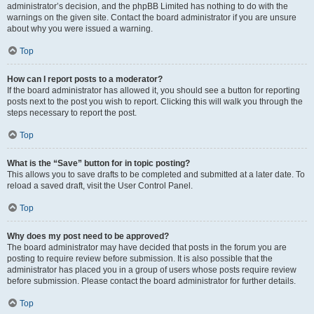
administrator’s decision, and the phpBB Limited has nothing to do with the
warnings on the given site. Contact the board administrator if you are unsure
about why you were issued a warning.
Top
How can I report posts to a moderator?
If the board administrator has allowed it, you should see a button for reporting
posts next to the post you wish to report. Clicking this will walk you through the
steps necessary to report the post.
Top
What is the “Save” button for in topic posting?
This allows you to save drafts to be completed and submitted at a later date. To
reload a saved draft, visit the User Control Panel.
Top
Why does my post need to be approved?
The board administrator may have decided that posts in the forum you are
posting to require review before submission. It is also possible that the
administrator has placed you in a group of users whose posts require review
before submission. Please contact the board administrator for further details.
Top