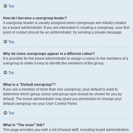
Top
How do I become a usergroup leader?
A usergroup leader is usually assigned when usergroups are initially created
by a board administrator. If you are interested in creating a usergroup, your first
point of contact should be an administrator; try sending a private message.
Top
Why do some usergroups appear in a different colour?
It is possible for the board administrator to assign a colour to the members of a
usergroup to make it easy to identify the members of this group.
Top
What is a “Default usergroup”?
If you are a member of more than one usergroup, your default is used to
determine which group colour and group rank should be shown for you by
default. The board administrator may grant you permission to change your
default usergroup via your User Control Panel.
Top
What is “The team” link?
This page provides you with a list of board staff, including board administrators