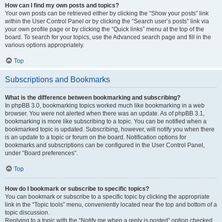
How can I find my own posts and topics?
Your own posts can be retrieved either by clicking the “Show your posts” link
within the User Control Panel or by clicking the “Search user’s posts” link via
your own profile page or by clicking the “Quick links” menu at the top of the
board. To search for your topics, use the Advanced search page and fill in the
various options appropriately.
Top
Subscriptions and Bookmarks
What is the difference between bookmarking and subscribing?
In phpBB 3.0, bookmarking topics worked much like bookmarking in a web
browser. You were not alerted when there was an update. As of phpBB 3.1,
bookmarking is more like subscribing to a topic. You can be notified when a
bookmarked topic is updated. Subscribing, however, will notify you when there
is an update to a topic or forum on the board. Notification options for
bookmarks and subscriptions can be configured in the User Control Panel,
under “Board preferences”.
Top
How do I bookmark or subscribe to specific topics?
You can bookmark or subscribe to a specific topic by clicking the appropriate
link in the “Topic tools” menu, conveniently located near the top and bottom of a
topic discussion.
Replying to a topic with the “Notify me when a reply is posted” option checked