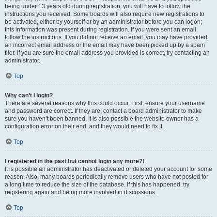
being under 13 years old during registration, you will have to follow the
instructions you received. Some boards will also require new registrations to
be activated, either by yourself or by an administrator before you can logon;
this information was present during registration. If you were sent an email,
follow the instructions. If you did not receive an email, you may have provided
an incorrect email address or the email may have been picked up by a spam
filer. If you are sure the email address you provided is correct, try contacting an
administrator.
Top
Why can’t I login?
There are several reasons why this could occur. First, ensure your username
and password are correct. If they are, contact a board administrator to make
sure you haven’t been banned. It is also possible the website owner has a
configuration error on their end, and they would need to fix it.
Top
I registered in the past but cannot login any more?!
It is possible an administrator has deactivated or deleted your account for some
reason. Also, many boards periodically remove users who have not posted for
a long time to reduce the size of the database. If this has happened, try
registering again and being more involved in discussions.
Top