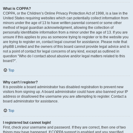
What is COPPA?
COPPA, or the Children’s Online Privacy Protection Act of 1998, is a law in the
United States requiring websites which can potentially collect information from
minors under the age of 13 to have written parental consent or some other
method of legal guardian acknowledgment, allowing the collection of
personally identifiable information from a minor under the age of 13. If you are
unsure if this applies to you as someone trying to register or to the website you
are trying to register on, contact legal counsel for assistance. Please note that
phpBB Limited and the owners of this board cannot provide legal advice and is
not a point of contact for legal concerns of any kind, except as outlined in
question “Who do I contact about abusive and/or legal matters related to this
board?”.
Top
Why can’t I register?
It is possible a board administrator has disabled registration to prevent new
visitors from signing up. A board administrator could have also banned your IP
address or disallowed the username you are attempting to register. Contact a
board administrator for assistance.
Top
I registered but cannot login!
First, check your username and password. If they are correct, then one of two
things may have happened. If COPPA support is enabled and you specified