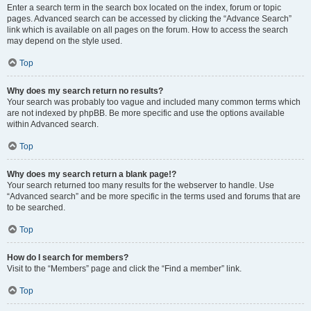
Enter a search term in the search box located on the index, forum or topic
pages. Advanced search can be accessed by clicking the “Advance Search”
link which is available on all pages on the forum. How to access the search
may depend on the style used.
Top
Why does my search return no results?
Your search was probably too vague and included many common terms which
are not indexed by phpBB. Be more specific and use the options available
within Advanced search.
Top
Why does my search return a blank page!?
Your search returned too many results for the webserver to handle. Use
“Advanced search” and be more specific in the terms used and forums that are
to be searched.
Top
How do I search for members?
Visit to the “Members” page and click the “Find a member” link.
Top