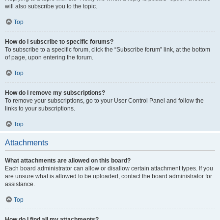
will also subscribe you to the topic.
Top
How do I subscribe to specific forums?
To subscribe to a specific forum, click the “Subscribe forum” link, at the bottom
of page, upon entering the forum.
Top
How do I remove my subscriptions?
To remove your subscriptions, go to your User Control Panel and follow the
links to your subscriptions.
Top
Attachments
What attachments are allowed on this board?
Each board administrator can allow or disallow certain attachment types. If you
are unsure what is allowed to be uploaded, contact the board administrator for
assistance.
Top
How do I find all my attachments?