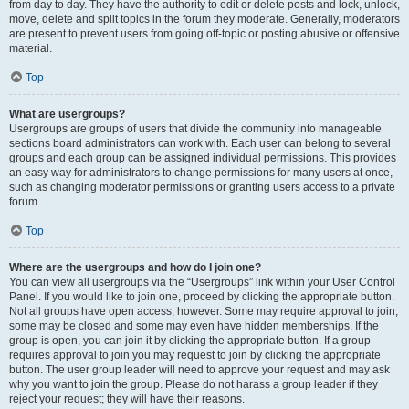
from day to day. They have the authority to edit or delete posts and lock, unlock,
move, delete and split topics in the forum they moderate. Generally, moderators
are present to prevent users from going off-topic or posting abusive or offensive
material.
Top
What are usergroups?
Usergroups are groups of users that divide the community into manageable
sections board administrators can work with. Each user can belong to several
groups and each group can be assigned individual permissions. This provides
an easy way for administrators to change permissions for many users at once,
such as changing moderator permissions or granting users access to a private
forum.
Top
Where are the usergroups and how do I join one?
You can view all usergroups via the “Usergroups” link within your User Control
Panel. If you would like to join one, proceed by clicking the appropriate button.
Not all groups have open access, however. Some may require approval to join,
some may be closed and some may even have hidden memberships. If the
group is open, you can join it by clicking the appropriate button. If a group
requires approval to join you may request to join by clicking the appropriate
button. The user group leader will need to approve your request and may ask
why you want to join the group. Please do not harass a group leader if they
reject your request; they will have their reasons.