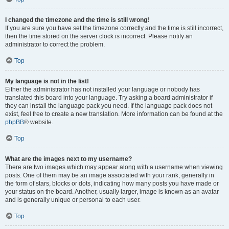
I changed the timezone and the time is still wrong!
If you are sure you have set the timezone correctly and the time is still incorrect,
then the time stored on the server clock is incorrect. Please notify an
administrator to correct the problem.
Top
My language is not in the list!
Either the administrator has not installed your language or nobody has
translated this board into your language. Try asking a board administrator if
they can install the language pack you need. If the language pack does not
exist, feel free to create a new translation. More information can be found at the
phpBB
® website.
Top
What are the images next to my username?
There are two images which may appear along with a username when viewing
posts. One of them may be an image associated with your rank, generally in
the form of stars, blocks or dots, indicating how many posts you have made or
your status on the board. Another, usually larger, image is known as an avatar
and is generally unique or personal to each user.
Top