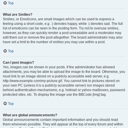
Top
What are Smilies?
Smilies, or Emoticons, are small images which can be used to express a
feeling using a short code, e.g. :) denotes happy, while :( denotes sad. The full
list of emoticons can be seen in the posting form. Try not to overuse smilies,
however, as they can quickly render a post unreadable and a moderator may
edit them out or remove the post altogether. The board administrator may also
have set a limit to the number of smilies you may use within a post.
Top
Can I post images?
Yes, images can be shown in your posts. If the administrator has allowed
attachments, you may be able to upload the image to the board. Otherwise, you
must link to an image stored on a publicly accessible web server, e.g.
http://www.example.com/my-picture.gif. You cannot link to pictures stored on
your own PC (unless it is a publicly accessible server) nor images stored
behind authentication mechanisms, e.g. hotmail or yahoo mailboxes, password
protected sites, etc. To display the image use the BBCode [img] tag.
Top
What are global announcements?
Global announcements contain important information and you should read
them whenever possible. They will appear at the top of every forum and within