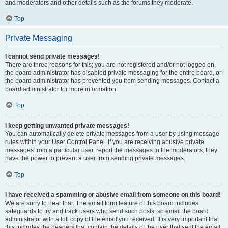
and moderators and other details such as the forums they moderate.
Top
Private Messaging
I cannot send private messages!
There are three reasons for this; you are not registered and/or not logged on,
the board administrator has disabled private messaging for the entire board, or
the board administrator has prevented you from sending messages. Contact a
board administrator for more information.
Top
I keep getting unwanted private messages!
You can automatically delete private messages from a user by using message
rules within your User Control Panel. If you are receiving abusive private
messages from a particular user, report the messages to the moderators; they
have the power to prevent a user from sending private messages.
Top
I have received a spamming or abusive email from someone on this board!
We are sorry to hear that. The email form feature of this board includes
safeguards to try and track users who send such posts, so email the board
administrator with a full copy of the email you received. It is very important that
this includes the headers that contain the details of the user that sent the email.