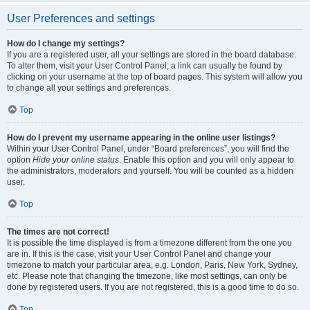
User Preferences and settings
How do I change my settings?
If you are a registered user, all your settings are stored in the board database.
To alter them, visit your User Control Panel; a link can usually be found by
clicking on your username at the top of board pages. This system will allow you
to change all your settings and preferences.
Top
How do I prevent my username appearing in the online user listings?
Within your User Control Panel, under “Board preferences”, you will find the
option
Hide your online status
. Enable this option and you will only appear to
the administrators, moderators and yourself. You will be counted as a hidden
user.
Top
The times are not correct!
It is possible the time displayed is from a timezone different from the one you
are in. If this is the case, visit your User Control Panel and change your
timezone to match your particular area, e.g. London, Paris, New York, Sydney,
etc. Please note that changing the timezone, like most settings, can only be
done by registered users. If you are not registered, this is a good time to do so.
Top