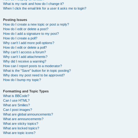
What is my rank and how do I change it?
When I click the email link for a user it asks me to login?
Posting Issues
How do I create a new topic or post a reply?
How do I edit or delete a post?
How do I add a signature to my post?
How do I create a poll?
Why can’t I add more poll options?
How do I edit or delete a poll?
Why can’t I access a forum?
Why can’t I add attachments?
Why did I receive a warning?
How can I report posts to a moderator?
What is the “Save” button for in topic posting?
Why does my post need to be approved?
How do I bump my topic?
Formatting and Topic Types
What is BBCode?
Can I use HTML?
What are Smilies?
Can I post images?
What are global announcements?
What are announcements?
What are sticky topics?
What are locked topics?
What are topic icons?