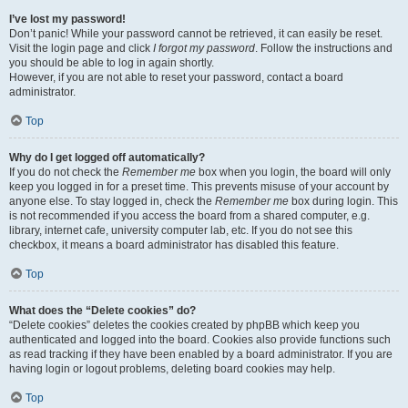
I’ve lost my password!
Don’t panic! While your password cannot be retrieved, it can easily be reset.
Visit the login page and click
I forgot my password
. Follow the instructions and
you should be able to log in again shortly.
However, if you are not able to reset your password, contact a board
administrator.
Top
Why do I get logged off automatically?
If you do not check the
Remember me
box when you login, the board will only
keep you logged in for a preset time. This prevents misuse of your account by
anyone else. To stay logged in, check the
Remember me
box during login. This
is not recommended if you access the board from a shared computer, e.g.
library, internet cafe, university computer lab, etc. If you do not see this
checkbox, it means a board administrator has disabled this feature.
Top
What does the “Delete cookies” do?
“Delete cookies” deletes the cookies created by phpBB which keep you
authenticated and logged into the board. Cookies also provide functions such
as read tracking if they have been enabled by a board administrator. If you are
having login or logout problems, deleting board cookies may help.
Top