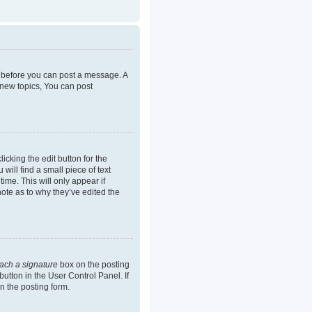
er before you can post a message. A
 new topics, You can post
icking the edit button for the
will find a small piece of text
ime. This will only appear if
note as to why they’ve edited the
tach a signature
box on the posting
button in the User Control Panel. If
n the posting form.