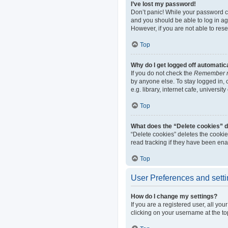
I’ve lost my password!
Don’t panic! While your password can
and you should be able to log in aga
However, if you are not able to res
Top
Why do I get logged off automatic
If you do not check the
Remember 
by anyone else. To stay logged in,
e.g. library, internet cafe, universi
Top
What does the “Delete cookies” 
“Delete cookies” deletes the cooki
read tracking if they have been ena
Top
User Preferences and sett
How do I change my settings?
If you are a registered user, all yo
clicking on your username at the to