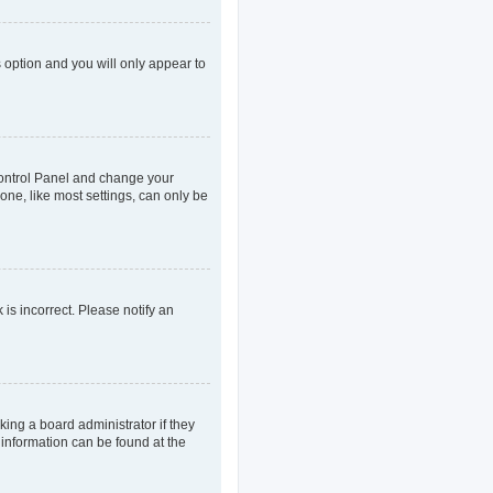
s option and you will only appear to
r Control Panel and change your
one, like most settings, can only be
 is incorrect. Please notify an
king a board administrator if they
 information can be found at the