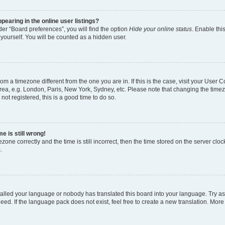
earing in the online user listings?
er “Board preferences”, you will find the option
Hide your online status
. Enable thi
yourself. You will be counted as a hidden user.
 from a timezone different from the one you are in. If this is the case, visit your Use
rea, e.g. London, Paris, New York, Sydney, etc. Please note that changing the timez
not registered, this is a good time to do so.
e is still wrong!
zone correctly and the time is still incorrect, then the time stored on the server clock
.
stalled your language or nobody has translated this board into your language. Try as
eed. If the language pack does not exist, feel free to create a new translation. More