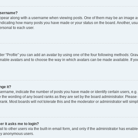
 username?
pear along with a username when viewing posts. One of them may be an image ass
s, indicating how many posts you have made or your status on the board. Another, usu
ersonal to each user.
er “Profile” you can add an avatar by using one of the four following methods: Grav
 enable avatars and to choose the way in which avatars can be made available. If yo
nge it?
rname, indicate the number of posts you have made or identify certain users, e.g.
 the wording of any board ranks as they are set by the board administrator. Please
rank. Most boards will not tolerate this and the moderator or administrator will simp
ser it asks me to login?
 to other users via the built-in email form, and only if the administrator has enabled
 by anonymous users.