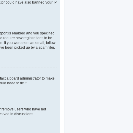
rator could have also banned your IP
pport is enabled and you specified
so require new registrations to be
n. If you were sent an email, follow
ave been picked up by a spam filer.
tact a board administrator to make
ld need to fix it.
lly remove users who have not
volved in discussions.