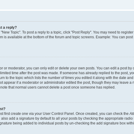
t a reply?
k "New Topic". To post a reply to a topic, click "Post Reply". You may need to regist
rum is available at the bottom of the forum and topic screens. Example: You can post
 or moderator, you can only edit or delete your own posts. You can edit a post by cl
limited time after the post was made. If someone has already replied to the post, you 
n to the topic which lists the number of times you edited it along with the date and t
ot appear if a moderator or administrator edited the post, though they may leave a 
e note that normal users cannot delete a post once someone has replied.
ost?
st first create one via your User Control Panel. Once created, you can check the
At
also add a signature by default to all your posts by checking the appropriate radio 
signature being added to individual posts by un-checking the add signature box withi