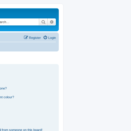
Search
Advanced search
Register
Login
 one?
nt colour?
l from someone on this board!