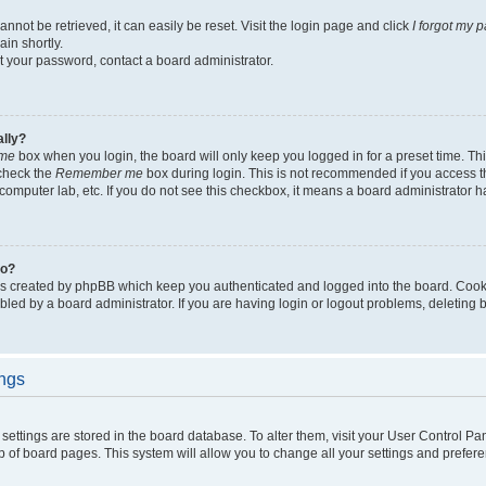
not be retrieved, it can easily be reset. Visit the login page and click
I forgot my 
in shortly.
et your password, contact a board administrator.
ally?
me
box when you login, the board will only keep you logged in for a preset time. Th
 check the
Remember me
box during login. This is not recommended if you access 
ty computer lab, etc. If you do not see this checkbox, it means a board administrator h
do?
es created by phpBB which keep you authenticated and logged into the board. Cook
bled by a board administrator. If you are having login or logout problems, deleting
ings
ur settings are stored in the board database. To alter them, visit your User Control Pa
p of board pages. This system will allow you to change all your settings and prefer