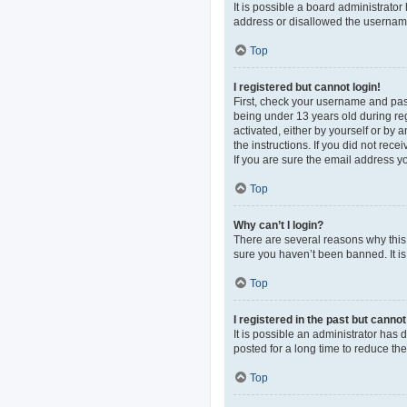
It is possible a board administrato
address or disallowed the username 
Top
I registered but cannot login!
First, check your username and pas
being under 13 years old during regi
activated, either by yourself or by 
the instructions. If you did not re
If you are sure the email address yo
Top
Why can’t I login?
There are several reasons why this 
sure you haven’t been banned. It is 
Top
I registered in the past but canno
It is possible an administrator ha
posted for a long time to reduce th
Top