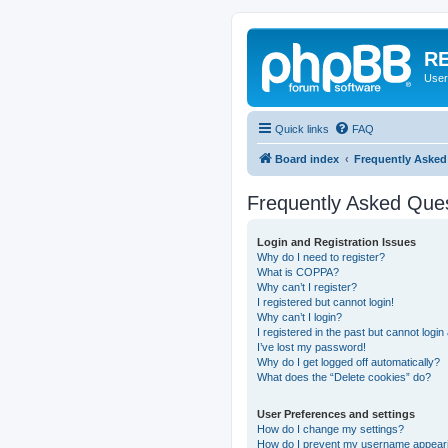
RE
User
Quick links
FAQ
Board index
Frequently Asked
Frequently Asked Que
Login and Registration Issues
Why do I need to register?
What is COPPA?
Why can’t I register?
I registered but cannot login!
Why can’t I login?
I registered in the past but cannot logi
I’ve lost my password!
Why do I get logged off automatically?
What does the “Delete cookies” do?
User Preferences and settings
How do I change my settings?
How do I prevent my username appearing