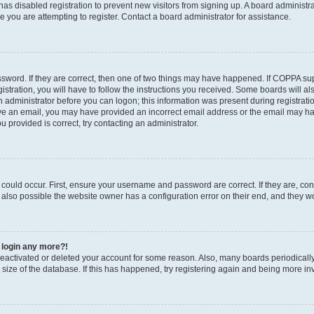
r has disabled registration to prevent new visitors from signing up. A board administ
you are attempting to register. Contact a board administrator for assistance.
sword. If they are correct, then one of two things may have happened. If COPPA su
stration, you will have to follow the instructions you received. Some boards will al
an administrator before you can logon; this information was present during registratio
ceive an email, you may have provided an incorrect email address or the email may h
u provided is correct, try contacting an administrator.
could occur. First, ensure your username and password are correct. If they are, con
also possible the website owner has a configuration error on their end, and they wou
t login any more?!
s deactivated or deleted your account for some reason. Also, many boards periodica
e size of the database. If this has happened, try registering again and being more in