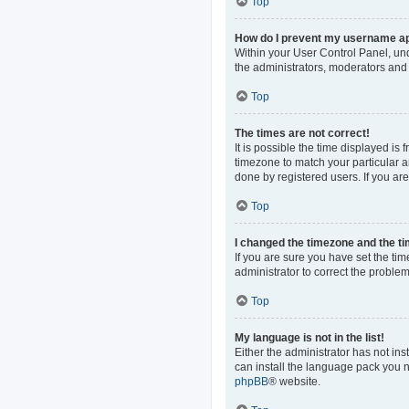
Top
How do I prevent my username app
Within your User Control Panel, und
the administrators, moderators and 
Top
The times are not correct!
It is possible the time displayed is
timezone to match your particular a
done by registered users. If you are 
Top
I changed the timezone and the tim
If you are sure you have set the time
administrator to correct the problem
Top
My language is not in the list!
Either the administrator has not in
can install the language pack you n
phpBB
® website.