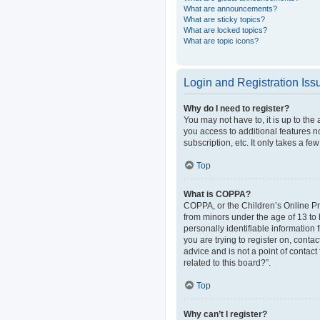
What are announcements?
What are sticky topics?
What are locked topics?
What are topic icons?
Login and Registration Iss
Why do I need to register?
You may not have to, it is up to the
you access to additional features n
subscription, etc. It only takes a 
Top
What is COPPA?
COPPA, or the Children’s Online Pri
from minors under the age of 13 to
personally identifiable information 
you are trying to register on, cont
advice and is not a point of contact
related to this board?”.
Top
Why can’t I register?