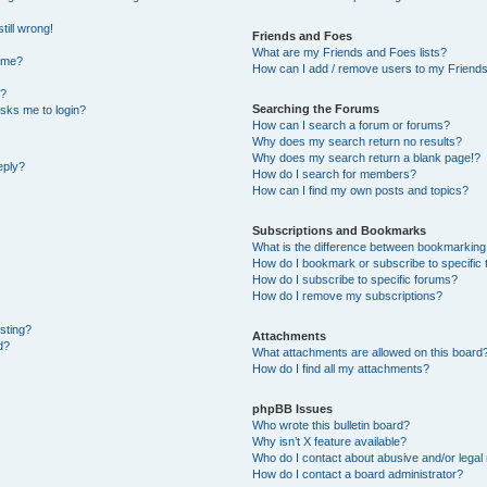
till wrong!
Friends and Foes
What are my Friends and Foes lists?
ame?
How can I add / remove users to my Friends 
t?
Searching the Forums
 asks me to login?
How can I search a forum or forums?
Why does my search return no results?
Why does my search return a blank page!?
eply?
How do I search for members?
How can I find my own posts and topics?
Subscriptions and Bookmarks
What is the difference between bookmarking
How do I bookmark or subscribe to specific 
How do I subscribe to specific forums?
How do I remove my subscriptions?
osting?
Attachments
d?
What attachments are allowed on this board
How do I find all my attachments?
phpBB Issues
Who wrote this bulletin board?
Why isn’t X feature available?
Who do I contact about abusive and/or legal 
How do I contact a board administrator?