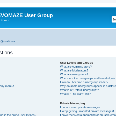
VOMAZE User Group
 Forum
 Questions
stions
User Levels and Groups
What are Administrators?
What are Moderators?
What are usergroups?
Where are the usergroups and how do I join
How do I become a usergroup leader?
n any more?!
Why do some usergroups appear in a differe
What is a “Default usergroup”?
What is “The team” link?
Private Messaging
I cannot send private messages!
I keep getting unwanted private messages!
 in the online user listings?
I have received a spamming or abusive emai