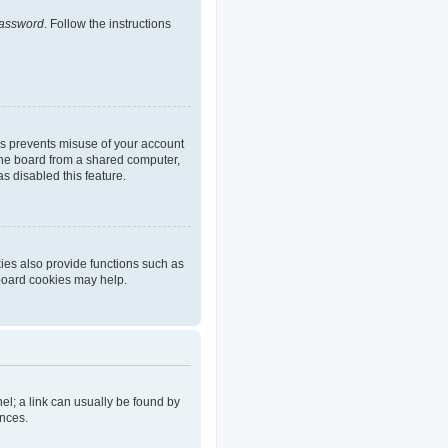
password
. Follow the instructions
is prevents misuse of your account
the board from a shared computer,
as disabled this feature.
ies also provide functions such as
 board cookies may help.
nel; a link can usually be found by
ences.