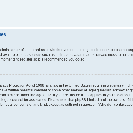
ues
 administrator of the board as to whether you need to register in order to post messa
ot available to guest users such as definable avatar images, private messaging, ema
few moments to register so it is recommended you do so.
vacy Protection Act of 1998, is a law in the United States requiring websites which c
 have written parental consent or some other method of legal guardian acknowledgme
from a minor under the age of 13. If you are unsure if this applies to you as someone 
act legal counsel for assistance. Please note that phpBB Limited and the owners of t
 for legal concerns of any kind, except as outlined in question “Who do I contact ab