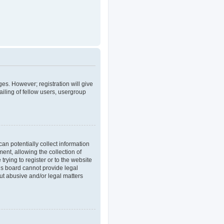
ges. However; registration will give
iling of fellow users, usergroup
an potentially collect information
nt, allowing the collection of
trying to register or to the website
his board cannot provide legal
out abusive and/or legal matters