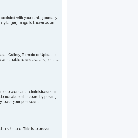
ociated with your rank, generally
ally larger, image is known as an
atar, Gallery, Remote or Upload. It
u are unable to use avatars, contact
 moderators and administrators. In
 do not abuse the board by posting
ly lower your post count.
 this feature. This is to prevent