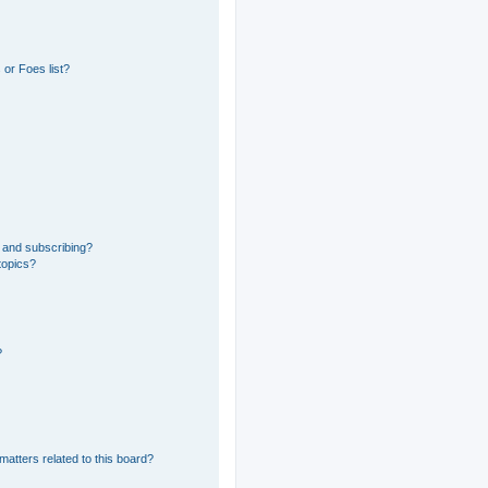
or Foes list?
 and subscribing?
topics?
?
matters related to this board?