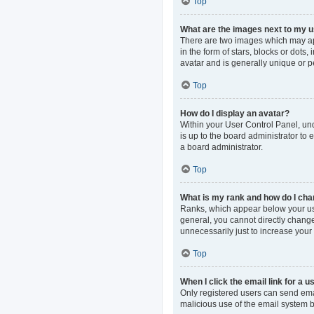
Top
What are the images next to my
There are two images which may ap
in the form of stars, blocks or dot
avatar and is generally unique or p
Top
How do I display an avatar?
Within your User Control Panel, und
is up to the board administrator to
a board administrator.
Top
What is my rank and how do I cha
Ranks, which appear below your use
general, you cannot directly change
unnecessarily just to increase your 
Top
When I click the email link for a u
Only registered users can send email
malicious use of the email system