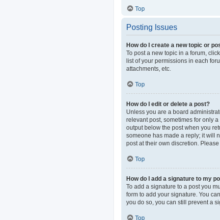
Top
Posting Issues
How do I create a new topic or pos
To post a new topic in a forum, clic
list of your permissions in each fo
attachments, etc.
Top
How do I edit or delete a post?
Unless you are a board administrator
relevant post, sometimes for only a 
output below the post when you retur
someone has made a reply; it will n
post at their own discretion. Pleas
Top
How do I add a signature to my p
To add a signature to a post you mu
form to add your signature. You can 
you do so, you can still prevent a 
Top