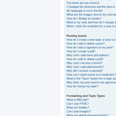
The times are not correct!
I changed the timezone and the time is s
My language is not in the list!
What are the images next to my usern
How do I display an avatar?
What is my rank and how do I change i
When I click the email link for a user it
Posting Issues
How do I create a new topic or post a r
How do I edit or delete a post?
How do I add a signature to my post?
How do I create a poll?
Why can’t I add more poll options?
How do I edit or delete a poll?
Why can’t I access a forum?
Why can’t I add attachments?
Why did I receive a warning?
How can I report posts to a moderator?
What is the “Save” button for in topic p
Why does my post need to be approve
How do I bump my topic?
Formatting and Topic Types
What is BBCode?
Can I use HTML?
What are Smilies?
Can I post images?
What are global announcements?