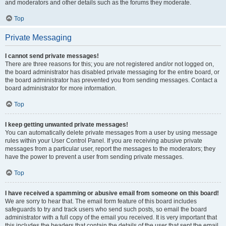
and moderators and other details such as the forums they moderate.
Top
Private Messaging
I cannot send private messages!
There are three reasons for this; you are not registered and/or not logged on,
the board administrator has disabled private messaging for the entire board, or
the board administrator has prevented you from sending messages. Contact a
board administrator for more information.
Top
I keep getting unwanted private messages!
You can automatically delete private messages from a user by using message
rules within your User Control Panel. If you are receiving abusive private
messages from a particular user, report the messages to the moderators; they
have the power to prevent a user from sending private messages.
Top
I have received a spamming or abusive email from someone on this board!
We are sorry to hear that. The email form feature of this board includes
safeguards to try and track users who send such posts, so email the board
administrator with a full copy of the email you received. It is very important that
this includes the headers that contain the details of the user that sent the email.