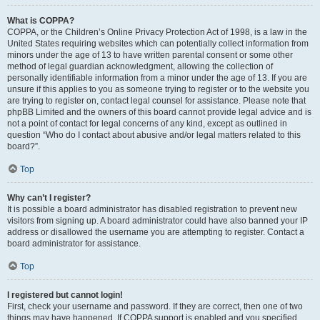
What is COPPA?
COPPA, or the Children’s Online Privacy Protection Act of 1998, is a law in the
United States requiring websites which can potentially collect information from
minors under the age of 13 to have written parental consent or some other
method of legal guardian acknowledgment, allowing the collection of
personally identifiable information from a minor under the age of 13. If you are
unsure if this applies to you as someone trying to register or to the website you
are trying to register on, contact legal counsel for assistance. Please note that
phpBB Limited and the owners of this board cannot provide legal advice and is
not a point of contact for legal concerns of any kind, except as outlined in
question “Who do I contact about abusive and/or legal matters related to this
board?”.
Top
Why can’t I register?
It is possible a board administrator has disabled registration to prevent new
visitors from signing up. A board administrator could have also banned your IP
address or disallowed the username you are attempting to register. Contact a
board administrator for assistance.
Top
I registered but cannot login!
First, check your username and password. If they are correct, then one of two
things may have happened. If COPPA support is enabled and you specified