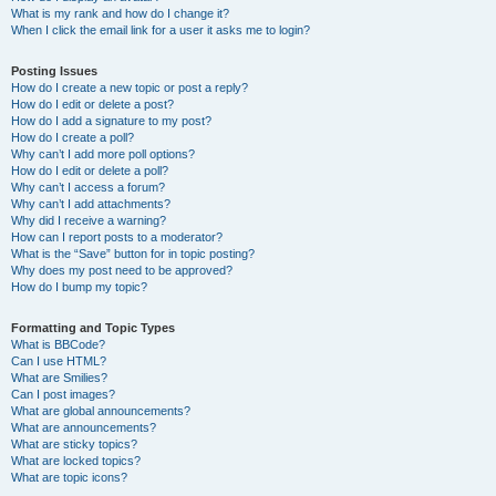
What is my rank and how do I change it?
When I click the email link for a user it asks me to login?
Posting Issues
How do I create a new topic or post a reply?
How do I edit or delete a post?
How do I add a signature to my post?
How do I create a poll?
Why can’t I add more poll options?
How do I edit or delete a poll?
Why can’t I access a forum?
Why can’t I add attachments?
Why did I receive a warning?
How can I report posts to a moderator?
What is the “Save” button for in topic posting?
Why does my post need to be approved?
How do I bump my topic?
Formatting and Topic Types
What is BBCode?
Can I use HTML?
What are Smilies?
Can I post images?
What are global announcements?
What are announcements?
What are sticky topics?
What are locked topics?
What are topic icons?