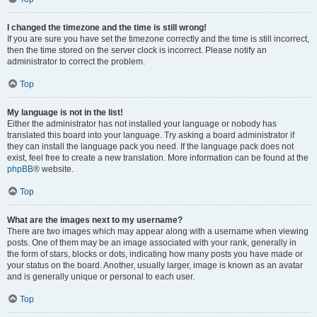
I changed the timezone and the time is still wrong!
If you are sure you have set the timezone correctly and the time is still incorrect,
then the time stored on the server clock is incorrect. Please notify an
administrator to correct the problem.
Top
My language is not in the list!
Either the administrator has not installed your language or nobody has
translated this board into your language. Try asking a board administrator if
they can install the language pack you need. If the language pack does not
exist, feel free to create a new translation. More information can be found at the
phpBB
® website.
Top
What are the images next to my username?
There are two images which may appear along with a username when viewing
posts. One of them may be an image associated with your rank, generally in
the form of stars, blocks or dots, indicating how many posts you have made or
your status on the board. Another, usually larger, image is known as an avatar
and is generally unique or personal to each user.
Top