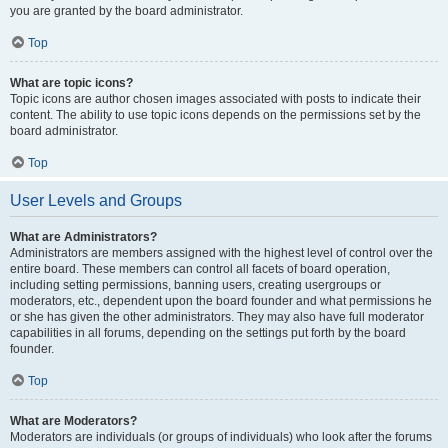
you are granted by the board administrator.
Top
What are topic icons?
Topic icons are author chosen images associated with posts to indicate their
content. The ability to use topic icons depends on the permissions set by the
board administrator.
Top
User Levels and Groups
What are Administrators?
Administrators are members assigned with the highest level of control over the
entire board. These members can control all facets of board operation,
including setting permissions, banning users, creating usergroups or
moderators, etc., dependent upon the board founder and what permissions he
or she has given the other administrators. They may also have full moderator
capabilities in all forums, depending on the settings put forth by the board
founder.
Top
What are Moderators?
Moderators are individuals (or groups of individuals) who look after the forums