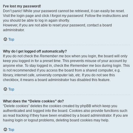
I’ve lost my password!
Don’t panic! While your password cannot be retrieved, it can easily be reset.
Visit the login page and click
I forgot my password
. Follow the instructions and
you should be able to log in again shortly.
However, if you are not able to reset your password, contact a board
administrator.
Top
Why do I get logged off automatically?
If you do not check the
Remember me
box when you login, the board will only
keep you logged in for a preset time. This prevents misuse of your account by
anyone else. To stay logged in, check the
Remember me
box during login. This
is not recommended if you access the board from a shared computer, e.g.
library, internet cafe, university computer lab, etc. If you do not see this
checkbox, it means a board administrator has disabled this feature.
Top
What does the “Delete cookies” do?
“Delete cookies” deletes the cookies created by phpBB which keep you
authenticated and logged into the board. Cookies also provide functions such
as read tracking if they have been enabled by a board administrator. If you are
having login or logout problems, deleting board cookies may help.
Top