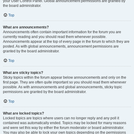
your User Control Panel. Global announcement permissions are granted by
the board administrator.
Top
What are announcements?
Announcements often contain important information for the forum you are
currently reading and you should read them whenever possible.
Announcements appear at the top of every page in the forum to which they are
posted. As with global announcements, announcement permissions are
granted by the board administrator.
Top
What are sticky topics?
Sticky topics within the forum appear below announcements and only on the
first page. They are often quite important so you should read them whenever
possible. As with announcements and global announcements, sticky topic
permissions are granted by the board administrator.
Top
What are locked topics?
Locked topics are topics where users can no longer reply and any poll it
contained was automatically ended. Topics may be locked for many reasons
and were set this way by either the forum moderator or board administrator.
You may also be able to lock your own topics depending on the permissions