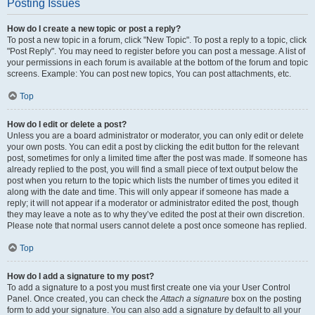
Posting Issues
How do I create a new topic or post a reply?
To post a new topic in a forum, click "New Topic". To post a reply to a topic, click
"Post Reply". You may need to register before you can post a message. A list of
your permissions in each forum is available at the bottom of the forum and topic
screens. Example: You can post new topics, You can post attachments, etc.
Top
How do I edit or delete a post?
Unless you are a board administrator or moderator, you can only edit or delete
your own posts. You can edit a post by clicking the edit button for the relevant
post, sometimes for only a limited time after the post was made. If someone has
already replied to the post, you will find a small piece of text output below the
post when you return to the topic which lists the number of times you edited it
along with the date and time. This will only appear if someone has made a
reply; it will not appear if a moderator or administrator edited the post, though
they may leave a note as to why they’ve edited the post at their own discretion.
Please note that normal users cannot delete a post once someone has replied.
Top
How do I add a signature to my post?
To add a signature to a post you must first create one via your User Control
Panel. Once created, you can check the
Attach a signature
box on the posting
form to add your signature. You can also add a signature by default to all your