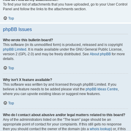
To find your list of attachments that you have uploaded, go to your User Control
Panel and follow the links to the attachments section.
Top
phpBB Issues
Who wrote this bulletin board?
This software (in its unmodified form) is produced, released and is copyright
phpBB Limited
. It is made available under the GNU General Public License,
version 2 (GPL-2.0) and may be freely distributed. See
About phpBB
for more
details.
Top
Why isn’t X feature available?
This software was written by and licensed through phpBB Limited. If you
believe a feature needs to be added please visit the
phpBB Ideas Centre
,
where you can upvote existing ideas or suggest new features.
Top
Who do I contact about abusive and/or legal matters related to this board?
Any of the administrators listed on the “The team” page should be an
appropriate point of contact for your complaints. If this still gets no response
then you should contact the owner of the domain (do a
whois lookup
) or, if this