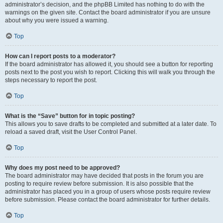
administrator’s decision, and the phpBB Limited has nothing to do with the
warnings on the given site. Contact the board administrator if you are unsure
about why you were issued a warning.
Top
How can I report posts to a moderator?
If the board administrator has allowed it, you should see a button for reporting
posts next to the post you wish to report. Clicking this will walk you through the
steps necessary to report the post.
Top
What is the “Save” button for in topic posting?
This allows you to save drafts to be completed and submitted at a later date. To
reload a saved draft, visit the User Control Panel.
Top
Why does my post need to be approved?
The board administrator may have decided that posts in the forum you are
posting to require review before submission. It is also possible that the
administrator has placed you in a group of users whose posts require review
before submission. Please contact the board administrator for further details.
Top