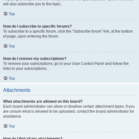
will also subscribe you to the topic.
Top
How do I subscribe to specific forums?
To subscribe to a specific forum, click the “Subscribe forum” link, at the bottom
of page, upon entering the forum.
Top
How do I remove my subscriptions?
To remove your subscriptions, go to your User Control Panel and follow the
links to your subscriptions.
Top
Attachments
What attachments are allowed on this board?
Each board administrator can allow or disallow certain attachment types. If you
are unsure what is allowed to be uploaded, contact the board administrator for
assistance.
Top
How do I find all my attachments?