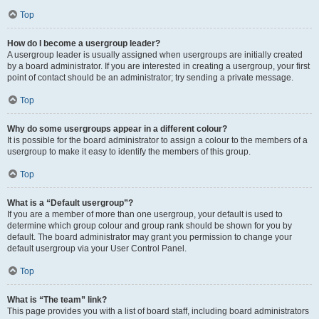
Top
How do I become a usergroup leader?
A usergroup leader is usually assigned when usergroups are initially created
by a board administrator. If you are interested in creating a usergroup, your first
point of contact should be an administrator; try sending a private message.
Top
Why do some usergroups appear in a different colour?
It is possible for the board administrator to assign a colour to the members of a
usergroup to make it easy to identify the members of this group.
Top
What is a “Default usergroup”?
If you are a member of more than one usergroup, your default is used to
determine which group colour and group rank should be shown for you by
default. The board administrator may grant you permission to change your
default usergroup via your User Control Panel.
Top
What is “The team” link?
This page provides you with a list of board staff, including board administrators