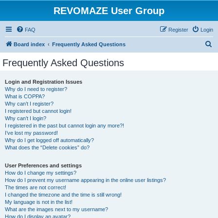
REVOMAZE User Group
FAQ
Register
Login
S
Board index
Frequently Asked Questions
e
Frequently Asked Questions
a
r
Login and Registration Issues
Why do I need to register?
c
What is COPPA?
h
Why can’t I register?
I registered but cannot login!
Why can’t I login?
I registered in the past but cannot login any more?!
I’ve lost my password!
Why do I get logged off automatically?
What does the “Delete cookies” do?
User Preferences and settings
How do I change my settings?
How do I prevent my username appearing in the online user listings?
The times are not correct!
I changed the timezone and the time is still wrong!
My language is not in the list!
What are the images next to my username?
How do I display an avatar?