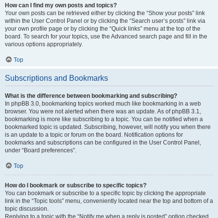
How can I find my own posts and topics?
Your own posts can be retrieved either by clicking the “Show your posts” link
within the User Control Panel or by clicking the “Search user’s posts” link via
your own profile page or by clicking the “Quick links” menu at the top of the
board. To search for your topics, use the Advanced search page and fill in the
various options appropriately.
Top
Subscriptions and Bookmarks
What is the difference between bookmarking and subscribing?
In phpBB 3.0, bookmarking topics worked much like bookmarking in a web
browser. You were not alerted when there was an update. As of phpBB 3.1,
bookmarking is more like subscribing to a topic. You can be notified when a
bookmarked topic is updated. Subscribing, however, will notify you when there
is an update to a topic or forum on the board. Notification options for
bookmarks and subscriptions can be configured in the User Control Panel,
under “Board preferences”.
Top
How do I bookmark or subscribe to specific topics?
You can bookmark or subscribe to a specific topic by clicking the appropriate
link in the “Topic tools” menu, conveniently located near the top and bottom of a
topic discussion.
Replying to a topic with the “Notify me when a reply is posted” option checked