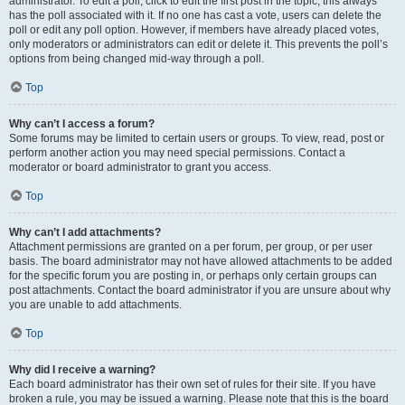
administrator. To edit a poll, click to edit the first post in the topic; this always
has the poll associated with it. If no one has cast a vote, users can delete the
poll or edit any poll option. However, if members have already placed votes,
only moderators or administrators can edit or delete it. This prevents the poll’s
options from being changed mid-way through a poll.
Top
Why can’t I access a forum?
Some forums may be limited to certain users or groups. To view, read, post or
perform another action you may need special permissions. Contact a
moderator or board administrator to grant you access.
Top
Why can’t I add attachments?
Attachment permissions are granted on a per forum, per group, or per user
basis. The board administrator may not have allowed attachments to be added
for the specific forum you are posting in, or perhaps only certain groups can
post attachments. Contact the board administrator if you are unsure about why
you are unable to add attachments.
Top
Why did I receive a warning?
Each board administrator has their own set of rules for their site. If you have
broken a rule, you may be issued a warning. Please note that this is the board