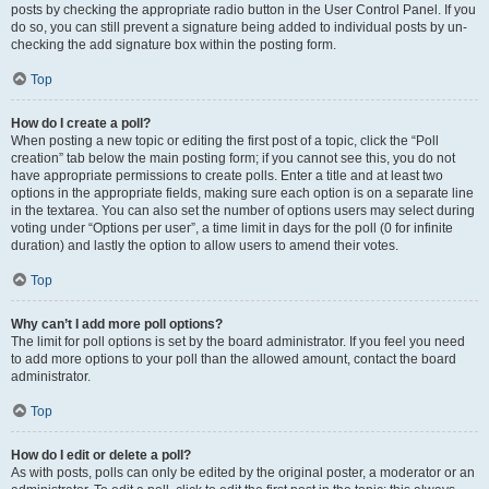
posts by checking the appropriate radio button in the User Control Panel. If you
do so, you can still prevent a signature being added to individual posts by un-
checking the add signature box within the posting form.
Top
How do I create a poll?
When posting a new topic or editing the first post of a topic, click the “Poll
creation” tab below the main posting form; if you cannot see this, you do not
have appropriate permissions to create polls. Enter a title and at least two
options in the appropriate fields, making sure each option is on a separate line
in the textarea. You can also set the number of options users may select during
voting under “Options per user”, a time limit in days for the poll (0 for infinite
duration) and lastly the option to allow users to amend their votes.
Top
Why can’t I add more poll options?
The limit for poll options is set by the board administrator. If you feel you need
to add more options to your poll than the allowed amount, contact the board
administrator.
Top
How do I edit or delete a poll?
As with posts, polls can only be edited by the original poster, a moderator or an