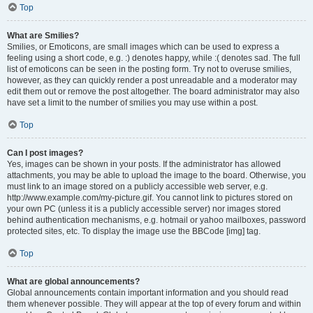
Top
What are Smilies?
Smilies, or Emoticons, are small images which can be used to express a
feeling using a short code, e.g. :) denotes happy, while :( denotes sad. The full
list of emoticons can be seen in the posting form. Try not to overuse smilies,
however, as they can quickly render a post unreadable and a moderator may
edit them out or remove the post altogether. The board administrator may also
have set a limit to the number of smilies you may use within a post.
Top
Can I post images?
Yes, images can be shown in your posts. If the administrator has allowed
attachments, you may be able to upload the image to the board. Otherwise, you
must link to an image stored on a publicly accessible web server, e.g.
http://www.example.com/my-picture.gif. You cannot link to pictures stored on
your own PC (unless it is a publicly accessible server) nor images stored
behind authentication mechanisms, e.g. hotmail or yahoo mailboxes, password
protected sites, etc. To display the image use the BBCode [img] tag.
Top
What are global announcements?
Global announcements contain important information and you should read
them whenever possible. They will appear at the top of every forum and within