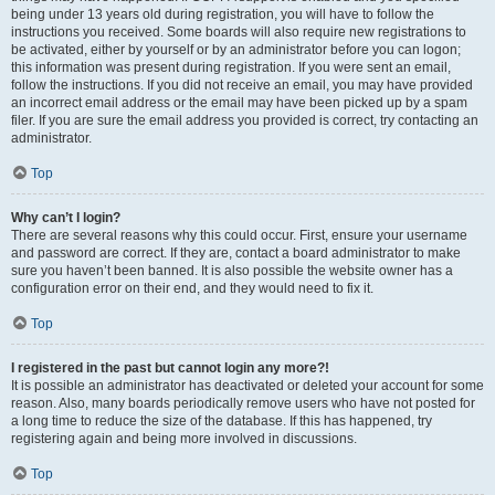
being under 13 years old during registration, you will have to follow the
instructions you received. Some boards will also require new registrations to
be activated, either by yourself or by an administrator before you can logon;
this information was present during registration. If you were sent an email,
follow the instructions. If you did not receive an email, you may have provided
an incorrect email address or the email may have been picked up by a spam
filer. If you are sure the email address you provided is correct, try contacting an
administrator.
Top
Why can’t I login?
There are several reasons why this could occur. First, ensure your username
and password are correct. If they are, contact a board administrator to make
sure you haven’t been banned. It is also possible the website owner has a
configuration error on their end, and they would need to fix it.
Top
I registered in the past but cannot login any more?!
It is possible an administrator has deactivated or deleted your account for some
reason. Also, many boards periodically remove users who have not posted for
a long time to reduce the size of the database. If this has happened, try
registering again and being more involved in discussions.
Top