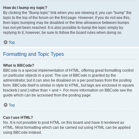
How do I bump my topic?
By clicking the “Bump topic” link when you are viewing it, you can “bump” the
topic to the top of the forum on the first page. However, if you do not see this,
then topic bumping may be disabled or the time allowance between bumps
has not yet been reached. It is also possible to bump the topic simply by
replying to it, however, be sure to follow the board rules when doing so.
Top
Formatting and Topic Types
What is BBCode?
BBCode is a special implementation of HTML, offering great formatting control
on particular objects in a post. The use of BBCode is granted by the
administrator, but it can also be disabled on a per post basis from the posting
form. BBCode itself is similar in style to HTML, but tags are enclosed in square
brackets [ and ] rather than < and >. For more information on BBCode see the
guide which can be accessed from the posting page.
Top
Can I use HTML?
No. It is not possible to post HTML on this board and have it rendered as
HTML. Most formatting which can be carried out using HTML can be applied
using BBCode instead.