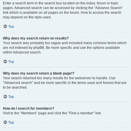
Enter a search term in the search box located on the index, forum or topic
pages. Advanced search can be accessed by clicking the “Advance Search”
link which is available on all pages on the forum. How to access the search
may depend on the style used.
Top
Why does my search return no results?
Your search was probably too vague and included many common terms which
are not indexed by phpBB. Be more specific and use the options available
within Advanced search.
Top
Why does my search return a blank page!?
Your search returned too many results for the webserver to handle. Use
“Advanced search” and be more specific in the terms used and forums that are
to be searched.
Top
How do I search for members?
Visit to the “Members” page and click the “Find a member” link.
Top