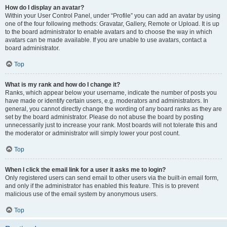
How do I display an avatar?
Within your User Control Panel, under “Profile” you can add an avatar by using
one of the four following methods: Gravatar, Gallery, Remote or Upload. It is up
to the board administrator to enable avatars and to choose the way in which
avatars can be made available. If you are unable to use avatars, contact a
board administrator.
Top
What is my rank and how do I change it?
Ranks, which appear below your username, indicate the number of posts you
have made or identify certain users, e.g. moderators and administrators. In
general, you cannot directly change the wording of any board ranks as they are
set by the board administrator. Please do not abuse the board by posting
unnecessarily just to increase your rank. Most boards will not tolerate this and
the moderator or administrator will simply lower your post count.
Top
When I click the email link for a user it asks me to login?
Only registered users can send email to other users via the built-in email form,
and only if the administrator has enabled this feature. This is to prevent
malicious use of the email system by anonymous users.
Top