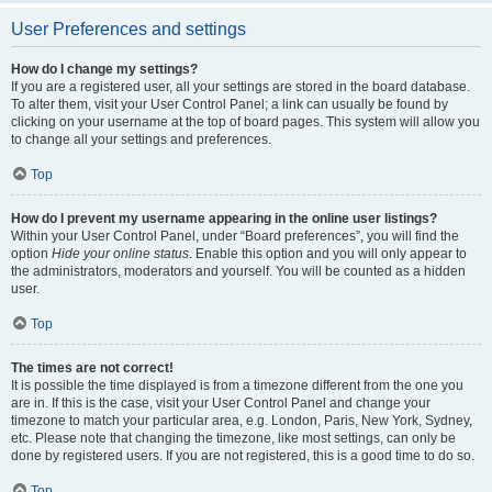
User Preferences and settings
How do I change my settings?
If you are a registered user, all your settings are stored in the board database.
To alter them, visit your User Control Panel; a link can usually be found by
clicking on your username at the top of board pages. This system will allow you
to change all your settings and preferences.
Top
How do I prevent my username appearing in the online user listings?
Within your User Control Panel, under “Board preferences”, you will find the
option
Hide your online status
. Enable this option and you will only appear to
the administrators, moderators and yourself. You will be counted as a hidden
user.
Top
The times are not correct!
It is possible the time displayed is from a timezone different from the one you
are in. If this is the case, visit your User Control Panel and change your
timezone to match your particular area, e.g. London, Paris, New York, Sydney,
etc. Please note that changing the timezone, like most settings, can only be
done by registered users. If you are not registered, this is a good time to do so.
Top