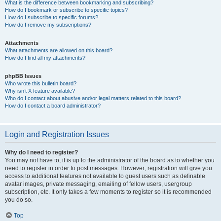
What is the difference between bookmarking and subscribing?
How do I bookmark or subscribe to specific topics?
How do I subscribe to specific forums?
How do I remove my subscriptions?
Attachments
What attachments are allowed on this board?
How do I find all my attachments?
phpBB Issues
Who wrote this bulletin board?
Why isn’t X feature available?
Who do I contact about abusive and/or legal matters related to this board?
How do I contact a board administrator?
Login and Registration Issues
Why do I need to register?
You may not have to, it is up to the administrator of the board as to whether you
need to register in order to post messages. However; registration will give you
access to additional features not available to guest users such as definable
avatar images, private messaging, emailing of fellow users, usergroup
subscription, etc. It only takes a few moments to register so it is recommended
you do so.
Top