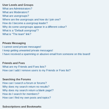
User Levels and Groups
What are Administrators?
What are Moderators?
What are usergroups?
Where are the usergroups and how do I join one?
How do I become a usergroup leader?
Why do some usergroups appear in a different colour?
What is a “Default usergroup”?
What is “The team” link?
Private Messaging
I cannot send private messages!
I keep getting unwanted private messages!
I have received a spamming or abusive email from someone on this board!
Friends and Foes
What are my Friends and Foes lists?
How can I add / remove users to my Friends or Foes list?
Searching the Forums
How can I search a forum or forums?
Why does my search return no results?
Why does my search return a blank page!?
How do I search for members?
How can I find my own posts and topics?
Subscriptions and Bookmarks