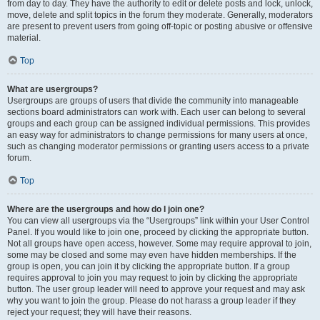
from day to day. They have the authority to edit or delete posts and lock, unlock,
move, delete and split topics in the forum they moderate. Generally, moderators
are present to prevent users from going off-topic or posting abusive or offensive
material.
Top
What are usergroups?
Usergroups are groups of users that divide the community into manageable
sections board administrators can work with. Each user can belong to several
groups and each group can be assigned individual permissions. This provides
an easy way for administrators to change permissions for many users at once,
such as changing moderator permissions or granting users access to a private
forum.
Top
Where are the usergroups and how do I join one?
You can view all usergroups via the “Usergroups” link within your User Control
Panel. If you would like to join one, proceed by clicking the appropriate button.
Not all groups have open access, however. Some may require approval to join,
some may be closed and some may even have hidden memberships. If the
group is open, you can join it by clicking the appropriate button. If a group
requires approval to join you may request to join by clicking the appropriate
button. The user group leader will need to approve your request and may ask
why you want to join the group. Please do not harass a group leader if they
reject your request; they will have their reasons.