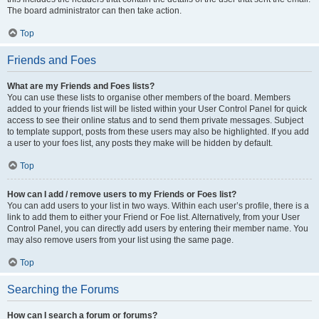
The board administrator can then take action.
Top
Friends and Foes
What are my Friends and Foes lists?
You can use these lists to organise other members of the board. Members
added to your friends list will be listed within your User Control Panel for quick
access to see their online status and to send them private messages. Subject
to template support, posts from these users may also be highlighted. If you add
a user to your foes list, any posts they make will be hidden by default.
Top
How can I add / remove users to my Friends or Foes list?
You can add users to your list in two ways. Within each user’s profile, there is a
link to add them to either your Friend or Foe list. Alternatively, from your User
Control Panel, you can directly add users by entering their member name. You
may also remove users from your list using the same page.
Top
Searching the Forums
How can I search a forum or forums?