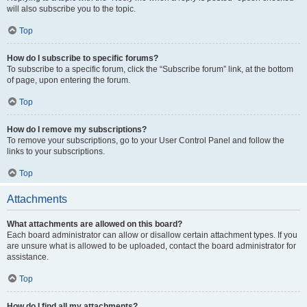
will also subscribe you to the topic.
Top
How do I subscribe to specific forums?
To subscribe to a specific forum, click the “Subscribe forum” link, at the bottom
of page, upon entering the forum.
Top
How do I remove my subscriptions?
To remove your subscriptions, go to your User Control Panel and follow the
links to your subscriptions.
Top
Attachments
What attachments are allowed on this board?
Each board administrator can allow or disallow certain attachment types. If you
are unsure what is allowed to be uploaded, contact the board administrator for
assistance.
Top
How do I find all my attachments?