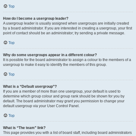
Top
How do I become a usergroup leader?
A usergroup leader is usually assigned when usergroups are initially created
by a board administrator. If you are interested in creating a usergroup, your first
point of contact should be an administrator; try sending a private message.
Top
Why do some usergroups appear in a different colour?
It is possible for the board administrator to assign a colour to the members of a
usergroup to make it easy to identify the members of this group.
Top
What is a “Default usergroup”?
If you are a member of more than one usergroup, your default is used to
determine which group colour and group rank should be shown for you by
default. The board administrator may grant you permission to change your
default usergroup via your User Control Panel.
Top
What is “The team” link?
This page provides you with a list of board staff, including board administrators