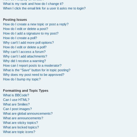
What is my rank and how do I change it?
When I click the email link for a user it asks me to login?
Posting Issues
How do I create a new topic or post a reply?
How do I edit or delete a post?
How do I add a signature to my post?
How do I create a poll?
Why can’t I add more poll options?
How do I edit or delete a poll?
Why can’t I access a forum?
Why can’t I add attachments?
Why did I receive a warning?
How can I report posts to a moderator?
What is the “Save” button for in topic posting?
Why does my post need to be approved?
How do I bump my topic?
Formatting and Topic Types
What is BBCode?
Can I use HTML?
What are Smilies?
Can I post images?
What are global announcements?
What are announcements?
What are sticky topics?
What are locked topics?
What are topic icons?