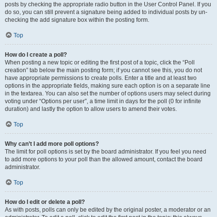
posts by checking the appropriate radio button in the User Control Panel. If you
do so, you can still prevent a signature being added to individual posts by un-
checking the add signature box within the posting form.
Top
How do I create a poll?
When posting a new topic or editing the first post of a topic, click the “Poll
creation” tab below the main posting form; if you cannot see this, you do not
have appropriate permissions to create polls. Enter a title and at least two
options in the appropriate fields, making sure each option is on a separate line
in the textarea. You can also set the number of options users may select during
voting under “Options per user”, a time limit in days for the poll (0 for infinite
duration) and lastly the option to allow users to amend their votes.
Top
Why can’t I add more poll options?
The limit for poll options is set by the board administrator. If you feel you need
to add more options to your poll than the allowed amount, contact the board
administrator.
Top
How do I edit or delete a poll?
As with posts, polls can only be edited by the original poster, a moderator or an