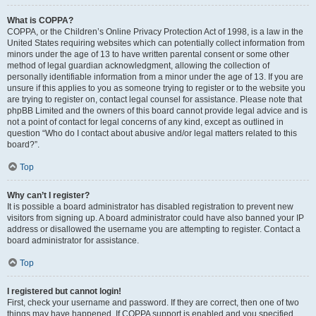
What is COPPA?
COPPA, or the Children’s Online Privacy Protection Act of 1998, is a law in the
United States requiring websites which can potentially collect information from
minors under the age of 13 to have written parental consent or some other
method of legal guardian acknowledgment, allowing the collection of
personally identifiable information from a minor under the age of 13. If you are
unsure if this applies to you as someone trying to register or to the website you
are trying to register on, contact legal counsel for assistance. Please note that
phpBB Limited and the owners of this board cannot provide legal advice and is
not a point of contact for legal concerns of any kind, except as outlined in
question “Who do I contact about abusive and/or legal matters related to this
board?”.
Top
Why can’t I register?
It is possible a board administrator has disabled registration to prevent new
visitors from signing up. A board administrator could have also banned your IP
address or disallowed the username you are attempting to register. Contact a
board administrator for assistance.
Top
I registered but cannot login!
First, check your username and password. If they are correct, then one of two
things may have happened. If COPPA support is enabled and you specified