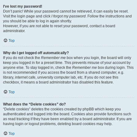
I’ve lost my password!
Don’t panic! While your password cannot be retrieved, it can easily be reset.
Visit the login page and click
I forgot my password
. Follow the instructions and
you should be able to log in again shortly.
However, if you are not able to reset your password, contact a board
administrator.
Top
Why do I get logged off automatically?
If you do not check the
Remember me
box when you login, the board will only
keep you logged in for a preset time. This prevents misuse of your account by
anyone else. To stay logged in, check the
Remember me
box during login. This
is not recommended if you access the board from a shared computer, e.g.
library, internet cafe, university computer lab, etc. If you do not see this
checkbox, it means a board administrator has disabled this feature.
Top
What does the “Delete cookies” do?
“Delete cookies” deletes the cookies created by phpBB which keep you
authenticated and logged into the board. Cookies also provide functions such
as read tracking if they have been enabled by a board administrator. If you are
having login or logout problems, deleting board cookies may help.
Top