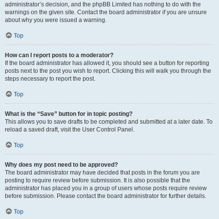
administrator’s decision, and the phpBB Limited has nothing to do with the
warnings on the given site. Contact the board administrator if you are unsure
about why you were issued a warning.
Top
How can I report posts to a moderator?
If the board administrator has allowed it, you should see a button for reporting
posts next to the post you wish to report. Clicking this will walk you through the
steps necessary to report the post.
Top
What is the “Save” button for in topic posting?
This allows you to save drafts to be completed and submitted at a later date. To
reload a saved draft, visit the User Control Panel.
Top
Why does my post need to be approved?
The board administrator may have decided that posts in the forum you are
posting to require review before submission. It is also possible that the
administrator has placed you in a group of users whose posts require review
before submission. Please contact the board administrator for further details.
Top