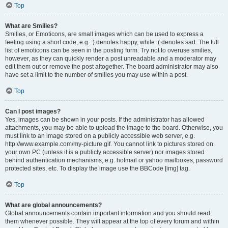
Top
What are Smilies?
Smilies, or Emoticons, are small images which can be used to express a
feeling using a short code, e.g. :) denotes happy, while :( denotes sad. The full
list of emoticons can be seen in the posting form. Try not to overuse smilies,
however, as they can quickly render a post unreadable and a moderator may
edit them out or remove the post altogether. The board administrator may also
have set a limit to the number of smilies you may use within a post.
Top
Can I post images?
Yes, images can be shown in your posts. If the administrator has allowed
attachments, you may be able to upload the image to the board. Otherwise, you
must link to an image stored on a publicly accessible web server, e.g.
http://www.example.com/my-picture.gif. You cannot link to pictures stored on
your own PC (unless it is a publicly accessible server) nor images stored
behind authentication mechanisms, e.g. hotmail or yahoo mailboxes, password
protected sites, etc. To display the image use the BBCode [img] tag.
Top
What are global announcements?
Global announcements contain important information and you should read
them whenever possible. They will appear at the top of every forum and within