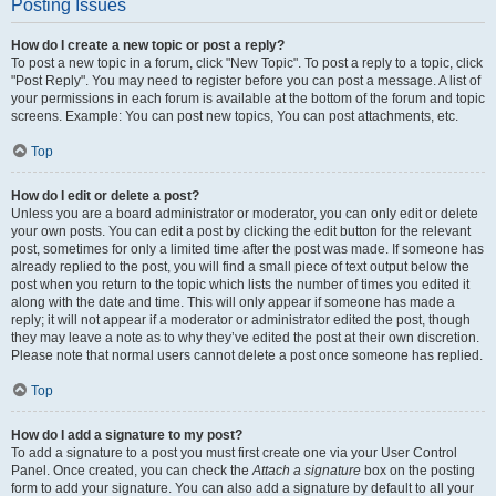
Posting Issues
How do I create a new topic or post a reply?
To post a new topic in a forum, click "New Topic". To post a reply to a topic, click
"Post Reply". You may need to register before you can post a message. A list of
your permissions in each forum is available at the bottom of the forum and topic
screens. Example: You can post new topics, You can post attachments, etc.
Top
How do I edit or delete a post?
Unless you are a board administrator or moderator, you can only edit or delete
your own posts. You can edit a post by clicking the edit button for the relevant
post, sometimes for only a limited time after the post was made. If someone has
already replied to the post, you will find a small piece of text output below the
post when you return to the topic which lists the number of times you edited it
along with the date and time. This will only appear if someone has made a
reply; it will not appear if a moderator or administrator edited the post, though
they may leave a note as to why they’ve edited the post at their own discretion.
Please note that normal users cannot delete a post once someone has replied.
Top
How do I add a signature to my post?
To add a signature to a post you must first create one via your User Control
Panel. Once created, you can check the
Attach a signature
box on the posting
form to add your signature. You can also add a signature by default to all your