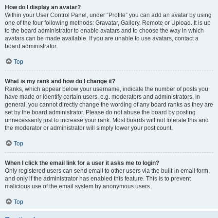
How do I display an avatar?
Within your User Control Panel, under “Profile” you can add an avatar by using
one of the four following methods: Gravatar, Gallery, Remote or Upload. It is up
to the board administrator to enable avatars and to choose the way in which
avatars can be made available. If you are unable to use avatars, contact a
board administrator.
Top
What is my rank and how do I change it?
Ranks, which appear below your username, indicate the number of posts you
have made or identify certain users, e.g. moderators and administrators. In
general, you cannot directly change the wording of any board ranks as they are
set by the board administrator. Please do not abuse the board by posting
unnecessarily just to increase your rank. Most boards will not tolerate this and
the moderator or administrator will simply lower your post count.
Top
When I click the email link for a user it asks me to login?
Only registered users can send email to other users via the built-in email form,
and only if the administrator has enabled this feature. This is to prevent
malicious use of the email system by anonymous users.
Top