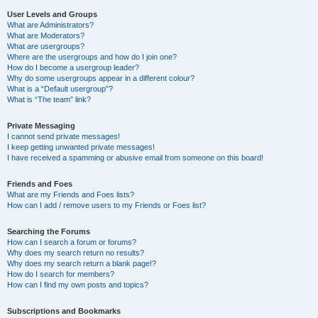
User Levels and Groups
What are Administrators?
What are Moderators?
What are usergroups?
Where are the usergroups and how do I join one?
How do I become a usergroup leader?
Why do some usergroups appear in a different colour?
What is a “Default usergroup”?
What is “The team” link?
Private Messaging
I cannot send private messages!
I keep getting unwanted private messages!
I have received a spamming or abusive email from someone on this board!
Friends and Foes
What are my Friends and Foes lists?
How can I add / remove users to my Friends or Foes list?
Searching the Forums
How can I search a forum or forums?
Why does my search return no results?
Why does my search return a blank page!?
How do I search for members?
How can I find my own posts and topics?
Subscriptions and Bookmarks