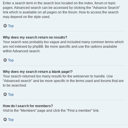
Enter a search term in the search box located on the index, forum or topic
pages. Advanced search can be accessed by clicking the “Advance Search”
link which is available on all pages on the forum. How to access the search
may depend on the style used.
Top
Why does my search return no results?
Your search was probably too vague and included many common terms which
are not indexed by phpBB. Be more specific and use the options available
within Advanced search.
Top
Why does my search return a blank page!?
Your search returned too many results for the webserver to handle. Use
“Advanced search” and be more specific in the terms used and forums that are
to be searched.
Top
How do I search for members?
Visit to the “Members” page and click the “Find a member” link.
Top