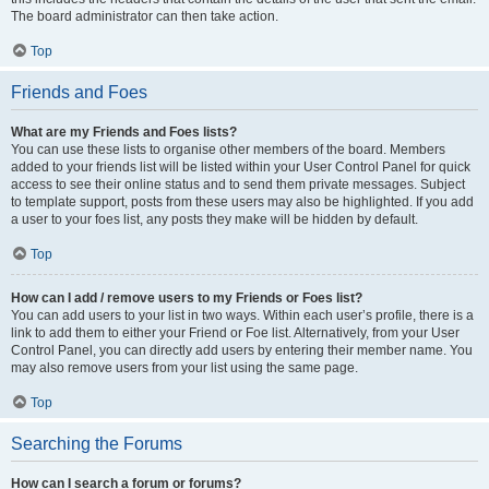
The board administrator can then take action.
Top
Friends and Foes
What are my Friends and Foes lists?
You can use these lists to organise other members of the board. Members
added to your friends list will be listed within your User Control Panel for quick
access to see their online status and to send them private messages. Subject
to template support, posts from these users may also be highlighted. If you add
a user to your foes list, any posts they make will be hidden by default.
Top
How can I add / remove users to my Friends or Foes list?
You can add users to your list in two ways. Within each user’s profile, there is a
link to add them to either your Friend or Foe list. Alternatively, from your User
Control Panel, you can directly add users by entering their member name. You
may also remove users from your list using the same page.
Top
Searching the Forums
How can I search a forum or forums?