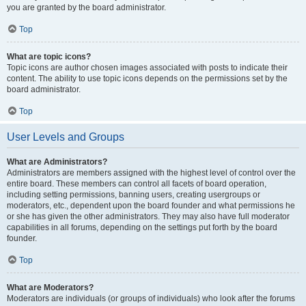
you are granted by the board administrator.
Top
What are topic icons?
Topic icons are author chosen images associated with posts to indicate their
content. The ability to use topic icons depends on the permissions set by the
board administrator.
Top
User Levels and Groups
What are Administrators?
Administrators are members assigned with the highest level of control over the
entire board. These members can control all facets of board operation,
including setting permissions, banning users, creating usergroups or
moderators, etc., dependent upon the board founder and what permissions he
or she has given the other administrators. They may also have full moderator
capabilities in all forums, depending on the settings put forth by the board
founder.
Top
What are Moderators?
Moderators are individuals (or groups of individuals) who look after the forums