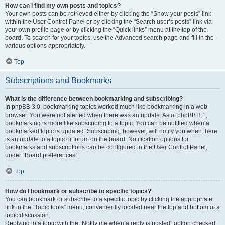
How can I find my own posts and topics?
Your own posts can be retrieved either by clicking the “Show your posts” link
within the User Control Panel or by clicking the “Search user’s posts” link via
your own profile page or by clicking the “Quick links” menu at the top of the
board. To search for your topics, use the Advanced search page and fill in the
various options appropriately.
Top
Subscriptions and Bookmarks
What is the difference between bookmarking and subscribing?
In phpBB 3.0, bookmarking topics worked much like bookmarking in a web
browser. You were not alerted when there was an update. As of phpBB 3.1,
bookmarking is more like subscribing to a topic. You can be notified when a
bookmarked topic is updated. Subscribing, however, will notify you when there
is an update to a topic or forum on the board. Notification options for
bookmarks and subscriptions can be configured in the User Control Panel,
under “Board preferences”.
Top
How do I bookmark or subscribe to specific topics?
You can bookmark or subscribe to a specific topic by clicking the appropriate
link in the “Topic tools” menu, conveniently located near the top and bottom of a
topic discussion.
Replying to a topic with the “Notify me when a reply is posted” option checked