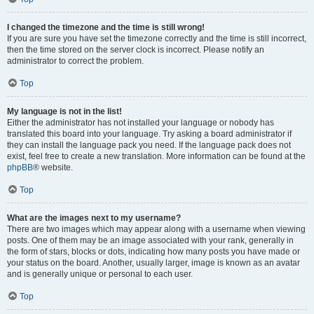
I changed the timezone and the time is still wrong!
If you are sure you have set the timezone correctly and the time is still incorrect,
then the time stored on the server clock is incorrect. Please notify an
administrator to correct the problem.
Top
My language is not in the list!
Either the administrator has not installed your language or nobody has
translated this board into your language. Try asking a board administrator if
they can install the language pack you need. If the language pack does not
exist, feel free to create a new translation. More information can be found at the
phpBB
® website.
Top
What are the images next to my username?
There are two images which may appear along with a username when viewing
posts. One of them may be an image associated with your rank, generally in
the form of stars, blocks or dots, indicating how many posts you have made or
your status on the board. Another, usually larger, image is known as an avatar
and is generally unique or personal to each user.
Top