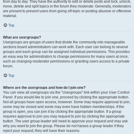
from day to day. They have the authority to edit or delete posts and lock, unlock,
move, delete and split topics in the forum they moderate. Generally, moderators
are present to prevent users from going off-topic or posting abusive or offensive
material.
Top
What are usergroups?
Usergroups are groups of users that divide the community into manageable
sections board administrators can work with. Each user can belong to several
groups and each group can be assigned individual permissions. This provides
an easy way for administrators to change permissions for many users at once,
such as changing moderator permissions or granting users access to a private
forum.
Top
Where are the usergroups and how do I join one?
You can view all usergroups via the “Usergroups” link within your User Control
Panel. If you would like to join one, proceed by clicking the appropriate button.
Not all groups have open access, however. Some may require approval to join,
some may be closed and some may even have hidden memberships. If the
group is open, you can join it by clicking the appropriate button. If a group
requires approval to join you may request to join by clicking the appropriate
button. The user group leader will need to approve your request and may ask
why you want to join the group. Please do not harass a group leader if they
reject your request; they will have their reasons.