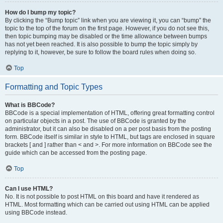
How do I bump my topic?
By clicking the “Bump topic” link when you are viewing it, you can “bump” the
topic to the top of the forum on the first page. However, if you do not see this,
then topic bumping may be disabled or the time allowance between bumps
has not yet been reached. It is also possible to bump the topic simply by
replying to it, however, be sure to follow the board rules when doing so.
Top
Formatting and Topic Types
What is BBCode?
BBCode is a special implementation of HTML, offering great formatting control
on particular objects in a post. The use of BBCode is granted by the
administrator, but it can also be disabled on a per post basis from the posting
form. BBCode itself is similar in style to HTML, but tags are enclosed in square
brackets [ and ] rather than < and >. For more information on BBCode see the
guide which can be accessed from the posting page.
Top
Can I use HTML?
No. It is not possible to post HTML on this board and have it rendered as
HTML. Most formatting which can be carried out using HTML can be applied
using BBCode instead.