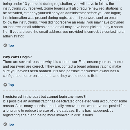
being under 13 years old during registration, you will have to follow the
instructions you received. Some boards will also require new registrations to
be activated, either by yourself or by an administrator before you can logon;
this information was present during registration. If you were sent an email,
follow the instructions. If you did not receive an email, you may have provided
an incorrect email address or the email may have been picked up by a spam
filer. If you are sure the email address you provided is correct, try contacting an
administrator.
Top
Why can’t I login?
There are several reasons why this could occur. First, ensure your username
and password are correct. If they are, contact a board administrator to make
sure you haven’t been banned. It is also possible the website owner has a
configuration error on their end, and they would need to fix it.
Top
I registered in the past but cannot login any more?!
It is possible an administrator has deactivated or deleted your account for some
reason. Also, many boards periodically remove users who have not posted for
a long time to reduce the size of the database. If this has happened, try
registering again and being more involved in discussions.
Top