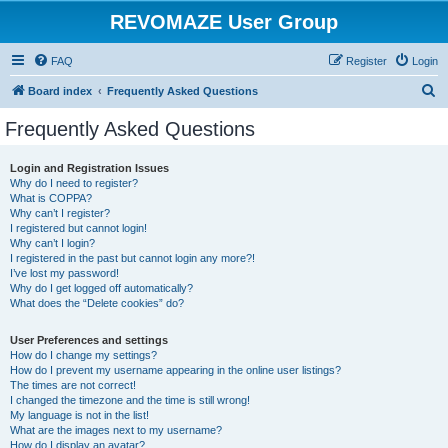
REVOMAZE User Group
FAQ
Register
Login
S
Board index
Frequently Asked Questions
e
Frequently Asked Questions
a
r
Login and Registration Issues
Why do I need to register?
c
What is COPPA?
h
Why can’t I register?
I registered but cannot login!
Why can’t I login?
I registered in the past but cannot login any more?!
I’ve lost my password!
Why do I get logged off automatically?
What does the “Delete cookies” do?
User Preferences and settings
How do I change my settings?
How do I prevent my username appearing in the online user listings?
The times are not correct!
I changed the timezone and the time is still wrong!
My language is not in the list!
What are the images next to my username?
How do I display an avatar?