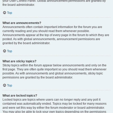
your User Control Panel. Global announcement permissions are granted by
the board administrator.
Top
What are announcements?
Announcements often contain important information for the forum you are
currently reading and you should read them whenever possible.
Announcements appear at the top of every page in the forum to which they are
posted. As with global announcements, announcement permissions are
granted by the board administrator.
Top
What are sticky topics?
Sticky topics within the forum appear below announcements and only on the
first page. They are often quite important so you should read them whenever
possible. As with announcements and global announcements, sticky topic
permissions are granted by the board administrator.
Top
What are locked topics?
Locked topics are topics where users can no longer reply and any poll it
contained was automatically ended. Topics may be locked for many reasons
and were set this way by either the forum moderator or board administrator.
You may also be able to lock your own topics depending on the permissions