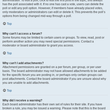
administrator. To edit a poll, click to edit the first post in the topic; this always
has the poll associated with it. If no one has cast a vote, users can delete the
poll or edit any poll option. However, if members have already placed votes,
only moderators or administrators can edit or delete it. This prevents the poll’s
options from being changed mid-way through a poll.
Top
Why can’t I access a forum?
Some forums may be limited to certain users or groups. To view, read, post or
perform another action you may need special permissions. Contact a
moderator or board administrator to grant you access.
Top
Why can’t I add attachments?
Attachment permissions are granted on a per forum, per group, or per user
basis. The board administrator may not have allowed attachments to be added
for the specific forum you are posting in, or perhaps only certain groups can
post attachments. Contact the board administrator if you are unsure about why
you are unable to add attachments.
Top
Why did I receive a warning?
Each board administrator has their own set of rules for their site. If you have
broken a rule, you may be issued a warning. Please note that this is the board