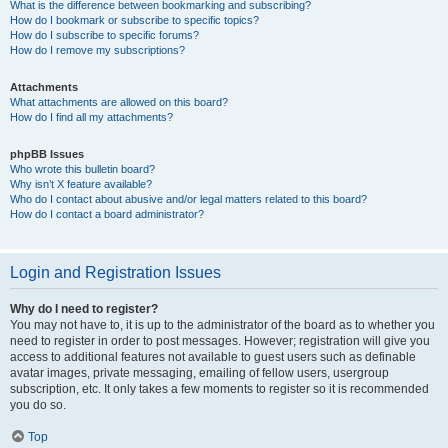
What is the difference between bookmarking and subscribing?
How do I bookmark or subscribe to specific topics?
How do I subscribe to specific forums?
How do I remove my subscriptions?
Attachments
What attachments are allowed on this board?
How do I find all my attachments?
phpBB Issues
Who wrote this bulletin board?
Why isn’t X feature available?
Who do I contact about abusive and/or legal matters related to this board?
How do I contact a board administrator?
Login and Registration Issues
Why do I need to register?
You may not have to, it is up to the administrator of the board as to whether you
need to register in order to post messages. However; registration will give you
access to additional features not available to guest users such as definable
avatar images, private messaging, emailing of fellow users, usergroup
subscription, etc. It only takes a few moments to register so it is recommended
you do so.
Top