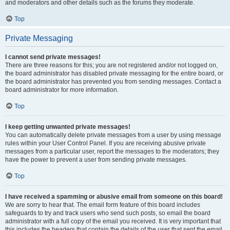
and moderators and other details such as the forums they moderate.
Top
Private Messaging
I cannot send private messages!
There are three reasons for this; you are not registered and/or not logged on,
the board administrator has disabled private messaging for the entire board, or
the board administrator has prevented you from sending messages. Contact a
board administrator for more information.
Top
I keep getting unwanted private messages!
You can automatically delete private messages from a user by using message
rules within your User Control Panel. If you are receiving abusive private
messages from a particular user, report the messages to the moderators; they
have the power to prevent a user from sending private messages.
Top
I have received a spamming or abusive email from someone on this board!
We are sorry to hear that. The email form feature of this board includes
safeguards to try and track users who send such posts, so email the board
administrator with a full copy of the email you received. It is very important that
this includes the headers that contain the details of the user that sent the email.