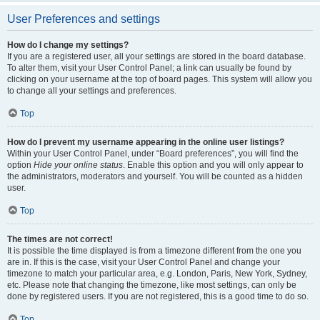
User Preferences and settings
How do I change my settings?
If you are a registered user, all your settings are stored in the board database.
To alter them, visit your User Control Panel; a link can usually be found by
clicking on your username at the top of board pages. This system will allow you
to change all your settings and preferences.
Top
How do I prevent my username appearing in the online user listings?
Within your User Control Panel, under “Board preferences”, you will find the
option
Hide your online status
. Enable this option and you will only appear to
the administrators, moderators and yourself. You will be counted as a hidden
user.
Top
The times are not correct!
It is possible the time displayed is from a timezone different from the one you
are in. If this is the case, visit your User Control Panel and change your
timezone to match your particular area, e.g. London, Paris, New York, Sydney,
etc. Please note that changing the timezone, like most settings, can only be
done by registered users. If you are not registered, this is a good time to do so.
Top