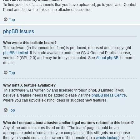
To find your list of attachments that you have uploaded, go to your User Control
Panel and follow the links to the attachments section.
Top
phpBB Issues
Who wrote this bulletin board?
This software (in its unmodified form) is produced, released and is copyright
phpBB Limited
. It is made available under the GNU General Public License,
version 2 (GPL-2.0) and may be freely distributed. See
About phpBB
for more
details.
Top
Why isn’t X feature available?
This software was written by and licensed through phpBB Limited. If you
believe a feature needs to be added please visit the
phpBB Ideas Centre
,
where you can upvote existing ideas or suggest new features.
Top
Who do I contact about abusive and/or legal matters related to this board?
Any of the administrators listed on the “The team” page should be an
appropriate point of contact for your complaints. If this still gets no response
then you should contact the owner of the domain (do a
whois lookup
) or, if this