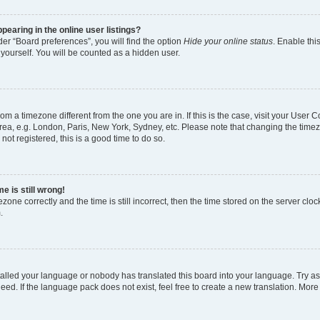
earing in the online user listings?
er “Board preferences”, you will find the option
Hide your online status
. Enable thi
yourself. You will be counted as a hidden user.
 from a timezone different from the one you are in. If this is the case, visit your Use
rea, e.g. London, Paris, New York, Sydney, etc. Please note that changing the timez
not registered, this is a good time to do so.
e is still wrong!
zone correctly and the time is still incorrect, then the time stored on the server clock
.
stalled your language or nobody has translated this board into your language. Try as
eed. If the language pack does not exist, feel free to create a new translation. More