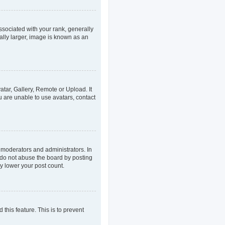
ociated with your rank, generally
ally larger, image is known as an
atar, Gallery, Remote or Upload. It
u are unable to use avatars, contact
 moderators and administrators. In
 do not abuse the board by posting
ly lower your post count.
 this feature. This is to prevent