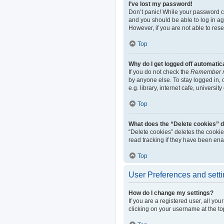
I’ve lost my password!
Don’t panic! While your password can
and you should be able to log in aga
However, if you are not able to res
Top
Why do I get logged off automatic
If you do not check the
Remember 
by anyone else. To stay logged in,
e.g. library, internet cafe, universi
Top
What does the “Delete cookies” 
“Delete cookies” deletes the cooki
read tracking if they have been ena
Top
User Preferences and sett
How do I change my settings?
If you are a registered user, all yo
clicking on your username at the to