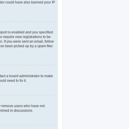
rator could have also banned your IP
pport is enabled and you specified
so require new registrations to be
n. If you were sent an email, follow
ave been picked up by a spam filer.
tact a board administrator to make
ld need to fix it.
lly remove users who have not
volved in discussions.