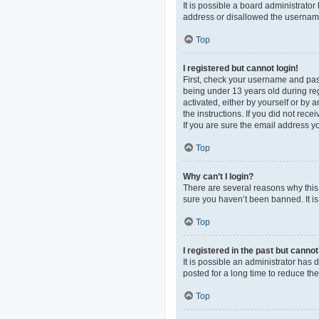
It is possible a board administrato
address or disallowed the username 
Top
I registered but cannot login!
First, check your username and pas
being under 13 years old during regi
activated, either by yourself or by 
the instructions. If you did not re
If you are sure the email address yo
Top
Why can’t I login?
There are several reasons why this 
sure you haven’t been banned. It is 
Top
I registered in the past but canno
It is possible an administrator ha
posted for a long time to reduce th
Top