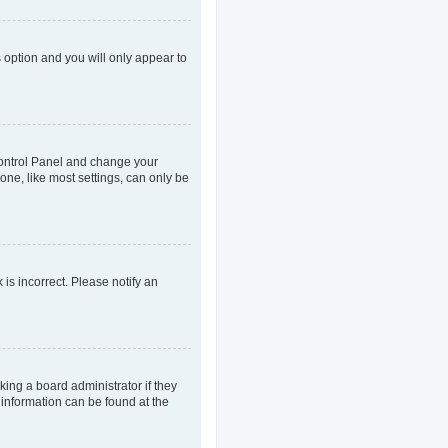
s option and you will only appear to
r Control Panel and change your
one, like most settings, can only be
 is incorrect. Please notify an
king a board administrator if they
 information can be found at the