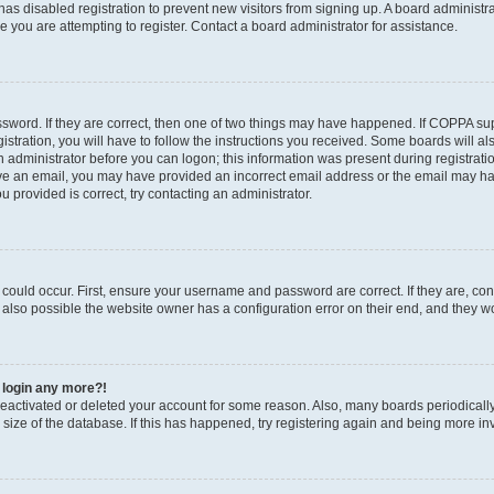
r has disabled registration to prevent new visitors from signing up. A board administ
you are attempting to register. Contact a board administrator for assistance.
sword. If they are correct, then one of two things may have happened. If COPPA su
stration, you will have to follow the instructions you received. Some boards will al
an administrator before you can logon; this information was present during registratio
ceive an email, you may have provided an incorrect email address or the email may h
u provided is correct, try contacting an administrator.
could occur. First, ensure your username and password are correct. If they are, con
also possible the website owner has a configuration error on their end, and they wou
t login any more?!
s deactivated or deleted your account for some reason. Also, many boards periodica
e size of the database. If this has happened, try registering again and being more in