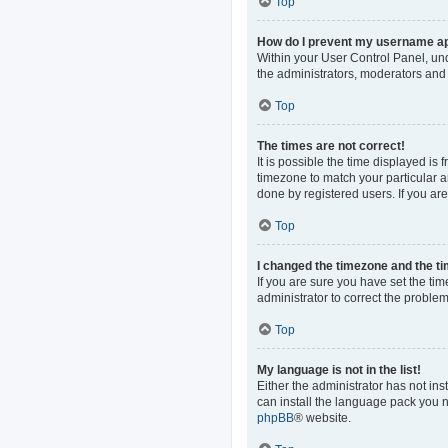
Top
How do I prevent my username app
Within your User Control Panel, und
the administrators, moderators and 
Top
The times are not correct!
It is possible the time displayed is
timezone to match your particular a
done by registered users. If you are 
Top
I changed the timezone and the tim
If you are sure you have set the time
administrator to correct the problem
Top
My language is not in the list!
Either the administrator has not in
can install the language pack you n
phpBB
® website.