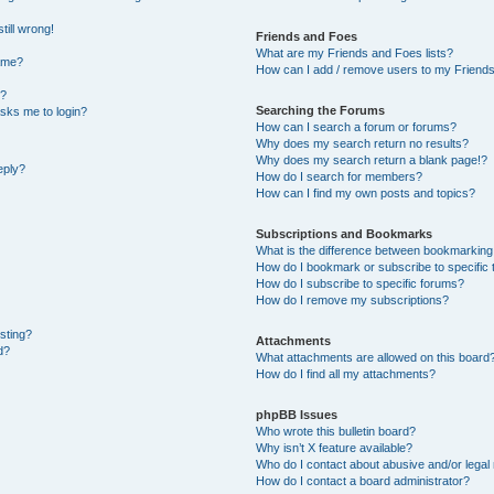
till wrong!
Friends and Foes
What are my Friends and Foes lists?
ame?
How can I add / remove users to my Friends 
t?
Searching the Forums
 asks me to login?
How can I search a forum or forums?
Why does my search return no results?
Why does my search return a blank page!?
eply?
How do I search for members?
How can I find my own posts and topics?
Subscriptions and Bookmarks
What is the difference between bookmarking
How do I bookmark or subscribe to specific 
How do I subscribe to specific forums?
How do I remove my subscriptions?
osting?
Attachments
d?
What attachments are allowed on this board
How do I find all my attachments?
phpBB Issues
Who wrote this bulletin board?
Why isn’t X feature available?
Who do I contact about abusive and/or legal 
How do I contact a board administrator?