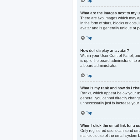
Top
What are the images next to my
There are two images which may ap
in the form of stars, blocks or dot
avatar and is generally unique or p
Top
How do I display an avatar?
Within your User Control Panel, und
is up to the board administrator to
a board administrator.
Top
What is my rank and how do I cha
Ranks, which appear below your use
general, you cannot directly change
unnecessarily just to increase your 
Top
When I click the email link for a u
Only registered users can send email
malicious use of the email system