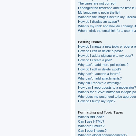
The times are not correct!
I changed the timezone and the time is s
My language is not in the list!
What are the images next to my usern
How do I display an avatar?
What is my rank and how do I change i
When I click the email link for a user it
Posting Issues
How do I create a new topic or post a r
How do I edit or delete a post?
How do I add a signature to my post?
How do I create a poll?
Why can’t I add more poll options?
How do I edit or delete a poll?
Why can’t I access a forum?
Why can’t I add attachments?
Why did I receive a warning?
How can I report posts to a moderator?
What is the “Save” button for in topic p
Why does my post need to be approve
How do I bump my topic?
Formatting and Topic Types
What is BBCode?
Can I use HTML?
What are Smilies?
Can I post images?
What are global announcements?