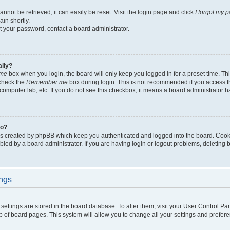
not be retrieved, it can easily be reset. Visit the login page and click
I forgot my 
in shortly.
et your password, contact a board administrator.
ally?
me
box when you login, the board will only keep you logged in for a preset time. Th
 check the
Remember me
box during login. This is not recommended if you access 
ty computer lab, etc. If you do not see this checkbox, it means a board administrator h
do?
es created by phpBB which keep you authenticated and logged into the board. Cook
bled by a board administrator. If you are having login or logout problems, deleting
ings
ur settings are stored in the board database. To alter them, visit your User Control Pa
p of board pages. This system will allow you to change all your settings and prefer