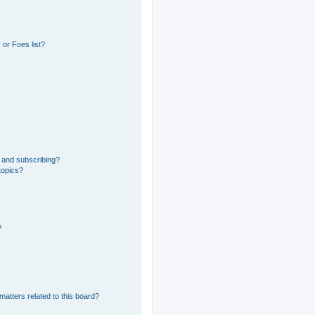
or Foes list?
 and subscribing?
topics?
?
matters related to this board?