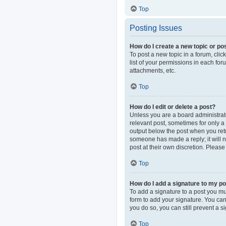
Top
Posting Issues
How do I create a new topic or pos
To post a new topic in a forum, clic
list of your permissions in each fo
attachments, etc.
Top
How do I edit or delete a post?
Unless you are a board administrator
relevant post, sometimes for only a 
output below the post when you retur
someone has made a reply; it will n
post at their own discretion. Pleas
Top
How do I add a signature to my p
To add a signature to a post you mu
form to add your signature. You can 
you do so, you can still prevent a 
Top