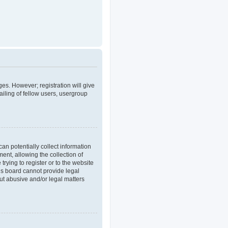
ges. However; registration will give
iling of fellow users, usergroup
an potentially collect information
nt, allowing the collection of
trying to register or to the website
his board cannot provide legal
out abusive and/or legal matters