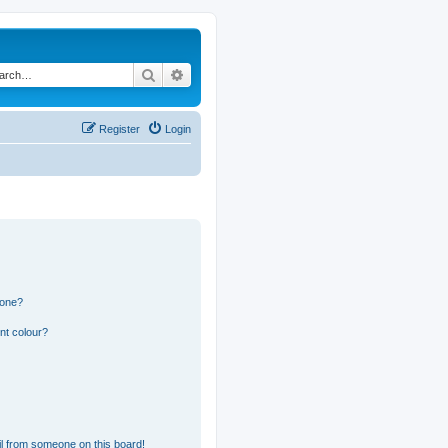
Search
Advanced search
Register
Login
 one?
nt colour?
l from someone on this board!