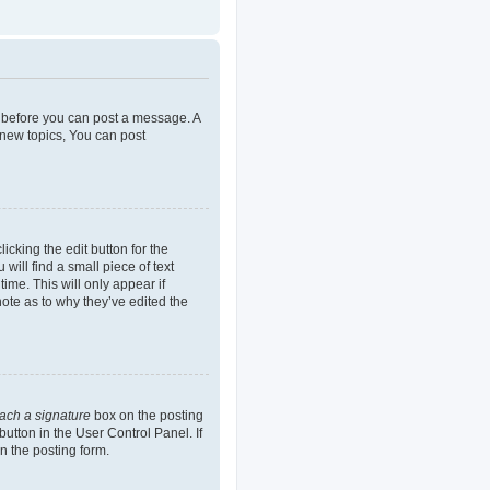
er before you can post a message. A
 new topics, You can post
icking the edit button for the
will find a small piece of text
ime. This will only appear if
note as to why they’ve edited the
tach a signature
box on the posting
button in the User Control Panel. If
n the posting form.