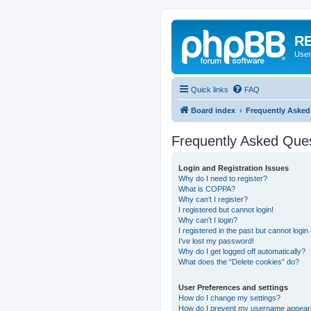
RE
User
Quick links
FAQ
Board index
Frequently Asked
Frequently Asked Que
Login and Registration Issues
Why do I need to register?
What is COPPA?
Why can’t I register?
I registered but cannot login!
Why can’t I login?
I registered in the past but cannot logi
I’ve lost my password!
Why do I get logged off automatically?
What does the “Delete cookies” do?
User Preferences and settings
How do I change my settings?
How do I prevent my username appearing