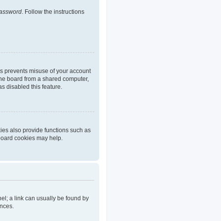
password
. Follow the instructions
is prevents misuse of your account
the board from a shared computer,
as disabled this feature.
ies also provide functions such as
 board cookies may help.
nel; a link can usually be found by
ences.