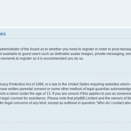
ues
 administrator of the board as to whether you need to register in order to post messa
ot available to guest users such as definable avatar images, private messaging, ema
few moments to register so it is recommended you do so.
vacy Protection Act of 1998, is a law in the United States requiring websites which c
 have written parental consent or some other method of legal guardian acknowledgme
from a minor under the age of 13. If you are unsure if this applies to you as someone 
act legal counsel for assistance. Please note that phpBB Limited and the owners of t
 for legal concerns of any kind, except as outlined in question “Who do I contact ab