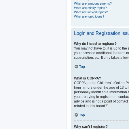
What are announcements?
What are sticky topics?
What are locked topics?
What are topic icons?
Login and Registration Iss
Why do I need to register?
You may not have to, it is up to the
you access to additional features n
subscription, etc. It only takes a 
Top
What is COPPA?
COPPA, or the Children’s Online Pri
from minors under the age of 13 to
personally identifiable information 
you are trying to register on, cont
advice and is not a point of contact
related to this board?”.
Top
Why can’t I register?