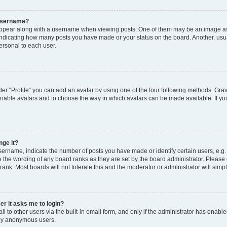
 username?
pear along with a username when viewing posts. One of them may be an image ass
s, indicating how many posts you have made or your status on the board. Another, usu
ersonal to each user.
er “Profile” you can add an avatar by using one of the four following methods: Grav
 enable avatars and to choose the way in which avatars can be made available. If yo
nge it?
rname, indicate the number of posts you have made or identify certain users, e.g.
 the wording of any board ranks as they are set by the board administrator. Please
rank. Most boards will not tolerate this and the moderator or administrator will simp
ser it asks me to login?
 to other users via the built-in email form, and only if the administrator has enabled
 by anonymous users.