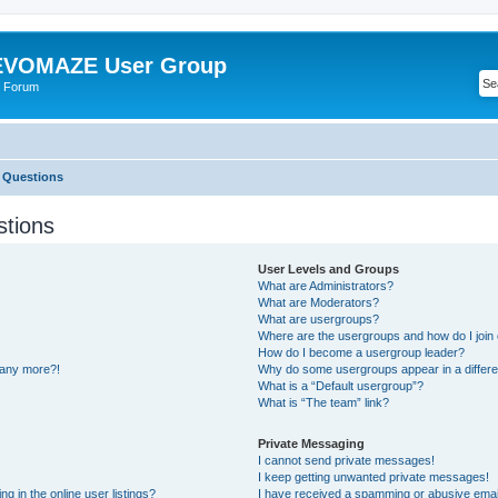
VOMAZE User Group
 Forum
 Questions
stions
User Levels and Groups
What are Administrators?
What are Moderators?
What are usergroups?
Where are the usergroups and how do I join
How do I become a usergroup leader?
n any more?!
Why do some usergroups appear in a differe
What is a “Default usergroup”?
What is “The team” link?
Private Messaging
I cannot send private messages!
I keep getting unwanted private messages!
 in the online user listings?
I have received a spamming or abusive emai