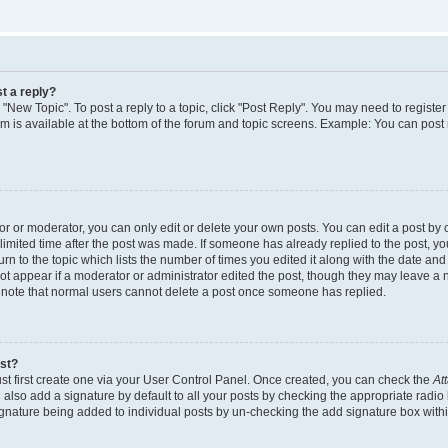
t a reply?
k "New Topic". To post a reply to a topic, click "Post Reply". You may need to regist
rum is available at the bottom of the forum and topic screens. Example: You can post
 or moderator, you can only edit or delete your own posts. You can edit a post by cl
limited time after the post was made. If someone has already replied to the post, you 
n to the topic which lists the number of times you edited it along with the date and t
ot appear if a moderator or administrator edited the post, though they may leave a 
e note that normal users cannot delete a post once someone has replied.
ost?
st first create one via your User Control Panel. Once created, you can check the
At
also add a signature by default to all your posts by checking the appropriate radio 
signature being added to individual posts by un-checking the add signature box withi