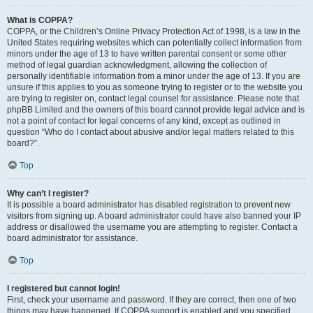
What is COPPA?
COPPA, or the Children’s Online Privacy Protection Act of 1998, is a law in the
United States requiring websites which can potentially collect information from
minors under the age of 13 to have written parental consent or some other
method of legal guardian acknowledgment, allowing the collection of
personally identifiable information from a minor under the age of 13. If you are
unsure if this applies to you as someone trying to register or to the website you
are trying to register on, contact legal counsel for assistance. Please note that
phpBB Limited and the owners of this board cannot provide legal advice and is
not a point of contact for legal concerns of any kind, except as outlined in
question “Who do I contact about abusive and/or legal matters related to this
board?”.
Top
Why can’t I register?
It is possible a board administrator has disabled registration to prevent new
visitors from signing up. A board administrator could have also banned your IP
address or disallowed the username you are attempting to register. Contact a
board administrator for assistance.
Top
I registered but cannot login!
First, check your username and password. If they are correct, then one of two
things may have happened. If COPPA support is enabled and you specified