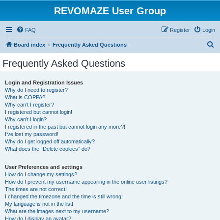
REVOMAZE User Group
FAQ
Register
Login
S
Board index
Frequently Asked Questions
e
Frequently Asked Questions
a
r
Login and Registration Issues
Why do I need to register?
c
What is COPPA?
h
Why can’t I register?
I registered but cannot login!
Why can’t I login?
I registered in the past but cannot login any more?!
I’ve lost my password!
Why do I get logged off automatically?
What does the “Delete cookies” do?
User Preferences and settings
How do I change my settings?
How do I prevent my username appearing in the online user listings?
The times are not correct!
I changed the timezone and the time is still wrong!
My language is not in the list!
What are the images next to my username?
How do I display an avatar?