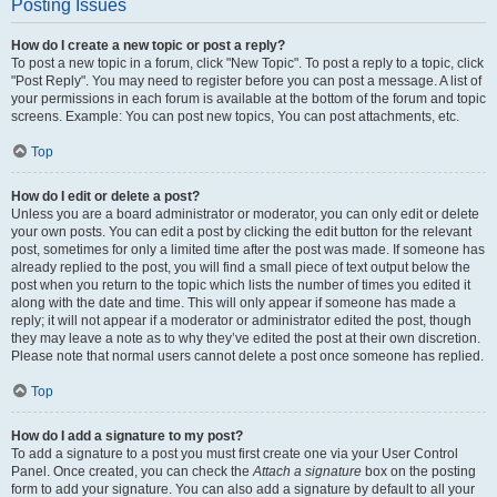
Posting Issues
How do I create a new topic or post a reply?
To post a new topic in a forum, click "New Topic". To post a reply to a topic, click
"Post Reply". You may need to register before you can post a message. A list of
your permissions in each forum is available at the bottom of the forum and topic
screens. Example: You can post new topics, You can post attachments, etc.
Top
How do I edit or delete a post?
Unless you are a board administrator or moderator, you can only edit or delete
your own posts. You can edit a post by clicking the edit button for the relevant
post, sometimes for only a limited time after the post was made. If someone has
already replied to the post, you will find a small piece of text output below the
post when you return to the topic which lists the number of times you edited it
along with the date and time. This will only appear if someone has made a
reply; it will not appear if a moderator or administrator edited the post, though
they may leave a note as to why they’ve edited the post at their own discretion.
Please note that normal users cannot delete a post once someone has replied.
Top
How do I add a signature to my post?
To add a signature to a post you must first create one via your User Control
Panel. Once created, you can check the
Attach a signature
box on the posting
form to add your signature. You can also add a signature by default to all your