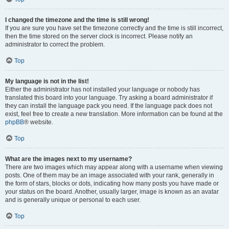
I changed the timezone and the time is still wrong!
If you are sure you have set the timezone correctly and the time is still incorrect,
then the time stored on the server clock is incorrect. Please notify an
administrator to correct the problem.
Top
My language is not in the list!
Either the administrator has not installed your language or nobody has
translated this board into your language. Try asking a board administrator if
they can install the language pack you need. If the language pack does not
exist, feel free to create a new translation. More information can be found at the
phpBB
® website.
Top
What are the images next to my username?
There are two images which may appear along with a username when viewing
posts. One of them may be an image associated with your rank, generally in
the form of stars, blocks or dots, indicating how many posts you have made or
your status on the board. Another, usually larger, image is known as an avatar
and is generally unique or personal to each user.
Top