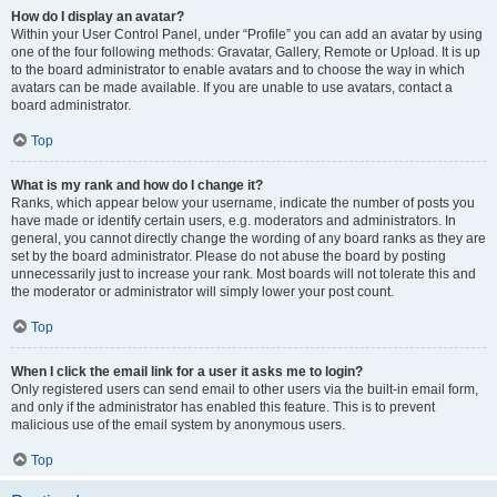
How do I display an avatar?
Within your User Control Panel, under “Profile” you can add an avatar by using
one of the four following methods: Gravatar, Gallery, Remote or Upload. It is up
to the board administrator to enable avatars and to choose the way in which
avatars can be made available. If you are unable to use avatars, contact a
board administrator.
Top
What is my rank and how do I change it?
Ranks, which appear below your username, indicate the number of posts you
have made or identify certain users, e.g. moderators and administrators. In
general, you cannot directly change the wording of any board ranks as they are
set by the board administrator. Please do not abuse the board by posting
unnecessarily just to increase your rank. Most boards will not tolerate this and
the moderator or administrator will simply lower your post count.
Top
When I click the email link for a user it asks me to login?
Only registered users can send email to other users via the built-in email form,
and only if the administrator has enabled this feature. This is to prevent
malicious use of the email system by anonymous users.
Top