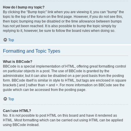
How do I bump my topic?
By clicking the “Bump topic” link when you are viewing it, you can “bump” the
topic to the top of the forum on the first page. However, if you do not see this,
then topic bumping may be disabled or the time allowance between bumps
has not yet been reached. It is also possible to bump the topic simply by
replying to it, however, be sure to follow the board rules when doing so.
Top
Formatting and Topic Types
What is BBCode?
BBCode is a special implementation of HTML, offering great formatting control
on particular objects in a post. The use of BBCode is granted by the
administrator, but it can also be disabled on a per post basis from the posting
form. BBCode itself is similar in style to HTML, but tags are enclosed in square
brackets [ and ] rather than < and >. For more information on BBCode see the
guide which can be accessed from the posting page.
Top
Can I use HTML?
No. It is not possible to post HTML on this board and have it rendered as
HTML. Most formatting which can be carried out using HTML can be applied
using BBCode instead.