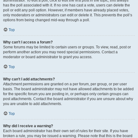
administrator. To edit a poll, click to edit the first post in the topic; this always
has the poll associated with it. If no one has cast a vote, users can delete the
poll or edit any poll option. However, if members have already placed votes,
only moderators or administrators can edit or delete it. This prevents the poll’s
options from being changed mid-way through a poll.
Top
Why can’t I access a forum?
Some forums may be limited to certain users or groups. To view, read, post or
perform another action you may need special permissions. Contact a
moderator or board administrator to grant you access.
Top
Why can’t I add attachments?
Attachment permissions are granted on a per forum, per group, or per user
basis. The board administrator may not have allowed attachments to be added
for the specific forum you are posting in, or perhaps only certain groups can
post attachments. Contact the board administrator if you are unsure about why
you are unable to add attachments.
Top
Why did I receive a warning?
Each board administrator has their own set of rules for their site. If you have
broken a rule, you may be issued a warning. Please note that this is the board