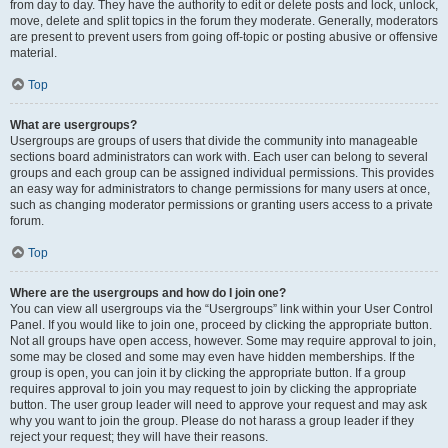
from day to day. They have the authority to edit or delete posts and lock, unlock,
move, delete and split topics in the forum they moderate. Generally, moderators
are present to prevent users from going off-topic or posting abusive or offensive
material.
Top
What are usergroups?
Usergroups are groups of users that divide the community into manageable
sections board administrators can work with. Each user can belong to several
groups and each group can be assigned individual permissions. This provides
an easy way for administrators to change permissions for many users at once,
such as changing moderator permissions or granting users access to a private
forum.
Top
Where are the usergroups and how do I join one?
You can view all usergroups via the “Usergroups” link within your User Control
Panel. If you would like to join one, proceed by clicking the appropriate button.
Not all groups have open access, however. Some may require approval to join,
some may be closed and some may even have hidden memberships. If the
group is open, you can join it by clicking the appropriate button. If a group
requires approval to join you may request to join by clicking the appropriate
button. The user group leader will need to approve your request and may ask
why you want to join the group. Please do not harass a group leader if they
reject your request; they will have their reasons.