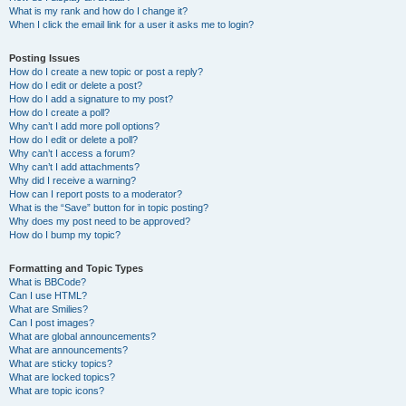
What is my rank and how do I change it?
When I click the email link for a user it asks me to login?
Posting Issues
How do I create a new topic or post a reply?
How do I edit or delete a post?
How do I add a signature to my post?
How do I create a poll?
Why can’t I add more poll options?
How do I edit or delete a poll?
Why can’t I access a forum?
Why can’t I add attachments?
Why did I receive a warning?
How can I report posts to a moderator?
What is the “Save” button for in topic posting?
Why does my post need to be approved?
How do I bump my topic?
Formatting and Topic Types
What is BBCode?
Can I use HTML?
What are Smilies?
Can I post images?
What are global announcements?
What are announcements?
What are sticky topics?
What are locked topics?
What are topic icons?