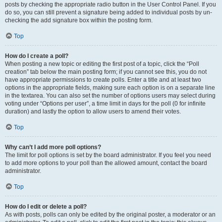
posts by checking the appropriate radio button in the User Control Panel. If you
do so, you can still prevent a signature being added to individual posts by un-
checking the add signature box within the posting form.
Top
How do I create a poll?
When posting a new topic or editing the first post of a topic, click the “Poll
creation” tab below the main posting form; if you cannot see this, you do not
have appropriate permissions to create polls. Enter a title and at least two
options in the appropriate fields, making sure each option is on a separate line
in the textarea. You can also set the number of options users may select during
voting under “Options per user”, a time limit in days for the poll (0 for infinite
duration) and lastly the option to allow users to amend their votes.
Top
Why can’t I add more poll options?
The limit for poll options is set by the board administrator. If you feel you need
to add more options to your poll than the allowed amount, contact the board
administrator.
Top
How do I edit or delete a poll?
As with posts, polls can only be edited by the original poster, a moderator or an