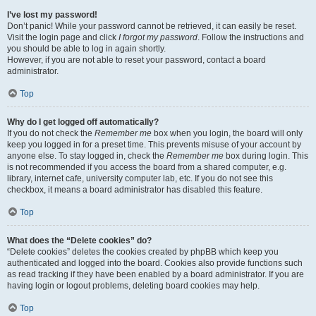
I’ve lost my password!
Don’t panic! While your password cannot be retrieved, it can easily be reset.
Visit the login page and click
I forgot my password
. Follow the instructions and
you should be able to log in again shortly.
However, if you are not able to reset your password, contact a board
administrator.
Top
Why do I get logged off automatically?
If you do not check the
Remember me
box when you login, the board will only
keep you logged in for a preset time. This prevents misuse of your account by
anyone else. To stay logged in, check the
Remember me
box during login. This
is not recommended if you access the board from a shared computer, e.g.
library, internet cafe, university computer lab, etc. If you do not see this
checkbox, it means a board administrator has disabled this feature.
Top
What does the “Delete cookies” do?
“Delete cookies” deletes the cookies created by phpBB which keep you
authenticated and logged into the board. Cookies also provide functions such
as read tracking if they have been enabled by a board administrator. If you are
having login or logout problems, deleting board cookies may help.
Top