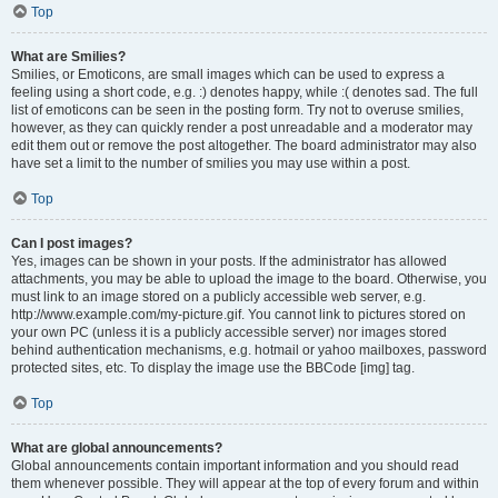
Top
What are Smilies?
Smilies, or Emoticons, are small images which can be used to express a
feeling using a short code, e.g. :) denotes happy, while :( denotes sad. The full
list of emoticons can be seen in the posting form. Try not to overuse smilies,
however, as they can quickly render a post unreadable and a moderator may
edit them out or remove the post altogether. The board administrator may also
have set a limit to the number of smilies you may use within a post.
Top
Can I post images?
Yes, images can be shown in your posts. If the administrator has allowed
attachments, you may be able to upload the image to the board. Otherwise, you
must link to an image stored on a publicly accessible web server, e.g.
http://www.example.com/my-picture.gif. You cannot link to pictures stored on
your own PC (unless it is a publicly accessible server) nor images stored
behind authentication mechanisms, e.g. hotmail or yahoo mailboxes, password
protected sites, etc. To display the image use the BBCode [img] tag.
Top
What are global announcements?
Global announcements contain important information and you should read
them whenever possible. They will appear at the top of every forum and within