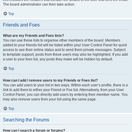
The board administrator can then take action.
Top
Friends and Foes
What are my Friends and Foes lists?
You can use these lists to organise other members of the board. Members
added to your friends list will be listed within your User Control Panel for quick
access to see their online status and to send them private messages. Subject
to template support, posts from these users may also be highlighted. If you add
a user to your foes list, any posts they make will be hidden by default.
Top
How can I add / remove users to my Friends or Foes list?
You can add users to your list in two ways. Within each user’s profile, there is a
link to add them to either your Friend or Foe list. Alternatively, from your User
Control Panel, you can directly add users by entering their member name. You
may also remove users from your list using the same page.
Top
Searching the Forums
How can I search a forum or forums?