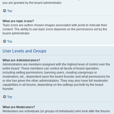
you are granted by the board administrator.
Top
What are topic icons?
Topic icons are author chosen images associated with posts to indicate their
content. The ability to use topic icons depends on the permissions set by the
board administrator.
Top
User Levels and Groups
What are Administrators?
Administrators are members assigned with the highest level of control over the
entire board. These members can control all facets of board operation,
including setting permissions, banning users, creating usergroups or
moderators, etc., dependent upon the board founder and what permissions he
or she has given the other administrators. They may also have full moderator
capabilities in all forums, depending on the settings put forth by the board
founder.
Top
What are Moderators?
Moderators are individuals (or groups of individuals) who look after the forums