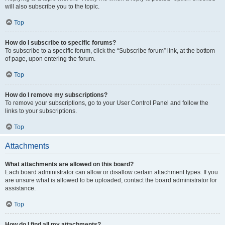
will also subscribe you to the topic.
Top
How do I subscribe to specific forums?
To subscribe to a specific forum, click the “Subscribe forum” link, at the bottom
of page, upon entering the forum.
Top
How do I remove my subscriptions?
To remove your subscriptions, go to your User Control Panel and follow the
links to your subscriptions.
Top
Attachments
What attachments are allowed on this board?
Each board administrator can allow or disallow certain attachment types. If you
are unsure what is allowed to be uploaded, contact the board administrator for
assistance.
Top
How do I find all my attachments?