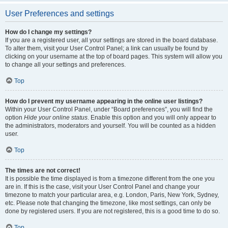
User Preferences and settings
How do I change my settings?
If you are a registered user, all your settings are stored in the board database.
To alter them, visit your User Control Panel; a link can usually be found by
clicking on your username at the top of board pages. This system will allow you
to change all your settings and preferences.
Top
How do I prevent my username appearing in the online user listings?
Within your User Control Panel, under “Board preferences”, you will find the
option
Hide your online status
. Enable this option and you will only appear to
the administrators, moderators and yourself. You will be counted as a hidden
user.
Top
The times are not correct!
It is possible the time displayed is from a timezone different from the one you
are in. If this is the case, visit your User Control Panel and change your
timezone to match your particular area, e.g. London, Paris, New York, Sydney,
etc. Please note that changing the timezone, like most settings, can only be
done by registered users. If you are not registered, this is a good time to do so.
Top