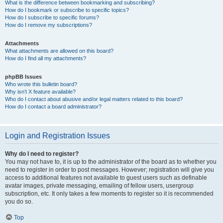
What is the difference between bookmarking and subscribing?
How do I bookmark or subscribe to specific topics?
How do I subscribe to specific forums?
How do I remove my subscriptions?
Attachments
What attachments are allowed on this board?
How do I find all my attachments?
phpBB Issues
Who wrote this bulletin board?
Why isn’t X feature available?
Who do I contact about abusive and/or legal matters related to this board?
How do I contact a board administrator?
Login and Registration Issues
Why do I need to register?
You may not have to, it is up to the administrator of the board as to whether you
need to register in order to post messages. However; registration will give you
access to additional features not available to guest users such as definable
avatar images, private messaging, emailing of fellow users, usergroup
subscription, etc. It only takes a few moments to register so it is recommended
you do so.
Top