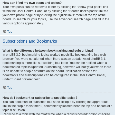
How can I find my own posts and topics?
Your own posts can be retrieved either by clicking the “Show your posts” link
within the User Control Panel or by clicking the “Search user’s posts” link via
your own profile page or by clicking the “Quick links” menu at the top of the
board. To search for your topics, use the Advanced search page and fill in the
various options appropriately.
Top
Subscriptions and Bookmarks
What is the difference between bookmarking and subscribing?
In phpBB 3.0, bookmarking topics worked much like bookmarking in a web
browser. You were not alerted when there was an update. As of phpBB 3.1,
bookmarking is more like subscribing to a topic. You can be notified when a
bookmarked topic is updated. Subscribing, however, will notify you when there
is an update to a topic or forum on the board. Notification options for
bookmarks and subscriptions can be configured in the User Control Panel,
under “Board preferences”.
Top
How do I bookmark or subscribe to specific topics?
You can bookmark or subscribe to a specific topic by clicking the appropriate
link in the “Topic tools” menu, conveniently located near the top and bottom of a
topic discussion.
Replying to a topic with the “Notify me when a reply is posted” option checked