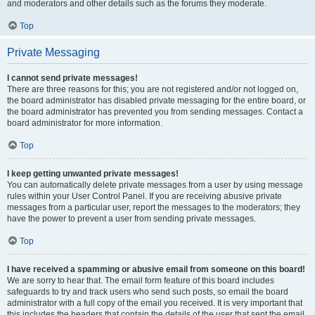
and moderators and other details such as the forums they moderate.
Top
Private Messaging
I cannot send private messages!
There are three reasons for this; you are not registered and/or not logged on,
the board administrator has disabled private messaging for the entire board, or
the board administrator has prevented you from sending messages. Contact a
board administrator for more information.
Top
I keep getting unwanted private messages!
You can automatically delete private messages from a user by using message
rules within your User Control Panel. If you are receiving abusive private
messages from a particular user, report the messages to the moderators; they
have the power to prevent a user from sending private messages.
Top
I have received a spamming or abusive email from someone on this board!
We are sorry to hear that. The email form feature of this board includes
safeguards to try and track users who send such posts, so email the board
administrator with a full copy of the email you received. It is very important that
this includes the headers that contain the details of the user that sent the email.