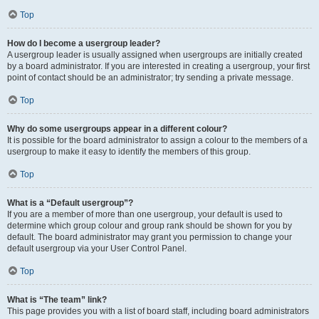
Top
How do I become a usergroup leader?
A usergroup leader is usually assigned when usergroups are initially created
by a board administrator. If you are interested in creating a usergroup, your first
point of contact should be an administrator; try sending a private message.
Top
Why do some usergroups appear in a different colour?
It is possible for the board administrator to assign a colour to the members of a
usergroup to make it easy to identify the members of this group.
Top
What is a “Default usergroup”?
If you are a member of more than one usergroup, your default is used to
determine which group colour and group rank should be shown for you by
default. The board administrator may grant you permission to change your
default usergroup via your User Control Panel.
Top
What is “The team” link?
This page provides you with a list of board staff, including board administrators