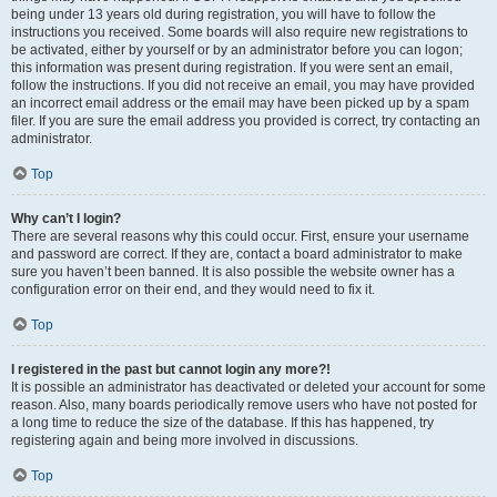
being under 13 years old during registration, you will have to follow the
instructions you received. Some boards will also require new registrations to
be activated, either by yourself or by an administrator before you can logon;
this information was present during registration. If you were sent an email,
follow the instructions. If you did not receive an email, you may have provided
an incorrect email address or the email may have been picked up by a spam
filer. If you are sure the email address you provided is correct, try contacting an
administrator.
Top
Why can’t I login?
There are several reasons why this could occur. First, ensure your username
and password are correct. If they are, contact a board administrator to make
sure you haven’t been banned. It is also possible the website owner has a
configuration error on their end, and they would need to fix it.
Top
I registered in the past but cannot login any more?!
It is possible an administrator has deactivated or deleted your account for some
reason. Also, many boards periodically remove users who have not posted for
a long time to reduce the size of the database. If this has happened, try
registering again and being more involved in discussions.
Top