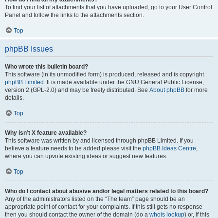
To find your list of attachments that you have uploaded, go to your User Control
Panel and follow the links to the attachments section.
Top
phpBB Issues
Who wrote this bulletin board?
This software (in its unmodified form) is produced, released and is copyright
phpBB Limited
. It is made available under the GNU General Public License,
version 2 (GPL-2.0) and may be freely distributed. See
About phpBB
for more
details.
Top
Why isn’t X feature available?
This software was written by and licensed through phpBB Limited. If you
believe a feature needs to be added please visit the
phpBB Ideas Centre
,
where you can upvote existing ideas or suggest new features.
Top
Who do I contact about abusive and/or legal matters related to this board?
Any of the administrators listed on the “The team” page should be an
appropriate point of contact for your complaints. If this still gets no response
then you should contact the owner of the domain (do a
whois lookup
) or, if this