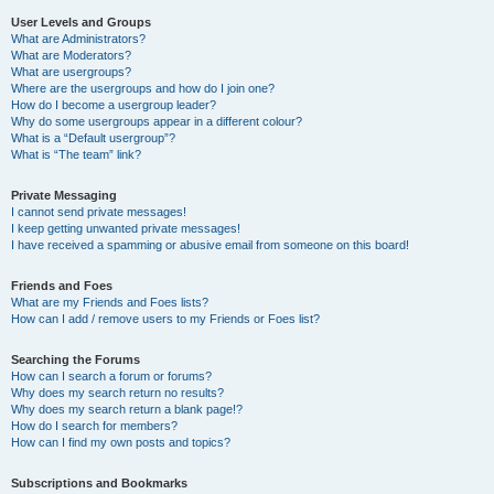
User Levels and Groups
What are Administrators?
What are Moderators?
What are usergroups?
Where are the usergroups and how do I join one?
How do I become a usergroup leader?
Why do some usergroups appear in a different colour?
What is a “Default usergroup”?
What is “The team” link?
Private Messaging
I cannot send private messages!
I keep getting unwanted private messages!
I have received a spamming or abusive email from someone on this board!
Friends and Foes
What are my Friends and Foes lists?
How can I add / remove users to my Friends or Foes list?
Searching the Forums
How can I search a forum or forums?
Why does my search return no results?
Why does my search return a blank page!?
How do I search for members?
How can I find my own posts and topics?
Subscriptions and Bookmarks