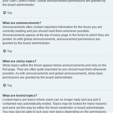
your User Control Panel. Global announcement permissions are granted by
the board administrator.
Top
What are announcements?
Announcements often contain important information for the forum you are
currently reading and you should read them whenever possible.
Announcements appear at the top of every page in the forum to which they are
posted. As with global announcements, announcement permissions are
granted by the board administrator.
Top
What are sticky topics?
Sticky topics within the forum appear below announcements and only on the
first page. They are often quite important so you should read them whenever
possible. As with announcements and global announcements, sticky topic
permissions are granted by the board administrator.
Top
What are locked topics?
Locked topics are topics where users can no longer reply and any poll it
contained was automatically ended. Topics may be locked for many reasons
and were set this way by either the forum moderator or board administrator.
You may also be able to lock your own topics depending on the permissions