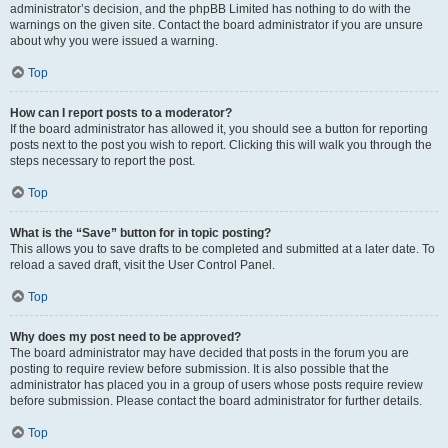
administrator’s decision, and the phpBB Limited has nothing to do with the
warnings on the given site. Contact the board administrator if you are unsure
about why you were issued a warning.
Top
How can I report posts to a moderator?
If the board administrator has allowed it, you should see a button for reporting
posts next to the post you wish to report. Clicking this will walk you through the
steps necessary to report the post.
Top
What is the “Save” button for in topic posting?
This allows you to save drafts to be completed and submitted at a later date. To
reload a saved draft, visit the User Control Panel.
Top
Why does my post need to be approved?
The board administrator may have decided that posts in the forum you are
posting to require review before submission. It is also possible that the
administrator has placed you in a group of users whose posts require review
before submission. Please contact the board administrator for further details.
Top