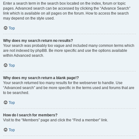
Enter a search term in the search box located on the index, forum or topic
pages. Advanced search can be accessed by clicking the “Advance Search”
link which is available on all pages on the forum. How to access the search
may depend on the style used.
Top
Why does my search return no results?
Your search was probably too vague and included many common terms which
are not indexed by phpBB. Be more specific and use the options available
within Advanced search.
Top
Why does my search return a blank page!?
Your search returned too many results for the webserver to handle. Use
“Advanced search” and be more specific in the terms used and forums that are
to be searched.
Top
How do I search for members?
Visit to the “Members” page and click the “Find a member” link.
Top