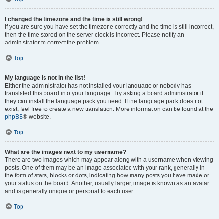
I changed the timezone and the time is still wrong!
If you are sure you have set the timezone correctly and the time is still incorrect,
then the time stored on the server clock is incorrect. Please notify an
administrator to correct the problem.
Top
My language is not in the list!
Either the administrator has not installed your language or nobody has
translated this board into your language. Try asking a board administrator if
they can install the language pack you need. If the language pack does not
exist, feel free to create a new translation. More information can be found at the
phpBB
® website.
Top
What are the images next to my username?
There are two images which may appear along with a username when viewing
posts. One of them may be an image associated with your rank, generally in
the form of stars, blocks or dots, indicating how many posts you have made or
your status on the board. Another, usually larger, image is known as an avatar
and is generally unique or personal to each user.
Top