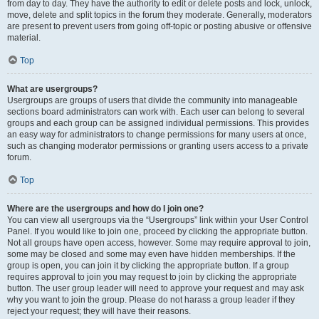
from day to day. They have the authority to edit or delete posts and lock, unlock,
move, delete and split topics in the forum they moderate. Generally, moderators
are present to prevent users from going off-topic or posting abusive or offensive
material.
Top
What are usergroups?
Usergroups are groups of users that divide the community into manageable
sections board administrators can work with. Each user can belong to several
groups and each group can be assigned individual permissions. This provides
an easy way for administrators to change permissions for many users at once,
such as changing moderator permissions or granting users access to a private
forum.
Top
Where are the usergroups and how do I join one?
You can view all usergroups via the “Usergroups” link within your User Control
Panel. If you would like to join one, proceed by clicking the appropriate button.
Not all groups have open access, however. Some may require approval to join,
some may be closed and some may even have hidden memberships. If the
group is open, you can join it by clicking the appropriate button. If a group
requires approval to join you may request to join by clicking the appropriate
button. The user group leader will need to approve your request and may ask
why you want to join the group. Please do not harass a group leader if they
reject your request; they will have their reasons.