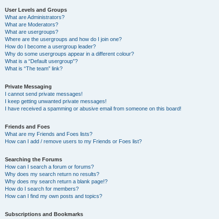
User Levels and Groups
What are Administrators?
What are Moderators?
What are usergroups?
Where are the usergroups and how do I join one?
How do I become a usergroup leader?
Why do some usergroups appear in a different colour?
What is a “Default usergroup”?
What is “The team” link?
Private Messaging
I cannot send private messages!
I keep getting unwanted private messages!
I have received a spamming or abusive email from someone on this board!
Friends and Foes
What are my Friends and Foes lists?
How can I add / remove users to my Friends or Foes list?
Searching the Forums
How can I search a forum or forums?
Why does my search return no results?
Why does my search return a blank page!?
How do I search for members?
How can I find my own posts and topics?
Subscriptions and Bookmarks