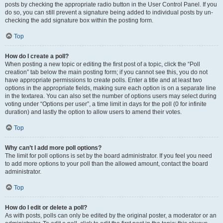
posts by checking the appropriate radio button in the User Control Panel. If you
do so, you can still prevent a signature being added to individual posts by un-
checking the add signature box within the posting form.
Top
How do I create a poll?
When posting a new topic or editing the first post of a topic, click the “Poll
creation” tab below the main posting form; if you cannot see this, you do not
have appropriate permissions to create polls. Enter a title and at least two
options in the appropriate fields, making sure each option is on a separate line
in the textarea. You can also set the number of options users may select during
voting under “Options per user”, a time limit in days for the poll (0 for infinite
duration) and lastly the option to allow users to amend their votes.
Top
Why can’t I add more poll options?
The limit for poll options is set by the board administrator. If you feel you need
to add more options to your poll than the allowed amount, contact the board
administrator.
Top
How do I edit or delete a poll?
As with posts, polls can only be edited by the original poster, a moderator or an