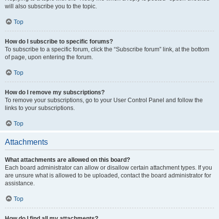
will also subscribe you to the topic.
Top
How do I subscribe to specific forums?
To subscribe to a specific forum, click the “Subscribe forum” link, at the bottom
of page, upon entering the forum.
Top
How do I remove my subscriptions?
To remove your subscriptions, go to your User Control Panel and follow the
links to your subscriptions.
Top
Attachments
What attachments are allowed on this board?
Each board administrator can allow or disallow certain attachment types. If you
are unsure what is allowed to be uploaded, contact the board administrator for
assistance.
Top
How do I find all my attachments?