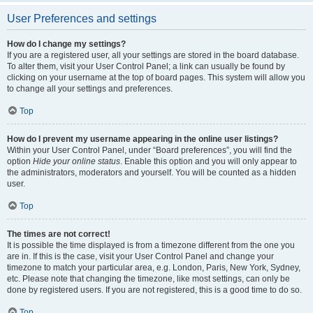
User Preferences and settings
How do I change my settings?
If you are a registered user, all your settings are stored in the board database.
To alter them, visit your User Control Panel; a link can usually be found by
clicking on your username at the top of board pages. This system will allow you
to change all your settings and preferences.
Top
How do I prevent my username appearing in the online user listings?
Within your User Control Panel, under “Board preferences”, you will find the
option
Hide your online status
. Enable this option and you will only appear to
the administrators, moderators and yourself. You will be counted as a hidden
user.
Top
The times are not correct!
It is possible the time displayed is from a timezone different from the one you
are in. If this is the case, visit your User Control Panel and change your
timezone to match your particular area, e.g. London, Paris, New York, Sydney,
etc. Please note that changing the timezone, like most settings, can only be
done by registered users. If you are not registered, this is a good time to do so.
Top