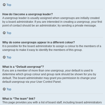
Top
How do I become a usergroup leader?
A usergroup leader is usually assigned when usergroups are initially created
by a board administrator. If you are interested in creating a usergroup, your first
point of contact should be an administrator; try sending a private message.
Top
Why do some usergroups appear in a different colour?
It is possible for the board administrator to assign a colour to the members of a
usergroup to make it easy to identify the members of this group.
Top
What is a “Default usergroup”?
If you are a member of more than one usergroup, your default is used to
determine which group colour and group rank should be shown for you by
default. The board administrator may grant you permission to change your
default usergroup via your User Control Panel.
Top
What is “The team” link?
This page provides you with a list of board staff, including board administrators