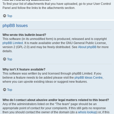
To find your list of attachments that you have uploaded, go to your User Control
Panel and follow the links to the attachments section.
Top
phpBB Issues
Who wrote this bulletin board?
This software (in its unmodified form) is produced, released and is copyright
phpBB Limited
. It is made available under the GNU General Public License,
version 2 (GPL-2.0) and may be freely distributed. See
About phpBB
for more
details.
Top
Why isn’t X feature available?
This software was written by and licensed through phpBB Limited. If you
believe a feature needs to be added please visit the
phpBB Ideas Centre
,
where you can upvote existing ideas or suggest new features.
Top
Who do I contact about abusive and/or legal matters related to this board?
Any of the administrators listed on the “The team” page should be an
appropriate point of contact for your complaints. If this still gets no response
then you should contact the owner of the domain (do a
whois lookup
) or, if this