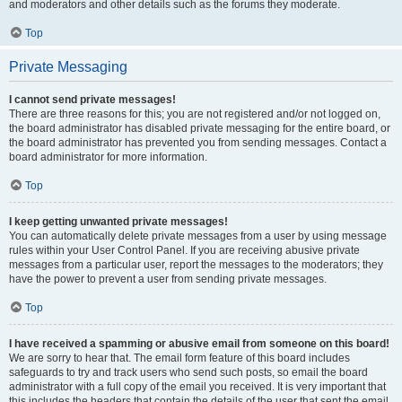
and moderators and other details such as the forums they moderate.
Top
Private Messaging
I cannot send private messages!
There are three reasons for this; you are not registered and/or not logged on,
the board administrator has disabled private messaging for the entire board, or
the board administrator has prevented you from sending messages. Contact a
board administrator for more information.
Top
I keep getting unwanted private messages!
You can automatically delete private messages from a user by using message
rules within your User Control Panel. If you are receiving abusive private
messages from a particular user, report the messages to the moderators; they
have the power to prevent a user from sending private messages.
Top
I have received a spamming or abusive email from someone on this board!
We are sorry to hear that. The email form feature of this board includes
safeguards to try and track users who send such posts, so email the board
administrator with a full copy of the email you received. It is very important that
this includes the headers that contain the details of the user that sent the email.