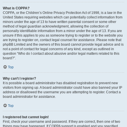
What is COPPA?
COPPA, or the Children’s Online Privacy Protection Act of 1998, is a law in the
United States requiring websites which can potentially collect information from
minors under the age of 13 to have written parental consent or some other
method of legal guardian acknowledgment, allowing the collection of
personally identifiable information from a minor under the age of 13. If you are
unsure if this applies to you as someone trying to register or to the website you
are trying to register on, contact legal counsel for assistance. Please note that
phpBB Limited and the owners of this board cannot provide legal advice and is
not a point of contact for legal concerns of any kind, except as outlined in
question “Who do I contact about abusive and/or legal matters related to this
board?”.
Top
Why can’t I register?
It is possible a board administrator has disabled registration to prevent new
visitors from signing up. A board administrator could have also banned your IP
address or disallowed the username you are attempting to register. Contact a
board administrator for assistance.
Top
I registered but cannot login!
First, check your username and password. If they are correct, then one of two
things may have happened. If COPPA support is enabled and you specified