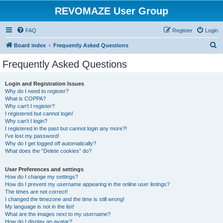
REVOMAZE User Group
FAQ
Register
Login
S
Board index
Frequently Asked Questions
e
Frequently Asked Questions
a
r
Login and Registration Issues
Why do I need to register?
c
What is COPPA?
h
Why can’t I register?
I registered but cannot login!
Why can’t I login?
I registered in the past but cannot login any more?!
I’ve lost my password!
Why do I get logged off automatically?
What does the “Delete cookies” do?
User Preferences and settings
How do I change my settings?
How do I prevent my username appearing in the online user listings?
The times are not correct!
I changed the timezone and the time is still wrong!
My language is not in the list!
What are the images next to my username?
How do I display an avatar?