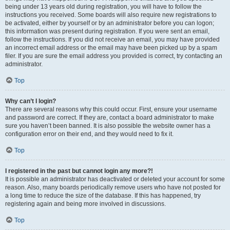
being under 13 years old during registration, you will have to follow the
instructions you received. Some boards will also require new registrations to
be activated, either by yourself or by an administrator before you can logon;
this information was present during registration. If you were sent an email,
follow the instructions. If you did not receive an email, you may have provided
an incorrect email address or the email may have been picked up by a spam
filer. If you are sure the email address you provided is correct, try contacting an
administrator.
Top
Why can’t I login?
There are several reasons why this could occur. First, ensure your username
and password are correct. If they are, contact a board administrator to make
sure you haven’t been banned. It is also possible the website owner has a
configuration error on their end, and they would need to fix it.
Top
I registered in the past but cannot login any more?!
It is possible an administrator has deactivated or deleted your account for some
reason. Also, many boards periodically remove users who have not posted for
a long time to reduce the size of the database. If this has happened, try
registering again and being more involved in discussions.
Top