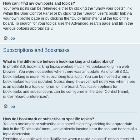
How can I find my own posts and topics?
Your own posts can be retrieved either by clicking the “Show your posts” link
within the User Control Panel or by clicking the “Search user’s posts” link via
your own profile page or by clicking the “Quick links” menu at the top of the
board. To search for your topics, use the Advanced search page and fill in the
various options appropriately.
Top
Subscriptions and Bookmarks
What is the difference between bookmarking and subscribing?
In phpBB 3.0, bookmarking topics worked much like bookmarking in a web
browser. You were not alerted when there was an update. As of phpBB 3.1,
bookmarking is more like subscribing to a topic. You can be notified when a
bookmarked topic is updated. Subscribing, however, will notify you when there
is an update to a topic or forum on the board. Notification options for
bookmarks and subscriptions can be configured in the User Control Panel,
under “Board preferences”.
Top
How do I bookmark or subscribe to specific topics?
You can bookmark or subscribe to a specific topic by clicking the appropriate
link in the “Topic tools” menu, conveniently located near the top and bottom of a
topic discussion.
Replying to a topic with the “Notify me when a reply is posted” option checked