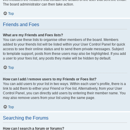
The board administrator can then take action.
Top
Friends and Foes
What are my Friends and Foes lists?
You can use these lists to organise other members of the board. Members
added to your friends list will be listed within your User Control Panel for quick
access to see their online status and to send them private messages. Subject
to template support, posts from these users may also be highlighted. If you add
a user to your foes list, any posts they make will be hidden by default.
Top
How can I add / remove users to my Friends or Foes list?
You can add users to your list in two ways. Within each user’s profile, there is a
link to add them to either your Friend or Foe list. Alternatively, from your User
Control Panel, you can directly add users by entering their member name. You
may also remove users from your list using the same page.
Top
Searching the Forums
How can I search a forum or forums?