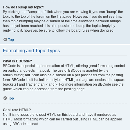
How do I bump my topic?
By clicking the “Bump topic” link when you are viewing it, you can “bump” the
topic to the top of the forum on the first page. However, if you do not see this,
then topic bumping may be disabled or the time allowance between bumps
has not yet been reached. It is also possible to bump the topic simply by
replying to it, however, be sure to follow the board rules when doing so.
Top
Formatting and Topic Types
What is BBCode?
BBCode is a special implementation of HTML, offering great formatting control
on particular objects in a post. The use of BBCode is granted by the
administrator, but it can also be disabled on a per post basis from the posting
form. BBCode itself is similar in style to HTML, but tags are enclosed in square
brackets [ and ] rather than < and >. For more information on BBCode see the
guide which can be accessed from the posting page.
Top
Can I use HTML?
No. It is not possible to post HTML on this board and have it rendered as
HTML. Most formatting which can be carried out using HTML can be applied
using BBCode instead.