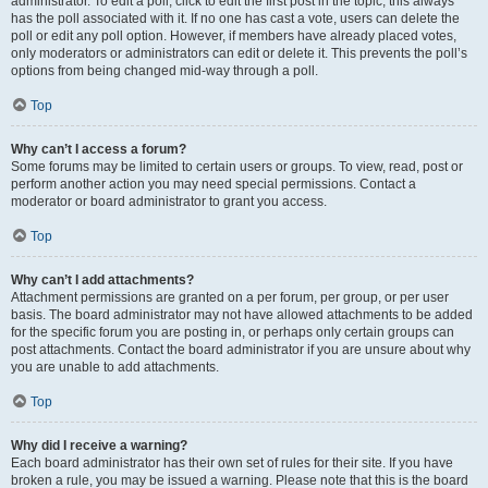
administrator. To edit a poll, click to edit the first post in the topic; this always
has the poll associated with it. If no one has cast a vote, users can delete the
poll or edit any poll option. However, if members have already placed votes,
only moderators or administrators can edit or delete it. This prevents the poll’s
options from being changed mid-way through a poll.
Top
Why can’t I access a forum?
Some forums may be limited to certain users or groups. To view, read, post or
perform another action you may need special permissions. Contact a
moderator or board administrator to grant you access.
Top
Why can’t I add attachments?
Attachment permissions are granted on a per forum, per group, or per user
basis. The board administrator may not have allowed attachments to be added
for the specific forum you are posting in, or perhaps only certain groups can
post attachments. Contact the board administrator if you are unsure about why
you are unable to add attachments.
Top
Why did I receive a warning?
Each board administrator has their own set of rules for their site. If you have
broken a rule, you may be issued a warning. Please note that this is the board