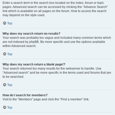
Enter a search term in the search box located on the index, forum or topic
pages. Advanced search can be accessed by clicking the “Advance Search”
link which is available on all pages on the forum. How to access the search
may depend on the style used.
Top
Why does my search return no results?
Your search was probably too vague and included many common terms which
are not indexed by phpBB. Be more specific and use the options available
within Advanced search.
Top
Why does my search return a blank page!?
Your search returned too many results for the webserver to handle. Use
“Advanced search” and be more specific in the terms used and forums that are
to be searched.
Top
How do I search for members?
Visit to the “Members” page and click the “Find a member” link.
Top