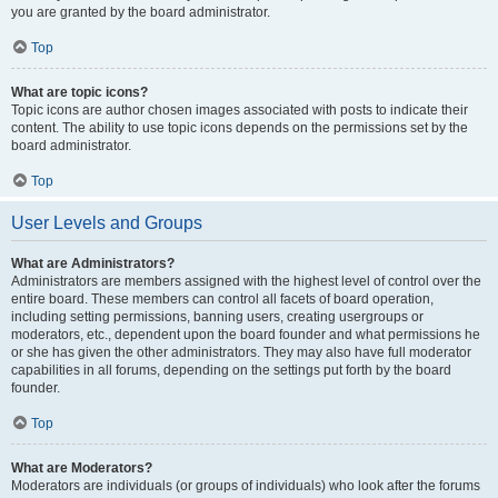
you are granted by the board administrator.
Top
What are topic icons?
Topic icons are author chosen images associated with posts to indicate their
content. The ability to use topic icons depends on the permissions set by the
board administrator.
Top
User Levels and Groups
What are Administrators?
Administrators are members assigned with the highest level of control over the
entire board. These members can control all facets of board operation,
including setting permissions, banning users, creating usergroups or
moderators, etc., dependent upon the board founder and what permissions he
or she has given the other administrators. They may also have full moderator
capabilities in all forums, depending on the settings put forth by the board
founder.
Top
What are Moderators?
Moderators are individuals (or groups of individuals) who look after the forums