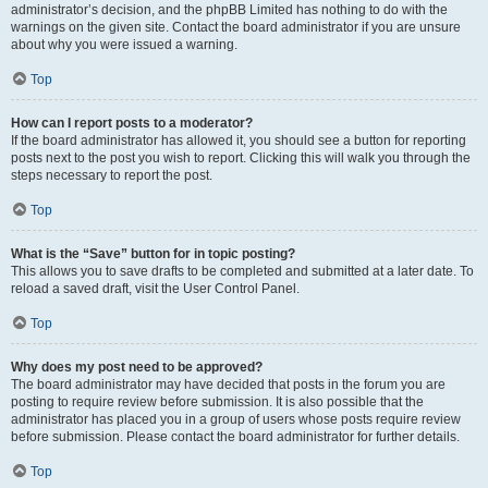
administrator’s decision, and the phpBB Limited has nothing to do with the
warnings on the given site. Contact the board administrator if you are unsure
about why you were issued a warning.
Top
How can I report posts to a moderator?
If the board administrator has allowed it, you should see a button for reporting
posts next to the post you wish to report. Clicking this will walk you through the
steps necessary to report the post.
Top
What is the “Save” button for in topic posting?
This allows you to save drafts to be completed and submitted at a later date. To
reload a saved draft, visit the User Control Panel.
Top
Why does my post need to be approved?
The board administrator may have decided that posts in the forum you are
posting to require review before submission. It is also possible that the
administrator has placed you in a group of users whose posts require review
before submission. Please contact the board administrator for further details.
Top