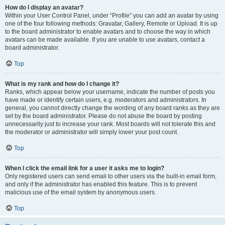
How do I display an avatar?
Within your User Control Panel, under “Profile” you can add an avatar by using
one of the four following methods: Gravatar, Gallery, Remote or Upload. It is up
to the board administrator to enable avatars and to choose the way in which
avatars can be made available. If you are unable to use avatars, contact a
board administrator.
Top
What is my rank and how do I change it?
Ranks, which appear below your username, indicate the number of posts you
have made or identify certain users, e.g. moderators and administrators. In
general, you cannot directly change the wording of any board ranks as they are
set by the board administrator. Please do not abuse the board by posting
unnecessarily just to increase your rank. Most boards will not tolerate this and
the moderator or administrator will simply lower your post count.
Top
When I click the email link for a user it asks me to login?
Only registered users can send email to other users via the built-in email form,
and only if the administrator has enabled this feature. This is to prevent
malicious use of the email system by anonymous users.
Top