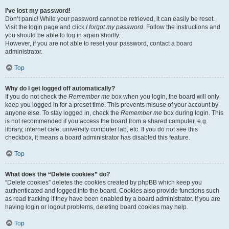
I’ve lost my password!
Don’t panic! While your password cannot be retrieved, it can easily be reset.
Visit the login page and click
I forgot my password
. Follow the instructions and
you should be able to log in again shortly.
However, if you are not able to reset your password, contact a board
administrator.
Top
Why do I get logged off automatically?
If you do not check the
Remember me
box when you login, the board will only
keep you logged in for a preset time. This prevents misuse of your account by
anyone else. To stay logged in, check the
Remember me
box during login. This
is not recommended if you access the board from a shared computer, e.g.
library, internet cafe, university computer lab, etc. If you do not see this
checkbox, it means a board administrator has disabled this feature.
Top
What does the “Delete cookies” do?
“Delete cookies” deletes the cookies created by phpBB which keep you
authenticated and logged into the board. Cookies also provide functions such
as read tracking if they have been enabled by a board administrator. If you are
having login or logout problems, deleting board cookies may help.
Top