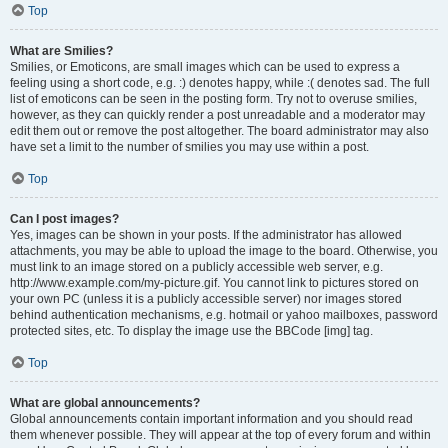
Top
What are Smilies?
Smilies, or Emoticons, are small images which can be used to express a
feeling using a short code, e.g. :) denotes happy, while :( denotes sad. The full
list of emoticons can be seen in the posting form. Try not to overuse smilies,
however, as they can quickly render a post unreadable and a moderator may
edit them out or remove the post altogether. The board administrator may also
have set a limit to the number of smilies you may use within a post.
Top
Can I post images?
Yes, images can be shown in your posts. If the administrator has allowed
attachments, you may be able to upload the image to the board. Otherwise, you
must link to an image stored on a publicly accessible web server, e.g.
http://www.example.com/my-picture.gif. You cannot link to pictures stored on
your own PC (unless it is a publicly accessible server) nor images stored
behind authentication mechanisms, e.g. hotmail or yahoo mailboxes, password
protected sites, etc. To display the image use the BBCode [img] tag.
Top
What are global announcements?
Global announcements contain important information and you should read
them whenever possible. They will appear at the top of every forum and within