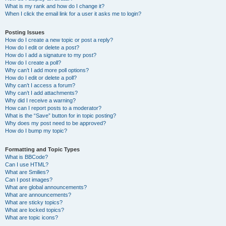
What is my rank and how do I change it?
When I click the email link for a user it asks me to login?
Posting Issues
How do I create a new topic or post a reply?
How do I edit or delete a post?
How do I add a signature to my post?
How do I create a poll?
Why can’t I add more poll options?
How do I edit or delete a poll?
Why can’t I access a forum?
Why can’t I add attachments?
Why did I receive a warning?
How can I report posts to a moderator?
What is the “Save” button for in topic posting?
Why does my post need to be approved?
How do I bump my topic?
Formatting and Topic Types
What is BBCode?
Can I use HTML?
What are Smilies?
Can I post images?
What are global announcements?
What are announcements?
What are sticky topics?
What are locked topics?
What are topic icons?