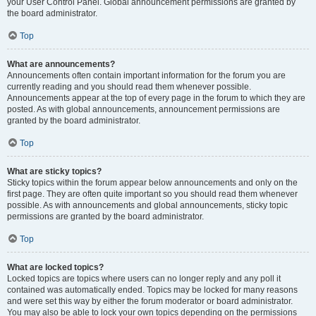
your User Control Panel. Global announcement permissions are granted by
the board administrator.
Top
What are announcements?
Announcements often contain important information for the forum you are
currently reading and you should read them whenever possible.
Announcements appear at the top of every page in the forum to which they are
posted. As with global announcements, announcement permissions are
granted by the board administrator.
Top
What are sticky topics?
Sticky topics within the forum appear below announcements and only on the
first page. They are often quite important so you should read them whenever
possible. As with announcements and global announcements, sticky topic
permissions are granted by the board administrator.
Top
What are locked topics?
Locked topics are topics where users can no longer reply and any poll it
contained was automatically ended. Topics may be locked for many reasons
and were set this way by either the forum moderator or board administrator.
You may also be able to lock your own topics depending on the permissions