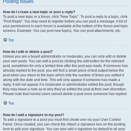
Posting Issues
How do I create a new topic or post a reply?
To post a new topic in a forum, click "New Topic". To post a reply to a topic, click
"Post Reply". You may need to register before you can post a message. A list of
your permissions in each forum is available at the bottom of the forum and topic
screens. Example: You can post new topics, You can post attachments, etc.
Top
How do I edit or delete a post?
Unless you are a board administrator or moderator, you can only edit or delete
your own posts. You can edit a post by clicking the edit button for the relevant
post, sometimes for only a limited time after the post was made. If someone has
already replied to the post, you will find a small piece of text output below the
post when you return to the topic which lists the number of times you edited it
along with the date and time. This will only appear if someone has made a
reply; it will not appear if a moderator or administrator edited the post, though
they may leave a note as to why they’ve edited the post at their own discretion.
Please note that normal users cannot delete a post once someone has replied.
Top
How do I add a signature to my post?
To add a signature to a post you must first create one via your User Control
Panel. Once created, you can check the
Attach a signature
box on the posting
form to add your signature. You can also add a signature by default to all your