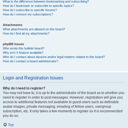
What is the difference between bookmarking and subscribing?
How do I bookmark or subscribe to specific topics?
How do I subscribe to specific forums?
How do I remove my subscriptions?
Attachments
What attachments are allowed on this board?
How do I find all my attachments?
phpBB Issues
Who wrote this bulletin board?
Why isn’t X feature available?
Who do I contact about abusive and/or legal matters related to this board?
How do I contact a board administrator?
Login and Registration Issues
Why do I need to register?
You may not have to, it is up to the administrator of the board as to whether you
need to register in order to post messages. However; registration will give you
access to additional features not available to guest users such as definable
avatar images, private messaging, emailing of fellow users, usergroup
subscription, etc. It only takes a few moments to register so it is recommended
you do so.
Top