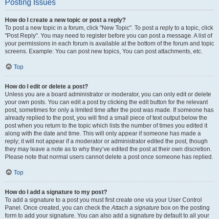
Posting Issues
How do I create a new topic or post a reply?
To post a new topic in a forum, click "New Topic". To post a reply to a topic, click
"Post Reply". You may need to register before you can post a message. A list of
your permissions in each forum is available at the bottom of the forum and topic
screens. Example: You can post new topics, You can post attachments, etc.
Top
How do I edit or delete a post?
Unless you are a board administrator or moderator, you can only edit or delete
your own posts. You can edit a post by clicking the edit button for the relevant
post, sometimes for only a limited time after the post was made. If someone has
already replied to the post, you will find a small piece of text output below the
post when you return to the topic which lists the number of times you edited it
along with the date and time. This will only appear if someone has made a
reply; it will not appear if a moderator or administrator edited the post, though
they may leave a note as to why they’ve edited the post at their own discretion.
Please note that normal users cannot delete a post once someone has replied.
Top
How do I add a signature to my post?
To add a signature to a post you must first create one via your User Control
Panel. Once created, you can check the
Attach a signature
box on the posting
form to add your signature. You can also add a signature by default to all your