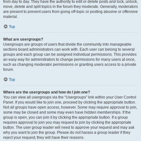
from day to day. They have the authority to edit or delete posts and lock, unlock,
move, delete and split topics in the forum they moderate. Generally, moderators
are present to prevent users from going off-topic or posting abusive or offensive
material.
Top
What are usergroups?
Usergroups are groups of users that divide the community into manageable
sections board administrators can work with. Each user can belong to several
groups and each group can be assigned individual permissions. This provides
an easy way for administrators to change permissions for many users at once,
such as changing moderator permissions or granting users access to a private
forum.
Top
Where are the usergroups and how do I join one?
You can view all usergroups via the “Usergroups” link within your User Control
Panel. If you would like to join one, proceed by clicking the appropriate button.
Not all groups have open access, however. Some may require approval to join,
some may be closed and some may even have hidden memberships. If the
group is open, you can join it by clicking the appropriate button. If a group
requires approval to join you may request to join by clicking the appropriate
button. The user group leader will need to approve your request and may ask
why you want to join the group. Please do not harass a group leader if they
reject your request; they will have their reasons.