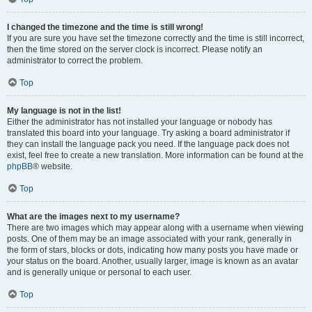
I changed the timezone and the time is still wrong!
If you are sure you have set the timezone correctly and the time is still incorrect,
then the time stored on the server clock is incorrect. Please notify an
administrator to correct the problem.
Top
My language is not in the list!
Either the administrator has not installed your language or nobody has
translated this board into your language. Try asking a board administrator if
they can install the language pack you need. If the language pack does not
exist, feel free to create a new translation. More information can be found at the
phpBB
® website.
Top
What are the images next to my username?
There are two images which may appear along with a username when viewing
posts. One of them may be an image associated with your rank, generally in
the form of stars, blocks or dots, indicating how many posts you have made or
your status on the board. Another, usually larger, image is known as an avatar
and is generally unique or personal to each user.
Top