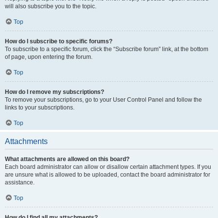
will also subscribe you to the topic.
Top
How do I subscribe to specific forums?
To subscribe to a specific forum, click the “Subscribe forum” link, at the bottom
of page, upon entering the forum.
Top
How do I remove my subscriptions?
To remove your subscriptions, go to your User Control Panel and follow the
links to your subscriptions.
Top
Attachments
What attachments are allowed on this board?
Each board administrator can allow or disallow certain attachment types. If you
are unsure what is allowed to be uploaded, contact the board administrator for
assistance.
Top
How do I find all my attachments?