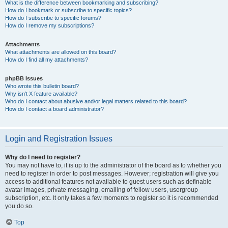
What is the difference between bookmarking and subscribing?
How do I bookmark or subscribe to specific topics?
How do I subscribe to specific forums?
How do I remove my subscriptions?
Attachments
What attachments are allowed on this board?
How do I find all my attachments?
phpBB Issues
Who wrote this bulletin board?
Why isn’t X feature available?
Who do I contact about abusive and/or legal matters related to this board?
How do I contact a board administrator?
Login and Registration Issues
Why do I need to register?
You may not have to, it is up to the administrator of the board as to whether you
need to register in order to post messages. However; registration will give you
access to additional features not available to guest users such as definable
avatar images, private messaging, emailing of fellow users, usergroup
subscription, etc. It only takes a few moments to register so it is recommended
you do so.
Top