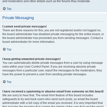
and moderators and other details such as the forums they moderate.
Top
Private Messaging
I cannot send private messages!
There are three reasons for this; you are not registered and/or not logged on,
the board administrator has disabled private messaging for the entire board, or
the board administrator has prevented you from sending messages. Contact a
board administrator for more information.
Top
I keep getting unwanted private messages!
You can automatically delete private messages from a user by using message
rules within your User Control Panel. If you are receiving abusive private
messages from a particular user, report the messages to the moderators; they
have the power to prevent a user from sending private messages.
Top
I have received a spamming or abusive email from someone on this board!
We are sorry to hear that. The email form feature of this board includes
safeguards to try and track users who send such posts, so email the board
administrator with a full copy of the email you received. It is very important that
this includes the headers that contain the details of the user that sent the email.