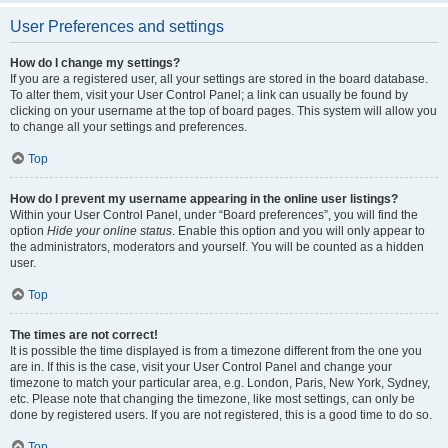
User Preferences and settings
How do I change my settings?
If you are a registered user, all your settings are stored in the board database.
To alter them, visit your User Control Panel; a link can usually be found by
clicking on your username at the top of board pages. This system will allow you
to change all your settings and preferences.
Top
How do I prevent my username appearing in the online user listings?
Within your User Control Panel, under “Board preferences”, you will find the
option
Hide your online status
. Enable this option and you will only appear to
the administrators, moderators and yourself. You will be counted as a hidden
user.
Top
The times are not correct!
It is possible the time displayed is from a timezone different from the one you
are in. If this is the case, visit your User Control Panel and change your
timezone to match your particular area, e.g. London, Paris, New York, Sydney,
etc. Please note that changing the timezone, like most settings, can only be
done by registered users. If you are not registered, this is a good time to do so.
Top