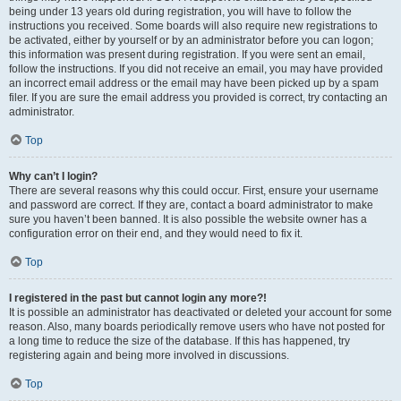
being under 13 years old during registration, you will have to follow the
instructions you received. Some boards will also require new registrations to
be activated, either by yourself or by an administrator before you can logon;
this information was present during registration. If you were sent an email,
follow the instructions. If you did not receive an email, you may have provided
an incorrect email address or the email may have been picked up by a spam
filer. If you are sure the email address you provided is correct, try contacting an
administrator.
Top
Why can’t I login?
There are several reasons why this could occur. First, ensure your username
and password are correct. If they are, contact a board administrator to make
sure you haven’t been banned. It is also possible the website owner has a
configuration error on their end, and they would need to fix it.
Top
I registered in the past but cannot login any more?!
It is possible an administrator has deactivated or deleted your account for some
reason. Also, many boards periodically remove users who have not posted for
a long time to reduce the size of the database. If this has happened, try
registering again and being more involved in discussions.
Top