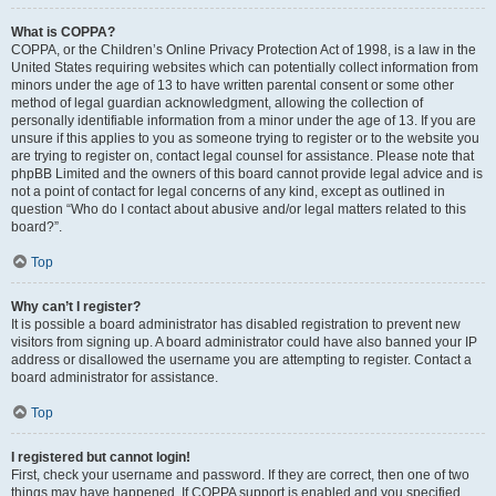
What is COPPA?
COPPA, or the Children’s Online Privacy Protection Act of 1998, is a law in the
United States requiring websites which can potentially collect information from
minors under the age of 13 to have written parental consent or some other
method of legal guardian acknowledgment, allowing the collection of
personally identifiable information from a minor under the age of 13. If you are
unsure if this applies to you as someone trying to register or to the website you
are trying to register on, contact legal counsel for assistance. Please note that
phpBB Limited and the owners of this board cannot provide legal advice and is
not a point of contact for legal concerns of any kind, except as outlined in
question “Who do I contact about abusive and/or legal matters related to this
board?”.
Top
Why can’t I register?
It is possible a board administrator has disabled registration to prevent new
visitors from signing up. A board administrator could have also banned your IP
address or disallowed the username you are attempting to register. Contact a
board administrator for assistance.
Top
I registered but cannot login!
First, check your username and password. If they are correct, then one of two
things may have happened. If COPPA support is enabled and you specified