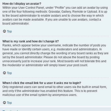
How do I display an avatar?
Within your User Control Panel, under “Profile” you can add an avatar by using
one of the four following methods: Gravatar, Gallery, Remote or Upload. It is up
to the board administrator to enable avatars and to choose the way in which
avatars can be made available. If you are unable to use avatars, contact a
board administrator.
Top
What is my rank and how do I change it?
Ranks, which appear below your username, indicate the number of posts you
have made or identify certain users, e.g. moderators and administrators. In
general, you cannot directly change the wording of any board ranks as they are
set by the board administrator. Please do not abuse the board by posting
unnecessarily just to increase your rank. Most boards will not tolerate this and
the moderator or administrator will simply lower your post count.
Top
When I click the email link for a user it asks me to login?
Only registered users can send email to other users via the built-in email form,
and only if the administrator has enabled this feature. This is to prevent
malicious use of the email system by anonymous users.
Top