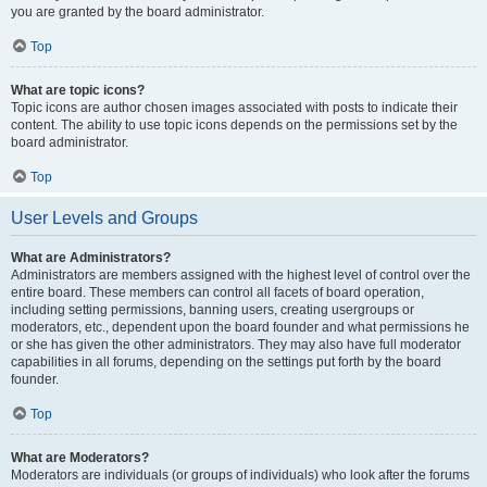
you are granted by the board administrator.
Top
What are topic icons?
Topic icons are author chosen images associated with posts to indicate their
content. The ability to use topic icons depends on the permissions set by the
board administrator.
Top
User Levels and Groups
What are Administrators?
Administrators are members assigned with the highest level of control over the
entire board. These members can control all facets of board operation,
including setting permissions, banning users, creating usergroups or
moderators, etc., dependent upon the board founder and what permissions he
or she has given the other administrators. They may also have full moderator
capabilities in all forums, depending on the settings put forth by the board
founder.
Top
What are Moderators?
Moderators are individuals (or groups of individuals) who look after the forums