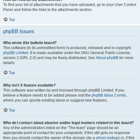
To find your list of attachments that you have uploaded, go to your User Control
Panel and follow the links to the attachments section.
Top
phpBB Issues
Who wrote this bulletin board?
This software (in its unmodified form) is produced, released and is copyright
phpBB Limited
. It is made available under the GNU General Public License,
version 2 (GPL-2.0) and may be freely distributed. See
About phpBB
for more
details.
Top
Why isn’t X feature available?
This software was written by and licensed through phpBB Limited. If you
believe a feature needs to be added please visit the
phpBB Ideas Centre
,
where you can upvote existing ideas or suggest new features.
Top
Who do I contact about abusive and/or legal matters related to this board?
Any of the administrators listed on the “The team” page should be an
appropriate point of contact for your complaints. If this still gets no response
then you should contact the owner of the domain (do a
whois lookup
) or, if this