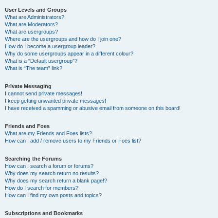
User Levels and Groups
What are Administrators?
What are Moderators?
What are usergroups?
Where are the usergroups and how do I join one?
How do I become a usergroup leader?
Why do some usergroups appear in a different colour?
What is a “Default usergroup”?
What is “The team” link?
Private Messaging
I cannot send private messages!
I keep getting unwanted private messages!
I have received a spamming or abusive email from someone on this board!
Friends and Foes
What are my Friends and Foes lists?
How can I add / remove users to my Friends or Foes list?
Searching the Forums
How can I search a forum or forums?
Why does my search return no results?
Why does my search return a blank page!?
How do I search for members?
How can I find my own posts and topics?
Subscriptions and Bookmarks