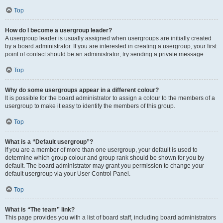
Top
How do I become a usergroup leader?
A usergroup leader is usually assigned when usergroups are initially created
by a board administrator. If you are interested in creating a usergroup, your first
point of contact should be an administrator; try sending a private message.
Top
Why do some usergroups appear in a different colour?
It is possible for the board administrator to assign a colour to the members of a
usergroup to make it easy to identify the members of this group.
Top
What is a “Default usergroup”?
If you are a member of more than one usergroup, your default is used to
determine which group colour and group rank should be shown for you by
default. The board administrator may grant you permission to change your
default usergroup via your User Control Panel.
Top
What is “The team” link?
This page provides you with a list of board staff, including board administrators