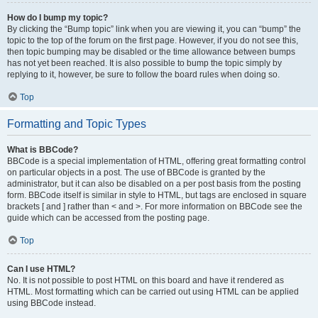
How do I bump my topic?
By clicking the “Bump topic” link when you are viewing it, you can “bump” the
topic to the top of the forum on the first page. However, if you do not see this,
then topic bumping may be disabled or the time allowance between bumps
has not yet been reached. It is also possible to bump the topic simply by
replying to it, however, be sure to follow the board rules when doing so.
Top
Formatting and Topic Types
What is BBCode?
BBCode is a special implementation of HTML, offering great formatting control
on particular objects in a post. The use of BBCode is granted by the
administrator, but it can also be disabled on a per post basis from the posting
form. BBCode itself is similar in style to HTML, but tags are enclosed in square
brackets [ and ] rather than < and >. For more information on BBCode see the
guide which can be accessed from the posting page.
Top
Can I use HTML?
No. It is not possible to post HTML on this board and have it rendered as
HTML. Most formatting which can be carried out using HTML can be applied
using BBCode instead.