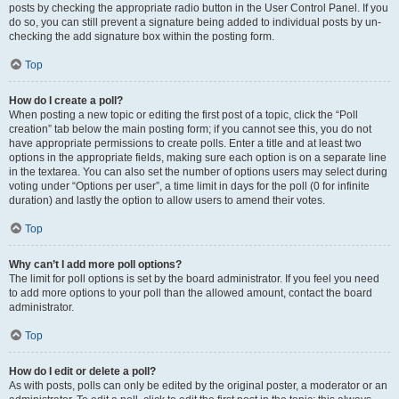
posts by checking the appropriate radio button in the User Control Panel. If you
do so, you can still prevent a signature being added to individual posts by un-
checking the add signature box within the posting form.
Top
How do I create a poll?
When posting a new topic or editing the first post of a topic, click the “Poll
creation” tab below the main posting form; if you cannot see this, you do not
have appropriate permissions to create polls. Enter a title and at least two
options in the appropriate fields, making sure each option is on a separate line
in the textarea. You can also set the number of options users may select during
voting under “Options per user”, a time limit in days for the poll (0 for infinite
duration) and lastly the option to allow users to amend their votes.
Top
Why can’t I add more poll options?
The limit for poll options is set by the board administrator. If you feel you need
to add more options to your poll than the allowed amount, contact the board
administrator.
Top
How do I edit or delete a poll?
As with posts, polls can only be edited by the original poster, a moderator or an