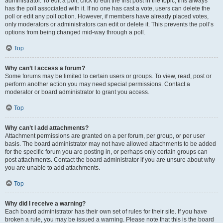
administrator. To edit a poll, click to edit the first post in the topic; this always
has the poll associated with it. If no one has cast a vote, users can delete the
poll or edit any poll option. However, if members have already placed votes,
only moderators or administrators can edit or delete it. This prevents the poll’s
options from being changed mid-way through a poll.
Top
Why can’t I access a forum?
Some forums may be limited to certain users or groups. To view, read, post or
perform another action you may need special permissions. Contact a
moderator or board administrator to grant you access.
Top
Why can’t I add attachments?
Attachment permissions are granted on a per forum, per group, or per user
basis. The board administrator may not have allowed attachments to be added
for the specific forum you are posting in, or perhaps only certain groups can
post attachments. Contact the board administrator if you are unsure about why
you are unable to add attachments.
Top
Why did I receive a warning?
Each board administrator has their own set of rules for their site. If you have
broken a rule, you may be issued a warning. Please note that this is the board