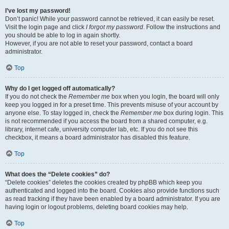
I’ve lost my password!
Don’t panic! While your password cannot be retrieved, it can easily be reset.
Visit the login page and click
I forgot my password
. Follow the instructions and
you should be able to log in again shortly.
However, if you are not able to reset your password, contact a board
administrator.
Top
Why do I get logged off automatically?
If you do not check the
Remember me
box when you login, the board will only
keep you logged in for a preset time. This prevents misuse of your account by
anyone else. To stay logged in, check the
Remember me
box during login. This
is not recommended if you access the board from a shared computer, e.g.
library, internet cafe, university computer lab, etc. If you do not see this
checkbox, it means a board administrator has disabled this feature.
Top
What does the “Delete cookies” do?
“Delete cookies” deletes the cookies created by phpBB which keep you
authenticated and logged into the board. Cookies also provide functions such
as read tracking if they have been enabled by a board administrator. If you are
having login or logout problems, deleting board cookies may help.
Top