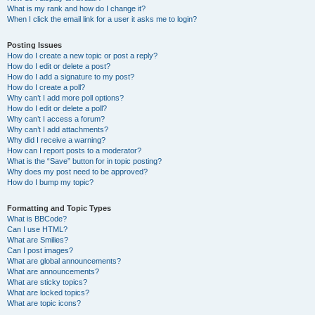
What is my rank and how do I change it?
When I click the email link for a user it asks me to login?
Posting Issues
How do I create a new topic or post a reply?
How do I edit or delete a post?
How do I add a signature to my post?
How do I create a poll?
Why can’t I add more poll options?
How do I edit or delete a poll?
Why can’t I access a forum?
Why can’t I add attachments?
Why did I receive a warning?
How can I report posts to a moderator?
What is the “Save” button for in topic posting?
Why does my post need to be approved?
How do I bump my topic?
Formatting and Topic Types
What is BBCode?
Can I use HTML?
What are Smilies?
Can I post images?
What are global announcements?
What are announcements?
What are sticky topics?
What are locked topics?
What are topic icons?