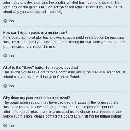
administrator’s decision, and the phpBB Limited has nothing to do with the
warnings on the given site. Contact the board administrator if you are unsure
about why you were issued a warning.
Top
How can I report posts to a moderator?
If the board administrator has allowed it, you should see a button for reporting
posts next to the post you wish to report. Clicking this will walk you through the
steps necessary to report the post.
Top
What is the “Save” button for in topic posting?
This allows you to save drafts to be completed and submitted at a later date. To
reload a saved draft, visit the User Control Panel.
Top
Why does my post need to be approved?
The board administrator may have decided that posts in the forum you are
posting to require review before submission. It is also possible that the
administrator has placed you in a group of users whose posts require review
before submission. Please contact the board administrator for further details.
Top