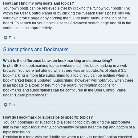
How can I find my own posts and topics?
Your own posts can be retrieved either by clicking the “Show your posts” link
within the User Control Panel or by clicking the “Search user’s posts” link via
your own profile page or by clicking the “Quick links” menu at the top of the
board. To search for your topics, use the Advanced search page and fill in the
various options appropriately.
Top
Subscriptions and Bookmarks
What is the difference between bookmarking and subscribing?
In phpBB 3.0, bookmarking topics worked much like bookmarking in a web
browser. You were not alerted when there was an update. As of phpBB 3.1,
bookmarking is more like subscribing to a topic. You can be notified when a
bookmarked topic is updated. Subscribing, however, will notify you when there
is an update to a topic or forum on the board. Notification options for
bookmarks and subscriptions can be configured in the User Control Panel,
under “Board preferences”.
Top
How do I bookmark or subscribe to specific topics?
You can bookmark or subscribe to a specific topic by clicking the appropriate
link in the “Topic tools” menu, conveniently located near the top and bottom of a
topic discussion.
Replying to a topic with the “Notify me when a reply is posted” option checked