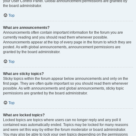
your User Control Panel. Global announcement permissions are granted by
the board administrator.
Top
What are announcements?
Announcements often contain important information for the forum you are
currently reading and you should read them whenever possible.
Announcements appear at the top of every page in the forum to which they are
posted. As with global announcements, announcement permissions are
granted by the board administrator.
Top
What are sticky topics?
Sticky topics within the forum appear below announcements and only on the
first page. They are often quite important so you should read them whenever
possible. As with announcements and global announcements, sticky topic
permissions are granted by the board administrator.
Top
What are locked topics?
Locked topics are topics where users can no longer reply and any poll it
contained was automatically ended. Topics may be locked for many reasons
and were set this way by either the forum moderator or board administrator.
You may also be able to lock your own topics depending on the permissions