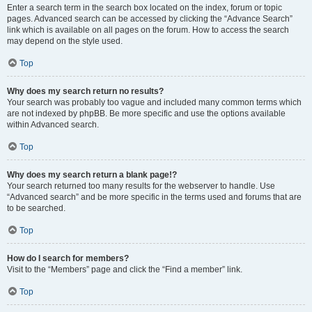
Enter a search term in the search box located on the index, forum or topic
pages. Advanced search can be accessed by clicking the “Advance Search”
link which is available on all pages on the forum. How to access the search
may depend on the style used.
Top
Why does my search return no results?
Your search was probably too vague and included many common terms which
are not indexed by phpBB. Be more specific and use the options available
within Advanced search.
Top
Why does my search return a blank page!?
Your search returned too many results for the webserver to handle. Use
“Advanced search” and be more specific in the terms used and forums that are
to be searched.
Top
How do I search for members?
Visit to the “Members” page and click the “Find a member” link.
Top