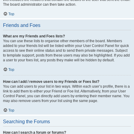
The board administrator can then take action.
Top
Friends and Foes
What are my Friends and Foes lists?
You can use these lists to organise other members of the board. Members
added to your friends list will be listed within your User Control Panel for quick
access to see their online status and to send them private messages. Subject
to template support, posts from these users may also be highlighted. If you add
a user to your foes list, any posts they make will be hidden by default.
Top
How can I add / remove users to my Friends or Foes list?
You can add users to your list in two ways. Within each user’s profile, there is a
link to add them to either your Friend or Foe list. Alternatively, from your User
Control Panel, you can directly add users by entering their member name. You
may also remove users from your list using the same page.
Top
Searching the Forums
How can I search a forum or forums?