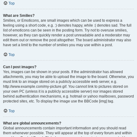
Top
What are Smilies?
Smilies, or Emoticons, are small images which can be used to express a
feeling using a short code, e.g. :) denotes happy, while :( denotes sad. The full
list of emoticons can be seen in the posting form. Try not to overuse smilies,
however, as they can quickly render a post unreadable and a moderator may
edit them out or remove the post altogether. The board administrator may also
have set a limit to the number of smilies you may use within a post.
Top
Can I post images?
Yes, images can be shown in your posts. If the administrator has allowed
attachments, you may be able to upload the image to the board. Otherwise, you
must link to an image stored on a publicly accessible web server, e.g.
http://www.example.com/my-picture.gif. You cannot link to pictures stored on
your own PC (unless it is a publicly accessible server) nor images stored
behind authentication mechanisms, e.g. hotmail or yahoo mailboxes, password
protected sites, etc. To display the image use the BBCode [img] tag.
Top
What are global announcements?
Global announcements contain important information and you should read
them whenever possible. They will appear at the top of every forum and within