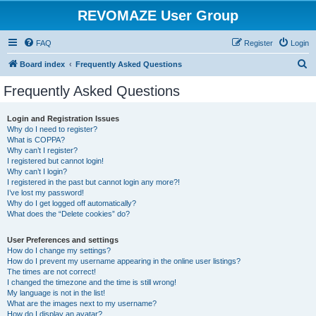
REVOMAZE User Group
FAQ
Register
Login
S
Board index
Frequently Asked Questions
e
Frequently Asked Questions
a
r
Login and Registration Issues
Why do I need to register?
c
What is COPPA?
h
Why can’t I register?
I registered but cannot login!
Why can’t I login?
I registered in the past but cannot login any more?!
I’ve lost my password!
Why do I get logged off automatically?
What does the “Delete cookies” do?
User Preferences and settings
How do I change my settings?
How do I prevent my username appearing in the online user listings?
The times are not correct!
I changed the timezone and the time is still wrong!
My language is not in the list!
What are the images next to my username?
How do I display an avatar?