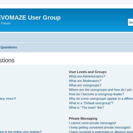
VOMAZE User Group
 Forum
 Questions
stions
User Levels and Groups
What are Administrators?
What are Moderators?
What are usergroups?
Where are the usergroups and how do I join
How do I become a usergroup leader?
n any more?!
Why do some usergroups appear in a differe
What is a “Default usergroup”?
What is “The team” link?
Private Messaging
I cannot send private messages!
I keep getting unwanted private messages!
 in the online user listings?
I have received a spamming or abusive emai