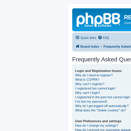
RE
User
Quick links
FAQ
Board index
Frequently Asked
Frequently Asked Que
Login and Registration Issues
Why do I need to register?
What is COPPA?
Why can’t I register?
I registered but cannot login!
Why can’t I login?
I registered in the past but cannot logi
I’ve lost my password!
Why do I get logged off automatically?
What does the “Delete cookies” do?
User Preferences and settings
How do I change my settings?
How do I prevent my username appearing