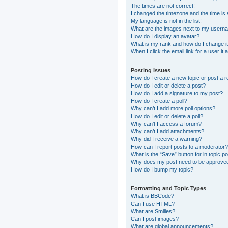
The times are not correct!
I changed the timezone and the time is s
My language is not in the list!
What are the images next to my usern
How do I display an avatar?
What is my rank and how do I change i
When I click the email link for a user it
Posting Issues
How do I create a new topic or post a r
How do I edit or delete a post?
How do I add a signature to my post?
How do I create a poll?
Why can’t I add more poll options?
How do I edit or delete a poll?
Why can’t I access a forum?
Why can’t I add attachments?
Why did I receive a warning?
How can I report posts to a moderator?
What is the “Save” button for in topic p
Why does my post need to be approve
How do I bump my topic?
Formatting and Topic Types
What is BBCode?
Can I use HTML?
What are Smilies?
Can I post images?
What are global announcements?