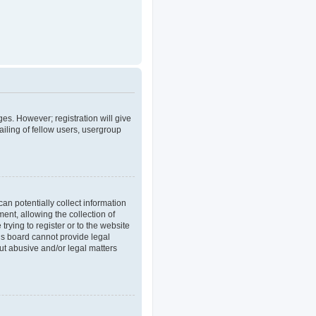
ges. However; registration will give
iling of fellow users, usergroup
an potentially collect information
nt, allowing the collection of
trying to register or to the website
his board cannot provide legal
out abusive and/or legal matters