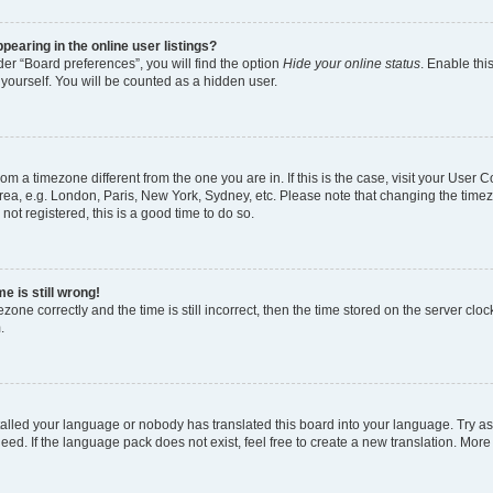
earing in the online user listings?
er “Board preferences”, you will find the option
Hide your online status
. Enable thi
yourself. You will be counted as a hidden user.
 from a timezone different from the one you are in. If this is the case, visit your Use
rea, e.g. London, Paris, New York, Sydney, etc. Please note that changing the timez
not registered, this is a good time to do so.
e is still wrong!
zone correctly and the time is still incorrect, then the time stored on the server clock
.
stalled your language or nobody has translated this board into your language. Try as
eed. If the language pack does not exist, feel free to create a new translation. More