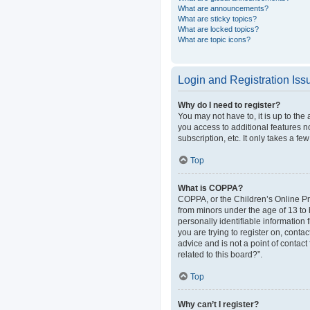
What are announcements?
What are sticky topics?
What are locked topics?
What are topic icons?
Login and Registration Iss
Why do I need to register?
You may not have to, it is up to the
you access to additional features n
subscription, etc. It only takes a 
Top
What is COPPA?
COPPA, or the Children’s Online Pri
from minors under the age of 13 to
personally identifiable information 
you are trying to register on, cont
advice and is not a point of contact
related to this board?”.
Top
Why can’t I register?