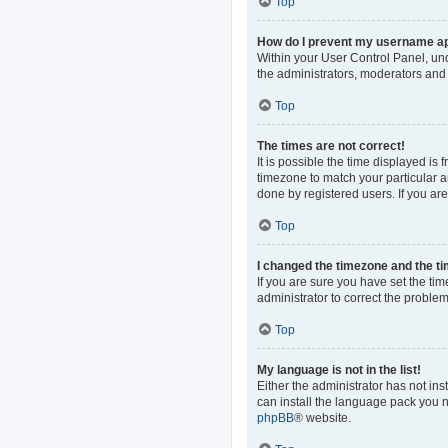
Top
How do I prevent my username app
Within your User Control Panel, und
the administrators, moderators and 
Top
The times are not correct!
It is possible the time displayed is
timezone to match your particular a
done by registered users. If you are 
Top
I changed the timezone and the tim
If you are sure you have set the time
administrator to correct the problem
Top
My language is not in the list!
Either the administrator has not in
can install the language pack you n
phpBB
® website.