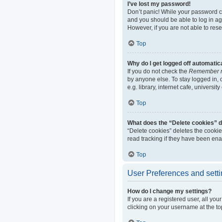
I’ve lost my password!
Don’t panic! While your password can
and you should be able to log in aga
However, if you are not able to res
Top
Why do I get logged off automatic
If you do not check the
Remember 
by anyone else. To stay logged in,
e.g. library, internet cafe, universi
Top
What does the “Delete cookies” 
“Delete cookies” deletes the cooki
read tracking if they have been ena
Top
User Preferences and sett
How do I change my settings?
If you are a registered user, all yo
clicking on your username at the to