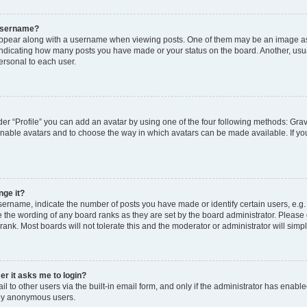
 username?
pear along with a username when viewing posts. One of them may be an image ass
s, indicating how many posts you have made or your status on the board. Another, usu
ersonal to each user.
er “Profile” you can add an avatar by using one of the four following methods: Grav
 enable avatars and to choose the way in which avatars can be made available. If yo
nge it?
rname, indicate the number of posts you have made or identify certain users, e.g.
 the wording of any board ranks as they are set by the board administrator. Please
rank. Most boards will not tolerate this and the moderator or administrator will simp
ser it asks me to login?
 to other users via the built-in email form, and only if the administrator has enabled
 by anonymous users.