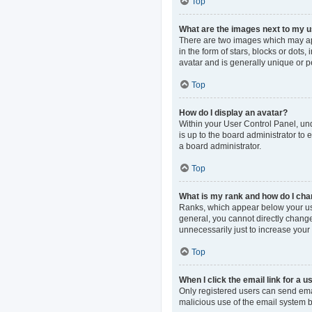
Top
What are the images next to my
There are two images which may ap
in the form of stars, blocks or dot
avatar and is generally unique or p
Top
How do I display an avatar?
Within your User Control Panel, und
is up to the board administrator to
a board administrator.
Top
What is my rank and how do I cha
Ranks, which appear below your use
general, you cannot directly change
unnecessarily just to increase your 
Top
When I click the email link for a u
Only registered users can send email
malicious use of the email system