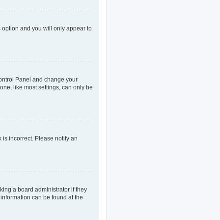
s option and you will only appear to
r Control Panel and change your
one, like most settings, can only be
 is incorrect. Please notify an
king a board administrator if they
 information can be found at the