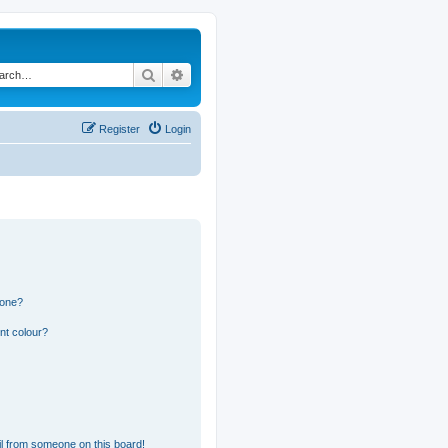
Search
Advanced search
Register
Login
 one?
nt colour?
l from someone on this board!