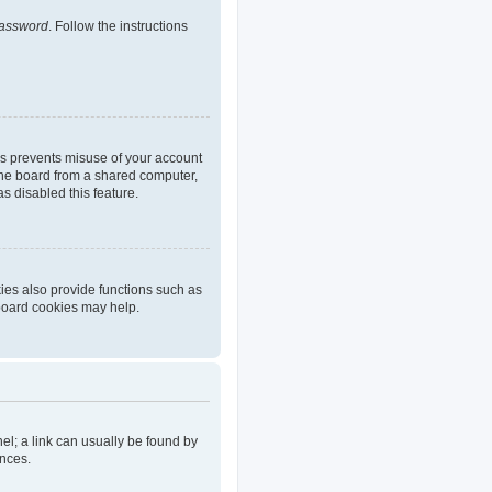
password
. Follow the instructions
is prevents misuse of your account
the board from a shared computer,
as disabled this feature.
ies also provide functions such as
 board cookies may help.
nel; a link can usually be found by
ences.