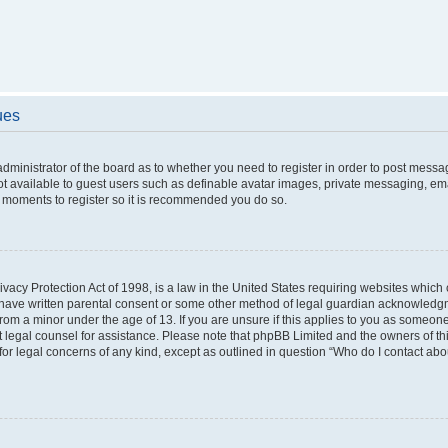
ues
 administrator of the board as to whether you need to register in order to post messa
ot available to guest users such as definable avatar images, private messaging, ema
few moments to register so it is recommended you do so.
vacy Protection Act of 1998, is a law in the United States requiring websites which c
 have written parental consent or some other method of legal guardian acknowledgme
from a minor under the age of 13. If you are unsure if this applies to you as someone 
act legal counsel for assistance. Please note that phpBB Limited and the owners of t
 for legal concerns of any kind, except as outlined in question “Who do I contact ab