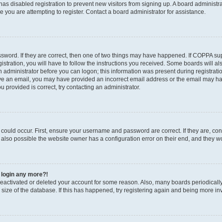
r has disabled registration to prevent new visitors from signing up. A board administ
you are attempting to register. Contact a board administrator for assistance.
sword. If they are correct, then one of two things may have happened. If COPPA su
stration, you will have to follow the instructions you received. Some boards will al
an administrator before you can logon; this information was present during registratio
ceive an email, you may have provided an incorrect email address or the email may h
u provided is correct, try contacting an administrator.
could occur. First, ensure your username and password are correct. If they are, con
also possible the website owner has a configuration error on their end, and they wou
t login any more?!
s deactivated or deleted your account for some reason. Also, many boards periodica
e size of the database. If this has happened, try registering again and being more in