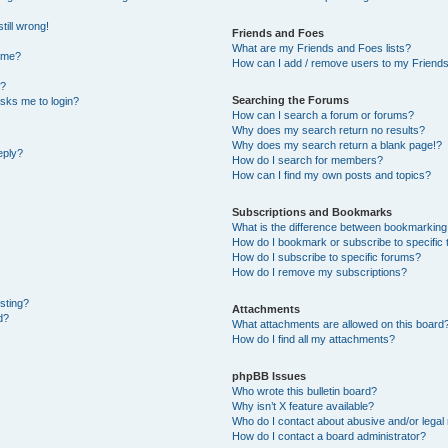
till wrong!
Friends and Foes
What are my Friends and Foes lists?
ame?
How can I add / remove users to my Friends 
t?
Searching the Forums
 asks me to login?
How can I search a forum or forums?
Why does my search return no results?
Why does my search return a blank page!?
eply?
How do I search for members?
How can I find my own posts and topics?
Subscriptions and Bookmarks
What is the difference between bookmarking
How do I bookmark or subscribe to specific 
How do I subscribe to specific forums?
How do I remove my subscriptions?
osting?
Attachments
d?
What attachments are allowed on this board
How do I find all my attachments?
phpBB Issues
Who wrote this bulletin board?
Why isn’t X feature available?
Who do I contact about abusive and/or legal 
How do I contact a board administrator?