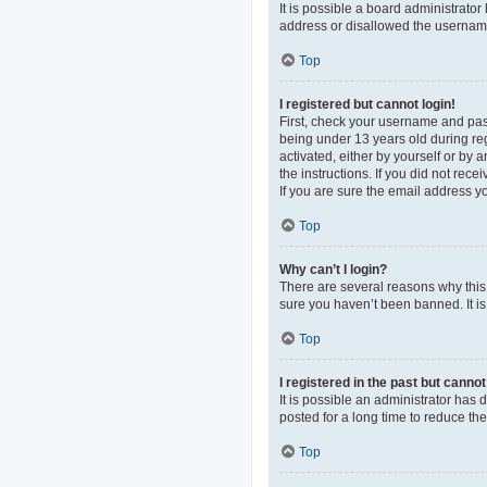
It is possible a board administrato
address or disallowed the username 
Top
I registered but cannot login!
First, check your username and pas
being under 13 years old during regi
activated, either by yourself or by 
the instructions. If you did not re
If you are sure the email address yo
Top
Why can’t I login?
There are several reasons why this 
sure you haven’t been banned. It is 
Top
I registered in the past but canno
It is possible an administrator ha
posted for a long time to reduce th
Top