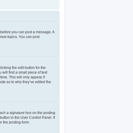
er before you can post a message. A
 new topics, You can post
icking the edit button for the
will find a small piece of text
ime. This will only appear if
note as to why they’ve edited the
tach a signature
box on the posting
button in the User Control Panel. If
n the posting form.