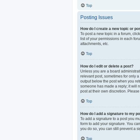
Top
Posting Issues
How do I create a new topic or pos
To post a new topic in a forum, clic
list of your permissions in each fo
attachments, etc.
Top
How do I edit or delete a post?
Unless you are a board administrator
relevant post, sometimes for only a 
output below the post when you retur
someone has made a reply; it will n
post at their own discretion. Pleas
Top
How do I add a signature to my p
To add a signature to a post you mu
form to add your signature. You can 
you do so, you can still prevent a 
Top