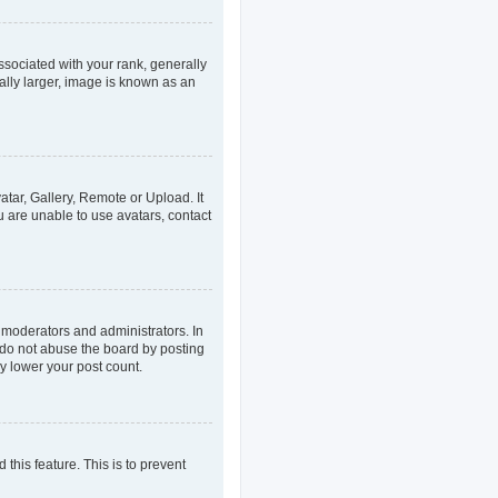
ociated with your rank, generally
ally larger, image is known as an
atar, Gallery, Remote or Upload. It
u are unable to use avatars, contact
 moderators and administrators. In
 do not abuse the board by posting
ly lower your post count.
 this feature. This is to prevent