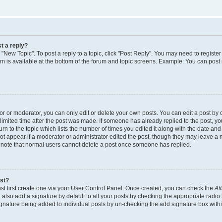
t a reply?
k "New Topic". To post a reply to a topic, click "Post Reply". You may need to regist
rum is available at the bottom of the forum and topic screens. Example: You can post
 or moderator, you can only edit or delete your own posts. You can edit a post by cl
limited time after the post was made. If someone has already replied to the post, you 
n to the topic which lists the number of times you edited it along with the date and t
ot appear if a moderator or administrator edited the post, though they may leave a 
e note that normal users cannot delete a post once someone has replied.
ost?
st first create one via your User Control Panel. Once created, you can check the
At
also add a signature by default to all your posts by checking the appropriate radio 
signature being added to individual posts by un-checking the add signature box withi