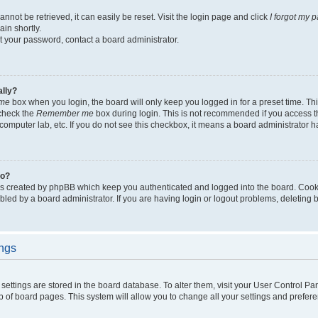
not be retrieved, it can easily be reset. Visit the login page and click
I forgot my 
in shortly.
et your password, contact a board administrator.
ally?
me
box when you login, the board will only keep you logged in for a preset time. Th
 check the
Remember me
box during login. This is not recommended if you access 
ty computer lab, etc. If you do not see this checkbox, it means a board administrator h
do?
es created by phpBB which keep you authenticated and logged into the board. Cook
bled by a board administrator. If you are having login or logout problems, deleting
ings
ur settings are stored in the board database. To alter them, visit your User Control Pa
p of board pages. This system will allow you to change all your settings and prefer