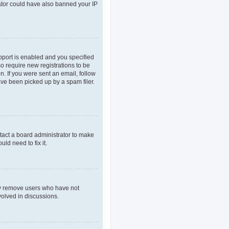
rator could have also banned your IP
pport is enabled and you specified
so require new registrations to be
n. If you were sent an email, follow
ave been picked up by a spam filer.
tact a board administrator to make
ld need to fix it.
lly remove users who have not
volved in discussions.