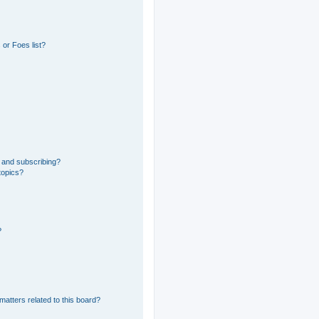
or Foes list?
 and subscribing?
topics?
?
matters related to this board?