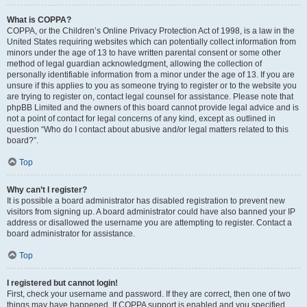
What is COPPA?
COPPA, or the Children’s Online Privacy Protection Act of 1998, is a law in the
United States requiring websites which can potentially collect information from
minors under the age of 13 to have written parental consent or some other
method of legal guardian acknowledgment, allowing the collection of
personally identifiable information from a minor under the age of 13. If you are
unsure if this applies to you as someone trying to register or to the website you
are trying to register on, contact legal counsel for assistance. Please note that
phpBB Limited and the owners of this board cannot provide legal advice and is
not a point of contact for legal concerns of any kind, except as outlined in
question “Who do I contact about abusive and/or legal matters related to this
board?”.
Top
Why can’t I register?
It is possible a board administrator has disabled registration to prevent new
visitors from signing up. A board administrator could have also banned your IP
address or disallowed the username you are attempting to register. Contact a
board administrator for assistance.
Top
I registered but cannot login!
First, check your username and password. If they are correct, then one of two
things may have happened. If COPPA support is enabled and you specified