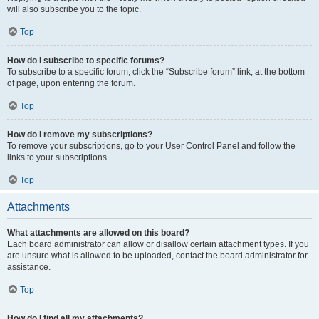
will also subscribe you to the topic.
Top
How do I subscribe to specific forums?
To subscribe to a specific forum, click the “Subscribe forum” link, at the bottom
of page, upon entering the forum.
Top
How do I remove my subscriptions?
To remove your subscriptions, go to your User Control Panel and follow the
links to your subscriptions.
Top
Attachments
What attachments are allowed on this board?
Each board administrator can allow or disallow certain attachment types. If you
are unsure what is allowed to be uploaded, contact the board administrator for
assistance.
Top
How do I find all my attachments?