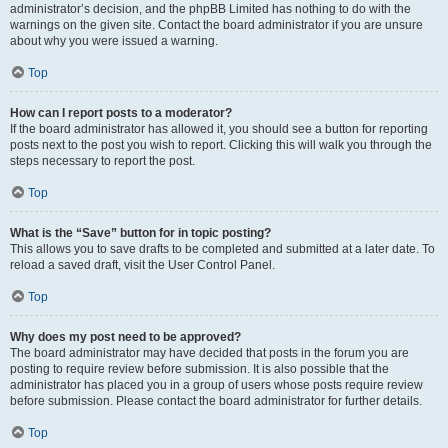
administrator’s decision, and the phpBB Limited has nothing to do with the
warnings on the given site. Contact the board administrator if you are unsure
about why you were issued a warning.
Top
How can I report posts to a moderator?
If the board administrator has allowed it, you should see a button for reporting
posts next to the post you wish to report. Clicking this will walk you through the
steps necessary to report the post.
Top
What is the “Save” button for in topic posting?
This allows you to save drafts to be completed and submitted at a later date. To
reload a saved draft, visit the User Control Panel.
Top
Why does my post need to be approved?
The board administrator may have decided that posts in the forum you are
posting to require review before submission. It is also possible that the
administrator has placed you in a group of users whose posts require review
before submission. Please contact the board administrator for further details.
Top