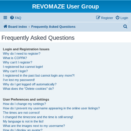
REVOMAZE User Group
FAQ
Register
Login
S
Board index
Frequently Asked Questions
e
Frequently Asked Questions
a
r
Login and Registration Issues
Why do I need to register?
c
What is COPPA?
h
Why can’t I register?
I registered but cannot login!
Why can’t I login?
I registered in the past but cannot login any more?!
I’ve lost my password!
Why do I get logged off automatically?
What does the “Delete cookies” do?
User Preferences and settings
How do I change my settings?
How do I prevent my username appearing in the online user listings?
The times are not correct!
I changed the timezone and the time is still wrong!
My language is not in the list!
What are the images next to my username?
How do I display an avatar?