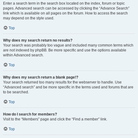
Enter a search term in the search box located on the index, forum or topic
pages. Advanced search can be accessed by clicking the “Advance Search”
link which is available on all pages on the forum. How to access the search
may depend on the style used.
Top
Why does my search return no results?
Your search was probably too vague and included many common terms which
are not indexed by phpBB. Be more specific and use the options available
within Advanced search.
Top
Why does my search return a blank page!?
Your search returned too many results for the webserver to handle. Use
“Advanced search” and be more specific in the terms used and forums that are
to be searched.
Top
How do I search for members?
Visit to the “Members” page and click the “Find a member” link.
Top