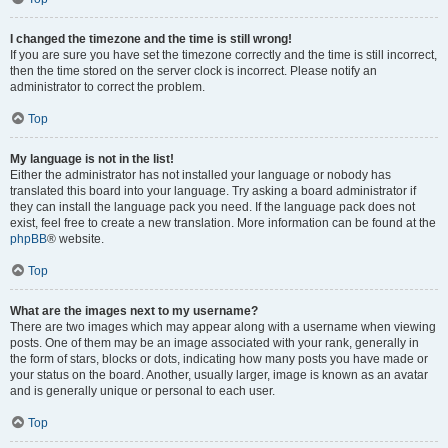
I changed the timezone and the time is still wrong!
If you are sure you have set the timezone correctly and the time is still incorrect,
then the time stored on the server clock is incorrect. Please notify an
administrator to correct the problem.
Top
My language is not in the list!
Either the administrator has not installed your language or nobody has
translated this board into your language. Try asking a board administrator if
they can install the language pack you need. If the language pack does not
exist, feel free to create a new translation. More information can be found at the
phpBB
® website.
Top
What are the images next to my username?
There are two images which may appear along with a username when viewing
posts. One of them may be an image associated with your rank, generally in
the form of stars, blocks or dots, indicating how many posts you have made or
your status on the board. Another, usually larger, image is known as an avatar
and is generally unique or personal to each user.
Top