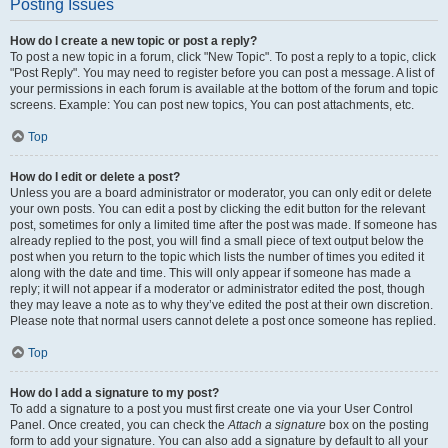
Posting Issues
How do I create a new topic or post a reply?
To post a new topic in a forum, click "New Topic". To post a reply to a topic, click
"Post Reply". You may need to register before you can post a message. A list of
your permissions in each forum is available at the bottom of the forum and topic
screens. Example: You can post new topics, You can post attachments, etc.
Top
How do I edit or delete a post?
Unless you are a board administrator or moderator, you can only edit or delete
your own posts. You can edit a post by clicking the edit button for the relevant
post, sometimes for only a limited time after the post was made. If someone has
already replied to the post, you will find a small piece of text output below the
post when you return to the topic which lists the number of times you edited it
along with the date and time. This will only appear if someone has made a
reply; it will not appear if a moderator or administrator edited the post, though
they may leave a note as to why they’ve edited the post at their own discretion.
Please note that normal users cannot delete a post once someone has replied.
Top
How do I add a signature to my post?
To add a signature to a post you must first create one via your User Control
Panel. Once created, you can check the
Attach a signature
box on the posting
form to add your signature. You can also add a signature by default to all your