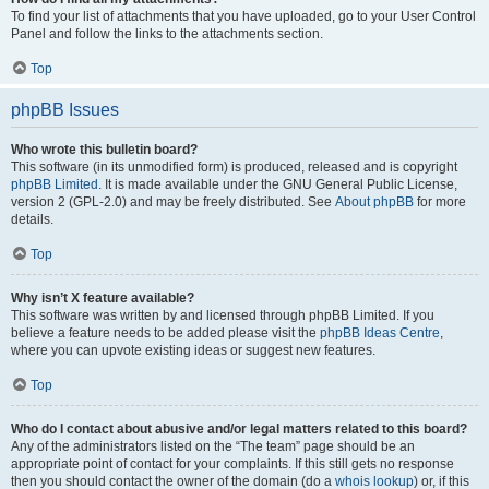
To find your list of attachments that you have uploaded, go to your User Control
Panel and follow the links to the attachments section.
Top
phpBB Issues
Who wrote this bulletin board?
This software (in its unmodified form) is produced, released and is copyright
phpBB Limited
. It is made available under the GNU General Public License,
version 2 (GPL-2.0) and may be freely distributed. See
About phpBB
for more
details.
Top
Why isn’t X feature available?
This software was written by and licensed through phpBB Limited. If you
believe a feature needs to be added please visit the
phpBB Ideas Centre
,
where you can upvote existing ideas or suggest new features.
Top
Who do I contact about abusive and/or legal matters related to this board?
Any of the administrators listed on the “The team” page should be an
appropriate point of contact for your complaints. If this still gets no response
then you should contact the owner of the domain (do a
whois lookup
) or, if this