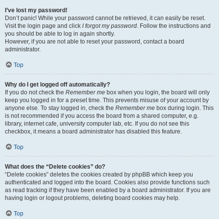
I’ve lost my password!
Don’t panic! While your password cannot be retrieved, it can easily be reset.
Visit the login page and click
I forgot my password
. Follow the instructions and
you should be able to log in again shortly.
However, if you are not able to reset your password, contact a board
administrator.
Top
Why do I get logged off automatically?
If you do not check the
Remember me
box when you login, the board will only
keep you logged in for a preset time. This prevents misuse of your account by
anyone else. To stay logged in, check the
Remember me
box during login. This
is not recommended if you access the board from a shared computer, e.g.
library, internet cafe, university computer lab, etc. If you do not see this
checkbox, it means a board administrator has disabled this feature.
Top
What does the “Delete cookies” do?
“Delete cookies” deletes the cookies created by phpBB which keep you
authenticated and logged into the board. Cookies also provide functions such
as read tracking if they have been enabled by a board administrator. If you are
having login or logout problems, deleting board cookies may help.
Top