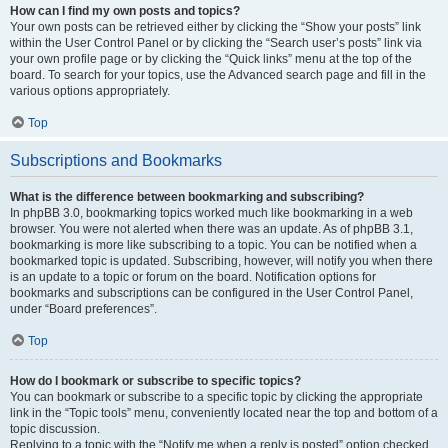
How can I find my own posts and topics?
Your own posts can be retrieved either by clicking the “Show your posts” link
within the User Control Panel or by clicking the “Search user’s posts” link via
your own profile page or by clicking the “Quick links” menu at the top of the
board. To search for your topics, use the Advanced search page and fill in the
various options appropriately.
Top
Subscriptions and Bookmarks
What is the difference between bookmarking and subscribing?
In phpBB 3.0, bookmarking topics worked much like bookmarking in a web
browser. You were not alerted when there was an update. As of phpBB 3.1,
bookmarking is more like subscribing to a topic. You can be notified when a
bookmarked topic is updated. Subscribing, however, will notify you when there
is an update to a topic or forum on the board. Notification options for
bookmarks and subscriptions can be configured in the User Control Panel,
under “Board preferences”.
Top
How do I bookmark or subscribe to specific topics?
You can bookmark or subscribe to a specific topic by clicking the appropriate
link in the “Topic tools” menu, conveniently located near the top and bottom of a
topic discussion.
Replying to a topic with the “Notify me when a reply is posted” option checked