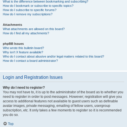
What is the difference between bookmarking and subscribing?
How do I bookmark or subscribe to specific topics?
How do I subscribe to specific forums?
How do I remove my subscriptions?
Attachments
What attachments are allowed on this board?
How do I find all my attachments?
phpBB Issues
Who wrote this bulletin board?
Why isn’t X feature available?
Who do I contact about abusive and/or legal matters related to this board?
How do I contact a board administrator?
Login and Registration Issues
Why do I need to register?
You may not have to, it is up to the administrator of the board as to whether you
need to register in order to post messages. However; registration will give you
access to additional features not available to guest users such as definable
avatar images, private messaging, emailing of fellow users, usergroup
subscription, etc. It only takes a few moments to register so it is recommended
you do so.
Top