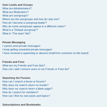
User Levels and Groups
What are Administrators?
What are Moderators?
What are usergroups?
Where are the usergroups and how do I join one?
How do I become a usergroup leader?
Why do some usergroups appear in a different colour?
What is a “Default usergroup”?
What is “The team” link?
Private Messaging
I cannot send private messages!
I keep getting unwanted private messages!
I have received a spamming or abusive email from someone on this board!
Friends and Foes
What are my Friends and Foes lists?
How can I add / remove users to my Friends or Foes list?
Searching the Forums
How can I search a forum or forums?
Why does my search return no results?
Why does my search return a blank page!?
How do I search for members?
How can I find my own posts and topics?
Subscriptions and Bookmarks