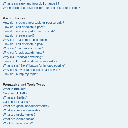
What is my rank and how do I change it?
When I click the email link for a user it asks me to login?
Posting Issues
How do I create a new topic or post a reply?
How do I edit or delete a post?
How do I add a signature to my post?
How do I create a poll?
Why can’t I add more poll options?
How do I edit or delete a poll?
Why can’t I access a forum?
Why can’t I add attachments?
Why did I receive a warning?
How can I report posts to a moderator?
What is the “Save” button for in topic posting?
Why does my post need to be approved?
How do I bump my topic?
Formatting and Topic Types
What is BBCode?
Can I use HTML?
What are Smilies?
Can I post images?
What are global announcements?
What are announcements?
What are sticky topics?
What are locked topics?
What are topic icons?