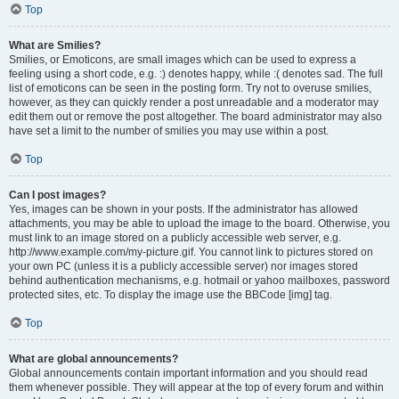
Top
What are Smilies?
Smilies, or Emoticons, are small images which can be used to express a
feeling using a short code, e.g. :) denotes happy, while :( denotes sad. The full
list of emoticons can be seen in the posting form. Try not to overuse smilies,
however, as they can quickly render a post unreadable and a moderator may
edit them out or remove the post altogether. The board administrator may also
have set a limit to the number of smilies you may use within a post.
Top
Can I post images?
Yes, images can be shown in your posts. If the administrator has allowed
attachments, you may be able to upload the image to the board. Otherwise, you
must link to an image stored on a publicly accessible web server, e.g.
http://www.example.com/my-picture.gif. You cannot link to pictures stored on
your own PC (unless it is a publicly accessible server) nor images stored
behind authentication mechanisms, e.g. hotmail or yahoo mailboxes, password
protected sites, etc. To display the image use the BBCode [img] tag.
Top
What are global announcements?
Global announcements contain important information and you should read
them whenever possible. They will appear at the top of every forum and within