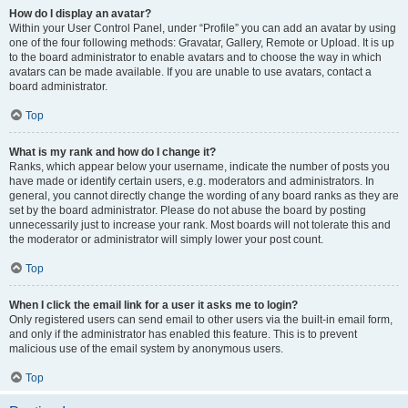
How do I display an avatar?
Within your User Control Panel, under “Profile” you can add an avatar by using
one of the four following methods: Gravatar, Gallery, Remote or Upload. It is up
to the board administrator to enable avatars and to choose the way in which
avatars can be made available. If you are unable to use avatars, contact a
board administrator.
Top
What is my rank and how do I change it?
Ranks, which appear below your username, indicate the number of posts you
have made or identify certain users, e.g. moderators and administrators. In
general, you cannot directly change the wording of any board ranks as they are
set by the board administrator. Please do not abuse the board by posting
unnecessarily just to increase your rank. Most boards will not tolerate this and
the moderator or administrator will simply lower your post count.
Top
When I click the email link for a user it asks me to login?
Only registered users can send email to other users via the built-in email form,
and only if the administrator has enabled this feature. This is to prevent
malicious use of the email system by anonymous users.
Top