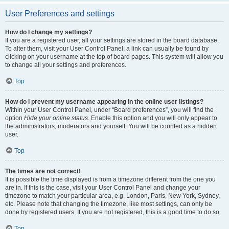
User Preferences and settings
How do I change my settings?
If you are a registered user, all your settings are stored in the board database.
To alter them, visit your User Control Panel; a link can usually be found by
clicking on your username at the top of board pages. This system will allow you
to change all your settings and preferences.
Top
How do I prevent my username appearing in the online user listings?
Within your User Control Panel, under “Board preferences”, you will find the
option
Hide your online status
. Enable this option and you will only appear to
the administrators, moderators and yourself. You will be counted as a hidden
user.
Top
The times are not correct!
It is possible the time displayed is from a timezone different from the one you
are in. If this is the case, visit your User Control Panel and change your
timezone to match your particular area, e.g. London, Paris, New York, Sydney,
etc. Please note that changing the timezone, like most settings, can only be
done by registered users. If you are not registered, this is a good time to do so.
Top