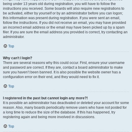
being under 13 years old during registration, you will have to follow the
instructions you received. Some boards will also require new registrations to
be activated, either by yourself or by an administrator before you can logon;
this information was present during registration. If you were sent an email,
follow the instructions. If you did not receive an email, you may have provided
an incorrect email address or the email may have been picked up by a spam
filer. If you are sure the email address you provided is correct, try contacting an
administrator.
Top
Why can’t I login?
There are several reasons why this could occur. First, ensure your username
and password are correct. If they are, contact a board administrator to make
sure you haven’t been banned. It is also possible the website owner has a
configuration error on their end, and they would need to fix it.
Top
I registered in the past but cannot login any more?!
It is possible an administrator has deactivated or deleted your account for some
reason. Also, many boards periodically remove users who have not posted for
a long time to reduce the size of the database. If this has happened, try
registering again and being more involved in discussions.
Top