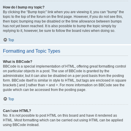
How do I bump my topic?
By clicking the “Bump topic” link when you are viewing it, you can “bump” the
topic to the top of the forum on the first page. However, if you do not see this,
then topic bumping may be disabled or the time allowance between bumps
has not yet been reached. It is also possible to bump the topic simply by
replying to it, however, be sure to follow the board rules when doing so.
Top
Formatting and Topic Types
What is BBCode?
BBCode is a special implementation of HTML, offering great formatting control
on particular objects in a post. The use of BBCode is granted by the
administrator, but it can also be disabled on a per post basis from the posting
form. BBCode itself is similar in style to HTML, but tags are enclosed in square
brackets [ and ] rather than < and >. For more information on BBCode see the
guide which can be accessed from the posting page.
Top
Can I use HTML?
No. It is not possible to post HTML on this board and have it rendered as
HTML. Most formatting which can be carried out using HTML can be applied
using BBCode instead.