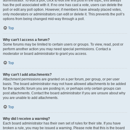
administrator. To edit a poll, click to edit the first post in the topic; this always
has the poll associated with it. If no one has cast a vote, users can delete the
poll or edit any poll option. However, if members have already placed votes,
only moderators or administrators can edit or delete it. This prevents the poll’s
options from being changed mid-way through a poll.
Top
Why can’t I access a forum?
Some forums may be limited to certain users or groups. To view, read, post or
perform another action you may need special permissions. Contact a
moderator or board administrator to grant you access.
Top
Why can’t I add attachments?
Attachment permissions are granted on a per forum, per group, or per user
basis. The board administrator may not have allowed attachments to be added
for the specific forum you are posting in, or perhaps only certain groups can
post attachments. Contact the board administrator if you are unsure about why
you are unable to add attachments.
Top
Why did I receive a warning?
Each board administrator has their own set of rules for their site. If you have
broken a rule, you may be issued a warning. Please note that this is the board