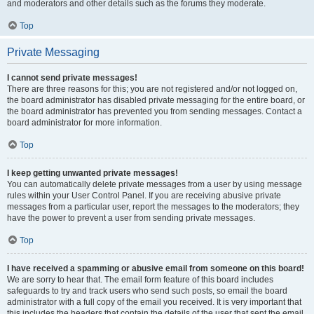
and moderators and other details such as the forums they moderate.
Top
Private Messaging
I cannot send private messages!
There are three reasons for this; you are not registered and/or not logged on,
the board administrator has disabled private messaging for the entire board, or
the board administrator has prevented you from sending messages. Contact a
board administrator for more information.
Top
I keep getting unwanted private messages!
You can automatically delete private messages from a user by using message
rules within your User Control Panel. If you are receiving abusive private
messages from a particular user, report the messages to the moderators; they
have the power to prevent a user from sending private messages.
Top
I have received a spamming or abusive email from someone on this board!
We are sorry to hear that. The email form feature of this board includes
safeguards to try and track users who send such posts, so email the board
administrator with a full copy of the email you received. It is very important that
this includes the headers that contain the details of the user that sent the email.