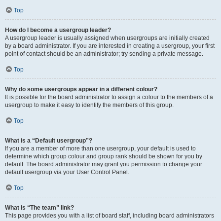
Top
How do I become a usergroup leader?
A usergroup leader is usually assigned when usergroups are initially created
by a board administrator. If you are interested in creating a usergroup, your first
point of contact should be an administrator; try sending a private message.
Top
Why do some usergroups appear in a different colour?
It is possible for the board administrator to assign a colour to the members of a
usergroup to make it easy to identify the members of this group.
Top
What is a “Default usergroup”?
If you are a member of more than one usergroup, your default is used to
determine which group colour and group rank should be shown for you by
default. The board administrator may grant you permission to change your
default usergroup via your User Control Panel.
Top
What is “The team” link?
This page provides you with a list of board staff, including board administrators