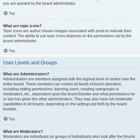
you are granted by the board administrator.
Top
What are topic icons?
Topic icons are author chosen images associated with posts to indicate their
content. The ability to use topic icons depends on the permissions set by the
board administrator.
Top
User Levels and Groups
What are Administrators?
Administrators are members assigned with the highest level of control over the
entire board. These members can control all facets of board operation,
including setting permissions, banning users, creating usergroups or
moderators, etc., dependent upon the board founder and what permissions he
or she has given the other administrators. They may also have full moderator
capabilities in all forums, depending on the settings put forth by the board
founder.
Top
What are Moderators?
Moderators are individuals (or groups of individuals) who look after the forums