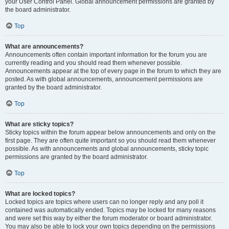
your User Control Panel. Global announcement permissions are granted by
the board administrator.
Top
What are announcements?
Announcements often contain important information for the forum you are
currently reading and you should read them whenever possible.
Announcements appear at the top of every page in the forum to which they are
posted. As with global announcements, announcement permissions are
granted by the board administrator.
Top
What are sticky topics?
Sticky topics within the forum appear below announcements and only on the
first page. They are often quite important so you should read them whenever
possible. As with announcements and global announcements, sticky topic
permissions are granted by the board administrator.
Top
What are locked topics?
Locked topics are topics where users can no longer reply and any poll it
contained was automatically ended. Topics may be locked for many reasons
and were set this way by either the forum moderator or board administrator.
You may also be able to lock your own topics depending on the permissions