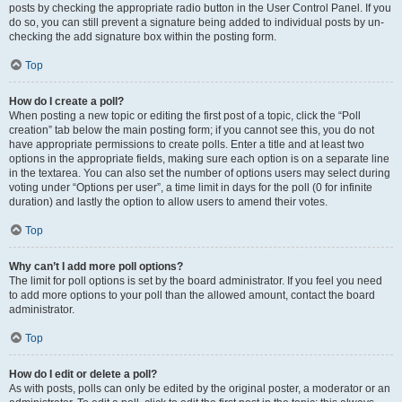
posts by checking the appropriate radio button in the User Control Panel. If you
do so, you can still prevent a signature being added to individual posts by un-
checking the add signature box within the posting form.
Top
How do I create a poll?
When posting a new topic or editing the first post of a topic, click the “Poll
creation” tab below the main posting form; if you cannot see this, you do not
have appropriate permissions to create polls. Enter a title and at least two
options in the appropriate fields, making sure each option is on a separate line
in the textarea. You can also set the number of options users may select during
voting under “Options per user”, a time limit in days for the poll (0 for infinite
duration) and lastly the option to allow users to amend their votes.
Top
Why can’t I add more poll options?
The limit for poll options is set by the board administrator. If you feel you need
to add more options to your poll than the allowed amount, contact the board
administrator.
Top
How do I edit or delete a poll?
As with posts, polls can only be edited by the original poster, a moderator or an