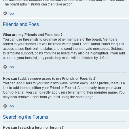
The board administrator can then take action.
Top
Friends and Foes
What are my Friends and Foes lists?
You can use these lists to organise other members of the board. Members
added to your friends list will be listed within your User Control Panel for quick
access to see their online status and to send them private messages. Subject
to template support, posts from these users may also be highlighted. If you add
a user to your foes list, any posts they make will be hidden by default.
Top
How can I add / remove users to my Friends or Foes list?
You can add users to your list in two ways. Within each user’s profile, there is a
link to add them to either your Friend or Foe list. Alternatively, from your User
Control Panel, you can directly add users by entering their member name. You
may also remove users from your list using the same page.
Top
Searching the Forums
How can I search a forum or forums?