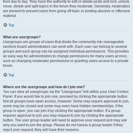
from day to day. They have the authority to edit or delete posts and lock, unlock,
move, delete and split topics in the forum they moderate. Generally, moderators
are present to prevent users from going off-topic or posting abusive or offensive
material.
Top
What are usergroups?
Usergroups are groups of users that divide the community into manageable
sections board administrators can work with. Each user can belong to several
groups and each group can be assigned individual permissions. This provides
an easy way for administrators to change permissions for many users at once,
such as changing moderator permissions or granting users access to a private
forum.
Top
Where are the usergroups and how do I join one?
You can view all usergroups via the “Usergroups” link within your User Control
Panel. If you would like to join one, proceed by clicking the appropriate button.
Not all groups have open access, however. Some may require approval to join,
some may be closed and some may even have hidden memberships. If the
group is open, you can join it by clicking the appropriate button. If a group
requires approval to join you may request to join by clicking the appropriate
button. The user group leader will need to approve your request and may ask
why you want to join the group. Please do not harass a group leader if they
reject your request; they will have their reasons.