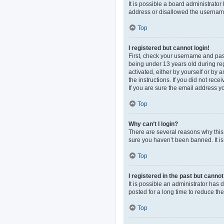
It is possible a board administrato
address or disallowed the username 
Top
I registered but cannot login!
First, check your username and pas
being under 13 years old during regi
activated, either by yourself or by 
the instructions. If you did not re
If you are sure the email address yo
Top
Why can’t I login?
There are several reasons why this 
sure you haven’t been banned. It is 
Top
I registered in the past but canno
It is possible an administrator ha
posted for a long time to reduce th
Top