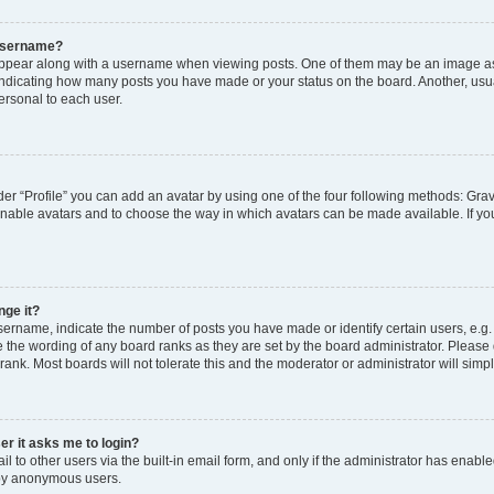
 username?
pear along with a username when viewing posts. One of them may be an image ass
s, indicating how many posts you have made or your status on the board. Another, usu
ersonal to each user.
er “Profile” you can add an avatar by using one of the four following methods: Grav
 enable avatars and to choose the way in which avatars can be made available. If yo
nge it?
rname, indicate the number of posts you have made or identify certain users, e.g.
 the wording of any board ranks as they are set by the board administrator. Please
rank. Most boards will not tolerate this and the moderator or administrator will simp
ser it asks me to login?
 to other users via the built-in email form, and only if the administrator has enabled
 by anonymous users.