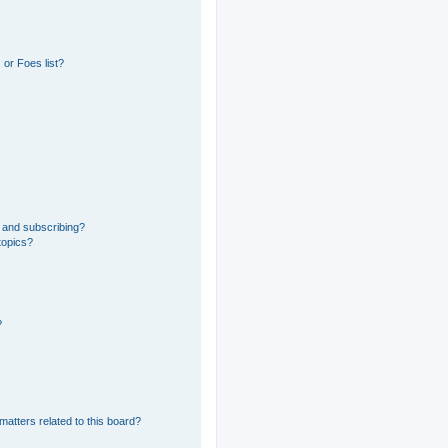
or Foes list?
 and subscribing?
topics?
?
matters related to this board?