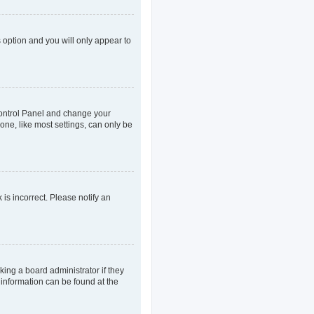
s option and you will only appear to
r Control Panel and change your
one, like most settings, can only be
 is incorrect. Please notify an
king a board administrator if they
 information can be found at the