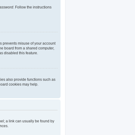
password
. Follow the instructions
is prevents misuse of your account
the board from a shared computer,
as disabled this feature.
ies also provide functions such as
 board cookies may help.
nel; a link can usually be found by
ences.