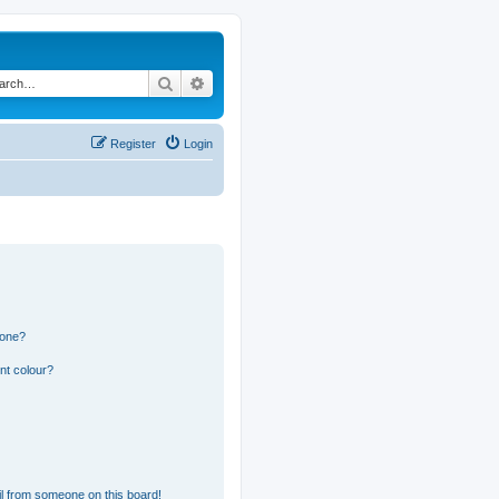
Search
Advanced search
Register
Login
 one?
nt colour?
l from someone on this board!