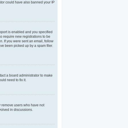
rator could have also banned your IP
pport is enabled and you specified
so require new registrations to be
n. If you were sent an email, follow
ave been picked up by a spam filer.
tact a board administrator to make
ld need to fix it.
lly remove users who have not
volved in discussions.