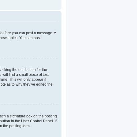
er before you can post a message. A
 new topics, You can post
icking the edit button for the
will find a small piece of text
ime. This will only appear if
note as to why they’ve edited the
tach a signature
box on the posting
button in the User Control Panel. If
n the posting form.