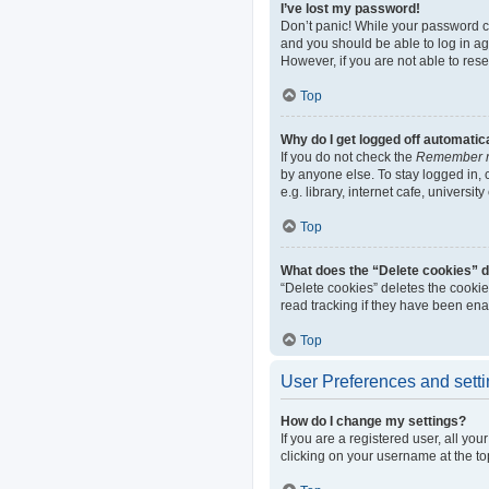
I’ve lost my password!
Don’t panic! While your password can
and you should be able to log in aga
However, if you are not able to res
Top
Why do I get logged off automatic
If you do not check the
Remember 
by anyone else. To stay logged in,
e.g. library, internet cafe, universi
Top
What does the “Delete cookies” 
“Delete cookies” deletes the cooki
read tracking if they have been ena
Top
User Preferences and sett
How do I change my settings?
If you are a registered user, all yo
clicking on your username at the to