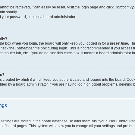
not be retrieved, it can easily be reset. Visit the login page and click
I forgot my 
in shortly.
et your password, contact a board administrator.
ally?
me
box when you login, the board will only keep you logged in for a preset time. Th
 check the
Remember me
box during login. This is not recommended if you access 
ty computer lab, etc. If you do not see this checkbox, it means a board administrator h
do?
es created by phpBB which keep you authenticated and logged into the board. Cook
bled by a board administrator. If you are having login or logout problems, deleting
ings
ur settings are stored in the board database. To alter them, visit your User Control Pa
p of board pages. This system will allow you to change all your settings and prefer