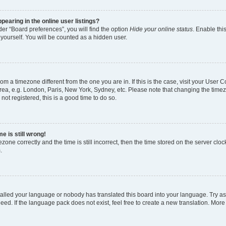
earing in the online user listings?
er “Board preferences”, you will find the option
Hide your online status
. Enable thi
yourself. You will be counted as a hidden user.
 from a timezone different from the one you are in. If this is the case, visit your Use
rea, e.g. London, Paris, New York, Sydney, etc. Please note that changing the timez
not registered, this is a good time to do so.
e is still wrong!
zone correctly and the time is still incorrect, then the time stored on the server clock
.
stalled your language or nobody has translated this board into your language. Try as
eed. If the language pack does not exist, feel free to create a new translation. More