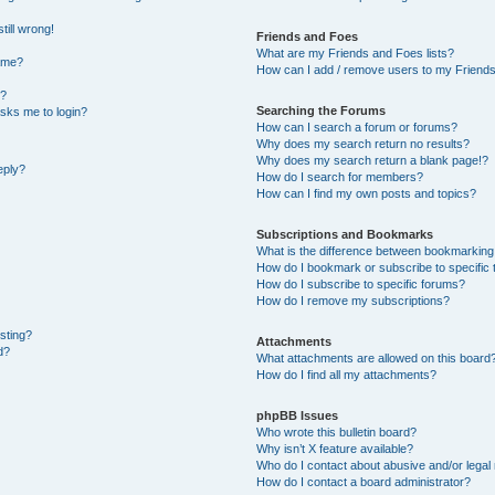
till wrong!
Friends and Foes
What are my Friends and Foes lists?
ame?
How can I add / remove users to my Friends 
t?
Searching the Forums
 asks me to login?
How can I search a forum or forums?
Why does my search return no results?
Why does my search return a blank page!?
eply?
How do I search for members?
How can I find my own posts and topics?
Subscriptions and Bookmarks
What is the difference between bookmarking
How do I bookmark or subscribe to specific 
How do I subscribe to specific forums?
How do I remove my subscriptions?
osting?
Attachments
d?
What attachments are allowed on this board
How do I find all my attachments?
phpBB Issues
Who wrote this bulletin board?
Why isn’t X feature available?
Who do I contact about abusive and/or legal 
How do I contact a board administrator?