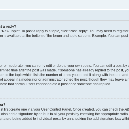
t a reply?
k "New Topic". To post a reply to a topic, click "Post Reply". You may need to regist
rum is available at the bottom of the forum and topic screens. Example: You can post
 or moderator, you can only edit or delete your own posts. You can edit a post by cl
limited time after the post was made. If someone has already replied to the post, you 
n to the topic which lists the number of times you edited it along with the date and t
ot appear if a moderator or administrator edited the post, though they may leave a 
e note that normal users cannot delete a post once someone has replied.
ost?
st first create one via your User Control Panel. Once created, you can check the
At
also add a signature by default to all your posts by checking the appropriate radio 
signature being added to individual posts by un-checking the add signature box withi