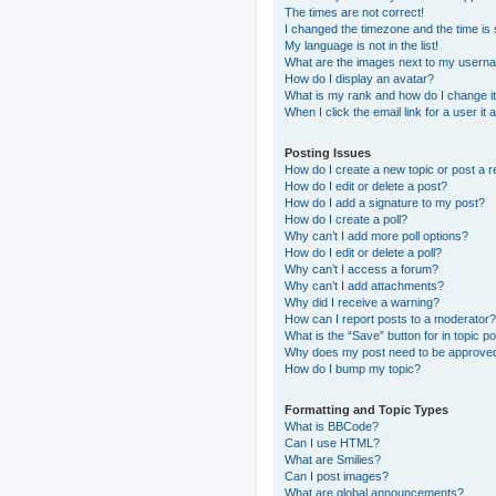
The times are not correct!
I changed the timezone and the time is s
My language is not in the list!
What are the images next to my usern
How do I display an avatar?
What is my rank and how do I change i
When I click the email link for a user it
Posting Issues
How do I create a new topic or post a r
How do I edit or delete a post?
How do I add a signature to my post?
How do I create a poll?
Why can’t I add more poll options?
How do I edit or delete a poll?
Why can’t I access a forum?
Why can’t I add attachments?
Why did I receive a warning?
How can I report posts to a moderator?
What is the “Save” button for in topic p
Why does my post need to be approve
How do I bump my topic?
Formatting and Topic Types
What is BBCode?
Can I use HTML?
What are Smilies?
Can I post images?
What are global announcements?