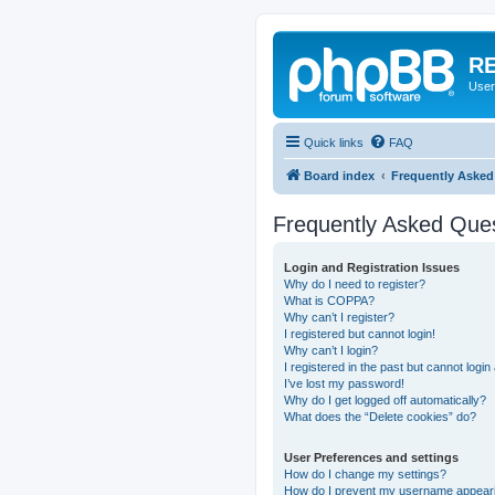
RE
User
Quick links
FAQ
Board index
Frequently Asked
Frequently Asked Que
Login and Registration Issues
Why do I need to register?
What is COPPA?
Why can’t I register?
I registered but cannot login!
Why can’t I login?
I registered in the past but cannot logi
I’ve lost my password!
Why do I get logged off automatically?
What does the “Delete cookies” do?
User Preferences and settings
How do I change my settings?
How do I prevent my username appearing