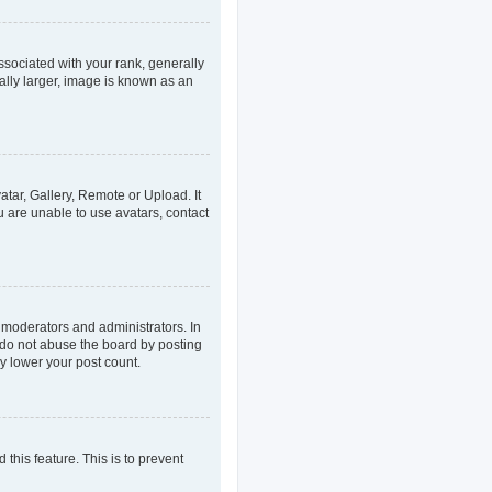
ociated with your rank, generally
ally larger, image is known as an
atar, Gallery, Remote or Upload. It
u are unable to use avatars, contact
 moderators and administrators. In
 do not abuse the board by posting
ly lower your post count.
 this feature. This is to prevent