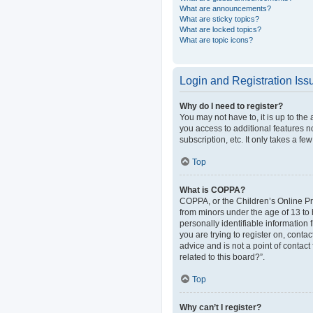
What are announcements?
What are sticky topics?
What are locked topics?
What are topic icons?
Login and Registration Iss
Why do I need to register?
You may not have to, it is up to the
you access to additional features n
subscription, etc. It only takes a 
Top
What is COPPA?
COPPA, or the Children’s Online Pri
from minors under the age of 13 to
personally identifiable information 
you are trying to register on, cont
advice and is not a point of contact
related to this board?”.
Top
Why can’t I register?