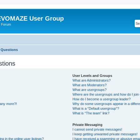
VOMAZE User Group
 Forum
 Questions
stions
User Levels and Groups
What are Administrators?
What are Moderators?
What are usergroups?
Where are the usergroups and how do I join
How do I become a usergroup leader?
n any more?!
Why do some usergroups appear in a differe
What is a “Default usergroup”?
What is “The team” link?
Private Messaging
I cannot send private messages!
I keep getting unwanted private messages!
 in the online user listings?
I have received a spamming or abusive emai