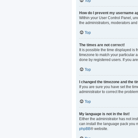
Top
How do I prevent my username app
Within your User Control Panel, und
the administrators, moderators and 
Top
The times are not correct!
It is possible the time displayed is
timezone to match your particular a
done by registered users. If you are 
Top
I changed the timezone and the tim
If you are sure you have set the time
administrator to correct the problem
Top
My language is not in the list!
Either the administrator has not in
can install the language pack you n
phpBB
® website.