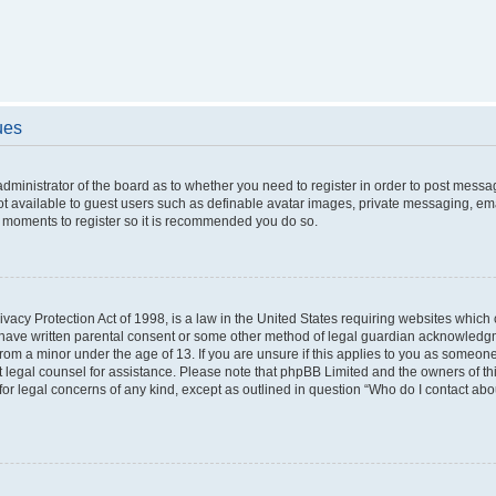
ues
 administrator of the board as to whether you need to register in order to post messa
ot available to guest users such as definable avatar images, private messaging, ema
few moments to register so it is recommended you do so.
vacy Protection Act of 1998, is a law in the United States requiring websites which c
 have written parental consent or some other method of legal guardian acknowledgme
from a minor under the age of 13. If you are unsure if this applies to you as someone 
act legal counsel for assistance. Please note that phpBB Limited and the owners of t
 for legal concerns of any kind, except as outlined in question “Who do I contact ab