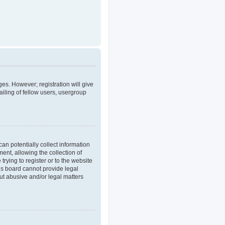
ges. However; registration will give
iling of fellow users, usergroup
an potentially collect information
nt, allowing the collection of
trying to register or to the website
his board cannot provide legal
out abusive and/or legal matters