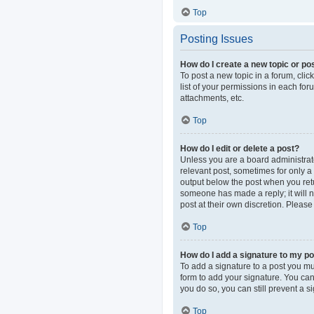
Top
Posting Issues
How do I create a new topic or pos
To post a new topic in a forum, clic
list of your permissions in each fo
attachments, etc.
Top
How do I edit or delete a post?
Unless you are a board administrator
relevant post, sometimes for only a 
output below the post when you retur
someone has made a reply; it will n
post at their own discretion. Pleas
Top
How do I add a signature to my p
To add a signature to a post you mu
form to add your signature. You can 
you do so, you can still prevent a 
Top