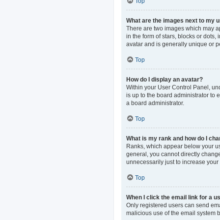
Top
What are the images next to my
There are two images which may ap
in the form of stars, blocks or dot
avatar and is generally unique or p
Top
How do I display an avatar?
Within your User Control Panel, und
is up to the board administrator to
a board administrator.
Top
What is my rank and how do I cha
Ranks, which appear below your use
general, you cannot directly change
unnecessarily just to increase your 
Top
When I click the email link for a u
Only registered users can send email
malicious use of the email system