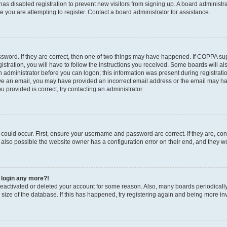
r has disabled registration to prevent new visitors from signing up. A board administ
you are attempting to register. Contact a board administrator for assistance.
sword. If they are correct, then one of two things may have happened. If COPPA su
stration, you will have to follow the instructions you received. Some boards will al
an administrator before you can logon; this information was present during registratio
ceive an email, you may have provided an incorrect email address or the email may h
u provided is correct, try contacting an administrator.
could occur. First, ensure your username and password are correct. If they are, con
also possible the website owner has a configuration error on their end, and they wou
t login any more?!
s deactivated or deleted your account for some reason. Also, many boards periodica
e size of the database. If this has happened, try registering again and being more in