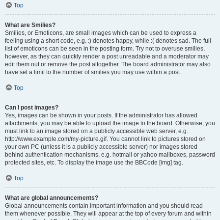
Top
What are Smilies?
Smilies, or Emoticons, are small images which can be used to express a
feeling using a short code, e.g. :) denotes happy, while :( denotes sad. The full
list of emoticons can be seen in the posting form. Try not to overuse smilies,
however, as they can quickly render a post unreadable and a moderator may
edit them out or remove the post altogether. The board administrator may also
have set a limit to the number of smilies you may use within a post.
Top
Can I post images?
Yes, images can be shown in your posts. If the administrator has allowed
attachments, you may be able to upload the image to the board. Otherwise, you
must link to an image stored on a publicly accessible web server, e.g.
http://www.example.com/my-picture.gif. You cannot link to pictures stored on
your own PC (unless it is a publicly accessible server) nor images stored
behind authentication mechanisms, e.g. hotmail or yahoo mailboxes, password
protected sites, etc. To display the image use the BBCode [img] tag.
Top
What are global announcements?
Global announcements contain important information and you should read
them whenever possible. They will appear at the top of every forum and within