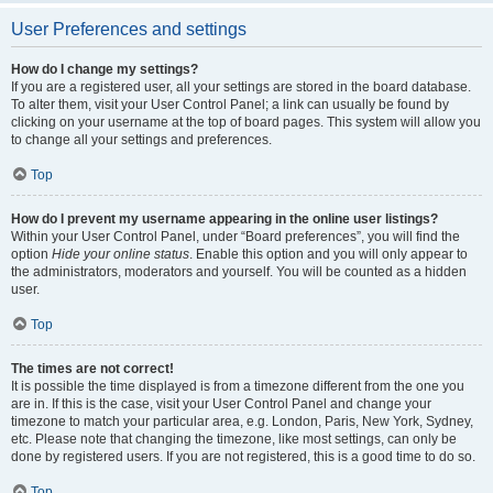
User Preferences and settings
How do I change my settings?
If you are a registered user, all your settings are stored in the board database.
To alter them, visit your User Control Panel; a link can usually be found by
clicking on your username at the top of board pages. This system will allow you
to change all your settings and preferences.
Top
How do I prevent my username appearing in the online user listings?
Within your User Control Panel, under “Board preferences”, you will find the
option
Hide your online status
. Enable this option and you will only appear to
the administrators, moderators and yourself. You will be counted as a hidden
user.
Top
The times are not correct!
It is possible the time displayed is from a timezone different from the one you
are in. If this is the case, visit your User Control Panel and change your
timezone to match your particular area, e.g. London, Paris, New York, Sydney,
etc. Please note that changing the timezone, like most settings, can only be
done by registered users. If you are not registered, this is a good time to do so.
Top