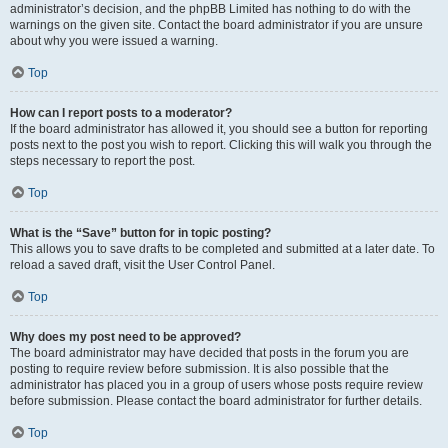
administrator’s decision, and the phpBB Limited has nothing to do with the
warnings on the given site. Contact the board administrator if you are unsure
about why you were issued a warning.
Top
How can I report posts to a moderator?
If the board administrator has allowed it, you should see a button for reporting
posts next to the post you wish to report. Clicking this will walk you through the
steps necessary to report the post.
Top
What is the “Save” button for in topic posting?
This allows you to save drafts to be completed and submitted at a later date. To
reload a saved draft, visit the User Control Panel.
Top
Why does my post need to be approved?
The board administrator may have decided that posts in the forum you are
posting to require review before submission. It is also possible that the
administrator has placed you in a group of users whose posts require review
before submission. Please contact the board administrator for further details.
Top