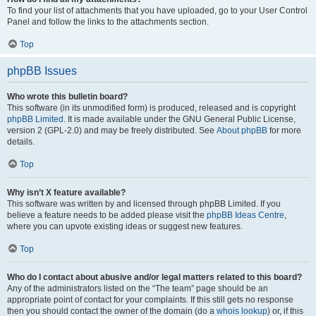
To find your list of attachments that you have uploaded, go to your User Control
Panel and follow the links to the attachments section.
Top
phpBB Issues
Who wrote this bulletin board?
This software (in its unmodified form) is produced, released and is copyright
phpBB Limited
. It is made available under the GNU General Public License,
version 2 (GPL-2.0) and may be freely distributed. See
About phpBB
for more
details.
Top
Why isn’t X feature available?
This software was written by and licensed through phpBB Limited. If you
believe a feature needs to be added please visit the
phpBB Ideas Centre
,
where you can upvote existing ideas or suggest new features.
Top
Who do I contact about abusive and/or legal matters related to this board?
Any of the administrators listed on the “The team” page should be an
appropriate point of contact for your complaints. If this still gets no response
then you should contact the owner of the domain (do a
whois lookup
) or, if this