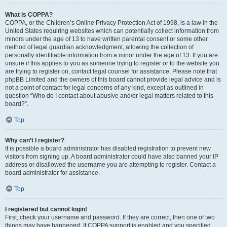
What is COPPA?
COPPA, or the Children’s Online Privacy Protection Act of 1998, is a law in the
United States requiring websites which can potentially collect information from
minors under the age of 13 to have written parental consent or some other
method of legal guardian acknowledgment, allowing the collection of
personally identifiable information from a minor under the age of 13. If you are
unsure if this applies to you as someone trying to register or to the website you
are trying to register on, contact legal counsel for assistance. Please note that
phpBB Limited and the owners of this board cannot provide legal advice and is
not a point of contact for legal concerns of any kind, except as outlined in
question “Who do I contact about abusive and/or legal matters related to this
board?”.
Top
Why can’t I register?
It is possible a board administrator has disabled registration to prevent new
visitors from signing up. A board administrator could have also banned your IP
address or disallowed the username you are attempting to register. Contact a
board administrator for assistance.
Top
I registered but cannot login!
First, check your username and password. If they are correct, then one of two
things may have happened. If COPPA support is enabled and you specified