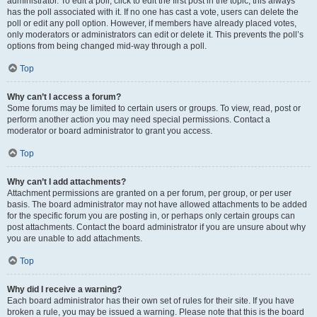
administrator. To edit a poll, click to edit the first post in the topic; this always
has the poll associated with it. If no one has cast a vote, users can delete the
poll or edit any poll option. However, if members have already placed votes,
only moderators or administrators can edit or delete it. This prevents the poll’s
options from being changed mid-way through a poll.
Top
Why can’t I access a forum?
Some forums may be limited to certain users or groups. To view, read, post or
perform another action you may need special permissions. Contact a
moderator or board administrator to grant you access.
Top
Why can’t I add attachments?
Attachment permissions are granted on a per forum, per group, or per user
basis. The board administrator may not have allowed attachments to be added
for the specific forum you are posting in, or perhaps only certain groups can
post attachments. Contact the board administrator if you are unsure about why
you are unable to add attachments.
Top
Why did I receive a warning?
Each board administrator has their own set of rules for their site. If you have
broken a rule, you may be issued a warning. Please note that this is the board