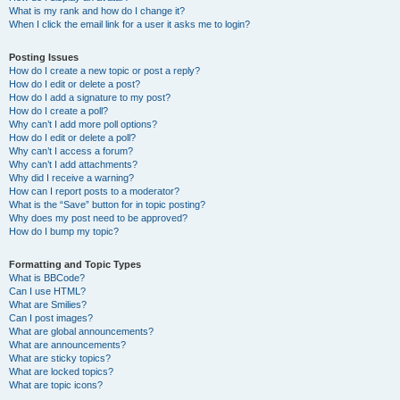
What is my rank and how do I change it?
When I click the email link for a user it asks me to login?
Posting Issues
How do I create a new topic or post a reply?
How do I edit or delete a post?
How do I add a signature to my post?
How do I create a poll?
Why can’t I add more poll options?
How do I edit or delete a poll?
Why can’t I access a forum?
Why can’t I add attachments?
Why did I receive a warning?
How can I report posts to a moderator?
What is the “Save” button for in topic posting?
Why does my post need to be approved?
How do I bump my topic?
Formatting and Topic Types
What is BBCode?
Can I use HTML?
What are Smilies?
Can I post images?
What are global announcements?
What are announcements?
What are sticky topics?
What are locked topics?
What are topic icons?