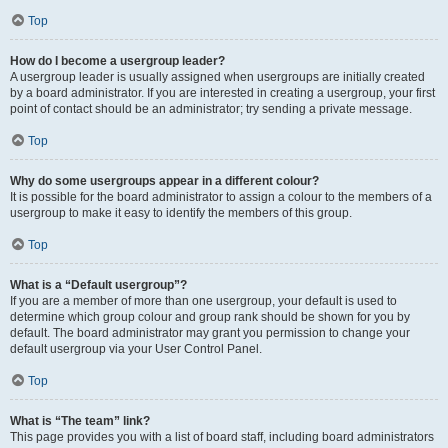
Top
How do I become a usergroup leader?
A usergroup leader is usually assigned when usergroups are initially created
by a board administrator. If you are interested in creating a usergroup, your first
point of contact should be an administrator; try sending a private message.
Top
Why do some usergroups appear in a different colour?
It is possible for the board administrator to assign a colour to the members of a
usergroup to make it easy to identify the members of this group.
Top
What is a “Default usergroup”?
If you are a member of more than one usergroup, your default is used to
determine which group colour and group rank should be shown for you by
default. The board administrator may grant you permission to change your
default usergroup via your User Control Panel.
Top
What is “The team” link?
This page provides you with a list of board staff, including board administrators