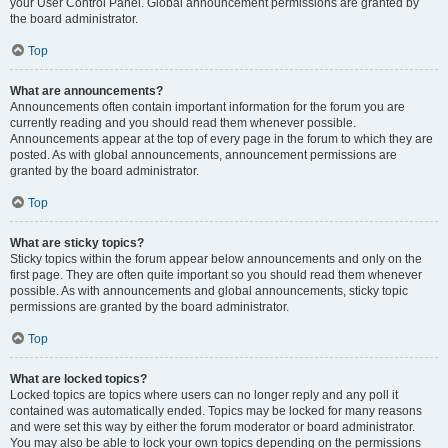
your User Control Panel. Global announcement permissions are granted by
the board administrator.
Top
What are announcements?
Announcements often contain important information for the forum you are
currently reading and you should read them whenever possible.
Announcements appear at the top of every page in the forum to which they are
posted. As with global announcements, announcement permissions are
granted by the board administrator.
Top
What are sticky topics?
Sticky topics within the forum appear below announcements and only on the
first page. They are often quite important so you should read them whenever
possible. As with announcements and global announcements, sticky topic
permissions are granted by the board administrator.
Top
What are locked topics?
Locked topics are topics where users can no longer reply and any poll it
contained was automatically ended. Topics may be locked for many reasons
and were set this way by either the forum moderator or board administrator.
You may also be able to lock your own topics depending on the permissions