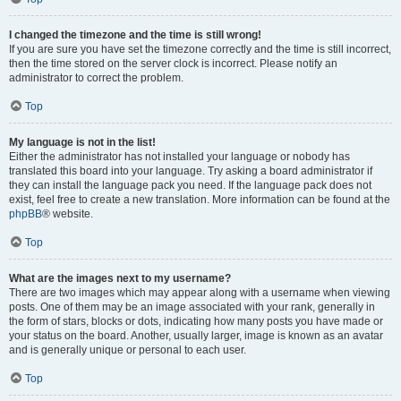
I changed the timezone and the time is still wrong!
If you are sure you have set the timezone correctly and the time is still incorrect,
then the time stored on the server clock is incorrect. Please notify an
administrator to correct the problem.
Top
My language is not in the list!
Either the administrator has not installed your language or nobody has
translated this board into your language. Try asking a board administrator if
they can install the language pack you need. If the language pack does not
exist, feel free to create a new translation. More information can be found at the
phpBB
® website.
Top
What are the images next to my username?
There are two images which may appear along with a username when viewing
posts. One of them may be an image associated with your rank, generally in
the form of stars, blocks or dots, indicating how many posts you have made or
your status on the board. Another, usually larger, image is known as an avatar
and is generally unique or personal to each user.
Top