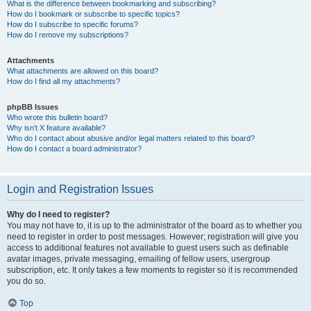
What is the difference between bookmarking and subscribing?
How do I bookmark or subscribe to specific topics?
How do I subscribe to specific forums?
How do I remove my subscriptions?
Attachments
What attachments are allowed on this board?
How do I find all my attachments?
phpBB Issues
Who wrote this bulletin board?
Why isn’t X feature available?
Who do I contact about abusive and/or legal matters related to this board?
How do I contact a board administrator?
Login and Registration Issues
Why do I need to register?
You may not have to, it is up to the administrator of the board as to whether you
need to register in order to post messages. However; registration will give you
access to additional features not available to guest users such as definable
avatar images, private messaging, emailing of fellow users, usergroup
subscription, etc. It only takes a few moments to register so it is recommended
you do so.
Top