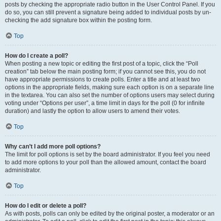
posts by checking the appropriate radio button in the User Control Panel. If you
do so, you can still prevent a signature being added to individual posts by un-
checking the add signature box within the posting form.
Top
How do I create a poll?
When posting a new topic or editing the first post of a topic, click the “Poll
creation” tab below the main posting form; if you cannot see this, you do not
have appropriate permissions to create polls. Enter a title and at least two
options in the appropriate fields, making sure each option is on a separate line
in the textarea. You can also set the number of options users may select during
voting under “Options per user”, a time limit in days for the poll (0 for infinite
duration) and lastly the option to allow users to amend their votes.
Top
Why can’t I add more poll options?
The limit for poll options is set by the board administrator. If you feel you need
to add more options to your poll than the allowed amount, contact the board
administrator.
Top
How do I edit or delete a poll?
As with posts, polls can only be edited by the original poster, a moderator or an