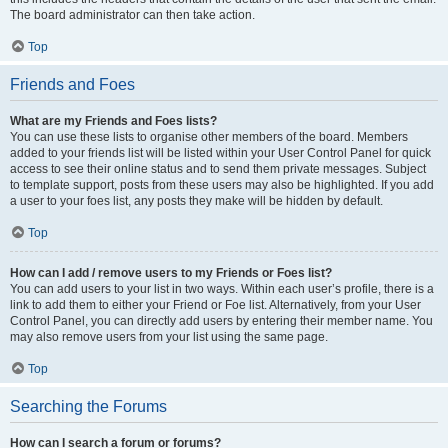
The board administrator can then take action.
Top
Friends and Foes
What are my Friends and Foes lists?
You can use these lists to organise other members of the board. Members
added to your friends list will be listed within your User Control Panel for quick
access to see their online status and to send them private messages. Subject
to template support, posts from these users may also be highlighted. If you add
a user to your foes list, any posts they make will be hidden by default.
Top
How can I add / remove users to my Friends or Foes list?
You can add users to your list in two ways. Within each user’s profile, there is a
link to add them to either your Friend or Foe list. Alternatively, from your User
Control Panel, you can directly add users by entering their member name. You
may also remove users from your list using the same page.
Top
Searching the Forums
How can I search a forum or forums?