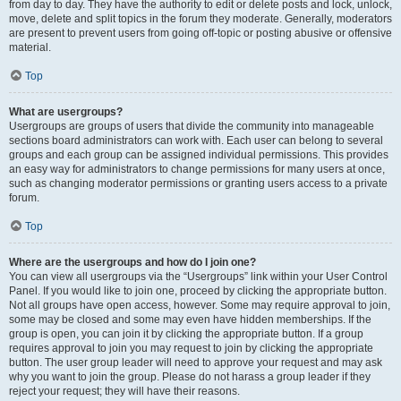
from day to day. They have the authority to edit or delete posts and lock, unlock,
move, delete and split topics in the forum they moderate. Generally, moderators
are present to prevent users from going off-topic or posting abusive or offensive
material.
Top
What are usergroups?
Usergroups are groups of users that divide the community into manageable
sections board administrators can work with. Each user can belong to several
groups and each group can be assigned individual permissions. This provides
an easy way for administrators to change permissions for many users at once,
such as changing moderator permissions or granting users access to a private
forum.
Top
Where are the usergroups and how do I join one?
You can view all usergroups via the “Usergroups” link within your User Control
Panel. If you would like to join one, proceed by clicking the appropriate button.
Not all groups have open access, however. Some may require approval to join,
some may be closed and some may even have hidden memberships. If the
group is open, you can join it by clicking the appropriate button. If a group
requires approval to join you may request to join by clicking the appropriate
button. The user group leader will need to approve your request and may ask
why you want to join the group. Please do not harass a group leader if they
reject your request; they will have their reasons.