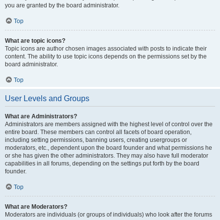
you are granted by the board administrator.
Top
What are topic icons?
Topic icons are author chosen images associated with posts to indicate their
content. The ability to use topic icons depends on the permissions set by the
board administrator.
Top
User Levels and Groups
What are Administrators?
Administrators are members assigned with the highest level of control over the
entire board. These members can control all facets of board operation,
including setting permissions, banning users, creating usergroups or
moderators, etc., dependent upon the board founder and what permissions he
or she has given the other administrators. They may also have full moderator
capabilities in all forums, depending on the settings put forth by the board
founder.
Top
What are Moderators?
Moderators are individuals (or groups of individuals) who look after the forums