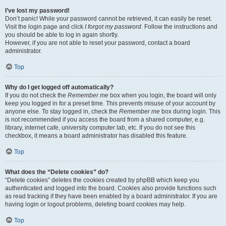
I’ve lost my password!
Don’t panic! While your password cannot be retrieved, it can easily be reset.
Visit the login page and click
I forgot my password
. Follow the instructions and
you should be able to log in again shortly.
However, if you are not able to reset your password, contact a board
administrator.
Top
Why do I get logged off automatically?
If you do not check the
Remember me
box when you login, the board will only
keep you logged in for a preset time. This prevents misuse of your account by
anyone else. To stay logged in, check the
Remember me
box during login. This
is not recommended if you access the board from a shared computer, e.g.
library, internet cafe, university computer lab, etc. If you do not see this
checkbox, it means a board administrator has disabled this feature.
Top
What does the “Delete cookies” do?
“Delete cookies” deletes the cookies created by phpBB which keep you
authenticated and logged into the board. Cookies also provide functions such
as read tracking if they have been enabled by a board administrator. If you are
having login or logout problems, deleting board cookies may help.
Top