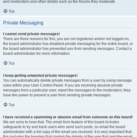
and moderators and other details such as the forums they moderate.
Top
Private Messaging
I cannot send private messages!
There are three reasons for this; you are not registered and/or not logged on,
the board administrator has disabled private messaging for the entire board, or
the board administrator has prevented you from sending messages. Contact a
board administrator for more information.
Top
I keep getting unwanted private messages!
You can automatically delete private messages from a user by using message
rules within your User Control Panel. If you are receiving abusive private
messages from a particular user, report the messages to the moderators; they
have the power to prevent a user from sending private messages.
Top
I have received a spamming or abusive email from someone on this board!
We are sorry to hear that. The email form feature of this board includes
safeguards to try and track users who send such posts, so email the board
administrator with a full copy of the email you received. It is very important that
this includes the headers that contain the details of the user that sent the email.