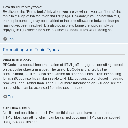
How do I bump my topic?
By clicking the “Bump topic” link when you are viewing it, you can “bump” the
topic to the top of the forum on the first page. However, if you do not see this,
then topic bumping may be disabled or the time allowance between bumps
has not yet been reached. It is also possible to bump the topic simply by
replying to it, however, be sure to follow the board rules when doing so.
Top
Formatting and Topic Types
What is BBCode?
BBCode is a special implementation of HTML, offering great formatting control
on particular objects in a post. The use of BBCode is granted by the
administrator, but it can also be disabled on a per post basis from the posting
form. BBCode itself is similar in style to HTML, but tags are enclosed in square
brackets [ and ] rather than < and >. For more information on BBCode see the
guide which can be accessed from the posting page.
Top
Can I use HTML?
No. It is not possible to post HTML on this board and have it rendered as
HTML. Most formatting which can be carried out using HTML can be applied
using BBCode instead.