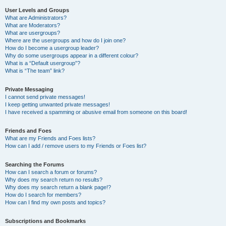
User Levels and Groups
What are Administrators?
What are Moderators?
What are usergroups?
Where are the usergroups and how do I join one?
How do I become a usergroup leader?
Why do some usergroups appear in a different colour?
What is a “Default usergroup”?
What is “The team” link?
Private Messaging
I cannot send private messages!
I keep getting unwanted private messages!
I have received a spamming or abusive email from someone on this board!
Friends and Foes
What are my Friends and Foes lists?
How can I add / remove users to my Friends or Foes list?
Searching the Forums
How can I search a forum or forums?
Why does my search return no results?
Why does my search return a blank page!?
How do I search for members?
How can I find my own posts and topics?
Subscriptions and Bookmarks