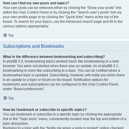
How can I find my own posts and topics?
Your own posts can be retrieved either by clicking the “Show your posts” link
within the User Control Panel or by clicking the “Search user’s posts” link via
your own profile page or by clicking the “Quick links” menu at the top of the
board. To search for your topics, use the Advanced search page and fill in the
various options appropriately.
Top
Subscriptions and Bookmarks
What is the difference between bookmarking and subscribing?
In phpBB 3.0, bookmarking topics worked much like bookmarking in a web
browser. You were not alerted when there was an update. As of phpBB 3.1,
bookmarking is more like subscribing to a topic. You can be notified when a
bookmarked topic is updated. Subscribing, however, will notify you when there
is an update to a topic or forum on the board. Notification options for
bookmarks and subscriptions can be configured in the User Control Panel,
under “Board preferences”.
Top
How do I bookmark or subscribe to specific topics?
You can bookmark or subscribe to a specific topic by clicking the appropriate
link in the “Topic tools” menu, conveniently located near the top and bottom of a
topic discussion.
Replying to a topic with the “Notify me when a reply is posted” option checked