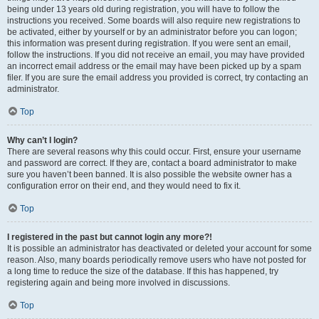
being under 13 years old during registration, you will have to follow the
instructions you received. Some boards will also require new registrations to
be activated, either by yourself or by an administrator before you can logon;
this information was present during registration. If you were sent an email,
follow the instructions. If you did not receive an email, you may have provided
an incorrect email address or the email may have been picked up by a spam
filer. If you are sure the email address you provided is correct, try contacting an
administrator.
Top
Why can’t I login?
There are several reasons why this could occur. First, ensure your username
and password are correct. If they are, contact a board administrator to make
sure you haven’t been banned. It is also possible the website owner has a
configuration error on their end, and they would need to fix it.
Top
I registered in the past but cannot login any more?!
It is possible an administrator has deactivated or deleted your account for some
reason. Also, many boards periodically remove users who have not posted for
a long time to reduce the size of the database. If this has happened, try
registering again and being more involved in discussions.
Top