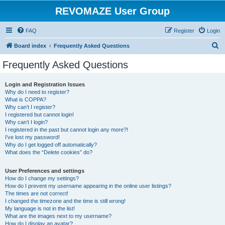
REVOMAZE User Group
FAQ
Register
Login
S
Board index
Frequently Asked Questions
e
Frequently Asked Questions
a
r
Login and Registration Issues
Why do I need to register?
c
What is COPPA?
h
Why can’t I register?
I registered but cannot login!
Why can’t I login?
I registered in the past but cannot login any more?!
I’ve lost my password!
Why do I get logged off automatically?
What does the “Delete cookies” do?
User Preferences and settings
How do I change my settings?
How do I prevent my username appearing in the online user listings?
The times are not correct!
I changed the timezone and the time is still wrong!
My language is not in the list!
What are the images next to my username?
How do I display an avatar?