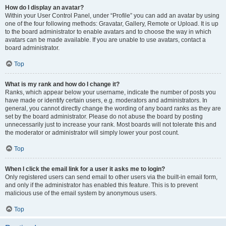
How do I display an avatar?
Within your User Control Panel, under “Profile” you can add an avatar by using
one of the four following methods: Gravatar, Gallery, Remote or Upload. It is up
to the board administrator to enable avatars and to choose the way in which
avatars can be made available. If you are unable to use avatars, contact a
board administrator.
Top
What is my rank and how do I change it?
Ranks, which appear below your username, indicate the number of posts you
have made or identify certain users, e.g. moderators and administrators. In
general, you cannot directly change the wording of any board ranks as they are
set by the board administrator. Please do not abuse the board by posting
unnecessarily just to increase your rank. Most boards will not tolerate this and
the moderator or administrator will simply lower your post count.
Top
When I click the email link for a user it asks me to login?
Only registered users can send email to other users via the built-in email form,
and only if the administrator has enabled this feature. This is to prevent
malicious use of the email system by anonymous users.
Top