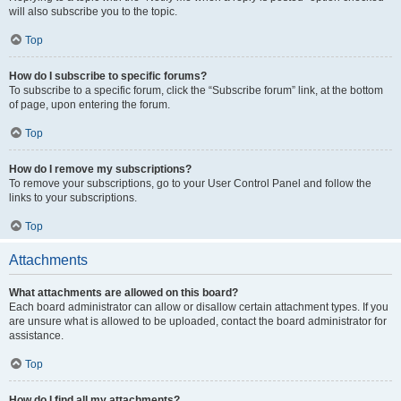
will also subscribe you to the topic.
Top
How do I subscribe to specific forums?
To subscribe to a specific forum, click the “Subscribe forum” link, at the bottom
of page, upon entering the forum.
Top
How do I remove my subscriptions?
To remove your subscriptions, go to your User Control Panel and follow the
links to your subscriptions.
Top
Attachments
What attachments are allowed on this board?
Each board administrator can allow or disallow certain attachment types. If you
are unsure what is allowed to be uploaded, contact the board administrator for
assistance.
Top
How do I find all my attachments?