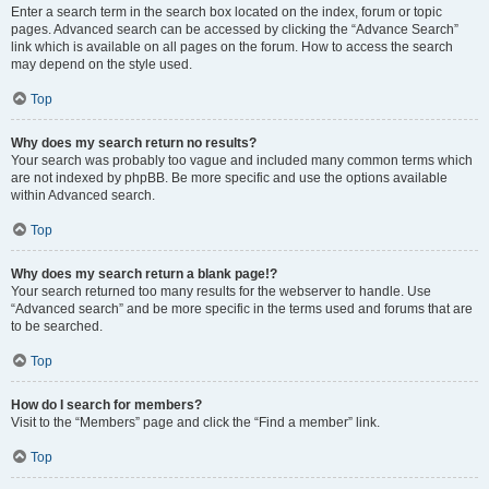
Enter a search term in the search box located on the index, forum or topic
pages. Advanced search can be accessed by clicking the “Advance Search”
link which is available on all pages on the forum. How to access the search
may depend on the style used.
Top
Why does my search return no results?
Your search was probably too vague and included many common terms which
are not indexed by phpBB. Be more specific and use the options available
within Advanced search.
Top
Why does my search return a blank page!?
Your search returned too many results for the webserver to handle. Use
“Advanced search” and be more specific in the terms used and forums that are
to be searched.
Top
How do I search for members?
Visit to the “Members” page and click the “Find a member” link.
Top