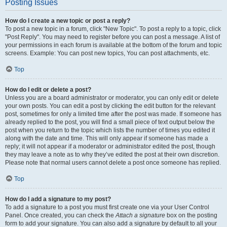
Posting Issues
How do I create a new topic or post a reply?
To post a new topic in a forum, click "New Topic". To post a reply to a topic, click
"Post Reply". You may need to register before you can post a message. A list of
your permissions in each forum is available at the bottom of the forum and topic
screens. Example: You can post new topics, You can post attachments, etc.
Top
How do I edit or delete a post?
Unless you are a board administrator or moderator, you can only edit or delete
your own posts. You can edit a post by clicking the edit button for the relevant
post, sometimes for only a limited time after the post was made. If someone has
already replied to the post, you will find a small piece of text output below the
post when you return to the topic which lists the number of times you edited it
along with the date and time. This will only appear if someone has made a
reply; it will not appear if a moderator or administrator edited the post, though
they may leave a note as to why they’ve edited the post at their own discretion.
Please note that normal users cannot delete a post once someone has replied.
Top
How do I add a signature to my post?
To add a signature to a post you must first create one via your User Control
Panel. Once created, you can check the
Attach a signature
box on the posting
form to add your signature. You can also add a signature by default to all your