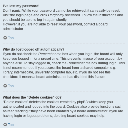
I’ve lost my password!
Don’t panic! While your password cannot be retrieved, it can easily be reset.
Visit the login page and click
I forgot my password
. Follow the instructions and
you should be able to log in again shortly.
However, if you are not able to reset your password, contact a board
administrator.
Top
Why do I get logged off automatically?
If you do not check the
Remember me
box when you login, the board will only
keep you logged in for a preset time. This prevents misuse of your account by
anyone else. To stay logged in, check the
Remember me
box during login. This
is not recommended if you access the board from a shared computer, e.g.
library, internet cafe, university computer lab, etc. If you do not see this
checkbox, it means a board administrator has disabled this feature.
Top
What does the “Delete cookies” do?
“Delete cookies” deletes the cookies created by phpBB which keep you
authenticated and logged into the board. Cookies also provide functions such
as read tracking if they have been enabled by a board administrator. If you are
having login or logout problems, deleting board cookies may help.
Top