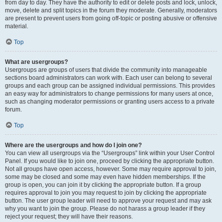
from day to day. They have the authority to edit or delete posts and lock, unlock,
move, delete and split topics in the forum they moderate. Generally, moderators
are present to prevent users from going off-topic or posting abusive or offensive
material.
Top
What are usergroups?
Usergroups are groups of users that divide the community into manageable
sections board administrators can work with. Each user can belong to several
groups and each group can be assigned individual permissions. This provides
an easy way for administrators to change permissions for many users at once,
such as changing moderator permissions or granting users access to a private
forum.
Top
Where are the usergroups and how do I join one?
You can view all usergroups via the “Usergroups” link within your User Control
Panel. If you would like to join one, proceed by clicking the appropriate button.
Not all groups have open access, however. Some may require approval to join,
some may be closed and some may even have hidden memberships. If the
group is open, you can join it by clicking the appropriate button. If a group
requires approval to join you may request to join by clicking the appropriate
button. The user group leader will need to approve your request and may ask
why you want to join the group. Please do not harass a group leader if they
reject your request; they will have their reasons.