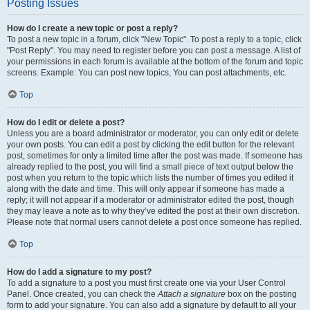
Posting Issues
How do I create a new topic or post a reply?
To post a new topic in a forum, click "New Topic". To post a reply to a topic, click
"Post Reply". You may need to register before you can post a message. A list of
your permissions in each forum is available at the bottom of the forum and topic
screens. Example: You can post new topics, You can post attachments, etc.
Top
How do I edit or delete a post?
Unless you are a board administrator or moderator, you can only edit or delete
your own posts. You can edit a post by clicking the edit button for the relevant
post, sometimes for only a limited time after the post was made. If someone has
already replied to the post, you will find a small piece of text output below the
post when you return to the topic which lists the number of times you edited it
along with the date and time. This will only appear if someone has made a
reply; it will not appear if a moderator or administrator edited the post, though
they may leave a note as to why they’ve edited the post at their own discretion.
Please note that normal users cannot delete a post once someone has replied.
Top
How do I add a signature to my post?
To add a signature to a post you must first create one via your User Control
Panel. Once created, you can check the
Attach a signature
box on the posting
form to add your signature. You can also add a signature by default to all your