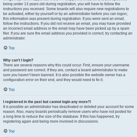
being under 13 years old during registration, you will have to follow the
instructions you received. Some boards will also require new registrations to
be activated, either by yourself or by an administrator before you can logon;
this information was present during registration. If you were sent an email,
follow the instructions. If you did not receive an email, you may have provided
an incorrect email address or the email may have been picked up by a spam
filer. If you are sure the email address you provided is correct, try contacting an
administrator.
Top
Why can’t I login?
There are several reasons why this could occur. First, ensure your username
and password are correct. If they are, contact a board administrator to make
sure you haven’t been banned. It is also possible the website owner has a
configuration error on their end, and they would need to fix it.
Top
I registered in the past but cannot login any more?!
It is possible an administrator has deactivated or deleted your account for some
reason. Also, many boards periodically remove users who have not posted for
a long time to reduce the size of the database. If this has happened, try
registering again and being more involved in discussions.
Top