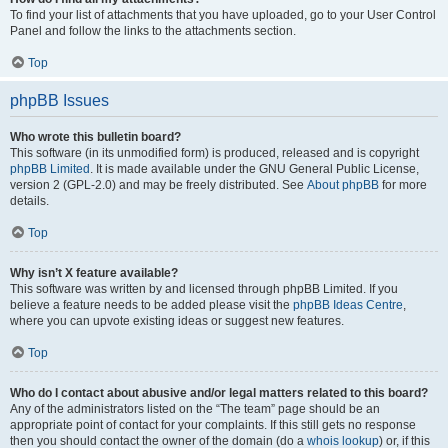
To find your list of attachments that you have uploaded, go to your User Control
Panel and follow the links to the attachments section.
Top
phpBB Issues
Who wrote this bulletin board?
This software (in its unmodified form) is produced, released and is copyright
phpBB Limited
. It is made available under the GNU General Public License,
version 2 (GPL-2.0) and may be freely distributed. See
About phpBB
for more
details.
Top
Why isn’t X feature available?
This software was written by and licensed through phpBB Limited. If you
believe a feature needs to be added please visit the
phpBB Ideas Centre
,
where you can upvote existing ideas or suggest new features.
Top
Who do I contact about abusive and/or legal matters related to this board?
Any of the administrators listed on the “The team” page should be an
appropriate point of contact for your complaints. If this still gets no response
then you should contact the owner of the domain (do a
whois lookup
) or, if this