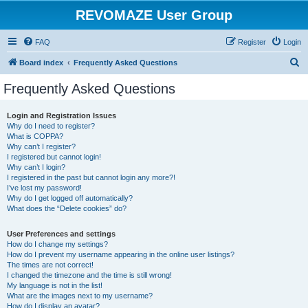
REVOMAZE User Group
FAQ
Register
Login
S
Board index
Frequently Asked Questions
e
Frequently Asked Questions
a
r
Login and Registration Issues
Why do I need to register?
c
What is COPPA?
h
Why can’t I register?
I registered but cannot login!
Why can’t I login?
I registered in the past but cannot login any more?!
I’ve lost my password!
Why do I get logged off automatically?
What does the “Delete cookies” do?
User Preferences and settings
How do I change my settings?
How do I prevent my username appearing in the online user listings?
The times are not correct!
I changed the timezone and the time is still wrong!
My language is not in the list!
What are the images next to my username?
How do I display an avatar?