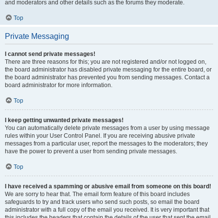
and moderators and other details such as the forums they moderate.
Top
Private Messaging
I cannot send private messages!
There are three reasons for this; you are not registered and/or not logged on,
the board administrator has disabled private messaging for the entire board, or
the board administrator has prevented you from sending messages. Contact a
board administrator for more information.
Top
I keep getting unwanted private messages!
You can automatically delete private messages from a user by using message
rules within your User Control Panel. If you are receiving abusive private
messages from a particular user, report the messages to the moderators; they
have the power to prevent a user from sending private messages.
Top
I have received a spamming or abusive email from someone on this board!
We are sorry to hear that. The email form feature of this board includes
safeguards to try and track users who send such posts, so email the board
administrator with a full copy of the email you received. It is very important that
this includes the headers that contain the details of the user that sent the email.