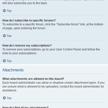
will also subscribe you to the topic.
Top
How do I subscribe to specific forums?
To subscribe to a specific forum, click the “Subscribe forum” link, at the bottom
of page, upon entering the forum.
Top
How do I remove my subscriptions?
To remove your subscriptions, go to your User Control Panel and follow the
links to your subscriptions.
Top
Attachments
What attachments are allowed on this board?
Each board administrator can allow or disallow certain attachment types. If you
are unsure what is allowed to be uploaded, contact the board administrator for
assistance.
Top
How do I find all my attachments?