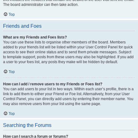
The board administrator can then take action.
Top
Friends and Foes
What are my Friends and Foes lists?
You can use these lists to organise other members of the board. Members
added to your friends list will be listed within your User Control Panel for quick
access to see their online status and to send them private messages. Subject
to template support, posts from these users may also be highlighted. If you add
a user to your foes list, any posts they make will be hidden by default.
Top
How can I add / remove users to my Friends or Foes list?
You can add users to your list in two ways. Within each user’s profile, there is a
link to add them to either your Friend or Foe list. Alternatively, from your User
Control Panel, you can directly add users by entering their member name. You
may also remove users from your list using the same page.
Top
Searching the Forums
How can I search a forum or forums?