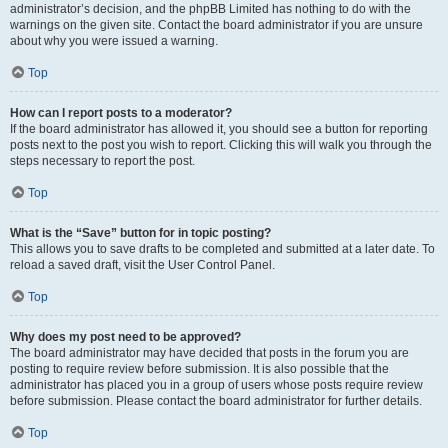
administrator’s decision, and the phpBB Limited has nothing to do with the
warnings on the given site. Contact the board administrator if you are unsure
about why you were issued a warning.
Top
How can I report posts to a moderator?
If the board administrator has allowed it, you should see a button for reporting
posts next to the post you wish to report. Clicking this will walk you through the
steps necessary to report the post.
Top
What is the “Save” button for in topic posting?
This allows you to save drafts to be completed and submitted at a later date. To
reload a saved draft, visit the User Control Panel.
Top
Why does my post need to be approved?
The board administrator may have decided that posts in the forum you are
posting to require review before submission. It is also possible that the
administrator has placed you in a group of users whose posts require review
before submission. Please contact the board administrator for further details.
Top