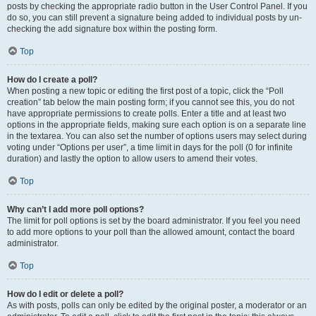
posts by checking the appropriate radio button in the User Control Panel. If you
do so, you can still prevent a signature being added to individual posts by un-
checking the add signature box within the posting form.
Top
How do I create a poll?
When posting a new topic or editing the first post of a topic, click the “Poll
creation” tab below the main posting form; if you cannot see this, you do not
have appropriate permissions to create polls. Enter a title and at least two
options in the appropriate fields, making sure each option is on a separate line
in the textarea. You can also set the number of options users may select during
voting under “Options per user”, a time limit in days for the poll (0 for infinite
duration) and lastly the option to allow users to amend their votes.
Top
Why can’t I add more poll options?
The limit for poll options is set by the board administrator. If you feel you need
to add more options to your poll than the allowed amount, contact the board
administrator.
Top
How do I edit or delete a poll?
As with posts, polls can only be edited by the original poster, a moderator or an