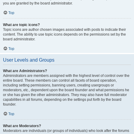
you are granted by the board administrator.
Top
What are topic icons?
Topic icons are author chosen images associated with posts to indicate their
content. The ability to use topic icons depends on the permissions set by the
board administrator.
Top
User Levels and Groups
What are Administrators?
Administrators are members assigned with the highest level of control over the
entire board. These members can control all facets of board operation,
including setting permissions, banning users, creating usergroups or
moderators, etc., dependent upon the board founder and what permissions he
or she has given the other administrators. They may also have full moderator
capabilities in all forums, depending on the settings put forth by the board
founder.
Top
What are Moderators?
Moderators are individuals (or groups of individuals) who look after the forums