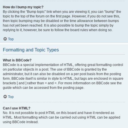
How do I bump my topic?
By clicking the “Bump topic” link when you are viewing it, you can “bump” the
topic to the top of the forum on the first page. However, if you do not see this,
then topic bumping may be disabled or the time allowance between bumps
has not yet been reached. It is also possible to bump the topic simply by
replying to it, however, be sure to follow the board rules when doing so.
Top
Formatting and Topic Types
What is BBCode?
BBCode is a special implementation of HTML, offering great formatting control
on particular objects in a post. The use of BBCode is granted by the
administrator, but it can also be disabled on a per post basis from the posting
form. BBCode itself is similar in style to HTML, but tags are enclosed in square
brackets [ and ] rather than < and >. For more information on BBCode see the
guide which can be accessed from the posting page.
Top
Can I use HTML?
No. It is not possible to post HTML on this board and have it rendered as
HTML. Most formatting which can be carried out using HTML can be applied
using BBCode instead.