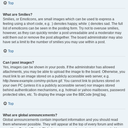
Top
What are Smilies?
Smilies, or Emoticons, are small images which can be used to express a
feeling using a short code, e.g. :) denotes happy, while :( denotes sad. The full
list of emoticons can be seen in the posting form. Try not to overuse smilies,
however, as they can quickly render a post unreadable and a moderator may
edit them out or remove the post altogether. The board administrator may also
have set a limit to the number of smilies you may use within a post.
Top
Can I post images?
Yes, images can be shown in your posts. If the administrator has allowed
attachments, you may be able to upload the image to the board. Otherwise, you
must link to an image stored on a publicly accessible web server, e.g.
http://www.example.com/my-picture.gif. You cannot link to pictures stored on
your own PC (unless it is a publicly accessible server) nor images stored
behind authentication mechanisms, e.g. hotmail or yahoo mailboxes, password
protected sites, etc. To display the image use the BBCode [img] tag.
Top
What are global announcements?
Global announcements contain important information and you should read
them whenever possible. They will appear at the top of every forum and within