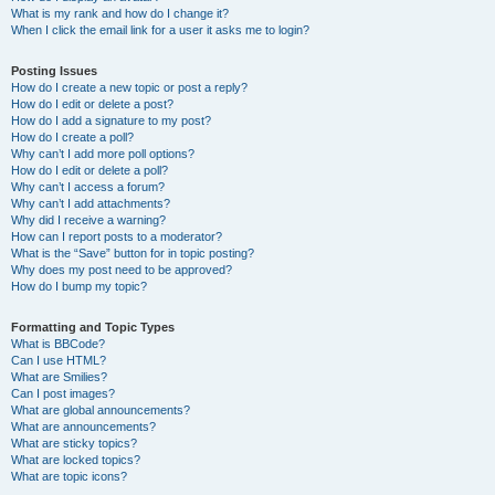
What is my rank and how do I change it?
When I click the email link for a user it asks me to login?
Posting Issues
How do I create a new topic or post a reply?
How do I edit or delete a post?
How do I add a signature to my post?
How do I create a poll?
Why can’t I add more poll options?
How do I edit or delete a poll?
Why can’t I access a forum?
Why can’t I add attachments?
Why did I receive a warning?
How can I report posts to a moderator?
What is the “Save” button for in topic posting?
Why does my post need to be approved?
How do I bump my topic?
Formatting and Topic Types
What is BBCode?
Can I use HTML?
What are Smilies?
Can I post images?
What are global announcements?
What are announcements?
What are sticky topics?
What are locked topics?
What are topic icons?