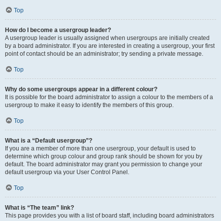
Top
How do I become a usergroup leader?
A usergroup leader is usually assigned when usergroups are initially created
by a board administrator. If you are interested in creating a usergroup, your first
point of contact should be an administrator; try sending a private message.
Top
Why do some usergroups appear in a different colour?
It is possible for the board administrator to assign a colour to the members of a
usergroup to make it easy to identify the members of this group.
Top
What is a “Default usergroup”?
If you are a member of more than one usergroup, your default is used to
determine which group colour and group rank should be shown for you by
default. The board administrator may grant you permission to change your
default usergroup via your User Control Panel.
Top
What is “The team” link?
This page provides you with a list of board staff, including board administrators