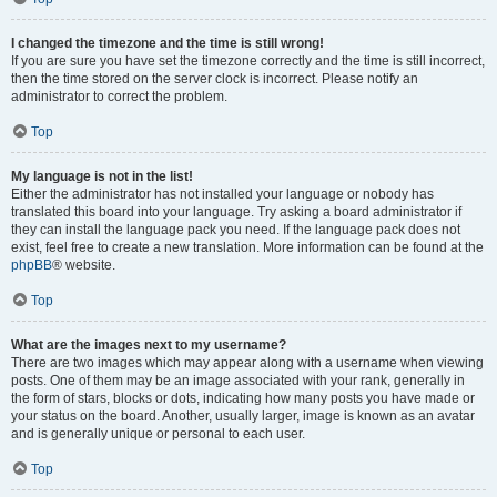
I changed the timezone and the time is still wrong!
If you are sure you have set the timezone correctly and the time is still incorrect,
then the time stored on the server clock is incorrect. Please notify an
administrator to correct the problem.
Top
My language is not in the list!
Either the administrator has not installed your language or nobody has
translated this board into your language. Try asking a board administrator if
they can install the language pack you need. If the language pack does not
exist, feel free to create a new translation. More information can be found at the
phpBB
® website.
Top
What are the images next to my username?
There are two images which may appear along with a username when viewing
posts. One of them may be an image associated with your rank, generally in
the form of stars, blocks or dots, indicating how many posts you have made or
your status on the board. Another, usually larger, image is known as an avatar
and is generally unique or personal to each user.
Top