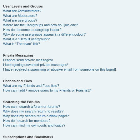
User Levels and Groups
What are Administrators?
What are Moderators?
What are usergroups?
Where are the usergroups and how do I join one?
How do I become a usergroup leader?
Why do some usergroups appear in a different colour?
What is a “Default usergroup”?
What is “The team” link?
Private Messaging
I cannot send private messages!
I keep getting unwanted private messages!
I have received a spamming or abusive email from someone on this board!
Friends and Foes
What are my Friends and Foes lists?
How can I add / remove users to my Friends or Foes list?
Searching the Forums
How can I search a forum or forums?
Why does my search return no results?
Why does my search return a blank page!?
How do I search for members?
How can I find my own posts and topics?
Subscriptions and Bookmarks