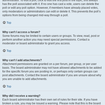
administrator. To edit a poll, click to edit the first post in the topic; this always
has the poll associated with it. If no one has cast a vote, users can delete the
poll or edit any poll option. However, if members have already placed votes,
only moderators or administrators can edit or delete it. This prevents the poll’s
options from being changed mid-way through a poll.
Top
Why can’t I access a forum?
Some forums may be limited to certain users or groups. To view, read, post or
perform another action you may need special permissions. Contact a
moderator or board administrator to grant you access.
Top
Why can’t I add attachments?
Attachment permissions are granted on a per forum, per group, or per user
basis. The board administrator may not have allowed attachments to be added
for the specific forum you are posting in, or perhaps only certain groups can
post attachments. Contact the board administrator if you are unsure about why
you are unable to add attachments.
Top
Why did I receive a warning?
Each board administrator has their own set of rules for their site. If you have
broken a rule, you may be issued a warning. Please note that this is the board