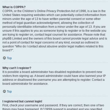
What is COPPA?
COPPA, or the Children’s Online Privacy Protection Act of 1998, is a law in the
United States requiring websites which can potentially collect information from
minors under the age of 13 to have written parental consent or some other
method of legal guardian acknowledgment, allowing the collection of
personally identifiable information from a minor under the age of 13. If you are
unsure if this applies to you as someone trying to register or to the website you
are trying to register on, contact legal counsel for assistance. Please note that
phpBB Limited and the owners of this board cannot provide legal advice and is
not a point of contact for legal concerns of any kind, except as outlined in
question “Who do I contact about abusive and/or legal matters related to this
board?”.
Top
Why can’t I register?
It is possible a board administrator has disabled registration to prevent new
visitors from signing up. A board administrator could have also banned your IP
address or disallowed the username you are attempting to register. Contact a
board administrator for assistance.
Top
I registered but cannot login!
First, check your username and password. If they are correct, then one of two
things may have happened. If COPPA support is enabled and you specified