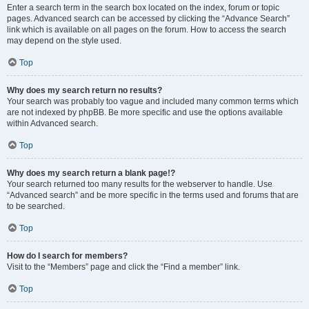
Enter a search term in the search box located on the index, forum or topic
pages. Advanced search can be accessed by clicking the “Advance Search”
link which is available on all pages on the forum. How to access the search
may depend on the style used.
Top
Why does my search return no results?
Your search was probably too vague and included many common terms which
are not indexed by phpBB. Be more specific and use the options available
within Advanced search.
Top
Why does my search return a blank page!?
Your search returned too many results for the webserver to handle. Use
“Advanced search” and be more specific in the terms used and forums that are
to be searched.
Top
How do I search for members?
Visit to the “Members” page and click the “Find a member” link.
Top