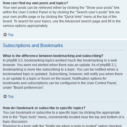
How can I find my own posts and topics?
Your own posts can be retrieved either by clicking the “Show your posts” link
within the User Control Panel or by clicking the “Search user’s posts” link via
your own profile page or by clicking the “Quick links” menu at the top of the
board. To search for your topics, use the Advanced search page and fill in the
various options appropriately.
Top
Subscriptions and Bookmarks
What is the difference between bookmarking and subscribing?
In phpBB 3.0, bookmarking topics worked much like bookmarking in a web
browser. You were not alerted when there was an update. As of phpBB 3.1,
bookmarking is more like subscribing to a topic. You can be notified when a
bookmarked topic is updated. Subscribing, however, will notify you when there
is an update to a topic or forum on the board. Notification options for
bookmarks and subscriptions can be configured in the User Control Panel,
under “Board preferences”.
Top
How do I bookmark or subscribe to specific topics?
You can bookmark or subscribe to a specific topic by clicking the appropriate
link in the “Topic tools” menu, conveniently located near the top and bottom of a
topic discussion.
Replying to a topic with the “Notify me when a reply is posted” option checked