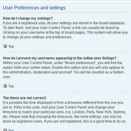
User Preferences and settings
How do I change my settings?
If you are a registered user, all your settings are stored in the board database.
To alter them, visit your User Control Panel; a link can usually be found by
clicking on your username at the top of board pages. This system will allow you
to change all your settings and preferences.
Top
How do I prevent my username appearing in the online user listings?
Within your User Control Panel, under “Board preferences”, you will find the
option
Hide your online status
. Enable this option and you will only appear to
the administrators, moderators and yourself. You will be counted as a hidden
user.
Top
The times are not correct!
It is possible the time displayed is from a timezone different from the one you
are in. If this is the case, visit your User Control Panel and change your
timezone to match your particular area, e.g. London, Paris, New York, Sydney,
etc. Please note that changing the timezone, like most settings, can only be
done by registered users. If you are not registered, this is a good time to do so.
Top