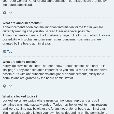
your User Control Panel. Global announcement permissions are granted by
the board administrator.
Top
What are announcements?
Announcements often contain important information for the forum you are
currently reading and you should read them whenever possible.
Announcements appear at the top of every page in the forum to which they are
posted. As with global announcements, announcement permissions are
granted by the board administrator.
Top
What are sticky topics?
Sticky topics within the forum appear below announcements and only on the
first page. They are often quite important so you should read them whenever
possible. As with announcements and global announcements, sticky topic
permissions are granted by the board administrator.
Top
What are locked topics?
Locked topics are topics where users can no longer reply and any poll it
contained was automatically ended. Topics may be locked for many reasons
and were set this way by either the forum moderator or board administrator.
You may also be able to lock your own topics depending on the permissions