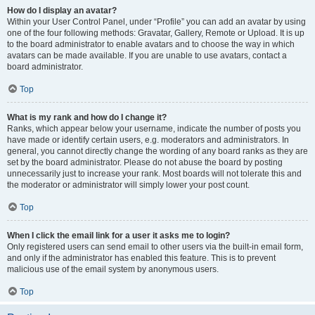
How do I display an avatar?
Within your User Control Panel, under “Profile” you can add an avatar by using
one of the four following methods: Gravatar, Gallery, Remote or Upload. It is up
to the board administrator to enable avatars and to choose the way in which
avatars can be made available. If you are unable to use avatars, contact a
board administrator.
Top
What is my rank and how do I change it?
Ranks, which appear below your username, indicate the number of posts you
have made or identify certain users, e.g. moderators and administrators. In
general, you cannot directly change the wording of any board ranks as they are
set by the board administrator. Please do not abuse the board by posting
unnecessarily just to increase your rank. Most boards will not tolerate this and
the moderator or administrator will simply lower your post count.
Top
When I click the email link for a user it asks me to login?
Only registered users can send email to other users via the built-in email form,
and only if the administrator has enabled this feature. This is to prevent
malicious use of the email system by anonymous users.
Top