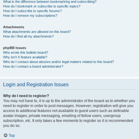
What is the difference between bookmarking and subscribing?
How do I bookmark or subscribe to specific topics?
How do I subscribe to specific forums?
How do I remove my subscriptions?
Attachments
What attachments are allowed on this board?
How do I find all my attachments?
phpBB Issues
Who wrote this bulletin board?
Why isn’t X feature available?
Who do I contact about abusive and/or legal matters related to this board?
How do I contact a board administrator?
Login and Registration Issues
Why do I need to register?
You may not have to, it is up to the administrator of the board as to whether you
need to register in order to post messages. However; registration will give you
access to additional features not available to guest users such as definable
avatar images, private messaging, emailing of fellow users, usergroup
subscription, etc. It only takes a few moments to register so it is recommended
you do so.
Top