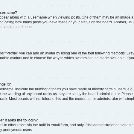
 username?
pear along with a username when viewing posts. One of them may be an image ass
s, indicating how many posts you have made or your status on the board. Another, usu
ersonal to each user.
er “Profile” you can add an avatar by using one of the four following methods: Grav
 enable avatars and to choose the way in which avatars can be made available. If yo
nge it?
rname, indicate the number of posts you have made or identify certain users, e.g.
 the wording of any board ranks as they are set by the board administrator. Please
rank. Most boards will not tolerate this and the moderator or administrator will simp
ser it asks me to login?
 to other users via the built-in email form, and only if the administrator has enabled
 by anonymous users.