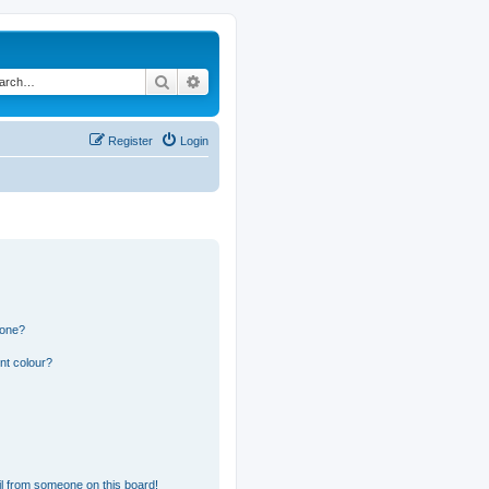
Search
Advanced search
Register
Login
 one?
nt colour?
l from someone on this board!