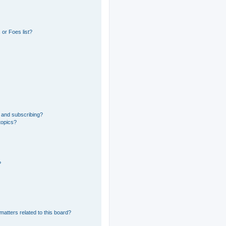
or Foes list?
 and subscribing?
topics?
?
matters related to this board?