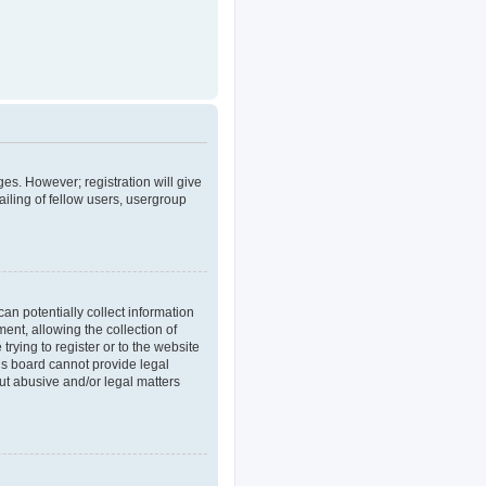
ges. However; registration will give
iling of fellow users, usergroup
an potentially collect information
nt, allowing the collection of
trying to register or to the website
his board cannot provide legal
out abusive and/or legal matters