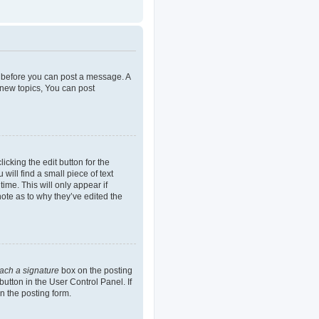
er before you can post a message. A
 new topics, You can post
icking the edit button for the
will find a small piece of text
ime. This will only appear if
note as to why they’ve edited the
tach a signature
box on the posting
button in the User Control Panel. If
n the posting form.