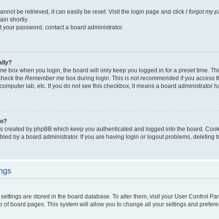
not be retrieved, it can easily be reset. Visit the login page and click
I forgot my 
in shortly.
et your password, contact a board administrator.
ally?
me
box when you login, the board will only keep you logged in for a preset time. Th
 check the
Remember me
box during login. This is not recommended if you access 
ty computer lab, etc. If you do not see this checkbox, it means a board administrator h
do?
es created by phpBB which keep you authenticated and logged into the board. Cook
bled by a board administrator. If you are having login or logout problems, deleting
ings
ur settings are stored in the board database. To alter them, visit your User Control Pa
p of board pages. This system will allow you to change all your settings and prefer