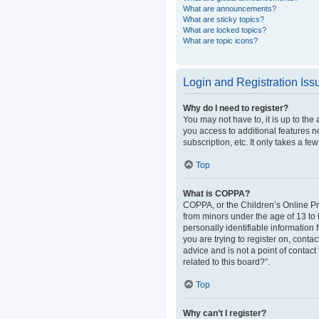
What are announcements?
What are sticky topics?
What are locked topics?
What are topic icons?
Login and Registration Iss
Why do I need to register?
You may not have to, it is up to the
you access to additional features n
subscription, etc. It only takes a 
Top
What is COPPA?
COPPA, or the Children’s Online Pri
from minors under the age of 13 to
personally identifiable information 
you are trying to register on, cont
advice and is not a point of contact
related to this board?”.
Top
Why can’t I register?