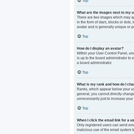
Top
What are the images next to my
There are two images which may ap
in the form of stars, blocks or dot
avatar and is generally unique or p
Top
How do I display an avatar?
Within your User Control Panel, und
is up to the board administrator to
a board administrator.
Top
What is my rank and how do I cha
Ranks, which appear below your use
general, you cannot directly change
unnecessarily just to increase your 
Top
When I click the email link for a u
Only registered users can send email
malicious use of the email system