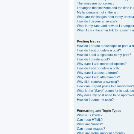
The times are not correct!
I changed the timezone and the time is s
My language is not in the list!
What are the images next to my usern
How do I display an avatar?
What is my rank and how do I change i
When I click the email link for a user it
Posting Issues
How do I create a new topic or post a r
How do I edit or delete a post?
How do I add a signature to my post?
How do I create a poll?
Why can’t I add more poll options?
How do I edit or delete a poll?
Why can’t I access a forum?
Why can’t I add attachments?
Why did I receive a warning?
How can I report posts to a moderator?
What is the “Save” button for in topic p
Why does my post need to be approve
How do I bump my topic?
Formatting and Topic Types
What is BBCode?
Can I use HTML?
What are Smilies?
Can I post images?
What are global announcements?