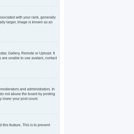
ociated with your rank, generally
ally larger, image is known as an
atar, Gallery, Remote or Upload. It
u are unable to use avatars, contact
 moderators and administrators. In
 do not abuse the board by posting
ly lower your post count.
 this feature. This is to prevent