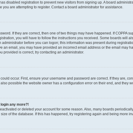
r has disabled registration to prevent new visitors from signing up. A board administ
you are attempting to register. Contact a board administrator for assistance.
sword. If they are correct, then one of two things may have happened. If COPPA su
stration, you will have to follow the instructions you received. Some boards will al
an administrator before you can logon; this information was present during registratio
ceive an email, you may have provided an incorrect email address or the email may h
u provided is correct, try contacting an administrator.
could occur. First, ensure your username and password are correct. If they are, con
also possible the website owner has a configuration error on their end, and they wou
t login any more?!
s deactivated or deleted your account for some reason. Also, many boards periodica
e size of the database. If this has happened, try registering again and being more in