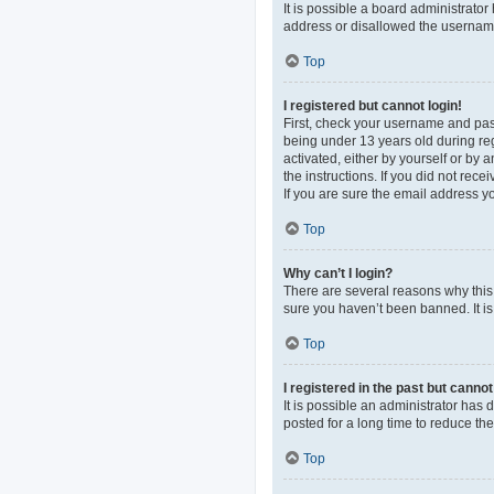
It is possible a board administrato
address or disallowed the username 
Top
I registered but cannot login!
First, check your username and pas
being under 13 years old during regi
activated, either by yourself or by 
the instructions. If you did not re
If you are sure the email address yo
Top
Why can’t I login?
There are several reasons why this 
sure you haven’t been banned. It is 
Top
I registered in the past but canno
It is possible an administrator ha
posted for a long time to reduce th
Top