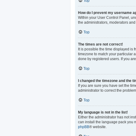
Top
How do I prevent my username app
Within your User Control Panel, und
the administrators, moderators and 
Top
The times are not correct!
It is possible the time displayed is
timezone to match your particular a
done by registered users. If you are 
Top
I changed the timezone and the tim
If you are sure you have set the time
administrator to correct the problem
Top
My language is not in the list!
Either the administrator has not in
can install the language pack you n
phpBB
® website.