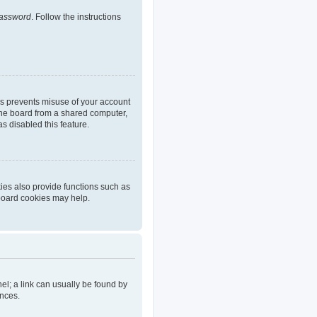
password
. Follow the instructions
is prevents misuse of your account
the board from a shared computer,
as disabled this feature.
ies also provide functions such as
 board cookies may help.
nel; a link can usually be found by
ences.