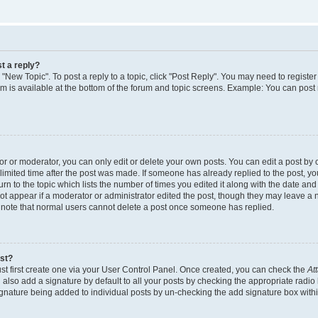
t a reply?
k "New Topic". To post a reply to a topic, click "Post Reply". You may need to regist
rum is available at the bottom of the forum and topic screens. Example: You can post
 or moderator, you can only edit or delete your own posts. You can edit a post by cl
limited time after the post was made. If someone has already replied to the post, you 
n to the topic which lists the number of times you edited it along with the date and t
ot appear if a moderator or administrator edited the post, though they may leave a 
e note that normal users cannot delete a post once someone has replied.
ost?
st first create one via your User Control Panel. Once created, you can check the
At
also add a signature by default to all your posts by checking the appropriate radio 
signature being added to individual posts by un-checking the add signature box withi