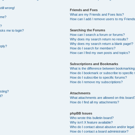
till wrong!
Friends and Foes
What are my Friends and Foes lists?
ame?
How can I add / remove users to my Friends 
t?
Searching the Forums
 asks me to login?
How can I search a forum or forums?
Why does my search return no results?
Why does my search return a blank page!?
eply?
How do I search for members?
How can I find my own posts and topics?
Subscriptions and Bookmarks
What is the difference between bookmarking
How do I bookmark or subscribe to specific 
How do I subscribe to specific forums?
How do I remove my subscriptions?
osting?
Attachments
d?
What attachments are allowed on this board
How do I find all my attachments?
phpBB Issues
Who wrote this bulletin board?
Why isn’t X feature available?
Who do I contact about abusive and/or legal 
How do I contact a board administrator?