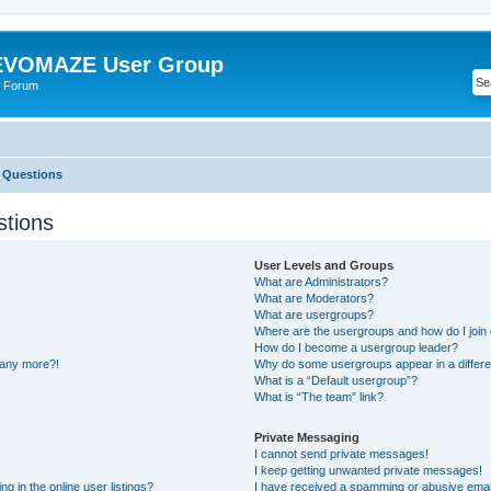
VOMAZE User Group
 Forum
 Questions
stions
User Levels and Groups
What are Administrators?
What are Moderators?
What are usergroups?
Where are the usergroups and how do I join
How do I become a usergroup leader?
n any more?!
Why do some usergroups appear in a differe
What is a “Default usergroup”?
What is “The team” link?
Private Messaging
I cannot send private messages!
I keep getting unwanted private messages!
 in the online user listings?
I have received a spamming or abusive emai