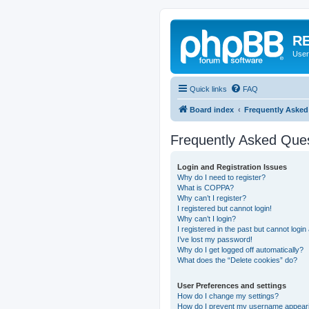
RE
User
Quick links
FAQ
Board index
Frequently Asked
Frequently Asked Que
Login and Registration Issues
Why do I need to register?
What is COPPA?
Why can’t I register?
I registered but cannot login!
Why can’t I login?
I registered in the past but cannot logi
I’ve lost my password!
Why do I get logged off automatically?
What does the “Delete cookies” do?
User Preferences and settings
How do I change my settings?
How do I prevent my username appearing