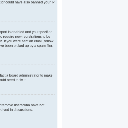
rator could have also banned your IP
pport is enabled and you specified
so require new registrations to be
n. If you were sent an email, follow
ave been picked up by a spam filer.
tact a board administrator to make
ld need to fix it.
lly remove users who have not
volved in discussions.