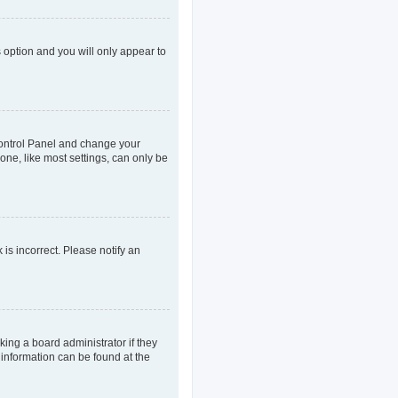
s option and you will only appear to
r Control Panel and change your
one, like most settings, can only be
 is incorrect. Please notify an
king a board administrator if they
 information can be found at the