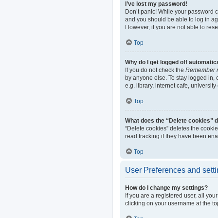
I’ve lost my password!
Don’t panic! While your password can
and you should be able to log in aga
However, if you are not able to res
Top
Why do I get logged off automatic
If you do not check the
Remember 
by anyone else. To stay logged in,
e.g. library, internet cafe, universi
Top
What does the “Delete cookies” 
“Delete cookies” deletes the cooki
read tracking if they have been ena
Top
User Preferences and sett
How do I change my settings?
If you are a registered user, all yo
clicking on your username at the to