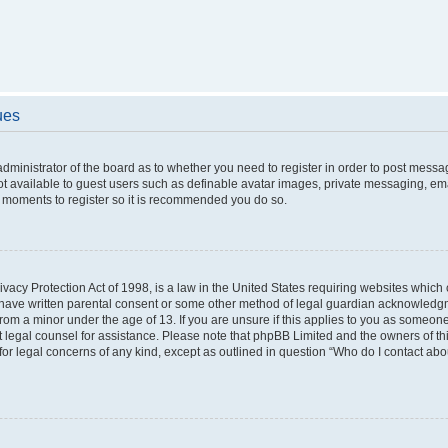
ues
 administrator of the board as to whether you need to register in order to post messa
ot available to guest users such as definable avatar images, private messaging, ema
few moments to register so it is recommended you do so.
vacy Protection Act of 1998, is a law in the United States requiring websites which c
 have written parental consent or some other method of legal guardian acknowledgme
from a minor under the age of 13. If you are unsure if this applies to you as someone 
act legal counsel for assistance. Please note that phpBB Limited and the owners of t
 for legal concerns of any kind, except as outlined in question “Who do I contact ab