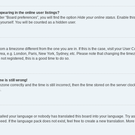
earing in the online user listings?
er “Board preferences”, you will find the option
Hide your online status
. Enable thi
yourself. You will be counted as a hidden user.
 from a timezone different from the one you are in. If this is the case, visit your Use
rea, e.g. London, Paris, New York, Sydney, etc. Please note that changing the timez
not registered, this is a good time to do so.
e is still wrong!
zone correctly and the time is still incorrect, then the time stored on the server clock
.
stalled your language or nobody has translated this board into your language. Try as
eed. If the language pack does not exist, feel free to create a new translation. More