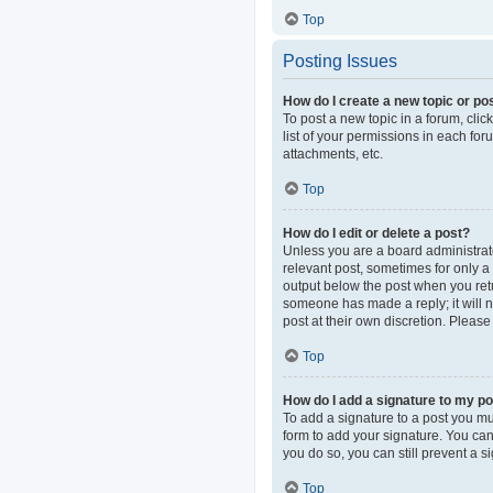
Top
Posting Issues
How do I create a new topic or pos
To post a new topic in a forum, clic
list of your permissions in each fo
attachments, etc.
Top
How do I edit or delete a post?
Unless you are a board administrator
relevant post, sometimes for only a 
output below the post when you retur
someone has made a reply; it will n
post at their own discretion. Pleas
Top
How do I add a signature to my p
To add a signature to a post you mu
form to add your signature. You can 
you do so, you can still prevent a 
Top