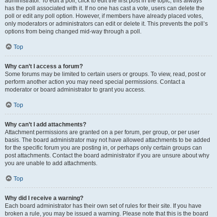
administrator. To edit a poll, click to edit the first post in the topic; this always
has the poll associated with it. If no one has cast a vote, users can delete the
poll or edit any poll option. However, if members have already placed votes,
only moderators or administrators can edit or delete it. This prevents the poll’s
options from being changed mid-way through a poll.
Top
Why can’t I access a forum?
Some forums may be limited to certain users or groups. To view, read, post or
perform another action you may need special permissions. Contact a
moderator or board administrator to grant you access.
Top
Why can’t I add attachments?
Attachment permissions are granted on a per forum, per group, or per user
basis. The board administrator may not have allowed attachments to be added
for the specific forum you are posting in, or perhaps only certain groups can
post attachments. Contact the board administrator if you are unsure about why
you are unable to add attachments.
Top
Why did I receive a warning?
Each board administrator has their own set of rules for their site. If you have
broken a rule, you may be issued a warning. Please note that this is the board