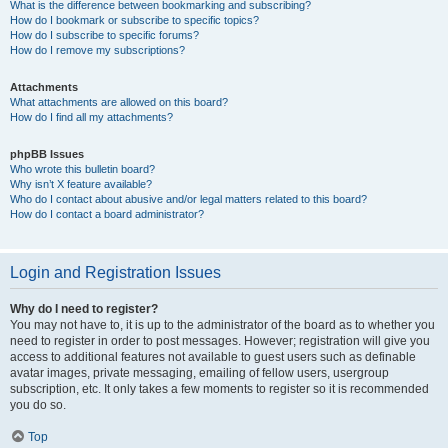
What is the difference between bookmarking and subscribing?
How do I bookmark or subscribe to specific topics?
How do I subscribe to specific forums?
How do I remove my subscriptions?
Attachments
What attachments are allowed on this board?
How do I find all my attachments?
phpBB Issues
Who wrote this bulletin board?
Why isn’t X feature available?
Who do I contact about abusive and/or legal matters related to this board?
How do I contact a board administrator?
Login and Registration Issues
Why do I need to register?
You may not have to, it is up to the administrator of the board as to whether you
need to register in order to post messages. However; registration will give you
access to additional features not available to guest users such as definable
avatar images, private messaging, emailing of fellow users, usergroup
subscription, etc. It only takes a few moments to register so it is recommended
you do so.
Top