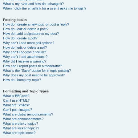
What is my rank and how do I change it?
When I click the email link for a user it asks me to login?
Posting Issues
How do I create a new topic or post a reply?
How do I edit or delete a post?
How do I add a signature to my post?
How do I create a poll?
Why can’t I add more poll options?
How do I edit or delete a poll?
Why can’t I access a forum?
Why can’t I add attachments?
Why did I receive a warning?
How can I report posts to a moderator?
What is the “Save” button for in topic posting?
Why does my post need to be approved?
How do I bump my topic?
Formatting and Topic Types
What is BBCode?
Can I use HTML?
What are Smilies?
Can I post images?
What are global announcements?
What are announcements?
What are sticky topics?
What are locked topics?
What are topic icons?