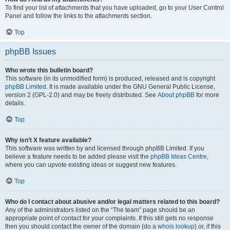
To find your list of attachments that you have uploaded, go to your User Control
Panel and follow the links to the attachments section.
Top
phpBB Issues
Who wrote this bulletin board?
This software (in its unmodified form) is produced, released and is copyright
phpBB Limited
. It is made available under the GNU General Public License,
version 2 (GPL-2.0) and may be freely distributed. See
About phpBB
for more
details.
Top
Why isn’t X feature available?
This software was written by and licensed through phpBB Limited. If you
believe a feature needs to be added please visit the
phpBB Ideas Centre
,
where you can upvote existing ideas or suggest new features.
Top
Who do I contact about abusive and/or legal matters related to this board?
Any of the administrators listed on the “The team” page should be an
appropriate point of contact for your complaints. If this still gets no response
then you should contact the owner of the domain (do a
whois lookup
) or, if this