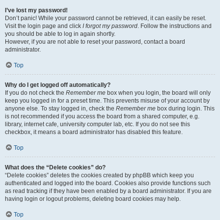
I’ve lost my password!
Don’t panic! While your password cannot be retrieved, it can easily be reset.
Visit the login page and click
I forgot my password
. Follow the instructions and
you should be able to log in again shortly.
However, if you are not able to reset your password, contact a board
administrator.
Top
Why do I get logged off automatically?
If you do not check the
Remember me
box when you login, the board will only
keep you logged in for a preset time. This prevents misuse of your account by
anyone else. To stay logged in, check the
Remember me
box during login. This
is not recommended if you access the board from a shared computer, e.g.
library, internet cafe, university computer lab, etc. If you do not see this
checkbox, it means a board administrator has disabled this feature.
Top
What does the “Delete cookies” do?
“Delete cookies” deletes the cookies created by phpBB which keep you
authenticated and logged into the board. Cookies also provide functions such
as read tracking if they have been enabled by a board administrator. If you are
having login or logout problems, deleting board cookies may help.
Top