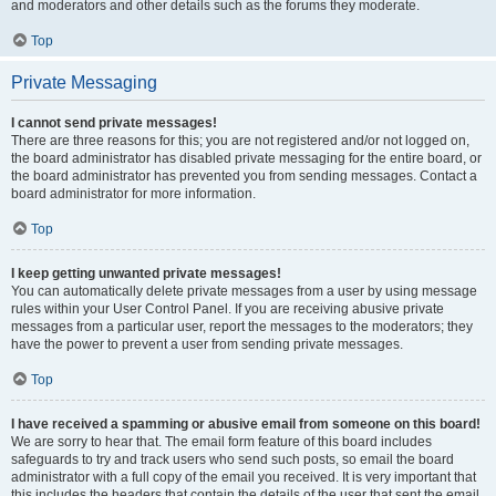
and moderators and other details such as the forums they moderate.
Top
Private Messaging
I cannot send private messages!
There are three reasons for this; you are not registered and/or not logged on,
the board administrator has disabled private messaging for the entire board, or
the board administrator has prevented you from sending messages. Contact a
board administrator for more information.
Top
I keep getting unwanted private messages!
You can automatically delete private messages from a user by using message
rules within your User Control Panel. If you are receiving abusive private
messages from a particular user, report the messages to the moderators; they
have the power to prevent a user from sending private messages.
Top
I have received a spamming or abusive email from someone on this board!
We are sorry to hear that. The email form feature of this board includes
safeguards to try and track users who send such posts, so email the board
administrator with a full copy of the email you received. It is very important that
this includes the headers that contain the details of the user that sent the email.