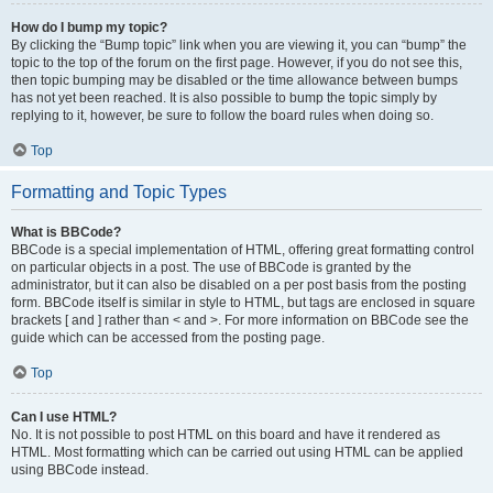
How do I bump my topic?
By clicking the “Bump topic” link when you are viewing it, you can “bump” the
topic to the top of the forum on the first page. However, if you do not see this,
then topic bumping may be disabled or the time allowance between bumps
has not yet been reached. It is also possible to bump the topic simply by
replying to it, however, be sure to follow the board rules when doing so.
Top
Formatting and Topic Types
What is BBCode?
BBCode is a special implementation of HTML, offering great formatting control
on particular objects in a post. The use of BBCode is granted by the
administrator, but it can also be disabled on a per post basis from the posting
form. BBCode itself is similar in style to HTML, but tags are enclosed in square
brackets [ and ] rather than < and >. For more information on BBCode see the
guide which can be accessed from the posting page.
Top
Can I use HTML?
No. It is not possible to post HTML on this board and have it rendered as
HTML. Most formatting which can be carried out using HTML can be applied
using BBCode instead.