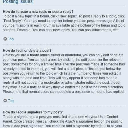
Posting Issues
How do I create a new topic or post a reply?
To post a new topic in a forum, click "New Topic". To post a reply to a topic, click
"Post Reply". You may need to register before you can post a message. A list of
your permissions in each forum is available at the bottom of the forum and topic
screens. Example: You can post new topics, You can post attachments, etc.
Top
How do I edit or delete a post?
Unless you are a board administrator or moderator, you can only edit or delete
your own posts. You can edit a post by clicking the edit button for the relevant
post, sometimes for only a limited time after the post was made. If someone has
already replied to the post, you will find a small piece of text output below the
post when you return to the topic which lists the number of times you edited it
along with the date and time. This will only appear if someone has made a
reply; it will not appear if a moderator or administrator edited the post, though
they may leave a note as to why they’ve edited the post at their own discretion.
Please note that normal users cannot delete a post once someone has replied.
Top
How do I add a signature to my post?
To add a signature to a post you must first create one via your User Control
Panel. Once created, you can check the
Attach a signature
box on the posting
form to add your signature. You can also add a signature by default to all your