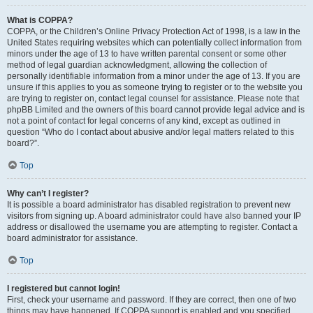
What is COPPA?
COPPA, or the Children’s Online Privacy Protection Act of 1998, is a law in the
United States requiring websites which can potentially collect information from
minors under the age of 13 to have written parental consent or some other
method of legal guardian acknowledgment, allowing the collection of
personally identifiable information from a minor under the age of 13. If you are
unsure if this applies to you as someone trying to register or to the website you
are trying to register on, contact legal counsel for assistance. Please note that
phpBB Limited and the owners of this board cannot provide legal advice and is
not a point of contact for legal concerns of any kind, except as outlined in
question “Who do I contact about abusive and/or legal matters related to this
board?”.
Top
Why can’t I register?
It is possible a board administrator has disabled registration to prevent new
visitors from signing up. A board administrator could have also banned your IP
address or disallowed the username you are attempting to register. Contact a
board administrator for assistance.
Top
I registered but cannot login!
First, check your username and password. If they are correct, then one of two
things may have happened. If COPPA support is enabled and you specified