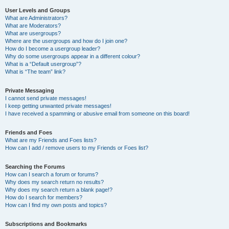
User Levels and Groups
What are Administrators?
What are Moderators?
What are usergroups?
Where are the usergroups and how do I join one?
How do I become a usergroup leader?
Why do some usergroups appear in a different colour?
What is a “Default usergroup”?
What is “The team” link?
Private Messaging
I cannot send private messages!
I keep getting unwanted private messages!
I have received a spamming or abusive email from someone on this board!
Friends and Foes
What are my Friends and Foes lists?
How can I add / remove users to my Friends or Foes list?
Searching the Forums
How can I search a forum or forums?
Why does my search return no results?
Why does my search return a blank page!?
How do I search for members?
How can I find my own posts and topics?
Subscriptions and Bookmarks