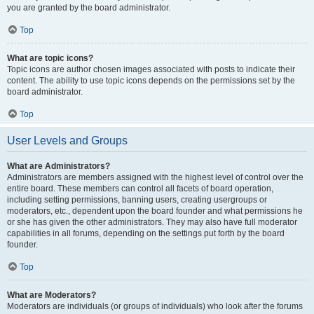
you are granted by the board administrator.
Top
What are topic icons?
Topic icons are author chosen images associated with posts to indicate their
content. The ability to use topic icons depends on the permissions set by the
board administrator.
Top
User Levels and Groups
What are Administrators?
Administrators are members assigned with the highest level of control over the
entire board. These members can control all facets of board operation,
including setting permissions, banning users, creating usergroups or
moderators, etc., dependent upon the board founder and what permissions he
or she has given the other administrators. They may also have full moderator
capabilities in all forums, depending on the settings put forth by the board
founder.
Top
What are Moderators?
Moderators are individuals (or groups of individuals) who look after the forums