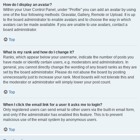
How do I display an avatar?
Within your User Control Panel, under “Profile” you can add an avatar by using
one of the four following methods: Gravatar, Gallery, Remote or Upload. It is up
to the board administrator to enable avatars and to choose the way in which
avatars can be made available. If you are unable to use avatars, contact a
board administrator.
Top
What is my rank and how do I change it?
Ranks, which appear below your username, indicate the number of posts you
have made or identify certain users, e.g. moderators and administrators. In
general, you cannot directly change the wording of any board ranks as they are
set by the board administrator. Please do not abuse the board by posting
unnecessarily just to increase your rank. Most boards will not tolerate this and
the moderator or administrator will simply lower your post count.
Top
When I click the email link for a user it asks me to login?
Only registered users can send email to other users via the built-in email form,
and only if the administrator has enabled this feature. This is to prevent
malicious use of the email system by anonymous users.
Top