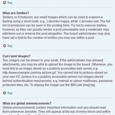
Top
What are Smilies?
Smilies, or Emoticons, are small images which can be used to express a
feeling using a short code, e.g. :) denotes happy, while :( denotes sad. The full
list of emoticons can be seen in the posting form. Try not to overuse smilies,
however, as they can quickly render a post unreadable and a moderator may
edit them out or remove the post altogether. The board administrator may also
have set a limit to the number of smilies you may use within a post.
Top
Can I post images?
Yes, images can be shown in your posts. If the administrator has allowed
attachments, you may be able to upload the image to the board. Otherwise, you
must link to an image stored on a publicly accessible web server, e.g.
http://www.example.com/my-picture.gif. You cannot link to pictures stored on
your own PC (unless it is a publicly accessible server) nor images stored
behind authentication mechanisms, e.g. hotmail or yahoo mailboxes, password
protected sites, etc. To display the image use the BBCode [img] tag.
Top
What are global announcements?
Global announcements contain important information and you should read
them whenever possible. They will appear at the top of every forum and within