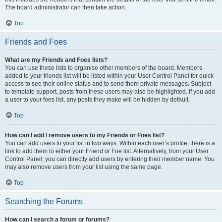
The board administrator can then take action.
Top
Friends and Foes
What are my Friends and Foes lists?
You can use these lists to organise other members of the board. Members
added to your friends list will be listed within your User Control Panel for quick
access to see their online status and to send them private messages. Subject
to template support, posts from these users may also be highlighted. If you add
a user to your foes list, any posts they make will be hidden by default.
Top
How can I add / remove users to my Friends or Foes list?
You can add users to your list in two ways. Within each user’s profile, there is a
link to add them to either your Friend or Foe list. Alternatively, from your User
Control Panel, you can directly add users by entering their member name. You
may also remove users from your list using the same page.
Top
Searching the Forums
How can I search a forum or forums?