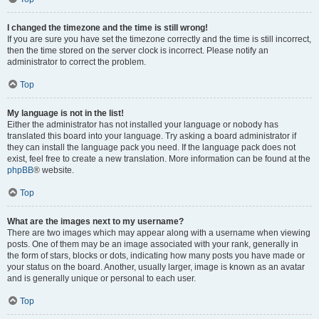
I changed the timezone and the time is still wrong!
If you are sure you have set the timezone correctly and the time is still incorrect,
then the time stored on the server clock is incorrect. Please notify an
administrator to correct the problem.
Top
My language is not in the list!
Either the administrator has not installed your language or nobody has
translated this board into your language. Try asking a board administrator if
they can install the language pack you need. If the language pack does not
exist, feel free to create a new translation. More information can be found at the
phpBB
® website.
Top
What are the images next to my username?
There are two images which may appear along with a username when viewing
posts. One of them may be an image associated with your rank, generally in
the form of stars, blocks or dots, indicating how many posts you have made or
your status on the board. Another, usually larger, image is known as an avatar
and is generally unique or personal to each user.
Top