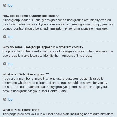
Top
How do I become a usergroup leader?
A usergroup leader is usually assigned when usergroups are initially created
by a board administrator. If you are interested in creating a usergroup, your first
point of contact should be an administrator; try sending a private message.
Top
Why do some usergroups appear in a different colour?
It is possible for the board administrator to assign a colour to the members of a
usergroup to make it easy to identify the members of this group.
Top
What is a “Default usergroup”?
If you are a member of more than one usergroup, your default is used to
determine which group colour and group rank should be shown for you by
default. The board administrator may grant you permission to change your
default usergroup via your User Control Panel.
Top
What is “The team” link?
This page provides you with a list of board staff, including board administrators