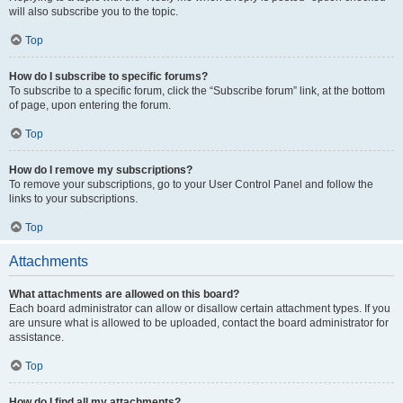
will also subscribe you to the topic.
Top
How do I subscribe to specific forums?
To subscribe to a specific forum, click the “Subscribe forum” link, at the bottom
of page, upon entering the forum.
Top
How do I remove my subscriptions?
To remove your subscriptions, go to your User Control Panel and follow the
links to your subscriptions.
Top
Attachments
What attachments are allowed on this board?
Each board administrator can allow or disallow certain attachment types. If you
are unsure what is allowed to be uploaded, contact the board administrator for
assistance.
Top
How do I find all my attachments?