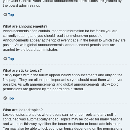
your User Control Panel. Global announcement permissions are granted by
the board administrator.
Top
What are announcements?
Announcements often contain important information for the forum you are
currently reading and you should read them whenever possible.
Announcements appear at the top of every page in the forum to which they are
posted. As with global announcements, announcement permissions are
granted by the board administrator.
Top
What are sticky topics?
Sticky topics within the forum appear below announcements and only on the
first page. They are often quite important so you should read them whenever
possible. As with announcements and global announcements, sticky topic
permissions are granted by the board administrator.
Top
What are locked topics?
Locked topics are topics where users can no longer reply and any poll it
contained was automatically ended. Topics may be locked for many reasons
and were set this way by either the forum moderator or board administrator.
You may also be able to lock your own topics depending on the permissions