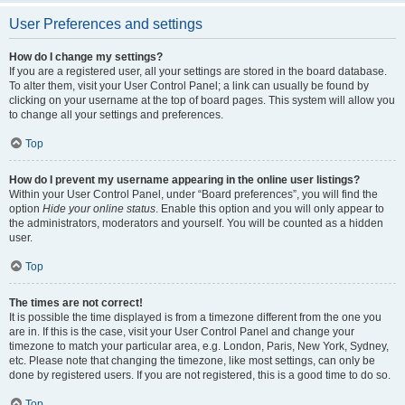
User Preferences and settings
How do I change my settings?
If you are a registered user, all your settings are stored in the board database.
To alter them, visit your User Control Panel; a link can usually be found by
clicking on your username at the top of board pages. This system will allow you
to change all your settings and preferences.
Top
How do I prevent my username appearing in the online user listings?
Within your User Control Panel, under “Board preferences”, you will find the
option
Hide your online status
. Enable this option and you will only appear to
the administrators, moderators and yourself. You will be counted as a hidden
user.
Top
The times are not correct!
It is possible the time displayed is from a timezone different from the one you
are in. If this is the case, visit your User Control Panel and change your
timezone to match your particular area, e.g. London, Paris, New York, Sydney,
etc. Please note that changing the timezone, like most settings, can only be
done by registered users. If you are not registered, this is a good time to do so.
Top