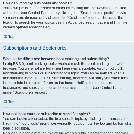
How can I find my own posts and topics?
Your own posts can be retrieved either by clicking the “Show your posts” link
within the User Control Panel or by clicking the “Search user’s posts” link via
your own profile page or by clicking the “Quick links” menu at the top of the
board. To search for your topics, use the Advanced search page and fill in the
various options appropriately.
Top
Subscriptions and Bookmarks
What is the difference between bookmarking and subscribing?
In phpBB 3.0, bookmarking topics worked much like bookmarking in a web
browser. You were not alerted when there was an update. As of phpBB 3.1,
bookmarking is more like subscribing to a topic. You can be notified when a
bookmarked topic is updated. Subscribing, however, will notify you when there
is an update to a topic or forum on the board. Notification options for
bookmarks and subscriptions can be configured in the User Control Panel,
under “Board preferences”.
Top
How do I bookmark or subscribe to specific topics?
You can bookmark or subscribe to a specific topic by clicking the appropriate
link in the “Topic tools” menu, conveniently located near the top and bottom of a
topic discussion.
Replying to a topic with the “Notify me when a reply is posted” option checked