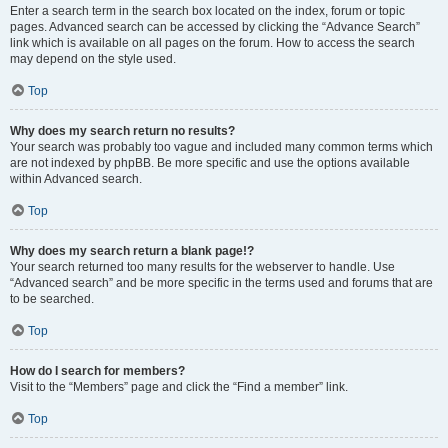
Enter a search term in the search box located on the index, forum or topic
pages. Advanced search can be accessed by clicking the “Advance Search”
link which is available on all pages on the forum. How to access the search
may depend on the style used.
Top
Why does my search return no results?
Your search was probably too vague and included many common terms which
are not indexed by phpBB. Be more specific and use the options available
within Advanced search.
Top
Why does my search return a blank page!?
Your search returned too many results for the webserver to handle. Use
“Advanced search” and be more specific in the terms used and forums that are
to be searched.
Top
How do I search for members?
Visit to the “Members” page and click the “Find a member” link.
Top