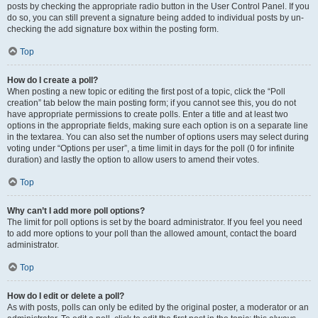
posts by checking the appropriate radio button in the User Control Panel. If you
do so, you can still prevent a signature being added to individual posts by un-
checking the add signature box within the posting form.
Top
How do I create a poll?
When posting a new topic or editing the first post of a topic, click the “Poll
creation” tab below the main posting form; if you cannot see this, you do not
have appropriate permissions to create polls. Enter a title and at least two
options in the appropriate fields, making sure each option is on a separate line
in the textarea. You can also set the number of options users may select during
voting under “Options per user”, a time limit in days for the poll (0 for infinite
duration) and lastly the option to allow users to amend their votes.
Top
Why can’t I add more poll options?
The limit for poll options is set by the board administrator. If you feel you need
to add more options to your poll than the allowed amount, contact the board
administrator.
Top
How do I edit or delete a poll?
As with posts, polls can only be edited by the original poster, a moderator or an