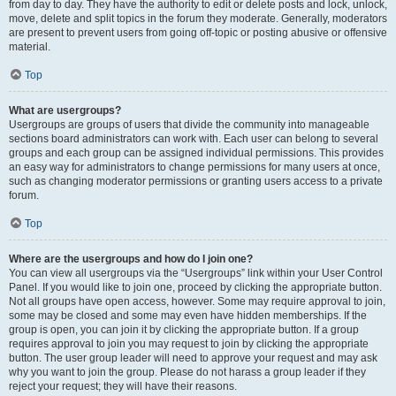
from day to day. They have the authority to edit or delete posts and lock, unlock,
move, delete and split topics in the forum they moderate. Generally, moderators
are present to prevent users from going off-topic or posting abusive or offensive
material.
Top
What are usergroups?
Usergroups are groups of users that divide the community into manageable
sections board administrators can work with. Each user can belong to several
groups and each group can be assigned individual permissions. This provides
an easy way for administrators to change permissions for many users at once,
such as changing moderator permissions or granting users access to a private
forum.
Top
Where are the usergroups and how do I join one?
You can view all usergroups via the “Usergroups” link within your User Control
Panel. If you would like to join one, proceed by clicking the appropriate button.
Not all groups have open access, however. Some may require approval to join,
some may be closed and some may even have hidden memberships. If the
group is open, you can join it by clicking the appropriate button. If a group
requires approval to join you may request to join by clicking the appropriate
button. The user group leader will need to approve your request and may ask
why you want to join the group. Please do not harass a group leader if they
reject your request; they will have their reasons.