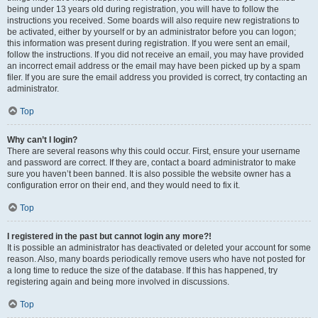
being under 13 years old during registration, you will have to follow the
instructions you received. Some boards will also require new registrations to
be activated, either by yourself or by an administrator before you can logon;
this information was present during registration. If you were sent an email,
follow the instructions. If you did not receive an email, you may have provided
an incorrect email address or the email may have been picked up by a spam
filer. If you are sure the email address you provided is correct, try contacting an
administrator.
Top
Why can’t I login?
There are several reasons why this could occur. First, ensure your username
and password are correct. If they are, contact a board administrator to make
sure you haven’t been banned. It is also possible the website owner has a
configuration error on their end, and they would need to fix it.
Top
I registered in the past but cannot login any more?!
It is possible an administrator has deactivated or deleted your account for some
reason. Also, many boards periodically remove users who have not posted for
a long time to reduce the size of the database. If this has happened, try
registering again and being more involved in discussions.
Top