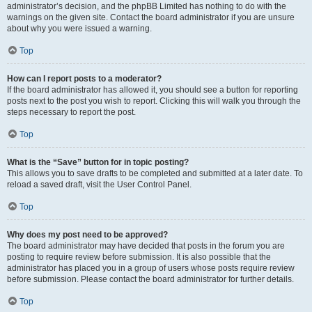
administrator’s decision, and the phpBB Limited has nothing to do with the
warnings on the given site. Contact the board administrator if you are unsure
about why you were issued a warning.
Top
How can I report posts to a moderator?
If the board administrator has allowed it, you should see a button for reporting
posts next to the post you wish to report. Clicking this will walk you through the
steps necessary to report the post.
Top
What is the “Save” button for in topic posting?
This allows you to save drafts to be completed and submitted at a later date. To
reload a saved draft, visit the User Control Panel.
Top
Why does my post need to be approved?
The board administrator may have decided that posts in the forum you are
posting to require review before submission. It is also possible that the
administrator has placed you in a group of users whose posts require review
before submission. Please contact the board administrator for further details.
Top