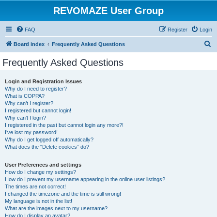
REVOMAZE User Group
FAQ
Register
Login
S
Board index
Frequently Asked Questions
e
Frequently Asked Questions
a
r
Login and Registration Issues
Why do I need to register?
c
What is COPPA?
h
Why can’t I register?
I registered but cannot login!
Why can’t I login?
I registered in the past but cannot login any more?!
I’ve lost my password!
Why do I get logged off automatically?
What does the “Delete cookies” do?
User Preferences and settings
How do I change my settings?
How do I prevent my username appearing in the online user listings?
The times are not correct!
I changed the timezone and the time is still wrong!
My language is not in the list!
What are the images next to my username?
How do I display an avatar?