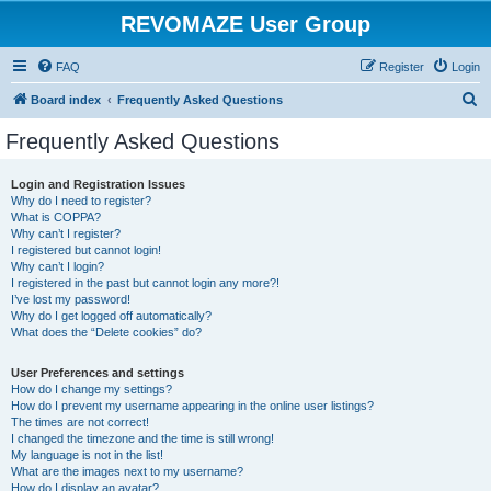
REVOMAZE User Group
FAQ
Register
Login
S
Board index
Frequently Asked Questions
e
Frequently Asked Questions
a
r
Login and Registration Issues
Why do I need to register?
c
What is COPPA?
h
Why can’t I register?
I registered but cannot login!
Why can’t I login?
I registered in the past but cannot login any more?!
I’ve lost my password!
Why do I get logged off automatically?
What does the “Delete cookies” do?
User Preferences and settings
How do I change my settings?
How do I prevent my username appearing in the online user listings?
The times are not correct!
I changed the timezone and the time is still wrong!
My language is not in the list!
What are the images next to my username?
How do I display an avatar?