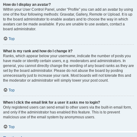
How do I display an avatar?
Within your User Control Panel, under “Profile” you can add an avatar by using
one of the four following methods: Gravatar, Gallery, Remote or Upload. It is up
to the board administrator to enable avatars and to choose the way in which
avatars can be made available. If you are unable to use avatars, contact a
board administrator.
Top
What is my rank and how do I change it?
Ranks, which appear below your username, indicate the number of posts you
have made or identify certain users, e.g. moderators and administrators. In
general, you cannot directly change the wording of any board ranks as they are
set by the board administrator. Please do not abuse the board by posting
unnecessarily just to increase your rank. Most boards will not tolerate this and
the moderator or administrator will simply lower your post count.
Top
When I click the email link for a user it asks me to login?
Only registered users can send email to other users via the built-in email form,
and only if the administrator has enabled this feature. This is to prevent
malicious use of the email system by anonymous users.
Top