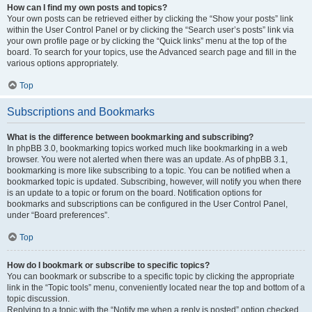
How can I find my own posts and topics?
Your own posts can be retrieved either by clicking the “Show your posts” link
within the User Control Panel or by clicking the “Search user’s posts” link via
your own profile page or by clicking the “Quick links” menu at the top of the
board. To search for your topics, use the Advanced search page and fill in the
various options appropriately.
Top
Subscriptions and Bookmarks
What is the difference between bookmarking and subscribing?
In phpBB 3.0, bookmarking topics worked much like bookmarking in a web
browser. You were not alerted when there was an update. As of phpBB 3.1,
bookmarking is more like subscribing to a topic. You can be notified when a
bookmarked topic is updated. Subscribing, however, will notify you when there
is an update to a topic or forum on the board. Notification options for
bookmarks and subscriptions can be configured in the User Control Panel,
under “Board preferences”.
Top
How do I bookmark or subscribe to specific topics?
You can bookmark or subscribe to a specific topic by clicking the appropriate
link in the “Topic tools” menu, conveniently located near the top and bottom of a
topic discussion.
Replying to a topic with the “Notify me when a reply is posted” option checked