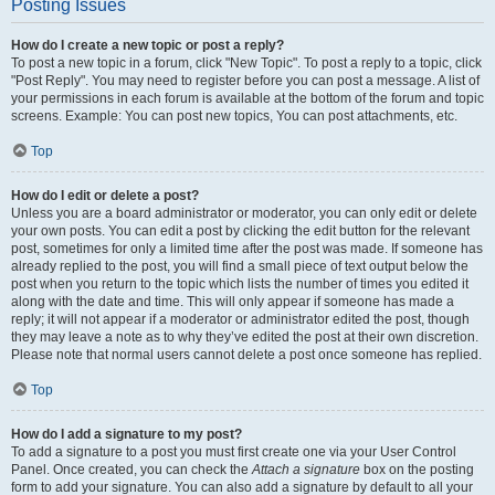
Posting Issues
How do I create a new topic or post a reply?
To post a new topic in a forum, click "New Topic". To post a reply to a topic, click
"Post Reply". You may need to register before you can post a message. A list of
your permissions in each forum is available at the bottom of the forum and topic
screens. Example: You can post new topics, You can post attachments, etc.
Top
How do I edit or delete a post?
Unless you are a board administrator or moderator, you can only edit or delete
your own posts. You can edit a post by clicking the edit button for the relevant
post, sometimes for only a limited time after the post was made. If someone has
already replied to the post, you will find a small piece of text output below the
post when you return to the topic which lists the number of times you edited it
along with the date and time. This will only appear if someone has made a
reply; it will not appear if a moderator or administrator edited the post, though
they may leave a note as to why they’ve edited the post at their own discretion.
Please note that normal users cannot delete a post once someone has replied.
Top
How do I add a signature to my post?
To add a signature to a post you must first create one via your User Control
Panel. Once created, you can check the
Attach a signature
box on the posting
form to add your signature. You can also add a signature by default to all your