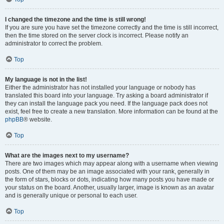
I changed the timezone and the time is still wrong!
If you are sure you have set the timezone correctly and the time is still incorrect,
then the time stored on the server clock is incorrect. Please notify an
administrator to correct the problem.
Top
My language is not in the list!
Either the administrator has not installed your language or nobody has
translated this board into your language. Try asking a board administrator if
they can install the language pack you need. If the language pack does not
exist, feel free to create a new translation. More information can be found at the
phpBB
® website.
Top
What are the images next to my username?
There are two images which may appear along with a username when viewing
posts. One of them may be an image associated with your rank, generally in
the form of stars, blocks or dots, indicating how many posts you have made or
your status on the board. Another, usually larger, image is known as an avatar
and is generally unique or personal to each user.
Top