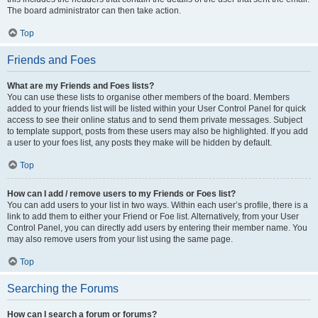
The board administrator can then take action.
Top
Friends and Foes
What are my Friends and Foes lists?
You can use these lists to organise other members of the board. Members
added to your friends list will be listed within your User Control Panel for quick
access to see their online status and to send them private messages. Subject
to template support, posts from these users may also be highlighted. If you add
a user to your foes list, any posts they make will be hidden by default.
Top
How can I add / remove users to my Friends or Foes list?
You can add users to your list in two ways. Within each user’s profile, there is a
link to add them to either your Friend or Foe list. Alternatively, from your User
Control Panel, you can directly add users by entering their member name. You
may also remove users from your list using the same page.
Top
Searching the Forums
How can I search a forum or forums?