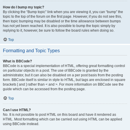
How do I bump my topic?
By clicking the “Bump topic” link when you are viewing it, you can “bump” the
topic to the top of the forum on the first page. However, if you do not see this,
then topic bumping may be disabled or the time allowance between bumps
has not yet been reached. It is also possible to bump the topic simply by
replying to it, however, be sure to follow the board rules when doing so.
Top
Formatting and Topic Types
What is BBCode?
BBCode is a special implementation of HTML, offering great formatting control
on particular objects in a post. The use of BBCode is granted by the
administrator, but it can also be disabled on a per post basis from the posting
form. BBCode itself is similar in style to HTML, but tags are enclosed in square
brackets [ and ] rather than < and >. For more information on BBCode see the
guide which can be accessed from the posting page.
Top
Can I use HTML?
No. It is not possible to post HTML on this board and have it rendered as
HTML. Most formatting which can be carried out using HTML can be applied
using BBCode instead.