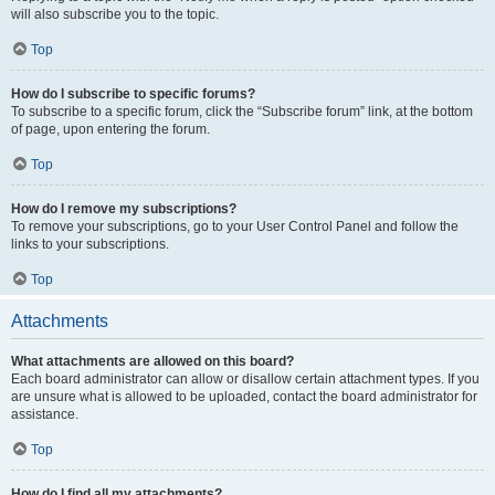
will also subscribe you to the topic.
Top
How do I subscribe to specific forums?
To subscribe to a specific forum, click the “Subscribe forum” link, at the bottom
of page, upon entering the forum.
Top
How do I remove my subscriptions?
To remove your subscriptions, go to your User Control Panel and follow the
links to your subscriptions.
Top
Attachments
What attachments are allowed on this board?
Each board administrator can allow or disallow certain attachment types. If you
are unsure what is allowed to be uploaded, contact the board administrator for
assistance.
Top
How do I find all my attachments?