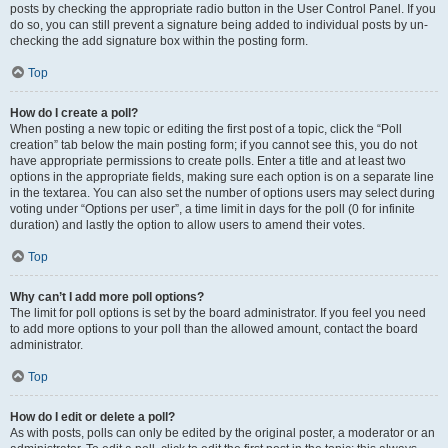
posts by checking the appropriate radio button in the User Control Panel. If you
do so, you can still prevent a signature being added to individual posts by un-
checking the add signature box within the posting form.
Top
How do I create a poll?
When posting a new topic or editing the first post of a topic, click the “Poll
creation” tab below the main posting form; if you cannot see this, you do not
have appropriate permissions to create polls. Enter a title and at least two
options in the appropriate fields, making sure each option is on a separate line
in the textarea. You can also set the number of options users may select during
voting under “Options per user”, a time limit in days for the poll (0 for infinite
duration) and lastly the option to allow users to amend their votes.
Top
Why can’t I add more poll options?
The limit for poll options is set by the board administrator. If you feel you need
to add more options to your poll than the allowed amount, contact the board
administrator.
Top
How do I edit or delete a poll?
As with posts, polls can only be edited by the original poster, a moderator or an