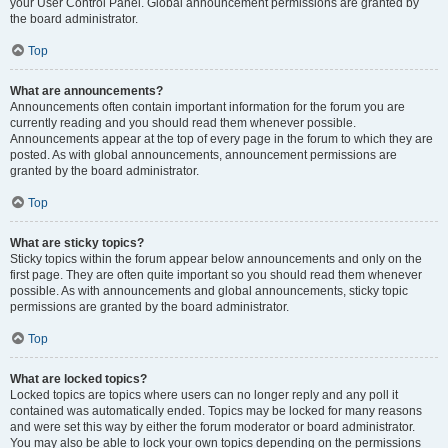
your User Control Panel. Global announcement permissions are granted by
the board administrator.
Top
What are announcements?
Announcements often contain important information for the forum you are
currently reading and you should read them whenever possible.
Announcements appear at the top of every page in the forum to which they are
posted. As with global announcements, announcement permissions are
granted by the board administrator.
Top
What are sticky topics?
Sticky topics within the forum appear below announcements and only on the
first page. They are often quite important so you should read them whenever
possible. As with announcements and global announcements, sticky topic
permissions are granted by the board administrator.
Top
What are locked topics?
Locked topics are topics where users can no longer reply and any poll it
contained was automatically ended. Topics may be locked for many reasons
and were set this way by either the forum moderator or board administrator.
You may also be able to lock your own topics depending on the permissions