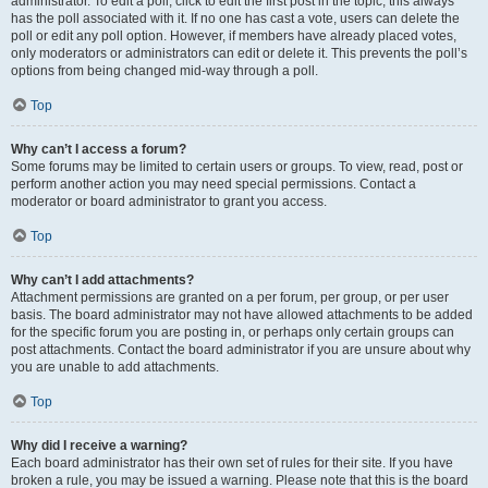
administrator. To edit a poll, click to edit the first post in the topic; this always
has the poll associated with it. If no one has cast a vote, users can delete the
poll or edit any poll option. However, if members have already placed votes,
only moderators or administrators can edit or delete it. This prevents the poll’s
options from being changed mid-way through a poll.
Top
Why can’t I access a forum?
Some forums may be limited to certain users or groups. To view, read, post or
perform another action you may need special permissions. Contact a
moderator or board administrator to grant you access.
Top
Why can’t I add attachments?
Attachment permissions are granted on a per forum, per group, or per user
basis. The board administrator may not have allowed attachments to be added
for the specific forum you are posting in, or perhaps only certain groups can
post attachments. Contact the board administrator if you are unsure about why
you are unable to add attachments.
Top
Why did I receive a warning?
Each board administrator has their own set of rules for their site. If you have
broken a rule, you may be issued a warning. Please note that this is the board