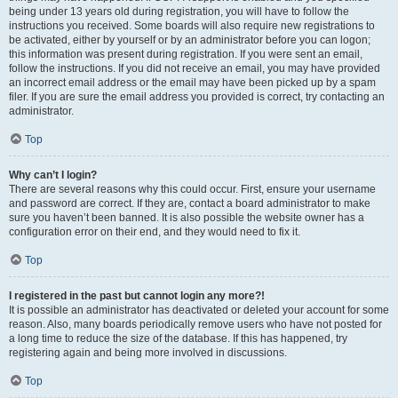
being under 13 years old during registration, you will have to follow the
instructions you received. Some boards will also require new registrations to
be activated, either by yourself or by an administrator before you can logon;
this information was present during registration. If you were sent an email,
follow the instructions. If you did not receive an email, you may have provided
an incorrect email address or the email may have been picked up by a spam
filer. If you are sure the email address you provided is correct, try contacting an
administrator.
Top
Why can’t I login?
There are several reasons why this could occur. First, ensure your username
and password are correct. If they are, contact a board administrator to make
sure you haven’t been banned. It is also possible the website owner has a
configuration error on their end, and they would need to fix it.
Top
I registered in the past but cannot login any more?!
It is possible an administrator has deactivated or deleted your account for some
reason. Also, many boards periodically remove users who have not posted for
a long time to reduce the size of the database. If this has happened, try
registering again and being more involved in discussions.
Top