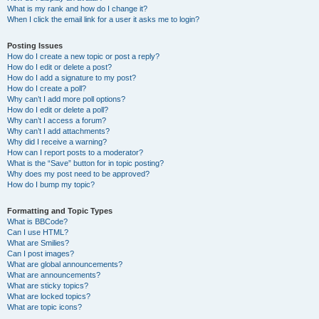
What is my rank and how do I change it?
When I click the email link for a user it asks me to login?
Posting Issues
How do I create a new topic or post a reply?
How do I edit or delete a post?
How do I add a signature to my post?
How do I create a poll?
Why can’t I add more poll options?
How do I edit or delete a poll?
Why can’t I access a forum?
Why can’t I add attachments?
Why did I receive a warning?
How can I report posts to a moderator?
What is the “Save” button for in topic posting?
Why does my post need to be approved?
How do I bump my topic?
Formatting and Topic Types
What is BBCode?
Can I use HTML?
What are Smilies?
Can I post images?
What are global announcements?
What are announcements?
What are sticky topics?
What are locked topics?
What are topic icons?