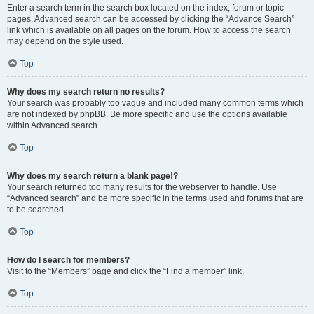
Enter a search term in the search box located on the index, forum or topic
pages. Advanced search can be accessed by clicking the “Advance Search”
link which is available on all pages on the forum. How to access the search
may depend on the style used.
Top
Why does my search return no results?
Your search was probably too vague and included many common terms which
are not indexed by phpBB. Be more specific and use the options available
within Advanced search.
Top
Why does my search return a blank page!?
Your search returned too many results for the webserver to handle. Use
“Advanced search” and be more specific in the terms used and forums that are
to be searched.
Top
How do I search for members?
Visit to the “Members” page and click the “Find a member” link.
Top