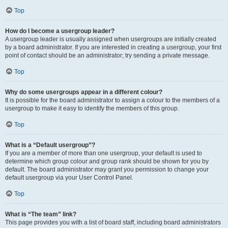
Top
How do I become a usergroup leader?
A usergroup leader is usually assigned when usergroups are initially created
by a board administrator. If you are interested in creating a usergroup, your first
point of contact should be an administrator; try sending a private message.
Top
Why do some usergroups appear in a different colour?
It is possible for the board administrator to assign a colour to the members of a
usergroup to make it easy to identify the members of this group.
Top
What is a “Default usergroup”?
If you are a member of more than one usergroup, your default is used to
determine which group colour and group rank should be shown for you by
default. The board administrator may grant you permission to change your
default usergroup via your User Control Panel.
Top
What is “The team” link?
This page provides you with a list of board staff, including board administrators