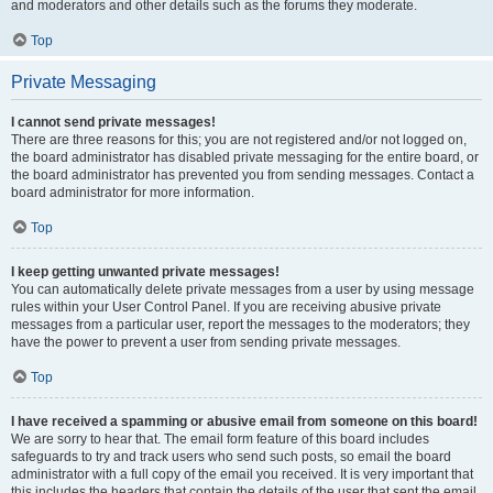
and moderators and other details such as the forums they moderate.
Top
Private Messaging
I cannot send private messages!
There are three reasons for this; you are not registered and/or not logged on,
the board administrator has disabled private messaging for the entire board, or
the board administrator has prevented you from sending messages. Contact a
board administrator for more information.
Top
I keep getting unwanted private messages!
You can automatically delete private messages from a user by using message
rules within your User Control Panel. If you are receiving abusive private
messages from a particular user, report the messages to the moderators; they
have the power to prevent a user from sending private messages.
Top
I have received a spamming or abusive email from someone on this board!
We are sorry to hear that. The email form feature of this board includes
safeguards to try and track users who send such posts, so email the board
administrator with a full copy of the email you received. It is very important that
this includes the headers that contain the details of the user that sent the email.