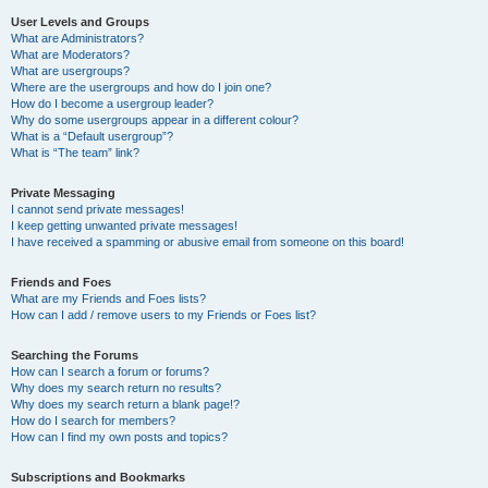
User Levels and Groups
What are Administrators?
What are Moderators?
What are usergroups?
Where are the usergroups and how do I join one?
How do I become a usergroup leader?
Why do some usergroups appear in a different colour?
What is a “Default usergroup”?
What is “The team” link?
Private Messaging
I cannot send private messages!
I keep getting unwanted private messages!
I have received a spamming or abusive email from someone on this board!
Friends and Foes
What are my Friends and Foes lists?
How can I add / remove users to my Friends or Foes list?
Searching the Forums
How can I search a forum or forums?
Why does my search return no results?
Why does my search return a blank page!?
How do I search for members?
How can I find my own posts and topics?
Subscriptions and Bookmarks