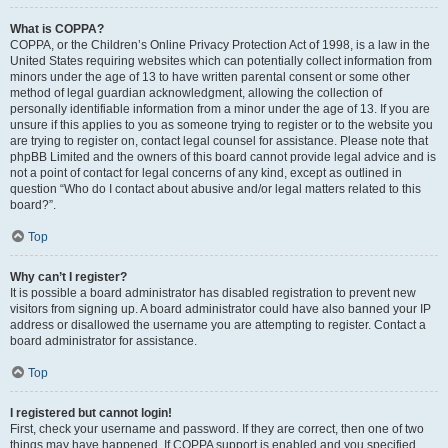
What is COPPA?
COPPA, or the Children’s Online Privacy Protection Act of 1998, is a law in the
United States requiring websites which can potentially collect information from
minors under the age of 13 to have written parental consent or some other
method of legal guardian acknowledgment, allowing the collection of
personally identifiable information from a minor under the age of 13. If you are
unsure if this applies to you as someone trying to register or to the website you
are trying to register on, contact legal counsel for assistance. Please note that
phpBB Limited and the owners of this board cannot provide legal advice and is
not a point of contact for legal concerns of any kind, except as outlined in
question “Who do I contact about abusive and/or legal matters related to this
board?”.
Top
Why can’t I register?
It is possible a board administrator has disabled registration to prevent new
visitors from signing up. A board administrator could have also banned your IP
address or disallowed the username you are attempting to register. Contact a
board administrator for assistance.
Top
I registered but cannot login!
First, check your username and password. If they are correct, then one of two
things may have happened. If COPPA support is enabled and you specified