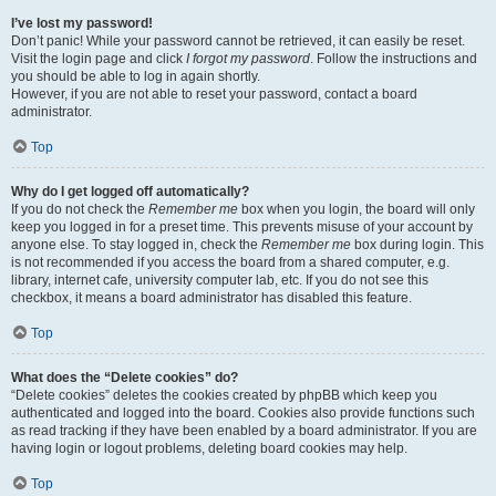
I’ve lost my password!
Don’t panic! While your password cannot be retrieved, it can easily be reset.
Visit the login page and click
I forgot my password
. Follow the instructions and
you should be able to log in again shortly.
However, if you are not able to reset your password, contact a board
administrator.
Top
Why do I get logged off automatically?
If you do not check the
Remember me
box when you login, the board will only
keep you logged in for a preset time. This prevents misuse of your account by
anyone else. To stay logged in, check the
Remember me
box during login. This
is not recommended if you access the board from a shared computer, e.g.
library, internet cafe, university computer lab, etc. If you do not see this
checkbox, it means a board administrator has disabled this feature.
Top
What does the “Delete cookies” do?
“Delete cookies” deletes the cookies created by phpBB which keep you
authenticated and logged into the board. Cookies also provide functions such
as read tracking if they have been enabled by a board administrator. If you are
having login or logout problems, deleting board cookies may help.
Top