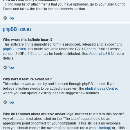
To find your list of attachments that you have uploaded, go to your User Control
Panel and follow the links to the attachments section.
Top
phpBB Issues
Who wrote this bulletin board?
This software (in its unmodified form) is produced, released and is copyright
phpBB Limited
. It is made available under the GNU General Public License,
version 2 (GPL-2.0) and may be freely distributed. See
About phpBB
for more
details.
Top
Why isn’t X feature available?
This software was written by and licensed through phpBB Limited. If you
believe a feature needs to be added please visit the
phpBB Ideas Centre
,
where you can upvote existing ideas or suggest new features.
Top
Who do I contact about abusive and/or legal matters related to this board?
Any of the administrators listed on the “The team” page should be an
appropriate point of contact for your complaints. If this still gets no response
then you should contact the owner of the domain (do a
whois lookup
) or, if this