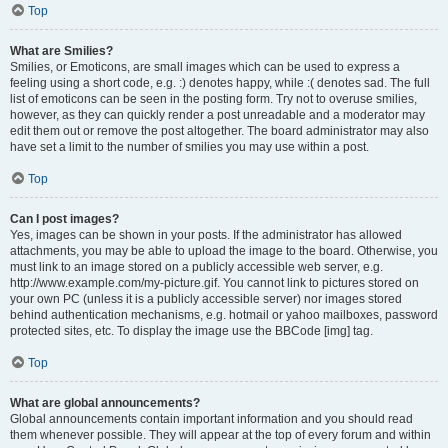
Top
What are Smilies?
Smilies, or Emoticons, are small images which can be used to express a
feeling using a short code, e.g. :) denotes happy, while :( denotes sad. The full
list of emoticons can be seen in the posting form. Try not to overuse smilies,
however, as they can quickly render a post unreadable and a moderator may
edit them out or remove the post altogether. The board administrator may also
have set a limit to the number of smilies you may use within a post.
Top
Can I post images?
Yes, images can be shown in your posts. If the administrator has allowed
attachments, you may be able to upload the image to the board. Otherwise, you
must link to an image stored on a publicly accessible web server, e.g.
http://www.example.com/my-picture.gif. You cannot link to pictures stored on
your own PC (unless it is a publicly accessible server) nor images stored
behind authentication mechanisms, e.g. hotmail or yahoo mailboxes, password
protected sites, etc. To display the image use the BBCode [img] tag.
Top
What are global announcements?
Global announcements contain important information and you should read
them whenever possible. They will appear at the top of every forum and within