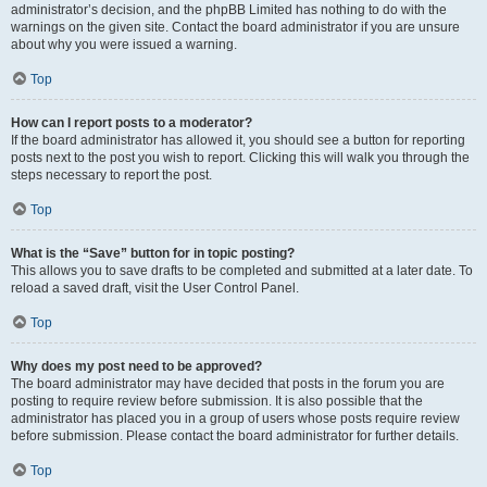
administrator’s decision, and the phpBB Limited has nothing to do with the
warnings on the given site. Contact the board administrator if you are unsure
about why you were issued a warning.
Top
How can I report posts to a moderator?
If the board administrator has allowed it, you should see a button for reporting
posts next to the post you wish to report. Clicking this will walk you through the
steps necessary to report the post.
Top
What is the “Save” button for in topic posting?
This allows you to save drafts to be completed and submitted at a later date. To
reload a saved draft, visit the User Control Panel.
Top
Why does my post need to be approved?
The board administrator may have decided that posts in the forum you are
posting to require review before submission. It is also possible that the
administrator has placed you in a group of users whose posts require review
before submission. Please contact the board administrator for further details.
Top