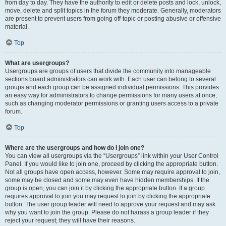
from day to day. They have the authority to edit or delete posts and lock, unlock,
move, delete and split topics in the forum they moderate. Generally, moderators
are present to prevent users from going off-topic or posting abusive or offensive
material.
Top
What are usergroups?
Usergroups are groups of users that divide the community into manageable
sections board administrators can work with. Each user can belong to several
groups and each group can be assigned individual permissions. This provides
an easy way for administrators to change permissions for many users at once,
such as changing moderator permissions or granting users access to a private
forum.
Top
Where are the usergroups and how do I join one?
You can view all usergroups via the “Usergroups” link within your User Control
Panel. If you would like to join one, proceed by clicking the appropriate button.
Not all groups have open access, however. Some may require approval to join,
some may be closed and some may even have hidden memberships. If the
group is open, you can join it by clicking the appropriate button. If a group
requires approval to join you may request to join by clicking the appropriate
button. The user group leader will need to approve your request and may ask
why you want to join the group. Please do not harass a group leader if they
reject your request; they will have their reasons.