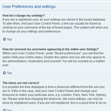
User Preferences and settings
How do I change my settings?
If you are a registered user, all your settings are stored in the board database.
To alter them, visit your User Control Panel; a link can usually be found by
clicking on your username at the top of board pages. This system will allow you
to change all your settings and preferences.
Top
How do I prevent my username appearing in the online user listings?
Within your User Control Panel, under “Board preferences”, you will find the
option
Hide your online status
. Enable this option and you will only appear to
the administrators, moderators and yourself. You will be counted as a hidden
user.
Top
The times are not correct!
It is possible the time displayed is from a timezone different from the one you
are in. If this is the case, visit your User Control Panel and change your
timezone to match your particular area, e.g. London, Paris, New York, Sydney,
etc. Please note that changing the timezone, like most settings, can only be
done by registered users. If you are not registered, this is a good time to do so.
Top