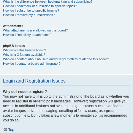
What is the difference between bookmarking and subscribing?
How do I bookmark or subscribe to specific topics?
How do I subscribe to specific forums?
How do I remove my subscriptions?
Attachments
What attachments are allowed on this board?
How do I find all my attachments?
phpBB Issues
Who wrote this bulletin board?
Why isn’t X feature available?
Who do I contact about abusive and/or legal matters related to this board?
How do I contact a board administrator?
Login and Registration Issues
Why do I need to register?
You may not have to, it is up to the administrator of the board as to whether you
need to register in order to post messages. However; registration will give you
access to additional features not available to guest users such as definable
avatar images, private messaging, emailing of fellow users, usergroup
subscription, etc. It only takes a few moments to register so it is recommended
you do so.
Top