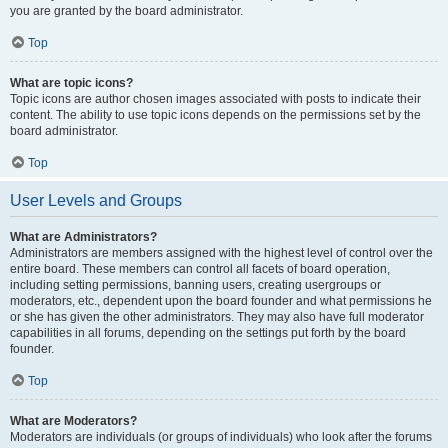
you are granted by the board administrator.
Top
What are topic icons?
Topic icons are author chosen images associated with posts to indicate their
content. The ability to use topic icons depends on the permissions set by the
board administrator.
Top
User Levels and Groups
What are Administrators?
Administrators are members assigned with the highest level of control over the
entire board. These members can control all facets of board operation,
including setting permissions, banning users, creating usergroups or
moderators, etc., dependent upon the board founder and what permissions he
or she has given the other administrators. They may also have full moderator
capabilities in all forums, depending on the settings put forth by the board
founder.
Top
What are Moderators?
Moderators are individuals (or groups of individuals) who look after the forums