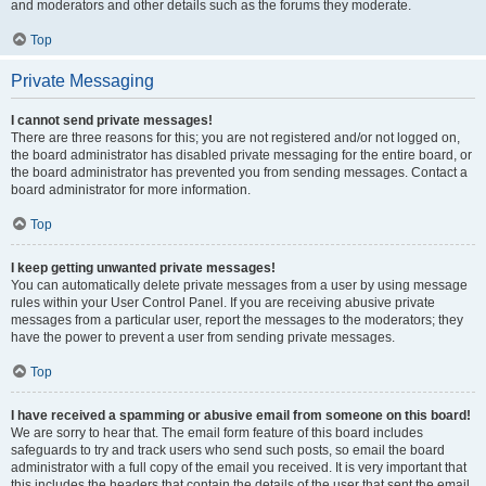
and moderators and other details such as the forums they moderate.
Top
Private Messaging
I cannot send private messages!
There are three reasons for this; you are not registered and/or not logged on,
the board administrator has disabled private messaging for the entire board, or
the board administrator has prevented you from sending messages. Contact a
board administrator for more information.
Top
I keep getting unwanted private messages!
You can automatically delete private messages from a user by using message
rules within your User Control Panel. If you are receiving abusive private
messages from a particular user, report the messages to the moderators; they
have the power to prevent a user from sending private messages.
Top
I have received a spamming or abusive email from someone on this board!
We are sorry to hear that. The email form feature of this board includes
safeguards to try and track users who send such posts, so email the board
administrator with a full copy of the email you received. It is very important that
this includes the headers that contain the details of the user that sent the email.