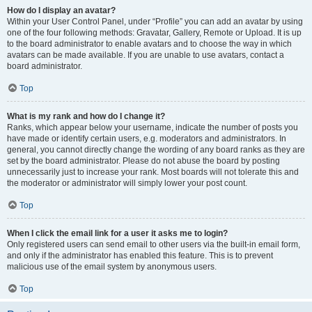
How do I display an avatar?
Within your User Control Panel, under “Profile” you can add an avatar by using
one of the four following methods: Gravatar, Gallery, Remote or Upload. It is up
to the board administrator to enable avatars and to choose the way in which
avatars can be made available. If you are unable to use avatars, contact a
board administrator.
Top
What is my rank and how do I change it?
Ranks, which appear below your username, indicate the number of posts you
have made or identify certain users, e.g. moderators and administrators. In
general, you cannot directly change the wording of any board ranks as they are
set by the board administrator. Please do not abuse the board by posting
unnecessarily just to increase your rank. Most boards will not tolerate this and
the moderator or administrator will simply lower your post count.
Top
When I click the email link for a user it asks me to login?
Only registered users can send email to other users via the built-in email form,
and only if the administrator has enabled this feature. This is to prevent
malicious use of the email system by anonymous users.
Top