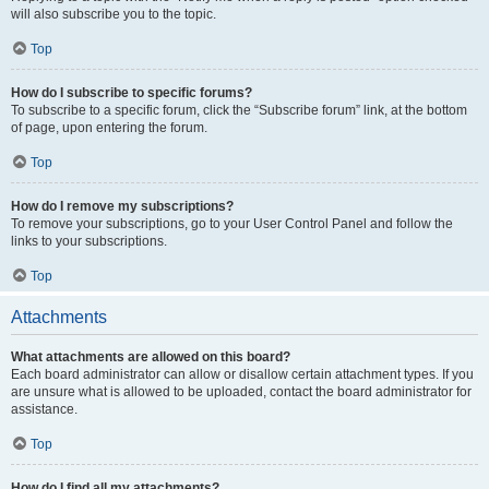
will also subscribe you to the topic.
Top
How do I subscribe to specific forums?
To subscribe to a specific forum, click the “Subscribe forum” link, at the bottom
of page, upon entering the forum.
Top
How do I remove my subscriptions?
To remove your subscriptions, go to your User Control Panel and follow the
links to your subscriptions.
Top
Attachments
What attachments are allowed on this board?
Each board administrator can allow or disallow certain attachment types. If you
are unsure what is allowed to be uploaded, contact the board administrator for
assistance.
Top
How do I find all my attachments?