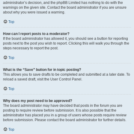
administrator’s decision, and the phpBB Limited has nothing to do with the
warnings on the given site. Contact the board administrator if you are unsure
about why you were issued a warning.
Top
How can I report posts to a moderator?
If the board administrator has allowed it, you should see a button for reporting
posts next to the post you wish to report. Clicking this will walk you through the
steps necessary to report the post.
Top
What is the “Save” button for in topic posting?
This allows you to save drafts to be completed and submitted at a later date. To
reload a saved draft, visit the User Control Panel.
Top
Why does my post need to be approved?
The board administrator may have decided that posts in the forum you are
posting to require review before submission. It is also possible that the
administrator has placed you in a group of users whose posts require review
before submission. Please contact the board administrator for further details.
Top