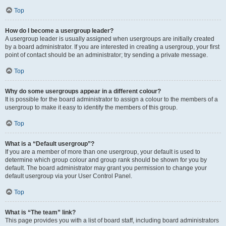
Top
How do I become a usergroup leader?
A usergroup leader is usually assigned when usergroups are initially created
by a board administrator. If you are interested in creating a usergroup, your first
point of contact should be an administrator; try sending a private message.
Top
Why do some usergroups appear in a different colour?
It is possible for the board administrator to assign a colour to the members of a
usergroup to make it easy to identify the members of this group.
Top
What is a “Default usergroup”?
If you are a member of more than one usergroup, your default is used to
determine which group colour and group rank should be shown for you by
default. The board administrator may grant you permission to change your
default usergroup via your User Control Panel.
Top
What is “The team” link?
This page provides you with a list of board staff, including board administrators