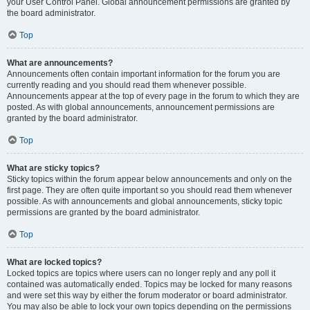
your User Control Panel. Global announcement permissions are granted by
the board administrator.
Top
What are announcements?
Announcements often contain important information for the forum you are
currently reading and you should read them whenever possible.
Announcements appear at the top of every page in the forum to which they are
posted. As with global announcements, announcement permissions are
granted by the board administrator.
Top
What are sticky topics?
Sticky topics within the forum appear below announcements and only on the
first page. They are often quite important so you should read them whenever
possible. As with announcements and global announcements, sticky topic
permissions are granted by the board administrator.
Top
What are locked topics?
Locked topics are topics where users can no longer reply and any poll it
contained was automatically ended. Topics may be locked for many reasons
and were set this way by either the forum moderator or board administrator.
You may also be able to lock your own topics depending on the permissions