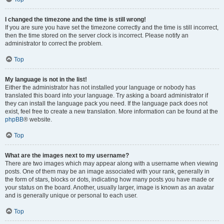
I changed the timezone and the time is still wrong!
If you are sure you have set the timezone correctly and the time is still incorrect,
then the time stored on the server clock is incorrect. Please notify an
administrator to correct the problem.
Top
My language is not in the list!
Either the administrator has not installed your language or nobody has
translated this board into your language. Try asking a board administrator if
they can install the language pack you need. If the language pack does not
exist, feel free to create a new translation. More information can be found at the
phpBB
® website.
Top
What are the images next to my username?
There are two images which may appear along with a username when viewing
posts. One of them may be an image associated with your rank, generally in
the form of stars, blocks or dots, indicating how many posts you have made or
your status on the board. Another, usually larger, image is known as an avatar
and is generally unique or personal to each user.
Top