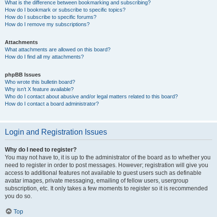
What is the difference between bookmarking and subscribing?
How do I bookmark or subscribe to specific topics?
How do I subscribe to specific forums?
How do I remove my subscriptions?
Attachments
What attachments are allowed on this board?
How do I find all my attachments?
phpBB Issues
Who wrote this bulletin board?
Why isn’t X feature available?
Who do I contact about abusive and/or legal matters related to this board?
How do I contact a board administrator?
Login and Registration Issues
Why do I need to register?
You may not have to, it is up to the administrator of the board as to whether you
need to register in order to post messages. However; registration will give you
access to additional features not available to guest users such as definable
avatar images, private messaging, emailing of fellow users, usergroup
subscription, etc. It only takes a few moments to register so it is recommended
you do so.
Top