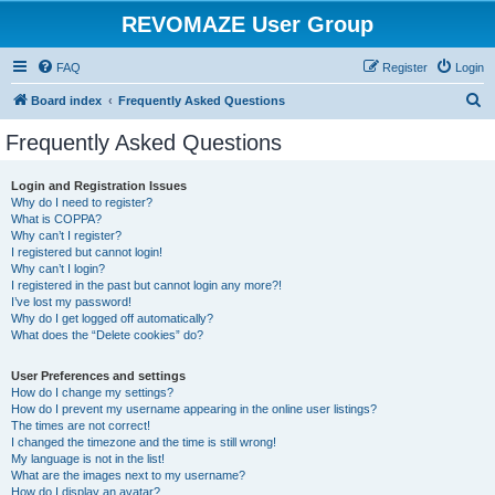
REVOMAZE User Group
FAQ
Register
Login
S
Board index
Frequently Asked Questions
e
Frequently Asked Questions
a
r
Login and Registration Issues
Why do I need to register?
c
What is COPPA?
h
Why can’t I register?
I registered but cannot login!
Why can’t I login?
I registered in the past but cannot login any more?!
I’ve lost my password!
Why do I get logged off automatically?
What does the “Delete cookies” do?
User Preferences and settings
How do I change my settings?
How do I prevent my username appearing in the online user listings?
The times are not correct!
I changed the timezone and the time is still wrong!
My language is not in the list!
What are the images next to my username?
How do I display an avatar?