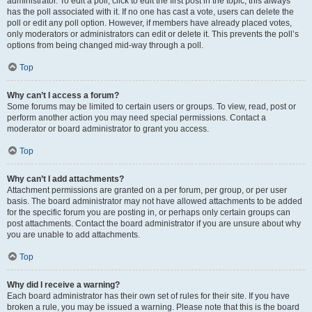
administrator. To edit a poll, click to edit the first post in the topic; this always
has the poll associated with it. If no one has cast a vote, users can delete the
poll or edit any poll option. However, if members have already placed votes,
only moderators or administrators can edit or delete it. This prevents the poll’s
options from being changed mid-way through a poll.
Top
Why can’t I access a forum?
Some forums may be limited to certain users or groups. To view, read, post or
perform another action you may need special permissions. Contact a
moderator or board administrator to grant you access.
Top
Why can’t I add attachments?
Attachment permissions are granted on a per forum, per group, or per user
basis. The board administrator may not have allowed attachments to be added
for the specific forum you are posting in, or perhaps only certain groups can
post attachments. Contact the board administrator if you are unsure about why
you are unable to add attachments.
Top
Why did I receive a warning?
Each board administrator has their own set of rules for their site. If you have
broken a rule, you may be issued a warning. Please note that this is the board