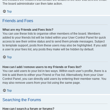
The board administrator can then take action.
Top
Friends and Foes
What are my Friends and Foes lists?
You can use these lists to organise other members of the board. Members
added to your friends list will be listed within your User Control Panel for quick
access to see their online status and to send them private messages. Subject
to template support, posts from these users may also be highlighted. If you add
a user to your foes list, any posts they make will be hidden by default.
Top
How can I add / remove users to my Friends or Foes list?
You can add users to your list in two ways. Within each user’s profile, there is a
link to add them to either your Friend or Foe list. Alternatively, from your User
Control Panel, you can directly add users by entering their member name. You
may also remove users from your list using the same page.
Top
Searching the Forums
How can I search a forum or forums?