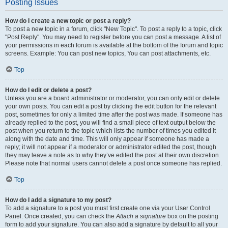
Posting Issues
How do I create a new topic or post a reply?
To post a new topic in a forum, click "New Topic". To post a reply to a topic, click
"Post Reply". You may need to register before you can post a message. A list of
your permissions in each forum is available at the bottom of the forum and topic
screens. Example: You can post new topics, You can post attachments, etc.
Top
How do I edit or delete a post?
Unless you are a board administrator or moderator, you can only edit or delete
your own posts. You can edit a post by clicking the edit button for the relevant
post, sometimes for only a limited time after the post was made. If someone has
already replied to the post, you will find a small piece of text output below the
post when you return to the topic which lists the number of times you edited it
along with the date and time. This will only appear if someone has made a
reply; it will not appear if a moderator or administrator edited the post, though
they may leave a note as to why they’ve edited the post at their own discretion.
Please note that normal users cannot delete a post once someone has replied.
Top
How do I add a signature to my post?
To add a signature to a post you must first create one via your User Control
Panel. Once created, you can check the
Attach a signature
box on the posting
form to add your signature. You can also add a signature by default to all your