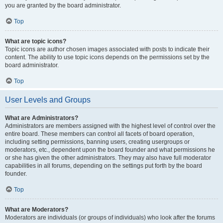
you are granted by the board administrator.
Top
What are topic icons?
Topic icons are author chosen images associated with posts to indicate their
content. The ability to use topic icons depends on the permissions set by the
board administrator.
Top
User Levels and Groups
What are Administrators?
Administrators are members assigned with the highest level of control over the
entire board. These members can control all facets of board operation,
including setting permissions, banning users, creating usergroups or
moderators, etc., dependent upon the board founder and what permissions he
or she has given the other administrators. They may also have full moderator
capabilities in all forums, depending on the settings put forth by the board
founder.
Top
What are Moderators?
Moderators are individuals (or groups of individuals) who look after the forums