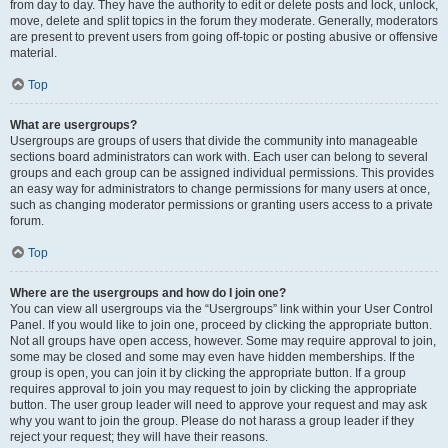
from day to day. They have the authority to edit or delete posts and lock, unlock,
move, delete and split topics in the forum they moderate. Generally, moderators
are present to prevent users from going off-topic or posting abusive or offensive
material.
Top
What are usergroups?
Usergroups are groups of users that divide the community into manageable
sections board administrators can work with. Each user can belong to several
groups and each group can be assigned individual permissions. This provides
an easy way for administrators to change permissions for many users at once,
such as changing moderator permissions or granting users access to a private
forum.
Top
Where are the usergroups and how do I join one?
You can view all usergroups via the “Usergroups” link within your User Control
Panel. If you would like to join one, proceed by clicking the appropriate button.
Not all groups have open access, however. Some may require approval to join,
some may be closed and some may even have hidden memberships. If the
group is open, you can join it by clicking the appropriate button. If a group
requires approval to join you may request to join by clicking the appropriate
button. The user group leader will need to approve your request and may ask
why you want to join the group. Please do not harass a group leader if they
reject your request; they will have their reasons.