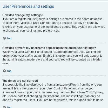
User Preferences and settings
How do I change my settings?
If you are a registered user, all your settings are stored in the board database.
To alter them, visit your User Control Panel; a link can usually be found by
clicking on your username at the top of board pages. This system will allow you
to change all your settings and preferences.
Top
How do I prevent my username appearing in the online user listings?
Within your User Control Panel, under “Board preferences”, you will find the
option
Hide your online status
. Enable this option and you will only appear to
the administrators, moderators and yourself. You will be counted as a hidden
user.
Top
The times are not correct!
It is possible the time displayed is from a timezone different from the one you
are in. If this is the case, visit your User Control Panel and change your
timezone to match your particular area, e.g. London, Paris, New York, Sydney,
etc. Please note that changing the timezone, like most settings, can only be
done by registered users. If you are not registered, this is a good time to do so.
Top