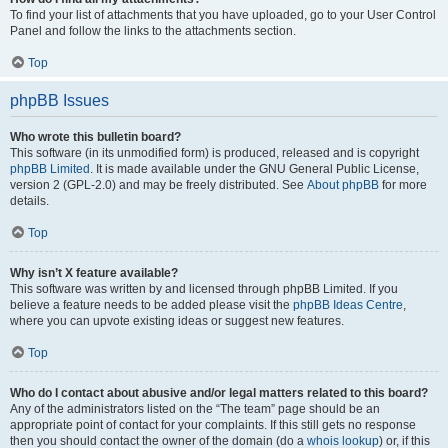
To find your list of attachments that you have uploaded, go to your User Control
Panel and follow the links to the attachments section.
Top
phpBB Issues
Who wrote this bulletin board?
This software (in its unmodified form) is produced, released and is copyright
phpBB Limited
. It is made available under the GNU General Public License,
version 2 (GPL-2.0) and may be freely distributed. See
About phpBB
for more
details.
Top
Why isn’t X feature available?
This software was written by and licensed through phpBB Limited. If you
believe a feature needs to be added please visit the
phpBB Ideas Centre
,
where you can upvote existing ideas or suggest new features.
Top
Who do I contact about abusive and/or legal matters related to this board?
Any of the administrators listed on the “The team” page should be an
appropriate point of contact for your complaints. If this still gets no response
then you should contact the owner of the domain (do a
whois lookup
) or, if this