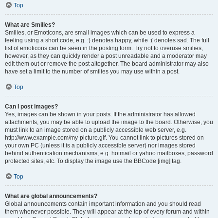
Top
What are Smilies?
Smilies, or Emoticons, are small images which can be used to express a
feeling using a short code, e.g. :) denotes happy, while :( denotes sad. The full
list of emoticons can be seen in the posting form. Try not to overuse smilies,
however, as they can quickly render a post unreadable and a moderator may
edit them out or remove the post altogether. The board administrator may also
have set a limit to the number of smilies you may use within a post.
Top
Can I post images?
Yes, images can be shown in your posts. If the administrator has allowed
attachments, you may be able to upload the image to the board. Otherwise, you
must link to an image stored on a publicly accessible web server, e.g.
http://www.example.com/my-picture.gif. You cannot link to pictures stored on
your own PC (unless it is a publicly accessible server) nor images stored
behind authentication mechanisms, e.g. hotmail or yahoo mailboxes, password
protected sites, etc. To display the image use the BBCode [img] tag.
Top
What are global announcements?
Global announcements contain important information and you should read
them whenever possible. They will appear at the top of every forum and within