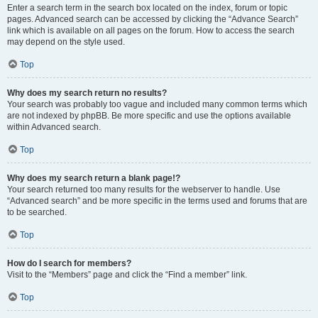
Enter a search term in the search box located on the index, forum or topic
pages. Advanced search can be accessed by clicking the “Advance Search”
link which is available on all pages on the forum. How to access the search
may depend on the style used.
Top
Why does my search return no results?
Your search was probably too vague and included many common terms which
are not indexed by phpBB. Be more specific and use the options available
within Advanced search.
Top
Why does my search return a blank page!?
Your search returned too many results for the webserver to handle. Use
“Advanced search” and be more specific in the terms used and forums that are
to be searched.
Top
How do I search for members?
Visit to the “Members” page and click the “Find a member” link.
Top