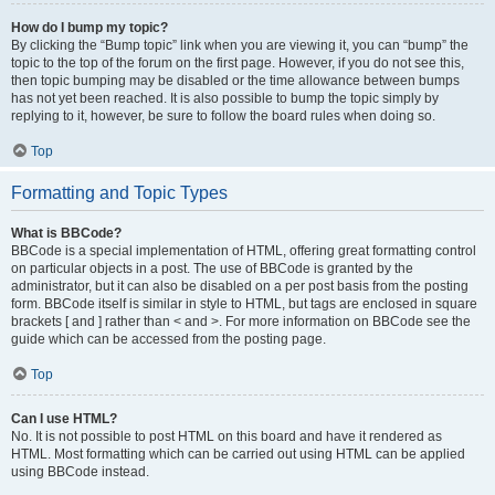
How do I bump my topic?
By clicking the “Bump topic” link when you are viewing it, you can “bump” the
topic to the top of the forum on the first page. However, if you do not see this,
then topic bumping may be disabled or the time allowance between bumps
has not yet been reached. It is also possible to bump the topic simply by
replying to it, however, be sure to follow the board rules when doing so.
Top
Formatting and Topic Types
What is BBCode?
BBCode is a special implementation of HTML, offering great formatting control
on particular objects in a post. The use of BBCode is granted by the
administrator, but it can also be disabled on a per post basis from the posting
form. BBCode itself is similar in style to HTML, but tags are enclosed in square
brackets [ and ] rather than < and >. For more information on BBCode see the
guide which can be accessed from the posting page.
Top
Can I use HTML?
No. It is not possible to post HTML on this board and have it rendered as
HTML. Most formatting which can be carried out using HTML can be applied
using BBCode instead.