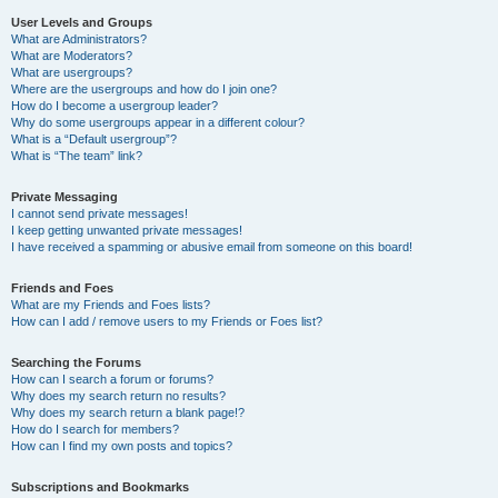
User Levels and Groups
What are Administrators?
What are Moderators?
What are usergroups?
Where are the usergroups and how do I join one?
How do I become a usergroup leader?
Why do some usergroups appear in a different colour?
What is a “Default usergroup”?
What is “The team” link?
Private Messaging
I cannot send private messages!
I keep getting unwanted private messages!
I have received a spamming or abusive email from someone on this board!
Friends and Foes
What are my Friends and Foes lists?
How can I add / remove users to my Friends or Foes list?
Searching the Forums
How can I search a forum or forums?
Why does my search return no results?
Why does my search return a blank page!?
How do I search for members?
How can I find my own posts and topics?
Subscriptions and Bookmarks