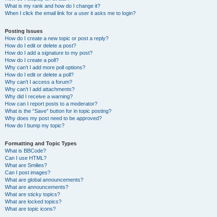
What is my rank and how do I change it?
When I click the email link for a user it asks me to login?
Posting Issues
How do I create a new topic or post a reply?
How do I edit or delete a post?
How do I add a signature to my post?
How do I create a poll?
Why can’t I add more poll options?
How do I edit or delete a poll?
Why can’t I access a forum?
Why can’t I add attachments?
Why did I receive a warning?
How can I report posts to a moderator?
What is the “Save” button for in topic posting?
Why does my post need to be approved?
How do I bump my topic?
Formatting and Topic Types
What is BBCode?
Can I use HTML?
What are Smilies?
Can I post images?
What are global announcements?
What are announcements?
What are sticky topics?
What are locked topics?
What are topic icons?