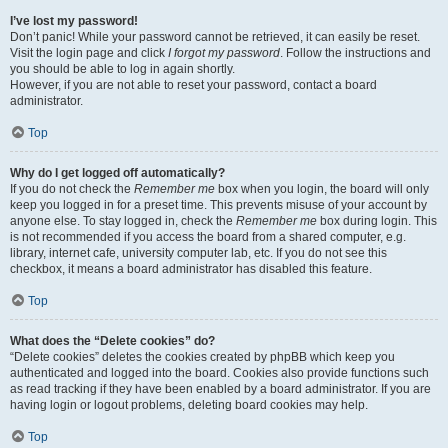
I’ve lost my password!
Don’t panic! While your password cannot be retrieved, it can easily be reset.
Visit the login page and click
I forgot my password
. Follow the instructions and
you should be able to log in again shortly.
However, if you are not able to reset your password, contact a board
administrator.
Top
Why do I get logged off automatically?
If you do not check the
Remember me
box when you login, the board will only
keep you logged in for a preset time. This prevents misuse of your account by
anyone else. To stay logged in, check the
Remember me
box during login. This
is not recommended if you access the board from a shared computer, e.g.
library, internet cafe, university computer lab, etc. If you do not see this
checkbox, it means a board administrator has disabled this feature.
Top
What does the “Delete cookies” do?
“Delete cookies” deletes the cookies created by phpBB which keep you
authenticated and logged into the board. Cookies also provide functions such
as read tracking if they have been enabled by a board administrator. If you are
having login or logout problems, deleting board cookies may help.
Top