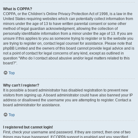
What is COPPA?
COPPA, or the Children’s Online Privacy Protection Act of 1998, is a law in the
United States requiring websites which can potentially collect information from
minors under the age of 13 to have written parental consent or some other
method of legal guardian acknowledgment, allowing the collection of
personally identifiable information from a minor under the age of 13. If you are
unsure if this applies to you as someone trying to register or to the website you
are trying to register on, contact legal counsel for assistance. Please note that
phpBB Limited and the owners of this board cannot provide legal advice and is
not a point of contact for legal concerns of any kind, except as outlined in
question “Who do I contact about abusive and/or legal matters related to this
board?”.
Top
Why can’t I register?
It is possible a board administrator has disabled registration to prevent new
visitors from signing up. A board administrator could have also banned your IP
address or disallowed the username you are attempting to register. Contact a
board administrator for assistance.
Top
I registered but cannot login!
First, check your username and password. If they are correct, then one of two
things may have happened. If COPPA support is enabled and you specified