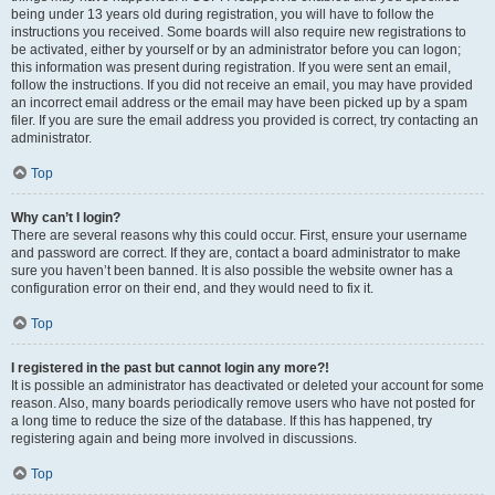
being under 13 years old during registration, you will have to follow the
instructions you received. Some boards will also require new registrations to
be activated, either by yourself or by an administrator before you can logon;
this information was present during registration. If you were sent an email,
follow the instructions. If you did not receive an email, you may have provided
an incorrect email address or the email may have been picked up by a spam
filer. If you are sure the email address you provided is correct, try contacting an
administrator.
Top
Why can’t I login?
There are several reasons why this could occur. First, ensure your username
and password are correct. If they are, contact a board administrator to make
sure you haven’t been banned. It is also possible the website owner has a
configuration error on their end, and they would need to fix it.
Top
I registered in the past but cannot login any more?!
It is possible an administrator has deactivated or deleted your account for some
reason. Also, many boards periodically remove users who have not posted for
a long time to reduce the size of the database. If this has happened, try
registering again and being more involved in discussions.
Top