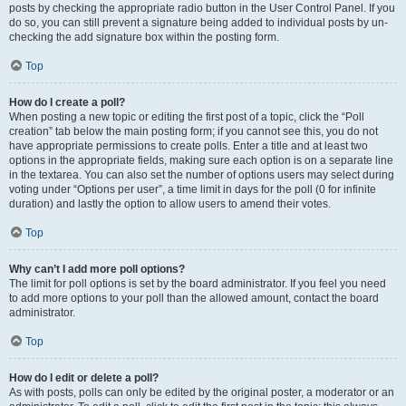
posts by checking the appropriate radio button in the User Control Panel. If you
do so, you can still prevent a signature being added to individual posts by un-
checking the add signature box within the posting form.
Top
How do I create a poll?
When posting a new topic or editing the first post of a topic, click the “Poll
creation” tab below the main posting form; if you cannot see this, you do not
have appropriate permissions to create polls. Enter a title and at least two
options in the appropriate fields, making sure each option is on a separate line
in the textarea. You can also set the number of options users may select during
voting under “Options per user”, a time limit in days for the poll (0 for infinite
duration) and lastly the option to allow users to amend their votes.
Top
Why can’t I add more poll options?
The limit for poll options is set by the board administrator. If you feel you need
to add more options to your poll than the allowed amount, contact the board
administrator.
Top
How do I edit or delete a poll?
As with posts, polls can only be edited by the original poster, a moderator or an