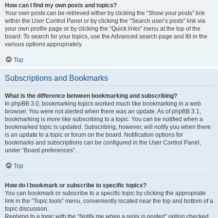
How can I find my own posts and topics?
Your own posts can be retrieved either by clicking the “Show your posts” link
within the User Control Panel or by clicking the “Search user’s posts” link via
your own profile page or by clicking the “Quick links” menu at the top of the
board. To search for your topics, use the Advanced search page and fill in the
various options appropriately.
Top
Subscriptions and Bookmarks
What is the difference between bookmarking and subscribing?
In phpBB 3.0, bookmarking topics worked much like bookmarking in a web
browser. You were not alerted when there was an update. As of phpBB 3.1,
bookmarking is more like subscribing to a topic. You can be notified when a
bookmarked topic is updated. Subscribing, however, will notify you when there
is an update to a topic or forum on the board. Notification options for
bookmarks and subscriptions can be configured in the User Control Panel,
under “Board preferences”.
Top
How do I bookmark or subscribe to specific topics?
You can bookmark or subscribe to a specific topic by clicking the appropriate
link in the “Topic tools” menu, conveniently located near the top and bottom of a
topic discussion.
Replying to a topic with the “Notify me when a reply is posted” option checked