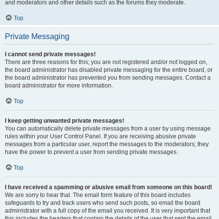
and moderators and other details such as the forums they moderate.
Top
Private Messaging
I cannot send private messages!
There are three reasons for this; you are not registered and/or not logged on,
the board administrator has disabled private messaging for the entire board, or
the board administrator has prevented you from sending messages. Contact a
board administrator for more information.
Top
I keep getting unwanted private messages!
You can automatically delete private messages from a user by using message
rules within your User Control Panel. If you are receiving abusive private
messages from a particular user, report the messages to the moderators; they
have the power to prevent a user from sending private messages.
Top
I have received a spamming or abusive email from someone on this board!
We are sorry to hear that. The email form feature of this board includes
safeguards to try and track users who send such posts, so email the board
administrator with a full copy of the email you received. It is very important that
this includes the headers that contain the details of the user that sent the email.