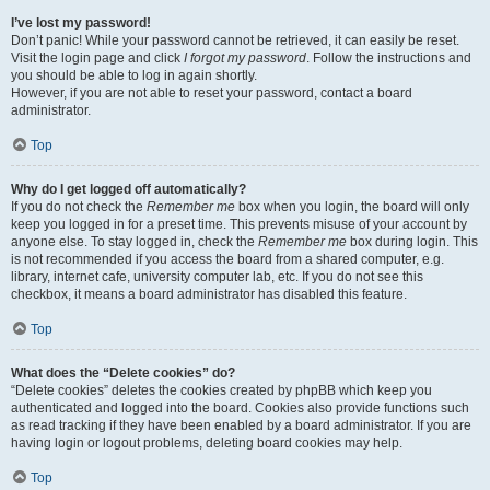
I’ve lost my password!
Don’t panic! While your password cannot be retrieved, it can easily be reset.
Visit the login page and click
I forgot my password
. Follow the instructions and
you should be able to log in again shortly.
However, if you are not able to reset your password, contact a board
administrator.
Top
Why do I get logged off automatically?
If you do not check the
Remember me
box when you login, the board will only
keep you logged in for a preset time. This prevents misuse of your account by
anyone else. To stay logged in, check the
Remember me
box during login. This
is not recommended if you access the board from a shared computer, e.g.
library, internet cafe, university computer lab, etc. If you do not see this
checkbox, it means a board administrator has disabled this feature.
Top
What does the “Delete cookies” do?
“Delete cookies” deletes the cookies created by phpBB which keep you
authenticated and logged into the board. Cookies also provide functions such
as read tracking if they have been enabled by a board administrator. If you are
having login or logout problems, deleting board cookies may help.
Top