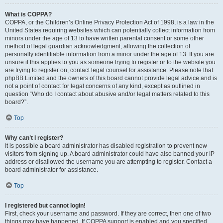
What is COPPA?
COPPA, or the Children’s Online Privacy Protection Act of 1998, is a law in the
United States requiring websites which can potentially collect information from
minors under the age of 13 to have written parental consent or some other
method of legal guardian acknowledgment, allowing the collection of
personally identifiable information from a minor under the age of 13. If you are
unsure if this applies to you as someone trying to register or to the website you
are trying to register on, contact legal counsel for assistance. Please note that
phpBB Limited and the owners of this board cannot provide legal advice and is
not a point of contact for legal concerns of any kind, except as outlined in
question “Who do I contact about abusive and/or legal matters related to this
board?”.
Top
Why can’t I register?
It is possible a board administrator has disabled registration to prevent new
visitors from signing up. A board administrator could have also banned your IP
address or disallowed the username you are attempting to register. Contact a
board administrator for assistance.
Top
I registered but cannot login!
First, check your username and password. If they are correct, then one of two
things may have happened. If COPPA support is enabled and you specified