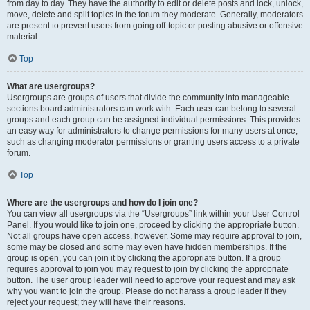
from day to day. They have the authority to edit or delete posts and lock, unlock,
move, delete and split topics in the forum they moderate. Generally, moderators
are present to prevent users from going off-topic or posting abusive or offensive
material.
Top
What are usergroups?
Usergroups are groups of users that divide the community into manageable
sections board administrators can work with. Each user can belong to several
groups and each group can be assigned individual permissions. This provides
an easy way for administrators to change permissions for many users at once,
such as changing moderator permissions or granting users access to a private
forum.
Top
Where are the usergroups and how do I join one?
You can view all usergroups via the “Usergroups” link within your User Control
Panel. If you would like to join one, proceed by clicking the appropriate button.
Not all groups have open access, however. Some may require approval to join,
some may be closed and some may even have hidden memberships. If the
group is open, you can join it by clicking the appropriate button. If a group
requires approval to join you may request to join by clicking the appropriate
button. The user group leader will need to approve your request and may ask
why you want to join the group. Please do not harass a group leader if they
reject your request; they will have their reasons.