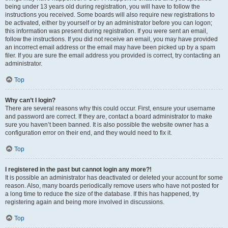
being under 13 years old during registration, you will have to follow the
instructions you received. Some boards will also require new registrations to
be activated, either by yourself or by an administrator before you can logon;
this information was present during registration. If you were sent an email,
follow the instructions. If you did not receive an email, you may have provided
an incorrect email address or the email may have been picked up by a spam
filer. If you are sure the email address you provided is correct, try contacting an
administrator.
Top
Why can’t I login?
There are several reasons why this could occur. First, ensure your username
and password are correct. If they are, contact a board administrator to make
sure you haven’t been banned. It is also possible the website owner has a
configuration error on their end, and they would need to fix it.
Top
I registered in the past but cannot login any more?!
It is possible an administrator has deactivated or deleted your account for some
reason. Also, many boards periodically remove users who have not posted for
a long time to reduce the size of the database. If this has happened, try
registering again and being more involved in discussions.
Top