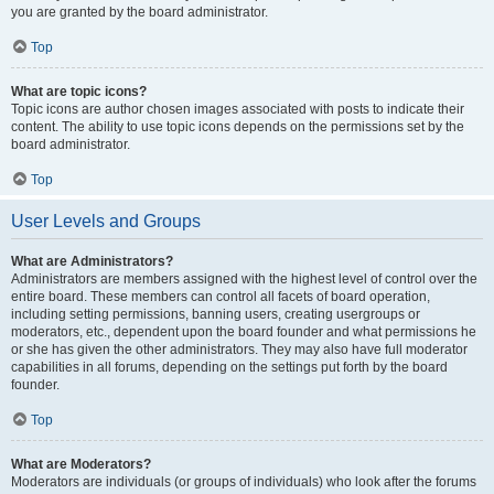
you are granted by the board administrator.
Top
What are topic icons?
Topic icons are author chosen images associated with posts to indicate their
content. The ability to use topic icons depends on the permissions set by the
board administrator.
Top
User Levels and Groups
What are Administrators?
Administrators are members assigned with the highest level of control over the
entire board. These members can control all facets of board operation,
including setting permissions, banning users, creating usergroups or
moderators, etc., dependent upon the board founder and what permissions he
or she has given the other administrators. They may also have full moderator
capabilities in all forums, depending on the settings put forth by the board
founder.
Top
What are Moderators?
Moderators are individuals (or groups of individuals) who look after the forums