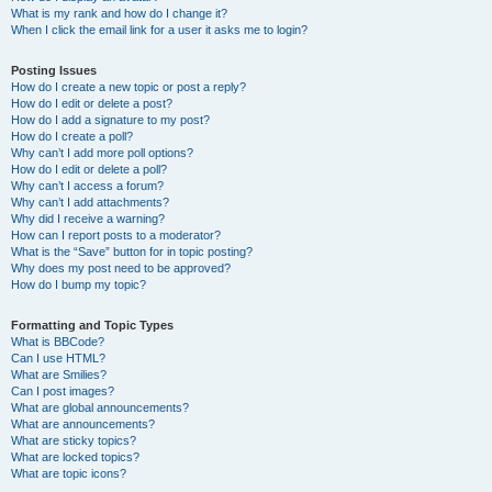
What is my rank and how do I change it?
When I click the email link for a user it asks me to login?
Posting Issues
How do I create a new topic or post a reply?
How do I edit or delete a post?
How do I add a signature to my post?
How do I create a poll?
Why can’t I add more poll options?
How do I edit or delete a poll?
Why can’t I access a forum?
Why can’t I add attachments?
Why did I receive a warning?
How can I report posts to a moderator?
What is the “Save” button for in topic posting?
Why does my post need to be approved?
How do I bump my topic?
Formatting and Topic Types
What is BBCode?
Can I use HTML?
What are Smilies?
Can I post images?
What are global announcements?
What are announcements?
What are sticky topics?
What are locked topics?
What are topic icons?