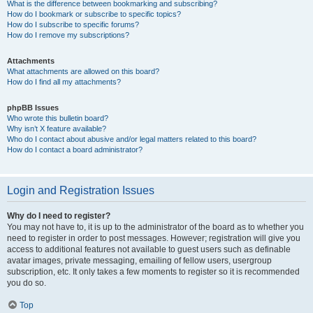
What is the difference between bookmarking and subscribing?
How do I bookmark or subscribe to specific topics?
How do I subscribe to specific forums?
How do I remove my subscriptions?
Attachments
What attachments are allowed on this board?
How do I find all my attachments?
phpBB Issues
Who wrote this bulletin board?
Why isn’t X feature available?
Who do I contact about abusive and/or legal matters related to this board?
How do I contact a board administrator?
Login and Registration Issues
Why do I need to register?
You may not have to, it is up to the administrator of the board as to whether you
need to register in order to post messages. However; registration will give you
access to additional features not available to guest users such as definable
avatar images, private messaging, emailing of fellow users, usergroup
subscription, etc. It only takes a few moments to register so it is recommended
you do so.
Top