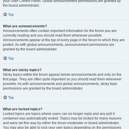
your User Control Panel. Global announcement permissions are granted by
the board administrator.
Top
What are announcements?
Announcements often contain important information for the forum you are
currently reading and you should read them whenever possible.
Announcements appear at the top of every page in the forum to which they are
posted. As with global announcements, announcement permissions are
granted by the board administrator.
Top
What are sticky topics?
Sticky topics within the forum appear below announcements and only on the
first page. They are often quite important so you should read them whenever
possible. As with announcements and global announcements, sticky topic
permissions are granted by the board administrator.
Top
What are locked topics?
Locked topics are topics where users can no longer reply and any poll it
contained was automatically ended. Topics may be locked for many reasons
and were set this way by either the forum moderator or board administrator.
You may also be able to lock your own topics depending on the permissions