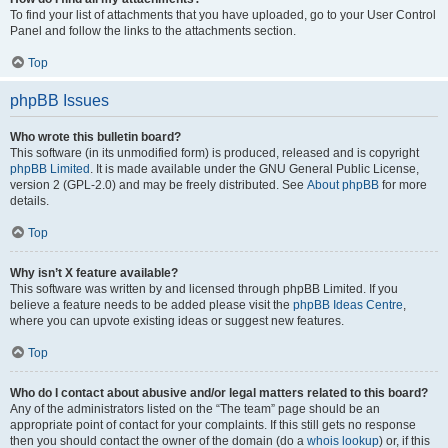
To find your list of attachments that you have uploaded, go to your User Control
Panel and follow the links to the attachments section.
Top
phpBB Issues
Who wrote this bulletin board?
This software (in its unmodified form) is produced, released and is copyright
phpBB Limited
. It is made available under the GNU General Public License,
version 2 (GPL-2.0) and may be freely distributed. See
About phpBB
for more
details.
Top
Why isn’t X feature available?
This software was written by and licensed through phpBB Limited. If you
believe a feature needs to be added please visit the
phpBB Ideas Centre
,
where you can upvote existing ideas or suggest new features.
Top
Who do I contact about abusive and/or legal matters related to this board?
Any of the administrators listed on the “The team” page should be an
appropriate point of contact for your complaints. If this still gets no response
then you should contact the owner of the domain (do a
whois lookup
) or, if this