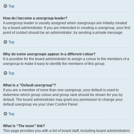
Top
How do I become a usergroup leader?
A usergroup leader is usually assigned when usergroups are initially created
by a board administrator. If you are interested in creating a usergroup, your first
point of contact should be an administrator; try sending a private message.
Top
Why do some usergroups appear in a different colour?
It is possible for the board administrator to assign a colour to the members of a
usergroup to make it easy to identify the members of this group.
Top
What is a “Default usergroup”?
If you are a member of more than one usergroup, your default is used to
determine which group colour and group rank should be shown for you by
default. The board administrator may grant you permission to change your
default usergroup via your User Control Panel.
Top
What is “The team” link?
This page provides you with a list of board staff, including board administrators