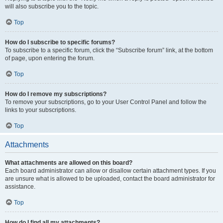
will also subscribe you to the topic.
Top
How do I subscribe to specific forums?
To subscribe to a specific forum, click the “Subscribe forum” link, at the bottom
of page, upon entering the forum.
Top
How do I remove my subscriptions?
To remove your subscriptions, go to your User Control Panel and follow the
links to your subscriptions.
Top
Attachments
What attachments are allowed on this board?
Each board administrator can allow or disallow certain attachment types. If you
are unsure what is allowed to be uploaded, contact the board administrator for
assistance.
Top
How do I find all my attachments?