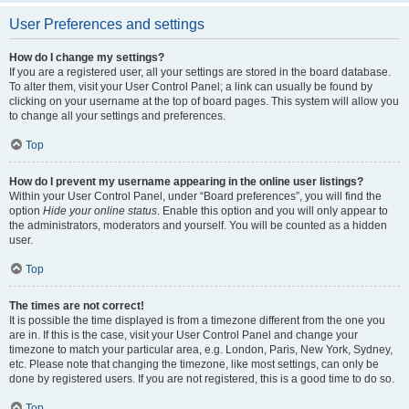
User Preferences and settings
How do I change my settings?
If you are a registered user, all your settings are stored in the board database.
To alter them, visit your User Control Panel; a link can usually be found by
clicking on your username at the top of board pages. This system will allow you
to change all your settings and preferences.
Top
How do I prevent my username appearing in the online user listings?
Within your User Control Panel, under “Board preferences”, you will find the
option
Hide your online status
. Enable this option and you will only appear to
the administrators, moderators and yourself. You will be counted as a hidden
user.
Top
The times are not correct!
It is possible the time displayed is from a timezone different from the one you
are in. If this is the case, visit your User Control Panel and change your
timezone to match your particular area, e.g. London, Paris, New York, Sydney,
etc. Please note that changing the timezone, like most settings, can only be
done by registered users. If you are not registered, this is a good time to do so.
Top