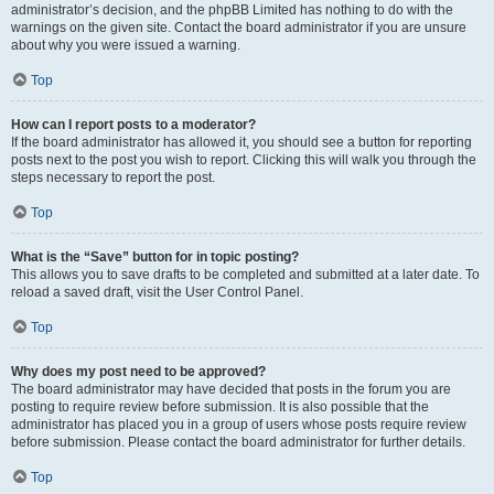
administrator’s decision, and the phpBB Limited has nothing to do with the
warnings on the given site. Contact the board administrator if you are unsure
about why you were issued a warning.
Top
How can I report posts to a moderator?
If the board administrator has allowed it, you should see a button for reporting
posts next to the post you wish to report. Clicking this will walk you through the
steps necessary to report the post.
Top
What is the “Save” button for in topic posting?
This allows you to save drafts to be completed and submitted at a later date. To
reload a saved draft, visit the User Control Panel.
Top
Why does my post need to be approved?
The board administrator may have decided that posts in the forum you are
posting to require review before submission. It is also possible that the
administrator has placed you in a group of users whose posts require review
before submission. Please contact the board administrator for further details.
Top