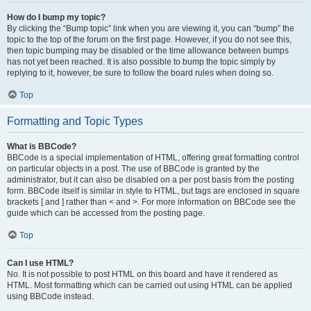
How do I bump my topic?
By clicking the “Bump topic” link when you are viewing it, you can “bump” the
topic to the top of the forum on the first page. However, if you do not see this,
then topic bumping may be disabled or the time allowance between bumps
has not yet been reached. It is also possible to bump the topic simply by
replying to it, however, be sure to follow the board rules when doing so.
Top
Formatting and Topic Types
What is BBCode?
BBCode is a special implementation of HTML, offering great formatting control
on particular objects in a post. The use of BBCode is granted by the
administrator, but it can also be disabled on a per post basis from the posting
form. BBCode itself is similar in style to HTML, but tags are enclosed in square
brackets [ and ] rather than < and >. For more information on BBCode see the
guide which can be accessed from the posting page.
Top
Can I use HTML?
No. It is not possible to post HTML on this board and have it rendered as
HTML. Most formatting which can be carried out using HTML can be applied
using BBCode instead.