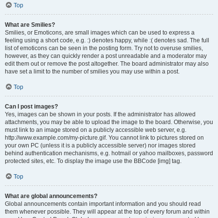
Top
What are Smilies?
Smilies, or Emoticons, are small images which can be used to express a
feeling using a short code, e.g. :) denotes happy, while :( denotes sad. The full
list of emoticons can be seen in the posting form. Try not to overuse smilies,
however, as they can quickly render a post unreadable and a moderator may
edit them out or remove the post altogether. The board administrator may also
have set a limit to the number of smilies you may use within a post.
Top
Can I post images?
Yes, images can be shown in your posts. If the administrator has allowed
attachments, you may be able to upload the image to the board. Otherwise, you
must link to an image stored on a publicly accessible web server, e.g.
http://www.example.com/my-picture.gif. You cannot link to pictures stored on
your own PC (unless it is a publicly accessible server) nor images stored
behind authentication mechanisms, e.g. hotmail or yahoo mailboxes, password
protected sites, etc. To display the image use the BBCode [img] tag.
Top
What are global announcements?
Global announcements contain important information and you should read
them whenever possible. They will appear at the top of every forum and within