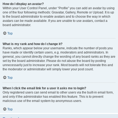
How do I display an avatar?
Within your User Control Panel, under “Profile” you can add an avatar by using
one of the four following methods: Gravatar, Gallery, Remote or Upload. It is up
to the board administrator to enable avatars and to choose the way in which
avatars can be made available. If you are unable to use avatars, contact a
board administrator.
Top
What is my rank and how do I change it?
Ranks, which appear below your username, indicate the number of posts you
have made or identify certain users, e.g. moderators and administrators. In
general, you cannot directly change the wording of any board ranks as they are
set by the board administrator. Please do not abuse the board by posting
unnecessarily just to increase your rank. Most boards will not tolerate this and
the moderator or administrator will simply lower your post count.
Top
When I click the email link for a user it asks me to login?
Only registered users can send email to other users via the built-in email form,
and only if the administrator has enabled this feature. This is to prevent
malicious use of the email system by anonymous users.
Top