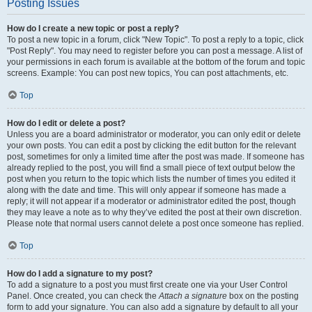
Posting Issues
How do I create a new topic or post a reply?
To post a new topic in a forum, click "New Topic". To post a reply to a topic, click
"Post Reply". You may need to register before you can post a message. A list of
your permissions in each forum is available at the bottom of the forum and topic
screens. Example: You can post new topics, You can post attachments, etc.
Top
How do I edit or delete a post?
Unless you are a board administrator or moderator, you can only edit or delete
your own posts. You can edit a post by clicking the edit button for the relevant
post, sometimes for only a limited time after the post was made. If someone has
already replied to the post, you will find a small piece of text output below the
post when you return to the topic which lists the number of times you edited it
along with the date and time. This will only appear if someone has made a
reply; it will not appear if a moderator or administrator edited the post, though
they may leave a note as to why they’ve edited the post at their own discretion.
Please note that normal users cannot delete a post once someone has replied.
Top
How do I add a signature to my post?
To add a signature to a post you must first create one via your User Control
Panel. Once created, you can check the
Attach a signature
box on the posting
form to add your signature. You can also add a signature by default to all your