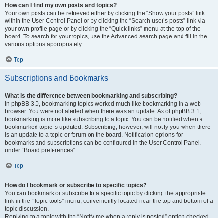
How can I find my own posts and topics?
Your own posts can be retrieved either by clicking the “Show your posts” link
within the User Control Panel or by clicking the “Search user’s posts” link via
your own profile page or by clicking the “Quick links” menu at the top of the
board. To search for your topics, use the Advanced search page and fill in the
various options appropriately.
Top
Subscriptions and Bookmarks
What is the difference between bookmarking and subscribing?
In phpBB 3.0, bookmarking topics worked much like bookmarking in a web
browser. You were not alerted when there was an update. As of phpBB 3.1,
bookmarking is more like subscribing to a topic. You can be notified when a
bookmarked topic is updated. Subscribing, however, will notify you when there
is an update to a topic or forum on the board. Notification options for
bookmarks and subscriptions can be configured in the User Control Panel,
under “Board preferences”.
Top
How do I bookmark or subscribe to specific topics?
You can bookmark or subscribe to a specific topic by clicking the appropriate
link in the “Topic tools” menu, conveniently located near the top and bottom of a
topic discussion.
Replying to a topic with the “Notify me when a reply is posted” option checked