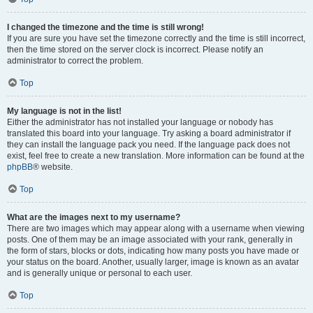
I changed the timezone and the time is still wrong!
If you are sure you have set the timezone correctly and the time is still incorrect,
then the time stored on the server clock is incorrect. Please notify an
administrator to correct the problem.
Top
My language is not in the list!
Either the administrator has not installed your language or nobody has
translated this board into your language. Try asking a board administrator if
they can install the language pack you need. If the language pack does not
exist, feel free to create a new translation. More information can be found at the
phpBB
® website.
Top
What are the images next to my username?
There are two images which may appear along with a username when viewing
posts. One of them may be an image associated with your rank, generally in
the form of stars, blocks or dots, indicating how many posts you have made or
your status on the board. Another, usually larger, image is known as an avatar
and is generally unique or personal to each user.
Top