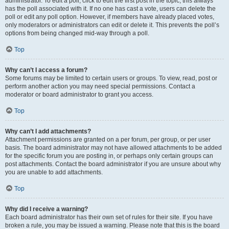
administrator. To edit a poll, click to edit the first post in the topic; this always
has the poll associated with it. If no one has cast a vote, users can delete the
poll or edit any poll option. However, if members have already placed votes,
only moderators or administrators can edit or delete it. This prevents the poll’s
options from being changed mid-way through a poll.
Top
Why can’t I access a forum?
Some forums may be limited to certain users or groups. To view, read, post or
perform another action you may need special permissions. Contact a
moderator or board administrator to grant you access.
Top
Why can’t I add attachments?
Attachment permissions are granted on a per forum, per group, or per user
basis. The board administrator may not have allowed attachments to be added
for the specific forum you are posting in, or perhaps only certain groups can
post attachments. Contact the board administrator if you are unsure about why
you are unable to add attachments.
Top
Why did I receive a warning?
Each board administrator has their own set of rules for their site. If you have
broken a rule, you may be issued a warning. Please note that this is the board