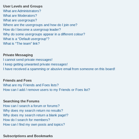
User Levels and Groups
What are Administrators?
What are Moderators?
What are usergroups?
Where are the usergroups and how do I join one?
How do I become a usergroup leader?
Why do some usergroups appear in a different colour?
What is a “Default usergroup”?
What is “The team” link?
Private Messaging
I cannot send private messages!
I keep getting unwanted private messages!
I have received a spamming or abusive email from someone on this board!
Friends and Foes
What are my Friends and Foes lists?
How can I add / remove users to my Friends or Foes list?
Searching the Forums
How can I search a forum or forums?
Why does my search return no results?
Why does my search return a blank page!?
How do I search for members?
How can I find my own posts and topics?
Subscriptions and Bookmarks