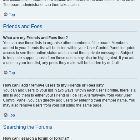
The board administrator can then take action.
Top
Friends and Foes
What are my Friends and Foes lists?
You can use these lists to organise other members of the board. Members
added to your friends list will be listed within your User Control Panel for quick
access to see their online status and to send them private messages. Subject
to template support, posts from these users may also be highlighted. If you add
a user to your foes list, any posts they make will be hidden by default.
Top
How can I add / remove users to my Friends or Foes list?
You can add users to your list in two ways. Within each user’s profile, there is a
link to add them to either your Friend or Foe list. Alternatively, from your User
Control Panel, you can directly add users by entering their member name. You
may also remove users from your list using the same page.
Top
Searching the Forums
How can I search a forum or forums?