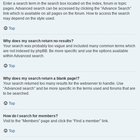
Enter a search term in the search box located on the index, forum or topic
pages. Advanced search can be accessed by clicking the “Advance Search”
link which is available on all pages on the forum. How to access the search
may depend on the style used.
Top
Why does my search return no results?
Your search was probably too vague and included many common terms which
are not indexed by phpBB. Be more specific and use the options available
within Advanced search.
Top
Why does my search return a blank page!?
Your search returned too many results for the webserver to handle. Use
“Advanced search” and be more specific in the terms used and forums that are
to be searched.
Top
How do I search for members?
Visit to the “Members” page and click the “Find a member” link.
Top