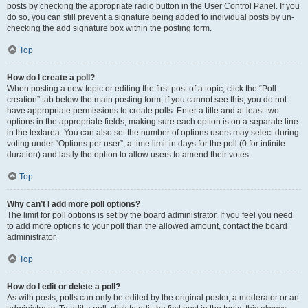
posts by checking the appropriate radio button in the User Control Panel. If you
do so, you can still prevent a signature being added to individual posts by un-
checking the add signature box within the posting form.
Top
How do I create a poll?
When posting a new topic or editing the first post of a topic, click the “Poll
creation” tab below the main posting form; if you cannot see this, you do not
have appropriate permissions to create polls. Enter a title and at least two
options in the appropriate fields, making sure each option is on a separate line
in the textarea. You can also set the number of options users may select during
voting under “Options per user”, a time limit in days for the poll (0 for infinite
duration) and lastly the option to allow users to amend their votes.
Top
Why can’t I add more poll options?
The limit for poll options is set by the board administrator. If you feel you need
to add more options to your poll than the allowed amount, contact the board
administrator.
Top
How do I edit or delete a poll?
As with posts, polls can only be edited by the original poster, a moderator or an