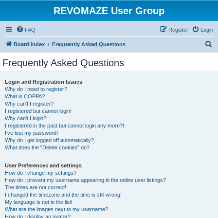
REVOMAZE User Group
FAQ
Register
Login
S
Board index
Frequently Asked Questions
e
Frequently Asked Questions
a
r
Login and Registration Issues
Why do I need to register?
c
What is COPPA?
h
Why can’t I register?
I registered but cannot login!
Why can’t I login?
I registered in the past but cannot login any more?!
I’ve lost my password!
Why do I get logged off automatically?
What does the “Delete cookies” do?
User Preferences and settings
How do I change my settings?
How do I prevent my username appearing in the online user listings?
The times are not correct!
I changed the timezone and the time is still wrong!
My language is not in the list!
What are the images next to my username?
How do I display an avatar?