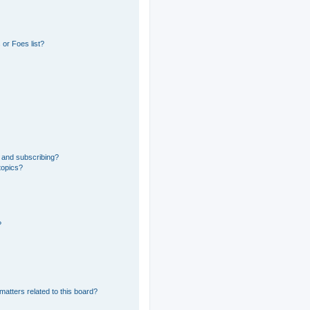
or Foes list?
 and subscribing?
topics?
?
matters related to this board?