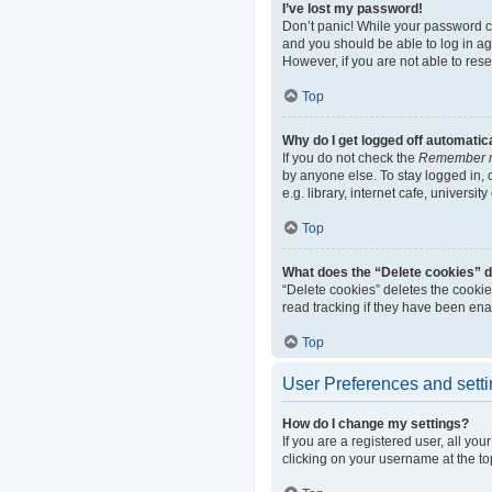
I’ve lost my password!
Don’t panic! While your password can
and you should be able to log in aga
However, if you are not able to res
Top
Why do I get logged off automatic
If you do not check the
Remember 
by anyone else. To stay logged in,
e.g. library, internet cafe, universi
Top
What does the “Delete cookies” 
“Delete cookies” deletes the cooki
read tracking if they have been ena
Top
User Preferences and sett
How do I change my settings?
If you are a registered user, all yo
clicking on your username at the to