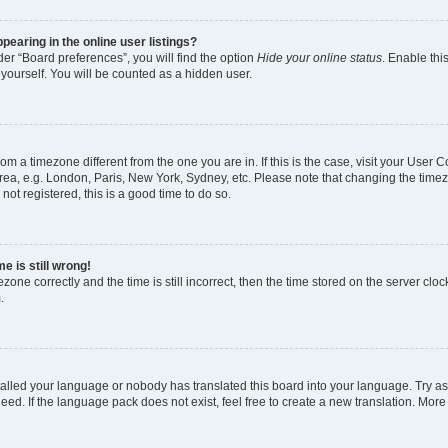
earing in the online user listings?
er “Board preferences”, you will find the option
Hide your online status
. Enable thi
yourself. You will be counted as a hidden user.
 from a timezone different from the one you are in. If this is the case, visit your Use
rea, e.g. London, Paris, New York, Sydney, etc. Please note that changing the timez
not registered, this is a good time to do so.
e is still wrong!
zone correctly and the time is still incorrect, then the time stored on the server clock
.
stalled your language or nobody has translated this board into your language. Try as
eed. If the language pack does not exist, feel free to create a new translation. More