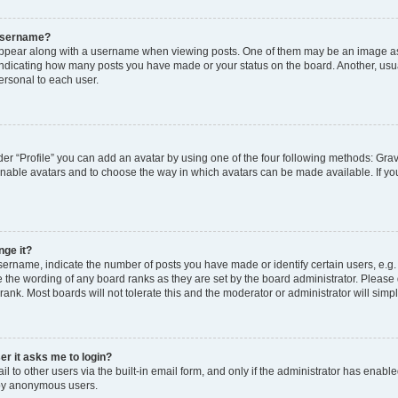
 username?
pear along with a username when viewing posts. One of them may be an image ass
s, indicating how many posts you have made or your status on the board. Another, usu
ersonal to each user.
er “Profile” you can add an avatar by using one of the four following methods: Grav
 enable avatars and to choose the way in which avatars can be made available. If yo
nge it?
rname, indicate the number of posts you have made or identify certain users, e.g.
 the wording of any board ranks as they are set by the board administrator. Please
rank. Most boards will not tolerate this and the moderator or administrator will simp
ser it asks me to login?
 to other users via the built-in email form, and only if the administrator has enabled
 by anonymous users.