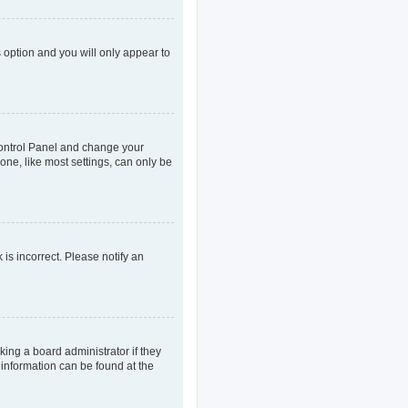
s option and you will only appear to
r Control Panel and change your
one, like most settings, can only be
 is incorrect. Please notify an
king a board administrator if they
 information can be found at the