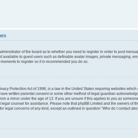
ues
 administrator of the board as to whether you need to register in order to post messa
ot available to guest users such as definable avatar images, private messaging, ema
few moments to register so it is recommended you do so.
vacy Protection Act of 1998, is a law in the United States requiring websites which c
 have written parental consent or some other method of legal guardian acknowledgme
from a minor under the age of 13. If you are unsure if this applies to you as someone 
act legal counsel for assistance. Please note that phpBB Limited and the owners of t
 for legal concerns of any kind, except as outlined in question “Who do I contact ab