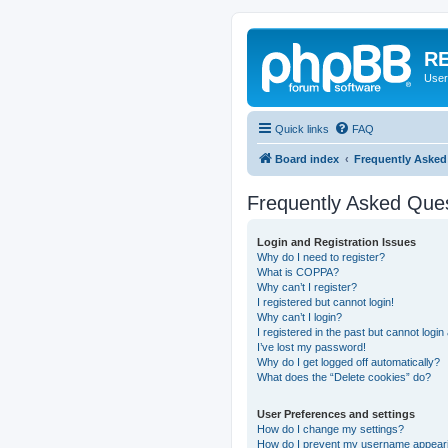
RE
User
Quick links
FAQ
Board index
Frequently Asked
Frequently Asked Que
Login and Registration Issues
Why do I need to register?
What is COPPA?
Why can’t I register?
I registered but cannot login!
Why can’t I login?
I registered in the past but cannot logi
I’ve lost my password!
Why do I get logged off automatically?
What does the “Delete cookies” do?
User Preferences and settings
How do I change my settings?
How do I prevent my username appearing