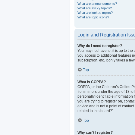
What are announcements?
What are sticky topics?
What are locked topics?
What are topic icons?
Login and Registration Iss
Why do I need to register?
You may not have to, it is up to the
you access to additional features n
subscription, etc. It only takes a 
Top
What is COPPA?
COPPA, or the Children’s Online Pri
from minors under the age of 13 to
personally identifiable information 
you are trying to register on, cont
advice and is not a point of contact
related to this board?”.
Top
Why can’t I register?