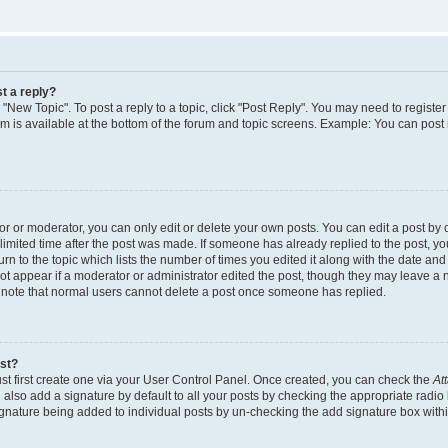
t a reply?
k "New Topic". To post a reply to a topic, click "Post Reply". You may need to regist
rum is available at the bottom of the forum and topic screens. Example: You can post
 or moderator, you can only edit or delete your own posts. You can edit a post by cl
limited time after the post was made. If someone has already replied to the post, you 
n to the topic which lists the number of times you edited it along with the date and t
ot appear if a moderator or administrator edited the post, though they may leave a 
e note that normal users cannot delete a post once someone has replied.
ost?
st first create one via your User Control Panel. Once created, you can check the
At
also add a signature by default to all your posts by checking the appropriate radio 
signature being added to individual posts by un-checking the add signature box withi