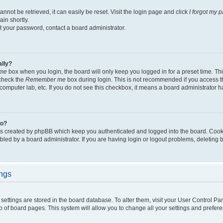
not be retrieved, it can easily be reset. Visit the login page and click
I forgot my 
in shortly.
et your password, contact a board administrator.
ally?
me
box when you login, the board will only keep you logged in for a preset time. Th
 check the
Remember me
box during login. This is not recommended if you access 
ty computer lab, etc. If you do not see this checkbox, it means a board administrator h
do?
es created by phpBB which keep you authenticated and logged into the board. Cook
bled by a board administrator. If you are having login or logout problems, deleting
ings
ur settings are stored in the board database. To alter them, visit your User Control Pa
p of board pages. This system will allow you to change all your settings and prefer