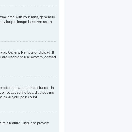
ociated with your rank, generally
ally larger, image is known as an
atar, Gallery, Remote or Upload. It
u are unable to use avatars, contact
 moderators and administrators. In
 do not abuse the board by posting
ly lower your post count.
 this feature. This is to prevent