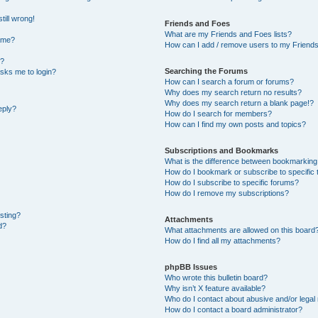
till wrong!
Friends and Foes
What are my Friends and Foes lists?
ame?
How can I add / remove users to my Friends 
t?
Searching the Forums
 asks me to login?
How can I search a forum or forums?
Why does my search return no results?
Why does my search return a blank page!?
eply?
How do I search for members?
How can I find my own posts and topics?
Subscriptions and Bookmarks
What is the difference between bookmarking
How do I bookmark or subscribe to specific 
How do I subscribe to specific forums?
How do I remove my subscriptions?
osting?
Attachments
d?
What attachments are allowed on this board
How do I find all my attachments?
phpBB Issues
Who wrote this bulletin board?
Why isn’t X feature available?
Who do I contact about abusive and/or legal 
How do I contact a board administrator?