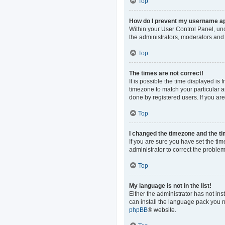
Top
How do I prevent my username app
Within your User Control Panel, und
the administrators, moderators and 
Top
The times are not correct!
It is possible the time displayed is
timezone to match your particular a
done by registered users. If you are 
Top
I changed the timezone and the tim
If you are sure you have set the time
administrator to correct the problem
Top
My language is not in the list!
Either the administrator has not in
can install the language pack you n
phpBB
® website.