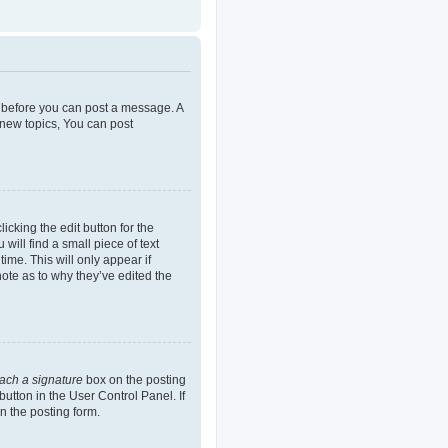
er before you can post a message. A
 new topics, You can post
icking the edit button for the
will find a small piece of text
ime. This will only appear if
note as to why they’ve edited the
tach a signature
box on the posting
button in the User Control Panel. If
n the posting form.