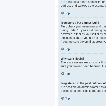
It is possible a board administrato
address or disallowed the username 
Top
I registered but cannot login!
First, check your username and pas
being under 13 years old during regi
activated, either by yourself or by 
the instructions. If you did not re
If you are sure the email address yo
Top
Why can’t I login?
There are several reasons why this 
sure you haven’t been banned. It is 
Top
I registered in the past but canno
It is possible an administrator ha
posted for a long time to reduce th
Top