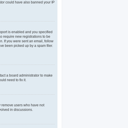
rator could have also banned your IP
pport is enabled and you specified
so require new registrations to be
n. If you were sent an email, follow
ave been picked up by a spam filer.
tact a board administrator to make
ld need to fix it.
lly remove users who have not
volved in discussions.