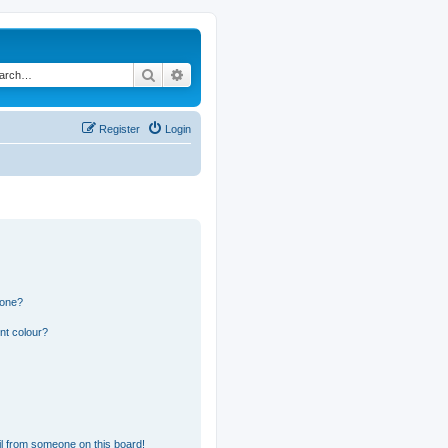
Search
Advanced search
Register
Login
 one?
nt colour?
l from someone on this board!