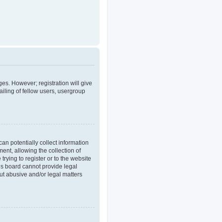
ges. However; registration will give
iling of fellow users, usergroup
an potentially collect information
nt, allowing the collection of
trying to register or to the website
his board cannot provide legal
out abusive and/or legal matters