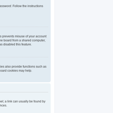
password
. Follow the instructions
is prevents misuse of your account
the board from a shared computer,
as disabled this feature.
ies also provide functions such as
 board cookies may help.
nel; a link can usually be found by
ences.