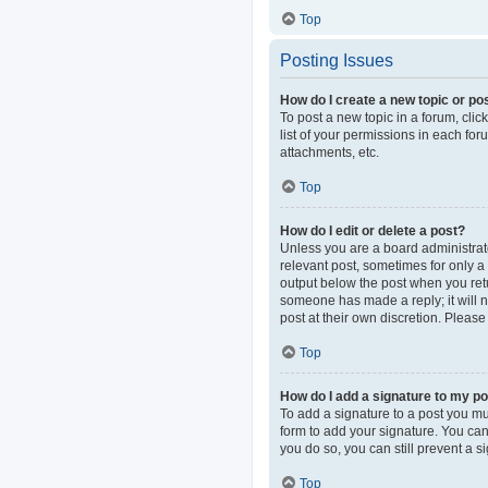
Top
Posting Issues
How do I create a new topic or pos
To post a new topic in a forum, clic
list of your permissions in each fo
attachments, etc.
Top
How do I edit or delete a post?
Unless you are a board administrator
relevant post, sometimes for only a 
output below the post when you retur
someone has made a reply; it will n
post at their own discretion. Pleas
Top
How do I add a signature to my p
To add a signature to a post you mu
form to add your signature. You can 
you do so, you can still prevent a 
Top