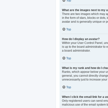
Top
What are the images next to my
There are two images which may ap
in the form of stars, blocks or dot
avatar and is generally unique or p
Top
How do I display an avatar?
Within your User Control Panel, und
is up to the board administrator to
a board administrator.
Top
What is my rank and how do I cha
Ranks, which appear below your use
general, you cannot directly change
unnecessarily just to increase your 
Top
When I click the email link for a u
Only registered users can send email
malicious use of the email system