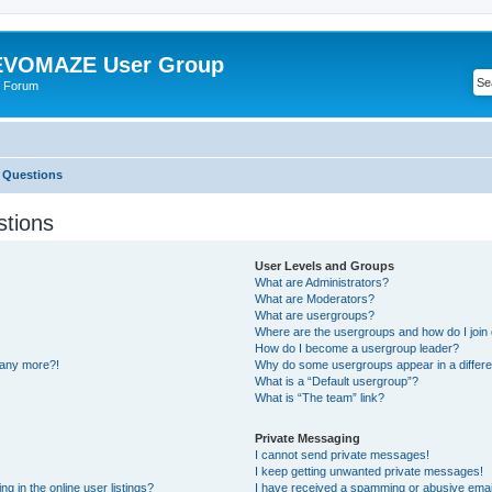
VOMAZE User Group
 Forum
 Questions
stions
User Levels and Groups
What are Administrators?
What are Moderators?
What are usergroups?
Where are the usergroups and how do I join
How do I become a usergroup leader?
n any more?!
Why do some usergroups appear in a differe
What is a “Default usergroup”?
What is “The team” link?
Private Messaging
I cannot send private messages!
I keep getting unwanted private messages!
 in the online user listings?
I have received a spamming or abusive emai