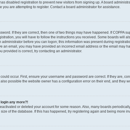
r has disabled registration to prevent new visitors from signing up. A board administ
you are attempting to register. Contact a board administrator for assistance.
sword. If they are correct, then one of two things may have happened. If COPPA su
stration, you will have to follow the instructions you received. Some boards will al
an administrator before you can logon; this information was present during registratio
ceive an email, you may have provided an incorrect email address or the email may h
u provided is correct, try contacting an administrator.
could occur. First, ensure your username and password are correct. If they are, con
also possible the website owner has a configuration error on their end, and they wou
t login any more?!
s deactivated or deleted your account for some reason. Also, many boards periodica
e size of the database. If this has happened, try registering again and being more in