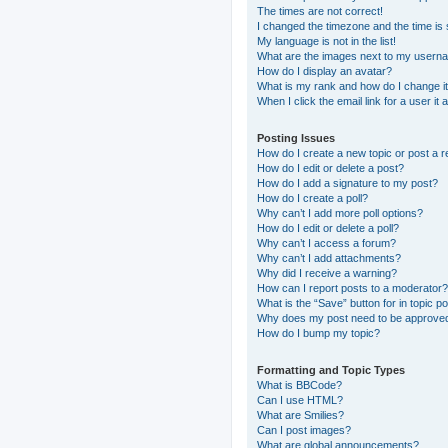
The times are not correct!
I changed the timezone and the time is s
My language is not in the list!
What are the images next to my usern
How do I display an avatar?
What is my rank and how do I change i
When I click the email link for a user it
Posting Issues
How do I create a new topic or post a r
How do I edit or delete a post?
How do I add a signature to my post?
How do I create a poll?
Why can’t I add more poll options?
How do I edit or delete a poll?
Why can’t I access a forum?
Why can’t I add attachments?
Why did I receive a warning?
How can I report posts to a moderator?
What is the “Save” button for in topic p
Why does my post need to be approve
How do I bump my topic?
Formatting and Topic Types
What is BBCode?
Can I use HTML?
What are Smilies?
Can I post images?
What are global announcements?