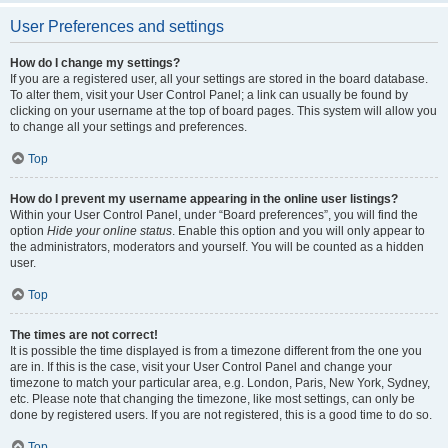
User Preferences and settings
How do I change my settings?
If you are a registered user, all your settings are stored in the board database.
To alter them, visit your User Control Panel; a link can usually be found by
clicking on your username at the top of board pages. This system will allow you
to change all your settings and preferences.
Top
How do I prevent my username appearing in the online user listings?
Within your User Control Panel, under “Board preferences”, you will find the
option
Hide your online status
. Enable this option and you will only appear to
the administrators, moderators and yourself. You will be counted as a hidden
user.
Top
The times are not correct!
It is possible the time displayed is from a timezone different from the one you
are in. If this is the case, visit your User Control Panel and change your
timezone to match your particular area, e.g. London, Paris, New York, Sydney,
etc. Please note that changing the timezone, like most settings, can only be
done by registered users. If you are not registered, this is a good time to do so.
Top