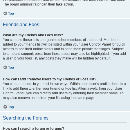
The board administrator can then take action.
Top
Friends and Foes
What are my Friends and Foes lists?
You can use these lists to organise other members of the board. Members
added to your friends list will be listed within your User Control Panel for quick
access to see their online status and to send them private messages. Subject
to template support, posts from these users may also be highlighted. If you add
a user to your foes list, any posts they make will be hidden by default.
Top
How can I add / remove users to my Friends or Foes list?
You can add users to your list in two ways. Within each user’s profile, there is a
link to add them to either your Friend or Foe list. Alternatively, from your User
Control Panel, you can directly add users by entering their member name. You
may also remove users from your list using the same page.
Top
Searching the Forums
How can I search a forum or forums?