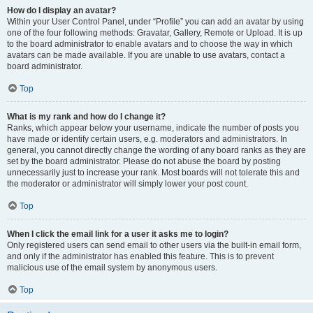
How do I display an avatar?
Within your User Control Panel, under “Profile” you can add an avatar by using
one of the four following methods: Gravatar, Gallery, Remote or Upload. It is up
to the board administrator to enable avatars and to choose the way in which
avatars can be made available. If you are unable to use avatars, contact a
board administrator.
Top
What is my rank and how do I change it?
Ranks, which appear below your username, indicate the number of posts you
have made or identify certain users, e.g. moderators and administrators. In
general, you cannot directly change the wording of any board ranks as they are
set by the board administrator. Please do not abuse the board by posting
unnecessarily just to increase your rank. Most boards will not tolerate this and
the moderator or administrator will simply lower your post count.
Top
When I click the email link for a user it asks me to login?
Only registered users can send email to other users via the built-in email form,
and only if the administrator has enabled this feature. This is to prevent
malicious use of the email system by anonymous users.
Top