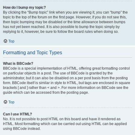
How do I bump my topic?
By clicking the “Bump topic” link when you are viewing it, you can “bump” the
topic to the top of the forum on the first page. However, if you do not see this,
then topic bumping may be disabled or the time allowance between bumps
has not yet been reached. It is also possible to bump the topic simply by
replying to it, however, be sure to follow the board rules when doing so.
Top
Formatting and Topic Types
What is BBCode?
BBCode is a special implementation of HTML, offering great formatting control
on particular objects in a post. The use of BBCode is granted by the
administrator, but it can also be disabled on a per post basis from the posting
form. BBCode itself is similar in style to HTML, but tags are enclosed in square
brackets [ and ] rather than < and >. For more information on BBCode see the
guide which can be accessed from the posting page.
Top
Can I use HTML?
No. It is not possible to post HTML on this board and have it rendered as
HTML. Most formatting which can be carried out using HTML can be applied
using BBCode instead.