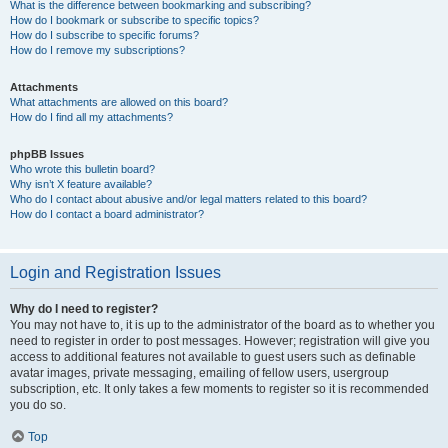
What is the difference between bookmarking and subscribing?
How do I bookmark or subscribe to specific topics?
How do I subscribe to specific forums?
How do I remove my subscriptions?
Attachments
What attachments are allowed on this board?
How do I find all my attachments?
phpBB Issues
Who wrote this bulletin board?
Why isn’t X feature available?
Who do I contact about abusive and/or legal matters related to this board?
How do I contact a board administrator?
Login and Registration Issues
Why do I need to register?
You may not have to, it is up to the administrator of the board as to whether you
need to register in order to post messages. However; registration will give you
access to additional features not available to guest users such as definable
avatar images, private messaging, emailing of fellow users, usergroup
subscription, etc. It only takes a few moments to register so it is recommended
you do so.
Top