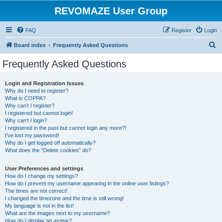
REVOMAZE User Group
FAQ
Register
Login
S
Board index
Frequently Asked Questions
e
Frequently Asked Questions
a
r
Login and Registration Issues
Why do I need to register?
c
What is COPPA?
h
Why can’t I register?
I registered but cannot login!
Why can’t I login?
I registered in the past but cannot login any more?!
I’ve lost my password!
Why do I get logged off automatically?
What does the “Delete cookies” do?
User Preferences and settings
How do I change my settings?
How do I prevent my username appearing in the online user listings?
The times are not correct!
I changed the timezone and the time is still wrong!
My language is not in the list!
What are the images next to my username?
How do I display an avatar?