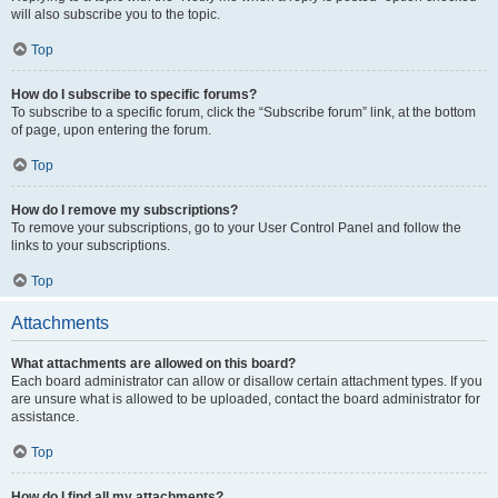
will also subscribe you to the topic.
Top
How do I subscribe to specific forums?
To subscribe to a specific forum, click the “Subscribe forum” link, at the bottom
of page, upon entering the forum.
Top
How do I remove my subscriptions?
To remove your subscriptions, go to your User Control Panel and follow the
links to your subscriptions.
Top
Attachments
What attachments are allowed on this board?
Each board administrator can allow or disallow certain attachment types. If you
are unsure what is allowed to be uploaded, contact the board administrator for
assistance.
Top
How do I find all my attachments?