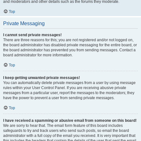
and moderators and other details such as the forums they moderate.
Top
Private Messaging
I cannot send private messages!
There are three reasons for this; you are not registered and/or not logged on,
the board administrator has disabled private messaging for the entire board, or
the board administrator has prevented you from sending messages. Contact a
board administrator for more information.
Top
I keep getting unwanted private messages!
You can automatically delete private messages from a user by using message
rules within your User Control Panel. If you are receiving abusive private
messages from a particular user, report the messages to the moderators; they
have the power to prevent a user from sending private messages.
Top
I have received a spamming or abusive email from someone on this board!
We are sorry to hear that. The email form feature of this board includes
safeguards to try and track users who send such posts, so email the board
administrator with a full copy of the email you received. It is very important that
this includes the headers that contain the details of the user that sent the email.