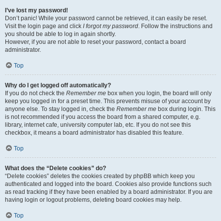
I’ve lost my password!
Don’t panic! While your password cannot be retrieved, it can easily be reset.
Visit the login page and click
I forgot my password
. Follow the instructions and
you should be able to log in again shortly.
However, if you are not able to reset your password, contact a board
administrator.
Top
Why do I get logged off automatically?
If you do not check the
Remember me
box when you login, the board will only
keep you logged in for a preset time. This prevents misuse of your account by
anyone else. To stay logged in, check the
Remember me
box during login. This
is not recommended if you access the board from a shared computer, e.g.
library, internet cafe, university computer lab, etc. If you do not see this
checkbox, it means a board administrator has disabled this feature.
Top
What does the “Delete cookies” do?
“Delete cookies” deletes the cookies created by phpBB which keep you
authenticated and logged into the board. Cookies also provide functions such
as read tracking if they have been enabled by a board administrator. If you are
having login or logout problems, deleting board cookies may help.
Top