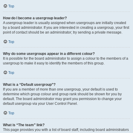
Top
How do I become a usergroup leader?
A usergroup leader is usually assigned when usergroups are initially created
by a board administrator. If you are interested in creating a usergroup, your first
point of contact should be an administrator; try sending a private message.
Top
Why do some usergroups appear in a different colour?
It is possible for the board administrator to assign a colour to the members of a
usergroup to make it easy to identify the members of this group.
Top
What is a “Default usergroup”?
If you are a member of more than one usergroup, your default is used to
determine which group colour and group rank should be shown for you by
default. The board administrator may grant you permission to change your
default usergroup via your User Control Panel.
Top
What is “The team” link?
This page provides you with a list of board staff, including board administrators