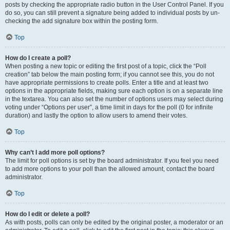
posts by checking the appropriate radio button in the User Control Panel. If you
do so, you can still prevent a signature being added to individual posts by un-
checking the add signature box within the posting form.
Top
How do I create a poll?
When posting a new topic or editing the first post of a topic, click the “Poll
creation” tab below the main posting form; if you cannot see this, you do not
have appropriate permissions to create polls. Enter a title and at least two
options in the appropriate fields, making sure each option is on a separate line
in the textarea. You can also set the number of options users may select during
voting under “Options per user”, a time limit in days for the poll (0 for infinite
duration) and lastly the option to allow users to amend their votes.
Top
Why can’t I add more poll options?
The limit for poll options is set by the board administrator. If you feel you need
to add more options to your poll than the allowed amount, contact the board
administrator.
Top
How do I edit or delete a poll?
As with posts, polls can only be edited by the original poster, a moderator or an