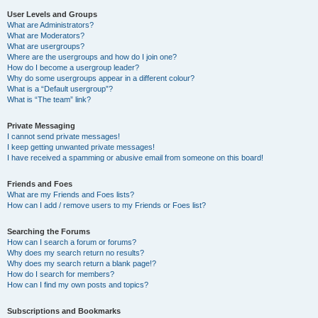
User Levels and Groups
What are Administrators?
What are Moderators?
What are usergroups?
Where are the usergroups and how do I join one?
How do I become a usergroup leader?
Why do some usergroups appear in a different colour?
What is a “Default usergroup”?
What is “The team” link?
Private Messaging
I cannot send private messages!
I keep getting unwanted private messages!
I have received a spamming or abusive email from someone on this board!
Friends and Foes
What are my Friends and Foes lists?
How can I add / remove users to my Friends or Foes list?
Searching the Forums
How can I search a forum or forums?
Why does my search return no results?
Why does my search return a blank page!?
How do I search for members?
How can I find my own posts and topics?
Subscriptions and Bookmarks