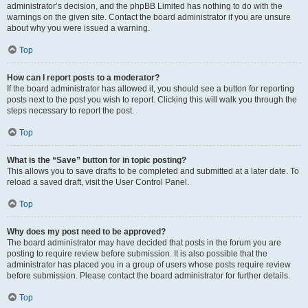
administrator’s decision, and the phpBB Limited has nothing to do with the
warnings on the given site. Contact the board administrator if you are unsure
about why you were issued a warning.
Top
How can I report posts to a moderator?
If the board administrator has allowed it, you should see a button for reporting
posts next to the post you wish to report. Clicking this will walk you through the
steps necessary to report the post.
Top
What is the “Save” button for in topic posting?
This allows you to save drafts to be completed and submitted at a later date. To
reload a saved draft, visit the User Control Panel.
Top
Why does my post need to be approved?
The board administrator may have decided that posts in the forum you are
posting to require review before submission. It is also possible that the
administrator has placed you in a group of users whose posts require review
before submission. Please contact the board administrator for further details.
Top