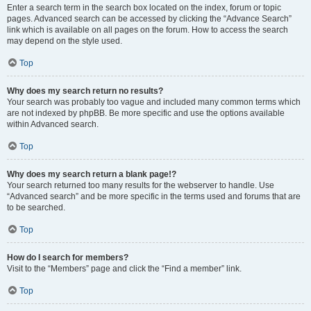
Enter a search term in the search box located on the index, forum or topic
pages. Advanced search can be accessed by clicking the “Advance Search”
link which is available on all pages on the forum. How to access the search
may depend on the style used.
Top
Why does my search return no results?
Your search was probably too vague and included many common terms which
are not indexed by phpBB. Be more specific and use the options available
within Advanced search.
Top
Why does my search return a blank page!?
Your search returned too many results for the webserver to handle. Use
“Advanced search” and be more specific in the terms used and forums that are
to be searched.
Top
How do I search for members?
Visit to the “Members” page and click the “Find a member” link.
Top