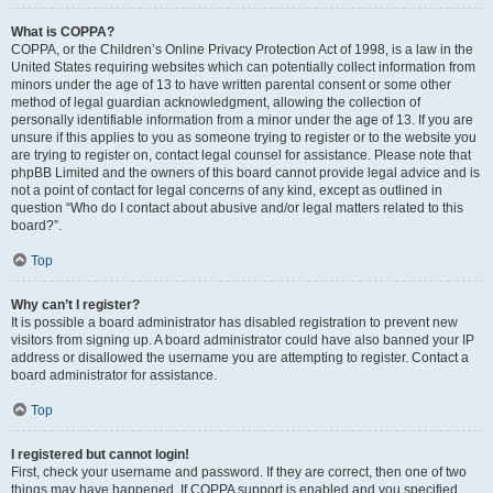
What is COPPA?
COPPA, or the Children’s Online Privacy Protection Act of 1998, is a law in the
United States requiring websites which can potentially collect information from
minors under the age of 13 to have written parental consent or some other
method of legal guardian acknowledgment, allowing the collection of
personally identifiable information from a minor under the age of 13. If you are
unsure if this applies to you as someone trying to register or to the website you
are trying to register on, contact legal counsel for assistance. Please note that
phpBB Limited and the owners of this board cannot provide legal advice and is
not a point of contact for legal concerns of any kind, except as outlined in
question “Who do I contact about abusive and/or legal matters related to this
board?”.
Top
Why can’t I register?
It is possible a board administrator has disabled registration to prevent new
visitors from signing up. A board administrator could have also banned your IP
address or disallowed the username you are attempting to register. Contact a
board administrator for assistance.
Top
I registered but cannot login!
First, check your username and password. If they are correct, then one of two
things may have happened. If COPPA support is enabled and you specified