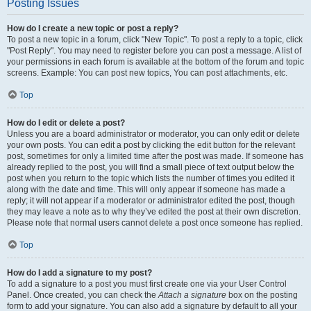
Posting Issues
How do I create a new topic or post a reply?
To post a new topic in a forum, click "New Topic". To post a reply to a topic, click
"Post Reply". You may need to register before you can post a message. A list of
your permissions in each forum is available at the bottom of the forum and topic
screens. Example: You can post new topics, You can post attachments, etc.
Top
How do I edit or delete a post?
Unless you are a board administrator or moderator, you can only edit or delete
your own posts. You can edit a post by clicking the edit button for the relevant
post, sometimes for only a limited time after the post was made. If someone has
already replied to the post, you will find a small piece of text output below the
post when you return to the topic which lists the number of times you edited it
along with the date and time. This will only appear if someone has made a
reply; it will not appear if a moderator or administrator edited the post, though
they may leave a note as to why they’ve edited the post at their own discretion.
Please note that normal users cannot delete a post once someone has replied.
Top
How do I add a signature to my post?
To add a signature to a post you must first create one via your User Control
Panel. Once created, you can check the
Attach a signature
box on the posting
form to add your signature. You can also add a signature by default to all your