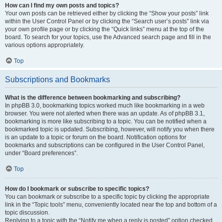
How can I find my own posts and topics?
Your own posts can be retrieved either by clicking the “Show your posts” link
within the User Control Panel or by clicking the “Search user’s posts” link via
your own profile page or by clicking the “Quick links” menu at the top of the
board. To search for your topics, use the Advanced search page and fill in the
various options appropriately.
Top
Subscriptions and Bookmarks
What is the difference between bookmarking and subscribing?
In phpBB 3.0, bookmarking topics worked much like bookmarking in a web
browser. You were not alerted when there was an update. As of phpBB 3.1,
bookmarking is more like subscribing to a topic. You can be notified when a
bookmarked topic is updated. Subscribing, however, will notify you when there
is an update to a topic or forum on the board. Notification options for
bookmarks and subscriptions can be configured in the User Control Panel,
under “Board preferences”.
Top
How do I bookmark or subscribe to specific topics?
You can bookmark or subscribe to a specific topic by clicking the appropriate
link in the “Topic tools” menu, conveniently located near the top and bottom of a
topic discussion.
Replying to a topic with the “Notify me when a reply is posted” option checked