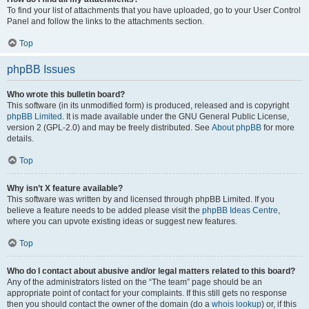
To find your list of attachments that you have uploaded, go to your User Control
Panel and follow the links to the attachments section.
Top
phpBB Issues
Who wrote this bulletin board?
This software (in its unmodified form) is produced, released and is copyright
phpBB Limited
. It is made available under the GNU General Public License,
version 2 (GPL-2.0) and may be freely distributed. See
About phpBB
for more
details.
Top
Why isn’t X feature available?
This software was written by and licensed through phpBB Limited. If you
believe a feature needs to be added please visit the
phpBB Ideas Centre
,
where you can upvote existing ideas or suggest new features.
Top
Who do I contact about abusive and/or legal matters related to this board?
Any of the administrators listed on the “The team” page should be an
appropriate point of contact for your complaints. If this still gets no response
then you should contact the owner of the domain (do a
whois lookup
) or, if this