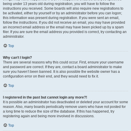
being under 13 years old during registration, you will have to follow the
instructions you received. Some boards will also require new registrations to
be activated, either by yourself or by an administrator before you can logon;
this information was present during registration. If you were sent an email,
follow the instructions. If you did not receive an email, you may have provided
an incorrect email address or the email may have been picked up by a spam
filer. If you are sure the email address you provided is correct, try contacting an
administrator.
Top
Why can’t I login?
There are several reasons why this could occur. First, ensure your username
and password are correct. If they are, contact a board administrator to make
sure you haven’t been banned. It is also possible the website owner has a
configuration error on their end, and they would need to fix it.
Top
I registered in the past but cannot login any more?!
It is possible an administrator has deactivated or deleted your account for some
reason. Also, many boards periodically remove users who have not posted for
a long time to reduce the size of the database. If this has happened, try
registering again and being more involved in discussions.
Top