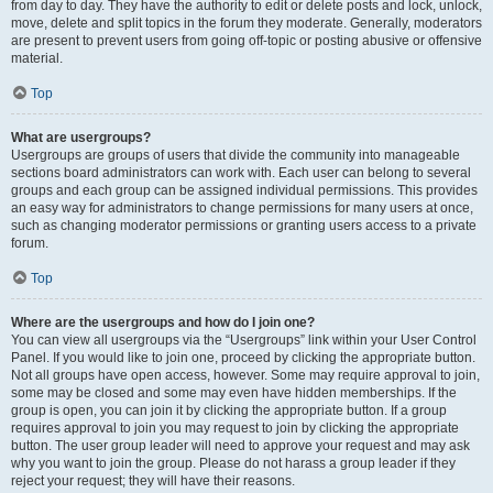
from day to day. They have the authority to edit or delete posts and lock, unlock,
move, delete and split topics in the forum they moderate. Generally, moderators
are present to prevent users from going off-topic or posting abusive or offensive
material.
Top
What are usergroups?
Usergroups are groups of users that divide the community into manageable
sections board administrators can work with. Each user can belong to several
groups and each group can be assigned individual permissions. This provides
an easy way for administrators to change permissions for many users at once,
such as changing moderator permissions or granting users access to a private
forum.
Top
Where are the usergroups and how do I join one?
You can view all usergroups via the “Usergroups” link within your User Control
Panel. If you would like to join one, proceed by clicking the appropriate button.
Not all groups have open access, however. Some may require approval to join,
some may be closed and some may even have hidden memberships. If the
group is open, you can join it by clicking the appropriate button. If a group
requires approval to join you may request to join by clicking the appropriate
button. The user group leader will need to approve your request and may ask
why you want to join the group. Please do not harass a group leader if they
reject your request; they will have their reasons.