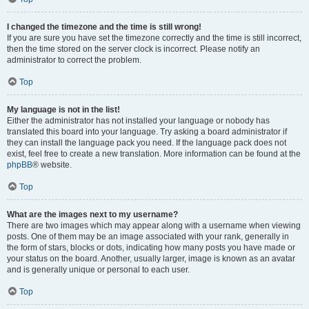
I changed the timezone and the time is still wrong!
If you are sure you have set the timezone correctly and the time is still incorrect,
then the time stored on the server clock is incorrect. Please notify an
administrator to correct the problem.
Top
My language is not in the list!
Either the administrator has not installed your language or nobody has
translated this board into your language. Try asking a board administrator if
they can install the language pack you need. If the language pack does not
exist, feel free to create a new translation. More information can be found at the
phpBB
® website.
Top
What are the images next to my username?
There are two images which may appear along with a username when viewing
posts. One of them may be an image associated with your rank, generally in
the form of stars, blocks or dots, indicating how many posts you have made or
your status on the board. Another, usually larger, image is known as an avatar
and is generally unique or personal to each user.
Top