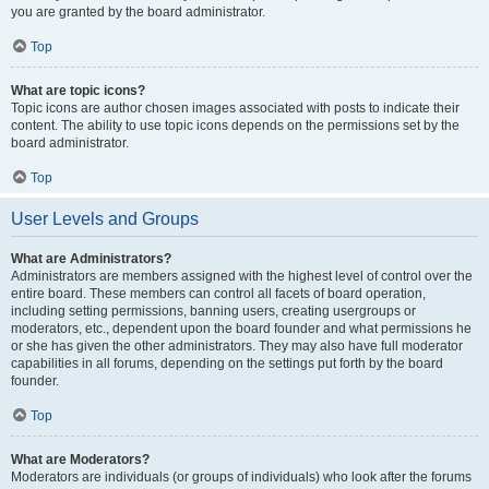
you are granted by the board administrator.
Top
What are topic icons?
Topic icons are author chosen images associated with posts to indicate their
content. The ability to use topic icons depends on the permissions set by the
board administrator.
Top
User Levels and Groups
What are Administrators?
Administrators are members assigned with the highest level of control over the
entire board. These members can control all facets of board operation,
including setting permissions, banning users, creating usergroups or
moderators, etc., dependent upon the board founder and what permissions he
or she has given the other administrators. They may also have full moderator
capabilities in all forums, depending on the settings put forth by the board
founder.
Top
What are Moderators?
Moderators are individuals (or groups of individuals) who look after the forums