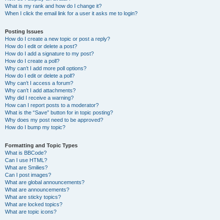
What is my rank and how do I change it?
When I click the email link for a user it asks me to login?
Posting Issues
How do I create a new topic or post a reply?
How do I edit or delete a post?
How do I add a signature to my post?
How do I create a poll?
Why can’t I add more poll options?
How do I edit or delete a poll?
Why can’t I access a forum?
Why can’t I add attachments?
Why did I receive a warning?
How can I report posts to a moderator?
What is the “Save” button for in topic posting?
Why does my post need to be approved?
How do I bump my topic?
Formatting and Topic Types
What is BBCode?
Can I use HTML?
What are Smilies?
Can I post images?
What are global announcements?
What are announcements?
What are sticky topics?
What are locked topics?
What are topic icons?