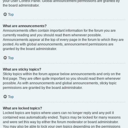
your User Control Panel. Global announcement permissions are granted by
the board administrator.
Top
What are announcements?
Announcements often contain important information for the forum you are
currently reading and you should read them whenever possible.
Announcements appear at the top of every page in the forum to which they are
posted. As with global announcements, announcement permissions are
granted by the board administrator.
Top
What are sticky topics?
Sticky topics within the forum appear below announcements and only on the
first page. They are often quite important so you should read them whenever
possible. As with announcements and global announcements, sticky topic
permissions are granted by the board administrator.
Top
What are locked topics?
Locked topics are topics where users can no longer reply and any poll it
contained was automatically ended. Topics may be locked for many reasons
and were set this way by either the forum moderator or board administrator.
You may also be able to lock your own topics depending on the permissions