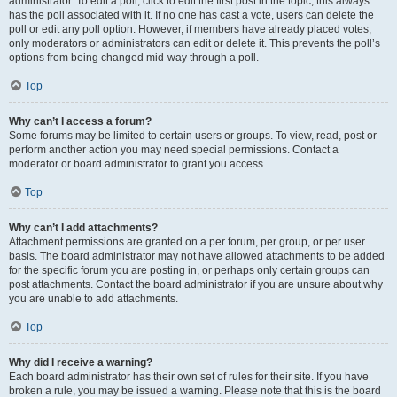
administrator. To edit a poll, click to edit the first post in the topic; this always
has the poll associated with it. If no one has cast a vote, users can delete the
poll or edit any poll option. However, if members have already placed votes,
only moderators or administrators can edit or delete it. This prevents the poll’s
options from being changed mid-way through a poll.
Top
Why can’t I access a forum?
Some forums may be limited to certain users or groups. To view, read, post or
perform another action you may need special permissions. Contact a
moderator or board administrator to grant you access.
Top
Why can’t I add attachments?
Attachment permissions are granted on a per forum, per group, or per user
basis. The board administrator may not have allowed attachments to be added
for the specific forum you are posting in, or perhaps only certain groups can
post attachments. Contact the board administrator if you are unsure about why
you are unable to add attachments.
Top
Why did I receive a warning?
Each board administrator has their own set of rules for their site. If you have
broken a rule, you may be issued a warning. Please note that this is the board