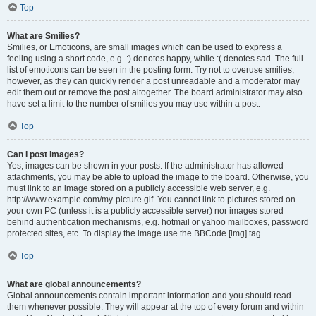
Top
What are Smilies?
Smilies, or Emoticons, are small images which can be used to express a
feeling using a short code, e.g. :) denotes happy, while :( denotes sad. The full
list of emoticons can be seen in the posting form. Try not to overuse smilies,
however, as they can quickly render a post unreadable and a moderator may
edit them out or remove the post altogether. The board administrator may also
have set a limit to the number of smilies you may use within a post.
Top
Can I post images?
Yes, images can be shown in your posts. If the administrator has allowed
attachments, you may be able to upload the image to the board. Otherwise, you
must link to an image stored on a publicly accessible web server, e.g.
http://www.example.com/my-picture.gif. You cannot link to pictures stored on
your own PC (unless it is a publicly accessible server) nor images stored
behind authentication mechanisms, e.g. hotmail or yahoo mailboxes, password
protected sites, etc. To display the image use the BBCode [img] tag.
Top
What are global announcements?
Global announcements contain important information and you should read
them whenever possible. They will appear at the top of every forum and within