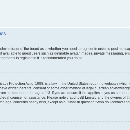
ues
 administrator of the board as to whether you need to register in order to post messa
ot available to guest users such as definable avatar images, private messaging, ema
few moments to register so it is recommended you do so.
vacy Protection Act of 1998, is a law in the United States requiring websites which c
 have written parental consent or some other method of legal guardian acknowledgme
from a minor under the age of 13. If you are unsure if this applies to you as someone 
act legal counsel for assistance. Please note that phpBB Limited and the owners of t
 for legal concerns of any kind, except as outlined in question “Who do I contact ab