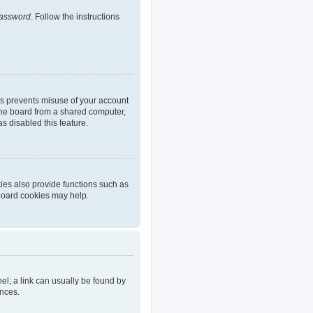
password
. Follow the instructions
is prevents misuse of your account
the board from a shared computer,
as disabled this feature.
ies also provide functions such as
 board cookies may help.
nel; a link can usually be found by
ences.