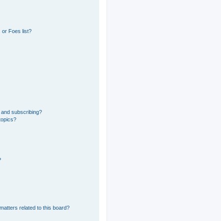
or Foes list?
 and subscribing?
topics?
?
matters related to this board?