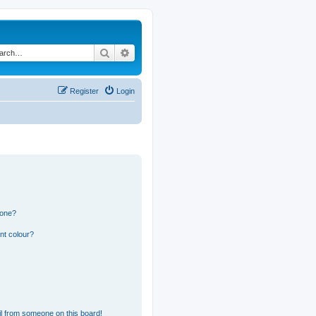
Search
Advanced search
Register
Login
 one?
nt colour?
l from someone on this board!