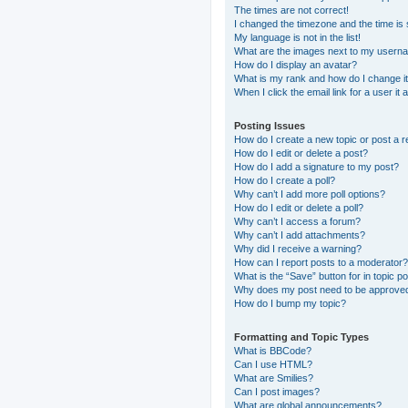
The times are not correct!
I changed the timezone and the time is s
My language is not in the list!
What are the images next to my usern
How do I display an avatar?
What is my rank and how do I change i
When I click the email link for a user it
Posting Issues
How do I create a new topic or post a r
How do I edit or delete a post?
How do I add a signature to my post?
How do I create a poll?
Why can’t I add more poll options?
How do I edit or delete a poll?
Why can’t I access a forum?
Why can’t I add attachments?
Why did I receive a warning?
How can I report posts to a moderator?
What is the “Save” button for in topic p
Why does my post need to be approve
How do I bump my topic?
Formatting and Topic Types
What is BBCode?
Can I use HTML?
What are Smilies?
Can I post images?
What are global announcements?