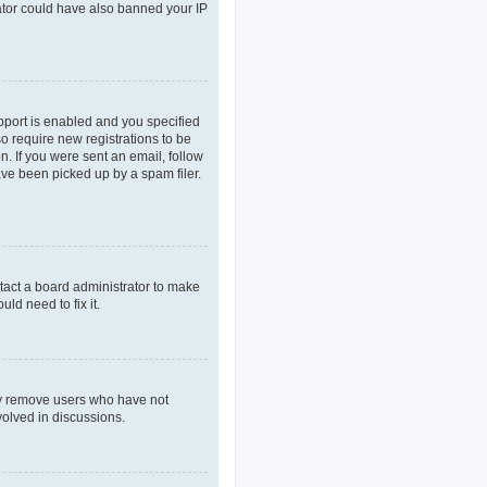
rator could have also banned your IP
pport is enabled and you specified
so require new registrations to be
n. If you were sent an email, follow
ave been picked up by a spam filer.
tact a board administrator to make
ld need to fix it.
lly remove users who have not
volved in discussions.