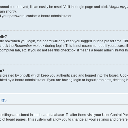
not be retrieved, it can easily be reset. Visit the login page and click
I forgot my 
in shortly.
et your password, contact a board administrator.
ally?
me
box when you login, the board will only keep you logged in for a preset time. Th
 check the
Remember me
box during login. This is not recommended if you access 
ty computer lab, etc. If you do not see this checkbox, it means a board administrator h
do?
es created by phpBB which keep you authenticated and logged into the board. Cook
bled by a board administrator. If you are having login or logout problems, deleting
ings
ur settings are stored in the board database. To alter them, visit your User Control Pa
p of board pages. This system will allow you to change all your settings and prefer