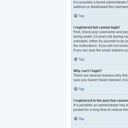
It is possible a board administrato
address or disallowed the username 
Top
I registered but cannot login!
First, check your username and pas
being under 13 years old during regi
activated, either by yourself or by 
the instructions. If you did not re
If you are sure the email address yo
Top
Why can’t I login?
There are several reasons why this 
sure you haven’t been banned. It is 
Top
I registered in the past but canno
It is possible an administrator ha
posted for a long time to reduce th
Top