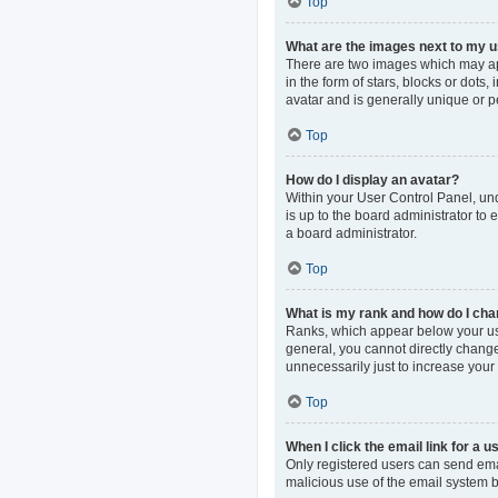
Top
What are the images next to my
There are two images which may ap
in the form of stars, blocks or dot
avatar and is generally unique or p
Top
How do I display an avatar?
Within your User Control Panel, und
is up to the board administrator to
a board administrator.
Top
What is my rank and how do I cha
Ranks, which appear below your use
general, you cannot directly change
unnecessarily just to increase your 
Top
When I click the email link for a u
Only registered users can send email
malicious use of the email system