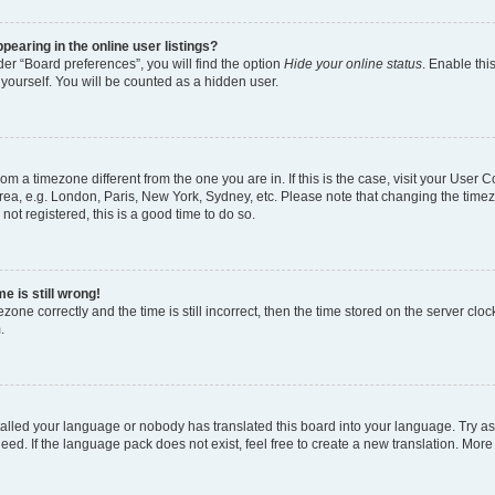
earing in the online user listings?
er “Board preferences”, you will find the option
Hide your online status
. Enable thi
yourself. You will be counted as a hidden user.
 from a timezone different from the one you are in. If this is the case, visit your Use
rea, e.g. London, Paris, New York, Sydney, etc. Please note that changing the timez
not registered, this is a good time to do so.
e is still wrong!
zone correctly and the time is still incorrect, then the time stored on the server clock
.
stalled your language or nobody has translated this board into your language. Try as
eed. If the language pack does not exist, feel free to create a new translation. More