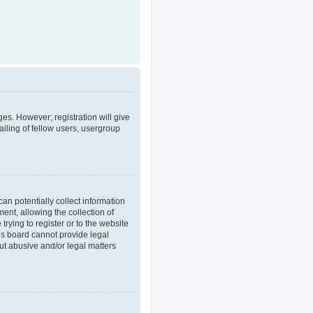
ges. However; registration will give
iling of fellow users, usergroup
an potentially collect information
nt, allowing the collection of
trying to register or to the website
his board cannot provide legal
out abusive and/or legal matters