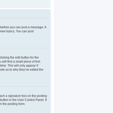
er before you can post a message. A
 new topics, You can post
icking the edit button for the
will find a small piece of text
ime. This will only appear if
note as to why they’ve edited the
tach a signature
box on the posting
button in the User Control Panel. If
n the posting form.