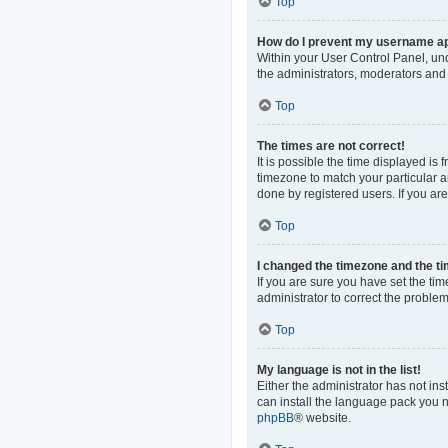
Top
How do I prevent my username app
Within your User Control Panel, und
the administrators, moderators and 
Top
The times are not correct!
It is possible the time displayed is
timezone to match your particular a
done by registered users. If you are 
Top
I changed the timezone and the tim
If you are sure you have set the time
administrator to correct the problem
Top
My language is not in the list!
Either the administrator has not in
can install the language pack you n
phpBB
® website.