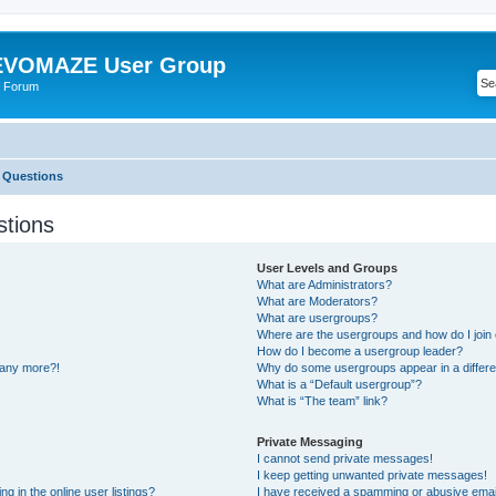
VOMAZE User Group
 Forum
 Questions
stions
User Levels and Groups
What are Administrators?
What are Moderators?
What are usergroups?
Where are the usergroups and how do I join
How do I become a usergroup leader?
n any more?!
Why do some usergroups appear in a differe
What is a “Default usergroup”?
What is “The team” link?
Private Messaging
I cannot send private messages!
I keep getting unwanted private messages!
 in the online user listings?
I have received a spamming or abusive emai