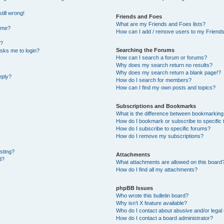
till wrong!
Friends and Foes
What are my Friends and Foes lists?
ame?
How can I add / remove users to my Friends 
t?
Searching the Forums
 asks me to login?
How can I search a forum or forums?
Why does my search return no results?
Why does my search return a blank page!?
eply?
How do I search for members?
How can I find my own posts and topics?
Subscriptions and Bookmarks
What is the difference between bookmarking
How do I bookmark or subscribe to specific 
How do I subscribe to specific forums?
How do I remove my subscriptions?
osting?
Attachments
d?
What attachments are allowed on this board
How do I find all my attachments?
phpBB Issues
Who wrote this bulletin board?
Why isn’t X feature available?
Who do I contact about abusive and/or legal 
How do I contact a board administrator?