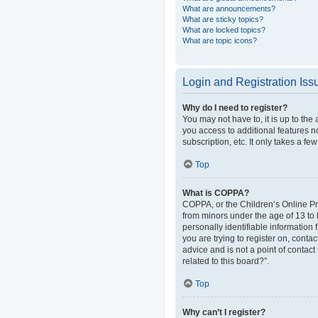
What are announcements?
What are sticky topics?
What are locked topics?
What are topic icons?
Login and Registration Iss
Why do I need to register?
You may not have to, it is up to the
you access to additional features n
subscription, etc. It only takes a 
Top
What is COPPA?
COPPA, or the Children’s Online Pri
from minors under the age of 13 to
personally identifiable information 
you are trying to register on, cont
advice and is not a point of contact
related to this board?”.
Top
Why can’t I register?