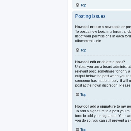
Top
Posting Issues
How do I create a new topic or pos
To post a new topic in a forum, clic
list of your permissions in each fo
attachments, etc.
Top
How do I edit or delete a post?
Unless you are a board administrator
relevant post, sometimes for only a 
output below the post when you retur
someone has made a reply; it will n
post at their own discretion. Pleas
Top
How do I add a signature to my p
To add a signature to a post you mu
form to add your signature. You can 
you do so, you can still prevent a 
Top