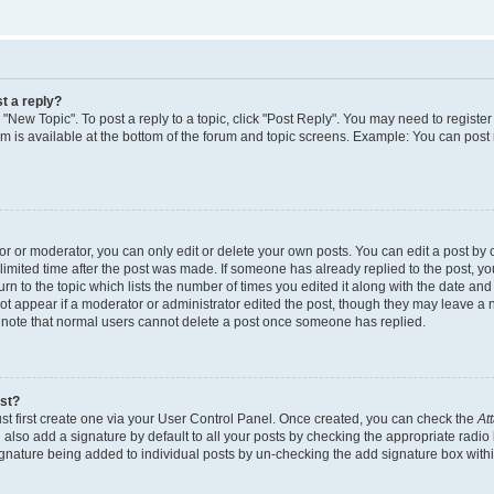
t a reply?
k "New Topic". To post a reply to a topic, click "Post Reply". You may need to regist
rum is available at the bottom of the forum and topic screens. Example: You can post
 or moderator, you can only edit or delete your own posts. You can edit a post by cl
limited time after the post was made. If someone has already replied to the post, you 
n to the topic which lists the number of times you edited it along with the date and t
ot appear if a moderator or administrator edited the post, though they may leave a 
e note that normal users cannot delete a post once someone has replied.
ost?
st first create one via your User Control Panel. Once created, you can check the
At
also add a signature by default to all your posts by checking the appropriate radio 
signature being added to individual posts by un-checking the add signature box withi