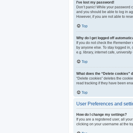
I’ve lost my password!
Don’t panic! While your password can
and you should be able to log in aga
However, if you are not able to res
Top
Why do I get logged off automatic
If you do not check the
Remember 
by anyone else. To stay logged in,
e.g. library, internet cafe, universi
Top
What does the “Delete cookies” 
“Delete cookies” deletes the cooki
read tracking if they have been ena
Top
User Preferences and sett
How do I change my settings?
If you are a registered user, all yo
clicking on your username at the to