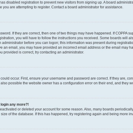
r has disabled registration to prevent new visitors from signing up. A board administ
you are attempting to register. Contact a board administrator for assistance.
sword. If they are correct, then one of two things may have happened. If COPPA su
stration, you will have to follow the instructions you received. Some boards will al
an administrator before you can logon; this information was present during registratio
ceive an email, you may have provided an incorrect email address or the email may h
u provided is correct, try contacting an administrator.
could occur. First, ensure your username and password are correct. If they are, con
also possible the website owner has a configuration error on their end, and they wou
t login any more?!
s deactivated or deleted your account for some reason. Also, many boards periodica
e size of the database. If this has happened, try registering again and being more in