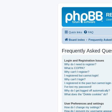
RE
User
Quick links
FAQ
Board index
Frequently Asked
Frequently Asked Que
Login and Registration Issues
Why do I need to register?
What is COPPA?
Why can’t I register?
I registered but cannot login!
Why can’t I login?
I registered in the past but cannot logi
I’ve lost my password!
Why do I get logged off automatically?
What does the “Delete cookies” do?
User Preferences and settings
How do I change my settings?
How do I prevent my username appearing