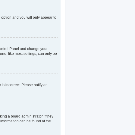
s option and you will only appear to
r Control Panel and change your
one, like most settings, can only be
 is incorrect. Please notify an
king a board administrator if they
 information can be found at the