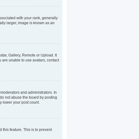
ociated with your rank, generally
ally larger, image is known as an
atar, Gallery, Remote or Upload. It
u are unable to use avatars, contact
 moderators and administrators. In
 do not abuse the board by posting
ly lower your post count.
 this feature. This is to prevent