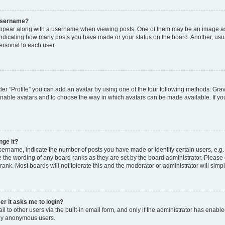
 username?
pear along with a username when viewing posts. One of them may be an image ass
s, indicating how many posts you have made or your status on the board. Another, usu
ersonal to each user.
er “Profile” you can add an avatar by using one of the four following methods: Grav
 enable avatars and to choose the way in which avatars can be made available. If yo
nge it?
rname, indicate the number of posts you have made or identify certain users, e.g.
 the wording of any board ranks as they are set by the board administrator. Please
rank. Most boards will not tolerate this and the moderator or administrator will simp
ser it asks me to login?
 to other users via the built-in email form, and only if the administrator has enabled
 by anonymous users.