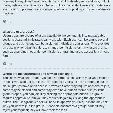
from day to day. They have the authority to edit or delete posts and lock, unlock,
move, delete and split topics in the forum they moderate. Generally, moderators
are present to prevent users from going off-topic or posting abusive or offensive
material.
Top
What are usergroups?
Usergroups are groups of users that divide the community into manageable
sections board administrators can work with. Each user can belong to several
groups and each group can be assigned individual permissions. This provides
an easy way for administrators to change permissions for many users at once,
such as changing moderator permissions or granting users access to a private
forum.
Top
Where are the usergroups and how do I join one?
You can view all usergroups via the “Usergroups” link within your User Control
Panel. If you would like to join one, proceed by clicking the appropriate button.
Not all groups have open access, however. Some may require approval to join,
some may be closed and some may even have hidden memberships. If the
group is open, you can join it by clicking the appropriate button. If a group
requires approval to join you may request to join by clicking the appropriate
button. The user group leader will need to approve your request and may ask
why you want to join the group. Please do not harass a group leader if they
reject your request; they will have their reasons.