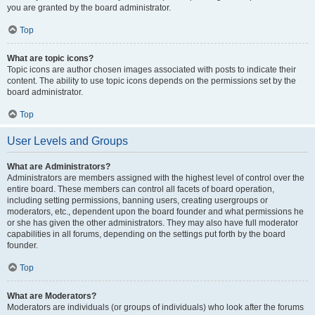
you are granted by the board administrator.
Top
What are topic icons?
Topic icons are author chosen images associated with posts to indicate their
content. The ability to use topic icons depends on the permissions set by the
board administrator.
Top
User Levels and Groups
What are Administrators?
Administrators are members assigned with the highest level of control over the
entire board. These members can control all facets of board operation,
including setting permissions, banning users, creating usergroups or
moderators, etc., dependent upon the board founder and what permissions he
or she has given the other administrators. They may also have full moderator
capabilities in all forums, depending on the settings put forth by the board
founder.
Top
What are Moderators?
Moderators are individuals (or groups of individuals) who look after the forums