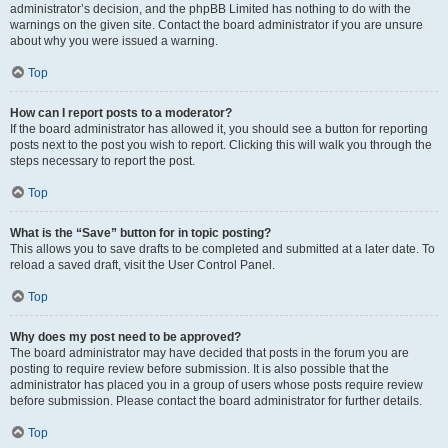
administrator’s decision, and the phpBB Limited has nothing to do with the
warnings on the given site. Contact the board administrator if you are unsure
about why you were issued a warning.
Top
How can I report posts to a moderator?
If the board administrator has allowed it, you should see a button for reporting
posts next to the post you wish to report. Clicking this will walk you through the
steps necessary to report the post.
Top
What is the “Save” button for in topic posting?
This allows you to save drafts to be completed and submitted at a later date. To
reload a saved draft, visit the User Control Panel.
Top
Why does my post need to be approved?
The board administrator may have decided that posts in the forum you are
posting to require review before submission. It is also possible that the
administrator has placed you in a group of users whose posts require review
before submission. Please contact the board administrator for further details.
Top