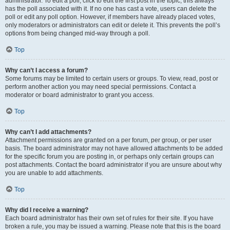
administrator. To edit a poll, click to edit the first post in the topic; this always
has the poll associated with it. If no one has cast a vote, users can delete the
poll or edit any poll option. However, if members have already placed votes,
only moderators or administrators can edit or delete it. This prevents the poll’s
options from being changed mid-way through a poll.
Top
Why can’t I access a forum?
Some forums may be limited to certain users or groups. To view, read, post or
perform another action you may need special permissions. Contact a
moderator or board administrator to grant you access.
Top
Why can’t I add attachments?
Attachment permissions are granted on a per forum, per group, or per user
basis. The board administrator may not have allowed attachments to be added
for the specific forum you are posting in, or perhaps only certain groups can
post attachments. Contact the board administrator if you are unsure about why
you are unable to add attachments.
Top
Why did I receive a warning?
Each board administrator has their own set of rules for their site. If you have
broken a rule, you may be issued a warning. Please note that this is the board