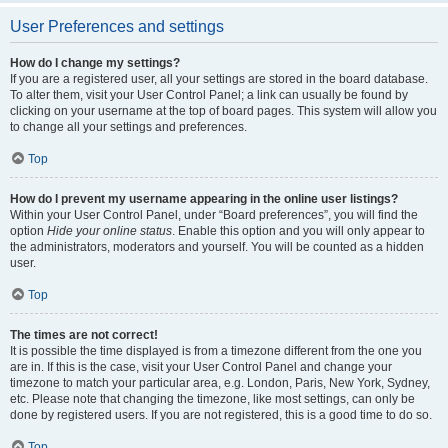
User Preferences and settings
How do I change my settings?
If you are a registered user, all your settings are stored in the board database.
To alter them, visit your User Control Panel; a link can usually be found by
clicking on your username at the top of board pages. This system will allow you
to change all your settings and preferences.
Top
How do I prevent my username appearing in the online user listings?
Within your User Control Panel, under “Board preferences”, you will find the
option
Hide your online status
. Enable this option and you will only appear to
the administrators, moderators and yourself. You will be counted as a hidden
user.
Top
The times are not correct!
It is possible the time displayed is from a timezone different from the one you
are in. If this is the case, visit your User Control Panel and change your
timezone to match your particular area, e.g. London, Paris, New York, Sydney,
etc. Please note that changing the timezone, like most settings, can only be
done by registered users. If you are not registered, this is a good time to do so.
Top