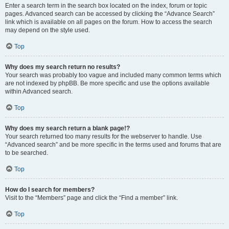
Enter a search term in the search box located on the index, forum or topic
pages. Advanced search can be accessed by clicking the “Advance Search”
link which is available on all pages on the forum. How to access the search
may depend on the style used.
Top
Why does my search return no results?
Your search was probably too vague and included many common terms which
are not indexed by phpBB. Be more specific and use the options available
within Advanced search.
Top
Why does my search return a blank page!?
Your search returned too many results for the webserver to handle. Use
“Advanced search” and be more specific in the terms used and forums that are
to be searched.
Top
How do I search for members?
Visit to the “Members” page and click the “Find a member” link.
Top