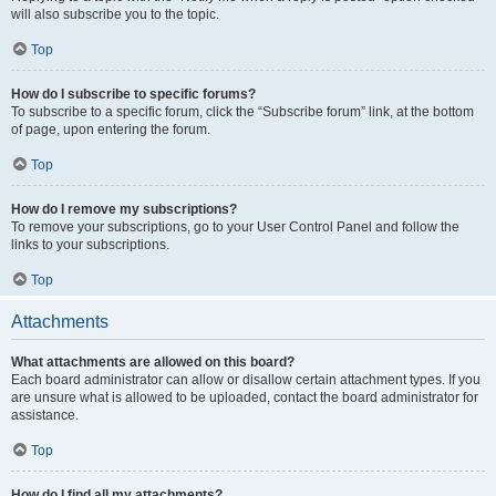
will also subscribe you to the topic.
Top
How do I subscribe to specific forums?
To subscribe to a specific forum, click the “Subscribe forum” link, at the bottom
of page, upon entering the forum.
Top
How do I remove my subscriptions?
To remove your subscriptions, go to your User Control Panel and follow the
links to your subscriptions.
Top
Attachments
What attachments are allowed on this board?
Each board administrator can allow or disallow certain attachment types. If you
are unsure what is allowed to be uploaded, contact the board administrator for
assistance.
Top
How do I find all my attachments?