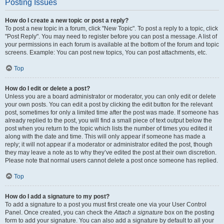
Posting Issues
How do I create a new topic or post a reply?
To post a new topic in a forum, click "New Topic". To post a reply to a topic, click
"Post Reply". You may need to register before you can post a message. A list of
your permissions in each forum is available at the bottom of the forum and topic
screens. Example: You can post new topics, You can post attachments, etc.
Top
How do I edit or delete a post?
Unless you are a board administrator or moderator, you can only edit or delete
your own posts. You can edit a post by clicking the edit button for the relevant
post, sometimes for only a limited time after the post was made. If someone has
already replied to the post, you will find a small piece of text output below the
post when you return to the topic which lists the number of times you edited it
along with the date and time. This will only appear if someone has made a
reply; it will not appear if a moderator or administrator edited the post, though
they may leave a note as to why they’ve edited the post at their own discretion.
Please note that normal users cannot delete a post once someone has replied.
Top
How do I add a signature to my post?
To add a signature to a post you must first create one via your User Control
Panel. Once created, you can check the
Attach a signature
box on the posting
form to add your signature. You can also add a signature by default to all your