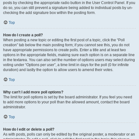
posts by checking the appropriate radio button in the User Control Panel. If you
do so, you can still prevent a signature being added to individual posts by un-
checking the add signature box within the posting form.
Top
How do I create a poll?
When posting a new topic or editing the first post of a topic, click the “Poll
creation” tab below the main posting form; if you cannot see this, you do not
have appropriate permissions to create polls. Enter a title and at least two
options in the appropriate fields, making sure each option is on a separate line
in the textarea. You can also set the number of options users may select during
voting under “Options per user”, a time limit in days for the poll (0 for infinite
duration) and lastly the option to allow users to amend their votes.
Top
Why can’t I add more poll options?
The limit for poll options is set by the board administrator. If you feel you need
to add more options to your poll than the allowed amount, contact the board
administrator.
Top
How do I edit or delete a poll?
As with posts, polls can only be edited by the original poster, a moderator or an