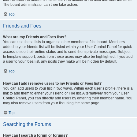
The board administrator can then take action.
Top
Friends and Foes
What are my Friends and Foes lists?
You can use these lists to organise other members of the board. Members
added to your friends list will be listed within your User Control Panel for quick
access to see their online status and to send them private messages. Subject
to template support, posts from these users may also be highlighted. If you add
a user to your foes list, any posts they make will be hidden by default.
Top
How can I add / remove users to my Friends or Foes list?
You can add users to your list in two ways. Within each user’s profile, there is a
link to add them to either your Friend or Foe list. Alternatively, from your User
Control Panel, you can directly add users by entering their member name. You
may also remove users from your list using the same page.
Top
Searching the Forums
How can I search a forum or forums?