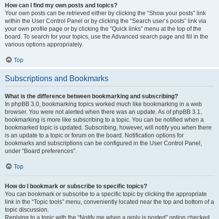
How can I find my own posts and topics?
Your own posts can be retrieved either by clicking the “Show your posts” link
within the User Control Panel or by clicking the “Search user’s posts” link via
your own profile page or by clicking the “Quick links” menu at the top of the
board. To search for your topics, use the Advanced search page and fill in the
various options appropriately.
Top
Subscriptions and Bookmarks
What is the difference between bookmarking and subscribing?
In phpBB 3.0, bookmarking topics worked much like bookmarking in a web
browser. You were not alerted when there was an update. As of phpBB 3.1,
bookmarking is more like subscribing to a topic. You can be notified when a
bookmarked topic is updated. Subscribing, however, will notify you when there
is an update to a topic or forum on the board. Notification options for
bookmarks and subscriptions can be configured in the User Control Panel,
under “Board preferences”.
Top
How do I bookmark or subscribe to specific topics?
You can bookmark or subscribe to a specific topic by clicking the appropriate
link in the “Topic tools” menu, conveniently located near the top and bottom of a
topic discussion.
Replying to a topic with the “Notify me when a reply is posted” option checked