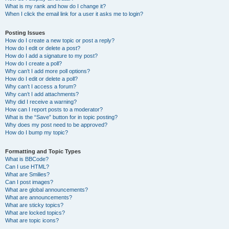
What is my rank and how do I change it?
When I click the email link for a user it asks me to login?
Posting Issues
How do I create a new topic or post a reply?
How do I edit or delete a post?
How do I add a signature to my post?
How do I create a poll?
Why can’t I add more poll options?
How do I edit or delete a poll?
Why can’t I access a forum?
Why can’t I add attachments?
Why did I receive a warning?
How can I report posts to a moderator?
What is the “Save” button for in topic posting?
Why does my post need to be approved?
How do I bump my topic?
Formatting and Topic Types
What is BBCode?
Can I use HTML?
What are Smilies?
Can I post images?
What are global announcements?
What are announcements?
What are sticky topics?
What are locked topics?
What are topic icons?