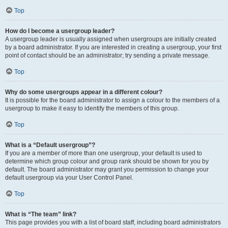
Top
How do I become a usergroup leader?
A usergroup leader is usually assigned when usergroups are initially created
by a board administrator. If you are interested in creating a usergroup, your first
point of contact should be an administrator; try sending a private message.
Top
Why do some usergroups appear in a different colour?
It is possible for the board administrator to assign a colour to the members of a
usergroup to make it easy to identify the members of this group.
Top
What is a “Default usergroup”?
If you are a member of more than one usergroup, your default is used to
determine which group colour and group rank should be shown for you by
default. The board administrator may grant you permission to change your
default usergroup via your User Control Panel.
Top
What is “The team” link?
This page provides you with a list of board staff, including board administrators