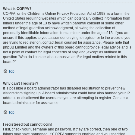
What is COPPA?
COPPA, or the Children’s Online Privacy Protection Act of 1998, is a law in the
United States requiring websites which can potentially collect information from
minors under the age of 13 to have written parental consent or some other
method of legal guardian acknowledgment, allowing the collection of
personally identifiable information from a minor under the age of 13. If you are
unsure if this applies to you as someone trying to register or to the website you
are trying to register on, contact legal counsel for assistance. Please note that
phpBB Limited and the owners of this board cannot provide legal advice and is
not a point of contact for legal concerns of any kind, except as outlined in
question “Who do I contact about abusive and/or legal matters related to this
board?”.
Top
Why can’t I register?
It is possible a board administrator has disabled registration to prevent new
visitors from signing up. A board administrator could have also banned your IP
address or disallowed the username you are attempting to register. Contact a
board administrator for assistance.
Top
I registered but cannot login!
First, check your username and password. If they are correct, then one of two
things may have happened. If COPPA support is enabled and you specified