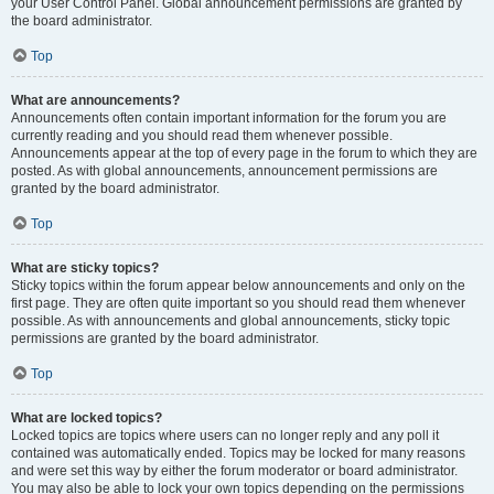
your User Control Panel. Global announcement permissions are granted by
the board administrator.
Top
What are announcements?
Announcements often contain important information for the forum you are
currently reading and you should read them whenever possible.
Announcements appear at the top of every page in the forum to which they are
posted. As with global announcements, announcement permissions are
granted by the board administrator.
Top
What are sticky topics?
Sticky topics within the forum appear below announcements and only on the
first page. They are often quite important so you should read them whenever
possible. As with announcements and global announcements, sticky topic
permissions are granted by the board administrator.
Top
What are locked topics?
Locked topics are topics where users can no longer reply and any poll it
contained was automatically ended. Topics may be locked for many reasons
and were set this way by either the forum moderator or board administrator.
You may also be able to lock your own topics depending on the permissions