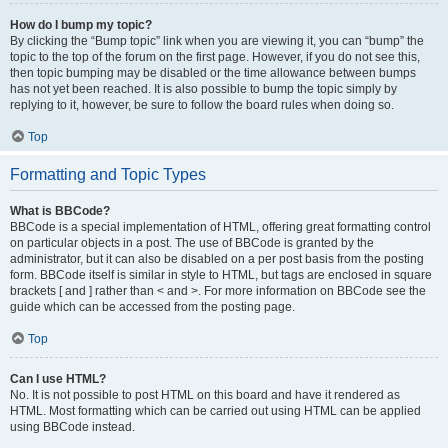
How do I bump my topic?
By clicking the “Bump topic” link when you are viewing it, you can “bump” the
topic to the top of the forum on the first page. However, if you do not see this,
then topic bumping may be disabled or the time allowance between bumps
has not yet been reached. It is also possible to bump the topic simply by
replying to it, however, be sure to follow the board rules when doing so.
Top
Formatting and Topic Types
What is BBCode?
BBCode is a special implementation of HTML, offering great formatting control
on particular objects in a post. The use of BBCode is granted by the
administrator, but it can also be disabled on a per post basis from the posting
form. BBCode itself is similar in style to HTML, but tags are enclosed in square
brackets [ and ] rather than < and >. For more information on BBCode see the
guide which can be accessed from the posting page.
Top
Can I use HTML?
No. It is not possible to post HTML on this board and have it rendered as
HTML. Most formatting which can be carried out using HTML can be applied
using BBCode instead.