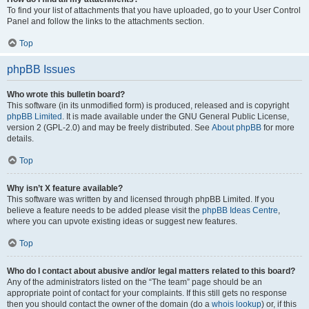
To find your list of attachments that you have uploaded, go to your User Control
Panel and follow the links to the attachments section.
Top
phpBB Issues
Who wrote this bulletin board?
This software (in its unmodified form) is produced, released and is copyright
phpBB Limited
. It is made available under the GNU General Public License,
version 2 (GPL-2.0) and may be freely distributed. See
About phpBB
for more
details.
Top
Why isn’t X feature available?
This software was written by and licensed through phpBB Limited. If you
believe a feature needs to be added please visit the
phpBB Ideas Centre
,
where you can upvote existing ideas or suggest new features.
Top
Who do I contact about abusive and/or legal matters related to this board?
Any of the administrators listed on the “The team” page should be an
appropriate point of contact for your complaints. If this still gets no response
then you should contact the owner of the domain (do a
whois lookup
) or, if this