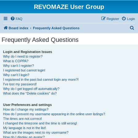
REVOMAZE User Group
FAQ
Register
Login
S
Board index
Frequently Asked Questions
e
Frequently Asked Questions
a
r
Login and Registration Issues
Why do I need to register?
c
What is COPPA?
h
Why can’t I register?
I registered but cannot login!
Why can’t I login?
I registered in the past but cannot login any more?!
I’ve lost my password!
Why do I get logged off automatically?
What does the “Delete cookies” do?
User Preferences and settings
How do I change my settings?
How do I prevent my username appearing in the online user listings?
The times are not correct!
I changed the timezone and the time is still wrong!
My language is not in the list!
What are the images next to my username?
How do I display an avatar?