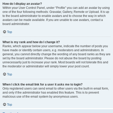
How do I display an avatar?
Within your User Control Panel, under “Profile” you can add an avatar by using
one of the four following methods: Gravatar, Gallery, Remote or Upload. It is up
to the board administrator to enable avatars and to choose the way in which
avatars can be made available. If you are unable to use avatars, contact a
board administrator.
Top
What is my rank and how do I change it?
Ranks, which appear below your username, indicate the number of posts you
have made or identify certain users, e.g. moderators and administrators. In
general, you cannot directly change the wording of any board ranks as they are
set by the board administrator. Please do not abuse the board by posting
unnecessarily just to increase your rank. Most boards will not tolerate this and
the moderator or administrator will simply lower your post count.
Top
When I click the email link for a user it asks me to login?
Only registered users can send email to other users via the built-in email form,
and only if the administrator has enabled this feature. This is to prevent
malicious use of the email system by anonymous users.
Top