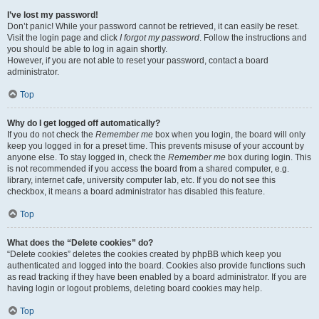
I’ve lost my password!
Don’t panic! While your password cannot be retrieved, it can easily be reset.
Visit the login page and click
I forgot my password
. Follow the instructions and
you should be able to log in again shortly.
However, if you are not able to reset your password, contact a board
administrator.
Top
Why do I get logged off automatically?
If you do not check the
Remember me
box when you login, the board will only
keep you logged in for a preset time. This prevents misuse of your account by
anyone else. To stay logged in, check the
Remember me
box during login. This
is not recommended if you access the board from a shared computer, e.g.
library, internet cafe, university computer lab, etc. If you do not see this
checkbox, it means a board administrator has disabled this feature.
Top
What does the “Delete cookies” do?
“Delete cookies” deletes the cookies created by phpBB which keep you
authenticated and logged into the board. Cookies also provide functions such
as read tracking if they have been enabled by a board administrator. If you are
having login or logout problems, deleting board cookies may help.
Top