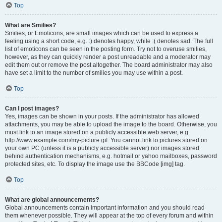
Top
What are Smilies?
Smilies, or Emoticons, are small images which can be used to express a
feeling using a short code, e.g. :) denotes happy, while :( denotes sad. The full
list of emoticons can be seen in the posting form. Try not to overuse smilies,
however, as they can quickly render a post unreadable and a moderator may
edit them out or remove the post altogether. The board administrator may also
have set a limit to the number of smilies you may use within a post.
Top
Can I post images?
Yes, images can be shown in your posts. If the administrator has allowed
attachments, you may be able to upload the image to the board. Otherwise, you
must link to an image stored on a publicly accessible web server, e.g.
http://www.example.com/my-picture.gif. You cannot link to pictures stored on
your own PC (unless it is a publicly accessible server) nor images stored
behind authentication mechanisms, e.g. hotmail or yahoo mailboxes, password
protected sites, etc. To display the image use the BBCode [img] tag.
Top
What are global announcements?
Global announcements contain important information and you should read
them whenever possible. They will appear at the top of every forum and within