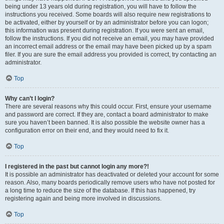
being under 13 years old during registration, you will have to follow the
instructions you received. Some boards will also require new registrations to
be activated, either by yourself or by an administrator before you can logon;
this information was present during registration. If you were sent an email,
follow the instructions. If you did not receive an email, you may have provided
an incorrect email address or the email may have been picked up by a spam
filer. If you are sure the email address you provided is correct, try contacting an
administrator.
Top
Why can’t I login?
There are several reasons why this could occur. First, ensure your username
and password are correct. If they are, contact a board administrator to make
sure you haven’t been banned. It is also possible the website owner has a
configuration error on their end, and they would need to fix it.
Top
I registered in the past but cannot login any more?!
It is possible an administrator has deactivated or deleted your account for some
reason. Also, many boards periodically remove users who have not posted for
a long time to reduce the size of the database. If this has happened, try
registering again and being more involved in discussions.
Top