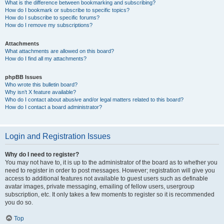
What is the difference between bookmarking and subscribing?
How do I bookmark or subscribe to specific topics?
How do I subscribe to specific forums?
How do I remove my subscriptions?
Attachments
What attachments are allowed on this board?
How do I find all my attachments?
phpBB Issues
Who wrote this bulletin board?
Why isn’t X feature available?
Who do I contact about abusive and/or legal matters related to this board?
How do I contact a board administrator?
Login and Registration Issues
Why do I need to register?
You may not have to, it is up to the administrator of the board as to whether you
need to register in order to post messages. However; registration will give you
access to additional features not available to guest users such as definable
avatar images, private messaging, emailing of fellow users, usergroup
subscription, etc. It only takes a few moments to register so it is recommended
you do so.
Top