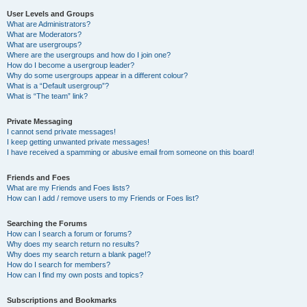
User Levels and Groups
What are Administrators?
What are Moderators?
What are usergroups?
Where are the usergroups and how do I join one?
How do I become a usergroup leader?
Why do some usergroups appear in a different colour?
What is a “Default usergroup”?
What is “The team” link?
Private Messaging
I cannot send private messages!
I keep getting unwanted private messages!
I have received a spamming or abusive email from someone on this board!
Friends and Foes
What are my Friends and Foes lists?
How can I add / remove users to my Friends or Foes list?
Searching the Forums
How can I search a forum or forums?
Why does my search return no results?
Why does my search return a blank page!?
How do I search for members?
How can I find my own posts and topics?
Subscriptions and Bookmarks