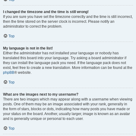
I changed the timezone and the time is still wrong!
If you are sure you have set the timezone correctly and the time is still incorrect,
then the time stored on the server clock is incorrect. Please notify an
administrator to correct the problem.
Top
My language is not in the list!
Either the administrator has not installed your language or nobody has
translated this board into your language. Try asking a board administrator if
they can install the language pack you need. If the language pack does not
exist, feel free to create a new translation. More information can be found at the
phpBB
® website.
Top
What are the images next to my username?
There are two images which may appear along with a username when viewing
posts. One of them may be an image associated with your rank, generally in
the form of stars, blocks or dots, indicating how many posts you have made or
your status on the board. Another, usually larger, image is known as an avatar
and is generally unique or personal to each user.
Top