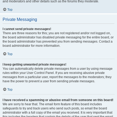
and moderators and other details such as the forums they moderate.
Top
Private Messaging
I cannot send private messages!
There are three reasons for this; you are not registered and/or not logged on,
the board administrator has disabled private messaging for the entire board, or
the board administrator has prevented you from sending messages. Contact a
board administrator for more information.
Top
I keep getting unwanted private messages!
You can automatically delete private messages from a user by using message
rules within your User Control Panel. If you are receiving abusive private
messages from a particular user, report the messages to the moderators; they
have the power to prevent a user from sending private messages.
Top
I have received a spamming or abusive email from someone on this board!
We are sorry to hear that. The email form feature of this board includes
safeguards to try and track users who send such posts, so email the board
administrator with a full copy of the email you received. It is very important that
this includes the headers that contain the details of the user that sent the email.