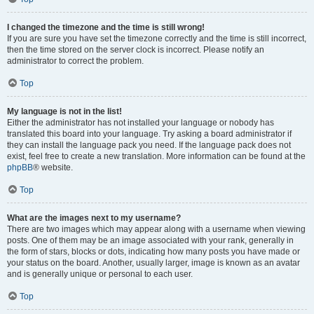
I changed the timezone and the time is still wrong!
If you are sure you have set the timezone correctly and the time is still incorrect,
then the time stored on the server clock is incorrect. Please notify an
administrator to correct the problem.
Top
My language is not in the list!
Either the administrator has not installed your language or nobody has
translated this board into your language. Try asking a board administrator if
they can install the language pack you need. If the language pack does not
exist, feel free to create a new translation. More information can be found at the
phpBB
® website.
Top
What are the images next to my username?
There are two images which may appear along with a username when viewing
posts. One of them may be an image associated with your rank, generally in
the form of stars, blocks or dots, indicating how many posts you have made or
your status on the board. Another, usually larger, image is known as an avatar
and is generally unique or personal to each user.
Top