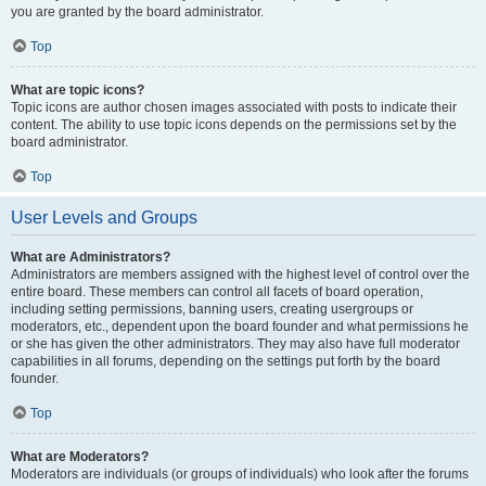
you are granted by the board administrator.
Top
What are topic icons?
Topic icons are author chosen images associated with posts to indicate their
content. The ability to use topic icons depends on the permissions set by the
board administrator.
Top
User Levels and Groups
What are Administrators?
Administrators are members assigned with the highest level of control over the
entire board. These members can control all facets of board operation,
including setting permissions, banning users, creating usergroups or
moderators, etc., dependent upon the board founder and what permissions he
or she has given the other administrators. They may also have full moderator
capabilities in all forums, depending on the settings put forth by the board
founder.
Top
What are Moderators?
Moderators are individuals (or groups of individuals) who look after the forums