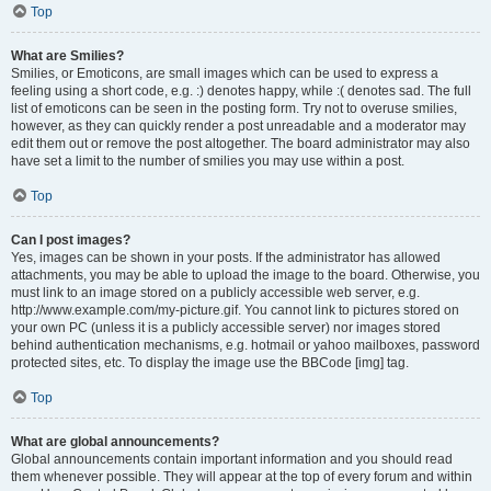
Top
What are Smilies?
Smilies, or Emoticons, are small images which can be used to express a
feeling using a short code, e.g. :) denotes happy, while :( denotes sad. The full
list of emoticons can be seen in the posting form. Try not to overuse smilies,
however, as they can quickly render a post unreadable and a moderator may
edit them out or remove the post altogether. The board administrator may also
have set a limit to the number of smilies you may use within a post.
Top
Can I post images?
Yes, images can be shown in your posts. If the administrator has allowed
attachments, you may be able to upload the image to the board. Otherwise, you
must link to an image stored on a publicly accessible web server, e.g.
http://www.example.com/my-picture.gif. You cannot link to pictures stored on
your own PC (unless it is a publicly accessible server) nor images stored
behind authentication mechanisms, e.g. hotmail or yahoo mailboxes, password
protected sites, etc. To display the image use the BBCode [img] tag.
Top
What are global announcements?
Global announcements contain important information and you should read
them whenever possible. They will appear at the top of every forum and within