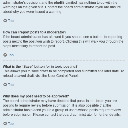
administrator’s decision, and the phpBB Limited has nothing to do with the
warnings on the given site. Contact the board administrator if you are unsure
about why you were issued a warning.
Top
How can I report posts to a moderator?
If the board administrator has allowed it, you should see a button for reporting
posts next to the post you wish to report. Clicking this will walk you through the
steps necessary to report the post.
Top
What is the “Save” button for in topic posting?
This allows you to save drafts to be completed and submitted at a later date. To
reload a saved draft, visit the User Control Panel.
Top
Why does my post need to be approved?
The board administrator may have decided that posts in the forum you are
posting to require review before submission. It is also possible that the
administrator has placed you in a group of users whose posts require review
before submission. Please contact the board administrator for further details.
Top