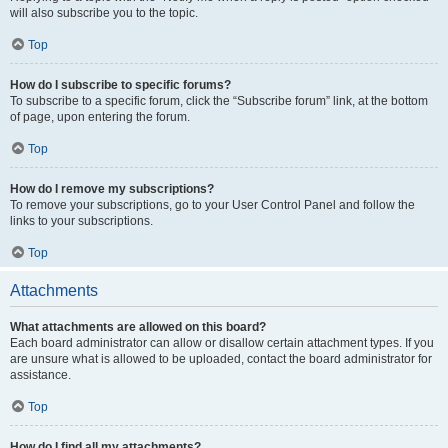
will also subscribe you to the topic.
Top
How do I subscribe to specific forums?
To subscribe to a specific forum, click the “Subscribe forum” link, at the bottom
of page, upon entering the forum.
Top
How do I remove my subscriptions?
To remove your subscriptions, go to your User Control Panel and follow the
links to your subscriptions.
Top
Attachments
What attachments are allowed on this board?
Each board administrator can allow or disallow certain attachment types. If you
are unsure what is allowed to be uploaded, contact the board administrator for
assistance.
Top
How do I find all my attachments?