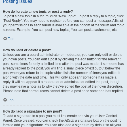
Posting Issues
How do I create a new topic or post a reply?
To post a new topic in a forum, click "New Topic". To post a reply to a topic, click
"Post Reply". You may need to register before you can post a message. A list of
your permissions in each forum is available at the bottom of the forum and topic
screens. Example: You can post new topics, You can post attachments, etc.
Top
How do I edit or delete a post?
Unless you are a board administrator or moderator, you can only edit or delete
your own posts. You can edit a post by clicking the edit button for the relevant
post, sometimes for only a limited time after the post was made. If someone has
already replied to the post, you will find a small piece of text output below the
post when you return to the topic which lists the number of times you edited it
along with the date and time. This will only appear if someone has made a
reply; it will not appear if a moderator or administrator edited the post, though
they may leave a note as to why they’ve edited the post at their own discretion.
Please note that normal users cannot delete a post once someone has replied.
Top
How do I add a signature to my post?
To add a signature to a post you must first create one via your User Control
Panel. Once created, you can check the
Attach a signature
box on the posting
form to add your signature. You can also add a signature by default to all your