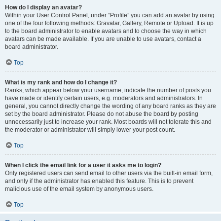
How do I display an avatar?
Within your User Control Panel, under “Profile” you can add an avatar by using
one of the four following methods: Gravatar, Gallery, Remote or Upload. It is up
to the board administrator to enable avatars and to choose the way in which
avatars can be made available. If you are unable to use avatars, contact a
board administrator.
Top
What is my rank and how do I change it?
Ranks, which appear below your username, indicate the number of posts you
have made or identify certain users, e.g. moderators and administrators. In
general, you cannot directly change the wording of any board ranks as they are
set by the board administrator. Please do not abuse the board by posting
unnecessarily just to increase your rank. Most boards will not tolerate this and
the moderator or administrator will simply lower your post count.
Top
When I click the email link for a user it asks me to login?
Only registered users can send email to other users via the built-in email form,
and only if the administrator has enabled this feature. This is to prevent
malicious use of the email system by anonymous users.
Top