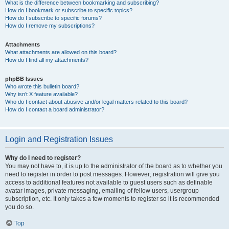
What is the difference between bookmarking and subscribing?
How do I bookmark or subscribe to specific topics?
How do I subscribe to specific forums?
How do I remove my subscriptions?
Attachments
What attachments are allowed on this board?
How do I find all my attachments?
phpBB Issues
Who wrote this bulletin board?
Why isn’t X feature available?
Who do I contact about abusive and/or legal matters related to this board?
How do I contact a board administrator?
Login and Registration Issues
Why do I need to register?
You may not have to, it is up to the administrator of the board as to whether you
need to register in order to post messages. However; registration will give you
access to additional features not available to guest users such as definable
avatar images, private messaging, emailing of fellow users, usergroup
subscription, etc. It only takes a few moments to register so it is recommended
you do so.
Top