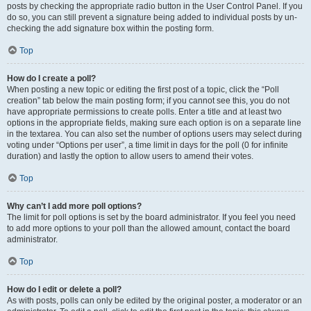
posts by checking the appropriate radio button in the User Control Panel. If you
do so, you can still prevent a signature being added to individual posts by un-
checking the add signature box within the posting form.
Top
How do I create a poll?
When posting a new topic or editing the first post of a topic, click the “Poll
creation” tab below the main posting form; if you cannot see this, you do not
have appropriate permissions to create polls. Enter a title and at least two
options in the appropriate fields, making sure each option is on a separate line
in the textarea. You can also set the number of options users may select during
voting under “Options per user”, a time limit in days for the poll (0 for infinite
duration) and lastly the option to allow users to amend their votes.
Top
Why can’t I add more poll options?
The limit for poll options is set by the board administrator. If you feel you need
to add more options to your poll than the allowed amount, contact the board
administrator.
Top
How do I edit or delete a poll?
As with posts, polls can only be edited by the original poster, a moderator or an