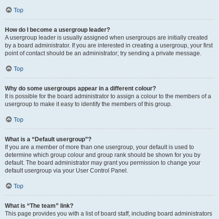
Top
How do I become a usergroup leader?
A usergroup leader is usually assigned when usergroups are initially created
by a board administrator. If you are interested in creating a usergroup, your first
point of contact should be an administrator; try sending a private message.
Top
Why do some usergroups appear in a different colour?
It is possible for the board administrator to assign a colour to the members of a
usergroup to make it easy to identify the members of this group.
Top
What is a “Default usergroup”?
If you are a member of more than one usergroup, your default is used to
determine which group colour and group rank should be shown for you by
default. The board administrator may grant you permission to change your
default usergroup via your User Control Panel.
Top
What is “The team” link?
This page provides you with a list of board staff, including board administrators