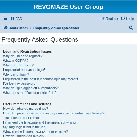
REVOMAZE User Group
FAQ
Register
Login
S
Board index
Frequently Asked Questions
e
Frequently Asked Questions
a
r
Login and Registration Issues
Why do I need to register?
c
What is COPPA?
h
Why can’t I register?
I registered but cannot login!
Why can’t I login?
I registered in the past but cannot login any more?!
I’ve lost my password!
Why do I get logged off automatically?
What does the “Delete cookies” do?
User Preferences and settings
How do I change my settings?
How do I prevent my username appearing in the online user listings?
The times are not correct!
I changed the timezone and the time is still wrong!
My language is not in the list!
What are the images next to my username?
How do I display an avatar?