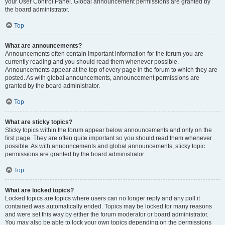
your User Control Panel. Global announcement permissions are granted by
the board administrator.
Top
What are announcements?
Announcements often contain important information for the forum you are
currently reading and you should read them whenever possible.
Announcements appear at the top of every page in the forum to which they are
posted. As with global announcements, announcement permissions are
granted by the board administrator.
Top
What are sticky topics?
Sticky topics within the forum appear below announcements and only on the
first page. They are often quite important so you should read them whenever
possible. As with announcements and global announcements, sticky topic
permissions are granted by the board administrator.
Top
What are locked topics?
Locked topics are topics where users can no longer reply and any poll it
contained was automatically ended. Topics may be locked for many reasons
and were set this way by either the forum moderator or board administrator.
You may also be able to lock your own topics depending on the permissions