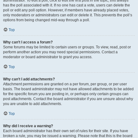
administrator. To edit a poll, click to edit the first post in the topic; this always
has the poll associated with it. If no one has cast a vote, users can delete the
poll or edit any poll option. However, if members have already placed votes,
only moderators or administrators can edit or delete it. This prevents the poll’s
options from being changed mid-way through a poll.
Top
Why can’t I access a forum?
Some forums may be limited to certain users or groups. To view, read, post or
perform another action you may need special permissions. Contact a
moderator or board administrator to grant you access.
Top
Why can’t I add attachments?
Attachment permissions are granted on a per forum, per group, or per user
basis. The board administrator may not have allowed attachments to be added
for the specific forum you are posting in, or perhaps only certain groups can
post attachments. Contact the board administrator if you are unsure about why
you are unable to add attachments.
Top
Why did I receive a warning?
Each board administrator has their own set of rules for their site. If you have
broken a rule, you may be issued a warning. Please note that this is the board