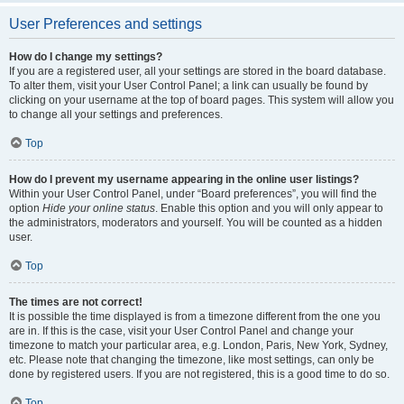
User Preferences and settings
How do I change my settings?
If you are a registered user, all your settings are stored in the board database.
To alter them, visit your User Control Panel; a link can usually be found by
clicking on your username at the top of board pages. This system will allow you
to change all your settings and preferences.
Top
How do I prevent my username appearing in the online user listings?
Within your User Control Panel, under “Board preferences”, you will find the
option
Hide your online status
. Enable this option and you will only appear to
the administrators, moderators and yourself. You will be counted as a hidden
user.
Top
The times are not correct!
It is possible the time displayed is from a timezone different from the one you
are in. If this is the case, visit your User Control Panel and change your
timezone to match your particular area, e.g. London, Paris, New York, Sydney,
etc. Please note that changing the timezone, like most settings, can only be
done by registered users. If you are not registered, this is a good time to do so.
Top