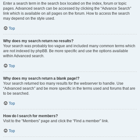
Enter a search term in the search box located on the index, forum or topic
pages. Advanced search can be accessed by clicking the “Advance Search”
link which is available on all pages on the forum. How to access the search
may depend on the style used.
Top
Why does my search return no results?
Your search was probably too vague and included many common terms which
are not indexed by phpBB. Be more specific and use the options available
within Advanced search.
Top
Why does my search return a blank page!?
Your search returned too many results for the webserver to handle. Use
“Advanced search” and be more specific in the terms used and forums that are
to be searched.
Top
How do I search for members?
Visit to the “Members” page and click the “Find a member” link.
Top