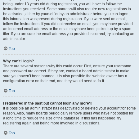
being under 13 years old during registration, you will have to follow the
instructions you received. Some boards will also require new registrations to
be activated, either by yourself or by an administrator before you can logon;
this information was present during registration. If you were sent an email,
follow the instructions. If you did not receive an email, you may have provided
an incorrect email address or the email may have been picked up by a spam
filer. If you are sure the email address you provided is correct, try contacting an
administrator.
Top
Why can’t I login?
There are several reasons why this could occur. First, ensure your username
and password are correct. If they are, contact a board administrator to make
sure you haven’t been banned. It is also possible the website owner has a
configuration error on their end, and they would need to fix it.
Top
I registered in the past but cannot login any more?!
It is possible an administrator has deactivated or deleted your account for some
reason. Also, many boards periodically remove users who have not posted for
a long time to reduce the size of the database. If this has happened, try
registering again and being more involved in discussions.
Top