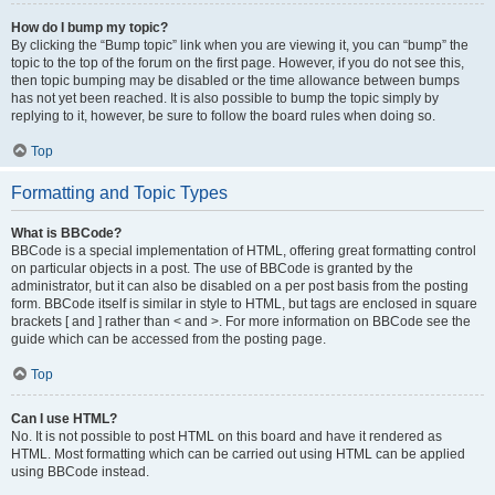
How do I bump my topic?
By clicking the “Bump topic” link when you are viewing it, you can “bump” the
topic to the top of the forum on the first page. However, if you do not see this,
then topic bumping may be disabled or the time allowance between bumps
has not yet been reached. It is also possible to bump the topic simply by
replying to it, however, be sure to follow the board rules when doing so.
Top
Formatting and Topic Types
What is BBCode?
BBCode is a special implementation of HTML, offering great formatting control
on particular objects in a post. The use of BBCode is granted by the
administrator, but it can also be disabled on a per post basis from the posting
form. BBCode itself is similar in style to HTML, but tags are enclosed in square
brackets [ and ] rather than < and >. For more information on BBCode see the
guide which can be accessed from the posting page.
Top
Can I use HTML?
No. It is not possible to post HTML on this board and have it rendered as
HTML. Most formatting which can be carried out using HTML can be applied
using BBCode instead.