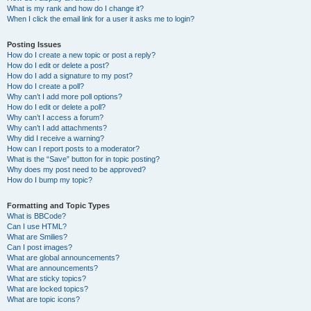
What is my rank and how do I change it?
When I click the email link for a user it asks me to login?
Posting Issues
How do I create a new topic or post a reply?
How do I edit or delete a post?
How do I add a signature to my post?
How do I create a poll?
Why can’t I add more poll options?
How do I edit or delete a poll?
Why can’t I access a forum?
Why can’t I add attachments?
Why did I receive a warning?
How can I report posts to a moderator?
What is the “Save” button for in topic posting?
Why does my post need to be approved?
How do I bump my topic?
Formatting and Topic Types
What is BBCode?
Can I use HTML?
What are Smilies?
Can I post images?
What are global announcements?
What are announcements?
What are sticky topics?
What are locked topics?
What are topic icons?