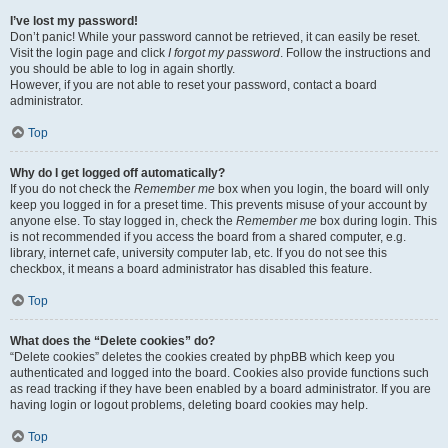
I’ve lost my password!
Don’t panic! While your password cannot be retrieved, it can easily be reset.
Visit the login page and click
I forgot my password
. Follow the instructions and
you should be able to log in again shortly.
However, if you are not able to reset your password, contact a board
administrator.
Top
Why do I get logged off automatically?
If you do not check the
Remember me
box when you login, the board will only
keep you logged in for a preset time. This prevents misuse of your account by
anyone else. To stay logged in, check the
Remember me
box during login. This
is not recommended if you access the board from a shared computer, e.g.
library, internet cafe, university computer lab, etc. If you do not see this
checkbox, it means a board administrator has disabled this feature.
Top
What does the “Delete cookies” do?
“Delete cookies” deletes the cookies created by phpBB which keep you
authenticated and logged into the board. Cookies also provide functions such
as read tracking if they have been enabled by a board administrator. If you are
having login or logout problems, deleting board cookies may help.
Top