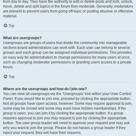
from day to day. They have the authority to edit or delete posts and lock, unlock,
move, delete and split topics in the forum they moderate. Generally, moderators
are present to prevent users from going off-topic or posting abusive or offensive
material.
Top
What are usergroups?
Usergroups are groups of users that divide the community into manageable
sections board administrators can work with. Each user can belong to several
groups and each group can be assigned individual permissions. This provides
an easy way for administrators to change permissions for many users at once,
such as changing moderator permissions or granting users access to a private
forum.
Top
Where are the usergroups and how do I join one?
You can view all usergroups via the “Usergroups” link within your User Control
Panel. If you would like to join one, proceed by clicking the appropriate button.
Not all groups have open access, however. Some may require approval to join,
some may be closed and some may even have hidden memberships. If the
group is open, you can join it by clicking the appropriate button. If a group
requires approval to join you may request to join by clicking the appropriate
button. The user group leader will need to approve your request and may ask
why you want to join the group. Please do not harass a group leader if they
reject your request; they will have their reasons.