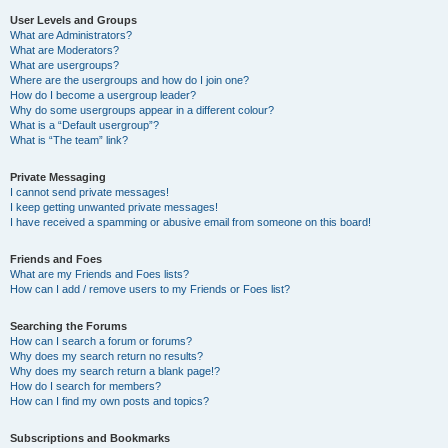
User Levels and Groups
What are Administrators?
What are Moderators?
What are usergroups?
Where are the usergroups and how do I join one?
How do I become a usergroup leader?
Why do some usergroups appear in a different colour?
What is a “Default usergroup”?
What is “The team” link?
Private Messaging
I cannot send private messages!
I keep getting unwanted private messages!
I have received a spamming or abusive email from someone on this board!
Friends and Foes
What are my Friends and Foes lists?
How can I add / remove users to my Friends or Foes list?
Searching the Forums
How can I search a forum or forums?
Why does my search return no results?
Why does my search return a blank page!?
How do I search for members?
How can I find my own posts and topics?
Subscriptions and Bookmarks