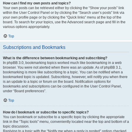
How can I find my own posts and topics?
Your own posts can be retrieved either by clicking the “Show your posts” link
within the User Control Panel or by clicking the “Search user’s posts” link via
your own profile page or by clicking the “Quick links” menu at the top of the
board. To search for your topics, use the Advanced search page and fill in the
various options appropriately.
Top
Subscriptions and Bookmarks
What is the difference between bookmarking and subscribing?
In phpBB 3.0, bookmarking topics worked much like bookmarking in a web
browser. You were not alerted when there was an update. As of phpBB 3.1,
bookmarking is more like subscribing to a topic. You can be notified when a
bookmarked topic is updated. Subscribing, however, will notify you when there
is an update to a topic or forum on the board. Notification options for
bookmarks and subscriptions can be configured in the User Control Panel,
under “Board preferences”.
Top
How do I bookmark or subscribe to specific topics?
You can bookmark or subscribe to a specific topic by clicking the appropriate
link in the “Topic tools” menu, conveniently located near the top and bottom of a
topic discussion.
Replying to a topic with the “Notify me when a reply is posted” option checked