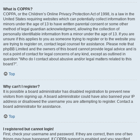
What is COPPA?
COPPA, or the Children’s Online Privacy Protection Act of 1998, is a law in the
United States requiring websites which can potentially collect information from
minors under the age of 13 to have written parental consent or some other
method of legal guardian acknowledgment, allowing the collection of
personally identifiable information from a minor under the age of 13. If you are
unsure if this applies to you as someone trying to register or to the website you
are trying to register on, contact legal counsel for assistance. Please note that
phpBB Limited and the owners of this board cannot provide legal advice and is
not a point of contact for legal concerns of any kind, except as outlined in
question “Who do I contact about abusive and/or legal matters related to this
board?”.
Top
Why can’t I register?
It is possible a board administrator has disabled registration to prevent new
visitors from signing up. A board administrator could have also banned your IP
address or disallowed the username you are attempting to register. Contact a
board administrator for assistance.
Top
I registered but cannot login!
First, check your username and password. If they are correct, then one of two
things may have happened. If COPPA support is enabled and you specified