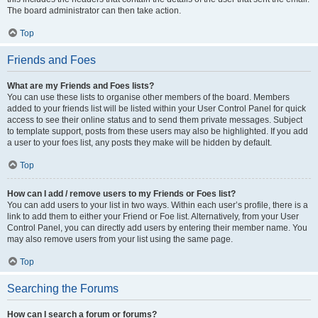
The board administrator can then take action.
Top
Friends and Foes
What are my Friends and Foes lists?
You can use these lists to organise other members of the board. Members
added to your friends list will be listed within your User Control Panel for quick
access to see their online status and to send them private messages. Subject
to template support, posts from these users may also be highlighted. If you add
a user to your foes list, any posts they make will be hidden by default.
Top
How can I add / remove users to my Friends or Foes list?
You can add users to your list in two ways. Within each user’s profile, there is a
link to add them to either your Friend or Foe list. Alternatively, from your User
Control Panel, you can directly add users by entering their member name. You
may also remove users from your list using the same page.
Top
Searching the Forums
How can I search a forum or forums?