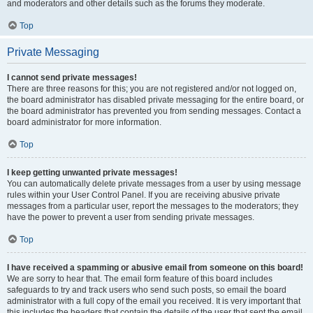
and moderators and other details such as the forums they moderate.
Top
Private Messaging
I cannot send private messages!
There are three reasons for this; you are not registered and/or not logged on,
the board administrator has disabled private messaging for the entire board, or
the board administrator has prevented you from sending messages. Contact a
board administrator for more information.
Top
I keep getting unwanted private messages!
You can automatically delete private messages from a user by using message
rules within your User Control Panel. If you are receiving abusive private
messages from a particular user, report the messages to the moderators; they
have the power to prevent a user from sending private messages.
Top
I have received a spamming or abusive email from someone on this board!
We are sorry to hear that. The email form feature of this board includes
safeguards to try and track users who send such posts, so email the board
administrator with a full copy of the email you received. It is very important that
this includes the headers that contain the details of the user that sent the email.