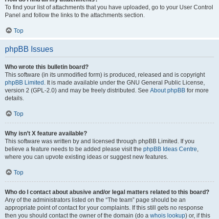
To find your list of attachments that you have uploaded, go to your User Control
Panel and follow the links to the attachments section.
Top
phpBB Issues
Who wrote this bulletin board?
This software (in its unmodified form) is produced, released and is copyright
phpBB Limited
. It is made available under the GNU General Public License,
version 2 (GPL-2.0) and may be freely distributed. See
About phpBB
for more
details.
Top
Why isn’t X feature available?
This software was written by and licensed through phpBB Limited. If you
believe a feature needs to be added please visit the
phpBB Ideas Centre
,
where you can upvote existing ideas or suggest new features.
Top
Who do I contact about abusive and/or legal matters related to this board?
Any of the administrators listed on the “The team” page should be an
appropriate point of contact for your complaints. If this still gets no response
then you should contact the owner of the domain (do a
whois lookup
) or, if this