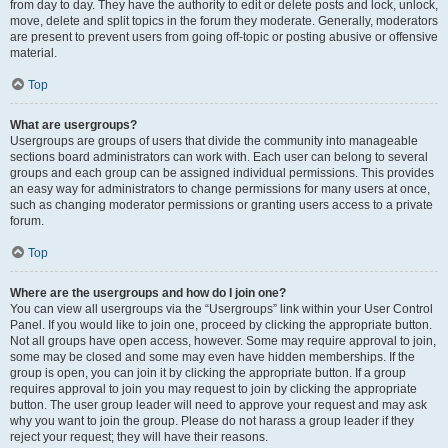
from day to day. They have the authority to edit or delete posts and lock, unlock,
move, delete and split topics in the forum they moderate. Generally, moderators
are present to prevent users from going off-topic or posting abusive or offensive
material.
Top
What are usergroups?
Usergroups are groups of users that divide the community into manageable
sections board administrators can work with. Each user can belong to several
groups and each group can be assigned individual permissions. This provides
an easy way for administrators to change permissions for many users at once,
such as changing moderator permissions or granting users access to a private
forum.
Top
Where are the usergroups and how do I join one?
You can view all usergroups via the “Usergroups” link within your User Control
Panel. If you would like to join one, proceed by clicking the appropriate button.
Not all groups have open access, however. Some may require approval to join,
some may be closed and some may even have hidden memberships. If the
group is open, you can join it by clicking the appropriate button. If a group
requires approval to join you may request to join by clicking the appropriate
button. The user group leader will need to approve your request and may ask
why you want to join the group. Please do not harass a group leader if they
reject your request; they will have their reasons.