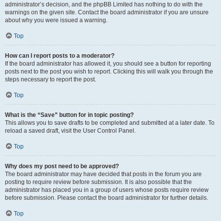
administrator’s decision, and the phpBB Limited has nothing to do with the
warnings on the given site. Contact the board administrator if you are unsure
about why you were issued a warning.
Top
How can I report posts to a moderator?
If the board administrator has allowed it, you should see a button for reporting
posts next to the post you wish to report. Clicking this will walk you through the
steps necessary to report the post.
Top
What is the “Save” button for in topic posting?
This allows you to save drafts to be completed and submitted at a later date. To
reload a saved draft, visit the User Control Panel.
Top
Why does my post need to be approved?
The board administrator may have decided that posts in the forum you are
posting to require review before submission. It is also possible that the
administrator has placed you in a group of users whose posts require review
before submission. Please contact the board administrator for further details.
Top