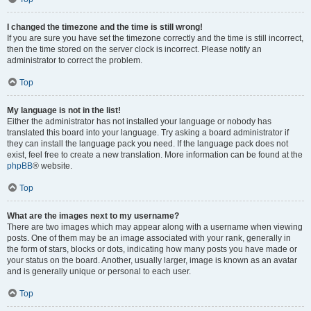
I changed the timezone and the time is still wrong!
If you are sure you have set the timezone correctly and the time is still incorrect,
then the time stored on the server clock is incorrect. Please notify an
administrator to correct the problem.
Top
My language is not in the list!
Either the administrator has not installed your language or nobody has
translated this board into your language. Try asking a board administrator if
they can install the language pack you need. If the language pack does not
exist, feel free to create a new translation. More information can be found at the
phpBB
® website.
Top
What are the images next to my username?
There are two images which may appear along with a username when viewing
posts. One of them may be an image associated with your rank, generally in
the form of stars, blocks or dots, indicating how many posts you have made or
your status on the board. Another, usually larger, image is known as an avatar
and is generally unique or personal to each user.
Top