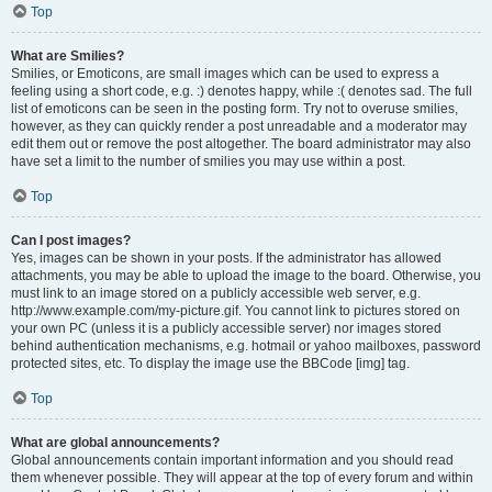
Top
What are Smilies?
Smilies, or Emoticons, are small images which can be used to express a
feeling using a short code, e.g. :) denotes happy, while :( denotes sad. The full
list of emoticons can be seen in the posting form. Try not to overuse smilies,
however, as they can quickly render a post unreadable and a moderator may
edit them out or remove the post altogether. The board administrator may also
have set a limit to the number of smilies you may use within a post.
Top
Can I post images?
Yes, images can be shown in your posts. If the administrator has allowed
attachments, you may be able to upload the image to the board. Otherwise, you
must link to an image stored on a publicly accessible web server, e.g.
http://www.example.com/my-picture.gif. You cannot link to pictures stored on
your own PC (unless it is a publicly accessible server) nor images stored
behind authentication mechanisms, e.g. hotmail or yahoo mailboxes, password
protected sites, etc. To display the image use the BBCode [img] tag.
Top
What are global announcements?
Global announcements contain important information and you should read
them whenever possible. They will appear at the top of every forum and within