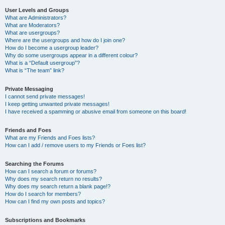
User Levels and Groups
What are Administrators?
What are Moderators?
What are usergroups?
Where are the usergroups and how do I join one?
How do I become a usergroup leader?
Why do some usergroups appear in a different colour?
What is a “Default usergroup”?
What is “The team” link?
Private Messaging
I cannot send private messages!
I keep getting unwanted private messages!
I have received a spamming or abusive email from someone on this board!
Friends and Foes
What are my Friends and Foes lists?
How can I add / remove users to my Friends or Foes list?
Searching the Forums
How can I search a forum or forums?
Why does my search return no results?
Why does my search return a blank page!?
How do I search for members?
How can I find my own posts and topics?
Subscriptions and Bookmarks