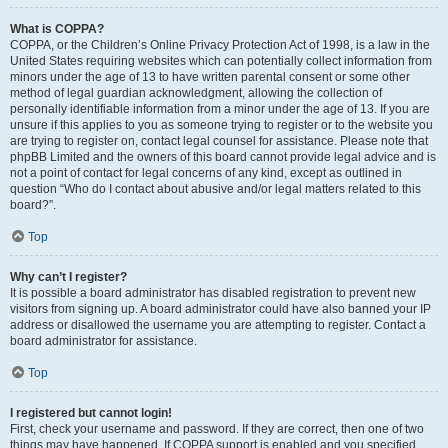
What is COPPA?
COPPA, or the Children’s Online Privacy Protection Act of 1998, is a law in the
United States requiring websites which can potentially collect information from
minors under the age of 13 to have written parental consent or some other
method of legal guardian acknowledgment, allowing the collection of
personally identifiable information from a minor under the age of 13. If you are
unsure if this applies to you as someone trying to register or to the website you
are trying to register on, contact legal counsel for assistance. Please note that
phpBB Limited and the owners of this board cannot provide legal advice and is
not a point of contact for legal concerns of any kind, except as outlined in
question “Who do I contact about abusive and/or legal matters related to this
board?”.
Top
Why can’t I register?
It is possible a board administrator has disabled registration to prevent new
visitors from signing up. A board administrator could have also banned your IP
address or disallowed the username you are attempting to register. Contact a
board administrator for assistance.
Top
I registered but cannot login!
First, check your username and password. If they are correct, then one of two
things may have happened. If COPPA support is enabled and you specified