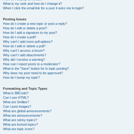
What is my rank and how do I change it?
When I click the email link for a user it asks me to login?
Posting Issues
How do I create a new topic or post a reply?
How do I edit or delete a post?
How do I add a signature to my post?
How do I create a poll?
Why can’t I add more poll options?
How do I edit or delete a poll?
Why can’t I access a forum?
Why can’t I add attachments?
Why did I receive a warning?
How can I report posts to a moderator?
What is the “Save” button for in topic posting?
Why does my post need to be approved?
How do I bump my topic?
Formatting and Topic Types
What is BBCode?
Can I use HTML?
What are Smilies?
Can I post images?
What are global announcements?
What are announcements?
What are sticky topics?
What are locked topics?
What are topic icons?