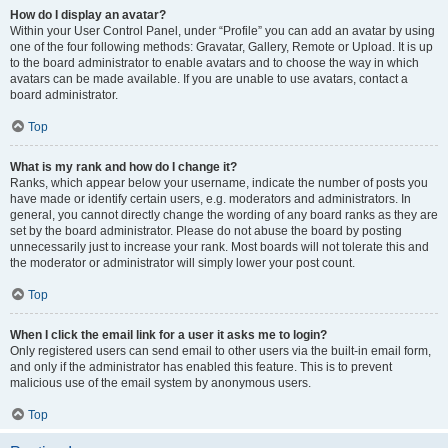
How do I display an avatar?
Within your User Control Panel, under “Profile” you can add an avatar by using
one of the four following methods: Gravatar, Gallery, Remote or Upload. It is up
to the board administrator to enable avatars and to choose the way in which
avatars can be made available. If you are unable to use avatars, contact a
board administrator.
Top
What is my rank and how do I change it?
Ranks, which appear below your username, indicate the number of posts you
have made or identify certain users, e.g. moderators and administrators. In
general, you cannot directly change the wording of any board ranks as they are
set by the board administrator. Please do not abuse the board by posting
unnecessarily just to increase your rank. Most boards will not tolerate this and
the moderator or administrator will simply lower your post count.
Top
When I click the email link for a user it asks me to login?
Only registered users can send email to other users via the built-in email form,
and only if the administrator has enabled this feature. This is to prevent
malicious use of the email system by anonymous users.
Top