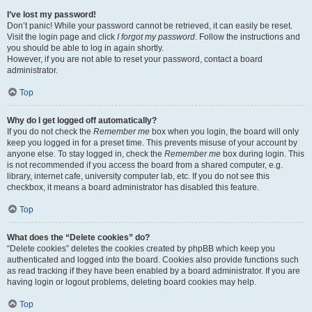
I’ve lost my password!
Don’t panic! While your password cannot be retrieved, it can easily be reset.
Visit the login page and click
I forgot my password
. Follow the instructions and
you should be able to log in again shortly.
However, if you are not able to reset your password, contact a board
administrator.
Top
Why do I get logged off automatically?
If you do not check the
Remember me
box when you login, the board will only
keep you logged in for a preset time. This prevents misuse of your account by
anyone else. To stay logged in, check the
Remember me
box during login. This
is not recommended if you access the board from a shared computer, e.g.
library, internet cafe, university computer lab, etc. If you do not see this
checkbox, it means a board administrator has disabled this feature.
Top
What does the “Delete cookies” do?
“Delete cookies” deletes the cookies created by phpBB which keep you
authenticated and logged into the board. Cookies also provide functions such
as read tracking if they have been enabled by a board administrator. If you are
having login or logout problems, deleting board cookies may help.
Top