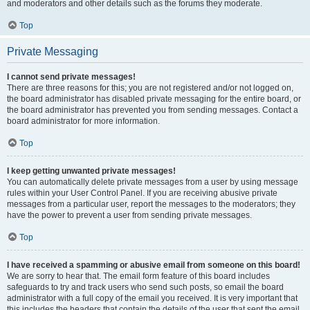
and moderators and other details such as the forums they moderate.
Top
Private Messaging
I cannot send private messages!
There are three reasons for this; you are not registered and/or not logged on,
the board administrator has disabled private messaging for the entire board, or
the board administrator has prevented you from sending messages. Contact a
board administrator for more information.
Top
I keep getting unwanted private messages!
You can automatically delete private messages from a user by using message
rules within your User Control Panel. If you are receiving abusive private
messages from a particular user, report the messages to the moderators; they
have the power to prevent a user from sending private messages.
Top
I have received a spamming or abusive email from someone on this board!
We are sorry to hear that. The email form feature of this board includes
safeguards to try and track users who send such posts, so email the board
administrator with a full copy of the email you received. It is very important that
this includes the headers that contain the details of the user that sent the email.