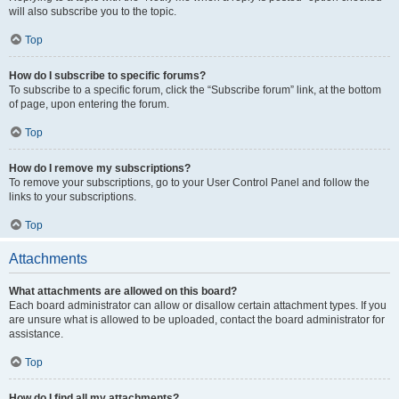
will also subscribe you to the topic.
Top
How do I subscribe to specific forums?
To subscribe to a specific forum, click the “Subscribe forum” link, at the bottom
of page, upon entering the forum.
Top
How do I remove my subscriptions?
To remove your subscriptions, go to your User Control Panel and follow the
links to your subscriptions.
Top
Attachments
What attachments are allowed on this board?
Each board administrator can allow or disallow certain attachment types. If you
are unsure what is allowed to be uploaded, contact the board administrator for
assistance.
Top
How do I find all my attachments?