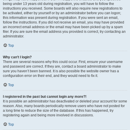
being under 13 years old during registration, you will have to follow the
instructions you received. Some boards will also require new registrations to
be activated, either by yourself or by an administrator before you can logon;
this information was present during registration. If you were sent an email,
follow the instructions. If you did not receive an email, you may have provided
an incorrect email address or the email may have been picked up by a spam
filer. If you are sure the email address you provided is correct, try contacting an
administrator.
Top
Why can’t I login?
There are several reasons why this could occur. First, ensure your username
and password are correct. If they are, contact a board administrator to make
sure you haven’t been banned. It is also possible the website owner has a
configuration error on their end, and they would need to fix it.
Top
I registered in the past but cannot login any more?!
It is possible an administrator has deactivated or deleted your account for some
reason. Also, many boards periodically remove users who have not posted for
a long time to reduce the size of the database. If this has happened, try
registering again and being more involved in discussions.
Top