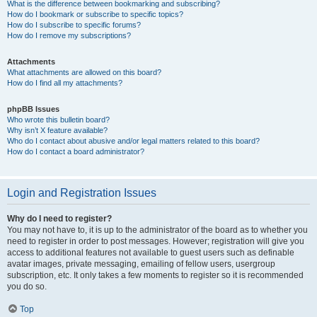
What is the difference between bookmarking and subscribing?
How do I bookmark or subscribe to specific topics?
How do I subscribe to specific forums?
How do I remove my subscriptions?
Attachments
What attachments are allowed on this board?
How do I find all my attachments?
phpBB Issues
Who wrote this bulletin board?
Why isn’t X feature available?
Who do I contact about abusive and/or legal matters related to this board?
How do I contact a board administrator?
Login and Registration Issues
Why do I need to register?
You may not have to, it is up to the administrator of the board as to whether you
need to register in order to post messages. However; registration will give you
access to additional features not available to guest users such as definable
avatar images, private messaging, emailing of fellow users, usergroup
subscription, etc. It only takes a few moments to register so it is recommended
you do so.
Top