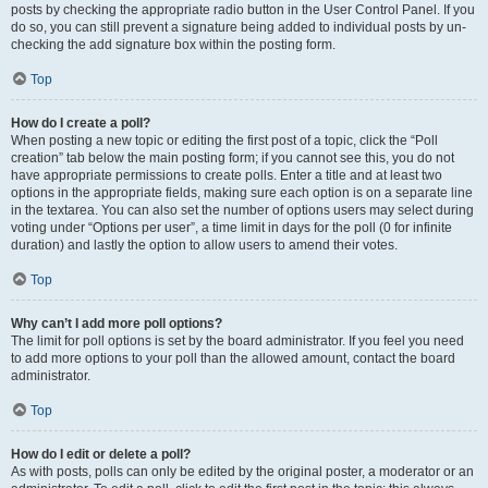
posts by checking the appropriate radio button in the User Control Panel. If you
do so, you can still prevent a signature being added to individual posts by un-
checking the add signature box within the posting form.
Top
How do I create a poll?
When posting a new topic or editing the first post of a topic, click the “Poll
creation” tab below the main posting form; if you cannot see this, you do not
have appropriate permissions to create polls. Enter a title and at least two
options in the appropriate fields, making sure each option is on a separate line
in the textarea. You can also set the number of options users may select during
voting under “Options per user”, a time limit in days for the poll (0 for infinite
duration) and lastly the option to allow users to amend their votes.
Top
Why can’t I add more poll options?
The limit for poll options is set by the board administrator. If you feel you need
to add more options to your poll than the allowed amount, contact the board
administrator.
Top
How do I edit or delete a poll?
As with posts, polls can only be edited by the original poster, a moderator or an