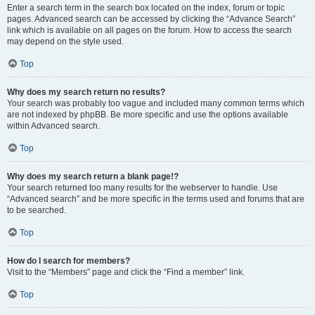
Enter a search term in the search box located on the index, forum or topic
pages. Advanced search can be accessed by clicking the “Advance Search”
link which is available on all pages on the forum. How to access the search
may depend on the style used.
Top
Why does my search return no results?
Your search was probably too vague and included many common terms which
are not indexed by phpBB. Be more specific and use the options available
within Advanced search.
Top
Why does my search return a blank page!?
Your search returned too many results for the webserver to handle. Use
“Advanced search” and be more specific in the terms used and forums that are
to be searched.
Top
How do I search for members?
Visit to the “Members” page and click the “Find a member” link.
Top