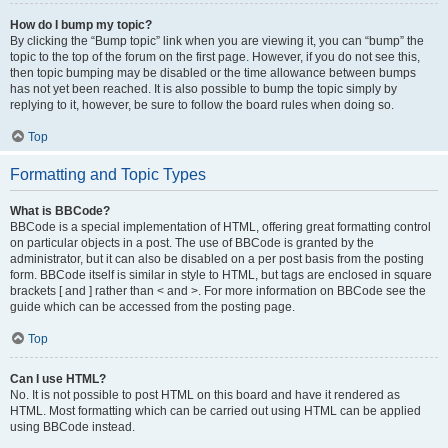
How do I bump my topic?
By clicking the “Bump topic” link when you are viewing it, you can “bump” the
topic to the top of the forum on the first page. However, if you do not see this,
then topic bumping may be disabled or the time allowance between bumps
has not yet been reached. It is also possible to bump the topic simply by
replying to it, however, be sure to follow the board rules when doing so.
Top
Formatting and Topic Types
What is BBCode?
BBCode is a special implementation of HTML, offering great formatting control
on particular objects in a post. The use of BBCode is granted by the
administrator, but it can also be disabled on a per post basis from the posting
form. BBCode itself is similar in style to HTML, but tags are enclosed in square
brackets [ and ] rather than < and >. For more information on BBCode see the
guide which can be accessed from the posting page.
Top
Can I use HTML?
No. It is not possible to post HTML on this board and have it rendered as
HTML. Most formatting which can be carried out using HTML can be applied
using BBCode instead.