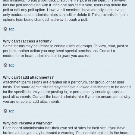
administrator. To edit a poll, click to edit the first post in the topic; this always
has the poll associated with it. If no one has cast a vote, users can delete the
poll or edit any poll option. However, if members have already placed votes,
only moderators or administrators can edit or delete it. This prevents the poll’s
options from being changed mid-way through a poll.
Top
Why can’t I access a forum?
Some forums may be limited to certain users or groups. To view, read, post or
perform another action you may need special permissions. Contact a
moderator or board administrator to grant you access.
Top
Why can’t I add attachments?
Attachment permissions are granted on a per forum, per group, or per user
basis. The board administrator may not have allowed attachments to be added
for the specific forum you are posting in, or perhaps only certain groups can
post attachments. Contact the board administrator if you are unsure about why
you are unable to add attachments.
Top
Why did I receive a warning?
Each board administrator has their own set of rules for their site. If you have
broken a rule, you may be issued a warning. Please note that this is the board