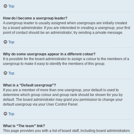
Top
How do I become a usergroup leader?
A usergroup leader is usually assigned when usergroups are initially created
by a board administrator. If you are interested in creating a usergroup, your first
point of contact should be an administrator; try sending a private message.
Top
Why do some usergroups appear in a different colour?
It is possible for the board administrator to assign a colour to the members of a
usergroup to make it easy to identify the members of this group.
Top
What is a “Default usergroup”?
If you are a member of more than one usergroup, your default is used to
determine which group colour and group rank should be shown for you by
default. The board administrator may grant you permission to change your
default usergroup via your User Control Panel.
Top
What is “The team” link?
This page provides you with a list of board staff, including board administrators