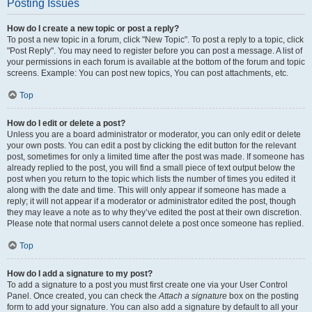
Posting Issues
How do I create a new topic or post a reply?
To post a new topic in a forum, click "New Topic". To post a reply to a topic, click
"Post Reply". You may need to register before you can post a message. A list of
your permissions in each forum is available at the bottom of the forum and topic
screens. Example: You can post new topics, You can post attachments, etc.
Top
How do I edit or delete a post?
Unless you are a board administrator or moderator, you can only edit or delete
your own posts. You can edit a post by clicking the edit button for the relevant
post, sometimes for only a limited time after the post was made. If someone has
already replied to the post, you will find a small piece of text output below the
post when you return to the topic which lists the number of times you edited it
along with the date and time. This will only appear if someone has made a
reply; it will not appear if a moderator or administrator edited the post, though
they may leave a note as to why they’ve edited the post at their own discretion.
Please note that normal users cannot delete a post once someone has replied.
Top
How do I add a signature to my post?
To add a signature to a post you must first create one via your User Control
Panel. Once created, you can check the
Attach a signature
box on the posting
form to add your signature. You can also add a signature by default to all your