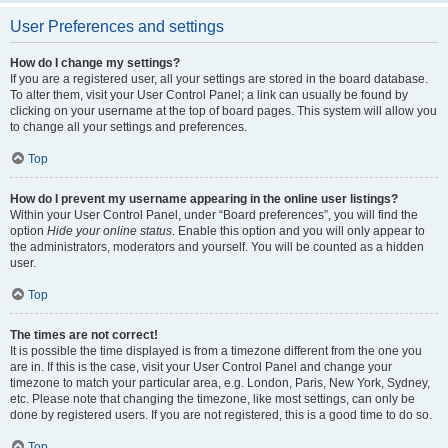
User Preferences and settings
How do I change my settings?
If you are a registered user, all your settings are stored in the board database.
To alter them, visit your User Control Panel; a link can usually be found by
clicking on your username at the top of board pages. This system will allow you
to change all your settings and preferences.
Top
How do I prevent my username appearing in the online user listings?
Within your User Control Panel, under “Board preferences”, you will find the
option
Hide your online status
. Enable this option and you will only appear to
the administrators, moderators and yourself. You will be counted as a hidden
user.
Top
The times are not correct!
It is possible the time displayed is from a timezone different from the one you
are in. If this is the case, visit your User Control Panel and change your
timezone to match your particular area, e.g. London, Paris, New York, Sydney,
etc. Please note that changing the timezone, like most settings, can only be
done by registered users. If you are not registered, this is a good time to do so.
Top