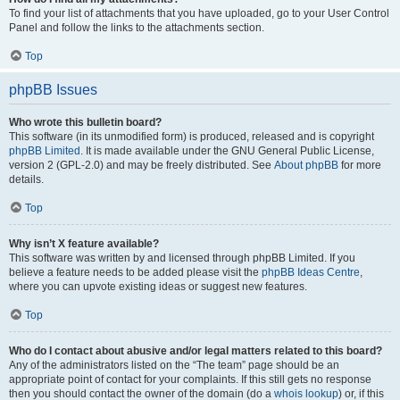
To find your list of attachments that you have uploaded, go to your User Control
Panel and follow the links to the attachments section.
Top
phpBB Issues
Who wrote this bulletin board?
This software (in its unmodified form) is produced, released and is copyright
phpBB Limited
. It is made available under the GNU General Public License,
version 2 (GPL-2.0) and may be freely distributed. See
About phpBB
for more
details.
Top
Why isn’t X feature available?
This software was written by and licensed through phpBB Limited. If you
believe a feature needs to be added please visit the
phpBB Ideas Centre
,
where you can upvote existing ideas or suggest new features.
Top
Who do I contact about abusive and/or legal matters related to this board?
Any of the administrators listed on the “The team” page should be an
appropriate point of contact for your complaints. If this still gets no response
then you should contact the owner of the domain (do a
whois lookup
) or, if this