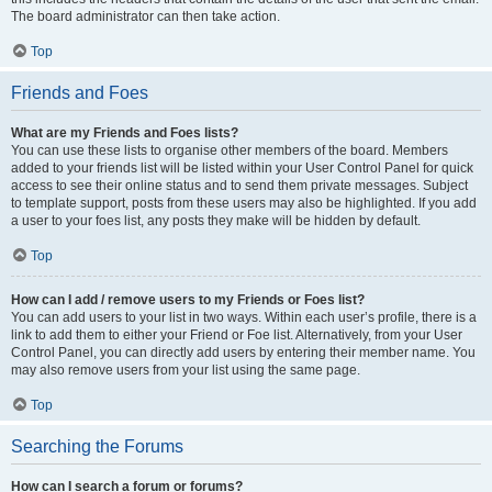
The board administrator can then take action.
Top
Friends and Foes
What are my Friends and Foes lists?
You can use these lists to organise other members of the board. Members
added to your friends list will be listed within your User Control Panel for quick
access to see their online status and to send them private messages. Subject
to template support, posts from these users may also be highlighted. If you add
a user to your foes list, any posts they make will be hidden by default.
Top
How can I add / remove users to my Friends or Foes list?
You can add users to your list in two ways. Within each user’s profile, there is a
link to add them to either your Friend or Foe list. Alternatively, from your User
Control Panel, you can directly add users by entering their member name. You
may also remove users from your list using the same page.
Top
Searching the Forums
How can I search a forum or forums?