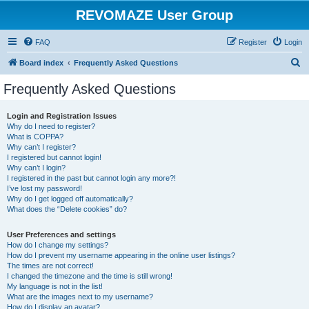
REVOMAZE User Group
FAQ
Register
Login
S
Board index
Frequently Asked Questions
e
Frequently Asked Questions
a
r
Login and Registration Issues
Why do I need to register?
c
What is COPPA?
h
Why can’t I register?
I registered but cannot login!
Why can’t I login?
I registered in the past but cannot login any more?!
I’ve lost my password!
Why do I get logged off automatically?
What does the “Delete cookies” do?
User Preferences and settings
How do I change my settings?
How do I prevent my username appearing in the online user listings?
The times are not correct!
I changed the timezone and the time is still wrong!
My language is not in the list!
What are the images next to my username?
How do I display an avatar?