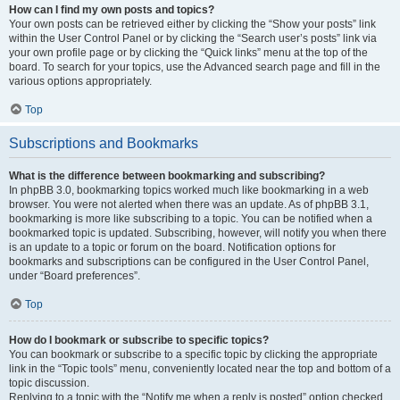
How can I find my own posts and topics?
Your own posts can be retrieved either by clicking the “Show your posts” link
within the User Control Panel or by clicking the “Search user’s posts” link via
your own profile page or by clicking the “Quick links” menu at the top of the
board. To search for your topics, use the Advanced search page and fill in the
various options appropriately.
Top
Subscriptions and Bookmarks
What is the difference between bookmarking and subscribing?
In phpBB 3.0, bookmarking topics worked much like bookmarking in a web
browser. You were not alerted when there was an update. As of phpBB 3.1,
bookmarking is more like subscribing to a topic. You can be notified when a
bookmarked topic is updated. Subscribing, however, will notify you when there
is an update to a topic or forum on the board. Notification options for
bookmarks and subscriptions can be configured in the User Control Panel,
under “Board preferences”.
Top
How do I bookmark or subscribe to specific topics?
You can bookmark or subscribe to a specific topic by clicking the appropriate
link in the “Topic tools” menu, conveniently located near the top and bottom of a
topic discussion.
Replying to a topic with the “Notify me when a reply is posted” option checked