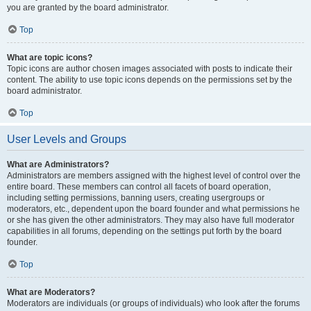
you are granted by the board administrator.
Top
What are topic icons?
Topic icons are author chosen images associated with posts to indicate their
content. The ability to use topic icons depends on the permissions set by the
board administrator.
Top
User Levels and Groups
What are Administrators?
Administrators are members assigned with the highest level of control over the
entire board. These members can control all facets of board operation,
including setting permissions, banning users, creating usergroups or
moderators, etc., dependent upon the board founder and what permissions he
or she has given the other administrators. They may also have full moderator
capabilities in all forums, depending on the settings put forth by the board
founder.
Top
What are Moderators?
Moderators are individuals (or groups of individuals) who look after the forums