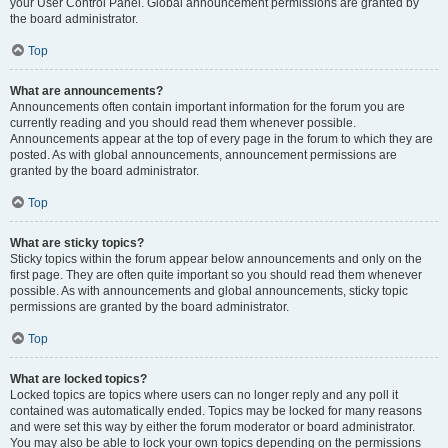
your User Control Panel. Global announcement permissions are granted by
the board administrator.
Top
What are announcements?
Announcements often contain important information for the forum you are
currently reading and you should read them whenever possible.
Announcements appear at the top of every page in the forum to which they are
posted. As with global announcements, announcement permissions are
granted by the board administrator.
Top
What are sticky topics?
Sticky topics within the forum appear below announcements and only on the
first page. They are often quite important so you should read them whenever
possible. As with announcements and global announcements, sticky topic
permissions are granted by the board administrator.
Top
What are locked topics?
Locked topics are topics where users can no longer reply and any poll it
contained was automatically ended. Topics may be locked for many reasons
and were set this way by either the forum moderator or board administrator.
You may also be able to lock your own topics depending on the permissions