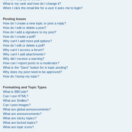
What is my rank and how do I change it?
When I click the email link for a user it asks me to login?
Posting Issues
How do I create a new topic or post a reply?
How do I edit or delete a post?
How do I add a signature to my post?
How do I create a poll?
Why can’t I add more poll options?
How do I edit or delete a poll?
Why can’t I access a forum?
Why can’t I add attachments?
Why did I receive a warning?
How can I report posts to a moderator?
What is the “Save” button for in topic posting?
Why does my post need to be approved?
How do I bump my topic?
Formatting and Topic Types
What is BBCode?
Can I use HTML?
What are Smilies?
Can I post images?
What are global announcements?
What are announcements?
What are sticky topics?
What are locked topics?
What are topic icons?