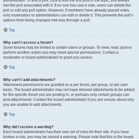
administrator. To edit a poll, click to edit the first post in the topic; this always
has the poll associated with it. If no one has cast a vote, users can delete the
poll or edit any poll option. However, if members have already placed votes,
only moderators or administrators can edit or delete it. This prevents the poll’s
options from being changed mid-way through a poll.
Top
Why can’t I access a forum?
Some forums may be limited to certain users or groups. To view, read, post or
perform another action you may need special permissions. Contact a
moderator or board administrator to grant you access.
Top
Why can’t I add attachments?
Attachment permissions are granted on a per forum, per group, or per user
basis. The board administrator may not have allowed attachments to be added
for the specific forum you are posting in, or perhaps only certain groups can
post attachments. Contact the board administrator if you are unsure about why
you are unable to add attachments.
Top
Why did I receive a warning?
Each board administrator has their own set of rules for their site. If you have
broken a rule, you may be issued a warning. Please note that this is the board