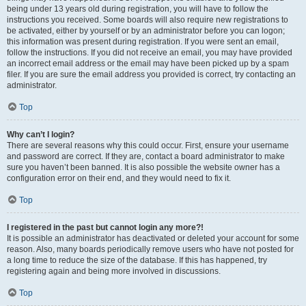
being under 13 years old during registration, you will have to follow the
instructions you received. Some boards will also require new registrations to
be activated, either by yourself or by an administrator before you can logon;
this information was present during registration. If you were sent an email,
follow the instructions. If you did not receive an email, you may have provided
an incorrect email address or the email may have been picked up by a spam
filer. If you are sure the email address you provided is correct, try contacting an
administrator.
Top
Why can’t I login?
There are several reasons why this could occur. First, ensure your username
and password are correct. If they are, contact a board administrator to make
sure you haven’t been banned. It is also possible the website owner has a
configuration error on their end, and they would need to fix it.
Top
I registered in the past but cannot login any more?!
It is possible an administrator has deactivated or deleted your account for some
reason. Also, many boards periodically remove users who have not posted for
a long time to reduce the size of the database. If this has happened, try
registering again and being more involved in discussions.
Top