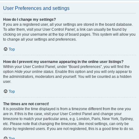
User Preferences and settings
How do I change my settings?
If you are a registered user, all your settings are stored in the board database.
To alter them, visit your User Control Panel; a link can usually be found by
clicking on your username at the top of board pages. This system will allow you
to change all your settings and preferences.
Top
How do I prevent my username appearing in the online user listings?
Within your User Control Panel, under “Board preferences”, you will find the
option
Hide your online status
. Enable this option and you will only appear to
the administrators, moderators and yourself. You will be counted as a hidden
user.
Top
The times are not correct!
It is possible the time displayed is from a timezone different from the one you
are in. If this is the case, visit your User Control Panel and change your
timezone to match your particular area, e.g. London, Paris, New York, Sydney,
etc. Please note that changing the timezone, like most settings, can only be
done by registered users. If you are not registered, this is a good time to do so.
Top