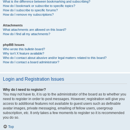
What is the difference between bookmarking and subscribing?
How do I bookmark or subscribe to specific topics?
How do I subscribe to specific forums?
How do I remove my subscriptions?
Attachments
What attachments are allowed on this board?
How do I find all my attachments?
phpBB Issues
Who wrote this bulletin board?
Why isn’t X feature available?
Who do I contact about abusive and/or legal matters related to this board?
How do I contact a board administrator?
Login and Registration Issues
Why do I need to register?
You may not have to, it is up to the administrator of the board as to whether you
need to register in order to post messages. However; registration will give you
access to additional features not available to guest users such as definable
avatar images, private messaging, emailing of fellow users, usergroup
subscription, etc. It only takes a few moments to register so it is recommended
you do so.
Top