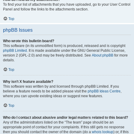
To find your list of attachments that you have uploaded, go to your User Control
Panel and follow the links to the attachments section.
Top
phpBB Issues
Who wrote this bulletin board?
This software (in its unmodified form) is produced, released and is copyright
phpBB Limited
. It is made available under the GNU General Public License,
version 2 (GPL-2.0) and may be freely distributed. See
About phpBB
for more
details.
Top
Why isn’t X feature available?
This software was written by and licensed through phpBB Limited. If you
believe a feature needs to be added please visit the
phpBB Ideas Centre
,
where you can upvote existing ideas or suggest new features.
Top
Who do I contact about abusive and/or legal matters related to this board?
Any of the administrators listed on the “The team” page should be an
appropriate point of contact for your complaints. If this still gets no response
then you should contact the owner of the domain (do a
whois lookup
) or, if this