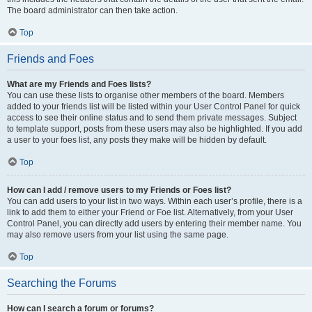
The board administrator can then take action.
Top
Friends and Foes
What are my Friends and Foes lists?
You can use these lists to organise other members of the board. Members
added to your friends list will be listed within your User Control Panel for quick
access to see their online status and to send them private messages. Subject
to template support, posts from these users may also be highlighted. If you add
a user to your foes list, any posts they make will be hidden by default.
Top
How can I add / remove users to my Friends or Foes list?
You can add users to your list in two ways. Within each user’s profile, there is a
link to add them to either your Friend or Foe list. Alternatively, from your User
Control Panel, you can directly add users by entering their member name. You
may also remove users from your list using the same page.
Top
Searching the Forums
How can I search a forum or forums?