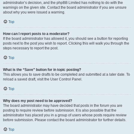
administrator’s decision, and the phpBB Limited has nothing to do with the
warnings on the given site. Contact the board administrator if you are unsure
about why you were issued a warning.
Top
How can I report posts to a moderator?
If the board administrator has allowed it, you should see a button for reporting
posts next to the post you wish to report. Clicking this will walk you through the
steps necessary to report the post.
Top
What is the “Save” button for in topic posting?
This allows you to save drafts to be completed and submitted at a later date. To
reload a saved draft, visit the User Control Panel.
Top
Why does my post need to be approved?
The board administrator may have decided that posts in the forum you are
posting to require review before submission. It is also possible that the
administrator has placed you in a group of users whose posts require review
before submission. Please contact the board administrator for further details.
Top