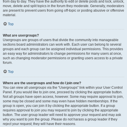
from day to day. They have the authority to edit or delete posts and lock, unlock,
move, delete and split topics in the forum they moderate. Generally, moderators
are present to prevent users from going off-topic or posting abusive or offensive
material.
Top
What are usergroups?
Usergroups are groups of users that divide the community into manageable
sections board administrators can work with. Each user can belong to several
groups and each group can be assigned individual permissions. This provides
an easy way for administrators to change permissions for many users at once,
such as changing moderator permissions or granting users access to a private
forum.
Top
Where are the usergroups and how do I join one?
You can view all usergroups via the “Usergroups” link within your User Control
Panel. If you would like to join one, proceed by clicking the appropriate button.
Not all groups have open access, however. Some may require approval to join,
some may be closed and some may even have hidden memberships. If the
group is open, you can join it by clicking the appropriate button. If a group
requires approval to join you may request to join by clicking the appropriate
button. The user group leader will need to approve your request and may ask
why you want to join the group. Please do not harass a group leader if they
reject your request; they will have their reasons.