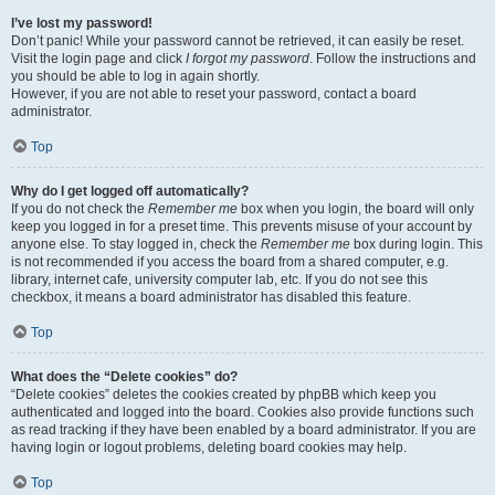
I’ve lost my password!
Don’t panic! While your password cannot be retrieved, it can easily be reset.
Visit the login page and click
I forgot my password
. Follow the instructions and
you should be able to log in again shortly.
However, if you are not able to reset your password, contact a board
administrator.
Top
Why do I get logged off automatically?
If you do not check the
Remember me
box when you login, the board will only
keep you logged in for a preset time. This prevents misuse of your account by
anyone else. To stay logged in, check the
Remember me
box during login. This
is not recommended if you access the board from a shared computer, e.g.
library, internet cafe, university computer lab, etc. If you do not see this
checkbox, it means a board administrator has disabled this feature.
Top
What does the “Delete cookies” do?
“Delete cookies” deletes the cookies created by phpBB which keep you
authenticated and logged into the board. Cookies also provide functions such
as read tracking if they have been enabled by a board administrator. If you are
having login or logout problems, deleting board cookies may help.
Top