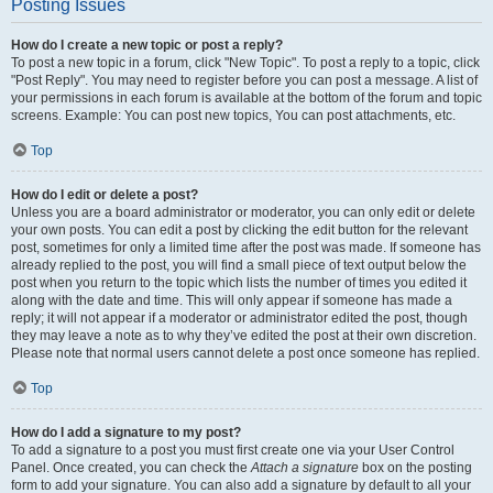
Posting Issues
How do I create a new topic or post a reply?
To post a new topic in a forum, click "New Topic". To post a reply to a topic, click
"Post Reply". You may need to register before you can post a message. A list of
your permissions in each forum is available at the bottom of the forum and topic
screens. Example: You can post new topics, You can post attachments, etc.
Top
How do I edit or delete a post?
Unless you are a board administrator or moderator, you can only edit or delete
your own posts. You can edit a post by clicking the edit button for the relevant
post, sometimes for only a limited time after the post was made. If someone has
already replied to the post, you will find a small piece of text output below the
post when you return to the topic which lists the number of times you edited it
along with the date and time. This will only appear if someone has made a
reply; it will not appear if a moderator or administrator edited the post, though
they may leave a note as to why they’ve edited the post at their own discretion.
Please note that normal users cannot delete a post once someone has replied.
Top
How do I add a signature to my post?
To add a signature to a post you must first create one via your User Control
Panel. Once created, you can check the
Attach a signature
box on the posting
form to add your signature. You can also add a signature by default to all your