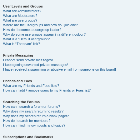
User Levels and Groups
What are Administrators?
What are Moderators?
What are usergroups?
Where are the usergroups and how do I join one?
How do I become a usergroup leader?
Why do some usergroups appear in a different colour?
What is a “Default usergroup”?
What is “The team” link?
Private Messaging
I cannot send private messages!
I keep getting unwanted private messages!
I have received a spamming or abusive email from someone on this board!
Friends and Foes
What are my Friends and Foes lists?
How can I add / remove users to my Friends or Foes list?
Searching the Forums
How can I search a forum or forums?
Why does my search return no results?
Why does my search return a blank page!?
How do I search for members?
How can I find my own posts and topics?
Subscriptions and Bookmarks