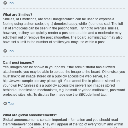
Top
What are Smilies?
Smilies, or Emoticons, are small images which can be used to express a
feeling using a short code, e.g. :) denotes happy, while :( denotes sad. The full
list of emoticons can be seen in the posting form. Try not to overuse smilies,
however, as they can quickly render a post unreadable and a moderator may
edit them out or remove the post altogether. The board administrator may also
have set a limit to the number of smilies you may use within a post.
Top
Can I post images?
Yes, images can be shown in your posts. If the administrator has allowed
attachments, you may be able to upload the image to the board. Otherwise, you
must link to an image stored on a publicly accessible web server, e.g.
http://www.example.com/my-picture.gif. You cannot link to pictures stored on
your own PC (unless it is a publicly accessible server) nor images stored
behind authentication mechanisms, e.g. hotmail or yahoo mailboxes, password
protected sites, etc. To display the image use the BBCode [img] tag.
Top
What are global announcements?
Global announcements contain important information and you should read
them whenever possible. They will appear at the top of every forum and within