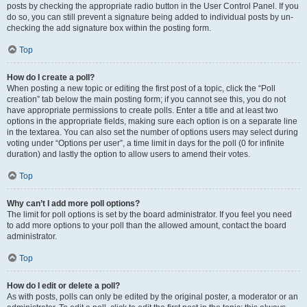
posts by checking the appropriate radio button in the User Control Panel. If you
do so, you can still prevent a signature being added to individual posts by un-
checking the add signature box within the posting form.
Top
How do I create a poll?
When posting a new topic or editing the first post of a topic, click the “Poll
creation” tab below the main posting form; if you cannot see this, you do not
have appropriate permissions to create polls. Enter a title and at least two
options in the appropriate fields, making sure each option is on a separate line
in the textarea. You can also set the number of options users may select during
voting under “Options per user”, a time limit in days for the poll (0 for infinite
duration) and lastly the option to allow users to amend their votes.
Top
Why can’t I add more poll options?
The limit for poll options is set by the board administrator. If you feel you need
to add more options to your poll than the allowed amount, contact the board
administrator.
Top
How do I edit or delete a poll?
As with posts, polls can only be edited by the original poster, a moderator or an