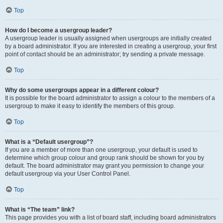
Top
How do I become a usergroup leader?
A usergroup leader is usually assigned when usergroups are initially created
by a board administrator. If you are interested in creating a usergroup, your first
point of contact should be an administrator; try sending a private message.
Top
Why do some usergroups appear in a different colour?
It is possible for the board administrator to assign a colour to the members of a
usergroup to make it easy to identify the members of this group.
Top
What is a “Default usergroup”?
If you are a member of more than one usergroup, your default is used to
determine which group colour and group rank should be shown for you by
default. The board administrator may grant you permission to change your
default usergroup via your User Control Panel.
Top
What is “The team” link?
This page provides you with a list of board staff, including board administrators