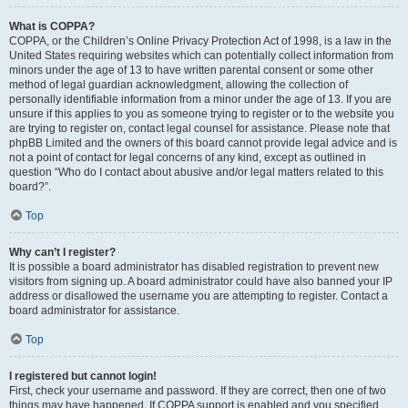
What is COPPA?
COPPA, or the Children’s Online Privacy Protection Act of 1998, is a law in the
United States requiring websites which can potentially collect information from
minors under the age of 13 to have written parental consent or some other
method of legal guardian acknowledgment, allowing the collection of
personally identifiable information from a minor under the age of 13. If you are
unsure if this applies to you as someone trying to register or to the website you
are trying to register on, contact legal counsel for assistance. Please note that
phpBB Limited and the owners of this board cannot provide legal advice and is
not a point of contact for legal concerns of any kind, except as outlined in
question “Who do I contact about abusive and/or legal matters related to this
board?”.
Top
Why can’t I register?
It is possible a board administrator has disabled registration to prevent new
visitors from signing up. A board administrator could have also banned your IP
address or disallowed the username you are attempting to register. Contact a
board administrator for assistance.
Top
I registered but cannot login!
First, check your username and password. If they are correct, then one of two
things may have happened. If COPPA support is enabled and you specified