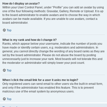
How do I display an avatar?
Within your User Control Panel, under “Profile” you can add an avatar by using
one of the four following methods: Gravatar, Gallery, Remote or Upload. It is up
to the board administrator to enable avatars and to choose the way in which
avatars can be made available. If you are unable to use avatars, contact a
board administrator.
Top
What is my rank and how do I change it?
Ranks, which appear below your username, indicate the number of posts you
have made or identify certain users, e.g. moderators and administrators. In
general, you cannot directly change the wording of any board ranks as they are
set by the board administrator. Please do not abuse the board by posting
unnecessarily just to increase your rank. Most boards will not tolerate this and
the moderator or administrator will simply lower your post count.
Top
When I click the email link for a user it asks me to login?
Only registered users can send email to other users via the built-in email form,
and only if the administrator has enabled this feature. This is to prevent
malicious use of the email system by anonymous users.
Top