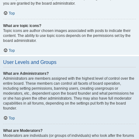
you are granted by the board administrator.
Top
What are topic icons?
Topic icons are author chosen images associated with posts to indicate their
content. The ability to use topic icons depends on the permissions set by the
board administrator.
Top
User Levels and Groups
What are Administrators?
Administrators are members assigned with the highest level of control over the
entire board. These members can control all facets of board operation,
including setting permissions, banning users, creating usergroups or
moderators, etc., dependent upon the board founder and what permissions he
or she has given the other administrators. They may also have full moderator
capabilities in all forums, depending on the settings put forth by the board
founder.
Top
What are Moderators?
Moderators are individuals (or groups of individuals) who look after the forums