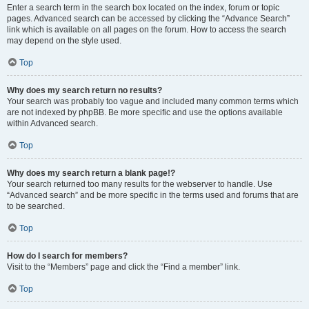
Enter a search term in the search box located on the index, forum or topic
pages. Advanced search can be accessed by clicking the “Advance Search”
link which is available on all pages on the forum. How to access the search
may depend on the style used.
Top
Why does my search return no results?
Your search was probably too vague and included many common terms which
are not indexed by phpBB. Be more specific and use the options available
within Advanced search.
Top
Why does my search return a blank page!?
Your search returned too many results for the webserver to handle. Use
“Advanced search” and be more specific in the terms used and forums that are
to be searched.
Top
How do I search for members?
Visit to the “Members” page and click the “Find a member” link.
Top