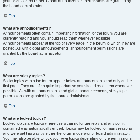
your User Control Panel. Global announcement permissions are granted by
the board administrator.
Top
What are announcements?
Announcements often contain important information for the forum you are
currently reading and you should read them whenever possible.
Announcements appear at the top of every page in the forum to which they are
posted. As with global announcements, announcement permissions are
granted by the board administrator.
Top
What are sticky topics?
Sticky topics within the forum appear below announcements and only on the
first page. They are often quite important so you should read them whenever
possible. As with announcements and global announcements, sticky topic
permissions are granted by the board administrator.
Top
What are locked topics?
Locked topics are topics where users can no longer reply and any poll it
contained was automatically ended. Topics may be locked for many reasons
and were set this way by either the forum moderator or board administrator.
You may also be able to lock your own topics depending on the permissions