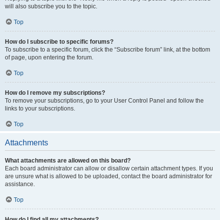
will also subscribe you to the topic.
Top
How do I subscribe to specific forums?
To subscribe to a specific forum, click the “Subscribe forum” link, at the bottom
of page, upon entering the forum.
Top
How do I remove my subscriptions?
To remove your subscriptions, go to your User Control Panel and follow the
links to your subscriptions.
Top
Attachments
What attachments are allowed on this board?
Each board administrator can allow or disallow certain attachment types. If you
are unsure what is allowed to be uploaded, contact the board administrator for
assistance.
Top
How do I find all my attachments?