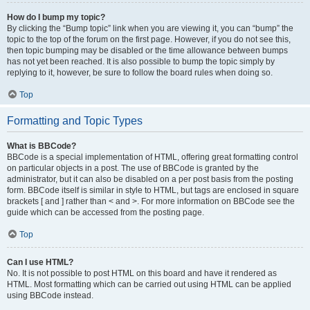
How do I bump my topic?
By clicking the “Bump topic” link when you are viewing it, you can “bump” the
topic to the top of the forum on the first page. However, if you do not see this,
then topic bumping may be disabled or the time allowance between bumps
has not yet been reached. It is also possible to bump the topic simply by
replying to it, however, be sure to follow the board rules when doing so.
Top
Formatting and Topic Types
What is BBCode?
BBCode is a special implementation of HTML, offering great formatting control
on particular objects in a post. The use of BBCode is granted by the
administrator, but it can also be disabled on a per post basis from the posting
form. BBCode itself is similar in style to HTML, but tags are enclosed in square
brackets [ and ] rather than < and >. For more information on BBCode see the
guide which can be accessed from the posting page.
Top
Can I use HTML?
No. It is not possible to post HTML on this board and have it rendered as
HTML. Most formatting which can be carried out using HTML can be applied
using BBCode instead.