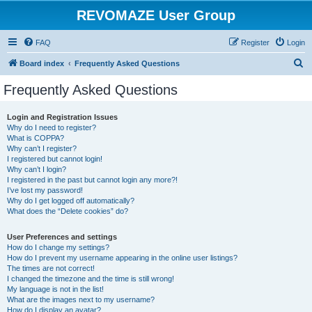
REVOMAZE User Group
FAQ
Register
Login
S
Board index
Frequently Asked Questions
e
Frequently Asked Questions
a
r
Login and Registration Issues
Why do I need to register?
c
What is COPPA?
h
Why can’t I register?
I registered but cannot login!
Why can’t I login?
I registered in the past but cannot login any more?!
I’ve lost my password!
Why do I get logged off automatically?
What does the “Delete cookies” do?
User Preferences and settings
How do I change my settings?
How do I prevent my username appearing in the online user listings?
The times are not correct!
I changed the timezone and the time is still wrong!
My language is not in the list!
What are the images next to my username?
How do I display an avatar?