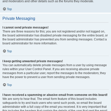
and moderators and other details such as the forums they moderate.
Top
Private Messaging
I cannot send private messages!
There are three reasons for this; you are not registered and/or not logged on,
the board administrator has disabled private messaging for the entire board, or
the board administrator has prevented you from sending messages. Contact a
board administrator for more information.
Top
I keep getting unwanted private messages!
You can automatically delete private messages from a user by using message
rules within your User Control Panel. If you are receiving abusive private
messages from a particular user, report the messages to the moderators; they
have the power to prevent a user from sending private messages.
Top
I have received a spamming or abusive email from someone on this board!
We are sorry to hear that. The email form feature of this board includes
safeguards to try and track users who send such posts, so email the board
administrator with a full copy of the email you received. It is very important that
this includes the headers that contain the details of the user that sent the email.