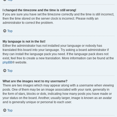
I changed the timezone and the time is still wrong!
If you are sure you have set the timezone correctly and the time is still incorrect,
then the time stored on the server clock is incorrect. Please notify an
administrator to correct the problem.
Top
My language is not in the list!
Either the administrator has not installed your language or nobody has
translated this board into your language. Try asking a board administrator if
they can install the language pack you need. If the language pack does not
exist, feel free to create a new translation. More information can be found at the
phpBB
® website.
Top
What are the images next to my username?
There are two images which may appear along with a username when viewing
posts. One of them may be an image associated with your rank, generally in
the form of stars, blocks or dots, indicating how many posts you have made or
your status on the board. Another, usually larger, image is known as an avatar
and is generally unique or personal to each user.
Top