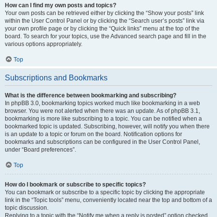
How can I find my own posts and topics?
Your own posts can be retrieved either by clicking the “Show your posts” link
within the User Control Panel or by clicking the “Search user’s posts” link via
your own profile page or by clicking the “Quick links” menu at the top of the
board. To search for your topics, use the Advanced search page and fill in the
various options appropriately.
Top
Subscriptions and Bookmarks
What is the difference between bookmarking and subscribing?
In phpBB 3.0, bookmarking topics worked much like bookmarking in a web
browser. You were not alerted when there was an update. As of phpBB 3.1,
bookmarking is more like subscribing to a topic. You can be notified when a
bookmarked topic is updated. Subscribing, however, will notify you when there
is an update to a topic or forum on the board. Notification options for
bookmarks and subscriptions can be configured in the User Control Panel,
under “Board preferences”.
Top
How do I bookmark or subscribe to specific topics?
You can bookmark or subscribe to a specific topic by clicking the appropriate
link in the “Topic tools” menu, conveniently located near the top and bottom of a
topic discussion.
Replying to a topic with the “Notify me when a reply is posted” option checked